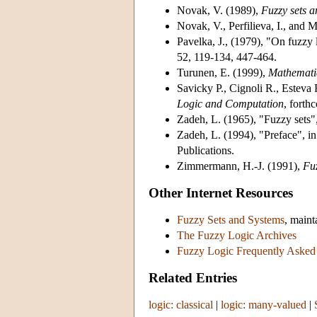
Novak, V. (1989)
,
Fuzzy sets a
Novak, V., Perfilieva, I., and 
Pavelka, J., (1979)
, "On fuzzy l
52, 119-134, 447-464.
Turunen, E. (1999)
,
Mathematic
Savicky P., Cignoli R., Esteva
Logic and Computation
, forth
Zadeh, L. (1965)
, "Fuzzy sets"
Zadeh, L. (1994)
, "Preface", in
Publications.
Zimmermann, H.-J. (1991)
,
Fuz
Other Internet Resources
Fuzzy Sets and Systems
, main
The Fuzzy Logic Archives
Fuzzy Logic Frequently Asked
Related Entries
logic: classical
|
logic: many-valued
|