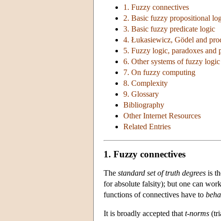
1. Fuzzy connectives
2. Basic fuzzy propositional lo
3. Basic fuzzy predicate logic
4. Łukasiewicz, Gödel and prod
5. Fuzzy logic, paradoxes and p
6. Other systems of fuzzy logic
7. On fuzzy computing
8. Complexity
9. Glossary
Bibliography
Other Internet Resources
Related Entries
1. Fuzzy connectives
The
standard set of truth degrees
is th
for absolute falsity); but one can work 
functions of connectives have to
beha
It is broadly accepted that
t-norms
(tr