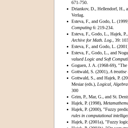
671-750.
Driankov, D., Hellendorf, H., 
Verlag.
Esteva, F., and Godo, L. (1999
Computing
6: 219-234.
Esteva, F., Godo, L., Hajek, P
Archive for Math. Log.
, 39: 10
Esteva, F., and Godo, L. (2001
Esteva, F., Godo, L., and Nogu
valued Logic and Soft Comput
Goguen, J. A. (1968-69)
, "The
Gottwald, S. (2001)
,
A treatis
Gottwald, S., and Hajek, P. (2
Mesiar (eds.),
Logical, Algebra
300
Grim, P., Mar, G., and St. Deni
Hajek, P. (1998)
,
Metamathemati
Hajek, P. (2000)
, "Fuzzy predi
rules in computational intellig
Hajek, P. (2001a)
, "Fuzzy logic