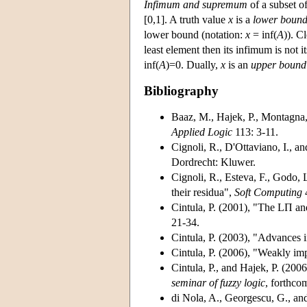
Infimum and supremum
of a subset of
[0,1]. A truth value
x
is a
lower boun
lower bound (notation:
x
= inf(
A
)). Cl
least element then its infimum is not 
inf(
A
)=0. Dually,
x
is an
upper bound
Bibliography
Baaz, M., Hajek, P., Montagna,
Applied Logic
113: 3-11.
Cignoli, R., D'Ottaviano, I., a
Dordrecht: Kluwer.
Cignoli, R., Esteva, F., Godo, 
their residua",
Soft Computing
4
Cintula, P. (2001)
, "The LΠ and
21-34.
Cintula, P. (2003)
, "Advances 
Cintula, P. (2006)
, "Weakly imp
Cintula, P., and Hajek, P. (2006
seminar of fuzzy logic
, forthco
di Nola, A., Georgescu, G., an