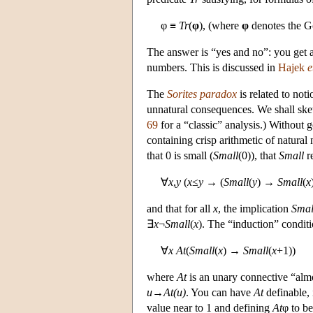
φ ≡
Tr
(
φ
), (where
φ
denotes the G
The answer is “yes and no”: you get a
numbers. This is discussed in
Hajek
e
The
Sorites paradox
is related to not
unnatural consequences. We shall sket
69
for a “classic” analysis.) Without 
containing crisp arithmetic of natura
that 0 is small (
Small
(0)), that
Small
re
∀
x
,
y
(
x
≤
y
→ (
Small
(
y
) →
Small
(
x
and that for all
x
, the implication
Smal
∃
x
¬
Small
(
x
). The “induction” conditi
∀
x
At
(
Small
(
x
) →
Small
(
x
+1))
where
At
is an unary connective “almos
u→At(u)
. You can have
At
definable,
value near to 1 and defining
At
φ to b