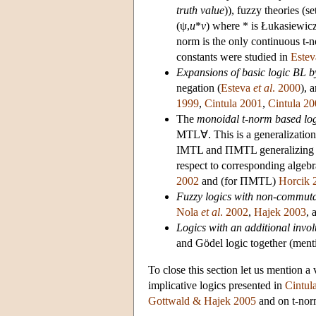
truth value
)), fuzzy theories (
(ψ,
u
*
v
) where * is Łukasiewic
norm is the only continuous t-
constants were studied in
Este
Expansions of basic logic BL b
negation (
Esteva
et al
. 2000
), 
1999
,
Cintula 2001
,
Cintula 2
The
monoidal t-norm based lo
MTL∀. This is a generalization 
IMTL and ΠMTL generalizing th
respect to corresponding algebr
2002
and (for ΠMTL)
Horcik 
Fuzzy logics with non-commuta
Nola
et al
. 2002
,
Hajek 2003
, 
Logics with an additional invol
and Gödel logic together (ment
To close this section let us mention a
implicative logics presented in
Cintul
Gottwald & Hajek 2005
and on t-nor