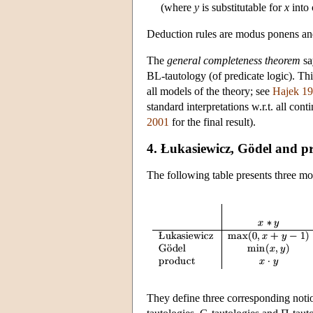
(where
y
is substitutable for
x
into
Deduction rules are modus ponens and 
The
general completeness theorem
sa
BL-tautology (of predicate logic). Thi
all models of the theory; see
Hajek 1
standard interpretations w.r.t. all con
2001
for the final result).
4. Łukasiewicz, Gödel and pr
The following table presents three m
They define three corresponding notion