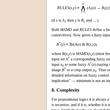
n
∧
RULES
(
x
,
y
)
≡
(
A
(
x
) →
B
(
y
)
i
i
i
=1
(if
x
is
A
then
y
is
B
and
…).
1
1
Both
MAMD
and
RULES
define a bin
connectives). Now given a
fuzzy inpu
*
B
(
y
) ≡ ∃
x
(
A
(
x
) &
R
(
x
,
y
)),
where
R
(
x
,
y
) is
MAMD
(
x
,
y
) (most fr
*
input set
A
a corresponding fuzzy o
*
input
x
to some fuzzy
A
(
x
) (saying
0
*
image
B
to a crisp output
y
. Thus on
0
detailed information on fuzzy control
implication" — minimum is not an impli
8. Complexity
For propositional logics it is always a 
is recursive, and if it is, whether it