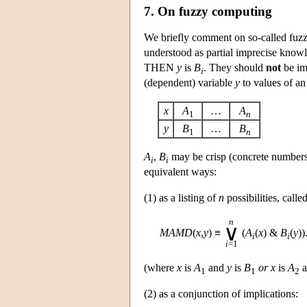
7. On fuzzy computing
We briefly comment on so-called fuz
understood as partial imprecise knowl
THEN
y
is
B
. They should
not
be im
i
(dependent) variable
y
to values of an
x
A
…
A
1
n
y
B
…
B
1
n
A
,
B
may be crisp (concrete numbers
i
i
equivalent ways:
(1) as a listing of
n
possibilities, call
n
∨
MAMD
(
x
,
y
)
≡
(
A
(
x
) &
B
(
y
))
i
i
i
=1
(where
x
is
A
and
y
is
B
or
x
is
A
a
1
1
2
(2) as a conjunction of implications: