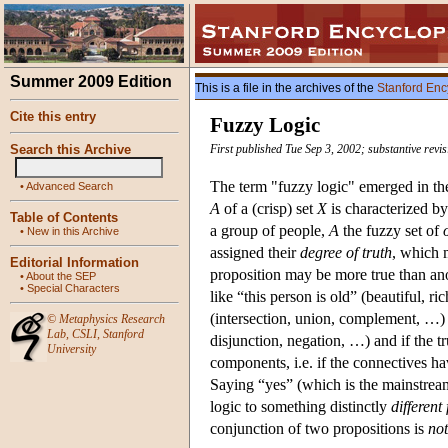
Summer 2009 Edition
This is a file in the archives of the
Stanford Enc
Cite this entry
Fuzzy Logic
Search this Archive
First published Tue Sep 3, 2002; substantive revi
The term "fuzzy logic" emerged in the
•
Advanced Search
A
of a (crisp) set
X
is characterized b
Table of Contents
a group of people,
A
the fuzzy set of
•
New in this Archive
assigned their
degree of truth
, which 
Editorial Information
proposition may be more true than ano
•
About the SEP
•
Special Characters
like “this person is old” (beautiful, ri
(intersection, union, complement, …
©
Metaphysics Research
Lab
,
CSLI
,
Stanford
disjunction, negation, …) and if the t
University
components, i.e. if the connectives h
Saying “yes” (which is the mainstream
logic to something distinctly
different
conjunction of two propositions is
no