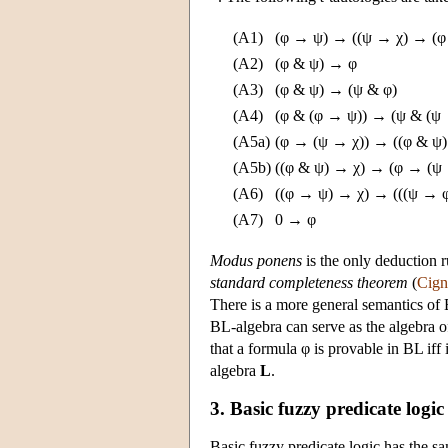
(A1)
(φ → ψ) → ((ψ → χ) → (φ
(A2)
(φ & ψ) → φ
(A3)
(φ & ψ) → (ψ & φ)
(A4)
(φ & (φ → ψ)) → (ψ & (ψ 
(A5a)
(φ → (ψ → χ)) → ((φ & ψ)
(A5b)
((φ & ψ) → χ) → (φ → (ψ 
(A6)
((φ → ψ) → χ) → (((ψ → 
(A7)
0 → φ
Modus ponens
is the only deduction r
standard completeness theorem
(
Cign
There is a more general semantics of
BL-algebra can serve as the algebra o
that a formula φ is provable in BL iff 
algebra
L
.
3. Basic fuzzy predicate logic
Basic fuzzy predicate logic has the sa