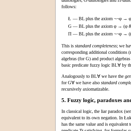
tautologies, G-tautologies and Π-tauto
follows:
Ł
—
BL plus the axiom ¬¬φ → φ 
G
—
BL plus the axiom φ → (φ &
Π
—
BL plus the axiom ¬¬φ → (
This is
standard completeness
; we ha
corresponding additional conditions (
algebras (for G) and product algebra
basic predicate fuzzy logic BL∀ by th
Analogously to BL∀ we have the
gen
for G∀ we have also
standard comple
recursively axiomatizable.
5. Fuzzy logic, paradoxes an
In classical logic, the liar paradox (se
equivalent to its own negation. In Łuka
has the same value and is equivalent t
predicate
Tr
satisfying, for formulas 