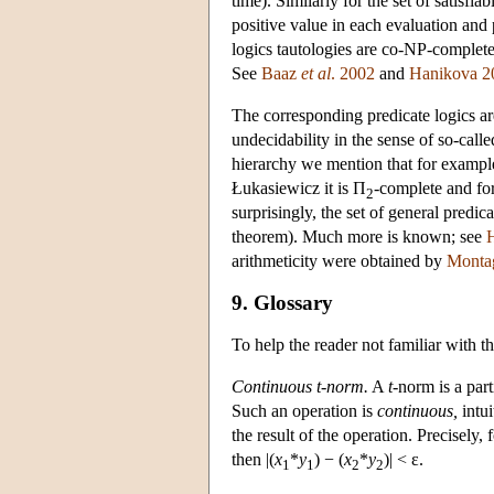
time). Similarly for the set of satisfi
positive value in each evaluation and 
logics tautologies are co-NP-complet
See
Baaz
et al
. 2002
and
Hanikova 2
The corresponding predicate logics are
undecidability in the sense of so-calle
hierarchy we mention that for example 
Łukasiewicz it is Π
-complete and for
2
surprisingly, the set of general predica
theorem). Much more is known; see
arithmeticity were obtained by
Monta
9. Glossary
To help the reader not familiar with 
Continuous t-norm.
A
t
-norm is a par
Such an operation is
continuous,
intui
the result of the operation. Precisely, 
then |(
x
*
y
) − (
x
*
y
)| < ε.
1
1
2
2