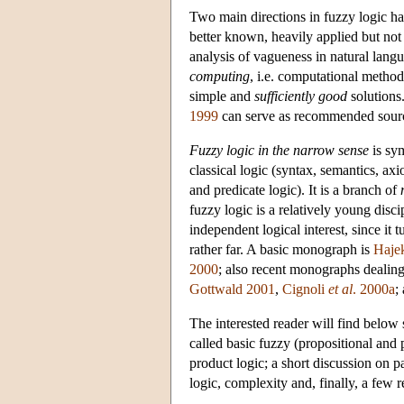
Two main directions in fuzzy logic ha
better known, heavily applied but not 
analysis of vagueness in natural langu
computing
, i.e. computational method
simple and
sufficiently good
solution
1999
can serve as recommended sourc
Fuzzy logic in the narrow sense
is sym
classical logic (syntax, semantics, ax
and predicate logic). It is a branch of
fuzzy logic is a relatively young disci
independent logical interest, since it t
rather far. A basic monograph is
Haje
2000
; also recent monographs dealing
Gottwald 2001
,
Cignoli
et al
. 2000a
;
The interested reader will find below
called basic fuzzy (propositional and
product logic; a short discussion on
logic, complexity and, finally, a few