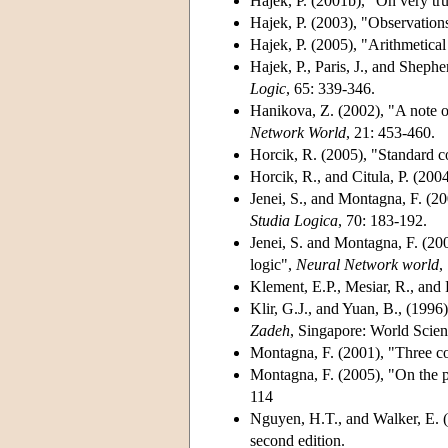
Hajek, P. (2001b)
, "On very tr
Hajek, P. (2003)
, "Observation
Hajek, P. (2005)
, "Arithmetica
Hajek, P., Paris, J., and Shephe
Logic
, 65: 339-346.
Hanikova, Z. (2002)
, "A note o
Network World
, 21: 453-460.
Horcik, R. (2005)
, "Standard
Horcik, R., and Citula, P. (200
Jenei, S., and Montagna, F. (2
Studia Logica
, 70: 183-192.
Jenei, S. and Montagna, F. (20
logic",
Neural Network world
,
Klement, E.P., Mesiar, R., and 
Klir, G.J., and Yuan, B., (1996)
Zadeh
, Singapore: World Scient
Montagna, F. (2001)
, "Three c
Montagna, F. (2005)
, "On the 
114
Nguyen, H.T., and Walker, E. 
second edition.