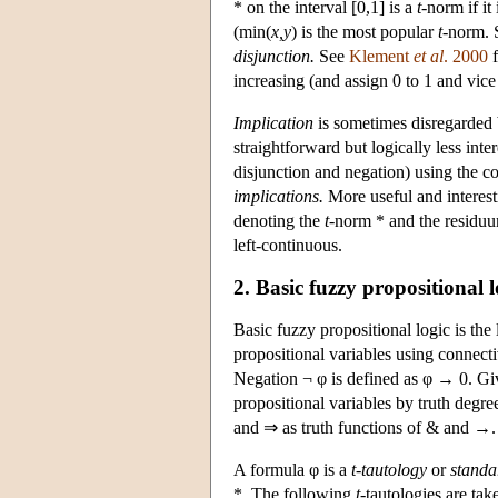
* on the interval [0,1] is a
t
-norm if it
(min(
x,y
) is the most popular
t
-norm. 
disjunction.
See
Klement
et al
. 2000
f
increasing (and assign 0 to 1 and vice
Implication
is sometimes disregarded b
straightforward but logically less inte
disjunction and negation) using the co
implications.
More useful and interes
denoting the
t
-norm * and the resid
left-continuous.
2. Basic fuzzy propositional l
Basic fuzzy propositional logic is the
propositional variables using connecti
Negation ¬ φ is defined as φ → 0. G
propositional variables by truth degre
and ⇒ as truth functions of & and →.
A formula φ is a
t
-
tautology
or
standa
*. The following
t
-tautologies are tak