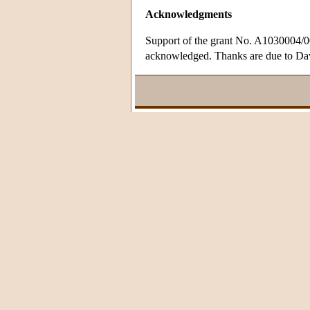
Acknowledgments
Support of the grant No. A1030004/0
acknowledged. Thanks are due to David