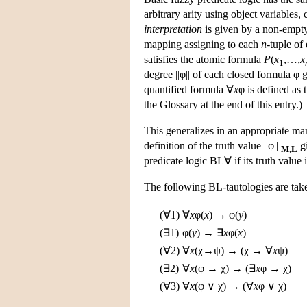
arbitrary arity using object variables
interpretation
is given by a non-emp
mapping assigning to each
n
-tuple of
satisfies the atomic formula
P
(
x
,…,
x
1
degree ||φ|| of each closed formula φ 
quantified formula ∀
x
φ is defined as 
the Glossary at the end of this entry.)
This generalizes in an appropriate ma
definition of the truth value ||φ||
g
M,L
predicate logic BL∀ if its truth value i
The following BL-tautologies are tak
(∀1)
∀
x
φ(
x
) → φ(
y
)
(∃1)
φ(
y
) → ∃
x
φ(
x
)
(∀2)
∀
x
(χ→ψ) → (χ → ∀
x
ψ)
(∃2)
∀
x
(φ → χ) → (∃
x
φ → χ)
(∀3)
∀
x
(φ ∨ χ) → (∀
x
φ ∨ χ)