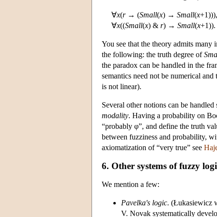
∀
x
(
r
→ (
Small
(
x
) →
Small
(
x
+1)))
∀
x
((
Small
(
x
) &
r
) →
Small
(
x
+1)).
You see that the theory admits many in
the following: the truth degree of
Sma
the paradox can be handled in the fra
semantics need not be numerical and t
is not linear).
Several other notions can be handled 
modality
. Having a probability on Bo
“probably φ”, and define the truth val
between fuzziness and probability, w
axiomatization of “very true” see
Haj
6. Other systems of fuzzy log
We mention a few:
Pavelka's logic
. (Łukasiewicz w
V. Novak systematically develop