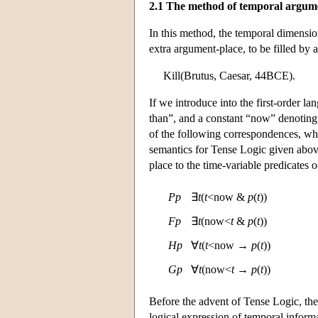
2.1 The method of temporal argum
In this method, the temporal dimensio
extra argument-place, to be filled by 
Kill(Brutus, Caesar, 44BCE).
If we introduce into the first-order la
than”, and a constant “now” denoting
of the following correspondences, whi
semantics for Tense Logic given ab
place to the time-variable predicates 
P
p
∃
t
(
t
<now &
p
(
t
))
F
p
∃
t
(now<
t
&
p
(
t
))
H
p
∀
t
(
t
<now →
p
(
t
))
G
p
∀
t
(now<
t
→
p
(
t
))
Before the advent of Tense Logic, the
logical expression of temporal inform