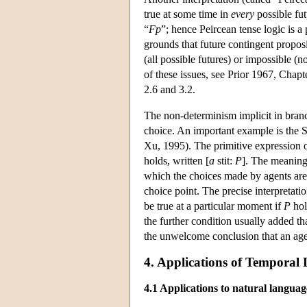
true at some time in
every
possible fut
“
F
p
”; hence Peircean tense logic is a
grounds that future contingent proposit
(all possible futures) or impossible (n
of these issues, see Prior 1967, Chap
2.6 and 3.2.
The non-determinism implicit in branch
choice. An important example is the 
Xu, 1995). The primitive expression o
holds, written [
a
stit:
P
]. The meaning 
which the choices made by agents are 
choice point. The precise interpretatio
be true at a particular moment if
P
hol
the further condition usually added th
the unwelcome conclusion that an agen
4. Applications of Temporal 
4.1 Applications to natural languag