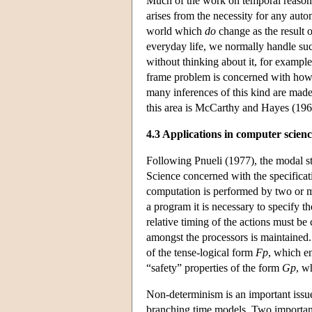
Much of the work on temporal reasoni
arises from the necessity for any auto
world which
do
change as the result o
everyday life, we normally handle suc
without thinking about it, for exampl
frame problem is concerned with how t
many inferences of this kind are made
this area is McCarthy and Hayes (1969
4.3 Applications in computer scien
Following Pnueli (1977), the modal s
Science concerned with the specificat
computation is performed by two or mo
a program it is necessary to specify t
relative timing of the actions must be 
amongst the processors is maintained.
of the tense-logical form
F
p
, which en
“safety” properties of the form
G
p
, w
Non-determinism is an important issu
branching time models. Two importan