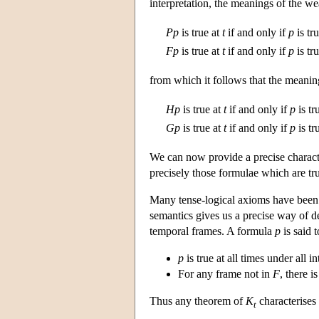
interpretation, the meanings of the we
P
p
is true at
t
if and only if
p
is tr
F
p
is true at
t
if and only if
p
is tr
from which it follows that the meanin
H
p
is true at
t
if and only if
p
is tr
G
p
is true at
t
if and only if
p
is tr
We can now provide a precise charact
precisely those formulae which are true
Many tense-logical axioms have been s
semantics gives us a precise way of d
temporal frames. A formula
p
is said 
p
is true at all times under all 
For any frame not in
F
, there 
Thus any theorem of
K
characterises 
t