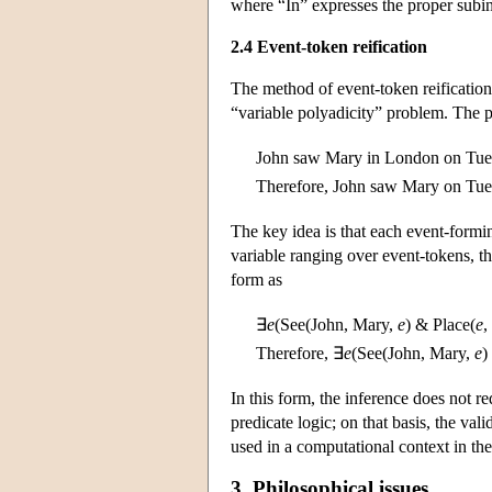
where “In” expresses the proper subint
2.4 Event-token reification
The method of event-token reificatio
“variable polyadicity” problem. The pr
John saw Mary in London on Tue
Therefore, John saw Mary on Tue
The key idea is that each event-formi
variable ranging over event-tokens, tha
form as
∃
e
(See(John, Mary,
e
) & Place(
e
,
Therefore, ∃
e
(See(John, Mary,
e
)
In this form, the inference does not r
predicate logic; on that basis, the val
used in a computational context in t
3. Philosophical issues