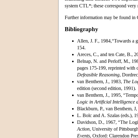
system CTL*; these correspond very n
Further information may be found in 
Bibliography
Allen, J. F., 1984,“Towards a g
154.
Areces, C., and ten Cate, B., 
Belnap, N. and Perloff, M., 198
pages 175-199, reprinted with 
Defeasible Reasoning
, Dordrec
van Benthem, J., 1983,
The Log
edition (second edition, 1991).
van Benthem, J., 1995, “Tempo
Logic in Artificial Intelligen
Blackburn, P., van Benthem, J,
L. Bolc and A. Szalas (eds.), 
Davidson, D., 1967, “The Logic
Action
, University of Pittsbur
Events
, Oxford: Clarendon Pre