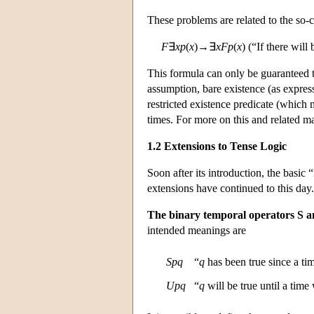
These problems are related to the so-
F
∃
x
p
(
x
)→∃
x
F
p
(
x
) (“If there will
This formula can only be guaranteed to 
assumption, bare existence (as express
restricted existence predicate (which mi
times. For more on this and related m
1.2 Extensions to Tense Logic
Soon after its introduction, the bas
extensions have continued to this day
The binary temporal operators S an
intended meanings are
S
p
q
“
q
has been true since a t
U
p
q
“
q
will be true until a tim