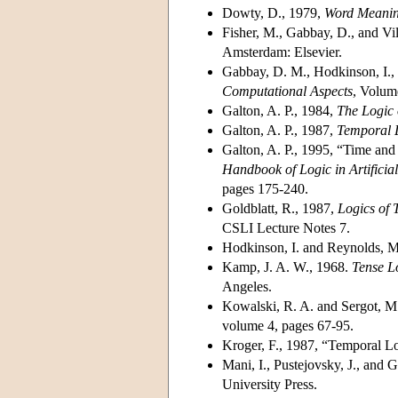
Dowty, D., 1979,
Word Meani
Fisher, M., Gabbay, D., and Vi
Amsterdam: Elsevier.
Gabbay, D. M., Hodkinson, I.,
Computational Aspects
, Volum
Galton, A. P., 1984,
The Logic 
Galton, A. P., 1987,
Temporal L
Galton, A. P., 1995, “Time and
Handbook of Logic in Artifici
pages 175-240.
Goldblatt, R., 1987,
Logics of
CSLI Lecture Notes 7.
Hodkinson, I. and Reynolds, M
Kamp, J. A. W., 1968.
Tense L
Angeles.
Kowalski, R. A. and Sergot, M
volume 4, pages 67-95.
Kroger, F., 1987, “Temporal Lo
Mani, I., Pustejovsky, J., and 
University Press.