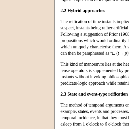
2.2 Hybrid approaches
The reification of time instants impl
suspect, instants being rather artifici
Following a suggestion of Prior (1968
propositions which would ordinarily be 
which uniquely characterise them. A s
can then be paraphrased as “□ (
t
→
p
)
This kind of manoeuvre lies at the he
tense operators is supplemented by pro
instants without invoking philosophic
predicate-logic approach while retain
2.3 State and event-type reification
The method of temporal arguments enco
example, states, events and processes.
temporal incidence, in that they must 
asleep from 1 o'clock to 6 o'clock the