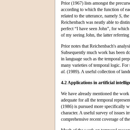
Prior (1967) lists amongst the precur
according to which the function of eac
related to the utterance, namely
S
, th
Reichenbach was neatly able to disti
perfect “I have seen John”, for whic
of my seeing John, the latter referring
Prior notes that Reichenbach's analysi
Subsequently much work has been done 
in language such as the temporal prepo
many varieties of temporal logic. Fo
al.
(1989). A useful collection of land
4.2 Applications in artificial intelli
We have already mentioned the work 
adequate for all the temporal repres
(1986) is pursued more specifically w
character. A useful survey of issues i
comprehensive recent coverage of the