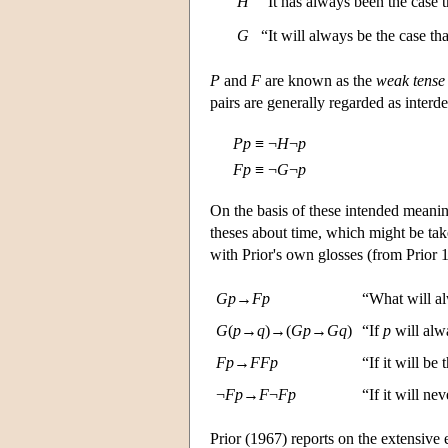
H
“It has always been the case 
G
“It will always be the case t
P
and
F
are known as the
weak tense
pairs are generally regarded as interd
P
p
≡
¬
H
¬
p
F
p
≡
¬
G
¬
p
On the basis of these intended meanin
theses about time, which might be tak
with Prior's own glosses (from Prior 1
G
p
→
F
p
“What will al
G
(
p
→
q
)→(
G
p
→
G
q
)
“If
p
will alw
F
p
→
F
F
p
“If it will be
¬
F
p
→
F
¬
F
p
“If it will ne
Prior (1967) reports on the extensive