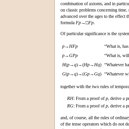
combination of axioms, and in particul
on classic problems concerning time, 
advanced over the ages to the effect t
formula
F
p
→□
F
p
.
Of particular significance is the syst
p
→
H
F
p
“What is, has
p
→
G
P
p
“What is, wil
H
(
p
→
q
)→(
H
p
→
H
q
)
“Whatever ha
G
(
p
→
q
)→(
G
p
→
G
q
)
“Whatever wil
together with the two rules of tempora
R
H
:
From a proof of
p
, derive a 
R
G
:
From a proof of
p
, derive a 
and, of course, all the rules of ordin
of the tense operators which do not d