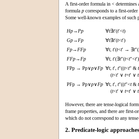
A first-order formula in < determines 
formula
p
corresponds to a first-orde
Some well-known examples of such pa
H
p
→
P
p
∀
t
∃
t
′(
t
′<
t
)
G
p
→
F
p
∀
t
∃
t
′(
t
<
t
′)
F
p
→
F
F
p
∀
t
,
t
′(
t
<
t
′ → ∃
t
″(
F
F
p
→
F
p
∀
t
,
t
′(∃
t
″(
t
<
t
″<
t
′
FPp → Pp∨
p
∨
F
p
∀
t
,
t
′,
t
″((
t
<
t
″ &
t
(
t
<
t
′ ∨
t
=
t
′ ∨
t
PFp → Pp∨
p
∨
F
p
∀
t
,
t
′,
t
″((
t
″<
t
&
t
(
t
<
t
′ ∨
t
=
t
′ ∨
t
However, there are tense-logical for
frame properties, and there are first-
which do not correspond to any tense-
2. Predicate-logic approaches