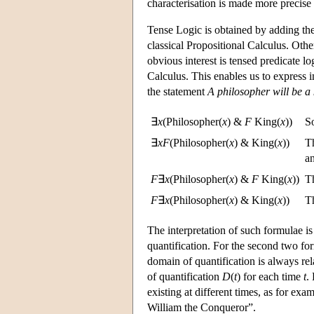
characterisation is made more precise
Tense Logic is obtained by adding the 
classical Propositional Calculus. Othe
obvious interest is tensed predicate lo
Calculus. This enables us to express i
the statement
A philosopher will be a
∃
x
(Philosopher(
x
) &
F
King(
x
))
S
∃
x
F
(Philosopher(
x
) & King(
x
))
T
a
F
∃
x
(Philosopher(
x
) &
F
King(
x
))
Th
F
∃
x
(Philosopher(
x
) & King(
x
))
Th
The interpretation of such formulae 
quantification. For the second two for
domain of quantification is always rel
of quantification
D
(
t
) for each time
t
.
existing at different times, as for ex
William the Conqueror”.