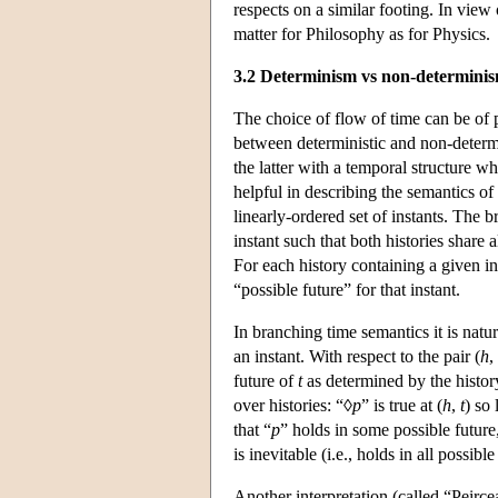
respects on a similar footing. In view 
matter for Philosophy as for Physics.
3.2 Determinism vs non-determini
The choice of flow of time can be of 
between deterministic and non-determin
the latter with a temporal structure wh
helpful in describing the semantics of
linearly-ordered set of instants. The b
instant such that both histories share a
For each history containing a given ins
“possible future” for that instant.
In branching time semantics it is natur
an instant. With respect to the pair (
h
,
future of
t
as determined by the histo
over histories: “◊
p
” is true at (
h
,
t
) so
that “
p
” holds in some possible future
is inevitable (i.e., holds in all possib
Another interpretation (called “Peirce