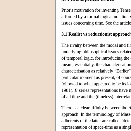
Prior's motivation for inventing Tense
afforded by a formal logical notation 
issues concerning time. See the articl
3.1 Realist vs reductionist approach
The rivalry between the modal and firs
underlying philosophical issues relat
of temporal logic, for introducing the
meant, essentially, the characterisatio
characterisation as relatively “Earlie
particular moment as present; of cour
followed to what appeared to be its lo
1981).
B
-series representations have 
of all time and the (timeless) interrela
There is a clear affinity between the
approach. In the terminology of Masse
adherents of the latter are called “dete
representation of space-time as a sing