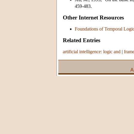
459-483.
Other Internet Resources
Foundations of Temporal Logi
Related Entries
artificial intelligence: logic and
|
fram
A