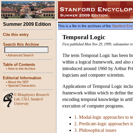
Summer 2009 Edition
This is a file in the archives of the
Stanford Enc
Cite this entry
Temporal Logic
Search this Archive
First published Mon Nov 29, 1999; substantive re
The term Temporal Logic has been broa
•
Advanced Search
within a logical framework, and also 
Table of Contents
introduced around 1960 by Arthur Pri
•
New in this Archive
logicians and computer scientists.
Editorial Information
•
About the SEP
•
Special Characters
Applications of Temporal Logic include
framework within which to define the 
©
Metaphysics Research
encoding temporal knowledge in artific
Lab
,
CSLI
,
Stanford
University
execution of computer programs.
1. Modal-logic approaches to t
2. Predicate-logic approaches t
3. Philosophical issues