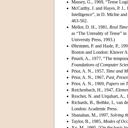
Massey, G., 1969, “Tense Log
McCarthy, J. and Hayes, P. J.,
Intelligence”, in D. Michie and
463-502.
Mellor, D. H., 1981,
Real Time
as “The Unreality of Tense” i
University Press, 1993.)
Øhrstrøm, P. and Hasle, P., 19
Boston and London: Kluwer Ac
Pnueli, A., 1977, “The tempora
Foundations of Computer Scie
Prior, A. N., 1957,
Time and Mo
Prior, A. N., 1967,
Past, Prese
Prior, A. N., 1969,
Papers on T
Reichenbach, H., 1947,
Elemen
Rescher, N. and Urquhart, A.,
Richards, B., Bethke, I., van d
London: Academic Press.
Shanahan, M., 1997,
Solving 
Taylor, B., 1985,
Modes of Occ
Xu, M., 1995, “On the basic lo