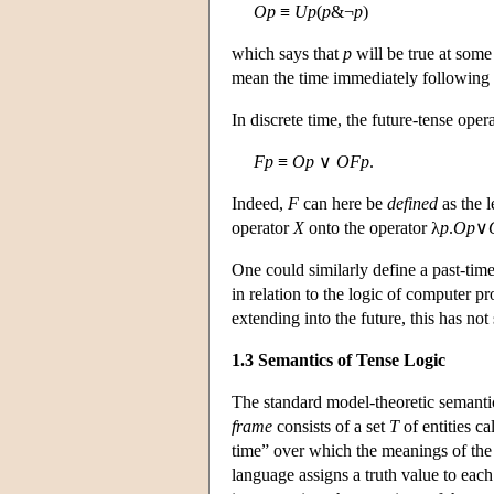
O
p
≡
U
p
(
p
&¬
p
)
which says that
p
will be true at some
mean the time immediately following t
In discrete time, the future-tense oper
F
p
≡
O
p
∨
O
F
p
.
Indeed,
F
can here be
defined
as the l
operator
X
onto the operator λ
p
.
O
p
∨
One could similarly define a past-tim
in relation to the logic of computer 
extending into the future, this has not
1.3 Semantics of Tense Logic
The standard model-theoretic semanti
frame
consists of a set
T
of entities c
time” over which the meanings of the t
language assigns a truth value to eac