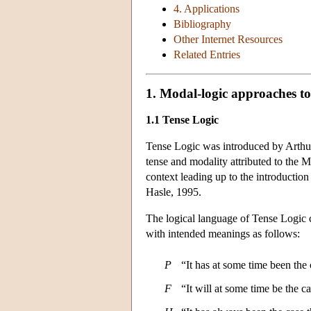
4. Applications
Bibliography
Other Internet Resources
Related Entries
1. Modal-logic approaches to
1.1 Tense Logic
Tense Logic was introduced by Arthur 
tense and modality attributed to the 
context leading up to the introductio
Hasle, 1995.
The logical language of Tense Logic co
with intended meanings as follows:
P
“It has at some time been the
F
“It will at some time be the c