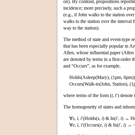
on). By contrast, propositions report
incidence; more precisely, such a prop
(e.g., if John walks to the station over
walks to the station over the interval 
way to the station).
The method of state and event-type reif
that has been especially popular in Art
Allen, whose influential paper (Allen 
are denoted by terms in a first-order 
and “Occurs”, as for example,
Holds(Asleep(Mary), (1pm, 6pm))
Occurs(Walk-to(John, Station), (
where terms of the form (
t
,
t
′) denote 
The homogeneity of states and inhomo
∀
s
,
i
,
i
′(Holds(
s
,
i
) & In(
i
′,
i
) → Ho
∀
e
,
i
,
i
′(Occurs(
e
,
i
) & In(
i
′,
i
) → 