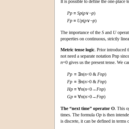
It is possible to define the one-place 
P
p
≡
S
p
(
p
∨¬
p
)
F
p
≡
U
p
(
p
∨¬
p
)
The importance of the
S
and
U
operato
properties on continuous, strictly line
Metric tense logic
. Prior introduced 
not need a separate notation Pnp sin
n
=0 gives us the present tense. We ca
P
p
≡
∃
n
(
n
<0 &
F
n
p
)
F
p
≡
∃
n
(
n
>0 &
F
n
p
)
H
p
≡
∀
n
(
n
<0→
F
n
p
)
G
p
≡
∀
n
(
n
>0→
F
n
p
)
The “next time” operator O
. This o
times. The formula
O
p
is then intend
is discrete, it can be defined in terms 