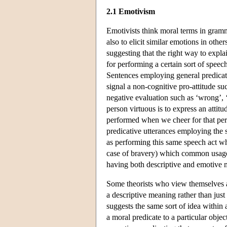
2.1 Emotivism
Emotivists think moral terms in gramm
also to elicit similar emotions in ot
suggesting that the right way to expla
for performing a certain sort of speech
Sentences employing general predicates
signal a non-cognitive pro-attitude s
negative evaluation such as ‘wrong’, ‘
person virtuous is to express an attit
performed when we cheer for that pe
predicative utterances employing the 
as performing this same speech act whi
case of bravery) which common usage 
having both descriptive and emotive 
Some theorists who view themselves as
a descriptive meaning rather than ju
suggests the same sort of idea within
a moral predicate to a particular obje