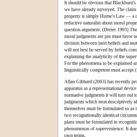
It should be obvious that Blackburn's
we have already surveyed. The claim t
property is simply Hume's Law — a d
reductive naturalist about moral prope
question argument. (Dreier 1993) The 
moral judgments are put must favor 
division between inert beliefs and mo
will not best be served by beliefs co
explaining the analyticity of the sup
For the phenomena to be explained are
linguistically competent must accept 
Allan Gibbard (2003) has recently pr
apparatus as a representational devic
normative judgments it will turn out t
judgments which treat descriptively id
themselves must be formulated so as t
two recognitionally identical circumst
plans must be formulated in recognitio
phenomenon of supervenience. It does 
own terms.