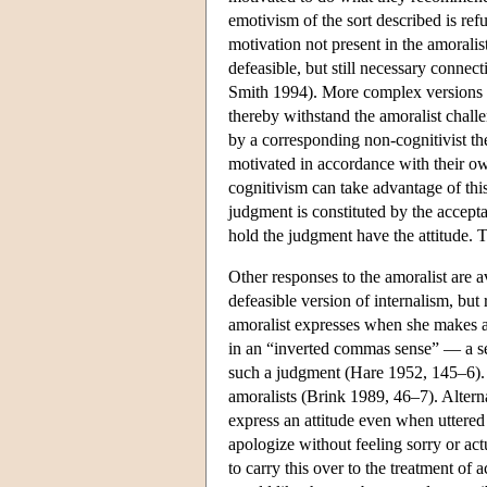
emotivism of the sort described is ref
motivation not present in the amoralis
defeasible, but still necessary conn
Smith 1994). More complex versions o
thereby withstand the amoralist challe
by a corresponding non-cognitivist th
motivated in accordance with their ow
cognitivism can take advantage of thi
judgment is constituted by the accepta
hold the judgment have the attitude. Th
Other responses to the amoralist are a
defeasible version of internalism, but
amoralist expresses when she makes a 
in an “inverted commas sense” — a sen
such a judgment (Hare 1952, 145–6). M
amoralists (Brink 1989, 46–7). Alterna
express an attitude even when uttered
apologize without feeling sorry or act
to carry this over to the treatment of