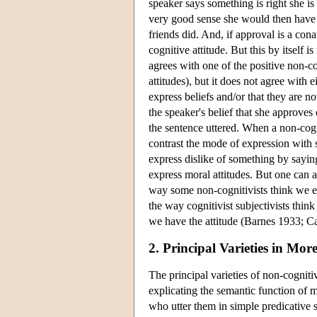
speaker says something is right she is 
very good sense she would then have 
friends did. And, if approval is a con
cognitive attitude. But this by itself i
agrees with one of the positive non-co
attitudes), but it does not agree with 
express beliefs and/or that they are no
the speaker's belief that she approves 
the sentence uttered. When a non-cogni
contrast the mode of expression with 
express dislike of something by saying 
express moral attitudes. But one can a
way some non-cognitivists think we exp
the way cognitivist subjectivists think
we have the attitude (Barnes 1933; C
2. Principal Varieties in More
The principal varieties of non-cognit
explicating the semantic function of m
who utter them in simple predicative 