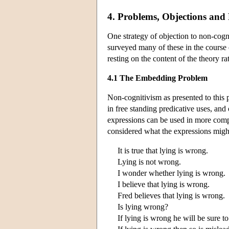
4. Problems, Objections and 
One strategy of objection to non-cogni
surveyed many of these in the course 
resting on the content of the theory ra
4.1 The Embedding Problem
Non-cognitivism as presented to this 
in free standing predicative uses, and
expressions can be used in more comp
considered what the expressions migh
It is true that lying is wrong.
Lying is not wrong.
I wonder whether lying is wrong.
I believe that lying is wrong.
Fred believes that lying is wrong.
Is lying wrong?
If lying is wrong he will be sure to 