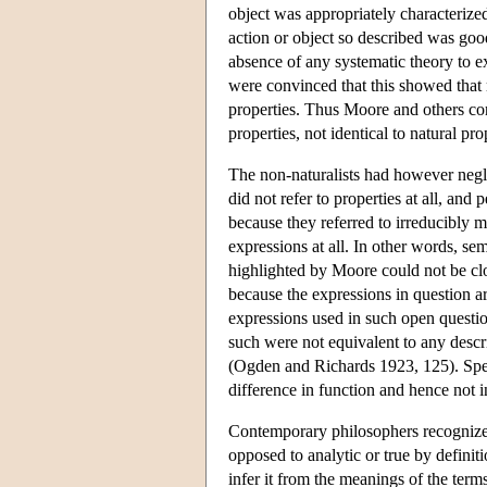
object was appropriately characterize
action or object so described was goo
absence of any systematic theory to ex
were convinced that this showed that m
properties. Thus Moore and others con
properties, not identical to natural pr
The non-naturalists had however negle
did not refer to properties at all, an
because they referred to irreducibly m
expressions at all. In other words, se
highlighted by Moore could not be cl
because the expressions in question ar
expressions used in such open questio
such were not equivalent to any descr
(Ogden and Richards 1923, 125). Spe
difference in function and hence not i
Contemporary philosophers recognize th
opposed to analytic or true by definit
infer it from the meanings of the ter