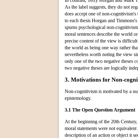
In contrast, Terry Horgan and Mark 
As the label suggests, they do not reg
does accept one of non-cognitivism's 
to each thesis Horgan and Timmons's c
spurns psychological non-cognitivism, 
moral sentences describe the world 
precise content of the view is difficul
the world as being one way rather than a
nevertheless worth noting the view sinc
only one of the two negative theses co
two negative theses are logically ind
3. Motivations for Non-cogni
Non-cognitivism is motivated by a nu
epistemology.
3.1 The Open Question Argument
At the beginning of the 20th Century
moral statements were not equivalent
description of an action or object it 