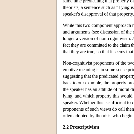
same time predicating that property o
theorists, a sentence such as “Lying i
speaker's disapproval of that property.
While this two component approach ma
and arguments (see discussion of the 
longer a version of non-cognitivism. 
fact they are committed to the claim 
that they are true, so that it seems th
Non-cognitivist proponents of the two 
emotive meaning is in some sense prim
suggesting that the predicated propert
back to our example, the property pr
the speaker has an attitude of moral d
lying, and which property this would b
speaker. Whether this is sufficient to 
proponents of such views do call the
often adopted by theorists who begin
2.2 Prescriptivism