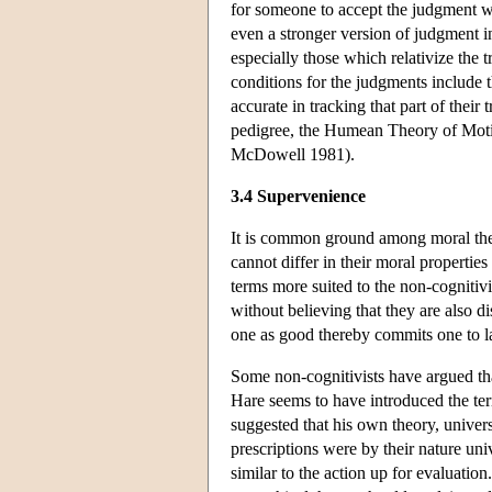
for someone to accept the judgment 
even a stronger version of judgment in
especially those which relativize the 
conditions for the judgments include t
accurate in tracking that part of their
pedigree, the Humean Theory of Motiv
McDowell 1981).
3.4 Supervenience
It is common ground among moral theo
cannot differ in their moral propertie
terms more suited to the non-cognitivis
without believing that they are also d
one as good thereby commits one to la
Some non-cognitivists have argued that
Hare seems to have introduced the ter
suggested that his own theory, univers
prescriptions were by their nature uni
similar to the action up for evaluati