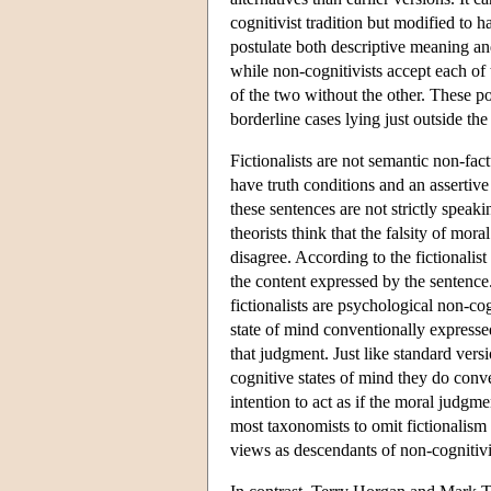
cognitivist tradition but modified to h
postulate both descriptive meaning a
while non-cognitivists accept each of
of the two without the other. These po
borderline cases lying just outside the
Fictionalists are not semantic non-fac
have truth conditions and an assertive
these sentences are not strictly speakin
theorists think that the falsity of mora
disagree. According to the fictionalist
the content expressed by the sentence.
fictionalists are psychological non-co
state of mind conventionally expressed
that judgment. Just like standard versi
cognitive states of mind they do conve
intention to act as if the moral judgm
most taxonomists to omit fictionalism 
views as descendants of non-cogniti