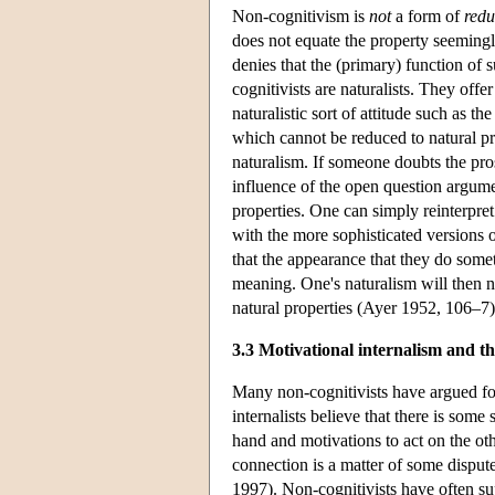
Non-cognitivism is
not
a form of
redu
does not equate the property seemingl
denies that the (primary) function of 
cognitivists are naturalists. They offe
naturalistic sort of attitude such as t
which cannot be reduced to natural pr
naturalism. If someone doubts the pros
influence of the open question argumen
properties. One can simply reinterpret
with the more sophisticated versions 
that the appearance that they do somet
meaning. One's naturalism will then 
natural properties (Ayer 1952, 106–7)
3.3 Motivational internalism and t
Many non-cognitivists have argued for
internalists believe that there is so
hand and motivations to act on the ot
connection is a matter of some disput
1997). Non-cognitivists have often su