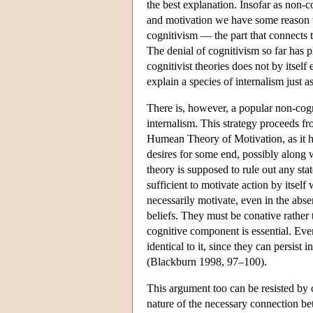
the best explanation. Insofar as non
and motivation we have some reason to 
cognitivism — the part that connects 
The denial of cognitivism so far has p
cognitivist theories does not by itself
explain a species of internalism just 
There is, however, a popular non-cogni
internalism. This strategy proceeds f
Humean Theory of Motivation, as it 
desires for some end, possibly along
theory is supposed to rule out any st
sufficient to motivate action by itse
necessarily motivate, even in the abse
beliefs. They must be conative rather 
cognitive component is essential. Even 
identical to it, since they can persis
(Blackburn 1998, 97–100).
This argument too can be resisted by co
nature of the necessary connection be