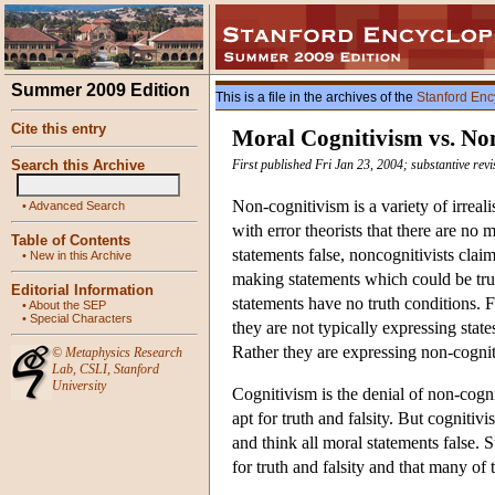
Summer 2009 Edition
This is a file in the archives of the
Stanford Enc
Cite this entry
Moral Cognitivism vs. No
Search this Archive
First published Fri Jan 23, 2004; substantive rev
Non-cognitivism is a variety of irreal
•
Advanced Search
with error theorists that there are no 
Table of Contents
statements false, noncognitivists claim
•
New in this Archive
making statements which could be true 
Editorial Information
statements have no truth conditions. 
•
About the SEP
•
Special Characters
they are not typically expressing state
Rather they are expressing non-cogniti
©
Metaphysics Research
Lab
,
CSLI
,
Stanford
University
Cognitivism is the denial of non-cogni
apt for truth and falsity. But cognitiv
and think all moral statements false. St
for truth and falsity and that many of 