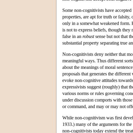
Some non-cognitivists have accepted t
properties, are apt for truth or falsit
only in a somewhat weakened form. F
is not to express beliefs, though the
false in an
robust
sense but not that th
substantial property separating true an
Non-cognitivists deny neither that mo
meaningful ways. Thus different sorts 
about the meanings of moral sentences a
proposals that generates the different
evoke non-cognitive attitudes towards 
expressivists suggest (roughly) that t
various norms or rules governing cond
under discussion comports with those n
or command, and may or may not offer
While non-cognitivism was first dev
1933.) many of the arguments for the 
non-cognitivists today extend the tre