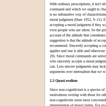
With ordinary prescriptions, it isn't o
command and which we ought to charact
is no substantive way of characterizin
moral judgment (Hare 1952, 9–11). Eve
accepting a moral judgment if they wa
even people who are silent. So the pre
account of the attitude that constitut
suggestion is that the attitude of acc
recommend. Sincerely accepting a comm
applies and one is able and otherwise
20). Since moral commands are univers
who sincerely accepts a moral judgmen
can. Less sincere judgments may lack 
arguments over internalism that we wi
2.3 Quasi-realism
Since non-cognitivism is a species of 
motivations overlap with those for othe
non-cognitivists seem most concerned
interpretation of moral claims. For 