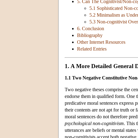
5. Can The Cognitivist/Non-cog
5.1 Sophisticated Non-co
5.2 Minimalism as Unde
5.3 Non-cognitivist Over
6. Conclusion
Bibliography
Other Internet Resources
Related Entries
1. A More Detailed General D
1.1 Two Negative Constitutive Non-
Two negative theses comprise the cent
endorse them in qualified form. One t
predicative moral sentences express p
their contents are not apt for truth or
moral sentences do not therefore predi
psychological non-cognitivism
. This 
utterances are beliefs or mental states
non-cognitivists accept both negative