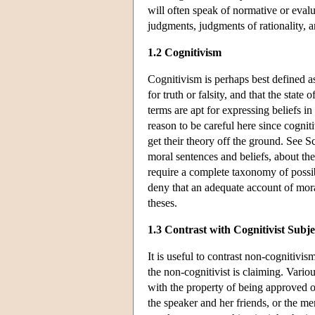
will often speak of normative or eva
judgments, judgments of rationality, 
1.2 Cognitivism
Cognitivism is perhaps best defined as
for truth or falsity, and that the state
terms are apt for expressing beliefs in
reason to be careful here since cognit
get their theory off the ground. See S
moral sentences and beliefs, about thei
require a complete taxonomy of possib
deny that an adequate account of mora
theses.
1.3 Contrast with Cognitivist Subje
It is useful to contrast non-cognitivis
the non-cognitivist is claiming. Vario
with the property of being approved o
the speaker and her friends, or the 