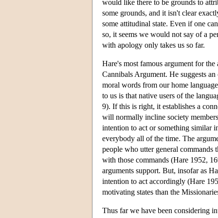
would like there to be grounds to attr
some grounds, and it isn't clear exactl
some attitudinal state. Even if one ca
so, it seems we would not say of a pe
with apology only takes us so far.
Hare's most famous argument for the a
Cannibals Argument. He suggests an e
moral words from our home language t
to us is that native users of the lan
9). If this is right, it establishes a 
will normally incline society member
intention to act or something similar 
everybody all of the time. The argume
people who utter general commands tha
with those commands (Hare 1952, 169).
arguments support. But, insofar as Ha
intention to act accordingly (Hare 1
motivating states than the Missionari
Thus far we have been considering int