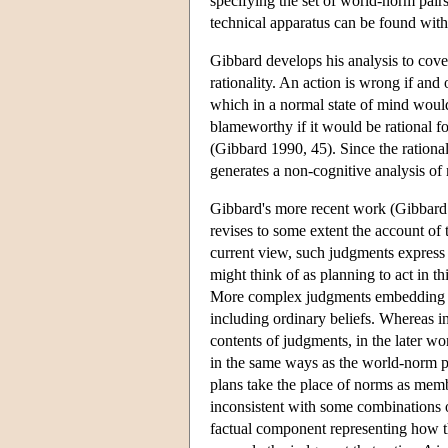
specifying the set of world-norm pair
technical apparatus can be found wit
Gibbard develops his analysis to cov
rationality. An action is wrong if and o
which in a normal state of mind would
blameworthy if it would be rational for
(Gibbard 1990, 45). Since the rational
generates a non-cognitive analysis of
Gibbard's more recent work (Gibbard 2
revises to some extent the account of
current view, such judgments express t
might think of as planning to act in t
More complex judgments embedding nor
including ordinary beliefs. Whereas i
contents of judgments, in the later wo
in the same ways as the world-norm pai
plans take the place of norms as memb
inconsistent with some combinations o
factual component representing how th