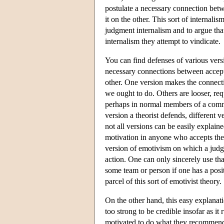
postulate a necessary connection bet
it on the other. This sort of internali
judgment internalism and to argue that
internalism they attempt to vindicate.
You can find defenses of various vers
necessary connections between accept
other. One version makes the connecti
we ought to do. Others are looser, re
perhaps in normal members of a com
version a theorist defends, different 
not all versions can be easily explain
motivation in anyone who accepts the 
version of emotivism on which a judgm
action. One can only sincerely use tha
some team or person if one has a posit
parcel of this sort of emotivist theory.
On the other hand, this easy explanatio
too strong to be credible insofar as i
motivated to do what they recommend.