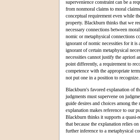
supervenience constraint can be a req
from nonmoral claims to moral claims
conceptual requirement even while th
property. Blackburn thinks that we re
necessary connections between moral a
nomic or metaphysical connections coul
ignorant of nomic necessities for it 
ignorant of certain metaphysical neces
necessities cannot justify the apriori 
point differently, a requirement to re
competence with the appropriate term
not put one in a position to recognize.
Blackburn's favored explanation of th
judgments must supervene on judgments
guide desires and choices among the n
explanation makes reference to our pu
Blackburn thinks it supports a quasi-r
that because the explanation relies on
further inference to a metaphysical c