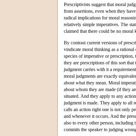
Prescriptivists suggest that moral judg
from assertions, even when they have t
radical implications for moral reason
relatively simple imperatives. The stat
claimed that there could be no moral
By contrast current versions of presc
vindicate moral thinking as a rational
species of imperative or prescription, 
they are prescriptions of this sort tha
judgment carries with it a requirement
moral judgments are exactly equivalent
about what they mean. Moral imperativ
about whom they are made (if they are 
situated. And they apply to any action
judgment is made. They apply to all r
calls an action right one is not only p
and whenever it occurs. And the presc
also to every other person, including 
commits the speaker to judging wrong 