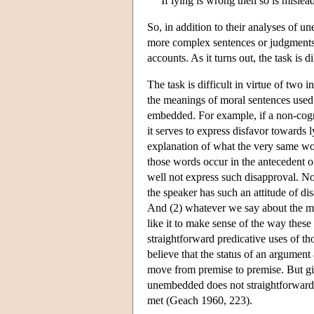
If lying is wrong then so is mislead
So, in addition to their analyses of 
more complex sentences or judgments 
accounts. As it turns out, the task is 
The task is difficult in virtue of two 
the meanings of moral sentences used
embedded. For example, if a non-cogni
it serves to express disfavor towards 
explanation of what the very same w
those words occur in the antecedent o
well not express such disapproval. Nor
the speaker has such an attitude of d
And (2) whatever we say about the m
like it to make sense of the way thes
straightforward predicative uses of t
believe that the status of an argument
move from premise to premise. But gi
unembedded does not straightforwardly
met (Geach 1960, 223).