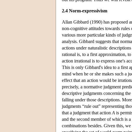
2.4 Norm-expressivism
Allan Gibbard (1990) has proposed an
non-cognitive attitudes towards rules
various more particular kinds of judgm
analysis. Gibbard suggests that norm
actions under naturalistic description
rational is, to a first approximation, 
action irrational is to express one's 
This is only Gibbard's idea to a firs
mind when he or she makes such a jud
effect that an action would be irratio
precisely, a normative judgment predic
descriptive judgments concerning the a
falling under those descriptions. Mor
judgments “rule out” representing thos
that a judgment that action
A
is permis
and the second member of which is a n
combinations besides. Given this, we 