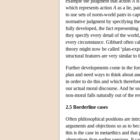
example the judgment that action
A
is
which represents action
A
as a lie, pa
to use sets of norm-world pairs to ca
normative judgment by specifying the 
fully developed, the fact representing
they specify every detail of the world
every circumstance. Gibbard often call
theory might now be called ‘plan-expr
structural features are very similar to 
Further developments come in the for
plan and need ways to think about and
in order to do this and which theref
our actual moral discourse. And he us
non-moral falls naturally out of the re
2.5 Borderline cases
Often philosophical positions are intr
arguments and objections so as to bec
this is the case in metaethics and that
alternatives than earlier versions. It