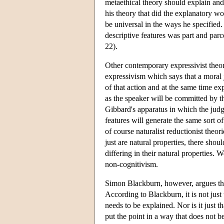
metaethical theory should explain and h
his theory that did the explanatory wo
be universal in the ways he specified
descriptive features was part and par
22).
Other contemporary expressivist theor
expressivism which says that a moral
of that action and at the same time ex
as the speaker will be committed by t
Gibbard's apparatus in which the judg
features will generate the same sort of
of course naturalist reductionist theor
just are natural properties, there shou
differing in their natural properties.
non-cognitivism.
Simon Blackburn, however, argues th
According to Blackburn, it is not just
needs to be explained. Nor is it just 
put the point in a way that does not b