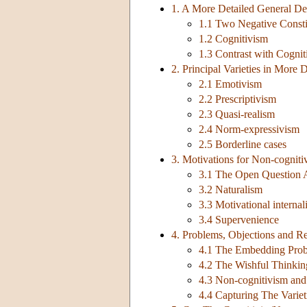
1. A More Detailed General De
1.1 Two Negative Consti
1.2 Cognitivism
1.3 Contrast with Cognit
2. Principal Varieties in More D
2.1 Emotivism
2.2 Prescriptivism
2.3 Quasi-realism
2.4 Norm-expressivism
2.5 Borderline cases
3. Motivations for Non-cogniti
3.1 The Open Question
3.2 Naturalism
3.3 Motivational interna
3.4 Supervenience
4. Problems, Objections and Re
4.1 The Embedding Pro
4.2 The Wishful Thinkin
4.3 Non-cognitivism and
4.4 Capturing The Variet