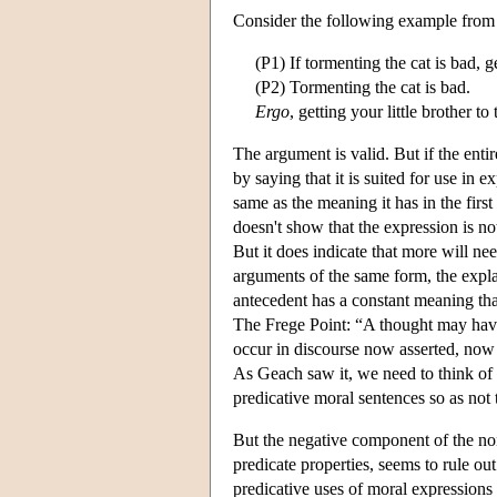
Consider the following example from
(P1) If tormenting the cat is bad, ge
(P2) Tormenting the cat is bad.
Ergo
, getting your little brother to
The argument is valid. But if the enti
by saying that it is suited for use in
same as the meaning it has in the firs
doesn't show that the expression is no
But it does indicate that more will ne
arguments of the same form, the explan
antecedent has a constant meaning th
The Frege Point: “A thought may have 
occur in discourse now asserted, now
As Geach saw it, we need to think o
predicative moral sentences so as not
But the negative component of the non
predicate properties, seems to rule ou
predicative uses of moral expressions 