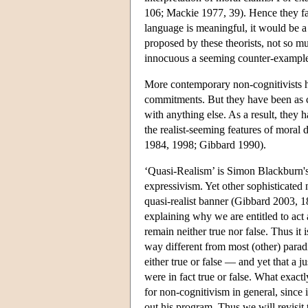
106; Mackie 1977, 39). Hence they fail
language is meaningful, it would be a
proposed by these theorists, not so m
innocuous a seeming counter-example
More contemporary non-cognitivists h
commitments. But they have been as c
with anything else. As a result, they 
the realist-seeming features of moral
1984, 1998; Gibbard 1990).
‘Quasi-Realism’ is Simon Blackburn's 
expressivism. Yet other sophisticated
quasi-realist banner (Gibbard 2003, 18
explaining why we are entitled to act 
remain neither true nor false. Thus it
way different from most (other) parad
either true or false — and yet that a ju
were in fact true or false. What exact
for non-cognitivism in general, since it
out his program. Thus we will revisit 