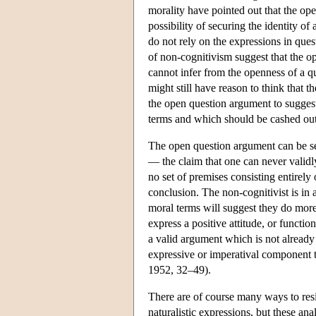
morality have pointed out that the op
possibility of securing the identity of
do not rely on the expressions in qu
of non-cognitivism suggest that the o
cannot infer from the openness of a qu
might still have reason to think that
the open question argument to suggest
terms and which should be cashed out a
The open question argument can be s
— the claim that one can never valid
no set of premises consisting entirely 
conclusion. The non-cognitivist is in a
moral terms will suggest they do more
express a positive attitude, or funct
a valid argument which is not already 
expressive or imperatival component t
1952, 32–49).
There are of course many ways to resi
naturalistic expressions, but these an