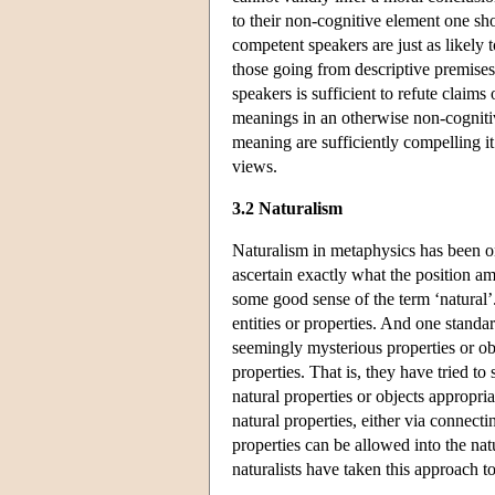
to their non-cognitive element one sho
competent speakers are just as likely 
those going from descriptive premises
speakers is sufficient to refute claim
meanings in an otherwise non-cognitive
meaning are sufficiently compelling i
views.
3.2 Naturalism
Naturalism in metaphysics has been on
ascertain exactly what the position amo
some good sense of the term ‘natural’. 
entities or properties. And one standa
seemingly mysterious properties or ob
properties. That is, they have tried to
natural properties or objects appropri
natural properties, either via connecti
properties can be allowed into the na
naturalists have taken this approach 