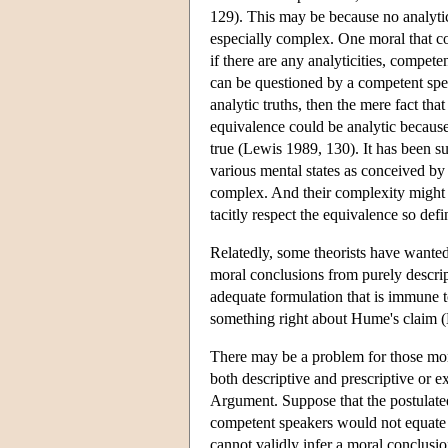
129). This may be because no analytici
especially complex. One moral that co
if there are any analyticities, compete
can be questioned by a competent speak
analytic truths, then the mere fact tha
equivalence could be analytic because 
true (Lewis 1989, 130). It has been s
various mental states as conceived by 
complex. And their complexity might 
tacitly respect the equivalence so defi
Relatedly, some theorists have wanted
moral conclusions from purely descript
adequate formulation that is immune t
something right about Hume's claim 
There may be a problem for those mor
both descriptive and prescriptive or
Argument. Suppose that the postulate
competent speakers would not equate m
cannot validly infer a moral conclusi