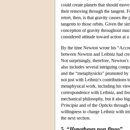
could create planets that should move
their removing through the tangent. F
retort, then, is that gravity causes the 
tangents to those orbits. Given the s
conception of gravity throughout much 
considered attitude toward action at a 
By the time Newton wrote his “Account
between Newton and Leibniz had create
Not surprisingly, therefore, Newton's
also includes several intriguing com
and the “metaphysicks” promoted by L
not just with Leibniz's contributions 
metaphysical work, including his view
correspondence with Leibniz, and from
mechanical philosophy, but it also hi
Principia
and of the
Opticks
through e
willingness to charge Leibniz with in
the next section.
5. “
Hypotheses non fingo
”