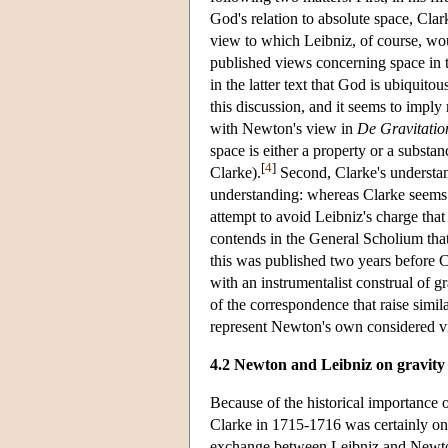
God's relation to absolute space, Cla
view to which Leibniz, of course, wou
published views concerning space in
in the latter text that God is ubiquito
this discussion, and it seems to imply
with Newton's view in
De Gravitatio
space is either a property or a substan
[
4
]
Clarke).
Second, Clarke's understan
understanding: whereas Clarke seems co
attempt to avoid Leibniz's charge tha
contends in the General Scholium that g
this was published two years before 
with an instrumentalist construal of g
of the correspondence that raise similar
represent Newton's own considered v
4.2 Newton and Leibniz on gravity
Because of the historical importance 
Clarke in 1715-1716 was certainly one
exchange between Leibniz and Newton