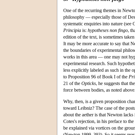
One of the recurring themes in Newton'
philosophy — especially those of Desc
systematic enquiries into nature (se
Principia
is:
hypotheses non fingo
, th
edition of the text, is sometimes tak
It may be more accurate to say that N
the boundaries of experimental phil
works in this area — one may not hypo
experimental research. Such hypothetic
less explicitly labeled as such in the
to Proposition 96 of Book I of the
Pri
21 of the
Opticks
, he suggests that th
force between bodies, as noted above
Why, then, is a given proposition cha
toward Leibniz? The case of the postul
about the aether is that Newton lacks
Cotes's rejection, in his preface to the
be explained via vortices on the grou
(Newton 1999, 393). So it seems reaso