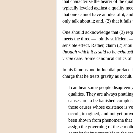
that characterize the bearer of the qua
typically leveled against a quality meeti
that one cannot have an idea of it, an
only talk about it; and, (2) that it fail
One should acknowledge that (2) requi
meets the three — jointly sufficient —
sensible effect. Rather, claim (2) sho
through which it is said to be exhaust
virtue
case. Some canonical critics of 
In his famous and influential preface
charge that he treats gravity as occult
I can hear some people disagreeing
qualities. They are always prattling
causes are to be banished complete
those causes whose existence is ve
occult, imagined, and not yet prove
been shown from phenomena that thi
assign the governing of these motion