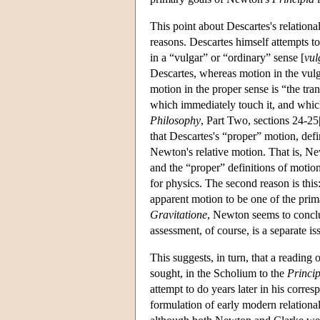
This point about Descartes's relationa
reasons. Descartes himself attempts t
in a “vulgar” or “ordinary” sense [
vu
Descartes, whereas motion in the vulg
motion in the proper sense is “the tran
which immediately touch it, and which 
Philosophy
, Part Two, sections 24-25
that Descartes's “proper” motion, def
Newton's relative motion. That is, N
and the “proper” definitions of motion 
for physics. The second reason is thi
apparent motion to be one of the prima
Gravitatione
, Newton seems to conclud
assessment, of course, is a separate is
This suggests, in turn, that a reading 
sought, in the Scholium to the
Princip
attempt to do years later in his corr
formulation of early modern relation