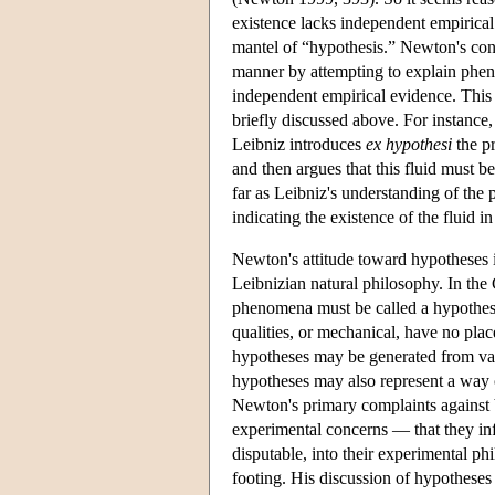
existence lacks independent empirical
mantel of “hypothesis.” Newton's cont
manner by attempting to explain pheno
independent empirical evidence. This 
briefly discussed above. For instance, 
Leibniz introduces
ex hypothesi
the pr
and then argues that this fluid must b
far as Leibniz's understanding of the 
indicating the existence of the fluid in
Newton's attitude toward hypotheses 
Leibnizian natural philosophy. In th
phenomena must be called a hypothesi
qualities, or mechanical, have no pla
hypotheses may be generated from vari
hypotheses may also represent a way 
Newton's primary complaints against 
experimental concerns — that they in
disputable, into their experimental ph
footing. His discussion of hypotheses