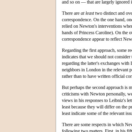
and so on — that are largely ignored 
There are
at
least
two distinct and ov
correspondence. On the one hand, one 
relied on Newton's interventions when
hands of Princess Caroline). On the o
correspondence appear to reflect New
Regarding the first approach, some r
indicates that we should not consider
regarding the latter's exchanges with
neighbors in London in the relevant p
rather than to have written official c
But perhaps the second approach is mo
criticisms with Newton personally, we 
views in his responses to Leibniz's let
least because they will differ on the 
least indicate some of the relevant iss
There are some respects in which Ne
following two matters. First, in his fi