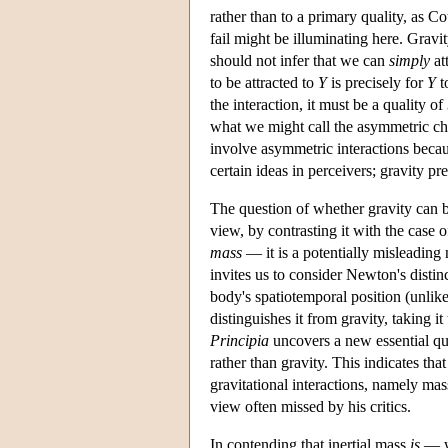
rather than to a primary quality, as Co
fail might be illuminating here. Gravi
should not infer that we can
simply
at
to be attracted to
Y
is precisely for
Y
t
the interaction, it must be a quality of
what we might call the asymmetric cha
involve asymmetric interactions becaus
certain ideas in perceivers; gravity 
The question of whether gravity can b
view, by contrasting it with the cas
mass
— it is a potentially misleading
invites us to consider Newton's disti
body's spatiotemporal position (unlike
distinguishes it from gravity, taking it
Principia
uncovers a new essential qu
rather than gravity. This indicates tha
gravitational interactions, namely mass
view often missed by his critics.
In contending that inertial mass
is
— w