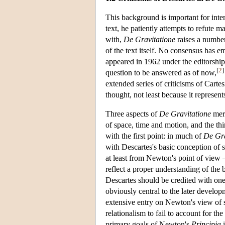
This background is important for int
text, he patiently attempts to refute m
with,
De Gravitatione
raises a number
of the text itself. No consensus has 
appeared in 1962 under the editorship
[
2
]
question to be answered as of now,
extended series of criticisms of Carte
thought, not least because it represen
Three aspects of
De Gravitatione
meri
of space, time and motion, and the thi
with the first point: in much of
De Gra
with Descartes's basic conception of 
at least from Newton's point of view 
reflect a proper understanding of the b
Descartes should be credited with one 
obviously central to the later devel
extensive entry on Newton's view of s
relationalism to fail to account for t
primary goals of Newton's
Principia
i