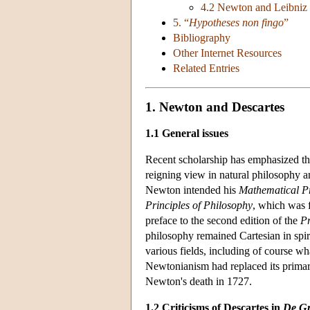
4.2 Newton and Leibniz 
5. “
Hypotheses non fingo
”
Bibliography
Other Internet Resources
Related Entries
1. Newton and Descartes
1.1 General issues
Recent scholarship has emphasized t
reigning view in natural philosophy 
Newton intended his
Mathematical Pr
Principles of Philosophy
, which was 
preface to the second edition of the
Pr
philosophy remained Cartesian in spiri
various fields, including of course w
Newtonianism had replaced its primary 
Newton's death in 1727.
1.2 Criticisms of Descartes in
De Gr