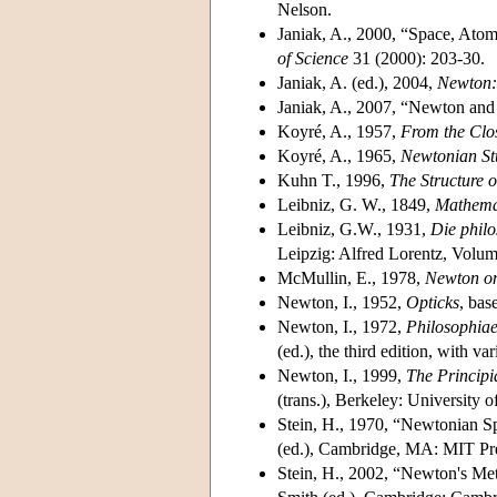
Nelson.
Janiak, A., 2000, “Space, Atom
of Science
31 (2000): 203-30.
Janiak, A. (ed.), 2004,
Newton: 
Janiak, A., 2007, “Newton and 
Koyré, A., 1957,
From the Clos
Koyré, A., 1965,
Newtonian St
Kuhn T., 1996,
The Structure o
Leibniz, G. W., 1849,
Mathemat
Leibniz, G.W., 1931,
Die philo
Leipzig: Alfred Lorentz, Volu
McMullin, E., 1978,
Newton on
Newton, I., 1952,
Opticks
, bas
Newton, I., 1972,
Philosophiae
(ed.), the third edition, with 
Newton, I., 1999,
The Principi
(trans.), Berkeley: University o
Stein, H., 1970, “Newtonian S
(ed.), Cambridge, MA: MIT Pr
Stein, H., 2002, “Newton's Me