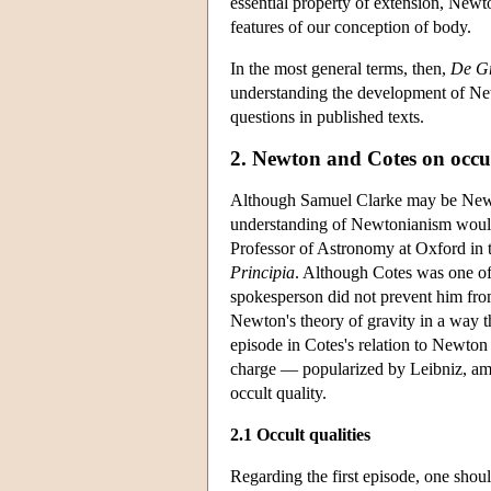
essential property of extension, Newto
features of our conception of body.
In the most general terms, then,
De Gr
understanding the development of New
questions in published texts.
2. Newton and Cotes on occul
Although Samuel Clarke may be Newto
understanding of Newtonianism would 
Professor of Astronomy at Oxford in th
Principia
. Although Cotes was one of
spokesperson did not prevent him fro
Newton's theory of gravity in a way t
episode in Cotes's relation to Newton 
charge — popularized by Leibniz, amon
occult quality.
2.1 Occult qualities
Regarding the first episode, one shoul