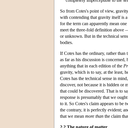
completely imperceptible to the s
So from Cotes's point of view, gravity 
with contending that gravity itself is 
for the term can apparently mean one 
meet the three-fold definition above —
or unknown. But in the technical sense
bodies.
If Cotes has the ordinary, rather than
as far as his discussion is concerned,
anything that in each edition of the
Pr
gravity, which is to say, at the least
Cotes has the technical sense in mind
discover, not because it is hidden or m
that could be discovered. That is to sa
response is presumably that we ought t
to it. So Cotes's claim appears to be tw
the contrary, it is perfectly evident; a
that we mean
more than
the claim tha
2.2 The nature of matter