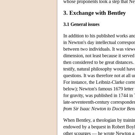
whose proponents took a step that Ne
3. Exchange with Bentley
3.1 General issues
In addition to his published works a
in Newton's day intellectual correspon
between two individuals. It was viewe
dimension, not least because it serve
then considered to be great distances.
testify, natural philosophy would hav
questions. It was therefore not at all 
For instance, the Leibniz-Clarke corr
below); Newton's famous 1679 letter 
for gravity, was published in 1744 in
late-seventeenth-century correspond
from Sir Isaac Newton to Doctor Ben
When Bentley, a theologian by trainin
endowed by a bequest in Robert Boyle'
other scourges — he wrote Newton a se