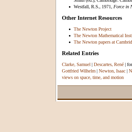
Smith (ed.), Cambridge: Cambr
Westfall, R.S., 1971,
Force in 
Other Internet Resources
The Newton Project
The Newton Mathematical Insti
The Newton papers at Cambrid
Related Entries
Clarke, Samuel
|
Descartes, René
|
fo
Gottfried Wilhelm
|
Newton, Isaac
|
N
views on space, time, and motion