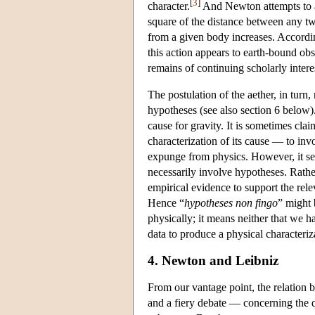
[
3
]
character.
And Newton attempts to acc
square of the distance between any two
from a given body increases. Accordin
this action appears to earth-bound obs
remains of continuing scholarly intere
The postulation of the aether, in turn
hypotheses (see also section 6 below
cause for gravity. It is sometimes cl
characterization of its cause — to in
expunge from physics. However, it se
necessarily involve hypotheses. Rat
empirical evidence to support the rele
Hence “
hypotheses non fingo
” might 
physically; it means neither that we h
data to produce a physical characteri
4. Newton and Leibniz
From our vantage point, the relatio
and a fiery debate — concerning the que