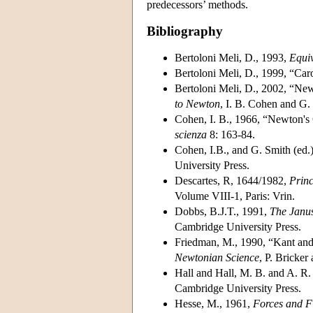
predecessors’ methods.
Bibliography
Bertoloni Meli, D., 1993,
Equiv
Bertoloni Meli, D., 1999, “Car
Bertoloni Meli, D., 2002, “Ne
to Newton
, I. B. Cohen and G.
Cohen, I. B., 1966, “Newton's
scienza
8: 163-84.
Cohen, I.B., and G. Smith (ed.
University Press.
Descartes, R, 1644/1982,
Princ
Volume VIII-1, Paris: Vrin.
Dobbs, B.J.T., 1991,
The Janus
Cambridge University Press.
Friedman, M., 1990, “Kant and
Newtonian Science
, P. Bricke
Hall and Hall, M. B. and A. R.
Cambridge University Press.
Hesse, M., 1961,
Forces and Fi