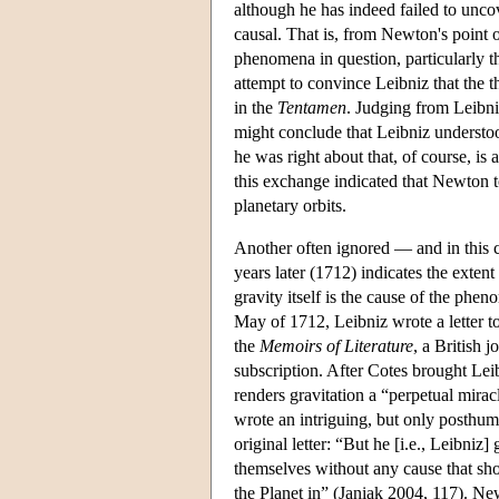
although he has indeed failed to uncove
causal. That is, from Newton's point of
phenomena in question, particularly th
attempt to convince Leibniz that the t
in the
Tentamen
. Judging from Leibni
might conclude that Leibniz understoo
he was right about that, of course, is
this exchange indicated that Newton t
planetary orbits.
Another often ignored — and in this 
years later (1712) indicates the exten
gravity itself is the cause of the phen
May of 1712, Leibniz wrote a letter to
the
Memoirs of Literature
, a British 
subscription. After Cotes brought Leib
renders gravitation a “perpetual mira
wrote an intriguing, but only posthum
original letter: “But he [i.e., Leibniz
themselves without any cause that sho
the Planet in” (Janiak 2004, 117). New