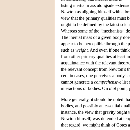
listing inertial mass alongside extens
Newton as aligning himself with a bro
view that the primary qualities must b
ought to be defined by the latest scie
Whereas some of the “mechanists” defe
The inertial mass of a given body does
appear to be perceptible through the p
such as
weight
. And even if one thinks
from other primary qualities at least i
acquaintance with the relevant theory
the relevant concept from Newton's t
certain cases, one perceives a body's 
cannot generate a
comprehensive
list
interactions of bodies. On
that
point, 
More generally, it should be noted tha
bodies, and possibly an essential qua
instance, the view that gravity ought t
Newton himself, was defended at len
that regard, we might think of Cotes a