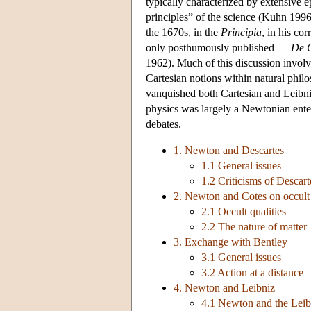
typically characterized by extensive e
principles” of the science (Kuhn 199
the 1670s, in the
Principia
, in his co
only posthumously published —
De G
1962). Much of this discussion involv
Cartesian notions within natural phil
vanquished both Cartesian and Leibniz
physics was largely a Newtonian enter
debates.
1. Newton and Descartes
1.1 General issues
1.2 Criticisms of Descart
2. Newton and Cotes on occult q
2.1 Occult qualities
2.2 The nature of matter
3. Exchange with Bentley
3.1 General issues
3.2 Action at a distance
4. Newton and Leibniz
4.1 Newton and the Leib