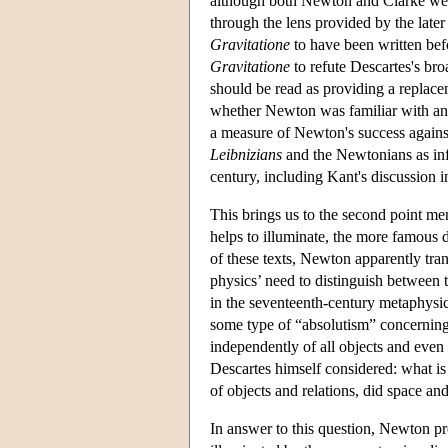
although both Newton and Clarke were s
through the lens provided by the late
Gravitatione
to have been written bef
Gravitatione
to refute Descartes's bro
should be read as providing a replace
whether Newton was familiar with any
a measure of Newton's success against
Leibnizians
and the Newtonians as inf
century, including Kant's discussion i
This brings us to the second point m
helps to illuminate, the more famous 
of these texts, Newton apparently tra
physics’ need to distinguish between 
in the seventeenth-century metaphysical
some type of “absolutism” concerning 
independently of all objects and even 
Descartes himself considered: what i
of objects and relations, did space an
In answer to this question, Newton pre