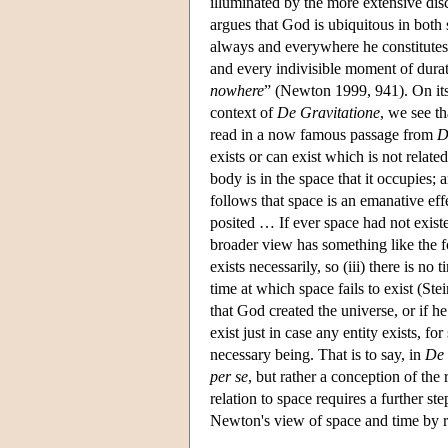
illuminated by the more extensive dis
argues that God is ubiquitous in both
always and everywhere he constitutes 
and every indivisible moment of dura
nowhere
” (Newton 1999, 941). On its 
context of
De Gravitatione
, we see th
read in a now famous passage from
D
exists or can exist which is not rela
body is in the space that it occupies
follows that space is an emanative effe
posited … If ever space had not exis
broader view has something like the fol
exists necessarily, so (iii) there is no
time at which space fails to exist (St
that God created the universe, or if h
exist just in case any entity exists, fo
necessary being. That is to say, in
De 
per se
, but rather a conception of th
relation to space requires a further s
Newton's view of space and time by 