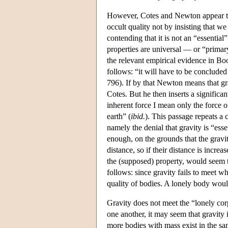
However, Cotes and Newton appear to d
occult quality not by insisting that we
contending that it is not an “essentia
properties are universal — or “primar
the relevant empirical evidence in B
follows: “it will have to be concluded 
796). If by that Newton means that gra
Cotes. But he then inserts a significa
inherent force I mean only the force o
earth” (
ibid.
). This passage repeats a 
namely the denial that gravity is “esse
enough, on the grounds that the gravit
distance, so if their distance is increa
the (supposed) property, would seem t
follows: since gravity fails to meet wh
quality of bodies. A lonely body would
Gravity does not meet the “lonely cor
one another, it may seem that gravity i
more bodies with mass exist in the same