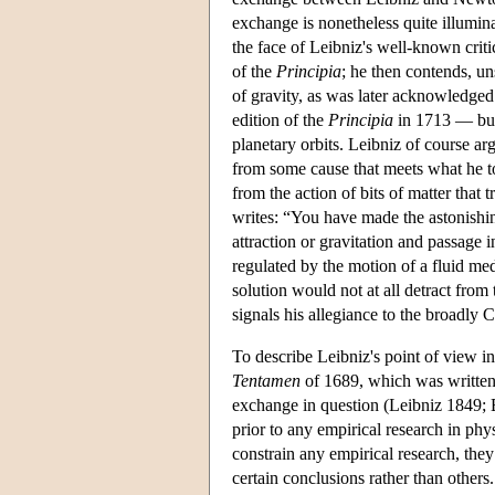
exchange is nonetheless quite illumin
the face of Leibniz's well-known crit
of the
Principia
; he then contends, un
of gravity, as was later acknowledg
edition of the
Principia
in 1713 — but 
planetary orbits. Leibniz of course a
from some cause that meets what he to
from the action of bits of matter that
writes: “You have made the astonishin
attraction or gravitation and passage i
regulated by the motion of a fluid me
solution would not at all detract from
signals his allegiance to the broadly C
To describe Leibniz's point of view i
Tentamen
of 1689, which was written a
exchange in question (Leibniz 1849; B
prior to any empirical research in phy
constrain any empirical research, they
certain conclusions rather than others.