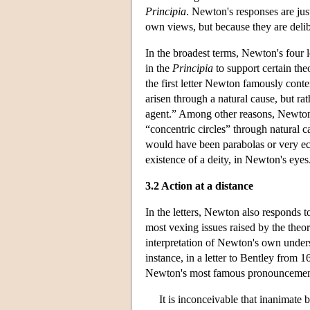
Principia
. Newton's responses are jus
own views, but because they are delibe
In the broadest terms, Newton's four l
in the
Principia
to support certain theo
the first letter Newton famously cont
arisen through a natural cause, but ra
agent.” Among other reasons, Newton n
“concentric circles” through natural c
would have been parabolas or very ecc
existence of a deity, in Newton's eyes
3.2 Action at a distance
In the letters, Newton also responds t
most vexing issues raised by the theo
interpretation of Newton's own under
instance, in a letter to Bentley from 1
Newton's most famous pronouncement
It is inconceivable that inanimate 