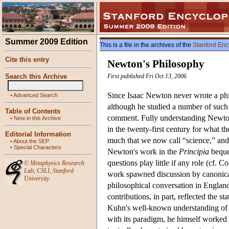
Summer 2009 Edition
This is a file in the archives of the
Stanford Enc
Cite this entry
Newton's Philosophy
Search this Archive
First published Fri Oct 13, 2006
Since Isaac Newton never wrote a phi
•
Advanced Search
although he studied a number of such t
Table of Contents
comment. Fully understanding Newton 
•
New in this Archive
in the twenty-first century for what t
Editorial Information
much that we now call “science,” and y
•
About the SEP
•
Special Characters
Newton's work in the
Principia
bequea
questions play little if any role (cf.
©
Metaphysics Research
Lab
,
CSLI
,
Stanford
work spawned discussion by canonical 
University
philosophical conversation in England
contributions, in part, reflected the 
Kuhn's well-known understanding of 
with its paradigm, he himself worked l