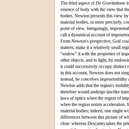
The third aspect of
De Gravitatione
in
essence of body with the view that the
bodies. Newton presents this view by 
material bodies, or more precisely, co
point of view. Intriguingly, impenetra
call a dynamical account of impenetra
From Newton's perspective, God could
matters, make it a relatively small re
“endow” it with the properties of imp
other objects, and to light, by endowi
it could successively occupy distinct 
in this account, Newton does not simp
instead, he conceives impenetrability a
Newton adds that the region's mobility
therefore would undergo lawlike trans
laws of optics when the region of impen
when the region resists acceleration. 
material bodies; indeed, one might 
differences between this picture of wh
clear: whereas Descartes takes the pr