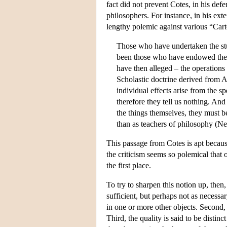
fact did not prevent Cotes, in his def
philosophers. For instance, in his ext
lengthy polemic against various “Car
Those who have undertaken the stud
been those who have endowed the in
have then alleged – the operation
Scholastic doctrine derived from Ar
individual effects arise from the sp
therefore they tell us nothing. An
the things themselves, they must b
than as teachers of philosophy (N
This passage from Cotes is apt because
the criticism seems so polemical that 
the first place.
To try to sharpen this notion up, then, 
sufficient, but perhaps not as necessary
in one or more other objects. Second, th
Third, the quality is said to be disti