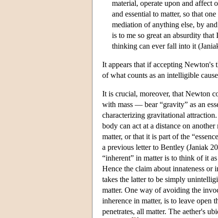
material, operate upon and affect 
and essential to matter, so that o
mediation of anything else, by an
is to me so great an absurdity tha
thinking can ever fall into it (Jani
It appears that if accepting Newton's 
of what counts as an intelligible cau
It is crucial, moreover, that Newton c
with mass — bear “gravity” as an esse
characterizing gravitational attraction
body can act at a distance on another 
matter, or that it is part of the “ess
a previous letter to Bentley (Janiak 2
“inherent” in matter is to think of it 
Hence the claim about innateness or 
takes the latter to be simply unintellig
matter. One way of avoiding the invoca
inherence in matter, is to leave open t
penetrates, all matter. The aether's u