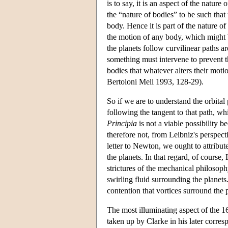
is to say, it is an aspect of the natur
the “nature of bodies” to be such tha
body. Hence it is part of the nature of b
the motion of any body, which might be
the planets follow curvilinear paths a
something must intervene to prevent th
bodies that whatever alters their moti
Bertoloni Meli 1993, 128-29).
So if we are to understand the orbita
following the tangent to that path, wh
Principia
is not a viable possibility b
therefore not, from Leibniz's perspec
letter to Newton, we ought to attribute
the planets. In that regard, of course,
strictures of the mechanical philosophy
swirling fluid surrounding the planet
contention that vortices surround the p
The most illuminating aspect of the 1
taken up by Clarke in his later corre