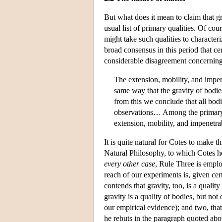
But what does it mean to claim that gr
usual list of primary qualities. Of cou
might take such qualities to characteri
broad consensus in this period that cert
considerable disagreement concerning t
The extension, mobility, and impen
same way that the gravity of bodi
from this we conclude that all bod
observations… Among the primary qua
extension, mobility, and impenetra
It is quite natural for Cotes to make 
Natural Philosophy, to which Cotes he
every other case
, Rule Three is empl
reach of our experiments is, given cer
contends that gravity, too, is a qualit
gravity is a quality of bodies, but not
our empirical evidence); and two, that 
he rebuts in the paragraph quoted abo