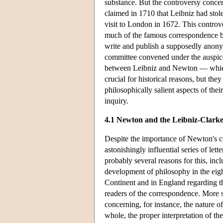
substance. But the controversy concer
claimed in 1710 that Leibniz had sto
visit to London in 1672. This controve
much of the famous correspondence b
write and publish a supposedly anonym
committee convened under the auspices
between Leibniz and Newton — which
crucial for historical reasons, but th
philosophically salient aspects of th
inquiry.
4.1 Newton and the Leibniz-Clark
Despite the importance of Newton's c
astonishingly influential series of l
probably several reasons for this, inc
development of philosophy in the eigh
Continent and in England regarding the
readers of the correspondence. More 
concerning, for instance, the nature o
whole, the proper interpretation of the