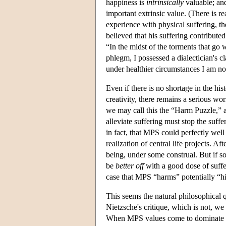
happiness is
intrinsically
valuable; and
important extrinsic value. (There is r
experience with physical suffering, th
believed that his suffering contributed
“In the midst of the torments that go
phlegm, I possessed a dialectician's cl
under healthier circumstances I am no
Even if there is no shortage in the his
creativity, there remains a serious wor
we may call this the “Harm Puzzle,” a
alleviate suffering must stop the suff
in fact, that MPS could perfectly well
realization of central life projects. Af
being, under some construal. But if 
be
better off
with a good dose of suff
case that MPS “harms” potentially “
This seems the natural philosophical q
Nietzsche's critique, which is not, w
When MPS values come to dominate a cul