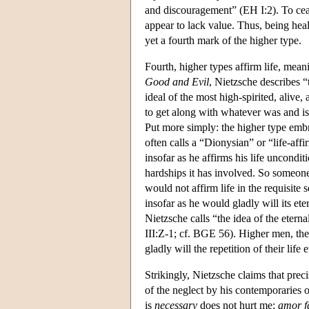
and discouragement” (EH I:2). To ceas
appear to lack value. Thus, being healt
yet a fourth mark of the higher type.
Fourth, higher types affirm life, meani
Good and Evil
, Nietzsche describes “
ideal of the most high-spirited, aliv
to get along with whatever was and i
Put more simply: the higher type embr
often calls a “Dionysian” or “life-aff
insofar as he affirms his life unconditi
hardships it has involved. So someone
would not affirm life in the requisite 
insofar as he would gladly will its etern
Nietzsche calls “the idea of the eterna
III:Z-1; cf. BGE 56). Higher men, then
gladly will the repetition of their life e
Strikingly, Nietzsche claims that prec
of the neglect by his contemporaries o
is
necessary
does not hurt me;
amor f