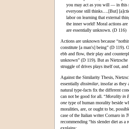
you may act as you will — in this
everyone still thinks….[But] [a]ct
labor on learning that external thi
the inner world! Moral actions are
are essentially unknown. (D 116)
Actions are unknown because “nothin
constitute [a man's] being” (D 119). 
ebb and flow, their play and counterp
unknown” (D 119). But as Nietzsche ar
struggle of drives plays itself out, an
Against the Similarity Thesis, Nietzs
essentially
dissimilar
, insofar as they
natural type-facts fix the different co
can not be good for all. “
Morality in 
one
type of human morality beside wh
moralities, are, or ought to be, possib
case of the Italian writer Cornaro in
T
recommending “his slender diet as a r
explains: