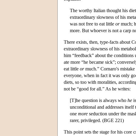
The worthy Italian thought his die
extraordinary slowness of his metab
was not free to eat little
or
much; hi
more. But whoever is not a carp not
There exists, then, type-facts about C
extraordinary slowness of his metabol
him “feedback” about the conditions u
ate more “he became sick”; conversely,
eat little
or
much.” Cornaro's mistake co
everyone, when in fact it was only go
diets, so too with moralities, accordi
not be “good for all.” As he writes:
[T]he question is always who
he
i
unconditional and addresses itself t
one
more
seduction under the mask
rarer, privileged. (BGE 221)
This point sets the stage for his core c