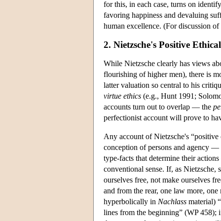
for this, in each case, turns on iden
favoring happiness and devaluing su
human excellence. (For discussion of 
2. Nietzsche's Positive Ethica
While Nietzsche clearly has views abo
flourishing of higher men), there is 
latter valuation so central to his crit
virtue ethics
(e.g., Hunt 1991; Solomo
accounts turn out to overlap — the
pe
perfectionist account will prove to ha
Any account of Nietzsche's “positive e
conception of persons and agency — an
type-facts that determine their actio
conventional sense. If, as Nietzsche, 
ourselves free, not make ourselves fr
and from the rear, one law more, one n
hyperbolically in
Nachlass
material) “
lines from the beginning” (WP 458); if