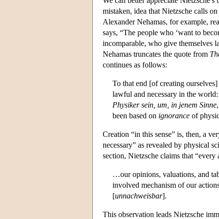
We can better appreciate Nietzsche's 
mistaken, idea that Nietzsche calls on
Alexander Nehamas, for example, read
says, “The people who ‘want to becom
incomparable, who give themselves la
Nehamas truncates the quote from
Th
continues as follows:
To that end [of creating ourselves
lawful and necessary in the worl
Physiker sein, um, in jenem Sinne
been based on
ignorance
of physic
Creation “in this sense” is, then, a ve
necessary” as revealed by physical sc
section, Nietzsche claims that “every
…our opinions, valuations, and tab
involved mechanism of our actions
[
unnachweisbar
].
This observation leads Nietzsche imme