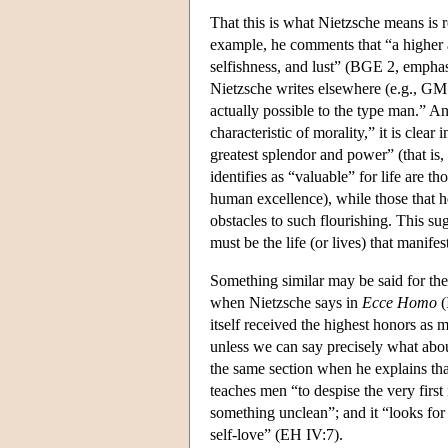
That this is what Nietzsche means is r
example, he comments that “a highe
selfishness, and lust” (BGE 2, emphasi
Nietzsche writes elsewhere (e.g., GM P
actually possible to the type man.” An
characteristic of morality,” it is clear
greatest splendor and power” (that is,
identifies as “valuable” for life are th
human excellence), while those that he 
obstacles to such flourishing. This sug
must be the life (or lives) that manif
Something similar may be said for the
when Nietzsche says in
Ecce Homo
(
itself received the highest honors as m
unless we can say precisely what abou
the same section when he explains that 
teaches men “to despise the very first i
something unclean”; and it “looks for
self-love” (EH IV:7).