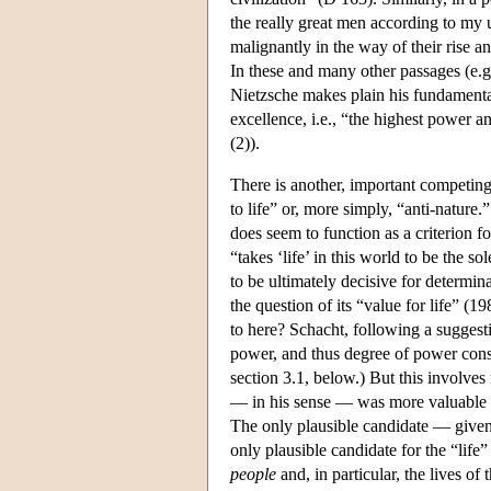
the really great men according to my 
malignantly in the way of their rise 
In these and many other passages (e.
Nietzsche makes plain his fundament
excellence, i.e., “the highest power a
(2)).
There is another, important competing
to life” or, more simply, “anti-nature.
does seem to function as a criterion f
“takes ‘life’ in this world to be the s
to be ultimately decisive for determin
the question of its “value for life” (1
to here? Schacht, following a suggest
power, and thus degree of power consti
section 3.1, below.) But this involve
— in his sense — was more valuable th
The only plausible candidate — given
only plausible candidate for the “life
people
and, in particular, the lives of