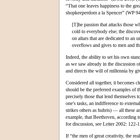
“That one leaves happiness to the grea
shopkeeperdom a la Spencer” (WP 944)
[T]he passion that attacks those wh
cold to everybody else; the discove
on altars that are dedicated to an 
overflows and gives to men and th
Indeed, the ability to set his own stan
as we saw already in the discussion o
and directs the will of millennia by g
Considered all together, it becomes c
should be the preferred examples of th
precisely those that lend themselves t
one's tasks, an indifference to extern
strikes others as hubris) — all these ar
example, that Beethoven, according to 
for discussion, see Leiter 2002: 122-1
If “the men of great creativity, the 