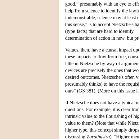
good,” presumably with an eye to eff
help from science to identify the lawf
indemonstrable, science may at least re
this sense,” is to accept Nietzsche's 
(type-facts) that are hard to identify 
determination of action in new, but pr
Values, then, have a causal impact upo
these impacts to flow from free, cons
little in Nietzsche by way of argument
devices are precisely the ones that wo
desired outcomes. Nietzsche's often vi
presumably thinks) to have the requisi
ours” (GS 381). (More on this issue i
If Nietzsche does not have a typical n
questions. For example, it is clear fro
intrinsic value to the flourishing of
value to them? (Note that while Niet
higher type, this concept simply drops
discussing
Zarathustra
). “Higher men