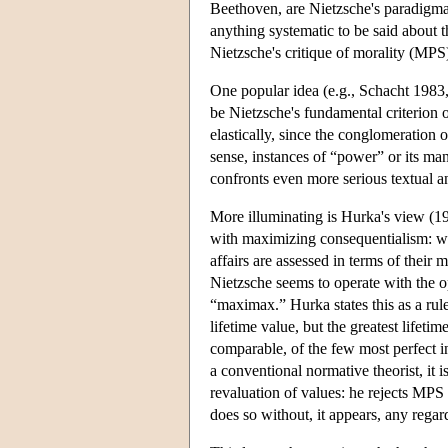
Beethoven, are Nietzsche's paradigmat
anything systematic to be said about t
Nietzsche's critique of morality (MPS
One popular idea (e.g., Schacht 1983
be Nietzsche's fundamental criterion 
elastically, since the conglomeration 
sense, instances of “power” or its man
confronts even more serious textual an
More illuminating is Hurka's view (1
with maximizing consequentialism: wha
affairs are assessed in terms of their
Nietzsche seems to operate with the o
“maximax.” Hurka states this as a rul
lifetime value, but the greatest lifetim
comparable, of the few most perfect in
a conventional normative theorist, it i
revaluation of values: he rejects MPS 
does so without, it appears, any regard