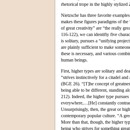
rhetorical trope in the highly stylized
Nietzsche has three favorite example
makes these figures paradigms of the “
of great creativity” are “the really 
116-122), we can identifiy five charact
is solitary, pursues a “unifying project
are plainly sufficient to make someone
these is necessary, and various combi
human beings.
First, higher types are solitary and d
“strives instinctively for a citadel a
(BGE 26). “[T]he concept of greatness
being able to be different, standing a
212). Indeed, the higher type pursue
everywhere,…[He] constantly contradi
Unsurprisingly, then, the great or hi
contemporary popular culture. “A gre
More than that, though, the higher ty
being who strives for something great