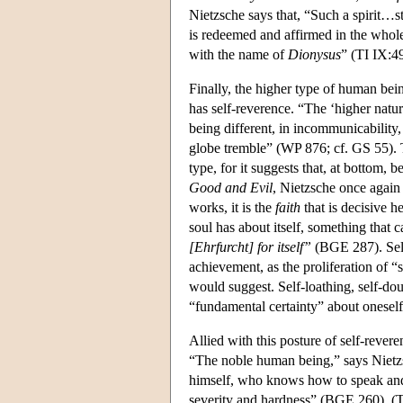
Nietzsche says that, “Such a spirit…s
is redeemed and affirmed in the whole…
with the name of
Dionysus
” (TI IX:49
Finally, the higher type of human bein
has self-reverence. “The ‘higher natur
being different, in incommunicability,
globe tremble” (WP 876; cf. GS 55). T
type, for it suggests that, at bottom, b
Good and Evil
, Nietzsche once again 
works, it is the
faith
that is decisive h
soul has about itself, something that 
[Ehrfurcht] for itself”
(BGE 287). Self
achievement, as the proliferation of
would suggest. Self-loathing, self-do
“fundamental certainty” about oneself i
Allied with this posture of self-revere
“The noble human being,” says Nietz
himself, who knows how to speak and b
severity and hardness” (BGE 260). (Th