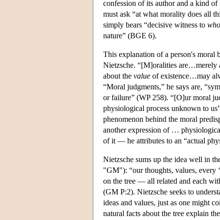
confession of its author and a kind of
must ask “at what morality does all th
simply bears “decisive witness to
who
nature” (BGE 6).
This explanation of a person's moral b
Nietzsche. “[M]oralities are…merely 
about the
value
of existence…may alway
“Moral judgments,” he says are, “sym
or failure” (WP 258). “[O]ur moral j
physiological process unknown to us”
phenomenon behind the moral predispo
another expression of … physiological
of it — he attributes to an “actual phy
Nietzsche sums up the idea well in th
"GM"): “our thoughts, values, every ‘y
on the tree — all related and each wit
(GM P:2). Nietzsche seeks to understa
ideas and values, just as one might c
natural facts about the tree explain the