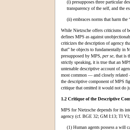
(i) presupposes three particular de
transparency of the self, and the e
(ii) embraces norms that harm the
While Nietzsche offers criticisms of
defines MPS as against unobjectionab
criticizes the description of agency tha
that” he objects to fundamentally in M
presupposed by MPS,
per se
, that is
strictly speaking, it is true that an 
untenable descriptive account of agenc
most common — and closely related — s
the descriptive component of MPS figu
critique that omitted it would not do j
1.2 Critique of the Descriptive C
MPS for Nietzsche depends for its int
agency (cf. BGE 32; GM I:13; TI VI;
(1) Human agents possess a will c