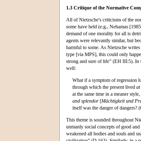
1.3 Critique of the Normative Co
All of Nietzsche's criticisms of the 
some have held (e.g., Nehamas [1985]
demand of one morality for all is det
agents were relevantly similar, but be
harmful to some. As Nietzsche writes
type [via MPS], this could only happ
strong and sure of life” (EH III:5). In
well:
What if a symptom of regression lu
through which the present lived
at
at the same time in a meaner style
and splendor
[
Mächtigkeit und Pr
itself was the danger of dangers? 
This theme is sounded throughout Nie
unmanly social concepts of good and 
weakened all bodies and souls and sna
civilization” (D 163). Similarly, in a