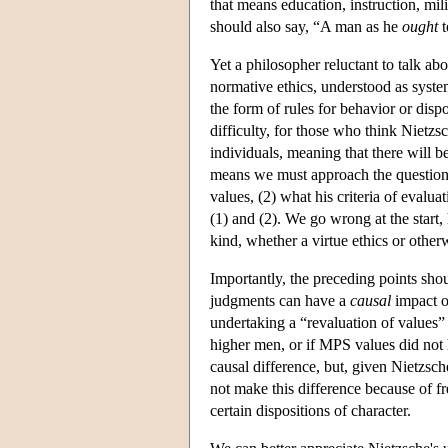
that means education, instruction, mil
should also say, “A man as he
ought
t
Yet a philosopher reluctant to talk a
normative ethics, understood as syste
the form of rules for behavior or dispo
difficulty, for those who think Nietzsch
individuals, meaning that there will 
means we must approach the question of
values, (2) what his criteria of evalua
(1) and (2). We go wrong at the start
kind, whether a virtue ethics or other
Importantly, the preceding points sho
judgments can have a
causal
impact on
undertaking a “revaluation of values” 
higher men, or if MPS values did not
causal difference, but, given Nietzsc
not make this difference because of fr
certain dispositions of character.