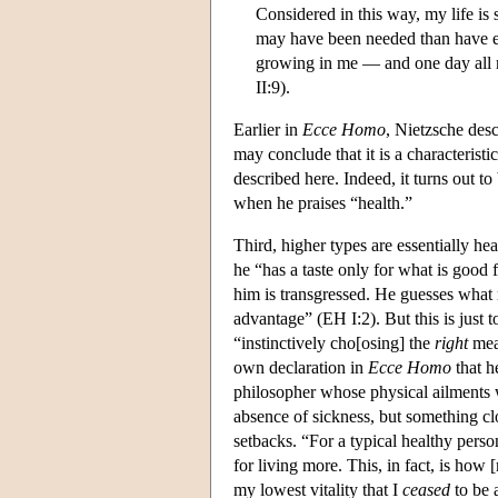
Considered in this way, my life is
may have been needed than have ev
growing in me — and one day all m
II:9).
Earlier in
Ecce Homo
, Nietzsche desc
may conclude that it is a characteristi
described here. Indeed, it turns out to
when he praises “health.”
Third, higher types are essentially hea
he “has a taste only for what is good 
him is transgressed. He guesses what r
advantage” (EH I:2). But this is just t
“instinctively cho[osing] the
right
mean
own declaration in
Ecce Homo
that h
philosopher whose physical ailments we
absence of sickness, but something cl
setbacks. “For a typical healthy pers
for living more. This, in fact, is ho
my lowest vitality that I
ceased
to be a