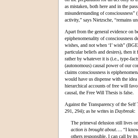
as mistaken, both here and in the pas
misunderstanding of consciousness” (GS
activity,” says Nietzsche, “remains u
Apart from the general evidence on be
epiphenomenality of consciousness de
wishes, and not when ‘I’ wish” (BGE 17
particular beliefs and desires), then i
rather by whatever it is (i.e., type-fac
(autonomous) causal power of our cons
claims consciousness is epiphenomenal
would have us dispense with the idea 
hierarchical accounts of free will favo
causal, the Free Will Thesis is false.
Against the Transparency of the Self
291, 294); as he writes in
Daybreak
:
The primeval delusion still lives 
action is brought about
…. “I know 
others responsible, I can call by 