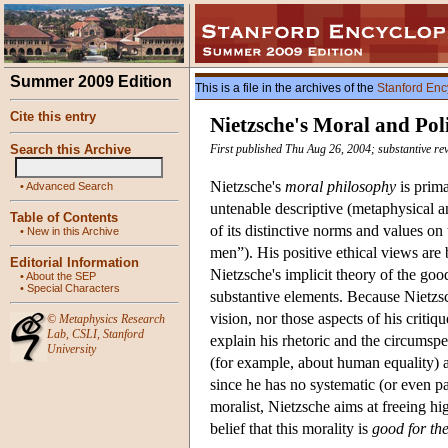
Summer 2009 Edition
This is a file in the archives of the
Stanford Enc
Cite this entry
Nietzsche's Moral and Pol
Search this Archive
First published Thu Aug 26, 2004; substantive rev
Nietzsche's
moral philosophy
is prima
•
Advanced Search
untenable descriptive (metaphysical a
Table of Contents
of its distinctive norms and values on
•
New in this Archive
men”). His positive ethical views are 
Editorial Information
Nietzsche's implicit theory of the go
•
About the SEP
•
Special Characters
substantive elements. Because Nietzs
vision, nor those aspects of his critiq
©
Metaphysics Research
Lab
,
CSLI
,
Stanford
explain his rhetoric and the circumspe
University
(for example, about human equality) ar
since he has no systematic (or even pa
moralist, Nietzsche aims at freeing hi
belief that this morality is
good for th