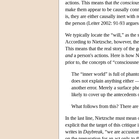
actions. This means that
the conscious
make them appear to be causally connec
is, they are either causally inert with 
the person (Leiter 2002: 91-93 argues 
We typically locate the “will,” as the 
According to Nietzsche, however, the “
This means that the real story of the 
and
a person's actions. Here is how Nie
prior to, the concepts of “consciousn
The “inner world” is full of phan
does not explain anything either —
another error. Merely a surface p
likely to cover up the antecedents
What follows from this? There are
In the last line, Nietzsche must mean 
explicit that the target of this critiq
writes in
Daybreak
, “we are accustom
on the preparation for an act only to 