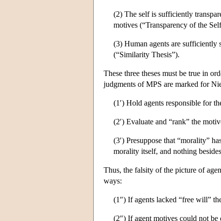
(2) The self is sufficiently transpa
motives (“Transparency of the Self
(3) Human agents are sufficiently si
(“Similarity Thesis”).
These three theses must be true in or
judgments of MPS are marked for Nietz
(1′) Hold agents responsible for the
(2′) Evaluate and “rank” the motiv
(3′) Presuppose that “morality” ha
morality itself, and nothing beside
Thus, the falsity of the picture of age
ways:
(1″) If agents lacked “free will” th
(2″) If agent motives could not be