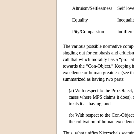
Altruism/Selflessness
Self-love
Equality
Inequali
Pity/Compassion
Indiffere
The various possible normative comp
singling out for emphasis and critici
call that which morality has a “pro” a
towards the “Con-Object.” Keeping i
excellence or human greatness (see t
summarized as having two parts:
(a) With respect to the Pro-Object,
cases where MPS claims it does); o
treats it as having; and
(b) With respect to the Con-Objec
the cultivation of human excellenc
Thus, what unifies Nietzsche's seeming