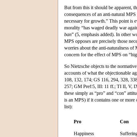
But from this it should be apparent, then
consequences of an anti-natural MPS th
necessary for growth.” This point is 
morality “has waged deadly war again
ban
” (5, emphasis added). In other wo
MPS opposes are precisely those nece
worries about the anti-naturalness of
concern for the effect of MPS on “hi
So Nietzsche objects to the normative
accounts of what the objectionable age
108, 132, 174; GS 116, 294, 328, 338,
257; GM Pref:5, III: 11 ff.; TI II, V,
these simply as “pro” and “con” attitud
is an MPS) if it contains one or more 
list):
Pro
Con
Happiness
Sufferin