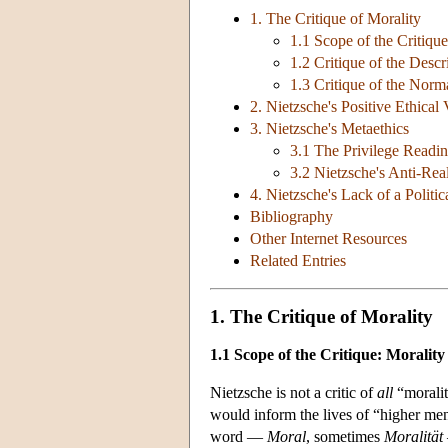
1. The Critique of Morality
1.1 Scope of the Critique
1.2 Critique of the Des
1.3 Critique of the No
2. Nietzsche's Positive Ethical 
3. Nietzsche's Metaethics
3.1 The Privilege Readi
3.2 Nietzsche's Anti-Rea
4. Nietzsche's Lack of a Politi
Bibliography
Other Internet Resources
Related Entries
1. The Critique of Morality
1.1 Scope of the Critique: Morality
Nietzsche is not a critic of
all
“moralit
would inform the lives of “higher me
word —
Moral
, sometimes
Moralität