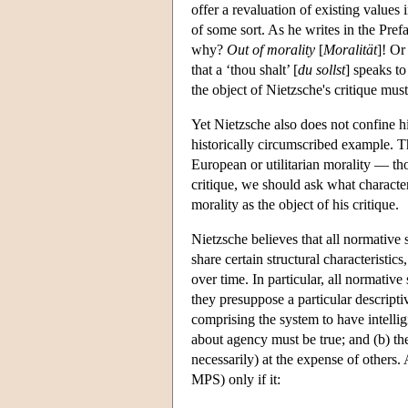
offer a revaluation of existing values 
of some sort. As he writes in the Pref
why?
Out of morality
[
Moralität
]! Or
that a ‘thou shalt’ [
du sollst
] speaks to
the object of Nietzsche's critique mus
Yet Nietzsche also does not confine his
historically circumscribed example. Thu
European or utilitarian morality — thou
critique, we should ask what characte
morality as the object of his critique.
Nietzsche believes that all normative
share certain structural characteristi
over time. In particular, all normativ
they presuppose a particular descript
comprising the system to have intellig
about agency must be true; and (b) th
necessarily) at the expense of others. A
MPS) only if it: