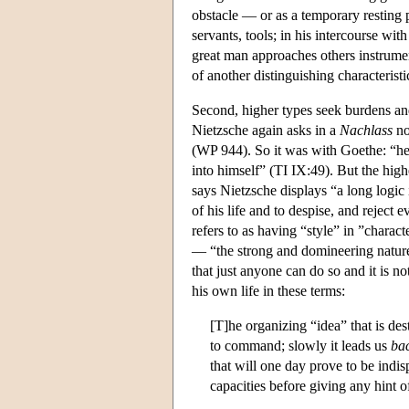
obstacle — or as a temporary resting
servants, tools; in his intercourse wi
great man approaches others instrumen
of another distinguishing characteristi
Second, higher types seek burdens and 
Nietzsche again asks in a
Nachlass
no
(WP 944). So it was with Goethe: “he 
into himself” (TI IX:49). But the highe
says Nietzsche displays “a long logic i
of his life and to despise, and reject
refers to as having “style” in ”chara
— “the strong and domineering natures
that just anyone can do so and it is 
his own life in these terms:
[T]he organizing “idea” that is de
to command; slowly it leads us
ba
that will one day prove to be indi
capacities before giving any hint 