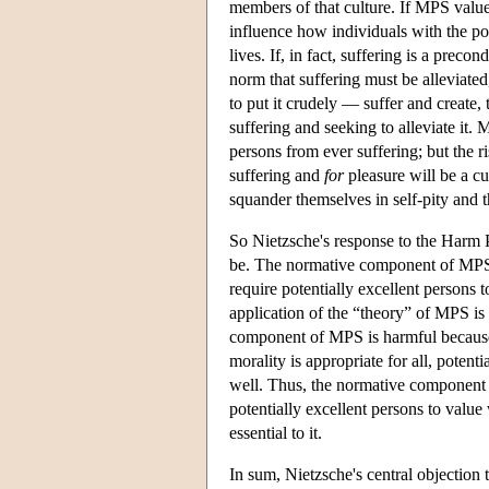
members of that culture. If MPS value
influence how individuals with the po
lives. If, in fact, suffering is a preco
norm that suffering must be alleviated,
to put it crudely — suffer and create, 
suffering and seeking to alleviate it. 
persons from ever suffering; but the r
suffering and
for
pleasure will be a cu
squander themselves in self-pity and t
So Nietzsche's response to the Harm 
be. The normative component of MPS is
require potentially excellent persons t
application of the “theory” of MPS is 
component of MPS is harmful becau
morality is appropriate for all, poten
well. Thus, the normative component of
potentially excellent persons to value 
essential to it.
In sum, Nietzsche's central objection