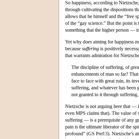
So happiness, according to Nietzsche, 
through cultivating the dispositions t
allows that he himself and the “free sp
of the “gay science.” But the point is
something that the higher person — i
Yet why does aiming for happiness ma
because
suffering
is positively necess
that warrants admiration for Nietzsche
The discipline of suffering, of
grea
enhancements of man so far? That t
face to face with great ruin, its i
suffering, and whatever has been gr
not granted to it through sufferin
Nietzsche is not arguing here that — 
even MPS claims that). The value of su
suffering — is a prerequisite of any 
pain is the ultimate liberator of the s
profound” (GS Pref:3). Nietzsche's att