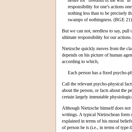
desire for “freedom of the will” in
responsibility for one's actions on
nothing less than to be precisely t
swamps of nothingness. (BGE 21)
But we can not, needless to say, pull
ultimate responsibility for our actions.
Nietzsche quickly moves from the cla
depends on his picture of human agen
according to which,
Each person has a fixed psycho-phy
Call the relevant psycho-physical fact
about the person, or facts about the p
certain largely immutable physiological
Although Nietzsche himself does not us
writings. A typical Nietzschean form o
explained in terms of his moral beliefs
of person he is (i.e., in terms of typ