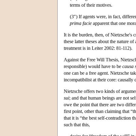
terms of their motives.
(3″) If agents were, in fact, differ
prima facie
apparent that one moral
It is the burden, then, of Nietzsche's
these latter theses about the nature o
treatment is in Leiter 2002: 81-112).
Against the Free Will Thesis, Nietzsche
responsible) would have to be
causa 
one can be a free agent. Nietzsche ta
incompatibilist at their core: causally
Nietzsche offers two kinds of argume
sui
; and that human beings are not self
owe the point that there are two differ
first point, other than claiming that “
that it is “the best self-contradictio
such that this,