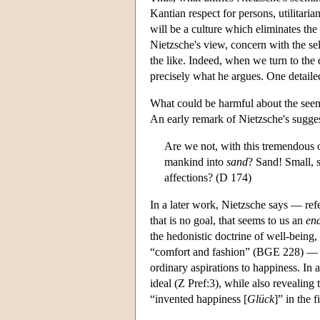
Kantian respect for persons, utilitaria
will be a culture which eliminates the
Nietzsche's view, concern with the self
the like. Indeed, when we turn to the de
precisely what he argues. One detaile
What could be harmful about the seem
An early remark of Nietzsche's sugges
Are we not, with this tremendous ob
mankind into
sand
? Sand! Small, s
affections? (D 174)
In a later work, Nietzsche says — ref
that is no goal, that seems to us an
en
the hedonistic doctrine of well-being, 
“comfort and fashion” (BGE 228) — a co
ordinary aspirations to happiness. In
ideal (Z Pref:3), while also revealin
“invented happiness [
Glück
]” in the f