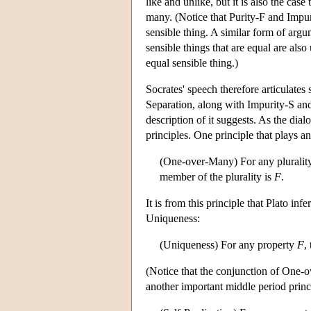
like and unlike, but it is also the cas
many. (Notice that Purity-F and Impuri
sensible thing. A similar form of arg
sensible things that are equal are also
equal sensible thing.)
Socrates' speech therefore articulates
Separation, along with Impurity-S and 
description of it suggests. As the dia
principles. One principle that plays 
(One-over-Many) For any pluralit
member of the plurality is
F
.
It is from this principle that Plato i
Uniqueness:
(Uniqueness) For any property
F
,
(Notice that the conjunction of One-
another important middle period princi