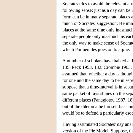
Socrates tries to avoid the relevant ab
following sense: just as a day can be 
form can be in many separate places a
much of Socrates' suggestion. He immed
places at the same time only inasmuch a
separate people only inasmuch as each p
the only way to make sense of Socrate
which Parmenides goes on to argue.
A number of scholars have balked at P
135; Peck 1953, 132; Crombie 1963, 
assumed that, whether a day is thought o
for one and the same day to be in sepa
suppose that a time-interval is in sepa
same packet of rays shines on the separ
different places (Panagiotou 1987, 18
out of the dilemma he himself has cons
would be to defend a particularly esote
Having assimilated Socrates' day anal
version of the Pie Model. Suppose, th