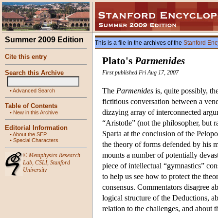
Summer 2009 Edition
This is a file in the archives of the
Stanford Enc
Cite this entry
Plato's
Parmenides
Search this Archive
First published Fri Aug 17, 2007
The
Parmenides
is, quite possibly, t
•
Advanced Search
fictitious conversation between a ven
Table of Contents
dizzying array of interconnected arg
•
New in this Archive
“Aristotle” (not the philosopher, but 
Editorial Information
Sparta at the conclusion of the Pelop
•
About the SEP
•
Special Characters
the theory of forms defended by his m
mounts a number of potentially devasta
©
Metaphysics Research
Lab
,
CSLI
,
Stanford
piece of intellectual “gymnastics” co
University
to help us see how to protect the theor
consensus. Commentators disagree abo
logical structure of the Deductions, a
relation to the challenges, and about 