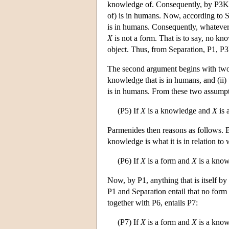
knowledge of. Consequently, by P3K
of) is in humans. Now, according to Sepa
is in humans. Consequently, whatever 
X
is not a form. That is to say, no k
object. Thus, from Separation, P1, P
The second argument begins with two a
knowledge that is in humans, and (ii)
is in humans. From these two assumpt
(P5) If
X
is a knowledge and
X
is 
Parmenides then reasons as follows. 
knowledge is what it is in relation to
(P6) If
X
is a form and
X
is a kno
Now, by P1, anything that is itself by 
P1 and Separation entail that no form i
together with P6, entails P7:
(P7) If
X
is a form and
X
is a kno