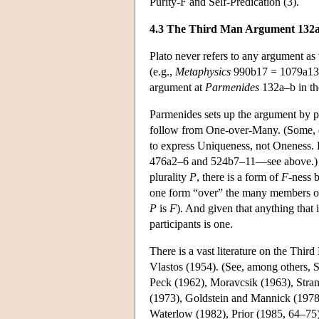
Purity-F and Self-Predication (3).
4.3 The Third Man Argument 132
Plato never refers to any argument as
(e.g.,
Metaphysics
990b17 = 1079a13
argument at
Parmenides
132a–b in th
Parmenides sets up the argument by po
follow from One-over-Many. (Some, e.
to express Uniqueness, not Oneness. Bu
476a2–6 and 524b7–11—see above.) Fr
plurality
P
, there is a form of
F
-ness 
one form “over” the many members 
P
is
F
). And given that anything that 
participants is one.
There is a vast literature on the Thir
Vlastos (1954). (See, among others, S
Peck (1962), Moravcsik (1963), Stra
(1973), Goldstein and Mannick (1978
Waterlow (1982), Prior (1985, 64–75)