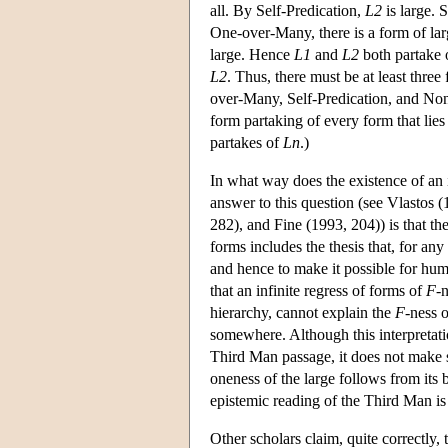
all. By Self-Predication,
L2
is large. 
One-over-Many, there is a form of larg
large. Hence
L1
and
L2
both partake
L2
. Thus, there must be at least three
over-Many, Self-Predication, and Non-I
form partaking of every form that lies
partakes of
Ln
.)
In what way does the existence of an 
answer to this question (see Vlastos
282), and Fine (1993, 204)) is that th
forms includes the thesis that, for an
and hence to make it possible for hu
that an infinite regress of forms of
F
-
hierarchy, cannot explain the
F
-ness o
somewhere. Although this interpretati
Third Man passage, it does not make s
oneness of the large follows from its 
epistemic reading of the Third Man is
Other scholars claim, quite correctly,