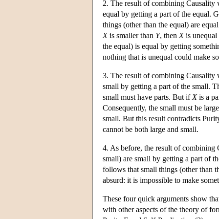
2. The result of combining Causality w
equal by getting a part of the equal. 
things (other than the equal) are equa
X
is smaller than
Y
, then
X
is unequal
the equal) is equal by getting somethi
nothing that is unequal could make s
3. The result of combining Causality w
small by getting a part of the small. Th
small must have parts. But if
X
is a pa
Consequently, the small must be large.
small. But this result contradicts Pur
cannot be both large and small.
4. As before, the result of combining 
small) are small by getting a part of 
follows that small things (other than t
absurd: it is impossible to make some
These four quick arguments show that 
with other aspects of the theory of fo