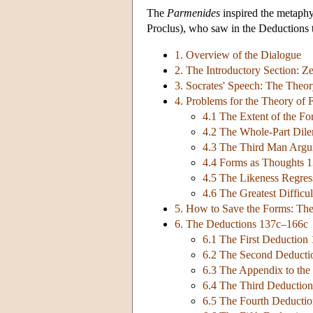
The
Parmenides
inspired the metaphys
Proclus), who saw in the Deductions th
1. Overview of the Dialogue
2. The Introductory Section: 
3. Socrates' Speech: The Theo
4. Problems for the Theory of
4.1 The Extent of the F
4.2 The Whole-Part Di
4.3 The Third Man Arg
4.4 Forms as Thoughts 
4.5 The Likeness Regre
4.6 The Greatest Diffic
5. How to Save the Forms: The
6. The Deductions 137c–166c
6.1 The First Deduction
6.2 The Second Deduct
6.3 The Appendix to the
6.4 The Third Deductio
6.5 The Fourth Deducti