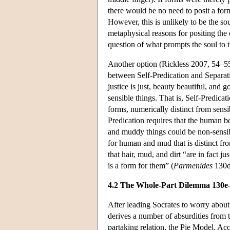
there would be no need to posit a form
However, this is unlikely to be the so
metaphysical reasons for positing the 
question of what prompts the soul to 
Another option (Rickless 2007, 54–55;
between Self-Predication and Separati
justice is just, beauty beautiful, and
sensible things. That is, Self-Predica
forms, numerically distinct from sensi
Predication requires that the human b
and muddy things could be non-sensibl
for human and mud that is distinct fr
that hair, mud, and dirt “are in fact ju
is a form for them” (
Parmenides
130d
4.2 The Whole-Part Dilemma 130e
After leading Socrates to worry about
derives a number of absurdities from t
partaking relation, the Pie Model. Acc