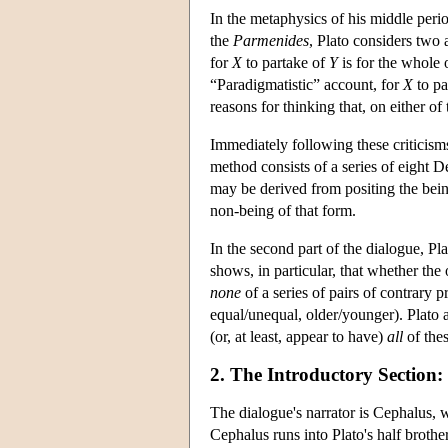
In the metaphysics of his middle perio
the
Parmenides
, Plato considers two 
for
X
to partake of
Y
is for the whole 
“Paradigmatistic” account, for
X
to pa
reasons for thinking that, on either of
Immediately following these criticism
method consists of a series of eight 
may be derived from positing the bein
non-being of that form.
In the second part of the dialogue, Pla
shows, in particular, that whether the 
none
of a series of pairs of contrary p
equal/unequal, older/younger). Plato a
(or, at least, appear to have)
all
of thes
2. The Introductory Section
The dialogue's narrator is Cephalus, 
Cephalus runs into Plato's half broth