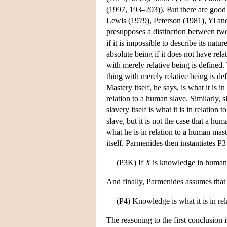
(1997, 193–203)). But there are good re
Lewis (1979), Peterson (1981), Yi and
presupposes a distinction between two
if it is impossible to describe its nat
absolute being if it does not have rela
with merely relative being is defined. T
thing with merely relative being is de
Mastery itself, he says, is what it is in 
relation to a human slave. Similarly, sla
slavery itself is what it is in relatio
slave, but it is not the case that a hum
what he is in relation to a human maste
itself. Parmenides then instantiates 
(P3K) If
X
is knowledge in huma
And finally, Parmenides assumes that
(P4) Knowledge is what it is in rel
The reasoning to the first conclusion i