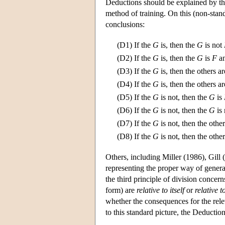
Deductions should be explained by the
method of training. On this (non-stan
conclusions:
(D1)
If the
G
is, then the
G
is not
(D2)
If the
G
is, then the
G
is
F
an
(D3)
If the
G
is, then the others a
(D4)
If the
G
is, then the others a
(D5)
If the
G
is not, then the
G
is
(D6)
If the
G
is not, then the
G
is
(D7)
If the
G
is not, then the othe
(D8)
If the
G
is not, then the othe
Others, including Miller (1986), Gill
representing the proper way of generat
the third principle of division concer
form) are
relative to itself
or
relative t
whether the consequences for the rele
to this standard picture, the Deducti