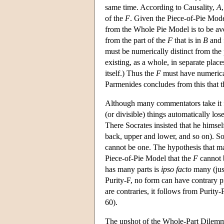
same time. According to Causality,
A
of the
F
. Given the Piece-of-Pie Model
from the Whole Pie Model is to be av
from the part of the
F
that is in
B
and 
must be numerically distinct from the 
existing, as a whole, in separate pla
itself.) Thus the
F
must have numericall
Parmenides concludes from this that 
Although many commentators take it fo
(or divisible) things automatically los
There Socrates insisted that he himse
back, upper and lower, and so on). So 
cannot be one. The hypothesis that ma
Piece-of-Pie Model that the
F
cannot b
has many parts is
ipso facto
many (just
Purity-F, no form can have contrary p
are contraries, it follows from Purity-
60).
The upshot of the Whole-Part Dilemma 