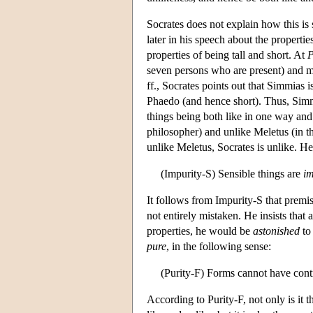
Socrates does not explain how this is
later in his speech about the propert
properties of being tall and short. At
P
seven persons who are present) and ma
ff., Socrates points out that Simmias i
Phaedo (and hence short). Thus, Simmia
things being both like in one way and u
philosopher) and unlike Meletus (in tha
unlike Meletus, Socrates is unlike. He
(Impurity-S) Sensible things are
i
It follows from Impurity-S that premis
not entirely mistaken. He insists that 
properties, he would be
astonished
to 
pure
, in the following sense:
(Purity-F) Forms cannot have contr
According to Purity-F, not only is it 