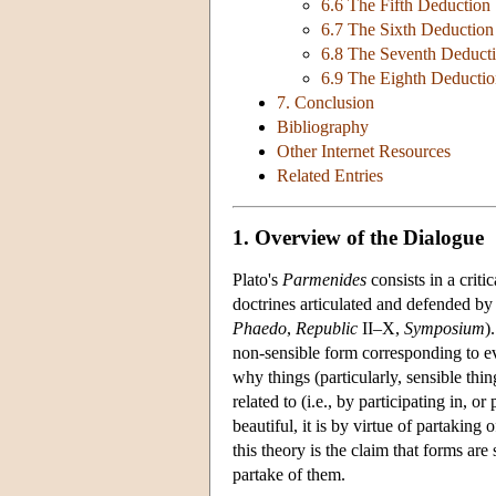
6.6 The Fifth Deductio
6.7 The Sixth Deductio
6.8 The Seventh Deduct
6.9 The Eighth Deducti
7. Conclusion
Bibliography
Other Internet Resources
Related Entries
1. Overview of the Dialogue
Plato's
Parmenides
consists in a crit
doctrines articulated and defended by 
Phaedo
,
Republic
II–X,
Symposium
)
non-sensible form corresponding to eve
why things (particularly, sensible thi
related to (i.e., by participating in, o
beautiful, it is by virtue of partaking
this theory is the claim that forms are 
partake of them.