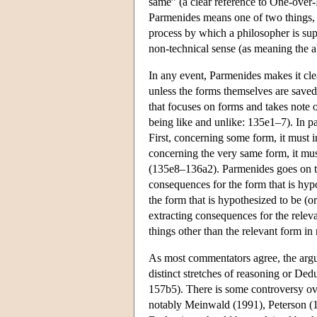
same” (a clear reference to One-over-
Parmenides means one of two things, d
process by which a philosopher is s
non-technical sense (as meaning the a
In any event, Parmenides makes it cle
unless the forms themselves are save
that focuses on forms and takes note o
being like and unlike: 135e1–7). In pa
First, concerning some form, it must 
concerning the very same form, it mus
(135e8–136a2). Parmenides goes on to s
consequences for the form that is hypo
the form that is hypothesized to be (o
extracting consequences for the relevan
things other than the relevant form in 
As most commentators agree, the argu
distinct stretches of reasoning or De
157b5). There is some controversy ove
notably Meinwald (1991), Peterson (19