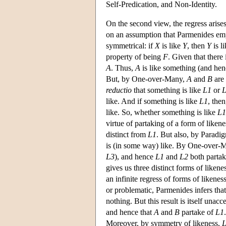
Self-Predication, and Non-Identity.
On the second view, the regress arises 
on an assumption that Parmenides empha
symmetrical: if
X
is like
Y
, then
Y
is l
property of being
F
. Given that there 
A
. Thus,
A
is like something (and hen
But, by One-over-Many,
A
and
B
are 
reductio
that something is like
L1
or
like. And if something is like
L1
, the
like. So, whether something is like
L1
virtue of partaking of a form of likene
distinct from
L1
. But also, by Paradi
is (in some way) like. By One-over-
L3
), and hence
L1
and
L2
both parta
gives us three distinct forms of likene
an infinite regress of forms of likene
or problematic, Parmenides infers tha
nothing. But this result is itself unac
and hence that
A
and
B
partake of
L1
Moreover, by symmetry of likeness,