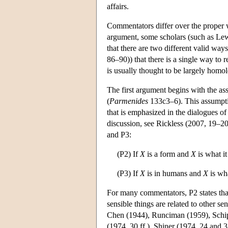
affairs.
Commentators differ over the proper w
argument, some scholars (such as Lewi
that there are two different valid way
86–90)) that there is a single way to
is usually thought to be largely homolo
The first argument begins with the assu
(
Parmenides
133c3–6). This assumptio
that is emphasized in the dialogues of
discussion, see Rickless (2007, 19–20
and P3:
(P2) If
X
is a form and
X
is what it
(P3) If
X
is in humans and
X
is wha
For many commentators, P2 states that 
sensible things are related to other se
Chen (1944), Runciman (1959), Schip
(1974, 30 ff.), Shiner (1974, 24 and