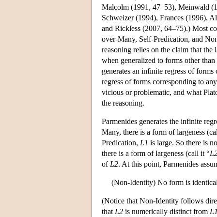
Malcolm (1991, 47–53), Meinwald (19
Schweizer (1994), Frances (1996), All
and Rickless (2007, 64–75).) Most com
over-Many, Self-Predication, and Non
reasoning relies on the claim that the
when generalized to forms other than t
generates an infinite regress of forms
regress of forms corresponding to any
vicious or problematic, and what Pla
the reasoning.
Parmenides generates the infinite regr
Many, there is a form of largeness (call
Predication,
L1
is large. So there is n
there is a form of largeness (call it “
L
of
L2
. At this point, Parmenides ass
(Non-Identity) No form is identical 
(Notice that Non-Identity follows dire
that
L2
is numerically distinct from
L