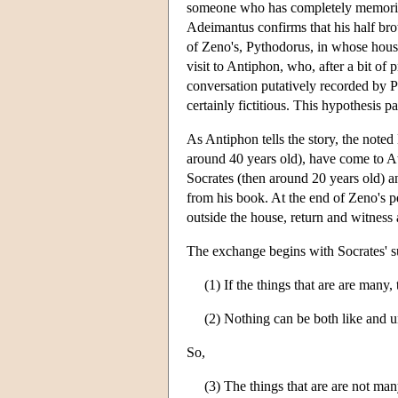
someone who has completely memorize
Adeimantus confirms that his half bro
of Zeno's, Pythodorus, in whose hous
visit to Antiphon, who, after a bit of
conversation putatively recorded by P
certainly fictitious. This hypothesis 
As Antiphon tells the story, the note
around 40 years old), have come to At
Socrates (then around 20 years old) a
from his book. At the end of Zeno's 
outside the house, return and witnes
The exchange begins with Socrates' s
(1) If the things that are are many,
(2) Nothing can be both like and u
So,
(3) The things that are are not man