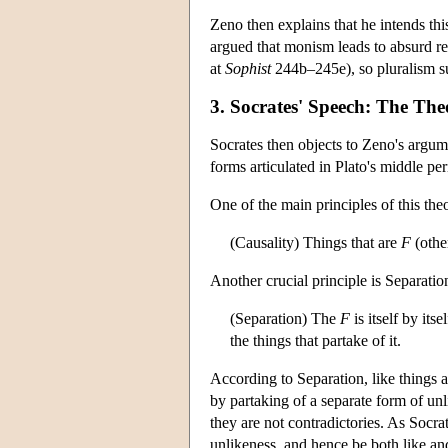
Zeno then explains that he intends th
argued that monism leads to absurd re
at
Sophist
244b–245e), so pluralism su
3. Socrates' Speech: The Th
Socrates then objects to Zeno's argum
forms articulated in Plato's middle pe
One of the main principles of this theo
(Causality) Things that are
F
(othe
Another crucial principle is Separatio
(Separation) The
F
is itself by its
the things that partake of it.
According to Separation, like things a
by partaking of a separate form of unl
they are not contradictories. As Socrat
unlikeness, and hence be both like an