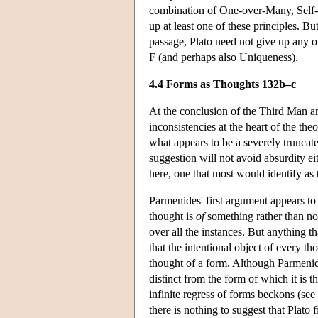
combination of One-over-Many, Self-P
up at least one of these principles. Bu
passage, Plato need not give up any o
F (and perhaps also Uniqueness).
4.4 Forms as Thoughts 132b–c
At the conclusion of the Third Man ar
inconsistencies at the heart of the th
what appears to be a severely truncat
suggestion will not avoid absurdity e
here, one that most would identify as 
Parmenides' first argument appears to 
thought is
of
something rather than no
over all the instances. But anything t
that the intentional object of every th
thought of a form. Although Parmenides
distinct from the form of which it is t
infinite regress of forms beckons (se
there is nothing to suggest that Plato f