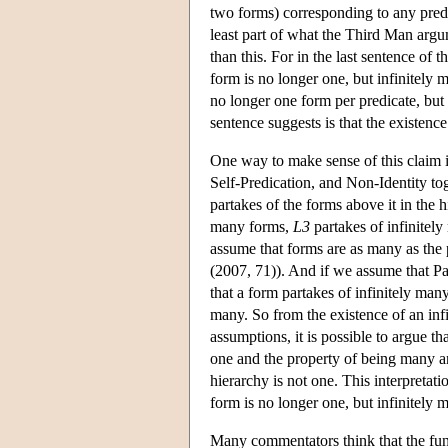
two forms) corresponding to any predic
least part of what the Third Man argu
than this. For in the last sentence o
form is no longer one, but infinitely
no longer one form per predicate, but 
sentence suggests is that the existenc
One way to make sense of this claim 
Self-Predication, and Non-Identity tog
partakes of the forms above it in the 
many forms,
L3
partakes of infinitel
assume that forms are as many as the p
(2007, 71)). And if we assume that Par
that a form partakes of infinitely many 
many. So from the existence of an infi
assumptions, it is possible to argue th
one and the property of being many are
hierarchy is not one. This interpreta
form is no longer one, but infinitely
Many commentators think that the fun