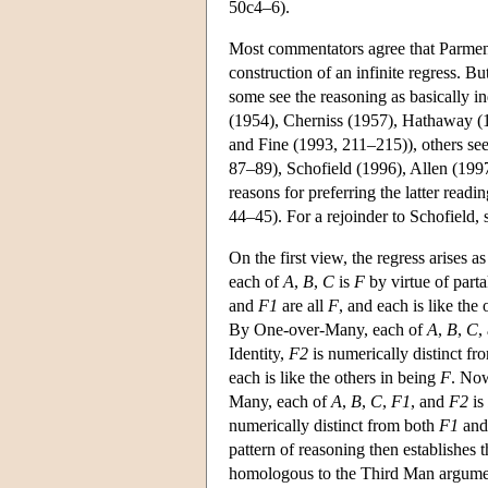
50c4–6).
Most commentators agree that Parmenid
construction of an infinite regress. Bu
some see the reasoning as basically 
(1954), Cherniss (1957), Hathaway (1
and Fine (1993, 211–215)), others see
87–89), Schofield (1996), Allen (199
reasons for preferring the latter read
44–45). For a rejoinder to Schofield,
On the first view, the regress arises a
each of
A
,
B
,
C
is
F
by virtue of part
and
F1
are all
F
, and each is like the
By One-over-Many, each of
A
,
B
,
C
,
Identity,
F2
is numerically distinct f
each is like the others in being
F
. Now
Many, each of
A
,
B
,
C
,
F1
, and
F2
is
numerically distinct from both
F1
an
pattern of reasoning then establishes t
homologous to the Third Man argume