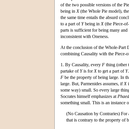
of the two possible versions of the P
being in
X
(the Whole Pie model), then
the same time entails the absurd concl
to a part of
Y
being in
X
(the Piece-of
parts is sufficient for being many and
inconsistent with Oneness.
At the conclusion of the Whole-Part D
combining Causality with the Piece-o
1. By Causality, every
F
thing (other 
partake of
Y
is for
X
to get a part of
Y
F
be the property of being large. In tha
large. But, Parmenides assumes, if
X
i
some way) small. So every large thing 
Socrates himself emphasizes at
Phae
something small. This is an instance 
(No Causation by Contraries) For
that is contrary to the property of