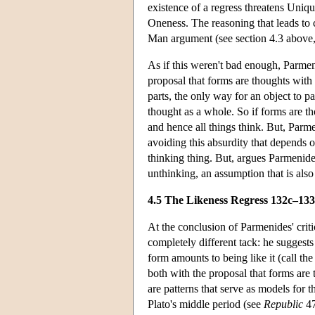
existence of a regress threatens Uniq
Oneness. The reasoning that leads to c
Man argument (see section 4.3 above, 
As if this weren't bad enough, Parmen
proposal that forms are thoughts with
parts, the only way for an object to p
thought as a whole. So if forms are t
and hence all things think. But, Parm
avoiding this absurdity that depends o
thinking thing. But, argues Parmenide
unthinking, an assumption that is also 
4.5 The Likeness Regress 132c–13
At the conclusion of Parmenides' criti
completely different tack: he suggests 
form amounts to being like it (call t
both with the proposal that forms are
are patterns that serve as models for th
Plato's middle period (see
Republic
47