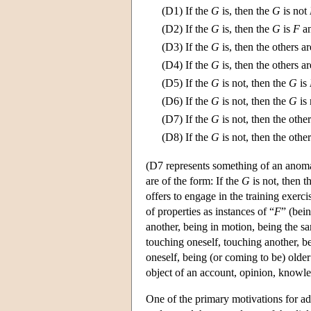
(D1)
If the
G
is, then the
G
is not
(D2)
If the
G
is, then the
G
is
F
an
(D3)
If the
G
is, then the others a
(D4)
If the
G
is, then the others a
(D5)
If the
G
is not, then the
G
is
(D6)
If the
G
is not, then the
G
is
(D7)
If the
G
is not, then the othe
(D8)
If the
G
is not, then the othe
(D7 represents something of an anoma
are of the form: If the
G
is not, then t
offers to engage in the training exerci
of properties as instances of “
F
” (bei
another, being in motion, being the sa
touching oneself, touching another, be
oneself, being (or coming to be) olde
object of an account, opinion, knowle
One of the primary motivations for ado