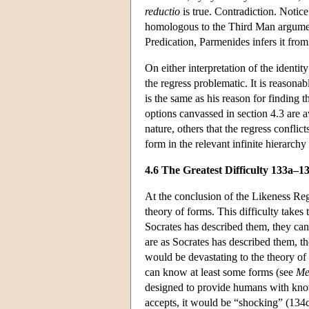
reductio
is true. Contradiction. Notice
homologous to the Third Man argument:
Predication, Parmenides infers it fro
On either interpretation of the identit
the regress problematic. It is reasona
is the same as his reason for finding
options canvassed in section 4.3 are a
nature, others that the regress conflic
form in the relevant infinite hierarc
4.6 The Greatest Difficulty 133a–1
At the conclusion of the Likeness Regr
theory of forms. This difficulty takes 
Socrates has described them, they ca
are as Socrates has described them, t
would be devastating to the theory of 
can know at least some forms (see
Me
designed to provide humans with kno
accepts, it would be “shocking” (134