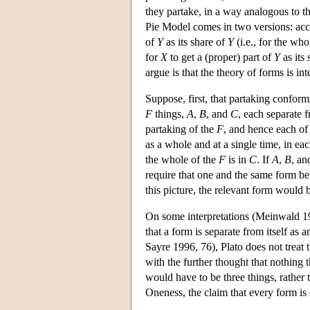
they partake, in a way analogous to th
Pie Model comes in two versions: ac
of
Y
as its share of
Y
(i.e., for the wh
for
X
to get a (proper) part of
Y
as its
argue is that the theory of forms is in
Suppose, first, that partaking confor
F
things,
A
,
B
, and
C
, each separate 
partaking of the
F
, and hence each o
as a whole and at a single time, in ea
the whole of the
F
is in
C
. If
A
,
B
, a
require that one and the same form be
this picture, the relevant form would b
On some interpretations (Meinwald 19
that a form is separate from itself as 
Sayre 1996, 76), Plato does not treat t
with the further thought that nothing t
would have to be three things, rather t
Oneness, the claim that every form is