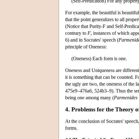
(Self-Predication) For any proper
For example, the beautiful is beautiful
that the point generalizes to all prope
(Notice that Purity-F and Self-Predicat
contrary to
F
, instances of which app
6) and in Socrates' speech (
Parmenid
principle of Oneness:
(Oneness) Each form is one.
Oneness and Uniqueness are different 
it is something that can be counted. Fo
the ugly are two, the oneness of the la
475e9–476a6, 524b3–9). Thus the sense
being one among many (
Parmenides
4. Problems for the Theory 
At the conclusion of Socrates' speech, 
forms.