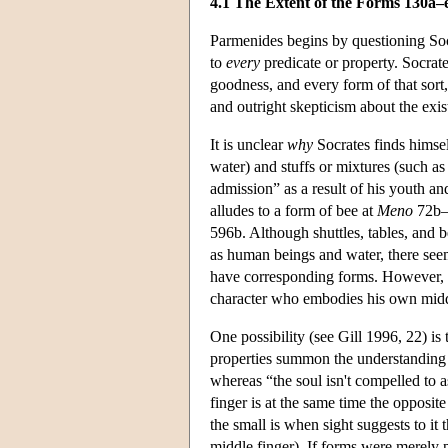
4.1 The Extent of the Forms 130a–
Parmenides begins by questioning Socra
to
every
predicate or property. Socrate
goodness, and every form of that sort,
and outright skepticism about the exis
It is unclear
why
Socrates finds himsel
water) and stuffs or mixtures (such 
admission” as a result of his youth an
alludes to a form of bee at
Meno
72b–c
596b. Although shuttles, tables, and b
as human beings and water, there seem
have corresponding forms. However, i
character who embodies his own midd
One possibility (see Gill 1996, 22) is 
properties summon the understanding 
whereas “the soul isn't compelled to as
finger is at the same time the opposit
the small is when sight suggests to it t
middle finger). If forms were merely p