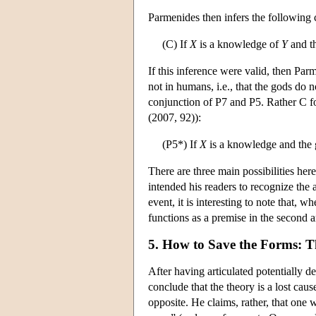
Parmenides then infers the following
(C) If
X
is a knowledge of
Y
and t
If this inference were valid, then Pa
not in humans, i.e., that the gods do
conjunction of P7 and P5. Rather C fo
(2007, 92)):
(P5*) If
X
is a knowledge and the
There are three main possibilities here
intended his readers to recognize the 
event, it is interesting to note that, 
functions as a premise in the second 
5. How to Save the Forms: T
After having articulated potentially d
conclude that the theory is a lost ca
opposite. He claims, rather, that one w