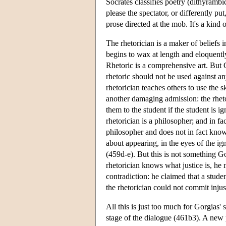
Socrates classifies poetry (dithyrambic
please the spectator, or differently pu
prose directed at the mob. It's a kind 
The rhetorician is a maker of beliefs 
begins to wax at length and eloquentl
Rhetoric is a comprehensive art. But Go
rhetoric should not be used against a
rhetorician teaches others to use the sk
another damaging admission: the rhetor
them to the student if the student is i
rhetorician is a philosopher; and in fac
philosopher and does not in fact know
about appearing, in the eyes of the ig
(459d-e). But this is not something Go
rhetorician knows what justice is, he 
contradiction: he claimed that a stude
the rhetorician could not commit injus
All this is just too much for Gorgias
stage of the dialogue (461b3). A new p