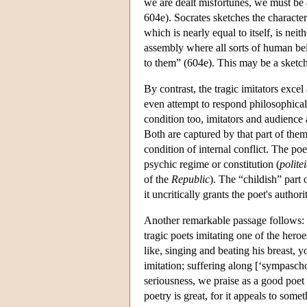
we are dealt misfortunes, we must be 
604e). Socrates sketches the character
which is nearly equal to itself, is nei
assembly where all sorts of human being
to them” (604e). This may be a sketch
By contrast, the tragic imitators exce
even attempt to respond philosophicall
condition too, imitators and audience 
Both are captured by that part of thems
condition of internal conflict. The po
psychic regime or constitution (
polite
of the
Republic
). The “childish” part o
it uncritically grants the poet's author
Another remarkable passage follows: 
tragic poets imitating one of the her
like, singing and beating his breast, 
imitation; suffering along [‘sympasch
seriousness, we praise as a good poet
poetry is great, for it appeals to so