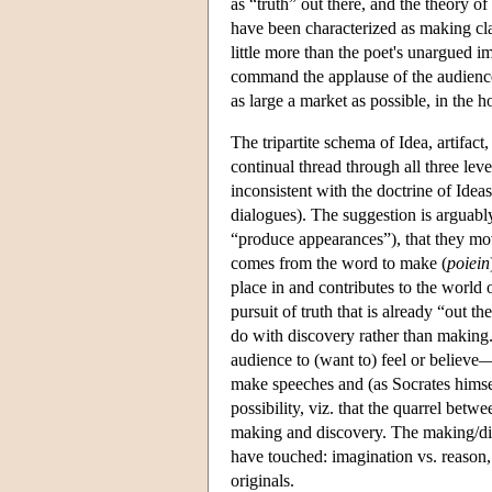
as “truth” out there, and the theory o
have been characterized as making claim
little more than the poet's unargued im
command the applause of the audience. 
as large a market as possible, in the 
The tripartite schema of Idea, artifact
continual thread through all three lev
inconsistent with the doctrine of Ideas
dialogues). The suggestion is arguably
“produce appearances”), that they m
comes from the word to make (
poiein
place in and contributes to the world 
pursuit of truth that is already “out 
do with discovery rather than making. 
audience to (want to) feel or believe
make speeches and (as Socrates himsel
possibility, viz. that the quarrel betwe
making and discovery. The making/di
have touched: imagination vs. reason, 
originals.