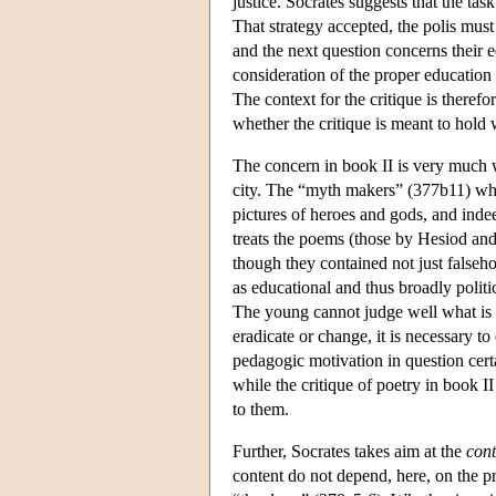
justice. Socrates suggests that the task
That strategy accepted, the polis must 
and the next question concerns their e
consideration of the proper education 
The context for the critique is therefor
whether the critique is meant to hold w
The concern in book II is very much wi
city. The “myth makers” (377b11) who
pictures of heroes and gods, and inde
treats the poems (those by Hesiod and 
though they contained not just false
as educational and thus broadly politi
The young cannot judge well what is tr
eradicate or change, it is necessary t
pedagogic motivation in question cert
while the critique of poetry in book II
to them.
Further, Socrates takes aim at the
cont
content do not depend, here, on the proj