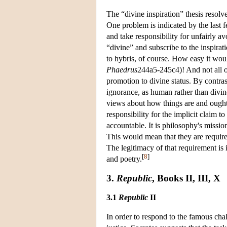
The “divine inspiration” thesis resol
One problem is indicated by the last f
and take responsibility for unfairly av
“divine” and subscribe to the inspiratio
to hybris, of course. How easy it wou
Phaedrus
244a5-245c4)! And not all o
promotion to divine status. By contras
ignorance, as human rather than divi
views about how things are and ought 
responsibility for the implicit claim 
accountable. It is philosophy's missio
This would mean that they are require
The legitimacy of that requirement is i
[
8
]
and poetry.
3.
Republic
, Books II, III, X
3.1
Republic
II
In order to respond to the famous cha