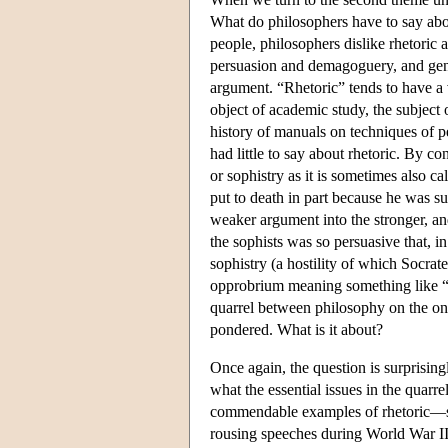
What do philosophers have to say abou
people, philosophers dislike rhetoric
persuasion and demagoguery, and gener
argument. “Rhetoric” tends to have a 
object of academic study, the subject 
history of manuals on techniques of p
had little to say about rhetoric. By c
or sophistry as it is sometimes also c
put to death in part because he was s
weaker argument into the stronger, and
the sophists was so persuasive that, i
sophistry (a hostility of which Socrat
opprobrium meaning something like “m
quarrel between philosophy on the one 
pondered. What is it about?
Once again, the question is surprisingl
what the essential issues in the quarr
commendable examples of rhetoric—say
rousing speeches during World War II. 