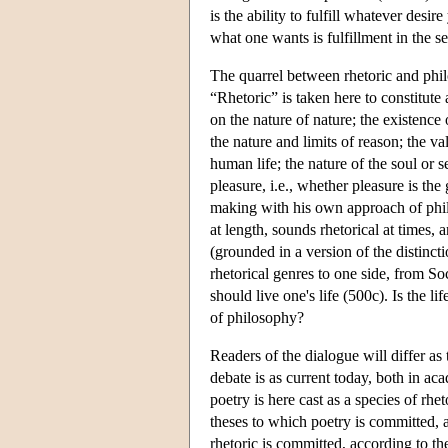
is the ability to fulfill whatever des
what one wants is fulfillment in the se
The quarrel between rhetoric and phil
“Rhetoric” is taken here to constitute
on the nature of nature; the existence
the nature and limits of reason; the va
human life; the nature of the soul or s
pleasure, i.e., whether pleasure is the
making with his own approach of philos
at length, sounds rhetorical at times,
(grounded in a version of the distinc
rhetorical genres to one side, from So
should live one's life (500c). Is the li
of philosophy?
Readers of the dialogue will differ as
debate is as current today, both in ac
poetry is here cast as a species of rh
theses to which poetry is committed, 
rhetoric is committed, according to t