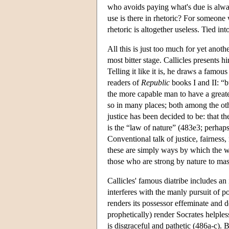
who avoids paying what's due is alwa
use is there in rhetoric? For someone
rhetoric is altogether useless. Tied in
All this is just too much for yet anoth
most bitter stage. Callicles presents 
Telling it like it is, he draws a famo
readers of
Republic
books I and II: “bu
the more capable man to have a greate
so in many places; both among the othe
justice has been decided to be: that th
is the “law of nature” (483e3; perhaps
Conventional talk of justice, fairness
these are simply ways by which the we
those who are strong by nature to mas
Callicles' famous diatribe includes an
interferes with the manly pursuit of p
renders its possessor effeminate and 
prophetically) render Socrates helples
is disgraceful and pathetic (486a-c). 