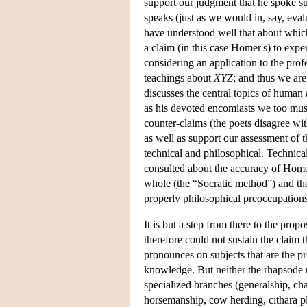
support our judgment that he spoke s
speaks (just as we would in, say, ev
have understood well that about which
a claim (in this case Homer's) to exp
considering an application to the prof
teachings about
XYZ
; and thus we are
discusses the central topics of human
as his devoted encomiasts we too must
counter-claims (the poets disagree wit
as well as support our assessment of t
technical and philosophical. Technica
consulted about the accuracy of Homer
whole (the “Socratic method”) and the
properly philosophical preoccupations
It is but a step from there to the pro
therefore could not sustain the claim 
pronounces on subjects that are the p
knowledge. But neither the rhapsode 
specialized branches (generalship, cha
horsemanship, cow herding, cithara pla