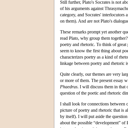
Still further, Plato's Socrates is not a
of his arguments against Thrasymachu
category, and Socrates' interlocutors 
on them). And are not Plato's dialogue
These remarks prompt yet another que
read Plato, why group them together? 
poetry and rhetoric. To think of great
seem to know the first thing about poe
characterizes poetry as a kind of rheto
linkage between poetry and rhetoric is
Quite clearly, our themes are very lar
or more of them. The present essay wil
Phaedrus
. I will discuss them in that
question of the poetic and rhetoric di
I shall look for connections between o
picture of poetry and rhetoric that is 
by itself). I will put aside the ques
about the possible “development” of Pl