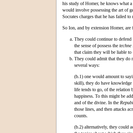
his study of Homer, he knows what a g
would involve possessing the art of 
Socrates charges that he has failed t
So Ion, and by extension Homer, are fa
They could continue to defend 
the sense of possess the
techne 
that claim they will be liable t
They could admit that they do 
several ways:
(b.1) one would amount to sayin
skill), they do have knowledg
life tends to go, of the relatio
happiness. To this might be add
and of the divine. In the
Republ
those lines, and then attacks ac
counts.
(b.2) alternatively, they could 