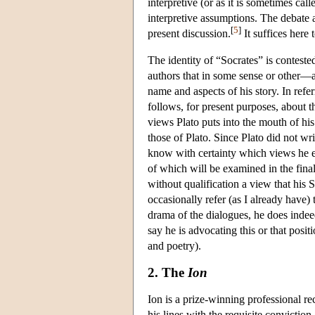
interpretive (or as it is sometimes ca
interpretive assumptions. The debate 
[
5
]
present discussion.
It suffices here 
The identity of “Socrates” is conteste
authors that in some sense or other—a
name and aspects of his story. In refer
follows, for present purposes, about the
views Plato puts into the mouth of hi
those of Plato. Since Plato did not writ
know with certainty which views he es
of which will be examined in the final 
without qualification a view that his 
occasionally refer (as I already have) 
drama of the dialogues, he does indee
say he is advocating this or that posi
and poetry).
2. The
Ion
Ion is a prize-winning professional 
his lines with the requisite conviction