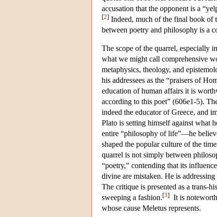
accusation that the opponent is a “yel
[
2
]
Indeed, much of the final book of 
between poetry and philosophy is a c
The scope of the quarrel, especially i
what we might call comprehensive worl
metaphysics, theology, and epistemolo
his addressees as the “praisers of Ho
education of human affairs it is worth
according to this poet” (606e1-5). Th
indeed the educator of Greece, and im
Plato is setting himself against what 
entire “philosophy of life”—he belie
shaped the popular culture of the times
quarrel is not simply between philoso
“poetry,” contending that its influenc
divine are mistaken. He is addressing
The critique is presented as a trans-his
[
3
]
sweeping a fashion.
It is noteworth
whose cause Meletus represents.