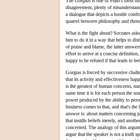
The
Gorgias
is one of Plato's most bi
disagreement, plenty of misunderstand
a dialogue that depicts a hostile con
quarrel between philosophy and rhetori
What is the fight about? Socrates asks 
him to do it in a way that helps to di
of praise and blame, the latter answer
effort to arrive at a concise definitio
happy to be refuted if that leads to b
Gorgias is forced by successive chall
that its activity and effectiveness hap
is the greatest of human concerns, na
same time it is for each person the so
power produced by the ability to persu
business comes to that, and that's the
answer is: about matters concerning ju
that instills beliefs merely, and anoth
concerned. The analogy of this argumen
argue that the speaker is not a truth