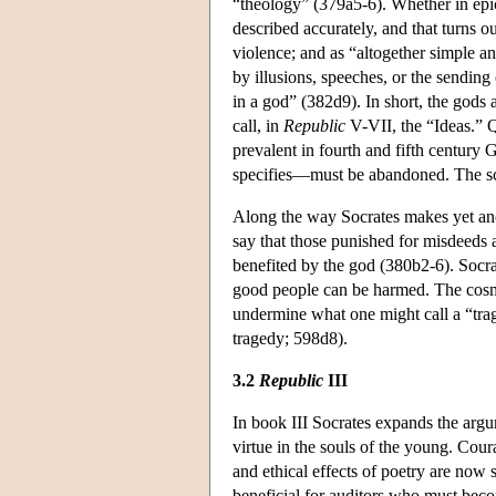
“theology” (379a5-6). Whether in epic
described accurately, and that turns o
violence; and as “altogether simple a
by illusions, speeches, or the sending
in a god” (382d9). In short, the gods
call, in
Republic
V-VII, the “Ideas.” Q
prevalent in fourth and fifth century
specifies—must be abandoned. The scop
Along the way Socrates makes yet anot
say that those punished for misdeeds a
benefited by the god (380b2-6). Socrate
good people can be harmed. The cosmos
undermine what one might call a “trag
tragedy; 598d8).
3.2
Republic
III
In book III Socrates expands the arg
virtue in the souls of the young. Cour
and ethical effects of poetry are now s
beneficial for auditors who must become