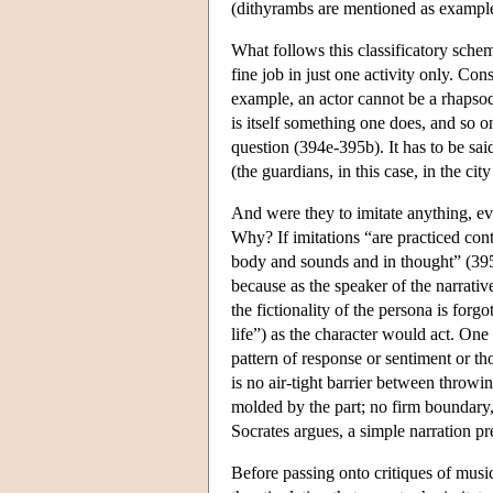
(dithyrambs are mentioned as example
What follows this classificatory scheme
fine job in just one activity only. Co
example, an actor cannot be a rhapsode
is itself something one does, and so o
question (394e-395b). It has to be said 
(the guardians, in this case, in the ci
And were they to imitate anything, eve
Why? If imitations “are practiced con
body and sounds and in thought” (395d
because as the speaker of the narrative
the fictionality of the persona is forgo
life”) as the character would act. One
pattern of response or sentiment or t
is no air-tight barrier between throwin
molded by the part; no firm boundary,
Socrates argues, a simple narration pr
Before passing onto critiques of music