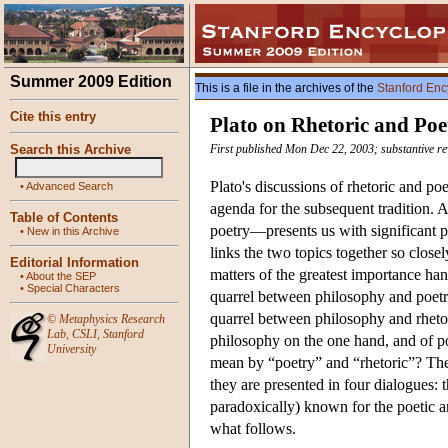
Summer 2009 Edition
This is a file in the archives of the
Stanford Enc
Cite this entry
Plato on Rhetoric and Poe
Search this Archive
First published Mon Dec 22, 2003; substantive r
Plato's discussions of rhetoric and poe
•
Advanced Search
agenda for the subsequent tradition. 
Table of Contents
poetry—presents us with significant phi
•
New in this Archive
links the two topics together so closel
Editorial Information
matters of the greatest importance han
•
About the SEP
•
Special Characters
quarrel between philosophy and poetr
quarrel between philosophy and rhet
©
Metaphysics Research
Lab
,
CSLI
,
Stanford
philosophy on the one hand, and of po
University
mean by “poetry” and “rhetoric”? The p
they are presented in four dialogues: 
paradoxically) known for the poetic an
what follows.