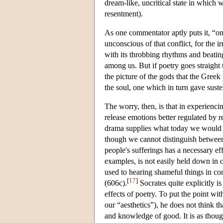
dream-like, uncritical state in which w
resentment).
As one commentator aptly puts it, “on 
unconscious of that conflict, for the i
with its throbbing rhythms and beating
among us. But if poetry goes straight 
the picture of the gods that the Greek
the soul, one which in turn gave sust
The worry, then, is that in experien
release emotions better regulated by r
drama supplies what today we would cal
though we cannot distinguish between 
people's sufferings has a necessary ef
examples, is not easily held down in 
used to hearing shameful things in co
[
17
]
(606c).
Socrates quite explicitly i
effects of poetry. To put the point wi
our “aesthetics”), he does not think t
and knowledge of good. It is as thoug