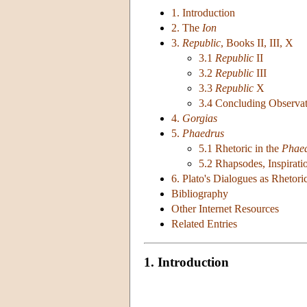
1. Introduction
2. The
Ion
3.
Republic
, Books II, III, X
3.1
Republic
II
3.2
Republic
III
3.3
Republic
X
3.4 Concluding Observat
4.
Gorgias
5.
Phaedrus
5.1 Rhetoric in the
Phae
5.2 Rhapsodes, Inspirati
6. Plato's Dialogues as Rhetori
Bibliography
Other Internet Resources
Related Entries
1. Introduction