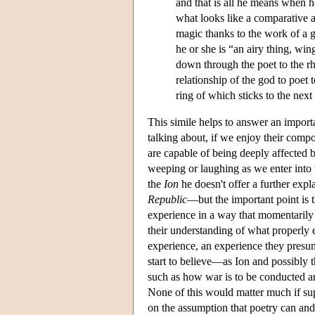
and that is all he means when h
what looks like a comparative as
magic thanks to the work of a go
he or she is “an airy thing, wi
down through the poet to the rh
relationship of the god to poet 
ring of which sticks to the next
This simile helps to answer an impor
talking about, if we enjoy their compos
are capable of being deeply affected b
weeping or laughing as we enter into t
the
Ion
he doesn't offer a further expl
Republic
—but the important point is t
experience in a way that momentarily 
their understanding of what properly e
experience, an experience they presu
start to believe—as Ion and possibly 
such as how war is to be conducted an
None of this would matter much if sup
on the assumption that poetry can and