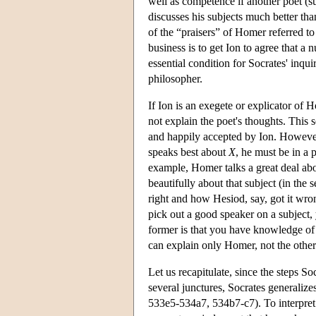
well as competence if another poet (
discusses his subjects much better th
of the “praisers” of Homer referred to
business is to get Ion to agree that a
essential condition for Socrates' inquir
philosopher.
If Ion is an exegete or explicator of
not explain the poet's thoughts. This 
and happily accepted by Ion. However
speaks best about
X
, he must be in a 
example, Homer talks a great deal a
beautifully about that subject (in the 
right and how Hesiod, say, got it wro
pick out a good speaker on a subject, 
former is that you have knowledge of t
can explain only Homer, not the other
Let us recapitulate, since the steps Soc
several junctures, Socrates generalize
533e5-534a7, 534b7-c7). To interpret