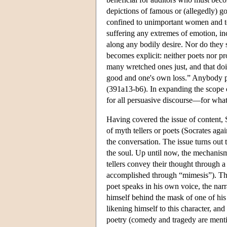
depictions of famous or (allegedly) g
confined to unimportant women and t
suffering any extremes of emotion, inc
along any bodily desire. Nor do they s
becomes explicit: neither poets nor p
many wretched ones just, and that doing
good and one's own loss.” Anybody p
(391a13-b6). In expanding the scope o
for all persuasive discourse—for wha
Having covered the issue of content, S
of myth tellers or poets (Socrates aga
the conversation. The issue turns out 
the soul. Up until now, the mechanism,
tellers convey their thought through a 
accomplished through “mimesis”). Th
poet speaks in his own voice, the narr
himself behind the mask of one of his l
likening himself to this character, an
poetry (comedy and tragedy are menti