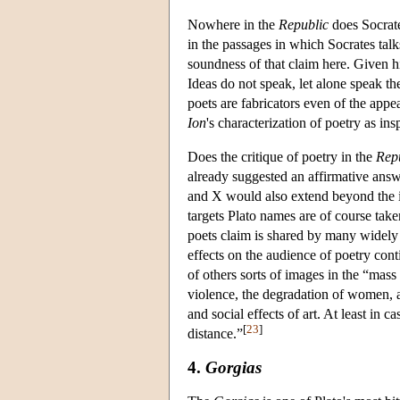
Nowhere in the
Republic
does Socrate
in the passages in which Socrates tal
soundness of that claim here. Given hi
Ideas do not speak, let alone speak th
poets are fabricators even of the appe
Ion
's characterization of poetry as in
Does the critique of poetry in the
Rep
already suggested an affirmative ans
and X would also extend beyond the im
targets Plato names are of course take
poets claim is shared by many widely
effects on the audience of poetry cont
of others sorts of images in the “mass 
violence, the degradation of women, an
and social effects of art. At least in c
[
23
]
distance.”
4.
Gorgias