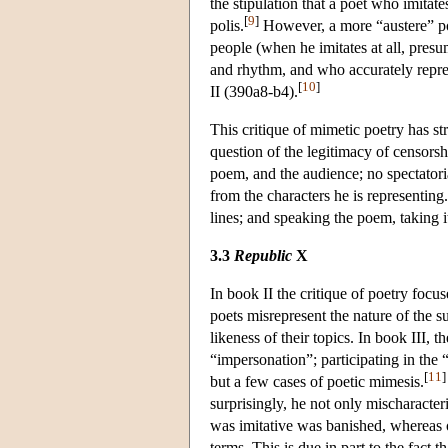
the stipulation that a poet who imitate
[
9
]
polis.
However, a more “austere” poet
people (when he imitates at all, presu
and rhythm, and who accurately repres
[
10
]
II (390a8-b4).
This critique of mimetic poetry has st
question of the legitimacy of censorshi
poem, and the audience; no spectatoria
from the characters he is representin
lines; and speaking the poem, taking it
3.3
Republic
X
In book II the critique of poetry foc
poets misrepresent the nature of the s
likeness of their topics. In book III,
“impersonation”; participating in the 
[
11
]
but a few cases of poetic mimesis.
surprisingly, he not only mischaracteri
was imitative was banished, whereas on
terms. This is due in part to the fact 