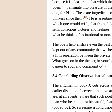
because it is pleasure in that which th
poem)—transmute into pleasure in the e
one, for Plato. These are ingredients 
[
18
]
thinkers since then.
He is asserting
which one would wish, that from chil
semi-conscious pictures and feelings, 
what he thinks of as irrational or non-
The poets help enslave even the best o
kept out of any community that wishes
a firm separation between the private 
What goes on in the theater, in your h
[
19
]
danger to soul and community.
3.4 Concluding Observations abou
The argument in book X cuts across all
earlier distinction between imitative 
are, at all events, aware that such poe
man who hears it must be careful, fea
(608a6-b2). So sweeping a conclusion 