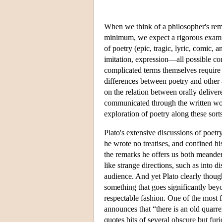
When we think of a philosopher's rema
minimum, we expect a rigorous examina
of poetry (epic, tragic, lyric, comic, 
imitation, expression—all possible co
complicated terms themselves require 
differences between poetry and other 
on the relation between orally delive
communicated through the written wor
exploration of poetry along these sorts
Plato's extensive discussions of poetr
he wrote no treatises, and confined h
the remarks he offers us both meander
like strange directions, such as into d
audience. And yet Plato clearly thou
something that goes significantly beyo
respectable fashion. One of the most 
announces that “there is an old quarr
quotes bits of several obscure but f