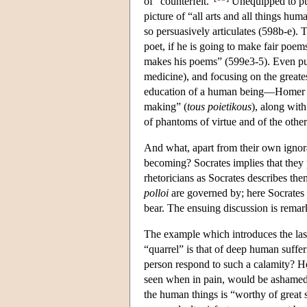
of “counterfeit.”
Unequipped to put
picture of “all arts and all things hum
so persuasively articulates (598b-e). 
poet, if he is going to make fair poe
makes his poems” (599e3-5). Even putti
medicine), and focusing on the greate
education of a human being—Homer sim
making” (
tous poietikous
), along with
of phantoms of virtue and of the other
And what, apart from their own ignoran
becoming? Socrates implies that they 
rhetoricians as Socrates describes the
polloi
are governed by; here Socrates a
bear. The ensuing discussion is remark
The example which introduces the last
“quarrel” is that of deep human suffer
person respond to such a calamity? He 
seen when in pain, would be ashamed 
the human things is “worthy of great 