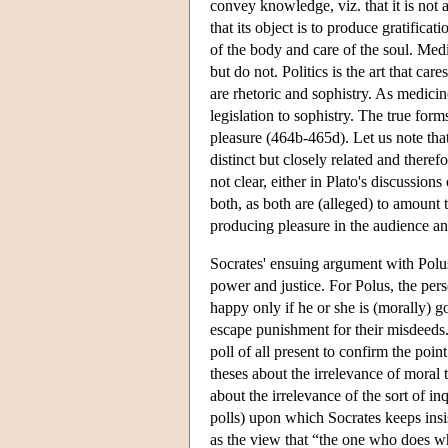
convey knowledge, viz. that it is not 
that its object is to produce gratifica
of the body and care of the soul. Med
but do not. Politics is the art that car
are rhetoric and sophistry. As medicine
legislation to sophistry. The true forms
pleasure (464b-465d). Let us note that 
distinct but closely related and theref
not clear, either in Plato's discussions
both, as both are (alleged) to amount 
producing pleasure in the audience an
Socrates' ensuing argument with Polus
power and justice. For Polus, the per
happy only if he or she is (morally) g
escape punishment for their misdeeds.
poll of all present to confirm the point
theses about the irrelevance of moral t
about the irrelevance of the sort of in
polls) upon which Socrates keeps insi
as the view that “the one who does wh