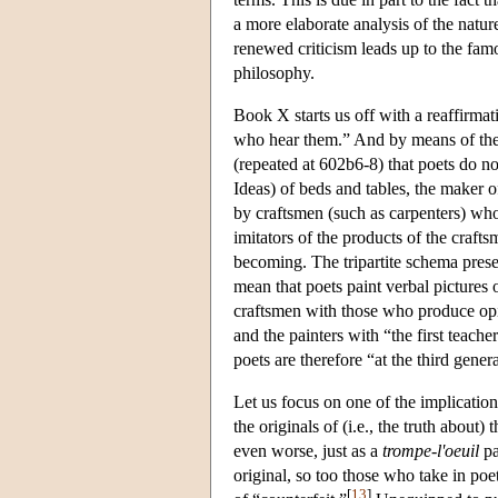
a more elaborate analysis of the natur
renewed criticism leads up to the fam
philosophy.
Book X starts us off with a reaffirmat
who hear them.” And by means of the 
(repeated at 602b6-8) that poets do no
Ideas) of beds and tables, the maker 
by craftsmen (such as carpenters) who 
imitators of the products of the crafts
becoming. The tripartite schema prese
mean that poets paint verbal pictures 
craftsmen with those who produce opin
and the painters with “the first teache
poets are therefore “at the third gener
Let us focus on one of the implicatio
the originals of (i.e., the truth about
even worse, just as a
trompe-l'oeuil
pa
original, so too those who take in poet
[
13
]