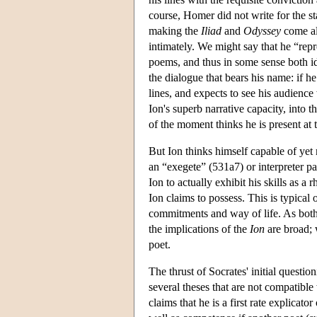
course, Homer did not write for the sta
making the
Iliad
and
Odyssey
come al
intimately. We might say that he “repr
poems, and thus in some sense both ide
the dialogue that bears his name: if h
lines, and expects to see his audien
Ion's superb narrative capacity, into t
of the moment thinks he is present at 
But Ion thinks himself capable of yet
an “exegete” (531a7) or interpreter pa
Ion to actually exhibit his skills as a
Ion claims to possess. This is typical 
commitments and way of life. As both 
the implications of the
Ion
are broad; 
poet.
The thrust of Socrates' initial questio
several theses that are not compatible
claims that he is a first rate explicator