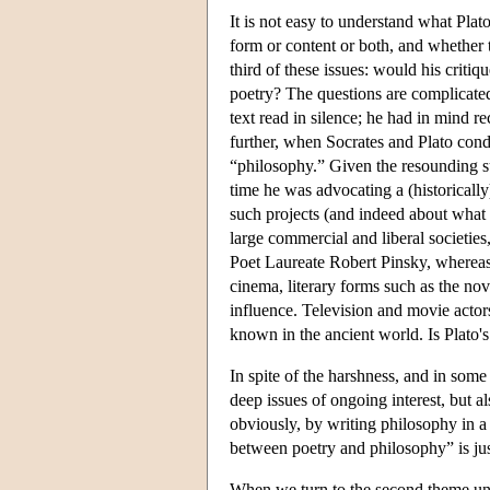
It is not easy to understand what Plat
form or content or both, and whether t
third of these issues: would his criti
poetry? The questions are complicated 
text read in silence; he had in mind re
further, when Socrates and Plato condu
“philosophy.” Given the resounding suc
time he was advocating a (historically
such projects (and indeed about what 
large commercial and liberal societies,
Poet Laureate Robert Pinsky, whereas
cinema, literary forms such as the n
influence. Television and movie actor
known in the ancient world. Is Plato'
In spite of the harshness, and in some 
deep issues of ongoing interest, but 
obviously, by writing philosophy in a 
between poetry and philosophy” is jus
When we turn to the second theme unde