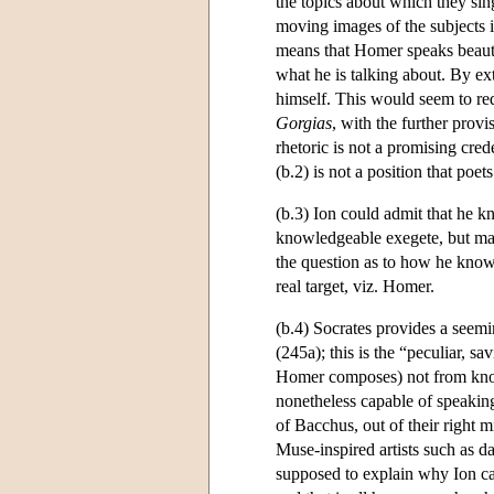
the topics about which they sing;
moving images of the subjects 
means that Homer speaks beauti
what he is talking about. By ex
himself. This would seem to red
Gorgias
, with the further provi
rhetoric is not a promising crede
(b.2) is not a position that poe
(b.3) Ion could admit that he 
knowledgeable exegete, but mai
the question as to how he know
real target, viz. Homer.
(b.4) Socrates provides a seemi
(245a); this is the “peculiar, s
Homer composes) not from know
nonetheless capable of speaking
of Bacchus, out of their right m
Muse-inspired artists such as d
supposed to explain why Ion can