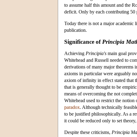
to assume half this amount and the Ro
deficit. Only by each contributing 50 
Today there is not a major academic l
publication.
Significance of
Principia Mat
Achieving
Principia's
main goal prove
Whitehead and Russell needed to comp
derivations of many major theorems in 
axioms in particular were arguably non
axiom of infinity in effect stated that
that is generally thought to be empiric
means of overcoming the not completely
Whitehead used to restrict the notion
paradox
. Although technically feasib
to be justified philosophically. As a 
it could be reduced only to set theory
Despite these criticisms,
Principia M