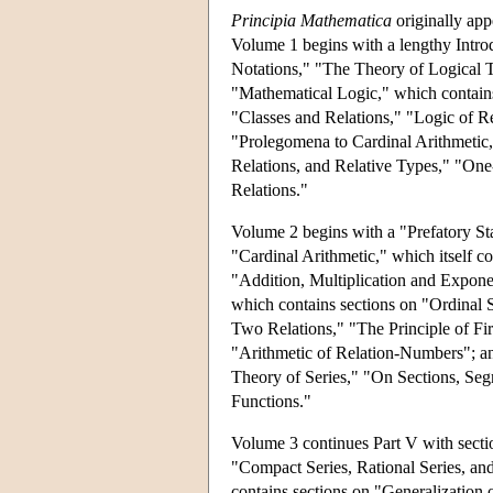
Principia Mathematica
originally app
Volume 1 begins with a lengthy Introd
Notations," "The Theory of Logical Ty
"Mathematical Logic," which contain
"Classes and Relations," "Logic of Re
"Prolegomena to Cardinal Arithmetic,
Relations, and Relative Types," "On
Relations."
Volume 2 begins with a "Prefatory Sta
"Cardinal Arithmetic," which itself c
"Addition, Multiplication and Exponent
which contains sections on "Ordinal 
Two Relations," "The Principle of Fir
"Arithmetic of Relation-Numbers"; and 
Theory of Series," "On Sections, Seg
Functions."
Volume 3 continues Part V with sectio
"Compact Series, Rational Series, and 
contains sections on "Generalization