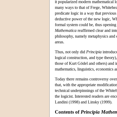
it popularized modern mathematical log
many ways to that of Frege, Whitehe
predicate logic in a way that previous
deductive power of the new logic, W
formal system could be, thus opening
Mathematica
reaffirmed clear and int
philosophy, namely metaphysics and ep
areas.
Thus, not only did
Principia
introduce
logical construction, and type theory), 
those of Kurt Gödel and others) and in
mathematics, linguistics, economics 
Today there remains controversy over 
that, with the appropriate modificatio
technical underpinnings of the White
the logicist. Interested readers are 
Landini (1998) and Linsky (1999).
Contents of
Principia Mathem