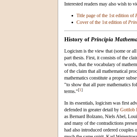
Interested readers may also wish to v
Title page of the 1st edition of
Cover of the 1st edition of
Prin
History of
Principia Mathema
Logicism is the view that (some or all
part thesis. First, it consists of the cl
words, that the vocabulary of mathemat
of the claim that all mathematical proo
mathematics constitute a proper subset 
"to show that all pure mathematics fo
[
1
]
terms."
In its essentials, logicism was first a
defended in greater detail by
Gottlob 
as Bernard Bolzano, Niels Abel, Loui
and many of the contradictions presen
had also introduced ordered couples of
much the same spirit, Karl Weierstra