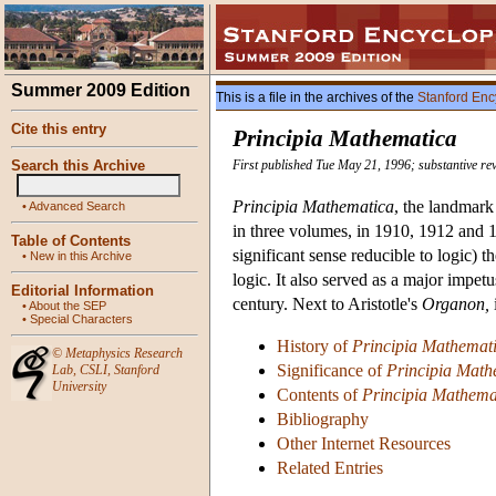
Summer 2009 Edition
This is a file in the archives of the
Stanford Enc
Cite this entry
Principia Mathematica
Search this Archive
First published Tue May 21, 1996; substantive re
Principia Mathematica
, the landmar
•
Advanced Search
in three volumes, in 1910, 1912 and 19
Table of Contents
significant sense reducible to logic)
•
New in this Archive
logic. It also served as a major impet
Editorial Information
century. Next to Aristotle's
Organon,
•
About the SEP
•
Special Characters
History of
Principia Mathemat
©
Metaphysics Research
Significance of
Principia Math
Lab
,
CSLI
,
Stanford
University
Contents of
Principia Mathema
Bibliography
Other Internet Resources
Related Entries