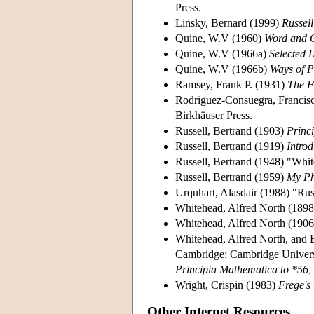
Press.
Linsky, Bernard (1999)
Russell
Quine, W.V (1960)
Word and 
Quine, W.V (1966a)
Selected 
Quine, W.V (1966b)
Ways of 
Ramsey, Frank P. (1931)
The F
Rodriguez-Consuegra, Francis
Birkhäuser Press.
Russell, Bertrand (1903)
Princi
Russell, Bertrand (1919)
Intro
Russell, Bertrand (1948) "Whi
Russell, Bertrand (1959)
My Ph
Urquhart, Alasdair (1988) "Rus
Whitehead, Alfred North (189
Whitehead, Alfred North (190
Whitehead, Alfred North, and 
Cambridge: Cambridge Universit
Principia Mathematica to *56,
Wright, Crispin (1983)
Frege's
Other Internet Resources