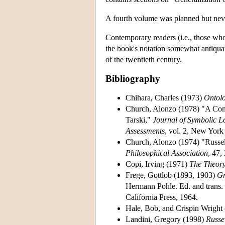
A fourth volume was planned but nev
Contemporary readers (i.e., those who 
the book's notation somewhat antiqua
of the twentieth century.
Bibliography
Chihara, Charles (1973)
Ontolo
Church, Alonzo (1978) "A Compa
Tarski,"
Journal of Symbolic L
Assessments
, vol. 2, New Yor
Church, Alonzo (1974) "Russe
Philosophical Association
, 47,
Copi, Irving (1971)
The Theory
Frege, Gottlob (1893, 1903)
Gr
Hermann Pohle. Ed. and trans. 
California Press, 1964.
Hale, Bob, and Crispin Wright
Landini, Gregory (1998)
Russe