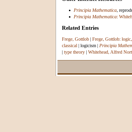
Principia Mathematica
, reprod
Principia Mathematica
: White
Related Entries
Frege, Gottlob
|
Frege, Gottlob: logic
classical
|
logicism
|
Principia Mathe
|
type theory
|
Whitehead, Alfred Nor