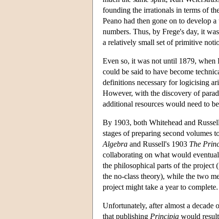
founding the irrationals in terms of
Peano had then gone on to develop a t
numbers. Thus, by Frege's day, it was
a relatively small set of primitive noti
Even so, it was not until 1879, when F
could be said to have become technica
definitions necessary for logicising a
However, with the discovery of para
additional resources would need to be
By 1903, both Whitehead and Russell h
stages of preparing second volumes to
Algebra
and Russell's 1903
The Princ
collaborating on what would eventu
the philosophical parts of the project 
the no-class theory), while the two men
project might take a year to complete.
Unfortunately, after almost a decade 
that publishing
Principia
would result