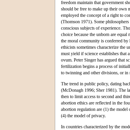
freedom maintain that government shou
should be free to make up their own 
employed the concept of a right to co
(Thomson 1971). Some philosophers hav
conscious subjects of experience. Tho
choice because the unborn are equal
the moral community is conferred by 
ethicists sometimes characterize the 
must yield if science establishes that 
ovum. Peter Singer has argued that sc
fertilization begins a process of initi
to twinning and other divisions, or in 
The trend in public policy, dating b
(McDonagh 1996; Sher 1981). The law t
then to limit access to second and thi
abortion ethics are reflected in the 
abortion regulation are (1) the model 
(4) the model of privacy.
In countries characterized by the mode