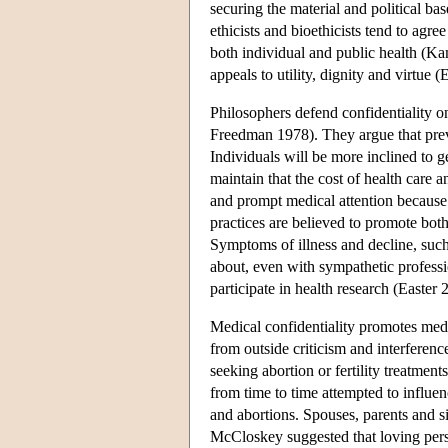
securing the material and political b
ethicists and bioethicists tend to agre
both individual and public health (Ka
appeals to utility, dignity and virtue (E
Philosophers defend confidentiality on
Freedman 1978). They argue that prev
Individuals will be more inclined to ge
maintain that the cost of health care
and prompt medical attention because 
practices are believed to promote both
Symptoms of illness and decline, such
about, even with sympathetic professi
participate in health research (Easter 
Medical confidentiality promotes medi
from outside criticism and interferen
seeking abortion or fertility treatmen
from time to time attempted to influen
and abortions. Spouses, parents and s
McCloskey suggested that loving pers