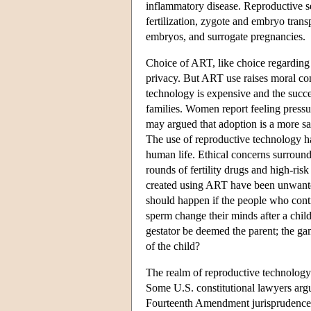
inflammatory disease. Reproductive se
fertilization, zygote and embryo trans
embryos, and surrogate pregnancies.
Choice of ART, like choice regarding st
privacy. But ART use raises moral co
technology is expensive and the succes
families. Women report feeling pressur
may argued that adoption is a more sa
The use of reproductive technology has
human life. Ethical concerns surround
rounds of fertility drugs and high-risk
created using ART have been unwanted,
should happen if the people who contr
sperm change their minds after a chi
gestator be deemed the parent; the ga
of the child?
The realm of reproductive technology 
Some U.S. constitutional lawyers argu
Fourteenth Amendment jurisprudence i