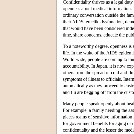
Confidentiality thrives as a legal duty
openness about medical information. 
ordinary conversation outside the fami
their AIDS, erectile dysfunction, deme
that would have been considered indeli
time, share concerns, educate the pub
To a noteworthy degree, openness is a
life. In the wake of the AIDS epidemi
World-wide, people are coming to thin
accountability. In Japan, it is now ex
others from the spread of cold and flu 
symptoms of illness to officials. Inter
automatically as they proceed to cus
and flu are begging off from the custo
Many people speak openly about health
For example, a family needing the ass
places reams of sensitive information
for government benefits for aging or 
confidentiality and the lesser the med