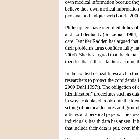
own medical information because the
believe they own medical information, 
personal and unique sort (Laurie 2000
Philosophers have identified duties of
and confidentiality (Schoeman 1984). V
care. Jennifer Radden has argued that 
their problems turns confidentiality i
2004). She has argued that the demand
theories that fail to take into account 
In the context of health research, eth
researchers to protect the confidentia
2000 Dahl 1997;). The obligation of co
identification” procedures such as d
in ways calculated to obscure the iden
setting of medical lectures and ground
articles and personal papers. The ques
individuals' health data has arisen. It
that include their data is put, even i