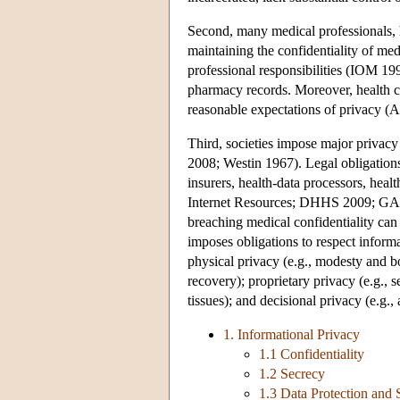
Second, many medical professionals, ho
maintaining the confidentiality of me
professional responsibilities (IOM 19
pharmacy records. Moreover, health c
reasonable expectations of privacy (A
Third, societies impose major privacy
2008; Westin 1967). Legal obligations 
insurers, health-data processors, hea
Internet Resources; DHHS 2009; GAO 2
breaching medical confidentiality can
imposes obligations to respect informa
physical privacy (e.g., modesty and bod
recovery); proprietary privacy (e.g., 
tissues); and decisional privacy (e.g
1. Informational Privacy
1.1 Confidentiality
1.2 Secrecy
1.3 Data Protection and 