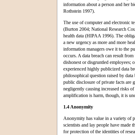
information about a person and her bio
Rothstein 1997).
The use of computer and electronic te
(Burton 2004; National Research Counc
health data (HIPAA 1996). The obligat
a new urgency as more and more health 
information managers owe it to the pu
occurs. A data breach can result from t
dishonest or disgruntled employees; or
experienced highly publicized data b
philosophical question raised by data 
public disclosure of private facts are
negligently causing increased risks of i
amplification is harm, though, it is u
1.4 Anonymity
Anonymity has value in a variety of 
scientists and lay people have made th
for protection of the identities of res