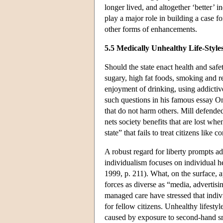
longer lived, and altogether ‘better’ i
play a major role in building a case f
other forms of enhancements.
5.5 Medically Unhealthy Life-Style
Should the state enact health and safe
sugary, high fat foods, smoking and r
enjoyment of drinking, using addictiv
such questions in his famous essay On
that do not harm others. Mill defended
nets society benefits that are lost wh
state” that fails to treat citizens like
A robust regard for liberty prompts ad
individualism focuses on individual h
1999, p. 211). What, on the surface, a
forces as diverse as “media, advertis
managed care have stressed that indivi
for fellow citizens. Unhealthy lifesty
caused by exposure to second-hand sm