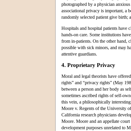
photographed by a physician anxious t
associational privacy is important, a b
randomly selected patient give birth; a
Hospitals and hospital patients have 
hands-on care. Some institutions have
from in-patients. On the other hand, 
possible with sick minors, and may hav
attentive guardians.
4. Proprietary Privacy
Moral and legal theorists have offere
rights” and “privacy rights” (May 19
between a person and her body as self
sometimes ascribed rights of self-own
this vein, a philosophically interest
Moore v. Regents of the University o
California research physicians develo
Moore. Moore and an appellate court 
development purposes unrelated to Mo