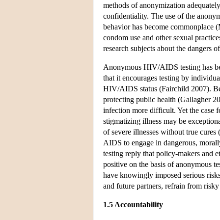
methods of anonymization adequately 
confidentiality. The use of the anony
behavior has become commonplace (Min
condom use and other sexual practices
research subjects about the dangers of
Anonymous HIV/AIDS testing has bee
that it encourages testing by individ
HIV/AIDS status (Fairchild 2007). Beh
protecting public health (Gallagher 2
infection more difficult. Yet the case 
stigmatizing illness may be exceptiona
of severe illnesses without true cure
AIDS to engage in dangerous, morally
testing reply that policy-makers and
positive on the basis of anonymous tes
have knowingly imposed serious risks 
and future partners, refrain from risk
1.5 Accountability