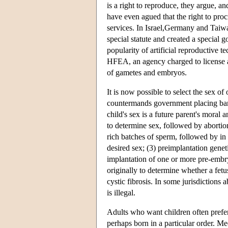
is a right to reproduce, they argue, a
have even agued that the right to proc
services. In Israel,Germany and Taiwa
special statute and created a special 
popularity of artificial reproductive
HFEA, an agency charged to license 
of gametes and embryos.
It is now possible to select the sex of
countermands government placing bans
child's sex is a future parent's moral
to determine sex, followed by abortion
rich batches of sperm, followed by in v
desired sex; (3) preimplantation gene
implantation of one or more pre-emb
originally to determine whether a fe
cystic fibrosis. In some jurisdictions
is illegal.
Adults who want children often prefer 
perhaps born in a particular order. Me