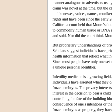
manner analogous to advertisers usin
claim was novel at the time, but the cla
— likenesses, voices, names, monike
rights and have been since the early 2
California court held that Moore's do
to commodify human tissue or DNA as 
and sold. Nor did the court think Moor
But proprietary understandings of priv
Scholars suggest individuals have pri
health information that reflect what i
Since most people have only one set o
a unique personal identifier.
Infertility medicine is a growing fie
Individuals have asserted what they de
frozen embryos. The privacy interests 
interest in the decision to bear a chil
controlling the fate of the building bl
consequence of one's intentions or th
frozen embryos as property, they have