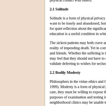
physical contact with others.
2.1 Solitude
Solitude is a form of physical privacy
want to be lonely and abandoned, but
for quiet reflection about the significa
education is a useful condition in wh
The sickest patients may both crave a
reality of impending death. Yet in co
and friends. Whether the suffering is 
may feel that they should not have to d
validate deferring to wishes for secl
2.2 Bodily Modesty
Philosophers in the virtue ethics and 
1999). Modesty is a form of physical pr
care, they must be willing to expose 
purposes of examination and testing 
neighborhood clinics may be unable to