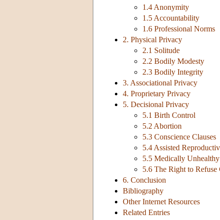
1.4 Anonymity
1.5 Accountability
1.6 Professional Norms
2. Physical Privacy
2.1 Solitude
2.2 Bodily Modesty
2.3 Bodily Integrity
3. Associational Privacy
4. Proprietary Privacy
5. Decisional Privacy
5.1 Birth Control
5.2 Abortion
5.3 Conscience Clauses
5.4 Assisted Reproducti
5.5 Medically Unhealthy 
5.6 The Right to Refuse
6. Conclusion
Bibliography
Other Internet Resources
Related Entries