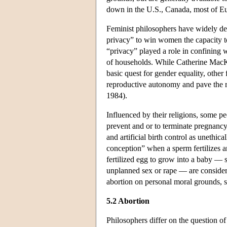
down in the U.S., Canada, most of Eur
Feminist philosophers have widely deba
privacy” to win women the capacity to
“privacy” played a role in confining 
of households. While Catherine MacKin
basic quest for gender equality, other
reproductive autonomy and pave the 
1984).
Influenced by their religions, some pe
prevent and or to terminate pregnanc
and artificial birth control as unethi
conception” when a sperm fertilizes a
fertilized egg to grow into a baby — 
unplanned sex or rape — are conside
abortion on personal moral grounds, s
5.2 Abortion
Philosophers differ on the question of