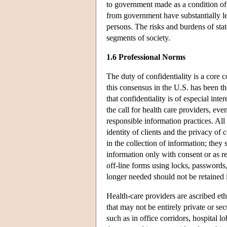
to government made as a condition of
from government have substantially l
persons. The risks and burdens of stat
segments of society.
1.6 Professional Norms
The duty of confidentiality is a core
this consensus in the U.S. has been th
that confidentiality is of especial int
the call for health care providers, ev
responsible information practices. All
identity of clients and the privacy of
in the collection of information; they
information only with consent or as re
off-line forms using locks, passwords,
longer needed should not be retained i
Health-care providers are ascribed ethi
that may not be entirely private or se
such as in office corridors, hospital l