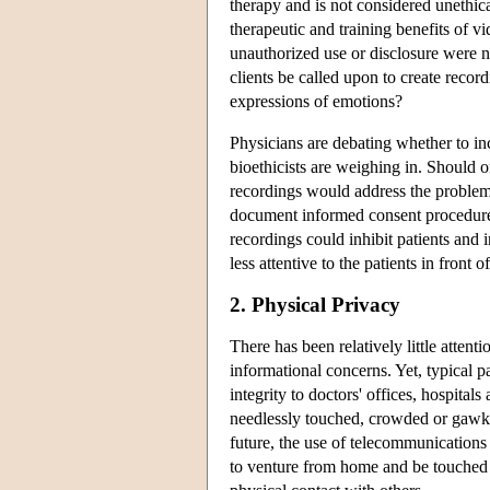
therapy and is not considered unethic
therapeutic and training benefits of v
unauthorized use or disclosure were n
clients be called upon to create reco
expressions of emotions?
Physicians are debating whether to inc
bioethicists are weighing in. Should o
recordings would address the proble
document informed consent procedures
recordings could inhibit patients and
less attentive to the patients in front
2. Physical Privacy
There has been relatively little atten
informational concerns. Yet, typical p
integrity to doctors' offices, hospital
needlessly touched, crowded or gawked 
future, the use of telecommunications
to venture from home and be touched 