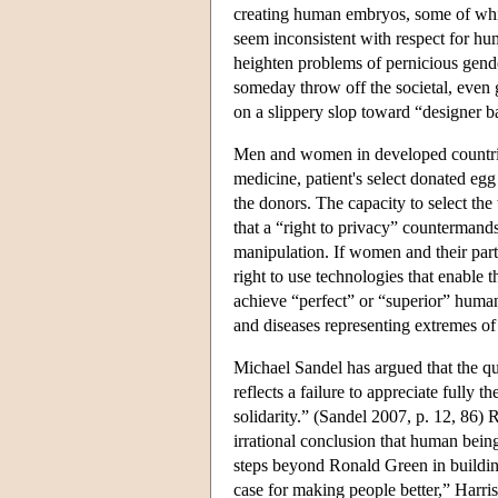
creating human embryos, some of whi
seem inconsistent with respect for hu
heighten problems of pernicious gende
someday throw off the societal, even g
on a slippery slop toward “designer b
Men and women in developed countries 
medicine, patient's select donated egg
the donors. The capacity to select the 
that a “right to privacy” countermand
manipulation. If women and their part
right to use technologies that enable t
achieve “perfect” or “superior” human
and diseases representing extremes of 
Michael Sandel has argued that the q
reflects a failure to appreciate fully t
solidarity.” (Sandel 2007, p. 12, 86) 
irrational conclusion that human bein
steps beyond Ronald Green in building 
case for making people better,” Harris