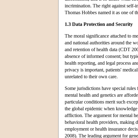
incrimination. The right against self
Thomas Hobbes named it as one of the 
1.3 Data Protection and Security
The moral significance attached to med
and national authorities around the wor
and retention of health data (CDT 2009
absence of informed consent; but typic
health reporting, and legal process a
privacy is important, patients' medica
unrelated to their own care.
Some jurisdictions have special rule
mental health and genetics are afford
particular conditions merit such exce
the global epidemic when knowledge of
affliction. The argument for mental he
behavioral health providers, making di
employment or health insurance decis
2008). The leading argument for genet