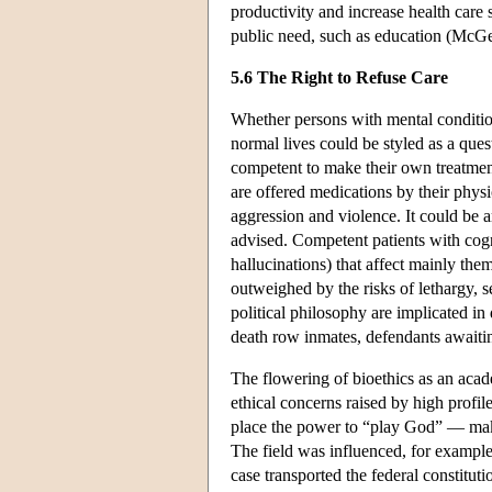
productivity and increase health care 
public need, such as education (McG
5.6 The Right to Refuse Care
Whether persons with mental condition
normal lives could be styled as a ques
competent to make their own treatment
are offered medications by their physic
aggression and violence. It could be a
advised. Competent patients with cog
hallucinations) that affect mainly the
outweighed by the risks of lethargy,
political philosophy are implicated i
death row inmates, defendants awaiting 
The flowering of bioethics as an acad
ethical concerns raised by high profi
place the power to “play God” — make 
The field was influenced, for example
case transported the federal constituti