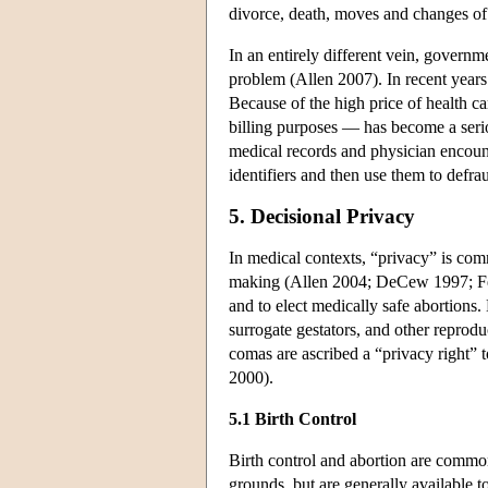
divorce, death, moves and changes of 
In an entirely different vein, governme
problem (Allen 2007). In recent years 
Because of the high price of health ca
billing purposes — has become a seri
medical records and physician encount
identifiers and then use them to defra
5. Decisional Privacy
In medical contexts, “privacy” is com
making (Allen 2004; DeCew 1997; Fein
and to elect medically safe abortions. 
surrogate gestators, and other reprod
comas are ascribed a “privacy right” t
2000).
5.1 Birth Control
Birth control and abortion are commo
grounds, but are generally available 