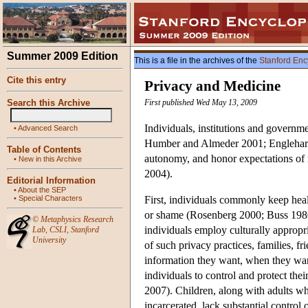
Summer 2009 Edition
This is a file in the archives of the
Stanford Enc
Cite this entry
Privacy and Medicine
Search this Archive
First published Wed May 13, 2009
Individuals, institutions and govern
•
Advanced Search
Humber and Almeder 2001; Englehardt 
Table of Contents
autonomy, and honor expectations of 
•
New in this Archive
2004).
Editorial Information
•
About the SEP
•
Special Characters
First, individuals commonly keep healt
or shame (Rosenberg 2000; Buss 1980;
©
Metaphysics Research
individuals employ culturally approp
Lab
,
CSLI
,
Stanford
University
of such privacy practices, families, 
information they want, when they want
individuals to control and protect the
2007). Children, along with adults w
incarcerated, lack substantial control