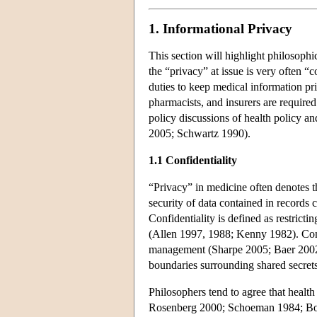
1. Informational Privacy
This section will highlight philosophi
the “privacy” at issue is very often 
duties to keep medical information 
pharmacists, and insurers are required
policy discussions of health policy a
2005; Schwartz 1990).
1.1 Confidentiality
“Privacy” in medicine often denotes th
security of data contained in records
Confidentiality is defined as restricti
(Allen 1997, 1988; Kenny 1982). Conf
management (Sharpe 2005; Baer 2002).
boundaries surrounding shared secrets
Philosophers tend to agree that healt
Rosenberg 2000; Schoeman 1984; Boone