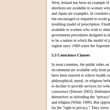
West, Ireland has been an example of 
abortions are available to women who 
and Japan are examples. In countries 
but encouraged or required to avoid 
troubling model of prescription. Final
available to women who wish to obtain 
government procedures designed to li
to be a nation in which the model of 
regime since 1989 when the Supreme C
5.3 Conscience Clauses
In most countries, the public relies o
recommend are available only from prof
have been enacted to relieve health ca
philosophical, moral, or religious bel
to decline to provide services for whi
conscience (Dresser 2005). Defenders
themselves as defending the “privacy”
and religion (White 1999). But oppone
for the “right to privacy.” They stress t