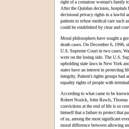
right of a comatose woman's family to 
After the Quinlan decision, hospitals 
decisional privacy rights in a lawful
patients to refuse medical care such as
could be established by clear and con
Moral philosophers have sought a greate
death cases. On December 6, 1996, si
U.S. Supreme Court in two cases, Was
were on the losing side. The U.S. Sup
upholding state laws in New York and
states have an interest in protecting l
integrity. Patient's rights groups had
equality rights of people with terminal
According to what came to be known 
Robert Nozick, John Rawls, Thomas Sc
convictions at the end of life is so ce
himself that a failure to protect that 
of us, among the most significant event
moral difference between allowing an 