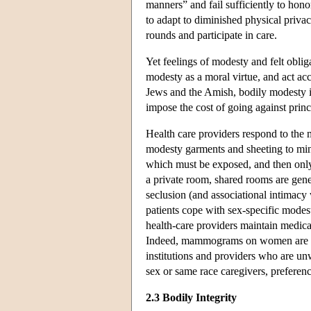
manners” and fail sufficiently to hono
to adapt to diminished physical priva
rounds and participate in care.
Yet feelings of modesty and felt obl
modesty as a moral virtue, and act ac
Jews and the Amish, bodily modesty is
impose the cost of going against prin
Health care providers respond to the 
modesty garments and sheeting to mini
which must be exposed, and then only 
a private room, shared rooms are gene
seclusion (and associational intimacy 
patients cope with sex-specific mode
health-care providers maintain medica
Indeed, mammograms on women are gen
institutions and providers who are unw
sex or same race caregivers, preferen
2.3 Bodily Integrity