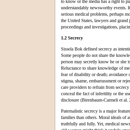
to know or the media has a right to p
understandably newsworthy events. It 
serious medical problems, perhaps mor
the United States, lawyers and grand j
proceedings and investigations, placin
1.2 Secrecy
Sissela Bok defined secrecy as intent
Some people do not share the knowled
person may secretly know he or she is 
Reluctance to share knowledge of med
fear of disability or death; avoidance
stigma, shame, embarrassment or reject
care providers to refrain from secrecy 
conceal the fact of infertility or the 
disclosure (Birenbaum-Carmeli et al. 
Paternalistic secrecy is a major featu
families than others. Moral ideals of
truthfully and fully. Yet, medical new