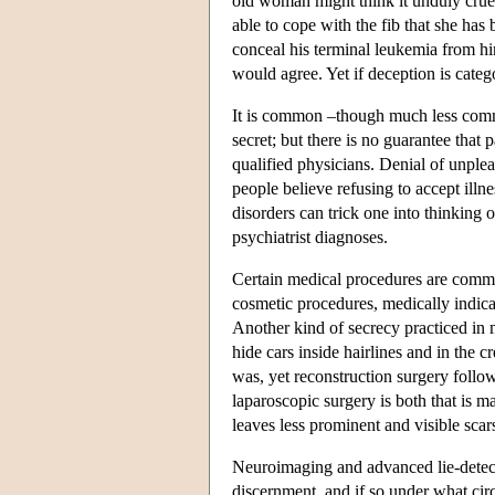
old woman might think it unduly crue
able to cope with the fib that she has 
conceal his terminal leukemia from hi
would agree. Yet if deception is cate
It is common –though much less comm
secret; but there is no guarantee that
qualified physicians. Denial of unpl
people believe refusing to accept illne
disorders can trick one into thinking 
psychiatrist diagnoses.
Certain medical procedures are common
cosmetic procedures, medically indicate
Another kind of secrecy practiced in
hide cars inside hairlines and in the c
was, yet reconstruction surgery follo
laparoscopic surgery is both that is may
leaves less prominent and visible scar
Neuroimaging and advanced lie-detecti
discernment, and if so under what circ