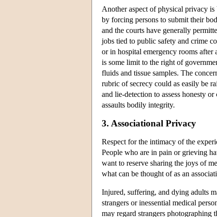
Another aspect of physical privacy is 
by forcing persons to submit their bo
and the courts have generally permitte
jobs tied to public safety and crime c
or in hospital emergency rooms after 
is some limit to the right of governme
fluids and tissue samples. The concern
rubric of secrecy could as easily be r
and lie-detection to assess honesty 
assaults bodily integrity.
3. Associational Privacy
Respect for the intimacy of the experi
People who are in pain or grieving h
want to reserve sharing the joys of m
what can be thought of as an associatio
Injured, suffering, and dying adults 
strangers or inessential medical pers
may regard strangers photographing th