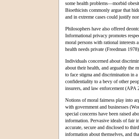
some health problems—morbid obesity,
Bioethicists commonly argue that hid
and in extreme cases could justify no
Philosophers have also offered deonto
Informational privacy promotes respec
moral persons with rational interests
health needs private (Freedman 1978)
Individuals concerned about discrimin
about their health, and arguably the 
to face stigma and discrimination in a
confidentiality to a bevy of other peo
insurers, and law enforcement (AP
Notions of moral fairness play into arg
with government and businesses (Work
special concerns have been raised ab
information. Pervasive ideals of fair i
accurate, secure and disclosed to thi
information about themselves, and that 