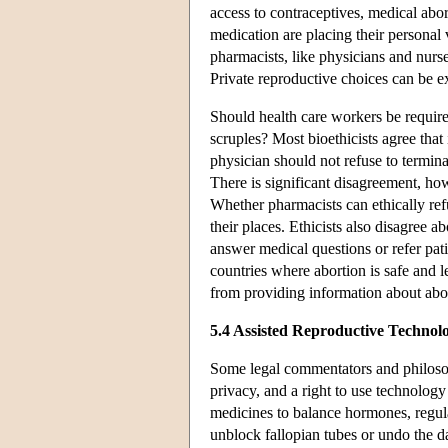
access to contraceptives, medical abo
medication are placing their persona
pharmacists, like physicians and nurse
Private reproductive choices can be ex
Should health care workers be require
scruples? Most bioethicists agree that
physician should not refuse to termina
There is significant disagreement, ho
Whether pharmacists can ethically ref
their places. Ethicists also disagree a
answer medical questions or refer pati
countries where abortion is safe and l
from providing information about abort
5.4 Assisted Reproductive Technol
Some legal commentators and philosop
privacy, and a right to use technolog
medicines to balance hormones, regula
unblock fallopian tubes or undo the d