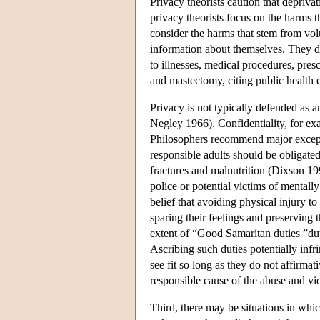
Privacy theorists caution that depriv
privacy theorists focus on the harms 
consider the harms that stem from volu
information about themselves. They d
to illnesses, medical procedures, pre
and mastectomy, citing public health 
Privacy is not typically defended a
Negley 1966). Confidentiality, for ex
Philosophers recommend major exception
responsible adults should be obligated
fractures and malnutrition (Dixson 19
police or potential victims of mentally
belief that avoiding physical injury to
sparing their feelings and preserving t
extent of “Good Samaritan duties ”duti
Ascribing such duties potentially infr
see fit so long as they do not affirma
responsible cause of the abuse and vio
Third, there may be situations in whic