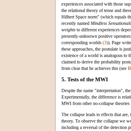
experiences associated with those sup
the relational theory of tense and theo
Hilbert Space norm" (which equals th
recently named
Mindless Sensational
weights
to different experiences depen
presently-unknown positive operators 
corresponding worlds
(3)
). Page write
these approaches, the postulate is just
existence of a world is analogous to t
claimed to derive the probability postu
from clear that he achieves this (see
B
5. Tests of the MWI
Despite the name "interpretation", the
Experimentally, the difference is relat
MWI from other no-collapse theories
The collapse leads to effects that are, 
theory. To observe the collapse we 
including a reversal of the detection