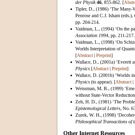
der Physik
46
, 855-862. [
Abstr
Tipler, D.
, (1986) ‘The Many-W
Penrose and C.J. Isham (eds.),
pp. 204-214.
Vaidman, L.
, (1994) ‘On the p
Association 1994
, pp. 211-217.
Vaidman, L.
, (1998) ‘On Schi
Worlds Interpretation of Quan
[
Abstract
|
Preprint
]
Wallace, D.
, (2001a) ‘Everett 
Physics
[
Abstract
|
Preprint
]
Wallace, D.
(2001b) ‘Worlds in 
Physics
(to appear). [
Abstract
|
Weissman, M. B.
, (1999) ‘Em
without State-Vector Reduction
Zeh, H. D.
, (1981) ‘The Probl
Epistemological Letters
, No. 63
Zurek, W. H.
, (1998) ‘Decohere
Philosophical Transactions of 
Other Internet Resources