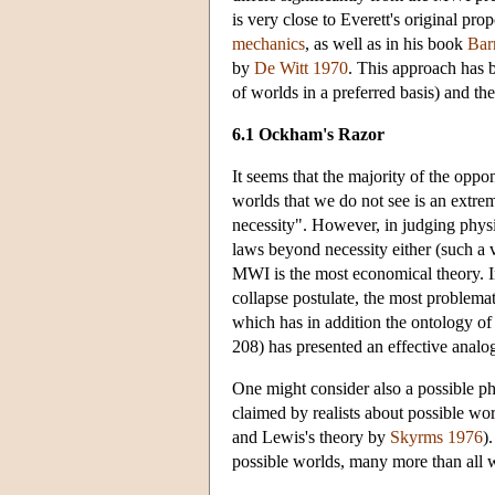
is very close to Everett's original pro
mechanics
, as well as in his book
Bar
by
De Witt 1970
. This approach has be
of worlds in a preferred basis) and th
6.1 Ockham's Razor
It seems that the majority of the oppo
worlds that we do not see is an extrem
necessity". However, in judging physi
laws beyond necessity either (such a v
MWI is the most economical theory. In
collapse postulate, the most proble
which has in addition the ontology of 
208) has presented an effective analo
One might consider also a possible phi
claimed by realists about possible wo
and Lewis's theory by
Skyrms 1976
)
possible worlds, many more than all w