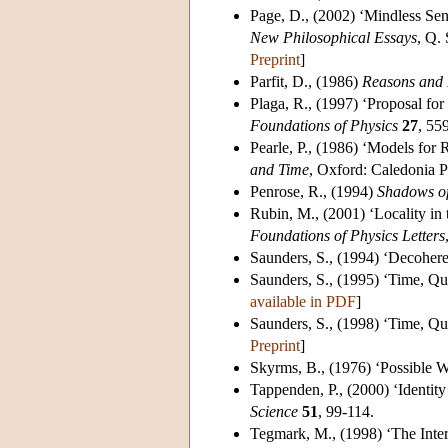
Page, D.
, (2002) ‘Mindless Se
New Philosophical Essays
, Q.
Preprint
]
Parfit, D.
, (1986)
Reasons and 
Plaga, R.
, (1997) ‘Proposal for
Foundations of Physics
27
, 55
Pearle, P.
, (1986) ‘Models for 
and Time
, Oxford: Caledonia P
Penrose, R.
, (1994)
Shadows of
Rubin, M.
, (2001) ‘Locality i
Foundations of Physics Letters
Saunders, S.
, (1994) ‘Decoher
Saunders, S.
, (1995) ‘Time, Q
available in PDF
]
Saunders, S.
, (1998) ‘Time, Q
Preprint
]
Skyrms, B.
, (1976) ‘Possible 
Tappenden, P.
, (2000) ‘Identit
Science
51
, 99-114.
Tegmark, M.
, (1998) ‘The In