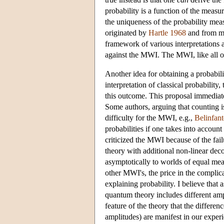
probability is a function of the meas
the uniqueness of the probability meas
originated by
Hartle 1968
and from m
framework of various interpretations a
against the MWI. The MWI, like all oth
Another idea for obtaining a probabili
interpretation of classical probability
this outcome. This proposal immediate
Some authors, arguing that counting is
difficulty for the MWI, e.g.,
Belinfan
probabilities if one takes into account
criticized the MWI because of the fai
theory with additional non-linear de
asymptotically to worlds of equal mea
other MWI's, the price in the complica
explaining probability. I believe that
quantum theory includes different ampl
feature of the theory that the differen
amplitudes) are manifest in our exper