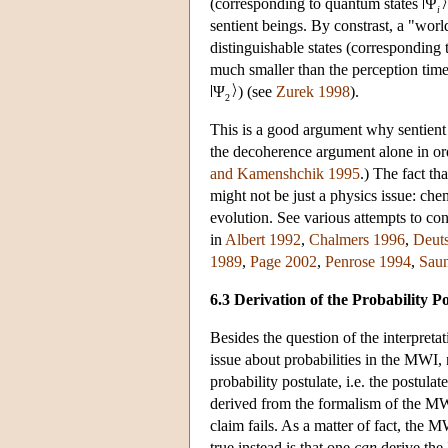
(corresponding to quantum states
Ψ
i
sentient beings. By constrast, a "wor
distinguishable states (corresponding 
much smaller than the perception time 
Ψ
) (see
Zurek 1998
).
2
This is a good argument why sentient 
the decoherence argument alone in orde
and Kamenshchik 1995
.) The fact th
might not be just a physics issue: ch
evolution. See various attempts to con
in
Albert 1992
,
Chalmers 1996
,
Deut
1989
,
Page 2002
,
Penrose 1994
,
Saun
6.3 Derivation of the Probability 
Besides the question of the interpreta
issue about probabilities in the MWI
probability postulate, i.e. the postula
derived from the formalism of the MW
claim fails. As a matter of fact, the 
true instead is that one
can
derive the