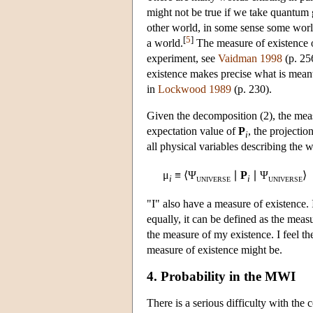
might not be true if we take quantum g
other world, in some sense some worlds
[
5
]
a world.
The measure of existence of
experiment, see
Vaidman 1998
(p. 256
existence makes precise what is mean
in
Lockwood 1989
(p. 230).
Given the decomposition (2), the mea
expectation value of
P
, the projectio
i
all physical variables describing the 
μ
≡ ⟨Ψ
∣
P
∣ Ψ
⟩
i
i
UNIVERSE
UNIVERSE
"I" also have a measure of existence. I
equally, it can be defined as the meas
the measure of my existence. I feel th
measure of existence might be.
4. Probability in the MWI
There is a serious difficulty with the 