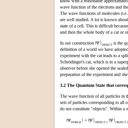
know with a reasonable approximation
wave function of the electrons and th
The wave functions of molecules (i.e.
are well studied. A lot is known abou
state of a cell. This is difficult beca
and then the whole body of a cat or of
In our construction
Ψ
is the qu
OBJECT
definition of a world we have adopted, 
experiment with the cat leads to a spl
Schrödinger's cat, which is in a super
observer before she opened the sealed 
preparation of the experiment and she 
3.2 The Quantum State that corres
The wave function of all particles in 
sets of particles corresponding to all
do not constitute "objects". Within a 
Ψ
=
Ψ
Ψ
WORLD
OBJECT 1
OBJECT 