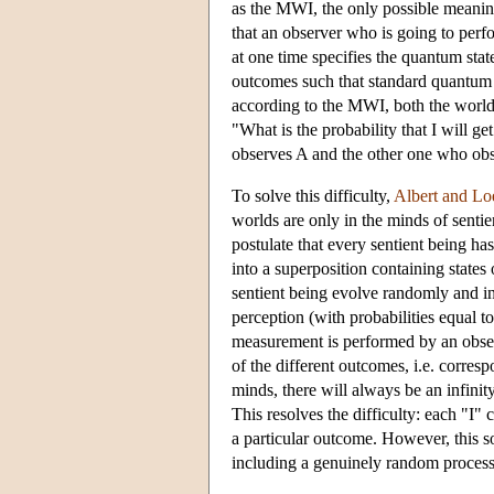
as the MWI, the only possible meaning
that an observer who is going to per
at one time specifies the quantum stat
outcomes such that standard quantum 
according to the MWI, both the world 
"What is the probability that I will g
observes A and the other one who ob
To solve this difficulty,
Albert and L
worlds are only in the minds of senti
postulate that every sentient being 
into a superposition containing states 
sentient being evolve randomly and ind
perception (with probabilities equal to
measurement is performed by an observ
of the different outcomes, i.e. corres
minds, there will always be an infinit
This resolves the difficulty: each "I"
a particular outcome. However, this so
including a genuinely random process