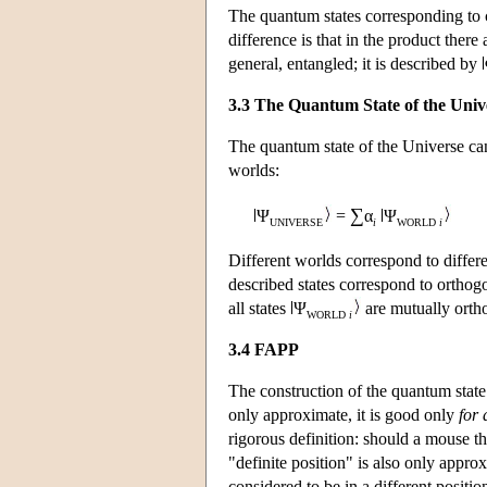
The quantum states corresponding to 
difference is that in the product there 
general, entangled; it is described by
3.3 The Quantum State of the Univ
The quantum state of the Universe can
worlds:
∑
Ψ
=
α
Ψ
UNIVERSE
i
WORLD
i
Different worlds correspond to differen
described states correspond to orthogo
all states
Ψ
are mutually orth
WORLD
i
3.4 FAPP
The construction of the quantum state 
only approximate, it is good only
for 
rigorous definition: should a mouse th
"definite position" is also only approx
considered to be in a different positi