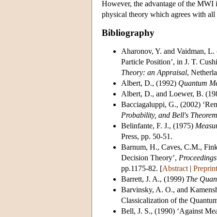
However, the advantage of the MWI is
physical theory which agrees with all 
Bibliography
Aharonov, Y.
and Vaidman, L.
Particle Position’, in J. T. Cus
Theory: an Appraisal
, Netherl
Albert, D.
, (1992)
Quantum Me
Albert, D.
, and Loewer, B. (19
Bacciagaluppi, G.
, (2002) ‘Rem
Probability, and Bell's Theore
Belinfante, F. J.
, (1975)
Measur
Press, pp. 50-51.
Barnum, H.
, Caves, C.M., Fink
Decision Theory’,
Proceedings 
pp.1175-82. [
Abstract
|
Preprin
Barrett, J. A.
, (1999)
The Quan
Barvinsky, A. O.
, and Kamensh
Classicalization of the Quantu
Bell, J. S.
, (1990) ‘Against Mea