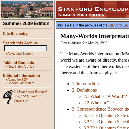
Summer 2009 Edition
This is a file in the archives of the
Stanford Enc
Cite this entry
Many-Worlds Interpretat
Search this Archive
First published Sun Mar 24, 2002
The Many-Worlds Interpretation (MWI)
•
Advanced Search
world we are aware of directly, there 
Table of Contents
The existence of the other worlds ma
•
New in this Archive
theory and thus from all physics.
Editorial Information
•
About the SEP
•
Special Characters
1. Introduction
2. Definitions
©
Metaphysics Research
2.1 What is "A World"?
Lab
,
CSLI
,
Stanford
University
2.2 Who am "I"?
3. Correspondence Between th
3.1 The Quantum State o
3.2 The Quantum State t
3.3 The Quantum State o