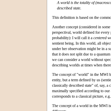
A world is the totality of (macroscop
described state.
This definition is based on the commo
Another concept (considered in some a
perspectival, world defined for every p
probability): I will call it a
centered w
sentient being. In this world, all obje
under her observation might be in a su
that it does not split due to a quantu
we can consider a world without specif
describing worlds at times when there
The concept of "world" in the MWI belo
entity, but a term defined by us (sent
classically described state" of, say, a c
maximally specified according to our ab
corresponds to a classical picture, e.g
The concept of a world in the MWI is 