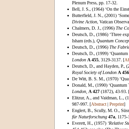
Plenum Press, pp. 17-32.
Bell, J. S.
, (1964) ‘On the Ein
Butterfield, J. N.
, (2001) ‘Some
Divine Action
, Vatican Observa
Chalmers, D. J.
, (1996)
The Co
Deutsch, D.
, (1986) ‘Three exp
Isham (eds.),
Quantum Concept
Deutsch, D.
, (1996)
The Fabric
Deutsch, D.
, (1999) ‘Quantum 
London
A 455
, 3129-3137. [
Ab
Deutsch, D.
, and Hayden, P., 
Royal Society of London
A 456
De Witt, B. S. M.
, (1970) ‘Qu
Donald, M.
, (1990) ‘Quantum 
London,
A 427
(1872), 43-93. 
Elitzur, A.
, and Vaidman, L., 
987-997. [
Abstract
|
Preprint
]
Englert, B.
, Scully, M. O., Süs
für Naturforschung
47a
, 1175-
Everett, H.
, (1957)
‘Relative St