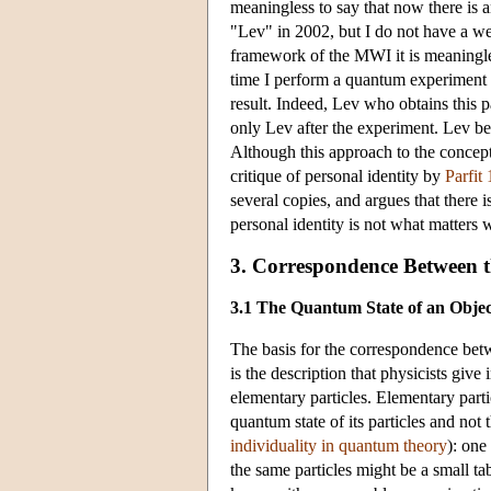
meaningless to say that now there is an
"Lev" in 2002, but I do not have a wel
framework of the MWI it is meaningles
time I perform a quantum experiment (w
result. Indeed, Lev who obtains this p
only Lev after the experiment. Lev bef
Although this approach to the concept 
critique of personal identity by
Parfit
several copies, and argues that there
personal identity is not what matters 
3. Correspondence Between 
3.1 The Quantum State of an Objec
The basis for the correspondence bet
is the description that physicists gi
elementary particles. Elementary partic
quantum state of its particles and not 
individuality in quantum theory
): one
the same particles might be a small t