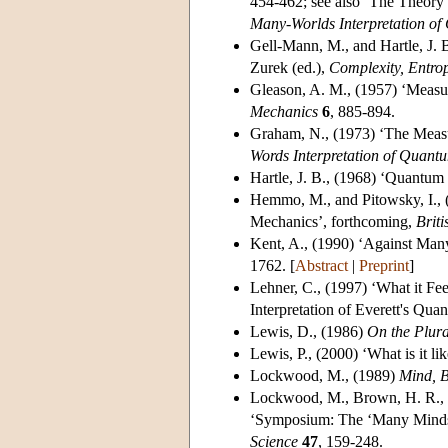
454-462; see also ‘The Theory 
Many-Worlds Interpretation o
Gell-Mann, M.
, and Hartle, J
Zurek (ed.),
Complexity, Entrop
Gleason, A. M.
, (1957) ‘Measu
Mechanics
6
, 885-894.
Graham, N.
, (1973) ‘The Meas
Words Interpretation of Quan
Hartle, J. B.
, (1968) ‘Quantum 
Hemmo, M.
, and Pitowsky, I.
Mechanics’, forthcoming,
Briti
Kent, A.
, (1990) ‘Against Many
1762. [
Abstract
|
Preprint
]
Lehner, C.
, (1997) ‘What it Fe
Interpretation of Everett's Qu
Lewis, D.
, (1986)
On the Plura
Lewis, P.
, (2000) ‘What is it li
Lockwood, M.
, (1989)
Mind, 
Lockwood, M.
, Brown, H. R., 
‘Symposium: The ‘Many Minds’
Science
47
, 159-248.