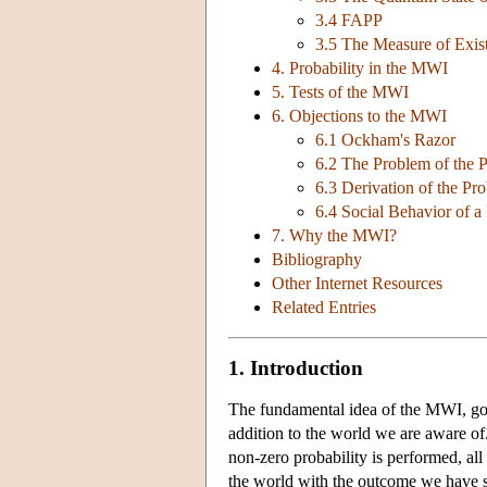
3.4 FAPP
3.5 The Measure of Exis
4. Probability in the MWI
5. Tests of the MWI
6. Objections to the MWI
6.1 Ockham's Razor
6.2 The Problem of the P
6.3 Derivation of the Pr
6.4 Social Behavior of a
7. Why the MWI?
Bibliography
Other Internet Resources
Related Entries
1. Introduction
The fundamental idea of the MWI, g
addition to the world we are aware of
non-zero probability is performed, all
the world with the outcome we have s