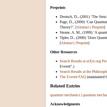
Preprints
Deutsch, D.
, (2001) ‘The Struct
Page, D.
, (2000) ‘Can Quant
Theory?’. [
Abstract
|
Preprint
]
Steane, A. M.
, (1999) ‘A quan
Tipler, D.
, (2000) ‘Does Quant
[
Abstract
|
Preprint
]
Other Resources
Search Results at arXiv.org Pre
Everett".)
Search Results at the Philosop
The Everett FAQ
(maintained b
Related Entries
quantum mechanics
|
quantum mechanic
Acknowledgments