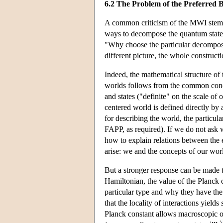
6.2 The Problem of the Preferred B
A common criticism of the MWI stems 
ways to decompose the quantum state o
"Why choose the particular decomposi
different picture, the whole construct
Indeed, the mathematical structure of t
worlds follows from the common concep
and states ("definite" on the scale of o
centered world is defined directly by 
for describing the world, the particul
FAPP, as required). If we do not ask 
how to explain relations between the 
arise: we and the concepts of our worl
But a stronger response can be made to 
Hamiltonian, the value of the Planck 
particular type and why they have the
that the locality of interactions yields
Planck constant allows macroscopic ob