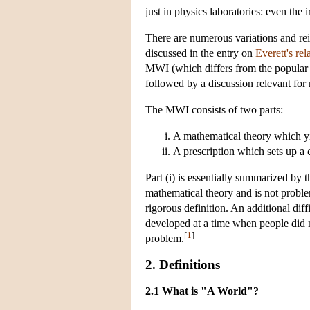
just in physics laboratories: even the
There are numerous variations and rein
discussed in the entry on
Everett's re
MWI (which differs from the popular 
followed by a discussion relevant fo
The MWI consists of two parts:
A mathematical theory which yie
A prescription which sets up a
Part (i) is essentially summarized by th
mathematical theory and is not proble
rigorous definition. An additional dif
developed at a time when people did n
[
1
]
problem.
2. Definitions
2.1 What is "A World"?