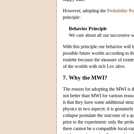
However, adopting the
Probability Po
principle:
Behavior Principle
We care about all our successive w
With this principle our behavior will 
possible future worlds according to th
roulette because the measure of exist
of the worlds with rich Lev alive.
7. Why the MWI?
The reason for adopting the MWI is th
not better than MWI for various reaso
is that they have some additional stru
physics in two aspects: it is genuinel
collapse postulate the outcome of a q
prior to the experiment: only the proba
there cannot be a compatible local-var