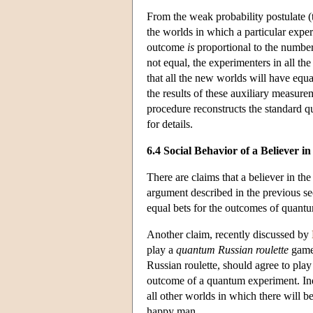
From the weak probability postulate (th
the worlds in which a particular expe
outcome
is
proportional to the number
not equal, the experimenters in all t
that all the new worlds will have equ
the results of these auxiliary measure
procedure reconstructs the standard 
for details.
6.4 Social Behavior of a Believer 
There are claims that a believer in t
argument described in the previous sec
equal bets for the outcomes of quantu
Another claim, recently discussed by
play a
quantum Russian roulette
game.
Russian roulette, should agree to play
outcome of a quantum experiment. Inde
all other worlds in which there will 
happy man.