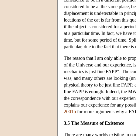
considered to be at the same place, be
displacement is undetectable in princi
locations of the cat is far from this qu
if the object is considered for a perio
at a particular time. In fact, we have 
time, but for some period of time. Spli
particular, due to the fact that there i
The reason that I am only able to pr
of the Universe and our experience, is
mechanics is just fine FAPP". The con
was, and many others are looking (unt
physical theory to be just fine FAPP
fine FAPP is enough. Indeed, the MWI h
the correspondence with our experienc
explains our experience for any possib
2001b
for more arguments why a FAPP 
3.5 The Measure of Existence
There are many worlds existing in para