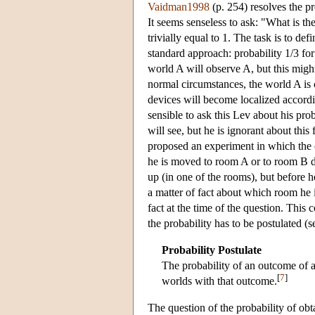
Vaidman1998
(p. 254) resolves the p
It seems senseless to ask: "What is th
trivially equal to 1. The task is to de
standard approach: probability 1/3 for
world A will observe A, but this mig
normal circumstances, the world A is 
devices will become localized accordi
sensible to ask this Lev about his pro
will see, but he is ignorant about this
proposed an experiment in which the e
he is moved to room A or to room B d
up (in one of the rooms), but before h
a matter of fact about which room he is
fact at the time of the question. This 
the probability has to be postulated (
Probability Postulate
The probability of an outcome of a
[
7
]
worlds with that outcome.
The question of the probability of ob