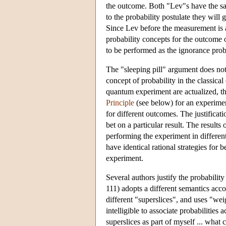
the outcome. Both "Lev"s have the sa
to the probability postulate they will 
Since Lev before the measurement is 
probability concepts for the outcome 
to be performed as the ignorance proba
The "sleeping pill" argument does not
concept of probability in the classica
quantum experiment are actualized, th
Principle
(see below) for an experimen
for different outcomes. The justificatio
bet on a particular result. The results
performing the experiment in different 
have identical rational strategies for 
experiment.
Several authors justify the probabilit
111) adopts a different semantics acco
different "superslices", and uses "weig
intelligible to associate probabilities
superslices as part of myself ... what 