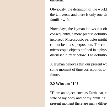
different:
Obviously, the definition of the worl
the Universe, and there is only one U
familiar with.
Nowadays, the layman knows that obje
consequently, a more precise definition
incorrect. Microscopic particles might
cannot be in a superposition. The co
microscopic objects defined in a physi
discussed further below. The definiti
A layman believes that our present wo
some moment of time corresponds to a u
future.
2.2 Who am "I"?
"I" am an object, such as Earth, cat, et
state of my body and of my brain. "I
present moment there are many differen