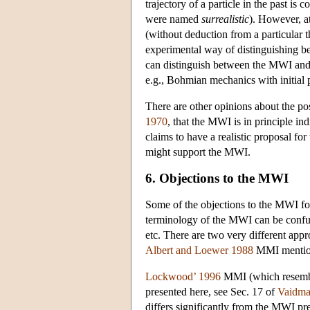
trajectory of a particle in the past is
were named
surrealistic
). However, a
(without deduction from a particular th
experimental way of distinguishing 
can distinguish between the MWI and o
e.g., Bohmian mechanics with initial p
There are other opinions about the pos
1970
, that the MWI is in principle in
claims to have a realistic proposal fo
might support the MWI.
6. Objections to the MWI
Some of the objections to the MWI fo
terminology of the MWI can be confus
etc. There are two very different a
Albert and Loewer 1988
MMI mention
Lockwood’ 1996
MMI (which resembl
presented here, see Sec. 17 of
Vaidma
differs significantly from the MWI pr