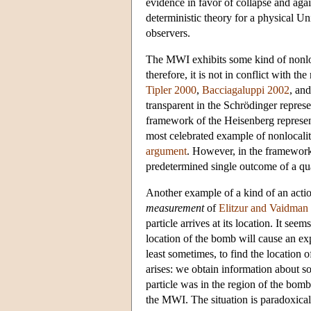
evidence in favor of collapse and ag
deterministic theory for a physical U
observers.
The MWI exhibits some kind of nonloca
therefore, it is not in conflict with t
Tipler 2000
,
Bacciagaluppi 2002
, an
transparent in the Schrödinger represe
framework of the Heisenberg represen
most celebrated example of nonlocal
argument
. However, in the framework
predetermined single outcome of a q
Another example of a kind of an actio
measurement
of
Elitzur and Vaidman
particle arrives at its location. It see
location of the bomb will cause an exp
least sometimes, to find the location 
arises: we obtain information about s
particle was in the region of the bo
the MWI. The situation is paradoxical