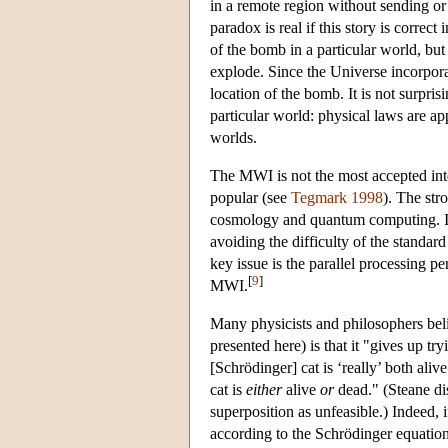
in a remote region without sending or 
paradox is real if this story is correc
of the bomb in a particular world, bu
explode. Since the Universe incorporate
location of the bomb. It is not surpris
particular world: physical laws are ap
worlds.
The MWI is not the most accepted inte
popular (see
Tegmark 1998
). The st
cosmology and quantum computing. In
avoiding the difficulty of the standar
key issue is the parallel processing pe
[
9
]
MWI.
Many physicists and philosophers beli
presented here) is that it "gives up tr
[Schrödinger] cat is ‘really’ both ali
cat is
either
alive
or
dead." (Steane di
superposition as unfeasible.) Indeed, 
according to the Schrödinger equation