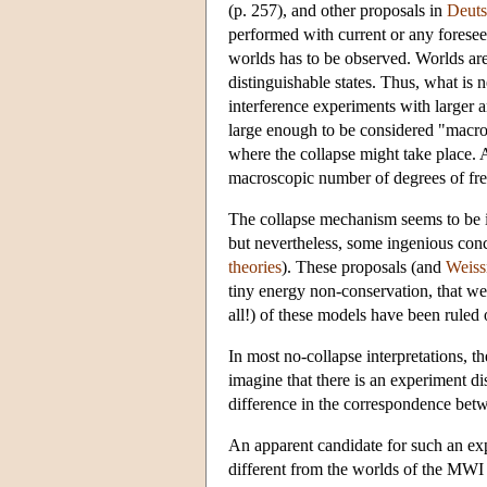
(p. 257), and other proposals in
Deuts
performed with current or any foreseen
worlds has to be observed. Worlds are
distinguishable states. Thus, what is
interference experiments with larger a
large enough to be considered "macro
where the collapse might take place. A
macroscopic number of degrees of fre
The collapse mechanism seems to be in 
but nevertheless, some ingenious con
theories
). These proposals (and
Weiss
tiny energy non-conservation, that we
all!) of these models have been ruled 
In most no-collapse interpretations, t
imagine that there is an experiment d
difference in the correspondence betw
An apparent candidate for such an ex
different from the worlds of the MWI