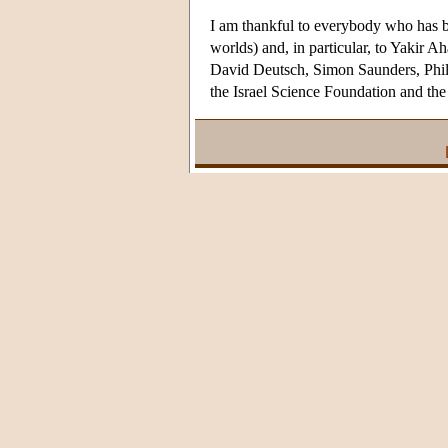
I am thankful to everybody who has b
worlds) and, in particular, to Yakir 
David Deutsch, Simon Saunders, Phili
the Israel Science Foundation and 