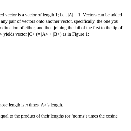
d vector is a vector of length 1; i.e., |A| = 1. Vectors can be added
ny pair of vectors onto another vector, specifically, the one you
direction of either, and then joining the tail of the first to the tip of
> yields vector |C> (= |A> + |B>) as in Figure 1:
hose length is
n
times |A>'s length.
qual to the product of their lengths (or ‘norms’) times the cosine