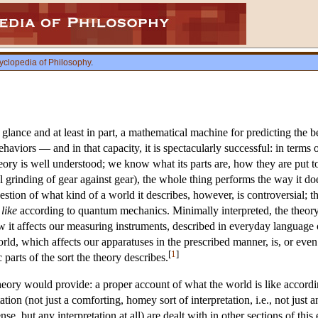
yclopedia of Philosophy
.
t glance and at least in part, a mathematical machine for predicting the b
ehaviors — and in that capacity, it is spectacularly successful: in ter
ory is well understood; we know what its parts are, how they are put tog
 grinding of gear against gear), the whole thing performs the way it doe
stion of what kind of a world it describes, however, is controversial; 
 like
according to quantum mechanics. Minimally interpreted, the theory 
it affects our measuring instruments, described in everyday language 
rld, which affects our apparatuses in the prescribed manner, is, or even
[
1
]
parts of the sort the theory describes.
 theory would provide: a proper account of what the world is like accord
ion (not just a comforting, homey sort of interpretation, i.e., not just a
e, but any interpretation at all) are dealt with in other sections of t