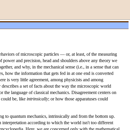
ehaviors of microscopic particles — or, at least, of the measuring
ms of power and precision, head and shoulders above any theory we
ether, and why, in the mechanical sense (i.e., in a sense that can
s, how the information that gets fed in at one end is converted
there is very little agreement, among physicists and among
describes a set of facts about the way the microscopic world
or the language of classical mechanics. Disagreement centers on
 could be, like
intrinsically
; or how those apparatuses could
ing to quantum mechanics, intrinsically and from the bottom up.
n interpretation according to which the world isn't too different
his encyclopedia. Here, we are concerned only with the mathematical