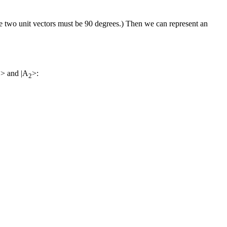
e two unit vectors must be 90 degrees.) Then we can represent an
> and |A
>:
1
2