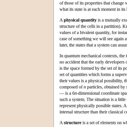
of those of its properties that change 
what its state is at each moment in its 
A
physical quantity
is a mutually exc
structure of the cells in a partition)
values of a bivalent quantity, for inst
case of something we will see again 
later, the states that a system can ass
In quantum mechanical contexts, the 
no accident that the early developers
is the space formed by the set of its po
set of quantities which forms a superv
their values is a physical possibility,
composed of
n
particles, obtained by
— is a 6
n
-dimensional coordinate spac
such a system. The situation is a litt
represent physically possible states.
internal structure than their classical 
A
structure
is a set of elements on w