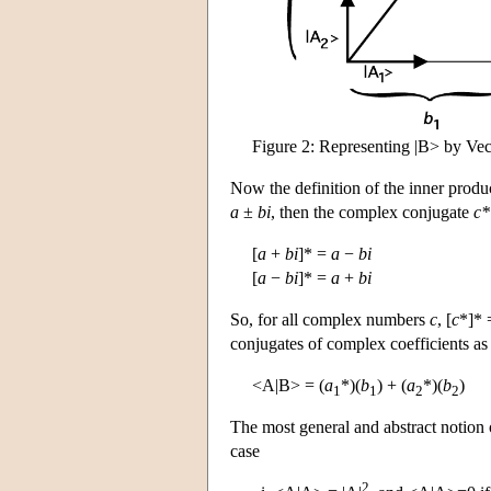
Figure 2: Representing |B> by Vec
Now the definition of the inner prod
a
±
bi
, then the complex conjugate
c*
[
a
+
bi
]* =
a
−
bi
[
a
−
bi
]* =
a
+
bi
So, for all complex numbers
c
, [
c
*]*
conjugates of complex coefficients a
<A|B> = (
a
*)(
b
) + (
a
*)(
b
)
1
1
2
2
The most general and abstract notion 
case
2