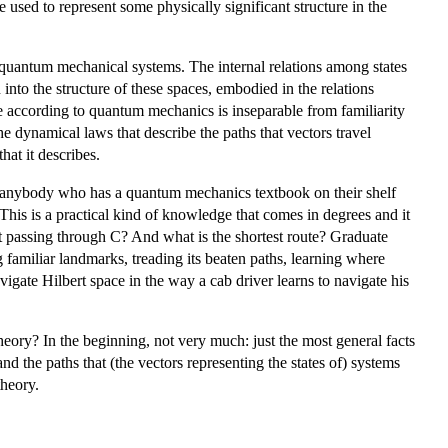
e used to represent some physically significant structure in the
f quantum mechanical systems. The internal relations among states
nto the structure of these spaces, embodied in the relations
e according to quantum mechanics is inseparable from familiarity
 dynamical laws that describe the paths that vectors travel
hat it describes.
; anybody who has a quantum mechanics textbook on their shelf
is is a practical kind of knowledge that comes in degrees and it
ut passing through C? And what is the shortest route? Graduate
g familiar landmarks, treading its beaten paths, learning where
vigate Hilbert space in the way a cab driver learns to navigate his
ory? In the beginning, not very much: just the most general facts
nd the paths that (the vectors representing the states of) systems
theory.