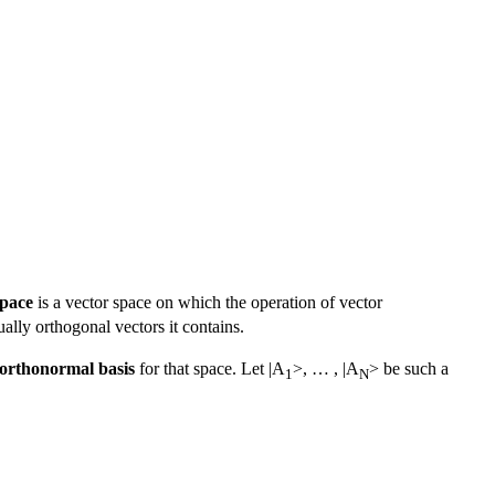
space
is a vector space on which the operation of vector
lly orthogonal vectors it contains.
orthonormal basis
for that space. Let |A
>, … , |A
> be such a
1
N