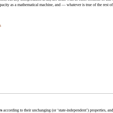
 capacity as a mathematical machine, and — whatever is true of the rest o
s
es
according to their unchanging (or ‘state-independent’) properties, an