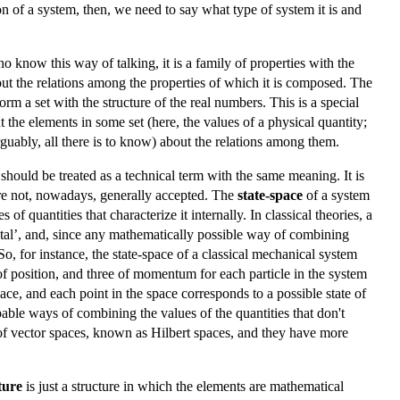
ion of a system, then, we need to say what type of system it is and
o know this way of talking, it is a family of properties with the
about the relations among the properties of which it is composed. The
orm a set with the structure of the real numbers. This is a special
 the elements in some set (here, the values of a physical quantity;
 arguably, all there is to know) about the relations among them.
 should be treated as a technical term with the same meaning. It is
 are not, nowadays, generally accepted. The
state-space
of a system
of quantities that characterize it internally. In classical theories, a
ental’, and, since any mathematically possible way of combining
o, for instance, the state-space of a classical mechanical system
of position, and three of momentum for each particle in the system
ace, and each point in the space corresponds to a possible state of
bable ways of combining the values of the quantities that don't
 of vector spaces, known as Hilbert spaces, and they have more
ture
is just a structure in which the elements are mathematical