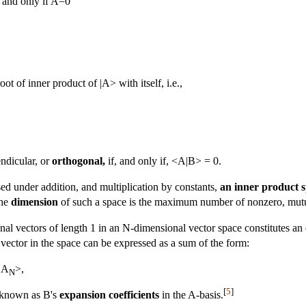
 and only if A=0
oot of inner product of |A> with itself, i.e.,
ndicular, or
orthogonal,
if, and only if, <A|B> = 0.
osed under addition, and multiplication by constants,
an inner product 
the
dimension
of such a space is the maximum number of nonzero, mutua
al vectors of length 1 in an N-dimensional vector space constitutes an
 vector in the space can be expressed as a sum of the form:
|A
>,
N
[
5
]
e known as B's
expansion coefficients
in the A-basis.