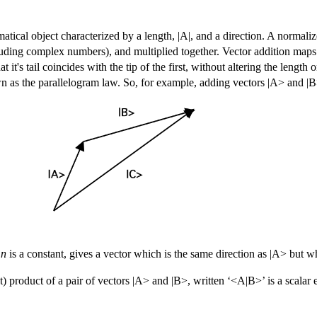
atical object characterized by a length, |A|, and a direction. A normalize
luding complex numbers), and multiplied together. Vector addition maps a
t's tail coincides with the tip of the first, without altering the length or 
wn as the parallelogram law. So, for example, adding vectors |A> and |B
e
n
is a constant, gives a vector which is the same direction as |A> but w
t) product
of a pair of vectors |A> and |B>, written ‘<A|B>’ is a scalar e