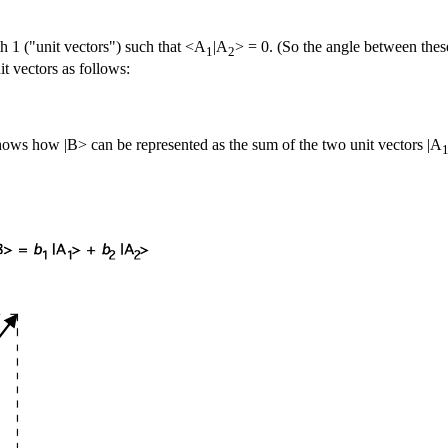
th 1 ("unit vectors") such that <A
|A
> = 0. (So the angle between thes
1
2
it vectors as follows:
hows how |B> can be represented as the sum of the two unit vectors |A