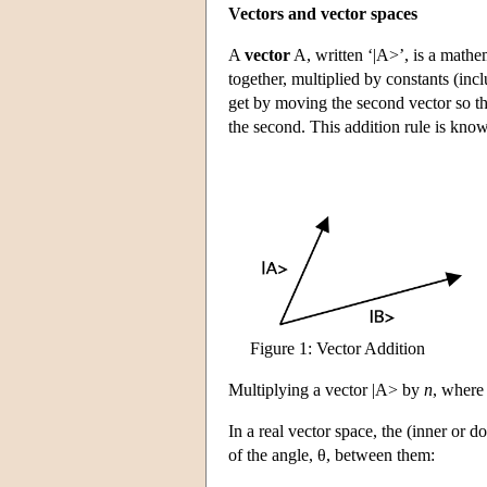
Vectors and vector spaces
A
vector
A, written ‘|A>’, is a mathem
together, multiplied by constants (inc
get by moving the second vector so that i
the second. This addition rule is kno
Figure 1: Vector Addition
Multiplying a vector |A> by
n
, wher
In a real vector space, the
(inner or do
of the angle, θ, between them: