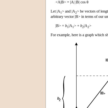
<A|B> = |A| |B| cos θ
Let |A
> and |A
> be vectors of leng
1
2
arbitrary vector |B> in terms of our un
|B> =
b
|A
> +
b
|A
>
1
1
2
2
For example, here is a graph which s