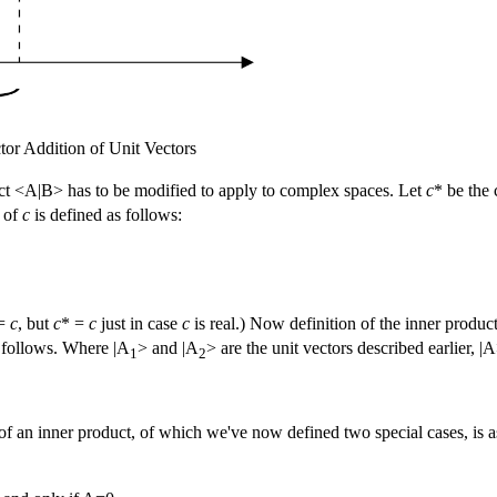
tor Addition of Unit Vectors
uct <A|B> has to be modified to apply to complex spaces. Let
c
* be the
of
c
is defined as follows:
 =
c
, but
c
* =
c
just in case
c
is real.) Now definition of the inner produ
s follows. Where |A
> and |A
> are the unit vectors described earlier, 
1
2
of an inner product, of which we've now defined two special cases, is a