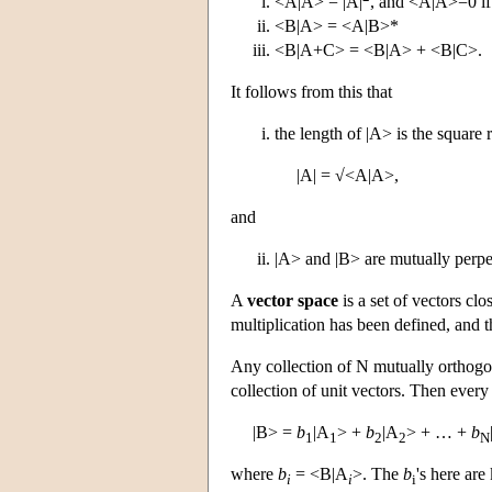
<A|A> = |A|
, and <A|A>=0 if
<B|A> = <A|B>*
<B|A+C> = <B|A> + <B|C>.
It follows from this that
the length of |A> is the square r
|A| = √<A|A>,
and
|A> and |B> are mutually perpe
A
vector space
is a set of vectors cl
multiplication has been defined, and 
Any collection of N mutually orthogon
collection of unit vectors. Then every
|B> =
b
|A
> +
b
|A
> + … +
b
1
1
2
2
N
where
b
= <B|A
>. The
b
's here ar
i
i
i