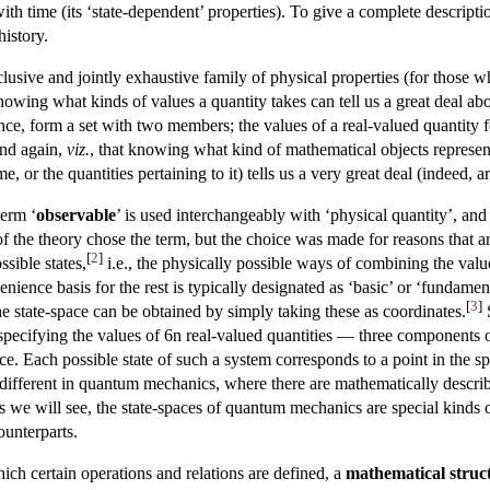
with time (its ‘state-dependent’ properties). To give a complete descript
history.
lusive and jointly exhaustive family of physical properties (for those wh
. Knowing what kinds of values a quantity takes can tell us a great deal 
ance, form a set with two members; the values of a real-valued quantity f
and again,
viz.
, that knowing what kind of mathematical objects represent
ume, or the quantities pertaining to it) tells us a very great deal (indeed,
term ‘
observable
’ is used interchangeably with ‘physical quantity’, and
 of the theory chose the term, but the choice was made for reasons that
[
2
]
ssible states,
i.e., the physically possible ways of combining the values 
enience basis for the rest is typically designated as ‘basic’ or ‘fundam
[
3
]
 the state-space can be obtained by simply taking these as coordinates.
S
 specifying the values of 6n real-valued quantities — three components 
e. Each possible state of such a system corresponds to a point in the sp
le different in quantum mechanics, where there are mathematically descri
 As we will see, the state-spaces of quantum mechanics are special kinds
counterparts.
hich certain operations and relations are defined, a
mathematical struc