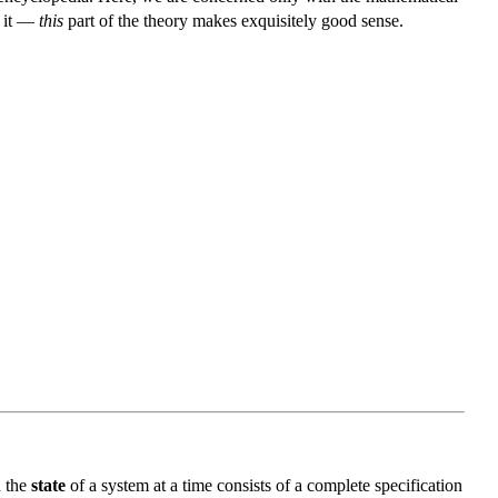
f it —
this
part of the theory makes exquisitely good sense.
d the
state
of a system at a time consists of a complete specification