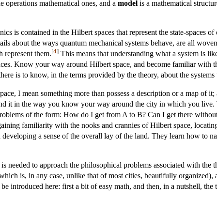
the operations mathematical ones, and a
model
is a mathematical structur
cs is contained in the Hilbert spaces that represent the state-spaces o
ntails about the ways quantum mechanical systems behave, are all woven i
[
4
]
h represent them.
This means that understanding what a system is lik
spaces. Know your way around Hilbert space, and become familiar with the
ere is to know, in the terms provided by the theory, about the systems t
ace, I mean something more than possess a description or a map of it
 it in the way you know your way around the city in which you live. Th
 problems of the form: How do I get from A to B? Can I get there witho
aining familiarity with the nooks and crannies of Hilbert space, locatin
 developing a sense of the overall lay of the land. They learn how to na
 needed to approach the philosophical problems associated with the the
ich is, in any case, unlike that of most cities, beautifully organized), a
be introduced here: first a bit of easy math, and then, in a nutshell, the 