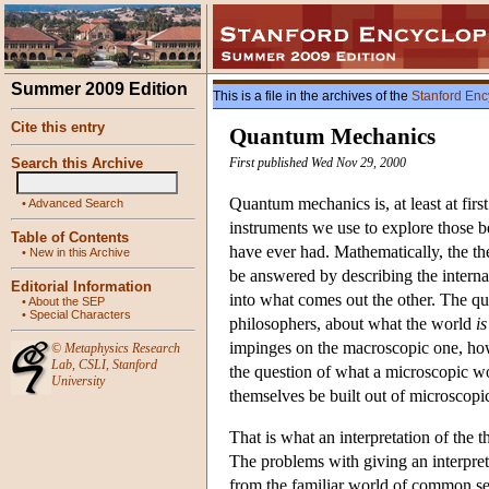
Summer 2009 Edition
This is a file in the archives of the
Stanford Enc
Cite this entry
Quantum Mechanics
Search this Archive
First published Wed Nov 29, 2000
Quantum mechanics is, at least at firs
•
Advanced Search
instruments we use to explore those b
Table of Contents
have ever had. Mathematically, the the
•
New in this Archive
be answered by describing the internal
Editorial Information
into what comes out the other. The que
•
About the SEP
•
Special Characters
philosophers, about what the world
is
impinges on the macroscopic one, how 
©
Metaphysics Research
Lab
,
CSLI
,
Stanford
the question of what a microscopic wo
University
themselves be built out of microscopic 
That is what an interpretation of the
The problems with giving an interpretat
from the familiar world of common sens