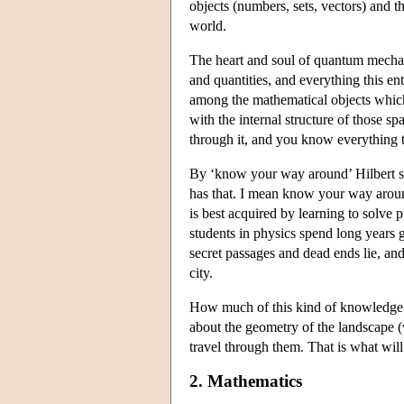
objects (numbers, sets, vectors) and 
world.
The heart and soul of quantum mechani
and quantities, and everything this e
among the mathematical objects whic
with the internal structure of those 
through it, and you know everything th
By ‘know your way around’ Hilbert sp
has that. I mean know your way around
is best acquired by learning to solve
students in physics spend long years g
secret passages and dead ends lie, and
city.
How much of this kind of knowledge is
about the geometry of the landscape (wh
travel through them. That is what will 
2. Mathematics