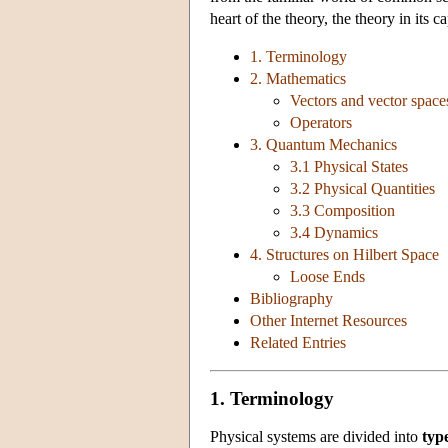
heart of the theory, the theory in its
1. Terminology
2. Mathematics
Vectors and vector space
Operators
3. Quantum Mechanics
3.1 Physical States
3.2 Physical Quantities
3.3 Composition
3.4 Dynamics
4. Structures on Hilbert Space
Loose Ends
Bibliography
Other Internet Resources
Related Entries
1. Terminology
Physical systems are divided into
typ