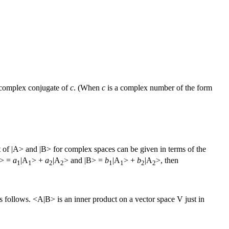
 complex conjugate of
c
. (When
c
is a complex number of the form
ct of |A> and |B> for complex spaces can be given in terms of the
|A> =
a
|A
> +
a
|A
> and |B> =
b
|A
> +
b
|A
>, then
1
1
2
2
1
1
2
2
s follows. <A|B> is an inner product on a vector space V just in