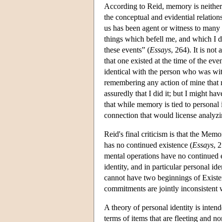
According to Reid, memory is neither 
the conceptual and evidential relation
us has been agent or witness to many
things which befell me, and which I
these events” (
Essays
, 264). It is no
that one existed at the time of the even
identical with the person who was wit
remembering any action of mine that
assuredly that I did it; but I might ha
that while memory is tied to personal 
connection that would license analyzin
Reid's final criticism is that the Mem
has no continued existence (
Essays
, 
mental operations have no continued e
identity, and in particular personal id
cannot have two beginnings of Exist
commitments are jointly inconsistent w
A theory of personal identity is inte
terms of items that are fleeting and 