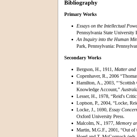
Bibliography
Primary Works
Essays on the Intellectual Pow
Pennsylvania State University 
An Inquiry into the Human Mi
Park, Pennsylvania: Pennsylvan
Secondary Works
Bergson, H., 1911,
Matter an
Copenhaver, R., 2006 “Thoma
Hamilton, A., 2003, “‘Scotti
Knowledge Account,”
Austral
Lesser, H., 1978, “Reid's Criti
Loptson, P., 2004, “Locke, Rei
Locke, J., 1690,
Essay Concer
Oxford University Press.
Malcolm, N., 1977,
Memory a
Martin, M.G.F., 2001, “Out of 
Hoerl and T. McCormack (eds.)