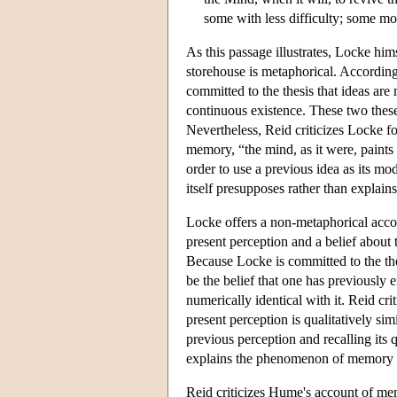
some with less difficulty; some mo
As this passage illustrates, Locke him
storehouse is metaphorical. Accordin
committed to the thesis that ideas are
continuous existence. These two theses
Nevertheless, Reid criticizes Locke f
memory, “the mind, as it were, paints
order to use a previous idea as its mo
itself presupposes rather than explai
Locke offers a non-metaphorical acco
present perception and a belief about 
Because Locke is committed to the thes
be the belief that one has previously e
numerically identical with it. Reid crit
present perception is qualitatively si
previous perception and recalling its 
explains the phenomenon of memory 
Reid criticizes Hume's account of m