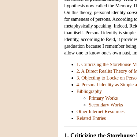
hypothesis now called the Memory Th
On this theory, personal identity
consi
for sameness of persons. According to 
metaphysically speaking. Indeed, Reid 
than itself. Personal identity is sim
identity, according to Reid, it provide
graduation because I remember being
allow one to know one's own past, im
1. Criticizing the Storehouse
2. A Direct Realist Theory of
3. Objecting to Locke on Person
4. Personal Identity as Simple
Bibliography
Primary Works
Secondary Works
Other Internet Resources
Related Entries
1. Criticizing the Storehou