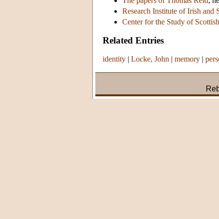
The papers of Thomas Reid
, h
Research Institute of Irish and 
Center for the Study of Scottis
Related Entries
identity
|
Locke, John
|
memory
|
pers
Reb