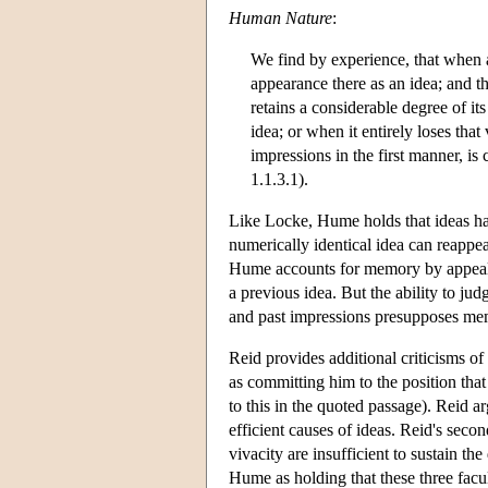
Human Nature
:
We find by experience, that when a
appearance there as an idea; and th
retains a considerable degree of it
idea; or when it entirely loses tha
impressions in the first manner
1.1.3.1).
Like Locke, Hume holds that ideas ha
numerically identical idea can reappea
Hume accounts for memory by appealing 
a previous idea. But the ability to ju
and past impressions presupposes me
Reid provides additional criticisms 
as committing him to the position th
to this in the quoted passage). Reid ar
efficient causes of ideas. Reid's secon
vivacity are insufficient to sustain t
Hume as holding that these three facult