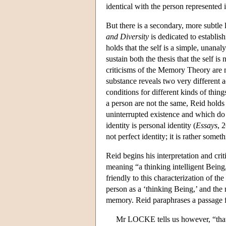
identical with the person represented 
But there is a secondary, more subtl
and Diversity
is dedicated to establish
holds that the self is a simple, unan
sustain both the thesis that the self is
criticisms of the Memory Theory are mo
substance reveals two very different a
conditions for different kinds of thin
a person are not the same, Reid holds 
uninterrupted existence and which do n
identity is personal identity (
Essays
, 
not perfect identity; it is rather some
Reid begins his interpretation and cri
meaning “a thinking intelligent Bein
friendly to this characterization of t
person as a ‘thinking Being,’ and the
memory. Reid paraphrases a passage
Mr LOCKE tells us however, “that pe