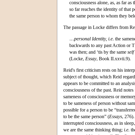
consciousness alone, as, as far as
so far reaches the identity of that
the same person to whom they bel
The passage in Locke differs from Re
…
personal
Identity, i.e.
the samene
backwards to any past Action or Th
was then; and ‘tis by the same
self
(Locke,
Essay
, Book II.xxvii.9).
Reid's first criticism rests on his inte
subject of thought, which Reid regard
appears to be committed to an analysis
consciousness of the past. Reid note
sameness of consciousness or memory is
to be sameness of person without same
possible for a person to be “transferre
to be the same person” (
Essays
, 276)
interrupted consciousness, as in sleep
we are the same thinking thing;
i.e.
th