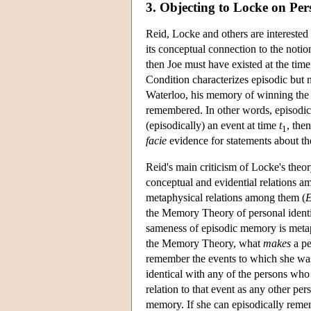
3. Objecting to Locke on Per
Reid, Locke and others are interested
its conceptual connection to the notio
then Joe must have existed at the tim
Condition characterizes episodic but
Waterloo, his memory of winning the Wo
remembered. In other words, episodic m
(episodically) an event at time
t
, the
1
facie
evidence for statements about the
Reid's main criticism of Locke's theo
conceptual and evidential relations a
metaphysical relations among them (
E
the Memory Theory of personal identi
sameness of episodic memory is metaph
the Memory Theory, what
makes
a pe
remember the events to which she was 
identical with any of the persons who
relation to that event as any other pe
memory. If she can episodically rememb