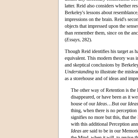
latter. Reid also considers whether r
Berkeley's lessons about resemblance, 
impressions on the brain. Reid's secon
objects that impressed upon the senses
than remember them, since on the anci
(
Essays
, 282).
Though Reid identifies his target as h
equivalent. This modern theory was in
and skeptical conclusions by Berkel
Understanding
to illustrate the misl
as a storehouse and of ideas and impre
The other way of Retention is the
disappeared, or have been as it we
house of our
Ideas
…But our
Idea
thing, when there is no perception
signifies no more but this, that th
with this additional Perception ann
Ideas
are said to be in our Memorie
the Mind, when it will, to revive 