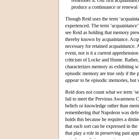
remember it. Our first acquaintan
produce a continuance or renewal 
Though Reid uses the term ‘acquaintan
experienced. The term ‘acquaintance’ ha
see Reid as holding that memory pres
thereby known by acquaintance. Acqu
necessary for retained acquaintance. 
event, nor is it a current apprehensio
criticism of Locke and Hume. Rather, 
characterizes memory as exhibiting w
episodic memory are true only if the p
appear
to be episodic memories, but w
Reid does not count what we term ‘se
fail to meet the Previous Awareness C
beliefs or knowledge rather than mem
remembering
that
Napoleon was defeat
holds this because he requires a disti
that each sort can be expressed in th
that play a role in preserving past a