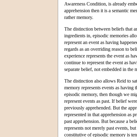
Awareness Condition, is already embed
apprehension then it is a semantic me
rather memory.
The distinction between beliefs that a
ingredients in, episodic memories all
represent an event as having happen
regards as an overriding reason to beli
experience represents the event as ha
continue to represent the event as ha
separate belief, not embedded in the m
The distinction also allows Reid to s
memory represents events as having the
episodic memory, then though we mi
represent events as past. If belief w
previously apprehended. But the appre
represented in that apprehension as pr
past apprehension. But because a bel
represents not merely past events, but 
constitutive of episodic memory is ten