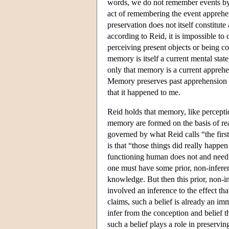
words, we do not remember events b
act of remembering the event apprehe
preservation does not itself constitute
according to Reid, it is impossible to
perceiving present objects or being co
memory is itself a current mental sta
only that memory is a current apprehe
Memory preserves past apprehension b
that it happened to me.
Reid holds that memory, like perceptio
memory are formed on the basis of rea
governed by what Reid calls “the first
is that “those things did really happe
functioning human does not and need no
one must have some prior, non-inferenti
knowledge. But then this prior, non-i
involved an inference to the effect t
claims, such a belief is already an i
infer from the conception and belief t
such a belief plays a role in preservi