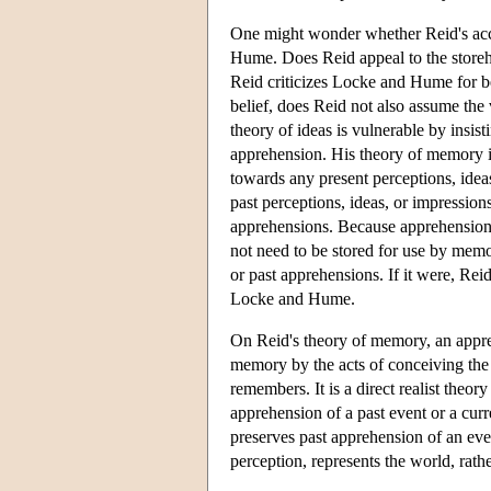
One might wonder whether Reid's acco
Hume. Does Reid appeal to the store
Reid criticizes Locke and Hume for be
belief, does Reid not also assume the
theory of ideas is vulnerable by insis
apprehension. His theory of memory is
towards any present perceptions, ide
past perceptions, ideas, or impressio
apprehensions. Because apprehensions
not need to be stored for use by memor
or past apprehensions. If it were, Rei
Locke and Hume.
On Reid's theory of memory, an apprehe
memory by the acts of conceiving the 
remembers. It is a direct realist the
apprehension of a past event or a cur
preserves past apprehension of an eve
perception, represents the world, rath