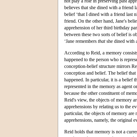
not play a role in preserving past ap
believes that she dined with a friend 
belief ‘that I dined with a friend last
friend. On the other hand, Jane's belie
apprehension of her third birthday par
between these two sorts of belief is 
‘Jane remembers
that
she dined with a
According to Reid, a memory consists i
happened to the person who is represe
conception-belief structure mirrors Re
conception and belief. The belief that 
happened. In particular, it is a belie
represented in the memory as agent or
because the other constituent of mem
Reid's view, the objects of memory ar
apprehensions by relating us to the ev
particular, the objects of memory are 
apprehensions, namely, the original ev
Reid holds that memory is not a curre