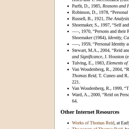
Parfit, D., 1985,
Reasons and 
Robinson, D., 1978, “Personal
Russell, B., 1921,
The Analysis
Shoemaker, S., 1997, “Self an
–––, 1970, “Persons and their 
Shoemaker (1984),
Identity, C
–––, 1959, “Personal Identity
Stewart, M.A., 2004, “Reid and
and Significance
, J. Houston (
Tulving, E., 1983,
Elements of
Van Woudenberg, R., 2004, “Re
Thomas Reid
, T. Cuneo and R
221.
Van Woudenberg, R., 1999, “
Ward, A., 2000, “Reid on Pers
64.
Other Internet Resources
Works of Thomas Reid
, at Ea