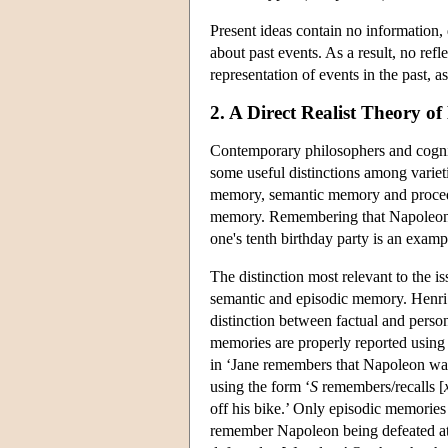
Present ideas contain no information, q
about past events. As a result, no refle
representation of events in the past, as
2. A Direct Realist Theory 
Contemporary philosophers and cognit
some useful distinctions among varie
memory, semantic memory and proced
memory. Remembering that Napoleon 
one's tenth birthday party is an exam
The distinction most relevant to the 
semantic and episodic memory. Henri 
distinction between factual and pers
memories are properly reported using
in ‘Jane remembers that Napoleon was
using the form ‘
S
remembers/recalls [
off his bike.’ Only episodic memories
remember Napoleon being defeated at