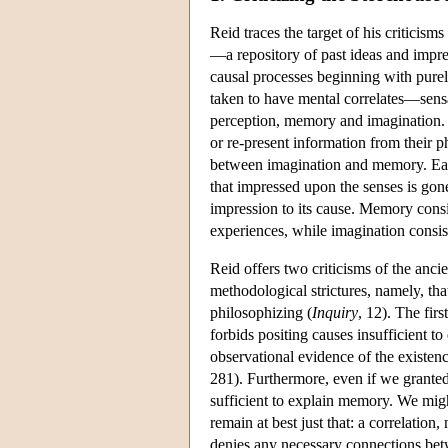
Reid traces the target of his criticis
—a repository of past ideas and impre
causal processes beginning with purel
taken to have mental correlates—sensa
perception, memory and imagination. T
or re-present information from their p
between imagination and memory. Each 
that impressed upon the senses is gone
impression to its cause. Memory consi
experiences, while imagination consist
Reid offers two criticisms of the ancie
methodological strictures, namely, th
philosophizing (
Inquiry
, 12). The fir
forbids positing causes insufficient t
observational evidence of the existenc
281). Furthermore, even if we granted 
sufficient to explain memory. We migh
remain at best just that: a correlatio
denies any necessary connections betw