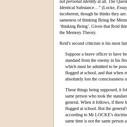
not
personal Identity
at all. The Ques
Identical Substance…” (Locke,
Essa
incoherent, though he thinks they are. 
sameness of thinking Being the Memory
‘thinking Being’. Given that Reid thinks
the Memory Theory.
Reid's second criticism is his most fam
Suppose a brave officer to have be
standard from the enemy in his fir
which must be admitted to be possi
flogged at school, and that when m
absolutely lost the consciousness o
These things being supposed, it f
same person who took the standard
general. When it follows, if there 
flogged at school. But the general'
according to Mr LOCKE's doctrine,
same time is not the same person 