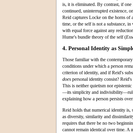
is, it is eliminated. By contrast, if o
continued, uninterrupted existence, one
Reid captures Locke on the horns of a 
time, or the self is not a substance, i
with equal force against any reduction
Hume's bundle theory of the self (
Ess
4. Personal Identity as Simp
Those familiar with the contemporary l
conditions under which a person remai
criterion of identity, and if Reid's sub
does
personal identity consist? Reid's 
This is neither quietism nor epistemic 
—its simplicity and indivisibility—rul
explaining how a person persists over
Reid holds that numerical identity is, 
as diversity, similarity and dissimilarit
requires that there be no two beginni
cannot remain identical over time. A 