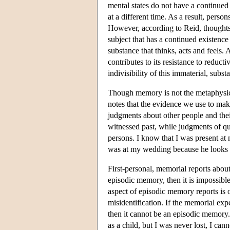
mental states do not have a continued 
at a different time. As a result, person
However, according to Reid, thoughts,
subject that has a continued existence
substance that thinks, acts and feels.
contributes to its resistance to reduct
indivisibility of this immaterial, substan
Though memory is not the metaphysical 
notes that the evidence we use to ma
judgments about other people and thei
witnessed past, while judgments of qual
persons. I know that I was present at
was at my wedding because he looks l
First-personal, memorial reports about
episodic memory, then it is impossible
aspect of episodic memory reports is 
misidentification. If the memorial exp
then it cannot be an episodic memory.
as a child, but I was never lost, I can