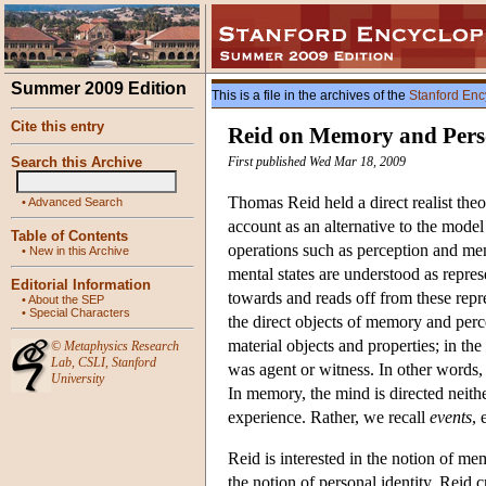
Summer 2009 Edition
This is a file in the archives of the
Stanford Enc
Cite this entry
Reid on Memory and Perso
Search this Archive
First published Wed Mar 18, 2009
Thomas Reid held a direct realist the
•
Advanced Search
account as an alternative to the model
Table of Contents
operations such as perception and me
•
New in this Archive
mental states are understood as repres
Editorial Information
towards and reads off from these repr
•
About the SEP
•
Special Characters
the direct objects of memory and perce
material objects and properties; in th
©
Metaphysics Research
Lab
,
CSLI
,
Stanford
was agent or witness. In other words
University
In memory, the mind is directed neith
experience. Rather, we recall
events
, 
Reid is interested in the notion of me
the notion of personal identity. Reid c