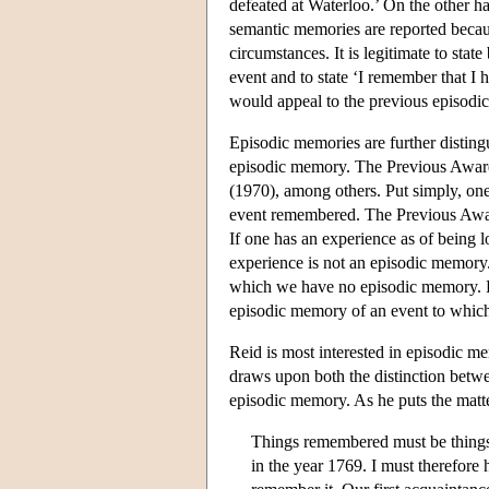
defeated at Waterloo.’ On the other 
semantic memories are reported beca
circumstances. It is legitimate to stat
event and to state ‘I remember that I 
would appeal to the previous episodi
Episodic memories are further disti
episodic memory. The Previous Awar
(1970), among others. Put simply, one
event remembered. The Previous Aware
If one has an experience as of being los
experience is not an episodic memory.
which we have no episodic memory. F
episodic memory of an event to which
Reid is most interested in episodic 
draws upon both the distinction bet
episodic memory. As he puts the matt
Things remembered must be things 
in the year 1769. I must therefore 