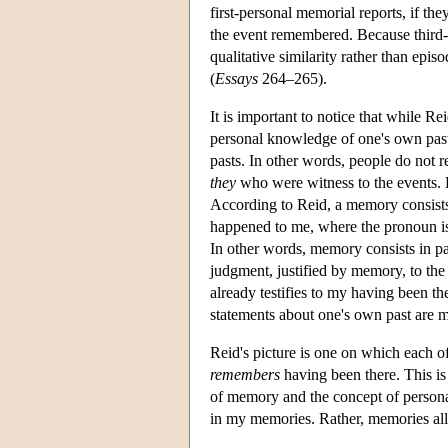
first-personal memorial reports, if th
the event remembered. Because third-
qualitative similarity rather than epis
(
Essays
264–265).
It is important to notice that while Re
personal knowledge of one's own pas
pasts. In other words, people do not
they
who were witness to the events. R
According to Reid, a memory consists i
happened to me, where the pronoun is
In other words, memory consists in par
judgment, justified by memory, to the 
already testifies to my having been t
statements about one's own past are 
Reid's picture is one on which each o
remembers
having been there. This is
of memory and the concept of persona
in my memories. Rather, memories al