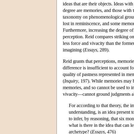
ideas that are their objects. Ideas wit
degree are memories, and those with th
taxonomy on phenomenological ground
lost in reminiscence, and some memorie
Furthermore, increasing the degree of
perception. Reid compares striking one
less force and vivacity than the forme
imagining (
Essays
, 289).
Reid grants that perceptions, memories
difference is insufficient to account f
quality of pastness represented in mem
(
Inquiry
, 197). While memories may be 
memories, and so cannot be used to in
vivacity—cannot ground judgments abou
For according to that theory, the 
understanding, is an idea present 
to infer, by reasoning, that six mo
what is there in the idea that can 
archetype? (
Essays
, 476)