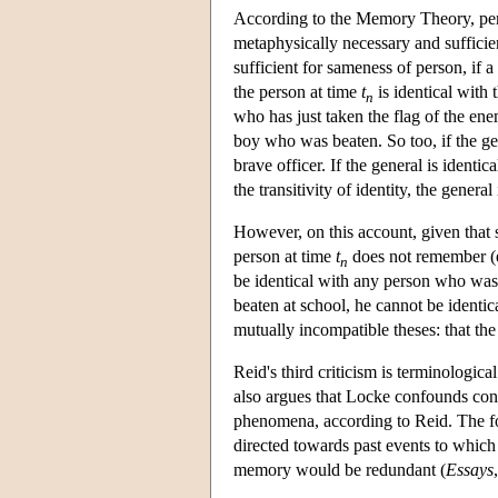
According to the Memory Theory, per
metaphysically necessary and sufficie
sufficient for sameness of person, if 
the person at time
t
is identical with
n
who has just taken the flag of the ene
boy who was beaten. So too, if the gen
brave officer. If the general is identic
the transitivity of identity, the general
However, on this account, given that 
person at time
t
does not remember (e
n
be identical with any person who was 
beaten at school, he cannot be ident
mutually incompatible theses: that the 
Reid's third criticism is terminolog
also argues that Locke confounds cons
phenomena, according to Reid. The for
directed towards past events to which
memory would be redundant (
Essays