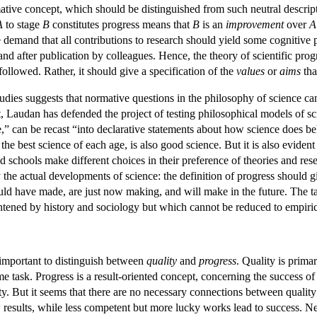
mative concept, which should be distinguished from such neutral descri
A
to stage
B
constitutes progress means that
B
is an
improvement
over
A
ive demand that all contributions to research should yield some cognitive p
and after publication by colleagues. Hence, the theory of scientific progr
followed. Rather, it should give a specification of the
values
or
aims
tha
udies suggests that normative questions in the philosophy of science can
irit, Laudan has defended the project of testing philosophical models of s
” can be recast “into declarative statements about how science does be
 the best science of each age, is also good science. But it is also evident 
d schools make different choices in their preference of theories and rese
the actual developments of science: the definition of progress should gi
ld have made, are just now making, and will make in the future. The ta
tened by history and sociology but which cannot be reduced to empirica
s important to distinguish between
quality
and
progress
. Quality is prima
 task. Progress is a result-oriented concept, concerning the success of 
ality. But it seems that there are no necessary connections between quali
 results, while less competent but more lucky works lead to success. Ne