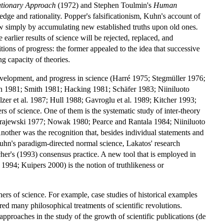
utionary Approach
(1972) and Stephen Toulmin's
Human
ge and rationality. Popper's falsificationism, Kuhn's account of
row simply by accumulating new established truths upon old ones.
arlier results of science will be rejected, replaced, and
ions of progress: the former appealed to the idea that successive
g capacity of theories.
evelopment, and progress in science (Harré 1975; Stegmüller 1976;
 1981; Smith 1981; Hacking 1981; Schäfer 1983; Niiniluoto
er et al. 1987; Hull 1988; Gavroglu et al. 1989; Kitcher 1993;
s of science. One of them is the systematic study of inter-theory
 (Krajewski 1977; Nowak 1980; Pearce and Rantala 1984; Niiniluoto
ther was the recognition that, besides individual statements and
 Kuhn's paradigm-directed normal science, Lakatos' research
er's (1993) consensus practice. A new tool that is employed in
1994; Kuipers 2000) is the notion of truthlikeness or
rs of science. For example, case studies of historical examples
red many philosophical treatments of scientific revolutions.
 approaches in the study of the growth of scientific publications (de