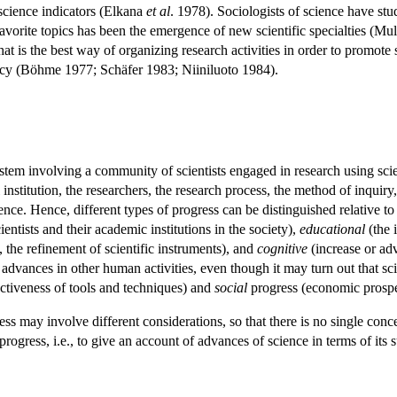
science indicators (Elkana
et al
. 1978). Sociologists of science have st
r favorite topics has been the emergence of new scientific specialties (
t is the best way of organizing research activities in order to promote s
olicy (Böhme 1977; Schäfer 1983; Niiniluoto 1984).
stem involving a community of scientists engaged in research using sc
l institution, the researchers, the research process, the method of inqui
ience. Hence, different types of progress can be distinguished relative t
cientists and their academic institutions in the society),
educational
(the i
 the refinement of scientific instruments), and
cognitive
(increase or ad
advances in other human activities, even though it may turn out that sci
ctiveness of tools and techniques) and
social
progress (economic prosperit
ress may involve different considerations, so that there is no single conc
progress, i.e., to give an account of advances of science in terms of it