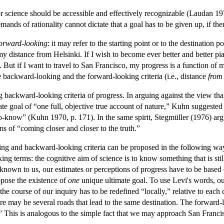
or science should be accessible and effectively recognizable (Laudan 19
mands of rationality cannot dictate that a goal has to be given up, if the
orward-looking
: it may refer to the starting point or to the destination p
y distance from Helsinki. If I wish to become ever better and better pi
t. But if I want to travel to San Francisco, my progress is a function of
e backward-looking and the forward-looking criteria (i.e., distance
from
ackward-looking criteria of progress. In arguing against the view that 
imate goal of “one full, objective true account of nature,” Kuhn suggest
know” (Kuhn 1970, p. 171). In the same spirit, Stegmüller (1976) argued
s of “coming closer and closer to the truth.”
and backward-looking criteria can be proposed in the following way. I
king terms: the cognitive aim of science is to know something that is s
 unknown to us, our estimates or perceptions of progress have to be bas
ppose the existence of
one
unique ultimate goal. To use Levi's words, o
n the course of our inquiry has to be redefined “locally,” relative to each
there may be several roads that lead to the same destination. The forward
.” This is analogous to the simple fact that we may approach San Fra