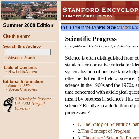
Summer 2009 Edition
This is a file in the archives of the
Stanford Enc
Cite this entry
Scientific Progress
Search this Archive
First published Tue Oct 1, 2002; substantive rev
Science is often distinguished from oth
•
Advanced Search
standards or normative criteria for i
Table of Contents
systematization of positive knowledge
•
New in this Archive
other fields than the field of scienc
Editorial Information
science in the 1960s and the 1970s, a
•
About the SEP
•
Special Characters
time concerned with axiological questi
meant by progress in science? This 
©
Metaphysics Research
Lab
,
CSLI
,
Stanford
science? Relative to a definition of p
University
progressive?
1. The Study of Scientific Cha
2.The Concept of Progress
3. Theories of Scientific Progre