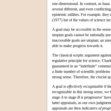
one-dimensional. In contrast, as Isaac
several different, and even conflictin
epistemic utilities. For example, the
(1977) list of the values of science in
A goal may be
accessible
in the sense 
utopian goals cannot be rationally pu
inaccessible goals are utopian: an unr
able to make progress towards it.
The classical sceptic argument against
regulative principle for science. Charl
guaranteed in an “indefinite” communit
a finite number of scientific problems 
strong sense. Therefore, the crucial qu
A goal is
effectively recognizable
if th
recognizable in this strong sense, we 
stage
A
to stage
B
is
progressive’ have
latter appraisals, as our own judgmen
appraisals are then
indicators of progr