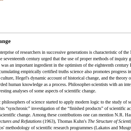
hange
enterprise of researchers in successive generations is characteristic of 
he seventeenth century urged that the use of proper methods of inquiry g
s was an important ingredient in the optimism of the eighteenth century
mulating empirically certified truths science also promotes progress in 
culture, Hegel's dynamic account of historical change, and the theory o
ded human knowledge as a process. Philosopher-scientists with an inter
sting analyses of some aspects of scientific change.
c philosophers of science started to apply modern logic to the study of s
his “synchronic” investigation of the “finished products” of scientific 
of scientific change. Among these contributions one can mention N.R. H
ctures and Refutations
(1963), Thomas Kuhn's
The Structure of Scienti
tos' methodology of scientific research programmes (Lakatos and Musg