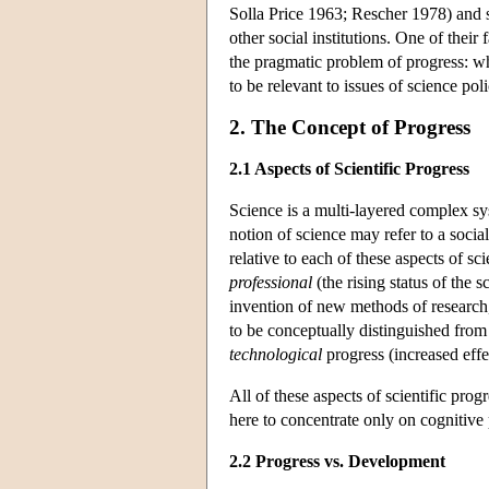
Solla Price 1963; Rescher 1978) and 
other social institutions. One of thei
the pragmatic problem of progress: wha
to be relevant to issues of science p
2. The Concept of Progress
2.1 Aspects of Scientific Progress
Science is a multi-layered complex sy
notion of science may refer to a socia
relative to each of these aspects of sc
professional
(the rising status of the s
invention of new methods of research,
to be conceptually distinguished from 
technological
progress (increased effe
All of these aspects of scientific prog
here to concentrate only on cognitive 
2.2 Progress vs. Development