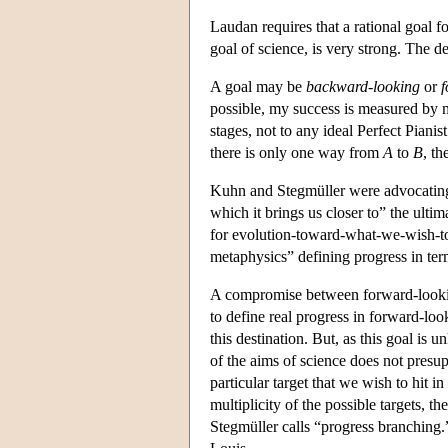
Laudan requires that a rational goal f
goal of science, is very strong. The de
A goal may be
backward-looking
or
f
possible, my success is measured by m
stages, not to any ideal Perfect Pianis
there is only one way from
A
to
B
, th
Kuhn and Stegmüller were advocating b
which it brings us closer to” the ult
for evolution-toward-what-we-wish-to-
metaphysics” defining progress in term
A compromise between forward-looking 
to define real progress in forward-loo
this destination. But, as this goal is
of the aims of science does not presu
particular target that we wish to hit i
multiplicity of the possible targets, 
Stegmüller calls “progress branching