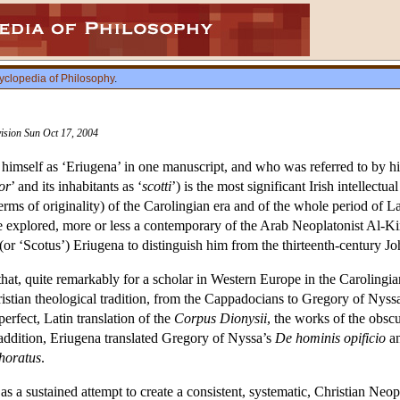
yclopedia of Philosophy
.
vision Sun Oct 17, 2004
himself as ‘Eriugena’ in one manuscript, and who was referred to by hi
or
’ and its inhabitants as ‘
scotti
’) is the most significant Irish intellect
terms of originality) of the Carolingian era and of the whole period of 
be explored, more or less a contemporary of the Arab Neoplatonist Al-Kin
 (or ‘Scotus’) Eriugena to distinguish him from the thirteenth-century 
 that, quite remarkably for a scholar in Western Europe in the Carolingi
istian theological tradition, from the Cappadocians to Gregory of Nyssa
rfect, Latin translation of the
Corpus Dionysii
, the works of the obsc
 addition, Eriugena translated Gregory of Nyssa’s
De hominis opificio
an
horatus
.
as a sustained attempt to create a consistent, systematic, Christian Neo