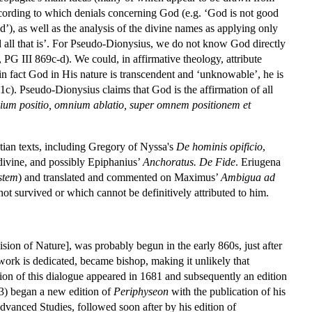
according to which denials concerning God (e.g. ‘God is not good
od’), as well as the analysis of the divine names as applying only
 all that is’. For Pseudo-Dionysius, we do not know God directly
7, PG III 869c-d). We could, in affirmative theology, attribute
 in fact God in His nature is transcendent and ‘unknowable’, he is
c). Pseudo-Dionysius claims that God is the affirmation of all
um positio, omnium ablatio, super omnem positionem et
stian texts, including Gregory of Nyssa's
De hominis opificio
,
divine, and possibly Epiphanius’
Anchoratus. De Fide
. Eriugena
stem
) and translated and commented on Maximus’
Ambigua ad
not survived or which cannot be definitively attributed to him.
sion of Nature], was probably begun in the early 860s, just after
ork is dedicated, became bishop, making it unlikely that
dition of this dialogue appeared in 1681 and subsequently an edition
3) began a new edition of
Periphyseon
with the publication of his
Advanced Studies, followed soon after by his edition of