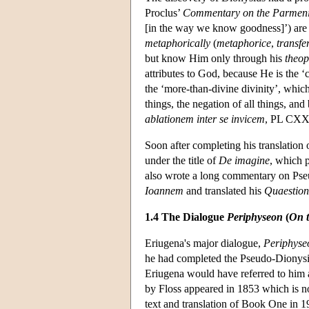
Proclus’
Commentary on the Parmen
[in the way we know goodness]’) are 
metaphorically
(
metaphorice
,
transfe
but know Him only through his
theop
attributes to God, because He is the ‘c
the ‘more-than-divine divinity’, whic
things, the negation of all things, and
ablationem inter se invicem
, PL CXXI
Soon after completing his translation
under the title of
De imagine
, which 
also wrote a long commentary on Ps
Ioannem
and translated his
Quaestion
1.4 The Dialogue
Periphyseon
(
On t
Eriugena's major dialogue,
Periphyse
he had completed the Pseudo-Dionysiu
Eriugena would have referred to him
by Floss appeared in 1853 which is 
text and translation of Book One in 1