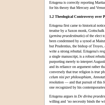
Eriugena is correctly reporting Marti
for his theory that Mercury and Venus 
1.2 Theological Controversy over P
Eriugena first came to historical n
treatise by a Saxon monk, Gottschalk (
(
gemina praedestinatio
) of the elect 
been condemned by a synod at Mainz i
but Prudentius, the bishop of Troyes,
write a strong rebuttal. Eriugena's re
a single manuscript, is a robust rebut
purporting merely to interpret Augustini
and its reliance on argument rather tha
conversely that true religion is true p
celum nisi per philosophiam, Annotat
resolution — and that pursuit of this f
one recognized by his contemporaries
Eriugena argues in
De divina praedes
willing and ‘no necessity binds the w