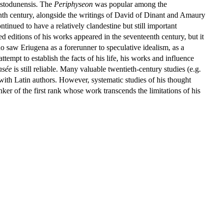
stodunensis. The
Periphyseon
was popular among the
eenth century, alongside the writings of David of Dinant and Amaury
tinued to have a relatively clandestine but still important
d editions of his works appeared in the seventeenth century, but it
o saw Eriugena as a forerunner to speculative idealism, as a
tempt to establish the facts of his life, his works and influence
nsée
is still reliable. Many valuable twentieth-century studies (e.g.
th Latin authors. However, systematic studies of his thought
er of the first rank whose work transcends the limitations of his