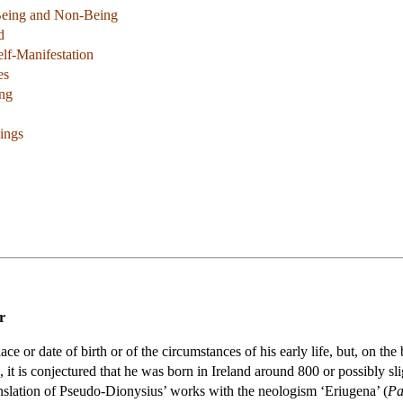
Being and Non-Being
d
elf-Manifestation
es
ing
ings
r
e or date of birth or of the circumstances of his early life, but, on th
 it is conjectured that he was born in Ireland around 800 or possibly sli
ranslation of Pseudo-Dionysius’ works with the neologism ‘Eriugena’ (
Pa