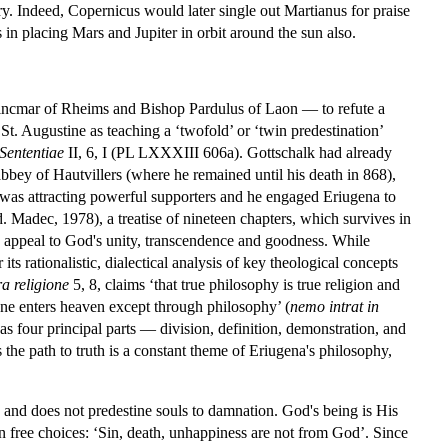
ry. Indeed, Copernicus would later single out Martianus for praise
 in placing Mars and Jupiter in orbit around the sun also.
incmar of Rheims and Bishop Pardulus of Laon — to refute a
St. Augustine as teaching a ‘twofold’ or ‘twin predestination’
Sententiae
II, 6, I (PL LXXXIII 606a). Gottschalk had already
bey of Hautvillers (where he remained until his death in 868),
 was attracting powerful supporters and he engaged Eriugena to
ed. Madec, 1978), a treatise of nineteen chapters, which survives in
 an appeal to God's unity, transcendence and goodness. While
 its rationalistic, dialectical analysis of key theological concepts
a religione
5, 8, claims ‘that true philosophy is true religion and
one enters heaven except through philosophy’ (
nemo intrat in
s four principal parts — division, definition, demonstration, and
s the path to truth is a constant theme of Eriugena's philosophy,
 and does not predestine souls to damnation. God's being is His
 free choices: ‘Sin, death, unhappiness are not from God’. Since