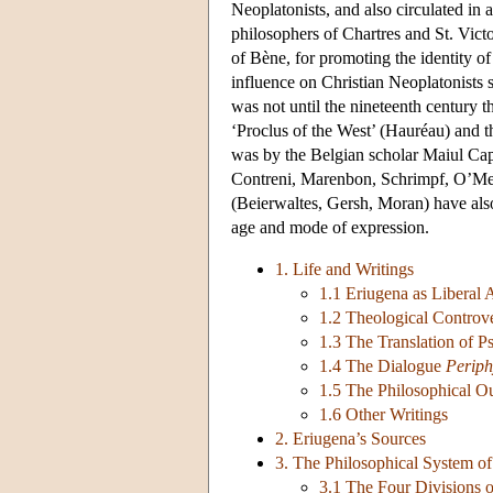
Neoplatonists, and also circulated i
philosophers of Chartres and St. Vict
of Bène, for promoting the identity of
influence on Christian Neoplatonists s
was not until the nineteenth century 
‘Proclus of the West’ (Hauréau) and th
was by the Belgian scholar Maiul C
Contreni, Marenbon, Schrimpf, O’Mear
(Beierwaltes, Gersh, Moran) have also
age and mode of expression.
1. Life and Writings
1.1 Eriugena as Liberal 
1.2 Theological Controve
1.3 The Translation of 
1.4 The Dialogue
Perip
1.5 The Philosophical O
1.6 Other Writings
2. Eriugena’s Sources
3. The Philosophical System of
3.1 The Four Divisions 