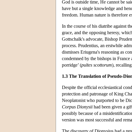
God is outside time, He cannot be sai
have but a single knowledge and hence
freedom. Human nature is therefore ess
In the course of his diatribe against 
grace, and the opposing heresy, which
Gottschalk's advocate, Bishop Prudenti
process. Prudentius, an erstwhile adm
dismisses Eriugena's reasoning as co
condemned by the bishops in France at 
porridge’ (
pultes scottorum
), recallin
1.3 The Translation of Pseudo-Dio
Despite the official ecclesiastical co
protection and patronage of King Char
Neoplatonist who purported to be Diony
Corpus Dionysii
had been given a gift
possibly because of a misidentificatio
version was most successful and remain
The discovery of Dionysius had a pro