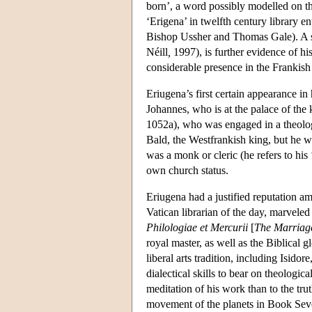
born’, a word possibly modelled on t
‘Erigena’ in twelfth century library e
Bishop Ussher and Thomas Gale). A scat
Néill
,
1997), is further evidence of his
considerable presence in the Frankish
Eriugena’s first certain appearance i
Johannes, who is at the palace of the 
1052a), who was engaged in a theologic
Bald, the Westfrankish king, but he w
was a monk or cleric (he refers to his 
own church status.
Eriugena had a justified reputation a
Vatican librarian of the day, marveled a
Philologiae et Mercurii
[
The Marriage
royal master, as well as the Biblical g
liberal arts tradition, including Isid
dialectical skills to bear on theologi
meditation of his work than to the t
movement of the planets in Book Seve