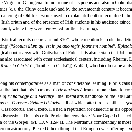
he Virgilian ‘Graiugena’ found in one of his poems and also in Columb
ntries (e.g. the Cluny catalogue) and by the seventeenth century it beca
tering of Old Irish words used to explain difficult or recondite Latin t
 Irish origin and of the presence of Irish students in his audience (sinc
 court, where they were renowned for their learning).
n historical records occurs around 850/1 where mention is made, in a let
king’ (“
Scotum illum qui est in palatio regis, joannem nomine
”,
Epistol
al controversy with Gottschalk of Fulda. It is also certain that Johann
as also associated with other ecclesiastical centers, including Rheims,
‘
frater in Christo
’ [“brother in Christ”]) Wulfad, who later became a bis
mong his contemporaries as a man of considerable learning. Florus calls
t the fact that this ‘barbarian’ (
vir barbarus
) from a remote land knew 
 of Philolology and Mercury
], the liberal arts handbook of the late La
losses,
Glossae Divinae Historiae
, all of which attest to his skill as a
gr
ore, Cassiodorus, and Cicero. He had a reputation for dialectic as his op
cal discussion. Thus his critic Prudentius remarked: ‘Your Capella has le
ruth of the Gospel’ (PL CXV 1294a). The Martianus commentary is most f
n on astronomy. Pierre Duhem thought that Eriugena was offering a ver