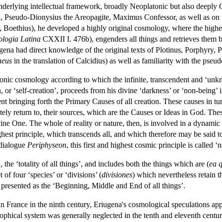
 underlying intellectual framework, broadly Neoplatonic but also deeply 
, Pseudo-Dionysius the Areopagite, Maximus Confessor, as well as on th
 Boethius), he developed a highly original cosmology, where the highest
ologia Latina
CXXII I. 476b), engenders all things and retrieves them b
ugena had direct knowledge of the original texts of Plotinus, Porphyry, 
aeus
in the translation of Calcidius) as well as familiarity with the pse
onic cosmology according to which the infinite, transcendent and ‘un
on, or ‘self-creation’, proceeds from his divine ‘darkness’ or ‘non-being
t bringing forth the Primary Causes of all creation. These causes in tur
tely return to, their sources, which are the Causes or Ideas in God. The
ivine One. The whole of reality or nature, then, is involved in a dynamic
est principle, which transcends all, and which therefore may be said to
 dialogue
Periphyseon
, this first and highest cosmic principle is called ‘n
m
, the ‘totality of all things’, and includes both the things which are (
ea 
 of four ‘species’ or ‘divisions’ (
divisiones
) which nevertheless retain t
 presented as the ‘Beginning, Middle and End of all things’.
n France in the ninth century, Eriugena's cosmological speculations ap
osophical system was generally neglected in the tenth and eleventh cent