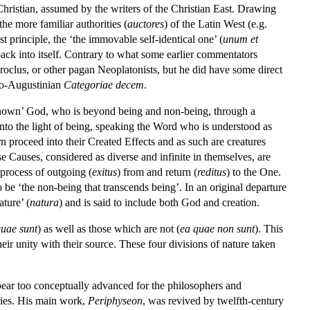
Christian, assumed by the writers of the Christian East. Drawing
e more familiar authorities (
auctores
) of the Latin West (e.g.
 principle, the ‘the immovable self-identical one’ (
unum et
ack into itself. Contrary to what some earlier commentators
Proclus, or other pagan Neoplatonists, but he did have some direct
udo-Augustinian
Categoriae decem
.
known’ God, who is beyond being and non-being, through a
’ into the light of being, speaking the Word who is understood as
n proceed into their Created Effects and as such are creatures
se Causes, considered as diverse and infinite in themselves, are
 process of outgoing (
exitus
) from and return (
reditus
) to the One.
 be ‘the non-being that transcends being’. In an original departure
ature’ (
natura
) and is said to include both God and creation.
quae sunt
) as well as those which are not (
ea quae non sunt
). This
heir unity with their source. These four divisions of nature taken
pear too conceptually advanced for the philosophers and
uries. His main work,
Periphyseon
, was revived by twelfth-century