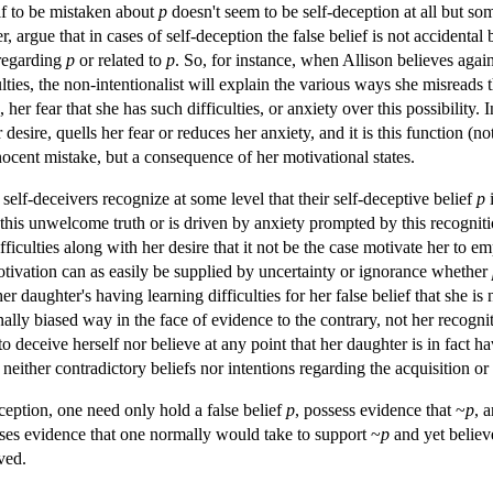
lf to be mistaken about
p
doesn't seem to be self-deception at all but s
, argue that in cases of self-deception the false belief is not accidenta
regarding
p
or related to
p
. So, for instance, when Allison believes agai
lties, the non-intentionalist will explain the various ways she misreads 
 her fear that she has such difficulties, or anxiety over this possibility. 
er desire, quells her fear or reduces her anxiety, and it is this function (
innocent mistake, but a consequence of her motivational states.
self-deceivers recognize at some level that their self-deceptive belief
p
i
f this unwelcome truth or is driven by anxiety prompted by this recognit
fficulties along with her desire that it not be the case motivate her to 
tivation can as easily be supplied by uncertainty or ignorance whether
 daughter's having learning difficulties for her false belief that she is n
ally biased way in the face of evidence to the contrary, not her recognit
 deceive herself nor believe at any point that her daughter is in fact hav
neither contradictory beliefs nor intentions regarding the acquisition or 
ception, one need only hold a false belief
p
, possess evidence that ~
p
, 
esses evidence that one normally would take to support ~
p
and yet belie
ived.