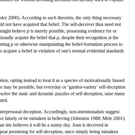
údez 2000). According to such theorists, the only thing necessary
 not have acquired that belief. The self-deceiver thus need not
e might believe
p
is merely possible, possessing evidence for or
onally acquire the belief that
p
, despite their recognition at the
orting
p
or otherwise manipulating the belief-formation process to
o acquire a belief in violation of one's normal evidential standards
, opting instead to treat it as a species of motivationally biased
le may be possible, but everyday or ‘garden-variety’ self-deception
esolve the static and dynamic puzzles of self-deception, raise many
nted.
terpersonal deception. Accordingly, non-intentionalists suggest
ieve falsely or be mistaken in believing (Johnston 1988; Mele 2001).
at she believes it will be a sunny day. Joan is deceived in
ppear promising for self-deception, since simply being mistaken