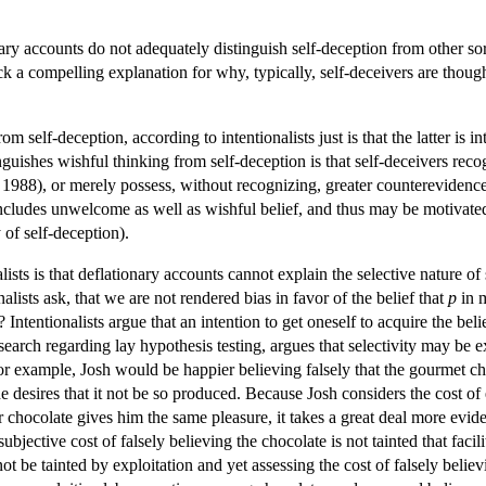
nary accounts do not adequately distinguish self-deception from other sor
ck a compelling explanation for why, typically, self-deceivers are thou
m self-deception, according to intentionalists just is that the latter is
inguishes wishful thinking from self-deception is that self-deceivers rec
1988), or merely possess, without recognizing, greater counterevidence
includes unwelcome as well as wishful belief, and thus may be motivated 
 of self-deception).
lists is that deflationary accounts cannot explain the selective nature o
alists ask, that we are not rendered bias in favor of the belief that
p
in m
? Intentionalists argue that an intention to get oneself to acquire the beli
arch regarding lay hypothesis testing, argues that selectivity may be exp
for example, Josh would be happier believing falsely that the gourmet ch
e he desires that it not be so produced. Because Josh considers the cost of
chocolate gives him the same pleasure, it takes a great deal more eviden
ubjective cost of falsely believing the chocolate is not tainted that fac
ot be tainted by exploitation and yet assessing the cost of falsely believi