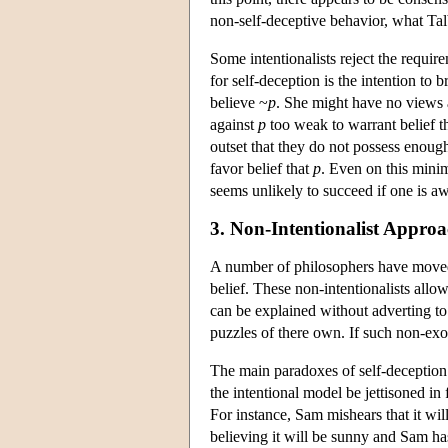
non-self-deceptive behavior, what Talb
Some intentionalists reject the requir
for self-deception is the intention to 
believe ~
p
. She might have no views 
against
p
too weak to warrant belief t
outset that they do not possess enoug
favor belief that
p
. Even on this minim
seems unlikely to succeed if one is awa
3. Non-Intentionalist Approa
A number of philosophers have moved a
belief. These non-intentionalists allo
can be explained without adverting to 
puzzles of there own. If such non-exot
The main paradoxes of self-deception 
the intentional model be jettisoned in
For instance, Sam mishears that it wil
believing it will be sunny and Sam has