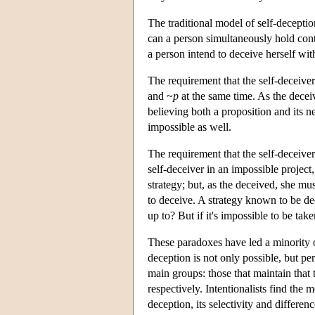
The traditional model of self-decepti
can a person simultaneously hold cont
a person intend to deceive herself wi
The requirement that the self-deceiver
and ~
p
at the same time. As the decei
believing both a proposition and its ne
impossible as well.
The requirement that the self-deceiver 
self-deceiver in an impossible projec
strategy; but, as the deceived, she must
to deceive. A strategy known to be de
up to? But if it's impossible to be tak
These paradoxes have led a minority of
deception is not only possible, but 
main groups: those that maintain that t
respectively. Intentionalists find the m
deception, its selectivity and differe