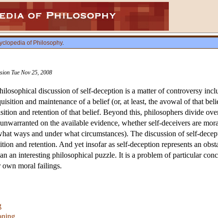
yclopedia of Philosophy
.
vision Tue Nov 25, 2008
philosophical discussion of self-deception is a matter of controversy inc
uisition and maintenance of a belief (or, at least, the avowal of that bel
ition and retention of that belief. Beyond this, philosophers divide over
 unwarranted on the available evidence, whether self-deceivers are moral
n what ways and under what circumstances). The discussion of self-decept
ition and retention. And yet insofar as self-deception represents an obs
han an interesting philosophical puzzle. It is a problem of particular c
r own moral failings.
g
oning