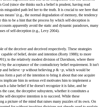
in God (since she thinks such a belief is prudent, having read
misguided path led her to the truth. It is crucial to see here that
ous means’ (e.g., the normal degradation of memory, the tendency
 this to be a hint that the process by which self-deception is
g accounts apparently avoid the static and dynamic paradoxes, many
cases of self-deception (e.g., Levy 2004).
role of the deceiver and deceived respectively. These strategies
 capable of belief, desire and intention (Rorty 1988); to more
991); to the relatively modest division of Davidson, where there
by the acceptance of the contradictory belief requirement. It isn't
p
and believe ~
p
without believing
p
& ~
p
, which would be
us form a part of the intention to bring it about that one acquire
ons implicate him in serious evil motivates him to implement a
uch a false belief if he doesn't recognize it is false, and he
is the case, the deceptive subsystem, whether it constitutes a
he self-deceptive intention is to succeed. While these
ng a picture of the mind that raises many puzzles of its own. On
counted for without invoking divisions not already used to explain