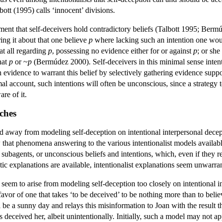
ott (1995) calls ‘innocent’ divisions.
ement that self-deceivers hold contradictory beliefs (Talbott 1995; Berm
bring it about that one believe
p
where lacking such an intention one would
at all regarding
p
, possessing no evidence either for or against
p
; or sh
hat
p
or ~
p
(Bermúdez 2000). Self-deceivers in this minimal sense intenti
h evidence to warrant this belief by selectively gathering evidence supp
al account, such intentions will often be unconscious, since a strategy t
re of it.
ches
way from modeling self-deception on intentional interpersonal deception
w that phenomena answering to the various intentionalist models availab
subagents, or unconscious beliefs and intentions, which, even if they r
ic explanations are available, intentionalist explanations seem unwarra
seem to arise from modeling self-deception too closely on intentional in
 favor of one that takes ‘to be deceived’ to be nothing more than to bel
l be a sunny day and relays this misinformation to Joan with the result th
 deceived her, albeit unintentionally. Initially, such a model may not a