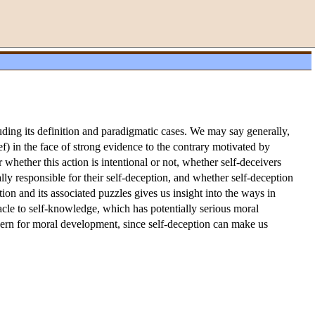
luding its definition and paradigmatic cases. We may say generally,
ief) in the face of strong evidence to the contrary motivated by
 whether this action is intentional or not, whether self-deceivers
ly responsible for their self-deception, and whether self-deception
ion and its associated puzzles gives us insight into the ways in
tacle to self-knowledge, which has potentially serious moral
oncern for moral development, since self-deception can make us