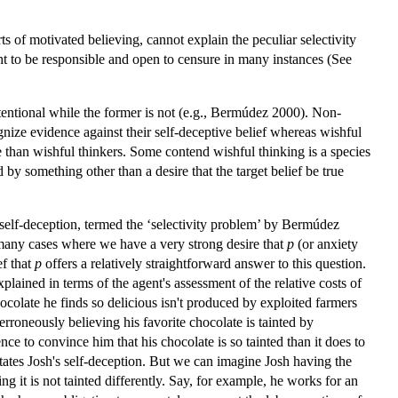
ts of motivated believing, cannot explain the peculiar selectivity
ght to be responsible and open to censure in many instances (See
 intentional while the former is not (e.g., Bermúdez 2000). Non-
ognize evidence against their self-deceptive belief whereas wishful
 than wishful thinkers. Some contend wishful thinking is a species
by something other than a desire that the target belief be true
f self-deception, termed the ‘selectivity problem’ by Bermúdez
any cases where we have a very strong desire that
p
(or anxiety
ef that
p
offers a relatively straightforward answer to this question.
lained in terms of the agent's assessment of the relative costs of
ocolate he finds so delicious isn't produced by exploited farmers
 erroneously believing his favorite chocolate is tainted by
ce to convince him that his chocolate is so tainted than it does to
ilitates Josh's self-deception. But we can imagine Josh having the
ng it is not tainted differently. Say, for example, he works for an