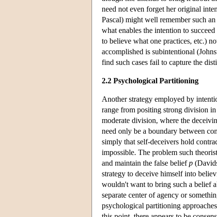
need not even forget her original inte
Pascal) might well remember such an in
what enables the intention to succeed
to believe what one practices, etc.) no
accomplished is subintentional (Johns
find such cases fail to capture the dis
2.2 Psychological Partitioning
Another strategy employed by intentiona
range from positing strong division in
moderate division, where the deceiving
need only be a boundary between confli
simply that self-deceivers hold contra
impossible. The problem such theorists
and maintain the false belief
p
(Davidso
strategy to deceive himself into believi
wouldn't want to bring such a belief ab
separate center of agency or something
psychological partitioning approaches
this point, there appears to be consen