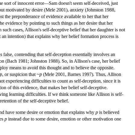
ome sort of innocent error—Sam doesn't seem self-deceived, just
l but motivated by desire (Mele 2001), anxiety (Johnston 1988,
nst the preponderance of evidence available to her that her
the evidence by pointing to such things as her desire that her
In such cases, Allison's self-deceptive belief that her daughter is not
not an intention) that explains why her belief formation process is
s false, contending that self-deception essentially involves an
ion (Bach 1981; Johnston 1988). So, in Allison's case, her belief
employ means to avoid this thought and to believe the opposite.
p
, or suspicion that ~
p
(Mele 2001, Barnes 1997). Thus, Allison
ot experiencing difficulties to count as self-deception, since it is
ion of this evidence, that makes her belief self-deceptive.
ing learning difficulties. If we think someone like Allison is self-
retention of the self-deceptive belief.
and have some desire or emotion that explains why
p
is believed
ves
p
instead due to some desire, emotion or other motivation one