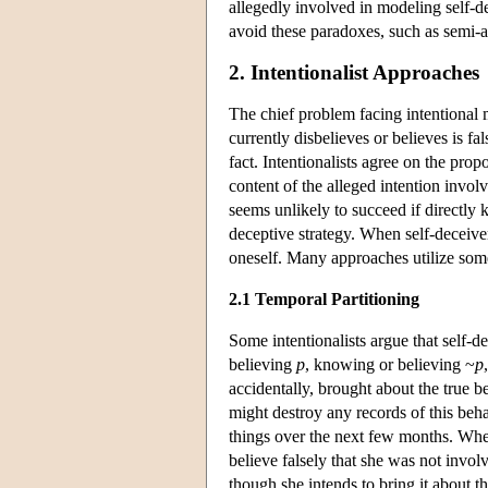
allegedly involved in modeling self-de
avoid these paradoxes, such as semi-a
2. Intentionalist Approaches
The chief problem facing intentional m
currently disbelieves or believes is f
fact. Intentionalists agree on the prop
content of the alleged intention involv
seems unlikely to succeed if directly 
deceptive strategy. When self-deceiver
oneself. Many approaches utilize som
2.1 Temporal Partitioning
Some intentionalists argue that self-d
believing
p
, knowing or believing ~
p
accidentally, brought about the true 
might destroy any records of this beha
things over the next few months. When 
believe falsely that she was not invol
though she intends to bring it about t