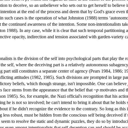
ntion to deceive, so an unbeliever who sets out to get herself to believe 
tention at the end of the process and deem that by God's grace even this 
 in such cases is the operation of what Johnston (1988) terms ‘autonom
t the continued awareness of the intention. Some non-intentionalists take
ton 1988). In any case, while it is clear that such temporal partitionin
tinctive opacity, indirection and tension associated with garden-variety 
lists is the division of the self into psychological parts that play the 
 the self, where the deceiving part is a relatively autonomous subagency
 part still constitutes a separate center of agency (Pears 1984, 1986; 1
cting attitudes (1982, 1985). Such divisions are prompted in large part 
dictory beliefs, which though strange, isn't impossible. One can believe
 face stems from the appearance that the belief that ~
p
motivates and th
n 1985). So, for example, the Nazi official's recognition that his acti
ng he is not so involved; he can't intend to bring it about that he holds s
out if he didn't recognize the evidence to the contrary. So long as this 
 less robust, must be hidden from the conscious self being deceived if t
 seem to resolve the static and dynamic puzzles, they do so by introduci
sus even among intentionalists that self-deception can and should be ac