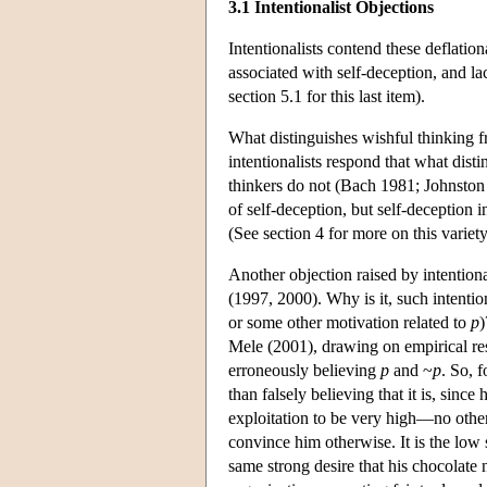
3.1 Intentionalist Objections
Intentionalists contend these deflatio
associated with self-deception, and la
section 5.1 for this last item).
What distinguishes wishful thinking fro
intentionalists respond that what dist
thinkers do not (Bach 1981; Johnston 
of self-deception, but self-deception 
(See section 4 for more on this variety
Another objection raised by intentiona
(1997, 2000). Why is it, such intention
or some other motivation related to
p
)
Mele (2001), drawing on empirical rese
erroneously believing
p
and ~
p
. So, 
than falsely believing that it is, sinc
exploitation to be very high—no other 
convince him otherwise. It is the low s
same strong desire that his chocolate n