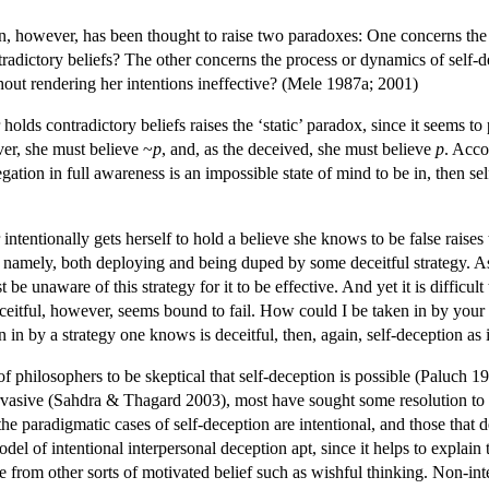
on, however, has been thought to raise two paradoxes: One concerns the 
radictory beliefs? The other concerns the process or dynamics of self-
thout rendering her intentions ineffective? (Mele 1987a; 2001)
 holds contradictory beliefs raises the ‘static’ paradox, since it seems 
ver, she must believe ~
p
, and, as the deceived, she must believe
p
. Acco
gation in full awareness is an impossible state of mind to be in, then se
intentionally gets herself to hold a believe she knows to be false raises 
t, namely, both deploying and being duped by some deceitful strategy. As
 be unaware of this strategy for it to be effective. And yet it is difficul
ceitful, however, seems bound to fail. How could I be taken in by your e
en in by a strategy one knows is deceitful, then, again, self-deception as
 philosophers to be skeptical that self-deception is possible (Paluch 19
pervasive (Sahdra & Thagard 2003), most have sought some resolution to
he paradigmatic cases of self-deception are intentional, and those that d
odel of intentional interpersonal deception apt, since it helps to explain t
nce from other sorts of motivated belief such as wishful thinking. Non-in