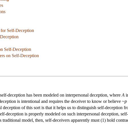
es
ions
 for Self-Deception
-Deception
n Self-Deception
ers on Self-Deception
, self-deception has been modeled on interpersonal deception, where
A
i
deception is intentional and requires the deceiver to know or believe ~
p
 deception of this sort is that it helps us to distinguish self-deception 
f self-deception is properly modeled on such interpersonal deception, sel
s traditional model, then, self-deceivers apparently must (1) hold contrad