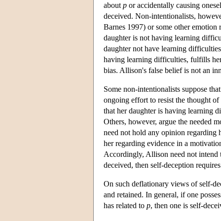
about
p
or accidentally causing onese
deceived. Non-intentionalists, however
Barnes 1997) or some other emotion 
daughter is not having learning difficu
daughter not have learning difficulties,
having learning difficulties, fulfills h
bias. Allison's false belief is not an 
Some non-intentionalists suppose that 
ongoing effort to resist the thought o
that her daughter is having learning di
Others, however, argue the needed mo
need not hold any opinion regarding her
her regarding evidence in a motivation
Accordingly, Allison need not intend to
deceived, then self-deception requires 
On such deflationary views of self-de
and retained. In general, if one poss
has related to
p
, then one is self-dece