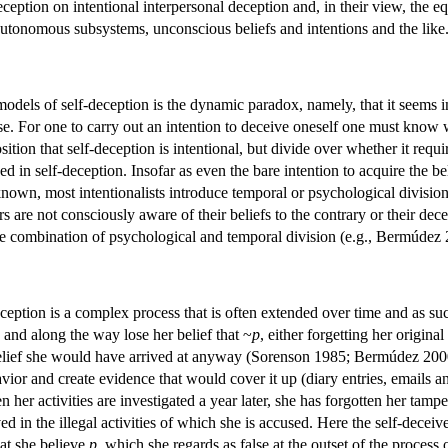
ception on intentional interpersonal deception and, in their view, the e
utonomous subsystems, unconscious beliefs and intentions and the like
odels of self-deception is the dynamic paradox, namely, that it seems i
alse. For one to carry out an intention to deceive oneself one must know
osition that self-deception is intentional, but divide over whether it requ
ed in self-deception. Insofar as even the bare intention to acquire the be
known, most intentionalists introduce temporal or psychological divisions
s are not consciously aware of their beliefs to the contrary or their de
e combination of psychological and temporal division (e.g., Bermúdez 
eception is a complex process that is often extended over time and as suc
, and along the way lose her belief that ~
p
, either forgetting her original
belief she would have arrived at anyway (Sorenson 1985; Bermúdez 2000).
vior and create evidence that would cover it up (diary entries, emails an
her activities are investigated a year later, she has forgotten her tamp
ved in the illegal activities of which she is accused. Here the self-dece
hat she believe
p
, which she regards as false at the outset of the process 