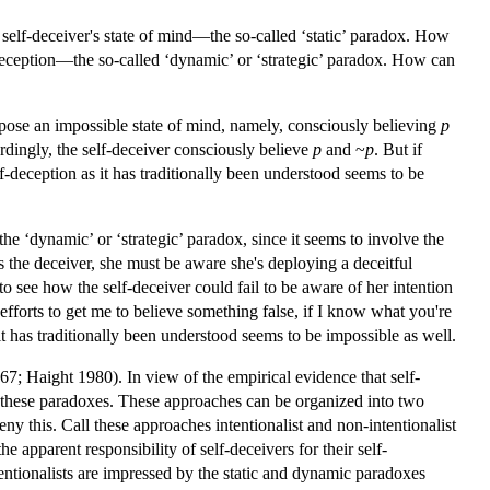
self-deceiver's state of mind—the so-called ‘static’ paradox. How
deception—the so-called ‘dynamic’ or ‘strategic’ paradox. How can
to pose an impossible state of mind, namely, consciously believing
p
rdingly, the self-deceiver consciously believe
p
and ~
p
. But if
lf-deception as it has traditionally been understood seems to be
the ‘dynamic’ or ‘strategic’ paradox, since it seems to involve the
 the deceiver, she must be aware she's deploying a deceitful
t to see how the self-deceiver could fail to be aware of her intention
fforts to get me to believe something false, if I know what you're
 it has traditionally been understood seems to be impossible as well.
67; Haight 1980). In view of the empirical evidence that self-
 these paradoxes. These approaches can be organized into two
eny this. Call these approaches intentionalist and non-intentionalist
he apparent responsibility of self-deceivers for their self-
tentionalists are impressed by the static and dynamic paradoxes