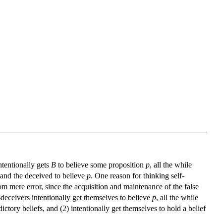
ntentionally gets
B
to believe some proposition
p
, all the while
and the deceived to believe
p
. One reason for thinking self-
from mere error, since the acquisition and maintenance of the false
f-deceivers intentionally get themselves to believe
p
, all the while
ictory beliefs, and (2) intentionally get themselves to hold a belief