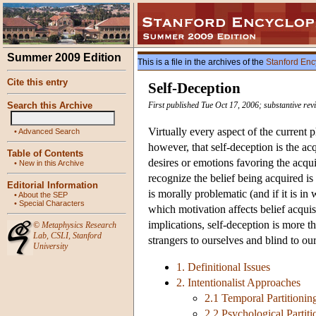
Summer 2009 Edition
This is a file in the archives of the
Stanford Enc
Cite this entry
Self-Deception
Search this Archive
First published Tue Oct 17, 2006; substantive re
Virtually every aspect of the current 
•
Advanced Search
however, that self-deception is the acq
Table of Contents
desires or emotions favoring the acquis
•
New in this Archive
recognize the belief being acquired is
Editorial Information
is morally problematic (and if it is i
•
About the SEP
•
Special Characters
which motivation affects belief acquis
implications, self-deception is more t
©
Metaphysics Research
Lab
,
CSLI
,
Stanford
strangers to ourselves and blind to ou
University
1. Definitional Issues
2. Intentionalist Approaches
2.1 Temporal Partitionin
2.2 Psychological Partiti