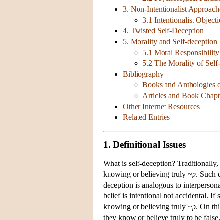
3. Non-Intentionalist Approach
3.1 Intentionalist Object
4. Twisted Self-Deception
5. Morality and Self-deception
5.1 Moral Responsibility
5.2 The Morality of Self
Bibliography
Books and Anthologies o
Articles and Book Chapt
Other Internet Resources
Related Entries
1. Definitional Issues
What is self-deception? Traditionally
knowing or believing truly ~
p
. Such 
deception is analogous to interpersonal
belief is intentional not accidental. I
knowing or believing truly ~
p
. On thi
they know or believe truly to be false.