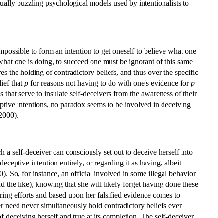
qually puzzling psychological models used by intentionalists to
.
mpossible to form an intention to get oneself to believe what one
 what one is doing, to succeed one must be ignorant of this same
ires the holding of contradictory beliefs, and thus over the specific
lief that
p
for reasons not having to do with one's evidence for
p
 that serve to insulate self-deceivers from the awareness of their
ceptive intentions, no paradox seems to be involved in deceiving
2000).
h a self-deceiver can consciously set out to deceive herself into
 deceptive intention entirely, or regarding it as having, albeit
 So, for instance, an official involved in some illegal behavior
d the like), knowing that she will likely forget having done these
ering efforts and based upon her falsified evidence comes to
iver need never simultaneously hold contradictory beliefs even
of deceiving herself and true at its completion. The self-deceiver