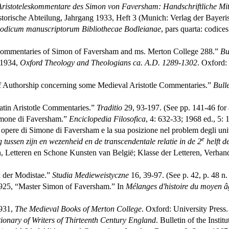
Aristoteleskommentare des Simon von Faversham: Handschriftliche Mit
storische Abteilung, Jahrgang 1933, Heft 3 (Munich: Verlag der Bayer
codicum manuscriptorum Bibliothecae Bodleianae
, pars quarta: codice
mmentaries of Simon of Faversham and ms. Merton College 288.”
Bu
: 1934,
Oxford Theology and Theologians ca. A.D. 1289-1302
. Oxford:
f Authorship concerning some Medieval Aristotle Commentaries.”
Bull
atin Aristotle Commentaries.”
Traditio
29, 93-197. (See pp. 141-46 for a
imone di Faversham.”
Enciclopedia Filosofica
, 4: 632-33; 1968 ed., 5: 
opere di Simone di Faversham e la sua posizione nel problem degli uni
e
tussen zijn en wezenheid en de transcendentale relatie in de 2
helft de
etteren en Schone Kunsten van België; Klasse der Letteren, Verhandel
k der Modistae.”
Studia Medieweistyczne
16, 39-97. (See p. 42, p. 48 n.
1925, “Master Simon of Faversham.” In
Mélanges d'histoire du moyen âg
1931,
The Medieval Books of Merton College
. Oxford: University Press.
ionary of Writers of Thirteenth Century England
. Bulletin of the Insti