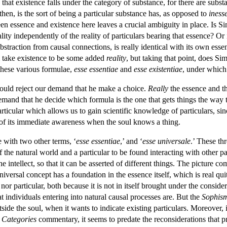
hat existence falls under the category of substance, for there are substa
 then, is the sort of being a particular substance has, as opposed to
iness
ween essence and existence here leaves a crucial ambiguity in place. Is 
eality independently of the reality of particulars bearing that essence? Or
abstraction from causal connections, is really identical with its own e
m take existence to be some added
reality
, but taking that point, does Sim
these various formulae,
esse essentiae
and
esse existentiae
, under which
would reject our demand that he make a choice.
Really
the essence and th
 demand that he decide which formula is the one that gets things the way
 particular which allows us to gain scientific knowledge of particulars, 
 of its immediate awareness when the soul knows a thing.
e with two other terms, ‘
esse essentiae
,’ and ‘
esse universale
.’ These th
of the natural world and a particular to be found interacting with other p
n the intellect, so that it can be asserted of different things. The pictur
iversal concept has a foundation in the essence itself, which is real quit
l nor particular, both because it is not in itself brought under the considera
hat individuals entering into natural causal processes are. But the
Sophis
tside the soul, when it wants to indicate existing particulars. Moreover, it 
e
Categories
commentary, it seems to predate the reconsiderations that 