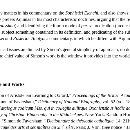
y matters in his commentary on the
Sophistici Elenchi
, and also shows 
 prefers Aquinas in his most characteristic doctrines, arguing that the re
otissima
) and identifying the fourth mode of
per se
predication (predicat
 subject something contained in its definition, and predicating of the sub
 second
Posterior Analytics
commentary, in which he differs with Aquinas
hical issues are limited by Simon's general simplicity of approach, no d
e chief value of Simon's work is the window it provides into the world of
fe and Works
on of Aristotelian Learning to Oxford,”
Proceedings of the British Ac
imon of Faversham,”
Dictionary of National Biography
, vol. 52 (vol. 1
atalogus codicum Mss. qui in collegiis aulisque Oxoniensibus hodie a
y of Christian Philosophy in the Middle Ages
. New York: Random House
, “Simon de Faversham.”
Dictionnaire de théologie catholique
, 14: 211
e
culté des arts et ses maîtres au xiii
sièle
. Paris: J. Vrin. (See notice 43