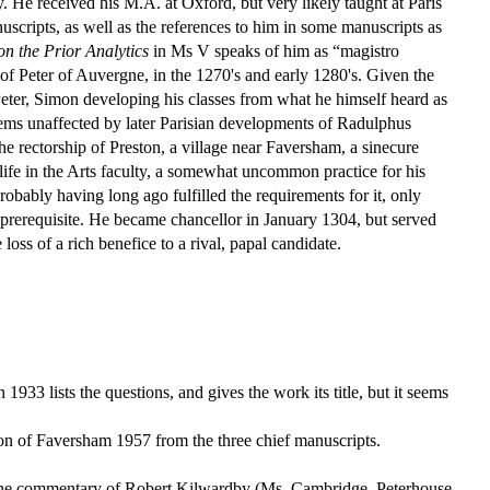
He received his M.A. at Oxford, but very likely taught at Paris
uscripts, as well as the references to him in some manuscripts as
on the Prior Analytics
in Ms V speaks of him as “magistro
 of Peter of Auvergne, in the 1270's and early 1280's. Given the
Peter, Simon developing his classes from what he himself heard as
seems unaffected by later Parisian developments of Radulphus
e rectorship of Preston, a village near Faversham, a sinecure
 life in the Arts faculty, a somewhat uncommon practice for his
obably having long ago fulfilled the requirements for it, only
 prerequisite. He became chancellor in January 1304, but served
loss of a rich benefice to a rival, papal candidate.
n 1933 lists the questions, and gives the work its title, but it seems
on of Faversham 1957 from the three chief manuscripts.
y the commentary of Robert Kilwardby (Ms. Cambridge, Peterhouse