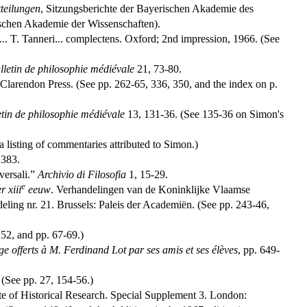
teilungen
, Sitzungsberichte der Bayerischen Akademie des
ischen Akademie der Wissenschaften).
s... T. Tanneri... complectens. Oxford; 2nd impression, 1966. (See
lletin de philosophie médiévale
21, 73-80.
 Clarendon Press. (See pp. 262-65, 336, 350, and the index on p.
etin de philosophie médiévale
13, 131-36. (See 135-36 on Simon's
 listing of commentaries attributed to Simon.)
1383.
versali.”
Archivio di Filosofia
1, 15-29.
e
r xiii
eeuw
. Verhandelingen van de Koninklijke Vlaamse
ing nr. 21. Brussels: Paleis der Academiën. (See pp. 243-46,
 52, and pp. 67-69.)
e offerts à M. Ferdinand Lot par ses amis et ses élèves
, pp. 649-
 (See pp. 27, 154-56.)
tute of Historical Research. Special Supplement 3. London: