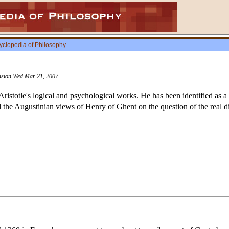
yclopedia of Philosophy
.
vision Wed Mar 21, 2007
ristotle's logical and psychological works. He has been identified as a 
 the Augustinian views of Henry of Ghent on the question of the real d