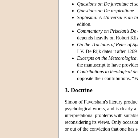
Questions on De juventute et s
Questions on De respiratione
.
Sophisma: A Universal is an In
edition.
Commentary on Priscian's De 
depends heavily on Robert Kil
On the Tractatus of Peter of Sp
I-V. De Rijk dates it after 1269
Excerpts on the Meteorologica
the manuscript to have provide
Contributions to theological de
opposite their contributions. 
3. Doctrine
Simon of Faversham's literary produc
psychological works, and is clearly a 
interpretational problems with suitab
reconsidering its views. Only occasio
or out of the conviction that one has 