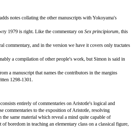
dds notes collating the other manuscripts with Yokoyama's
ewry 1979 is right. Like the commentary on
Sex principiorum
, this
ral commentary, and in the version we have it covers only tractates
mably a compilation of other people's work, but Simon is said in
 from a manuscript that names the contributors in the margins
ritten 1298-1301.
 consists entirely of commentaries on Aristotle's logical and
ese commentaries to the exposition of Aristotle, resolving
n the same material which reveal a mind quite capable of
 of boredom in teaching an elementary class on a classical figure,