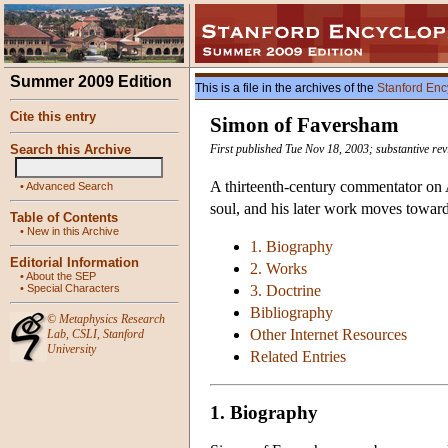
Summer 2009 Edition
This is a file in the archives of the
Stanford Enc
Cite this entry
Simon of Faversham
Search this Archive
First published Tue Nov 18, 2003; substantive re
A thirteenth-century commentator on A
•
Advanced Search
soul, and his later work moves toward
Table of Contents
•
New in this Archive
1. Biography
Editorial Information
2. Works
•
About the SEP
•
Special Characters
3. Doctrine
Bibliography
©
Metaphysics Research
Other Internet Resources
Lab
,
CSLI
,
Stanford
University
Related Entries
1. Biography