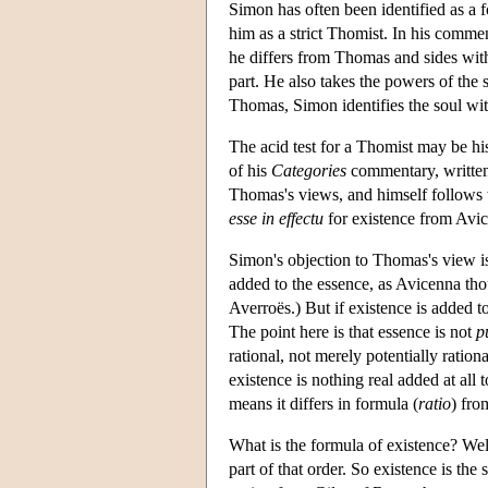
Simon has often been identified as a 
him as a strict Thomist. In his commen
he differs from Thomas and sides with 
part. He also takes the powers of the 
Thomas, Simon identifies the soul with t
The acid test for a Thomist may be hi
of his
Categories
commentary, written 
Thomas's views, and himself follows t
esse in effectu
for existence from Avic
Simon's objection to Thomas's view is t
added to the essence, as Avicenna thou
Averroës.) But if existence is added to
The point here is that essence is not
p
rational, not merely potentially ratio
existence is nothing real added at all 
means it differs in formula (
ratio
) fro
What is the formula of existence? Well
part of that order. So existence is the