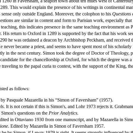
260 in Faversham, a seaport town about ten miles west of Canterbury. 
1289. This would explain the presence of his writings in continental man
 sense only outside England. Moreover, the colophon to his
Questions 
tions are similar in content and form to Parisian work, especially that
teaching, this indicates presence in the same teaching environment as 
r. His return to Oxford in 1289 is supported by the fact that his work 
n 1290 he was ordained a deacon by Archbishop Peckham, and received th
 He never became a priest, and seems to have spent most of his scholarly
ly in the next century. Simon took the degree of Doctor of Theology, pr
candidate for the chancellorship at Oxford, for which the degree was a
traveling to the papal curia to contest, with the support of the King, the 
sted as follows:
d by Pasquale Mazarella in his “Simon of Faversham” (1957).
ls
. It is not certain if this is Simon's, and Lohr 1973 rejects it. Grabman
 of Simon's questions on the
Prior Analytics
.
Edited in Ottaviano 1930 from one manuscript, and by Mazarella in Sim
tione
. Edited by Mazarella in Simon of Faversham 1957.
be by Simon, if Lewry 1979 is right. It seems strongly influenced b