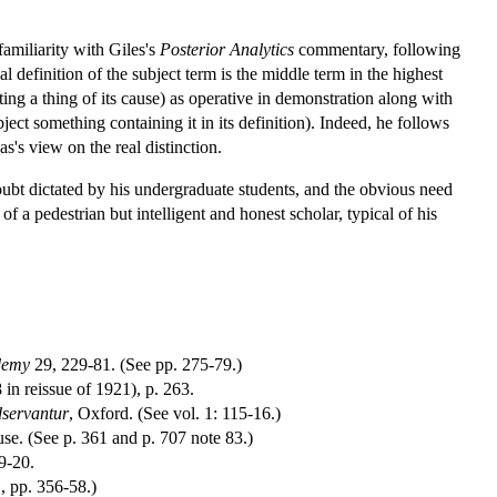
familiarity with Giles's
Posterior Analytics
commentary, following
al definition of the subject term is the middle term in the highest
ing a thing of its cause) as operative in demonstration along with
ject something containing it in its definition). Indeed, he follows
's view on the real distinction.
oubt dictated by his undergraduate students, and the obvious need
 a pedestrian but intelligent and honest scholar, typical of his
ademy
29, 229-81. (See pp. 275-79.)
8 in reissue of 1921), p. 263.
dservantur
, Oxford. (See vol. 1: 115-16.)
. (See p. 361 and p. 707 note 83.)
9-20.
1, pp. 356-58.)