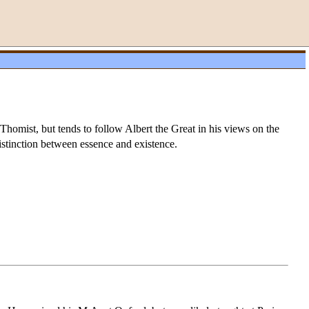
Thomist, but tends to follow Albert the Great in his views on the
istinction between essence and existence.