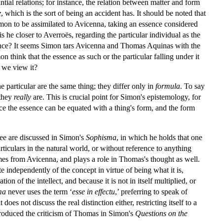
ntial relations; for instance, the relation between matter and form
e
, which is the sort of being an accident has. It should be noted that
Simon to be assimilated to Avicenna, taking an essence considered
 is he closer to Averroës, regarding the particular individual as the
ssence? It seems Simon tars Avicenna and Thomas Aquinas with the
on think that the essence as such or the particular falling under it
 we view it?
e particular are the same thing; they differ only in
formula
. To say
 they
really
are. This is crucial point for Simon's epistemology, for
since the essence can be equated with a thing's form, and the form
ree are discussed in Simon's
Sophisma
, in which he holds that one
articulars in the natural world, or without reference to anything
e comes from Avicenna, and plays a role in Thomas's thought as well.
e independently of the concept in virtue of being what it is,
tion of the intellect, and because it is not in itself multiplied, or
ma
never uses the term ‘
esse in effectu
,’ preferring to speak of
does not discuss the real distinction either, restricting itself to a
produced the criticism of Thomas in Simon's
Questions on the