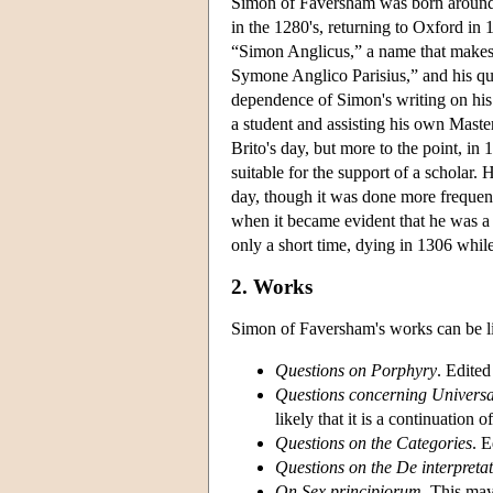
Simon of Faversham was born around 1
in the 1280's, returning to Oxford in 
“Simon Anglicus,” a name that makes
Symone Anglico Parisius,” and his ques
dependence of Simon's writing on his 
a student and assisting his own Maste
Brito's day, but more to the point, i
suitable for the support of a scholar.
day, though it was done more frequent
when it became evident that he was a 
only a short time, dying in 1306 while 
2. Works
Simon of Faversham's works can be li
Questions on Porphyry
. Edite
Questions concerning Universa
likely that it is a continuation
Questions on the Categories
. 
Questions on the De interpreta
On Sex principiorum.
This may 