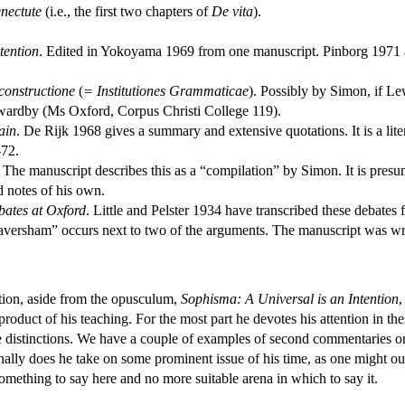
enectute
(i.e., the first two chapters of
De vita
).
tention
. Edited in Yokoyama 1969 from one manuscript. Pinborg 1971 a
constructione
(
= Institutiones Grammaticae
). Possibly by Simon, if L
wardby (Ms Oxford, Corpus Christi College 119).
ain
. De Rijk 1968 gives a summary and extensive quotations. It is a lite
-72.
. The manuscript describes this as a “compilation” by Simon. It is presu
d notes of his own.
bates at Oxford
. Little and Pelster 1934 have transcribed these debates
“Faversham” occurs next to two of the arguments. The manuscript was w
tion, aside from the opusculum,
Sophisma: A Universal is an Intention
,
product of his teaching. For the most part he devotes his attention in th
le distinctions. We have a couple of examples of second commentaries o
nally does he take on some prominent issue of his time, as one might out
something to say here and no more suitable arena in which to say it.