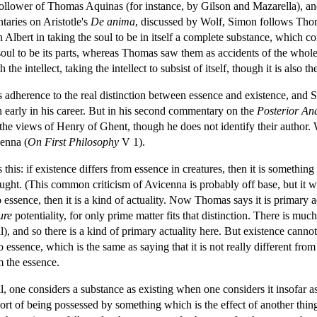
follower of Thomas Aquinas (for instance, by Gilson and Mazarella), an
taries on Aristotle's
De anima
, discussed by Wolf, Simon follows Thoma
Albert in taking the soul to be in itself a complete substance, which co
soul to be its parts, whereas Thomas saw them as accidents of the whole m
he intellect, taking the intellect to subsist of itself, though it is also 
s adherence to the real distinction between essence and existence, and 
early in his career. But in his second commentary on the
Posterior Ana
he views of Henry of Ghent, though he does not identify their author. 
enna (
On First Philosophy
V 1).
his: if existence differs from essence in creatures, then it is something
ght. (This common criticism of Avicenna is probably off base, but it was
 essence, then it is a kind of actuality. Now Thomas says it is primary act
ure
potentiality, for only prime matter fits that distinction. There is much
nal), and so there is a kind of primary actuality here. But existence can
to essence, which is the same as saying that it is not really different fr
m the essence.
, one considers a substance as existing when one considers it insofar as 
 sort of being possessed by something which is the effect of another thing