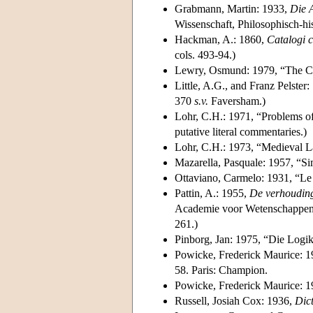
Grabmann, Martin: 1933,
Die 
Wissenschaft, Philosophisch-hi
Hackman, A.: 1860,
Catalogi 
cols. 493-94.)
Lewry, Osmund: 1979, “The Co
Little, A.G., and Franz Pelster
370
s.v.
Faversham.)
Lohr, C.H.: 1971, “Problems o
putative literal commentaries.)
Lohr, C.H.: 1973, “Medieval L
Mazarella, Pasquale: 1957, “S
Ottaviano, Carmelo: 1931, “Le 
Pattin, A.: 1955,
De verhouding 
Academie voor Wetenschappen, L
261.)
Pinborg, Jan: 1975, “Die Logi
Powicke, Frederick Maurice: 
58. Paris: Champion.
Powicke, Frederick Maurice: 
Russell, Josiah Cox: 1936,
Dict