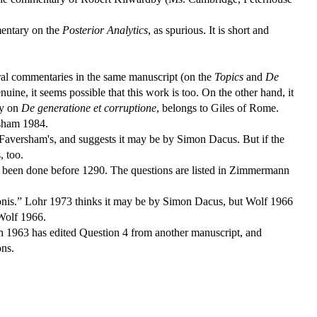
mentary on the
Posterior Analytics
, as spurious. It is short and
eral commentaries in the same manuscript (on the
Topics
and
De
ine, it seems possible that this work is too. On the other hand, it
ry on
De generatione et corruptione
, belongs to Giles of Rome.
rsham 1984.
f Faversham's, and suggests it may be by Simon Dacus. But if the
, too.
e been done before 1290. The questions are listed in Zimmermann
imonis.” Lohr 1973 thinks it may be by Simon Dacus, but Wolf 1966
 Wolf 1966.
ch 1963 has edited Question 4 from another manuscript, and
ons.