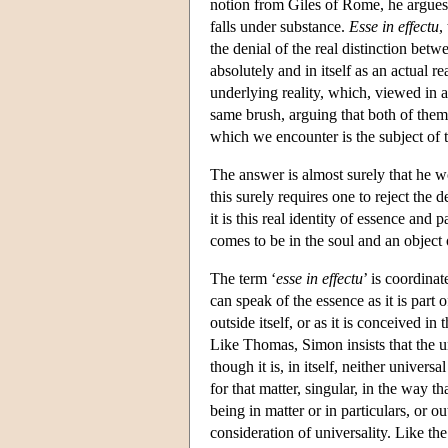
notion from Giles of Rome, he argues t
falls under substance.
Esse in effectu
,
the denial of the real distinction bet
absolutely and in itself as an actual r
underlying reality, which, viewed in 
same brush, arguing that both of the
which we encounter is the subject of 
The answer is almost surely that he 
this surely requires one to reject the
it is this real identity of essence and
comes to be in the soul and an object
The term ‘
esse in effectu
’ is coordinat
can speak of the essence as it is part 
outside itself, or as it is conceived i
Like Thomas, Simon insists that the un
though it is, in itself, neither universa
for that matter, singular, in the way t
being in matter or in particulars, or ou
consideration of universality. Like th