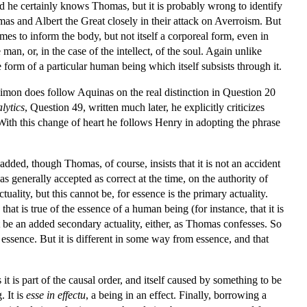
d he certainly knows Thomas, but it is probably wrong to identify
s and Albert the Great closely in their attack on Averroism. But
mes to inform the body, but not itself a corporeal form, even in
an, or, in the case of the intellect, of the soul. Again unlike
the form of a particular human being which itself subsists through it.
Simon does follow Aquinas on the real distinction in Question 20
lytics
, Question 49, written much later, he explicitly criticizes
With this change of heart he follows Henry in adopting the phrase
 added, though Thomas, of course, insists that it is not an accident
 generally accepted as correct at the time, on the authority of
uality, but this cannot be, for essence is the primary actuality.
 that is true of the essence of a human being (for instance, that it is
not be an added secondary actuality, either, as Thomas confesses. So
om essence. But it is different in some way from essence, and that
it is part of the causal order, and itself caused by something to be
. It is
esse in effectu
, a being in an effect. Finally, borrowing a