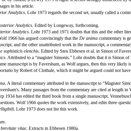
ges in his article.
rior Analytics
. Lohr 1973 regards the second set, usually called a com
osterior Analytics
. Edited by Longeway, forthcoming.
erior Analytics
. Lohr 1973 and 1971 doubts that this and the other lit
 Wolf 1966 has argued convincingly that the
De anima
commentary is genu
nuscript, and the other unattributed work in the manuscript, a commenta
 sophisticis elenchis
. Edited by Sten Ebbesen et al. in Simon of Fave
ics
. Attributed to a “magister Simonis.” Lohr doubts that it is Simon o
e manuscript is by Faversham, as Wolf argues, then this very likely is
portatio
by Robert of Clothale, which it might be argued could not hav
ima
. A literal commentary attributed in the manuscript to “Magister S
 Faversham's. Many passages from the commentary are cited at length in
arp 1934 has edited the third book from a single manuscript. Vennebus
uestions. Wolf 1966 quotes the work extensively, and edits three questi
ligibili
. Lohr 1973 does not list this work.
ium
.
brevitate vitae
. Extracts in Ebbesen 1980a.