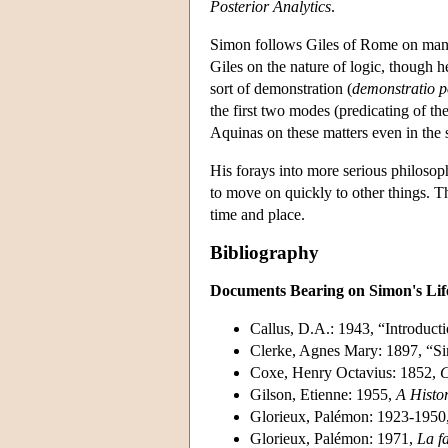
Posterior Analytics
.
Simon follows Giles of Rome on man
Giles on the nature of logic, though he
sort of demonstration (
demonstratio p
the first two modes (predicating of the
Aquinas on these matters even in the
His forays into more serious philosop
to move on quickly to other things. Th
time and place.
Bibliography
Documents Bearing on Simon's Li
Callus, D.A.: 1943, “Introducti
Clerke, Agnes Mary: 1897, “S
Coxe, Henry Octavius: 1852,
C
Gilson, Etienne: 1955,
A Histor
Glorieux, Palémon: 1923-1950
Glorieux, Palémon: 1971,
La fa