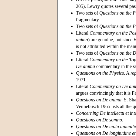
205). Lewry quotes several passa
Two sets of
Questions on the P
fragmentary.
Two sets of
Questions on the P
Literal
Commentary on the Post
anima
) are genuine, but since
is not attributed within the ma
Two sets of
Questions on the De
Literal
Commentary on the Top
De anima
commentary in the sam
Questions on the Physics
. A
re
1971.
Literal
Commentary on De an
argues convincingly that it is
Questions on De anima
. S. Sh
Vennebusch 1965 lists all the q
Concerning De intellectu et intel
Questions on De somno
.
Questions on De motu animal
Questions on De longitudine et 