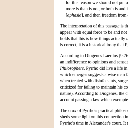
for this reason we should not put 
more is than is not, or both is and 
[
aphasia
], and then freedom from
The interpretation of this passage is t
appear with equal force to be and not 
holds that this is how things actually
is correct, it is a historical irony th
According to Diogenes Laertius (9.76
an indifference to opinions and sensa
Philosophers
, Pyrrho did live a life 
which emerges suggests a wise man fam
when treated with disinfectants, surge
criticized for failing to maintain his 
nature). According to Diogenes, the ci
account passing a law which exempted
The crux of Pyrrho's practical philos
sheds some light on this connection i
Pyrrho's time in Alexander's court. It 