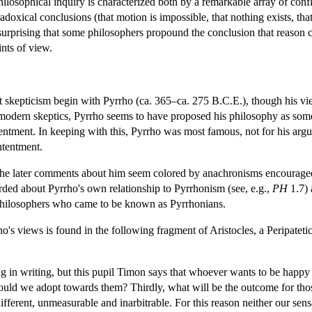
philosophical inquiry is characterized both by a remarkable array of con
xical conclusions (that motion is impossible, that nothing exists, that t
ot surprising that some philosophers propound the conclusion that reason
nts of view.
 skepticism begin with Pyrrho (ca. 365–ca. 275 B.C.E.), though his vie
o modern skeptics, Pyrrho seems to have proposed his philosophy as som
ontentment. In keeping with this, Pyrrho was most famous, not for his arg
ntentment.
the later comments about him seem colored by anachronisms encouraged b
rded about Pyrrho's own relationship to Pyrrhonism (see, e.g.,
PH
1.7) 
 philosophers who came to be known as Pyrrhonians.
's views is found in the following fragment of Aristocles, a Peripatetic
ng in writing, but this pupil Timon says that whoever wants to be happy 
hould we adopt towards them? Thirdly, what will be the outcome for th
different, unmeasurable and inarbitrable. For this reason neither our sens