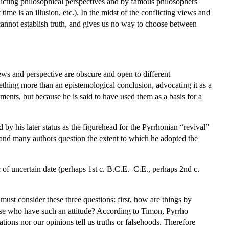
flicting philosophical perspectives and by famous philosophers
ime is an illusion, etc.). In the midst of the conflicting views and
 cannot establish truth, and gives us no way to choose between
ws and perspective are obscure and open to different
ething more than an epistemological conclusion, advocating it as a
uments, but because he is said to have used them as a basis for a
y his later status as the figurehead for the Pyrrhonian “revival”
and many authors question the extent to which he adopted the
 of uncertain date (perhaps 1st c. B.C.E.–C.E., perhaps 2nd c.
must consider these three questions: first, how are things by
ose who have such an attitude? According to Timon, Pyrrho
ations nor our opinions tell us truths or falsehoods. Therefore