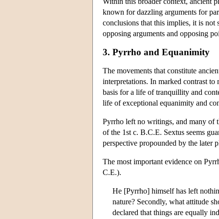
Within this broader context, ancient 
known for dazzling arguments for parado
conclusions that this implies, it is n
opposing arguments and opposing poi
3. Pyrrho and Equanimity
The movements that constitute ancient
interpretations. In marked contrast t
basis for a life of tranquillity and c
life of exceptional equanimity and co
Pyrrho left no writings, and many of 
of the 1st c. B.C.E. Sextus seems gua
perspective propounded by the later
The most important evidence on Pyrrho
C.E.).
He [Pyrrho] himself has left nothi
nature? Secondly, what attitude s
declared that things are equally in