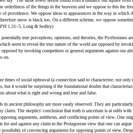
we say “The same tower seems round from a distance but square from n
he orderliness of the things in the heavens and we oppose to this the f
e of providence. We oppose ideas to appearances in the way in which 
 therefore snow is black too. On a different scheme, we oppose sometime
PH
1.31–5, Long & Sedley)
potentially true perceptions, opinions, and theories, the Pyrrhonians ar
which seem to reveal the true nature of the world are opposed by invok
 opposed by invoking competitors or general arguments against our abili
o on.
ize times of social upheaval (a connection said to characterize, not only
ims, but it would be surprising if the foundational doubts that character
ions about what is right and wrong and true and false.
nds in ancient philosophy are more easily observed. They are particularly 
y claim. The skeptics' conclusion that truth is uncertain is at odds wit
n opposing arguments, antithesis, and conflicting points of view. One mi
s for and against any claim to the Protagorean view that one can argue 
 possibility of convincing arguments for opposing points of view. Des