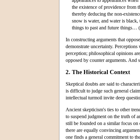
appearances to appearances when 
the existence of providence from t
thereby deducing the non-existenc
snow is water, and water is black,
things to past and future things… (
In constructing arguments that oppose 
demonstrate uncertainty. Perceptions 
perception; philosophical opinions are
opposed by counter arguments. And s
2. The Historical Context
Skeptical doubts are said to character
is difficult to judge such general cla
intellectual turmoil invite deep quest
Ancient skepticism's ties to other tre
to suspend judgment on the truth of an
still be founded on a similar focus o
there are equally convincing argument
one finds a general commitment to the