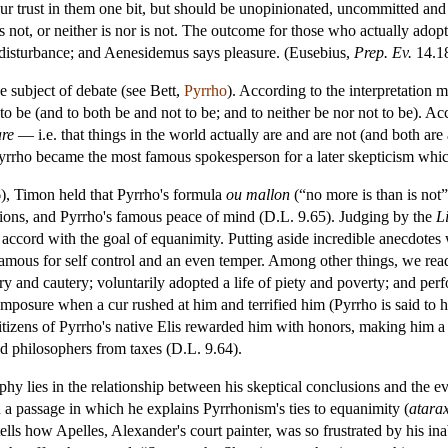
our trust in them one bit, but should be unopinionated, uncommitted and
is not, or neither is nor is not. The outcome for those who actually adopt
 disturbance; and Aenesidemus says pleasure. (Eusebius,
Prep. Ev.
14.18
he subject of debate (see Bett,
Pyrrho
). According to the interpretation m
to be (and to both be and not to be; and to neither be nor not to be). Ac
are
— i.e. that things in the world actually are and are not (and both are an
at Pyrrho became the most famous spokesperson for a later skepticism whic
), Timon held that Pyrrho's formula
ou mallon
(“no more is than is not
tions, and Pyrrho's famous peace of mind (D.L. 9.65). Judging by the
L
in accord with the goal of equanimity. Putting aside incredible anecdotes
ous for self control and an even temper. Among other things, we read 
ry and cautery; voluntarily adopted a life of piety and poverty; and per
composure when a cur rushed at him and terrified him (Pyrrho is said to ha
tizens of Pyrrho's native Elis rewarded him with honors, making him a hi
 philosophers from taxes (D.L. 9.64).
ophy lies in the relationship between his skeptical conclusions and the 
n a passage in which he explains Pyrrhonism's ties to equanimity (
atara
tells how Apelles, Alexander's court painter, was so frustrated by his ina