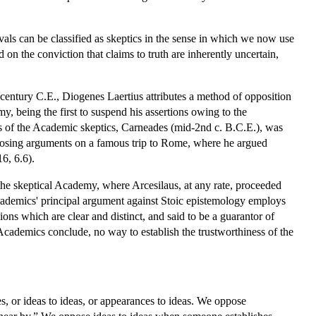
vals can be classified as skeptics in the sense in which we now use
 on the conviction that claims to truth are inherently uncertain,
ird century C.E., Diogenes Laertius attributes a method of opposition
, being the first to suspend his assertions owing to the
us of the Academic skeptics, Carneades (mid-2nd c. B.C.E.), was
opposing arguments on a famous trip to Rome, where he argued
16, 6.6).
n the skeptical Academy, where Arcesilaus, at any rate, proceeded
cademics' principal argument against Stoic epistemology employs
ons which are clear and distinct, and said to be a guarantor of
 Academics conclude, no way to establish the trustworthiness of the
, or ideas to ideas, or appearances to ideas. We oppose