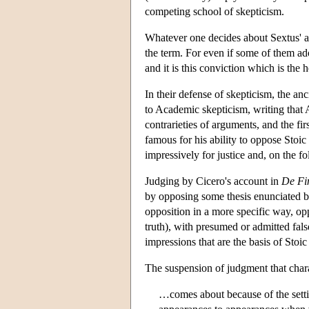
competing school of skepticism.
Whatever one decides about Sextus' ac
the term. For even if some of them ado
and it is this conviction which is the 
In their defense of skepticism, the anc
to Academic skepticism, writing that 
contrarieties of arguments, and the f
famous for his ability to oppose Stoi
impressively for justice and, on the f
Judging by Cicero's account in
De Fi
by opposing some thesis enunciated b
opposition in a more specific way, opp
truth), with presumed or admitted fal
impressions that are the basis of Stoic 
The suspension of judgment that char
…comes about because of the settin