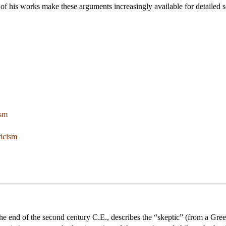
 of his works make these arguments increasingly available for detailed s
ism
ticism
he end of the second century C.E., describes the “skeptic” (from a Gree