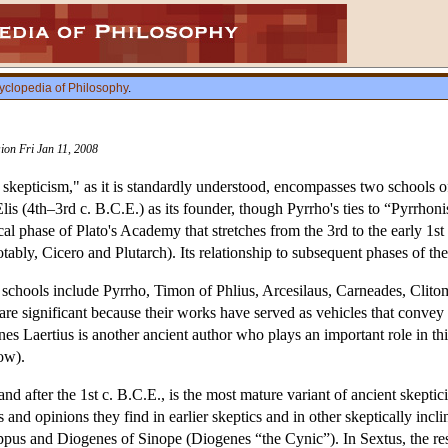
yclopedia of Philosophy
.
sion Fri Jan 11, 2008
skepticism," as it is standardly understood, encompasses two schools 
is (4th–3rd c. B.C.E.) as its founder, though Pyrrho's ties to “Pyrrhon
l phase of Plato's Academy that stretches from the 3rd to the early 1st
ably, Cicero and Plutarch). Its relationship to subsequent phases of t
o schools include Pyrrho, Timon of Phlius, Arcesilaus, Carneades, Clit
re significant because their works have served as vehicles that conve
 Laertius is another ancient author who plays an important role in this
ow).
d after the 1st c. B.C.E., is the most mature variant of ancient skeptic
and opinions they find in earlier skeptics and in other skeptically incli
ppus and Diogenes of Sinope (Diogenes “the Cynic”). In Sextus, the resul