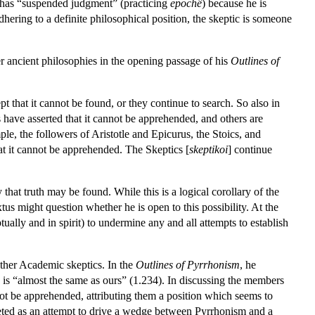
t has “suspended judgment” (practicing
epochê
) because he is
hering to a definite philosophical position, the skeptic is someone
er ancient philosophies in the opening passage of his
Outlines of
pt that it cannot be found, or they continue to search. So also in
s have asserted that it cannot be apprehended, and others are
le, the followers of Aristotle and Epicurus, the Stoics, and
at it cannot be apprehended. The Skeptics [
skeptikoi
] continue
that truth may be found. While this is a logical corollary of the
us might question whether he is open to this possibility. At the
ally and in spirit) to undermine any and all attempts to establish
other Academic skeptics. In the
Outlines of Pyrrhonism
, he
” is “almost the same as ours” (1.234). In discussing the members
t be apprehended, attributing them a position which seems to
rpreted as an attempt to drive a wedge between Pyrrhonism and a