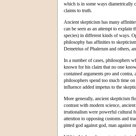
which is in some ways diametrically o
claims to truth.
Ancient skepticism has many affinitie
can be seen as an attempt to explain t
species) in different kinds of ways. 
philosophy has affinities to skepticism
Demetrius of Phalerum and others, and
In a number of cases, philosophers who
known for his claim that no one knows
contained arguments pro and contra, a
philosophers spend too much time on 
influence added impetus to the skeptic
More generally, ancient skepticism fl
contrast with modern science, ancient 
irrationalism were powerful cultural f
attention to opposing customs and trad
pitted god against god, man against 