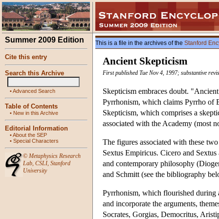
Summer 2009 Edition
This is a file in the archives of the
Stanford Enc
Cite this entry
Ancient Skepticism
Search this Archive
First published Tue Nov 4, 1997; substantive revi
Skepticism embraces doubt. "Ancient 
•
Advanced Search
Pyrrhonism, which claims Pyrrho of El
Table of Contents
Skepticism, which comprises a skeptica
•
New in this Archive
associated with the Academy (most not
Editorial Information
•
About the SEP
•
Special Characters
The figures associated with these tw
Sextus Empiricus. Cicero and Sextus a
©
Metaphysics Research
and contemporary philosophy (Diogenes
Lab
,
CSLI
,
Stanford
University
and Schmitt (see the bibliography bel
Pyrrhonism, which flourished during an
and incorporate the arguments, themes 
Socrates, Gorgias, Democritus, Aristi