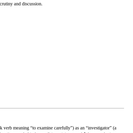
crutiny and discussion.
k verb meaning “to examine carefully”) as an “investigator” (a