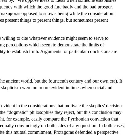
ear by.” We oppose ideas to ideas when someone establishes
requency with which the good fare badly and the bad prosper,
Anaxagoras opposed to snow's being white the consideration:
s present things to present things, but sometimes present
e willing to cite whatever evidence might seem to serve to
ing perceptions which seem to demonstrate the limits of
ty to establish truth. Arguments for particular conclusions are
 the ancient world, but the fourteenth century and our own era). It
ize skepticism were not more evident in times when social and
evident in the considerations that motivate the skeptics' decision
h the “dogmatic” philosophies they reject, but this conclusion may
ght, for example, easily compare the Pyrrhonian conviction that
equally convincingly on both sides of any question. In both cases,
pite this mutual commitment, Protagoras defended a perspective