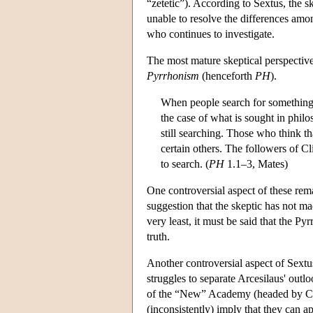
“zetetic”). According to Sextus, the 
unable to resolve the differences amon
who continues to investigate.
The most mature skeptical perspective 
Pyrrhonism
(henceforth
PH
).
When people search for something, th
the case of what is sought in philo
still searching. Those who think th
certain others. The followers of C
to search. (
PH
1.1–3, Mates)
One controversial aspect of these rema
suggestion that the skeptic has not ma
very least, it must be said that the P
truth.
Another controversial aspect of Sextu
struggles to separate Arcesilaus' out
of the “New” Academy (headed by Carn
(inconsistently) imply that they can a