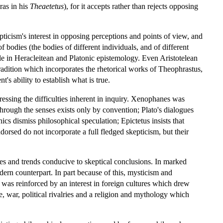
ras in his
Theaetetus
), for it accepts rather than rejects opposing
ticism's interest in opposing perceptions and points of view, and
 bodies (the bodies of different individuals, and of different
ole in Heracleitean and Platonic epistemology. Even Aristotelean
l tradition which incorporates the rhetorical works of Theophrastus,
 ability to establish what is true.
tressing the difficulties inherent in inquiry. Xenophanes was
rough the senses exists only by convention; Plato's dialogues
s dismiss philosophical speculation; Epictetus insists that
dorsed do not incorporate a full fledged skepticism, but their
mes and trends conducive to skeptical conclusions. In marked
dern counterpart. In part because of this, mysticism and
s was reinforced by an interest in foreign cultures which drew
, war, political rivalries and a religion and mythology which