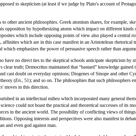
pposed to skepticism (at least if we judge by Plato's account of Protago
s to other ancient philosophies. Greek atomism shares, for example, skep
his opposition by hypothesizing atoms which impact on different kinds of
Opposites which include opposing points of view also played a central r
, affinities which are in this case manifest in an Aristotelean rhetorica
 which emphasizes the power of persuasive speech rather than argument's
 have no direct ties to the skeptical schools anticipate skepticism by s
 clear truth; Democritus maintained that “bastard” knowledge gained th
nd cast doubt on everyday opinions; Diogenes of Sinope and other Cynic
theory (
En.
, 51); and so on. The philosophies that such philosophers en
s' moves in this direction.
ourished in an intellectual milieu which incorporated many general the
science could not boast the practical and theoretical successes of its mo
orces in the ancient world. The possibility of conflicting views of thing
itions. Opposing interests and perspectives were also manifest in debate
man and even god against man.