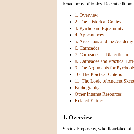
broad array of topics. Recent editions
1. Overview
2. The Historical Context
3. Pyrrho and Equanimity
4. Appearances
5. Arcesilaus and the Academy
6. Carneades
7. Carneades as Dialectician
8. Carneades and Practical Life
9. The Arguments for Pyrrhon
10. The Practical Criterion
11. The Logic of Ancient Skep
Bibliography
Other Internet Resources
Related Entries
1. Overview
Sextus Empiricus, who flourished at t