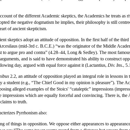
count of the different Academic skeptics, the Academics he treats as ri
pted the negative dogmatism he implies, their philosophy is still centred
heart of ancient skepticism.
ient skeptics adopt an attitude of opposition. In the first half of the th
Arcesilaus (mid-3rd c. B.C.E.) “was the originator of the Middle Academy
irst to argue pro and contra” (4.28–44, Long & Sedley). The most famo
c arguments, and is said to have demonstrated his ability to construct 
ollowing day, argued with equal force against it (Lactantius,
Div. Ins.
, 5.
nibus
2.2, an attitude of opposition played an integral role in lessons i
y a student (e.g., “The Chief Good in my opinion is pleasure”). The A
osing alleged examples of the Stoics' “cataleptic” impressions (impressi
se impressions which are equally forceful and convincing. There is, the
claims to truth.
acterizes Pyrrhonism also:
g of things in opposition. We oppose either appearances to appearances