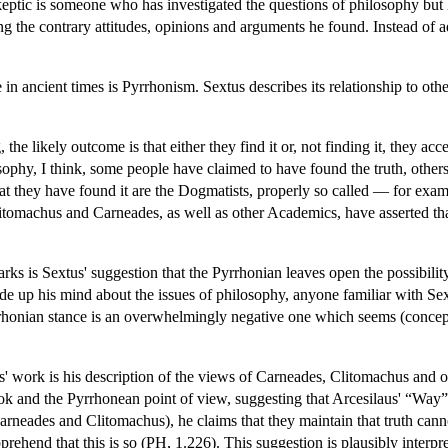
skeptic is someone who has investigated the questions of philosophy bu
g the contrary attitudes, opinions and arguments he found. Instead of ad
in ancient times is Pyrrhonism. Sextus describes its relationship to oth
e likely outcome is that either they find it or, not finding it, they acce
sophy, I think, some people have claimed to have found the truth, other
at they have found it are the Dogmatists, properly so called — for examp
litomachus and Carneades, as well as other Academics, have asserted th
rks is Sextus' suggestion that the Pyrrhonian leaves open the possibility 
de up his mind about the issues of philosophy, anyone familiar with Sext
yrrhonian stance is an overwhelmingly negative one which seems (conceptu
s' work is his description of the views of Carneades, Clitomachus and 
look and the Pyrrhonean point of view, suggesting that Arcesilaus' “Way
eades and Clitomachus), he claims that they maintain that truth canno
pprehend that this is so (PH, 1.226). This suggestion is plausibly inte