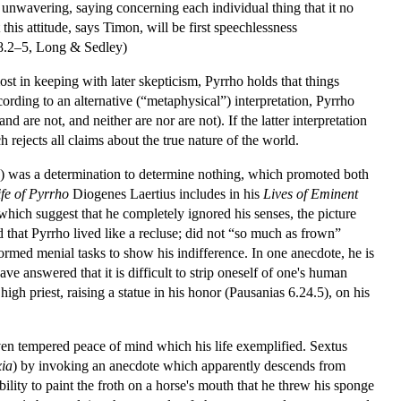
 unwavering, saying concerning each individual thing that it no
 this attitude, says Timon, will be first speechlessness
.2–5, Long & Sedley)
ost in keeping with later skepticism, Pyrrho holds that things
cording to an alternative (“metaphysical”) interpretation, Pyrrho
d are not, and neither are nor are not). If the latter interpretation
h rejects all claims about the true nature of the world.
”) was a determination to determine nothing, which promoted both
ife of Pyrrho
Diogenes Laertius includes in his
Lives of Eminent
 which suggest that he completely ignored his senses, the picture
that Pyrrho lived like a recluse; did not “so much as frown”
formed menial tasks to show his indifference. In one anecdote, he is
ve answered that it is difficult to strip oneself of one's human
gh priest, raising a statue in his honor (Pausanias 6.24.5), on his
even tempered peace of mind which his life exemplified. Sextus
xia
) by invoking an anecdote which apparently descends from
bility to paint the froth on a horse's mouth that he threw his sponge