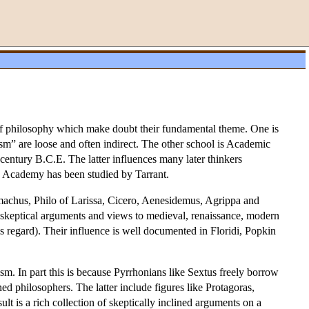
of philosophy which make doubt their fundamental theme. One is
ism” are loose and often indirect. The other school is Academic
 century B.C.E. The latter influences many later thinkers
he Academy has been studied by Tarrant.
omachus, Philo of Larissa, Cicero, Aenesidemus, Agrippa and
y skeptical arguments and views to medieval, renaissance, modern
 regard). Their influence is well documented in Floridi, Popkin
ism. In part this is because Pyrrhonians like Sextus freely borrow
ned philosophers. The latter include figures like Protagoras,
t is a rich collection of skeptically inclined arguments on a