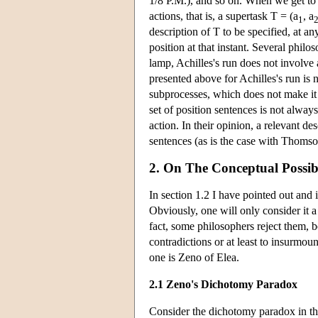
1/8 P.M.), and so on. When we get to i
actions, that is, a supertask T = (a
, a
1
description of T to be specified, at an
position at that instant. Several philo
lamp, Achilles's run does not involve a
presented above for Achilles's run is
subprocesses, which does not make it i
set of position sentences is not always
action. In their opinion, a relevant de
sentences (as is the case with Thomso
2. On The Conceptual Possibi
In section 1.2 I have pointed out and
Obviously, one will only consider it 
fact, some philosophers reject them, b
contradictions or at least to insurmou
one is Zeno of Elea.
2.1 Zeno's Dichotomy Paradox
Consider the dichotomy paradox in the