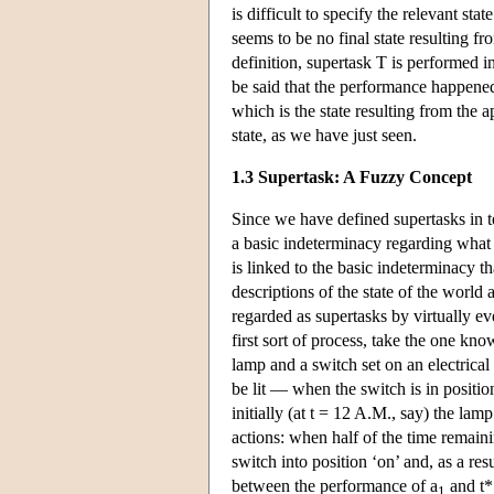
is difficult to specify the relevant st
seems to be no final state resulting fr
definition, supertask T is performed in 
be said that the performance happened.
which is the state resulting from the a
state, as we have just seen.
1.3 Supertask: A Fuzzy Concept
Since we have defined supertasks in te
a basic indeterminacy regarding what 
is linked to the basic indeterminacy th
descriptions of the state of the world
regarded as supertasks by virtually e
first sort of process, take the one k
lamp and a switch set on an electrical
be lit — when the switch is in positi
initially (at t = 12 A.M., say) the lamp
actions: when half of the time remaini
switch into position ‘on’ and, as a resul
between the performance of a
and t*
1