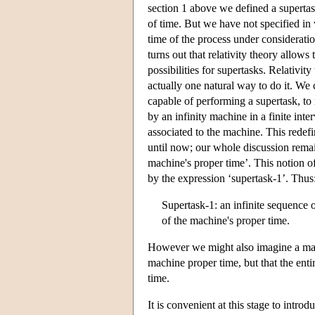
section 1 above we defined a supertask 
of time. But we have not specified in
time of the process under considerati
turns out that relativity theory allows 
possibilities for supertasks. Relativit
actually one natural way to do it. We
capable of performing a supertask, to 
by an infinity machine in a finite in
associated to the machine. This redefi
until now; our whole discussion remains
machine's proper time’. This notion of
by the expression ‘supertask-1’. Thus
Supertask-1: an infinite sequence of
of the machine's proper time.
However we might also imagine a machin
machine proper time, but that the enti
time.
It is convenient at this stage to introd