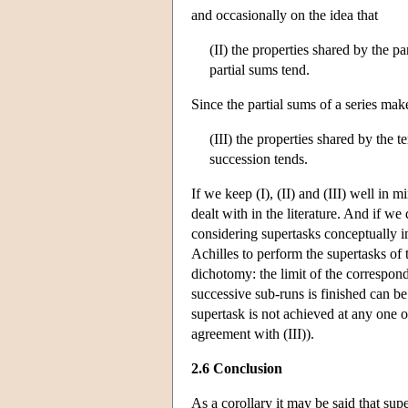
and occasionally on the idea that
(II) the properties shared by the pa
partial sums tend.
Since the partial sums of a series mak
(III) the properties shared by the 
succession tends.
If we keep (I), (II) and (III) well in m
dealt with in the literature. And if we 
considering supertasks conceptually im
Achilles to perform the supertasks of 
dichotomy: the limit of the correspond
successive sub-runs is finished can be
supertask is not achieved at any one of
agreement with (III)).
2.6 Conclusion
As a corollary it may be said that sup