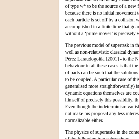
of type
w
* to be the source of a new
because there is no initial movement t
each particle is set off by a collision 
accomplished in a finite time that g
without a ‘prime mover’ is precisely 
The previous model of supertask in the
well as non-relativistic classical dy
Pérez Laraudogoitia [2001] - to the N
behaviour in all these cases is that t
of parts can be such that the solutions
to be coupled. A particular case of thi
generalised more straightforwardly) is
dynamic equations themselves are coup
himself of precisely this possibility,
Even though the indeterminism vanishes
not make his proposal any less interest
normalizable either.
The physics of supertasks in the contex
of the following two subsections.