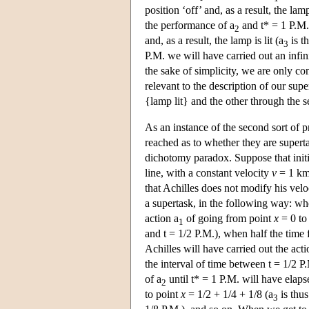
position ‘off’ and, as a result, the lam
the performance of a
and t* = 1 P.M. 
2
and, as a result, the lamp is lit (a
is t
3
P.M. we will have carried out an infini
the sake of simplicity, we are only co
relevant to the description of our sup
{lamp lit} and the other through the 
As an instance of the second sort of 
reached as to whether they are supert
dichotomy paradox. Suppose that initial
line, with a constant velocity
v
= 1 km/
that Achilles does not modify his velo
a supertask, in the following way: whe
action a
of going from point
x
= 0 to
1
and t = 1/2 P.M.), when half the time
Achilles will have carried out the acti
the interval of time between t = 1/2 P
of a
until t* = 1 P.M. will have elapse
2
to point
x
= 1/2 + 1/4 + 1/8 (a
is thus
3