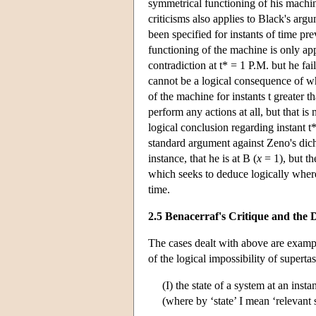
symmetrical functioning of his machine
criticisms also applies to Black's arg
been specified for instants of time pre
functioning of the machine is only app
contradiction at t* = 1 P.M. but he fa
cannot be a logical consequence of wh
of the machine for instants t greater t
perform any actions at all, but that i
logical conclusion regarding instant t*
standard argument against Zeno's dicho
instance, that he is at B (
x
= 1), but th
which seeks to deduce logically where 
time.
2.5 Benacerraf's Critique and th
The cases dealt with above are examp
of the logical impossibility of superta
(I) the state of a system at an inst
(where by ‘state’ I mean ‘relevant s