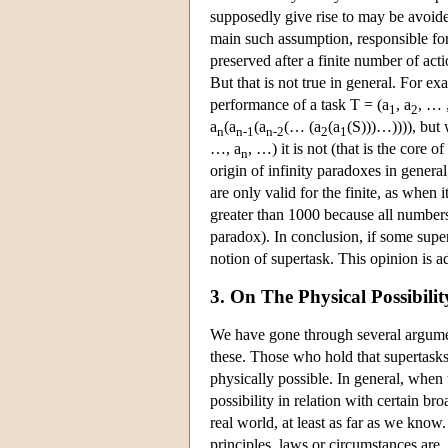
supposedly give rise to may be avoide
main such assumption, responsible for 
preserved after a finite number of act
But that is not true in general. For ex
performance of a task T = (a
, a
, … 
1
2
a
(a
(a
(… (a
(a
(S)))…)))), but
n
n-1
n-2
2
1
…, a
, …) it is not (that is the core 
n
origin of infinity paradoxes in general,
are only valid for the finite, as when
greater than 1000 because all numbers 
paradox). In conclusion, if some super
notion of supertask. This opinion is 
3. On The Physical Possibili
We have gone through several argumen
these. Those who hold that supertasks
physically possible. In general, when t
possibility in relation with certain b
real world, at least as far as we know
principles, laws or circumstances are.