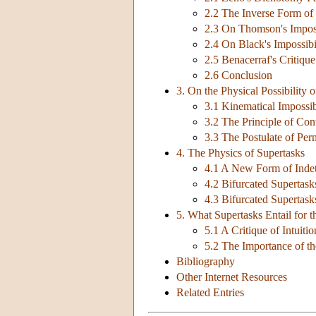
2.2 The Inverse Form o
2.3 On Thomson's Impos
2.4 On Black's Impossib
2.5 Benacerraf's Critiq
2.6 Conclusion
3. On the Physical Possibility 
3.1 Kinematical Impossib
3.2 The Principle of Con
3.3 The Postulate of Pe
4. The Physics of Supertasks
4.1 A New Form of Indet
4.2 Bifurcated Supertask
4.3 Bifurcated Supertask
5. What Supertasks Entail for 
5.1 A Critique of Intuiti
5.2 The Importance of t
Bibliography
Other Internet Resources
Related Entries