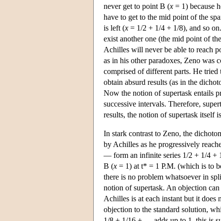
never get to point B (
x
= 1) because he
have to get to the mid point of the spa
is left (
x
= 1/2 + 1/4 + 1/8), and so on
exist another one (the mid point of the
Achilles will never be able to reach 
as in his other paradoxes, Zeno was c
comprised of different parts. He tried
obtain absurd results (as in the dicho
Now the notion of supertask entails pre
successive intervals. Therefore, super
results, the notion of supertask itself 
In stark contrast to Zeno, the dichot
by Achilles as he progressively reache
— form an infinite series 1/2 + 1/4 +
B (
x
= 1) at t* = 1 P.M. (which is to b
there is no problem whatsoever in spli
notion of supertask. An objection can 
Achilles is at each instant but it doe
objection to the standard solution, whi
1/8 + 1/16 + … adds up to 1, this is su