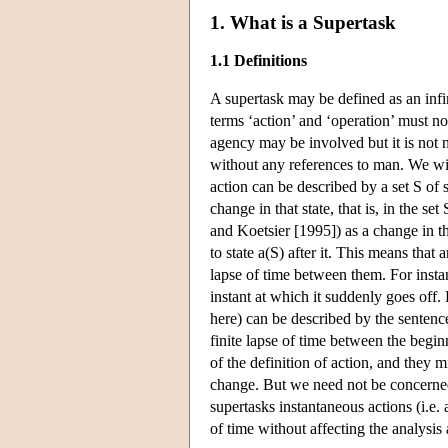
1. What is a Supertask
1.1 Definitions
A supertask may be defined as an infini
terms ‘action’ and ‘operation’ must n
agency may be involved but it is not n
without any references to man. We will
action can be described by a set S of 
change in that state, that is, in the se
and Koetsier [1995]) as a change in th
to state a(S) after it. This means that 
lapse of time between them. For instanc
instant at which it suddenly goes off. 
here) can be described by the sentence
finite lapse of time between the begi
of the definition of action, and they 
change. But we need not be concerned w
supertasks instantaneous actions (i.e.
of time without affecting the analysis