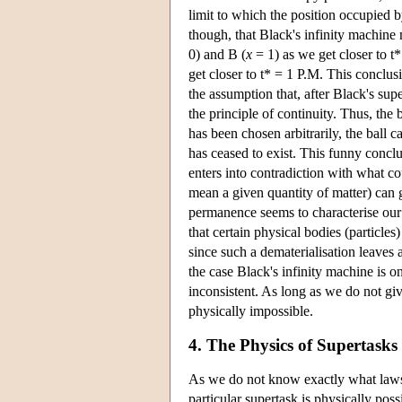
limit to which the position occupied b
though, that Black's infinity machine
0) and B (
x
= 1) as we get closer to t*
get closer to t* = 1 P.M. This conclus
the assumption that, after Black's supe
the principle of continuity. Thus, the 
has been chosen arbitrarily, the ball c
has ceased to exist. This funny conclus
enters into contradiction with what c
mean a given quantity of matter) can g
permanence seems to characterise our w
that certain physical bodies (particles
since such a dematerialisation leaves 
the case Black's infinity machine is o
inconsistent. As long as we do not giv
physically impossible.
4. The Physics of Supertasks
As we do not know exactly what laws o
particular supertask is physically poss