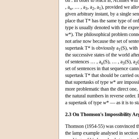
on . In order to reach B, Achilles wil
, a
, … , a
, a
, a
), provided we allow
n
3
2
1
given arbitrary instant, by a single sen
place that T* has the same type of orde
type is usually denoted with the expre
w
*). The philosophical problem conn
not arise now because the set of sente
supertask T* is obviously a
(S), with
1
the successive states of the world afte
of sentences … , a
(S), … , a
(S), a
n
3
2
set of sentences in that sequence cann
supertask T* that should be carried ou
that supertasks of type
w
* are impossi
more problematic than the direct one,
the natural numbers in reverse order. I
a supertask of type
w
* — as it is to s
2.3 On Thomson's Impossibility A
Thomson (1954-55) was convinced that
the lamp example analysed in section