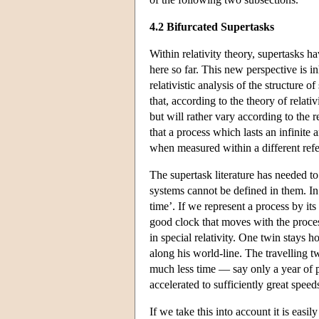
4.2 Bifurcated Supertasks
Within relativity theory, supertasks 
here so far. This new perspective is in
relativistic analysis of the structure o
that, according to the theory of relati
but will rather vary according to the 
that a process which lasts an infinit
when measured within a different ref
The supertask literature has needed to
systems cannot be defined in them. In 
time’. If we represent a process by its
good clock that moves with the process
in special relativity. One twin stays 
along his world-line. The travelling tw
much less time — say only a year of p
accelerated to sufficiently great speed
If we take this into account it is easi