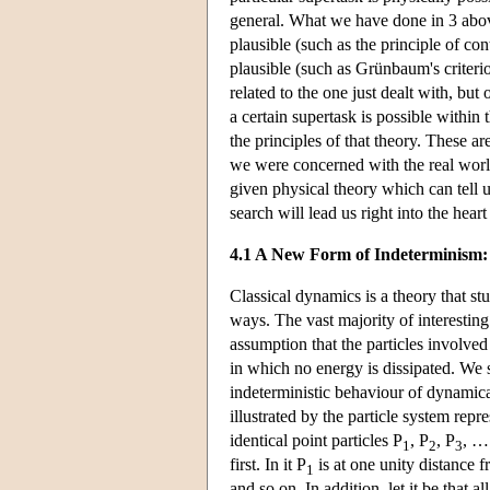
general. What we have done in 3 above 
plausible (such as the principle of con
plausible (such as Grünbaum's criterio
related to the one just dealt with, bu
a certain supertask is possible within 
the principles of that theory. These a
we were concerned with the real worl
given physical theory which can tell u
search will lead us right into the hear
4.1 A New Form of Indeterminism: 
Classical dynamics is a theory that s
ways. The vast majority of interestin
assumption that the particles involved 
in which no energy is dissipated. We s
indeterministic behaviour of dynamica
illustrated by the particle system repre
identical point particles P
, P
, P
, …
1
2
3
first. In it P
is at one unity distance 
1
and so on. In addition, let it be that all