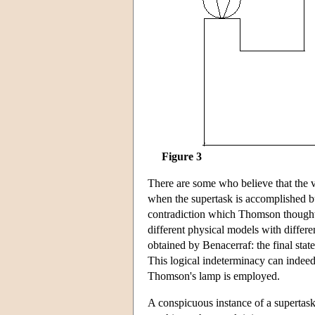
Figure 3
There are some who believe that the ve
when the supertask is accomplished bu
contradiction which Thomson thought 
different physical models with differen
obtained by Benacerraf: the final stat
This logical indeterminacy can indee
Thomson's lamp is employed.
A conspicuous instance of a supertask