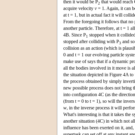
then it would be P
that would reach O
2
acquire velocity
v
= 1. Again, it can be
at t = 1, but in actual fact it will colli
From the foregoing it follows that no p
another particle. Therefore, at t = 1 al
4B. Since P
stopped when it collide
1
stopped after colliding with P
and so 
3
collision as an action (which is plausi
0 and t = 1 our evolving particle sys
make use of says that if a dynamic pro
all the bodies involved in it move is a
the situation depicted in Figure 4A to 
the process obtained by simply inverti
new possible process does not bring t
into configuration 4C (as the directio
(from t = 0 to t = 1), so will the inve
w
, in the inverse process it will perf
What's interesting is that it takes the 
another situation (4C) in which not al
influence has been exerted on it, and
supertask can set off at any instant 