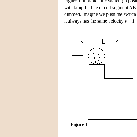
Figure 1, in which the switch (in posi
with lamp L. The circuit segment AB ca
dimmed. Imagine we push the switch s
it always has the same velocity
v
= 1.
Figure 1