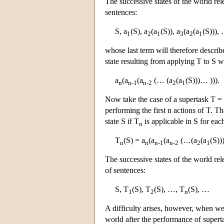
The successive states of the world rel
sentences:
S, a
(S), a
(a
(S)), a
(a
(a
(S))),
1
2
1
3
2
1
whose last term will therefore describe
state resulting from applying T to S w
a
(a
(a
(… (a
(a
(S)))… ))).
n
n-1
n-2
2
1
Now take the case of a supertask T = 
performing the first n actions of T. Th
state S if T
is applicable in S for eac
n
T
(S) = a
(a
(a
(…(a
(a
(S))
n
n
n-1
n-2
2
1
The successive states of the world rel
of sentences:
S, T
(S), T
(S), …, T
(S), …
1
2
n
A difficulty arises, however, when we 
world after the performance of superta