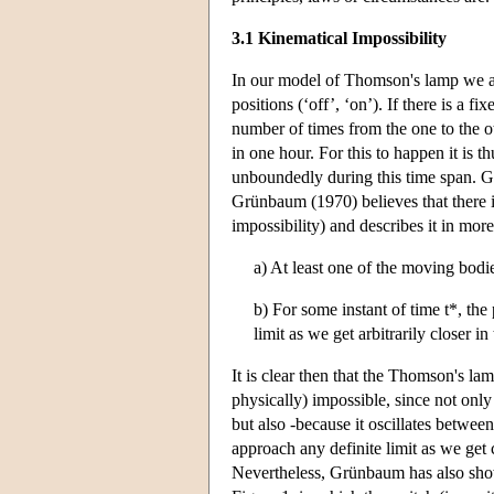
3.1 Kinematical Impossibility
In our model of Thomson's lamp we ar
positions (‘off’, ‘on’). If there is a 
number of times from the one to the ot
in one hour. For this to happen it is 
unboundedly during this time span. Gr
Grünbaum (1970) believes that there is
impossibility) and describes it in more
a) At least one of the moving bodi
b) For some instant of time t*, the
limit as we get arbitrarily closer in 
It is clear then that the Thomson's lam
physically) impossible, since not onl
but also -because it oscillates between
approach any definite limit as we get 
Nevertheless, Grünbaum has also sho