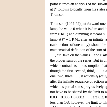
point B from an analysis of the sub-run
at t* follows logically from his state
Thomson.
Thomson (1954-55) put forward one mor
lamp the value 0 when it is dim and t
from 0 to 1) and dimming it means subt
lamp at t* = 1 P.M., after an infinite
(subtractions of one unity), should b
mathematical definition of the sum of 
… , etc. take on the values 1 and 0 alt
the proper sum of the series. But in tha
which contradicts our assumption that 
though the first, second, third, … , n
one, two, three, … , n actions a
(of li
i
after the infinite sequence of actions a
which its partial sums progressively a
not have to be shared by the limit to w
0.03 + 0.003 + 0.0003 + … are 0.3, 0.
less than 1/3; however, the limit to wh