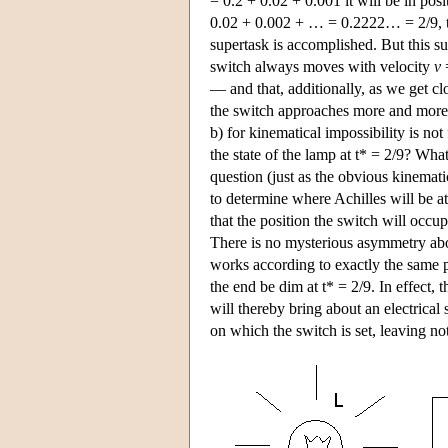
= 0.2 + 0.02 + 0.001 it will be in pos
0.02 + 0.002 + … = 0.2222… = 2/9, the 
supertask is accomplished. But this su
switch always moves with velocity
v
=
— and that, additionally, as we get cl
the switch approaches more and more a 
b) for kinematical impossibility is not
the state of the lamp at t* = 2/9? Wha
question (just as the obvious kinemati
to determine where Achilles will be at 
that the position the switch will occupy
There is no mysterious asymmetry abo
works according to exactly the same pri
the end be dim at t* = 2/9. In effect, 
will thereby bring about an electrical 
on which the switch is set, leaving no