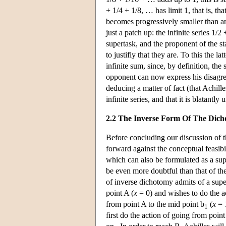
+ 1/4 + 1/8, … has limit 1, that is, t
becomes progressively smaller than any
just a patch up: the infinite series 1
supertask, and the proponent of the sta
to justifiy that they are. To this the l
infinite sum, since, by definition, the 
opponent can now express his disagree
deducing a matter of fact (that Achille
infinite series, and that it is blatant
2.2 The Inverse Form Of The Dic
Before concluding our discussion of
forward against the conceptual feasib
which can also be formulated as a supe
be even more doubtful than that of th
of inverse dichotomy admits of a super
point A (
x
= 0) and wishes to do the a
from point A to the mid point b
(
x
= 1
1
first do the action of going from point