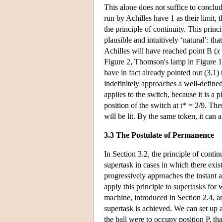
This alone does not suffice to conclud
run by Achilles have 1 as their limit, 
the principle of continuity. This prin
plausible and intuitively ‘natural’: th
Achilles will have reached point B (
x
Figure 2, Thomson's lamp in Figure 1 w
have in fact already pointed out (3.1) t
indefinitely approaches a well-defined 
applies to the switch, because it is a 
position of the switch at t* = 2/9. The
will be lit. By the same token, it can 
3.3 The Postulate of Permanence
In Section 3.2, the principle of contin
supertask in cases in which there exist
progressively approaches the instant 
apply this principle to supertasks for 
machine, introduced in Section 2.4, an
supertask is achieved. We can set up 
the ball were to occupy position P, that