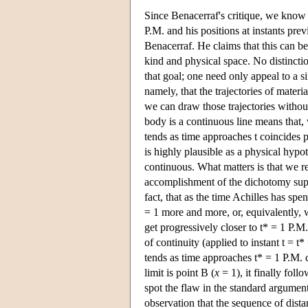
Since Benacerraf's critique, we know t
P.M. and his positions at instants pre
Benacerraf. He claims that this can b
kind and physical space. No distincti
that goal; one need only appeal to a s
namely, that the trajectories of materi
we can draw those trajectories without 
body is a continuous line means that, 
tends as time approaches t coincides p
is highly plausible as a physical hypoth
continuous. What matters is that we re
accomplishment of the dichotomy supert
fact, that as the time Achilles has spe
= 1 more and more, or, equivalently, 
get progressively closer to t* = 1 P.M.
of continuity (applied to instant t = t
tends as time approaches t* = 1 P.M. c
limit is point B (
x
= 1), it finally follo
spot the flaw in the standard argume
observation that the sequence of distan