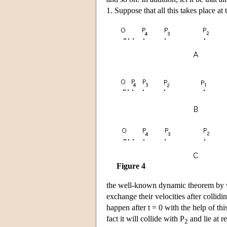
1. Suppose that all this takes place a
Figure 4
the well-known dynamic theorem by whi
exchange their velocities after collidin
happen after t = 0 with the help of thi
fact it will collide with P
and lie at r
2