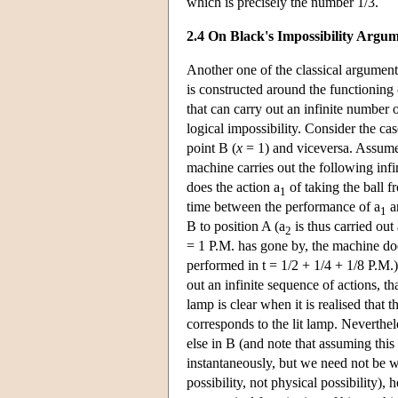
which is precisely the number 1/3.
2.4 On Black's Impossibility Argu
Another one of the classical argument
is constructed around the functioning
that can carry out an infinite number o
logical impossibility. Consider the ca
point B (
x
= 1) and viceversa. Assume, i
machine carries out the following infi
does the action a
of taking the ball f
1
time between the performance of a
an
1
B to position A (a
is thus carried out
2
= 1 P.M. has gone by, the machine doe
performed in t = 1/2 + 1/4 + 1/8 P.M.
out an infinite sequence of actions, tha
lamp is clear when it is realised that 
corresponds to the lit lamp. Neverthele
else in B (and note that assuming this
instantaneously, but we need not be wo
possibility, not physical possibility)