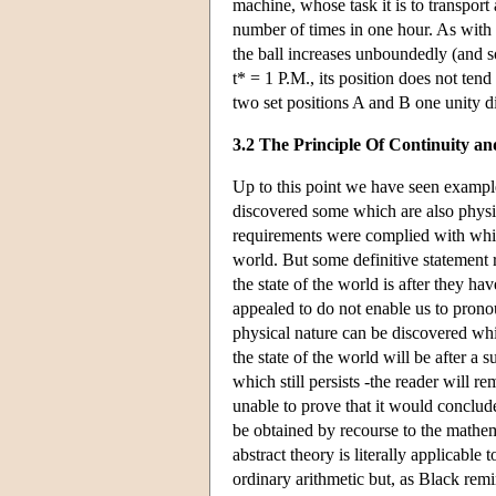
machine, whose task it is to transport 
number of times in one hour. As with t
the ball increases unboundedly (and so
t* = 1 P.M., its position does not tend
two set positions A and B one unity di
3.2 The Principle Of Continuity an
Up to this point we have seen exampl
discovered some which are also physic
requirements were complied with which,
world. But some definitive statement
the state of the world is after they h
appealed to do not enable us to prono
physical nature can be discovered whi
the state of the world will be after a
which still persists -the reader will 
unable to prove that it would conclude
be obtained by recourse to the mathema
abstract theory is literally applicabl
ordinary arithmetic but, as Black rem