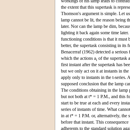
workings of his lamp leads to contradi
the extent that this supertask is repre
Thomson's argument is simple. Let us a
lamp cannot be lit, the reason being 
later. Nor can the lamp be dim, because
lighting it back again some time later
functioning conditions is that it must
better, the supertask consisting in it
Benacerraf (1962) detected a serious fl
which the actions a
of the supertask a
i
first instant after the supertask has
but we only act on it at instants in th
apply only to instants in the t-series.
supposed conclusion that the lamp canno
The conditions obtaining in the lamp p
but not both at t* = 1 P.M., and this 
start to be true at each and every ins
series of instants of time. What cannot
in at t* = 1 P.M. or, alternatively, th
before that instant. This consequence
adherents to the standard solution agai