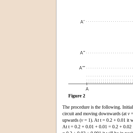
Figure 2
The procedure is the following. Initial
circuit and moving downwards (at
v
=
upwards (
v
= 1). At t = 0.2 + 0.01 it
At t = 0.2 + 0.01 + 0.01 = 0.2 + 0.02 