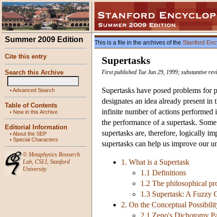
Summer 2009 Edition
This is a file in the archives of the
Stanford Enc
Cite this entry
Supertasks
Search this Archive
First published Tue Jun 29, 1999; substantive re
Supertasks have posed problems for ph
•
Advanced Search
designates an idea already present in
Table of Contents
infinite number of actions performed 
•
New in this Archive
the performance of a supertask. Some 
Editorial Information
supertasks are, therefore, logically i
•
About the SEP
•
Special Characters
supertasks can help us improve our un
©
Metaphysics Research
1. What is a Supertask
Lab
,
CSLI
,
Stanford
University
1.1 Definitions
1.2 The philosophical pr
1.3 Supertask: A Fuzzy 
2. On the Conceptual Possibilit
2.1 Zeno's Dichotomy P