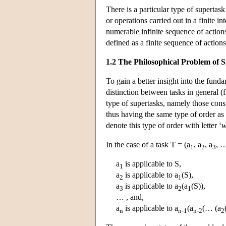
There is a particular type of supertas
or operations carried out in a finite i
numerable infinite sequence of actions 
defined as a finite sequence of actions 
1.2 The Philosophical Problem of 
To gain a better insight into the fund
distinction between tasks in general (f
type of supertasks, namely those consi
thus having the same type of order as t
denote this type of order with letter ‘
In the case of a task T = (a
, a
, a
, …
1
2
3
a
is applicable to S,
1
a
is applicable to a
(S),
2
1
a
is applicable to a
(a
(S)),
3
2
1
… , and,
a
is applicable to a
(a
(… (a
n
n-1
n-2
2