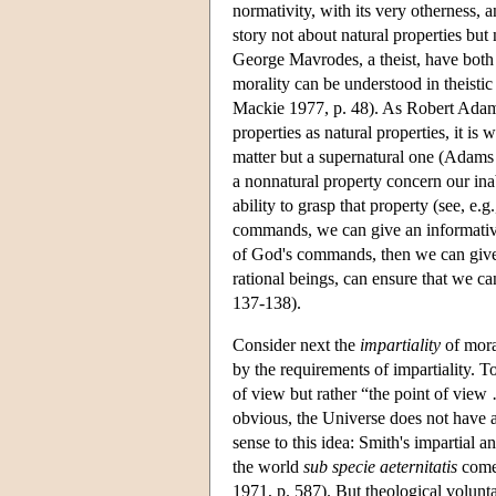
normativity, with its very otherness, 
story not about natural properties but
George Mavrodes, a theist, have both 
morality can be understood in theistic
Mackie 1977, p. 48). As Robert Adams 
properties as natural properties, it is
matter but a supernatural one (Adams 
a nonnatural property concern our inab
ability to grasp that property (see, e.
commands, we can give an informative 
of God's commands, then we can give 
rational beings, can ensure that we 
137-138).
Consider next the
impartiality
of mora
by the requirements of impartiality. T
of view but rather “the point of view
obvious, the Universe does not have a
sense to this idea: Smith's impartial 
the world
sub specie aeternitatis
come 
1971, p. 587). But theological volunt