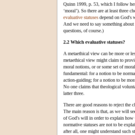
Quinn 1999, p. 53, which I follow her
‘moral’). So there are at least three
evaluative statuses
depend on God's wi
And we need to say something about
questions, of course.)
2.2 Which evaluative statuses?
A metaethical view can be more or le
metaethical view might claim to provid
moral notions, or or some set of moral
fundamental: for a notion to be normativ
action-guiding; for a notion to be moral
No one claims that theological volunta
latter three.
There are good reasons to reject the cl
The main reason is that, as we will se
of God's will in order to explain how G
normative statuses are not to be expla
after all, one might understand such s