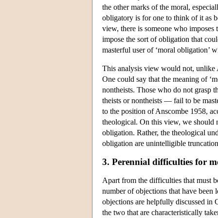
the other marks of the moral, especiall
obligatory is for one to think of it a
view, there is someone who imposes tha
impose the sort of obligation that co
masterful user of ‘moral obligation’
This analysis view would not, unlike A
One could say that the meaning of ‘m
nontheists. Those who do not grasp th
theists or nontheists — fail to be mas
to the position of Anscombe 1958, acc
theological. On this view, we should n
obligation. Rather, the theological un
obligation are unintelligible truncation
3. Perennial difficulties for 
Apart from the difficulties that must 
number of objections that have been le
objections are helpfully discussed in 
the two that are characteristically tak