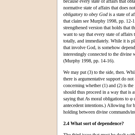
because every state of affairs that obt
normative state of affairs that does 
obligatory to obey God
is a state of 
that claim see Murphy 1998, pp. 12-13
strengthened version that holds that t
want to say that every state of affairs
totally, and immediately. While it is pl
that involve God, is somehow dependen
interestingly connected to the divine 
(Murphy 1998, pp. 14-16).
We may put (3) to the side, then. Whi
there is argumentative support do not
concerning whether (1) and (2) is the
should thus proceed in a way that is 
saying that
A
s moral obligations to 
antecedent intentions.) Allowing for b
holding between divine commands/int
2.4 What sort of dependence?
The third issue that must be dealt with