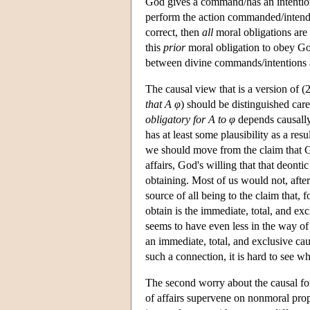
God gives a command/has an intention 
perform the action commanded/intended
correct, then
all
moral obligations are
this
prior
moral obligation to obey Go
between divine commands/intentions 
The causal view that is a version of (2)
that A φ
) should be distinguished caref
obligatory for
A
to φ
depends causall
has at least some plausibility as a r
we should move from the claim that God 
affairs, God's willing that that deontic 
obtaining. Most of us would not, after
source of all being to the claim that, f
obtain is the immediate, total, and ex
seems to have even less in the way o
an immediate, total, and exclusive cau
such a connection, it is hard to see w
The second worry about the causal form
of affairs supervene on nonmoral proper