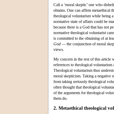
Call a ‘moral skeptic’ one who disbeli
obtains. One can affirm metaethical t
theological voluntarism while being a 
normative state of affairs could be ma
because there is a God that has not per
normative theological voluntarist can
is committed to the obtaining of at le
God
— the conjunction of moral skept
views.
My concern in the rest of this article 
references to theological voluntarism a
Theological voluntarism thus understoo
moral skepticism. Taking a negative s
from taking seriously theological volun
often thought that theological voluntar
of the arguments for theological volun
them do.
2. Metaethical theological v