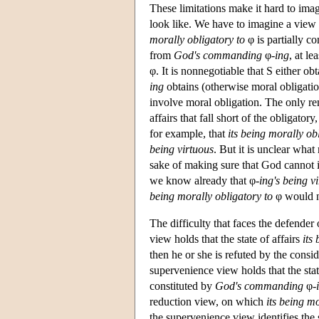
These limitations make it hard to ima
look like. We have to imagine a view o
morally obligatory to
φ is partially c
from
God's commanding
φ
-ing
, at le
φ. It is nonnegotiable that S either obt
ing
obtains (otherwise moral obligati
involve moral obligation. The only re
affairs that fall short of the obligator
for example, that
its being morally ob
being virtuous
. But it is unclear what
sake of making sure that God cannot i
we know already that φ
-ing's being v
being morally obligatory to
φ would n
The difficulty that faces the defender
view holds that the state of affairs
its
then he or she is refuted by the consid
supervenience view holds that the stat
constituted by
God's commanding
φ
-
reduction view, on which
its being mo
the supervenience view identifies the st