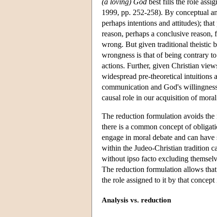
(a loving) God
best fills the role as
1999, pp. 252-258). By conceptual an
perhaps intentions and attitudes); tha
reason, perhaps a conclusive reason, fo
wrong. But given traditional theistic be
wrongness is that of being contrary t
actions. Further, given Christian view
widespread pre-theoretical intuitions
communication and God's willingness
causal role in our acquisition of mo
The reduction formulation avoids the m
there is a common concept of obligatio
engage in moral debate and can have 
within the Judeo-Christian tradition 
without ipso facto excluding themselv
The reduction formulation allows that 
the role assigned to it by that concept 
Analysis vs. reduction