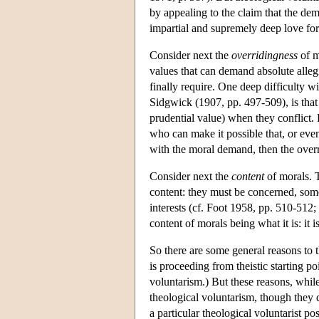
by appealing to the claim that the de
impartial and supremely deep love for a
Consider next the
overridingness
of m
values that can demand absolute allegi
finally require. One deep difficulty 
Sidgwick (1907, pp. 497-509), is that 
prudential value) when they conflict. 
who can make it possible that, or even
with the moral demand, then the overr
Consider next the
content
of morals. T
content: they must be concerned, some
interests (cf. Foot 1958, pp. 510-512;
content of morals being what it is: it 
So there are some general reasons to 
is proceeding from theistic starting poi
voluntarism.) But these reasons, while
theological voluntarism, though they d
a particular theological voluntarist pos