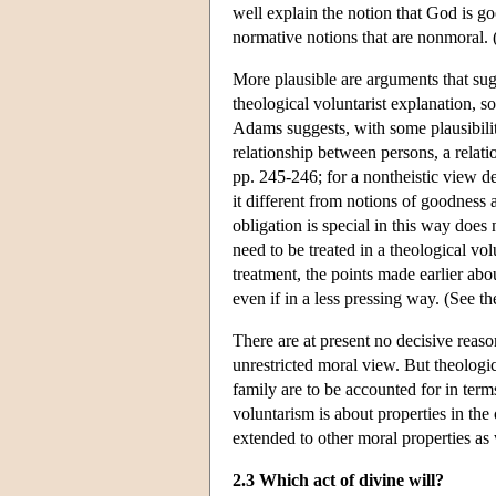
well explain the notion that God is go
normative notions that are nonmoral.
More plausible are arguments that sugge
theological voluntarist explanation, s
Adams suggests, with some plausibility,
relationship between persons, a rela
pp. 245-246; for a nontheistic view d
it different from notions of goodness 
obligation is special in this way does
need to be treated in a theological vol
treatment, the points made earlier abo
even if in a less pressing way. (See t
There are at present no decisive reason
unrestricted moral view. But theologica
family are to be accounted for in terms
voluntarism is about properties in th
extended to other moral properties as 
2.3 Which act of divine will?