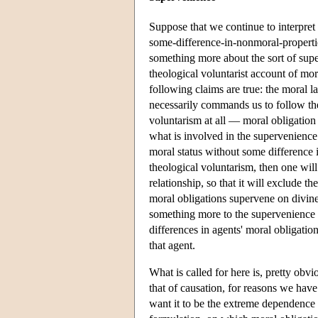
Suppose that we continue to interpret 
some-difference-in-nonmoral-properties
something more about the sort of supe
theological voluntarist account of mo
following claims are true: the moral 
necessarily commands us to follow the 
voluntarism at all — moral obligation
what is involved in the supervenience 
moral status without some difference 
theological voluntarism, then one will 
relationship, so that it will exclude t
moral obligations supervene on divine
something more to the supervenience f
differences in agents' moral obligati
that agent.
What is called for here is, pretty obvi
that of causation, for reasons we hav
want it to be the extreme dependence