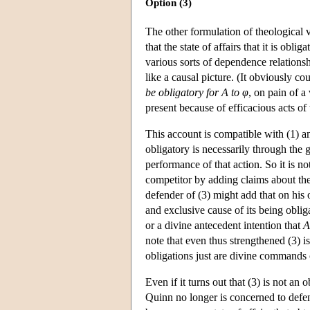
Option (3)
The other formulation of theological vo
that the state of affairs that it is oblig
various sorts of dependence relationsh
like a causal picture. (It obviously co
be obligatory for A to φ
, on pain of a
present because of efficacious acts of t
This account is compatible with (1) an
obligatory is necessarily through the 
performance of that action. So it is no
competitor by adding claims about the 
defender of (3) might add that on his 
and exclusive cause of its being oblig
or a divine antecedent intention that
A
note that even thus strengthened (3) is
obligations just are divine commands o
Even if it turns out that (3) is not an 
Quinn no longer is concerned to defen