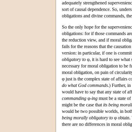
adequately strengthened supervenience
sort of causal dependence. So, unders
obligations and divine commands, the 
So the only hope for the supervenienc
obligations: for if those commands are
the reduction view, and if moral obli
fails for the reasons that the causation
version: in particular, if one is commi
obligatory to
φ, it is hard to see what 
necessary for moral obligation to be fu
moral obligation, on pain of circularit
φ just is the complex state of affairs 
do what God commands
.) Further, i
would have to say that any state of aff
commanding
φ
-ing
must be a state of a
might be the case that
its being moral
would be two possible worlds, in bo
being morally obligatory to
φ obtain. 
there are no differences in moral obl