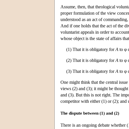
Assume, then, that theological volunt
proper formulation of the view concerns
understood as an act of commanding, o
And if one holds that the act of the di
voluntarist appeals in order to accoun
whose object is the state of affairs th
(1) That it is obligatory for
A
to φ 
(2) That it is obligatory for
A
to φ 
(3) That it is obligatory for
A
to φ 
One might think that the central issu
views (2) and (3); it might be thought 
and (3). But this is not right. The im
competitor with either (1) or (2); and 
The dispute between (1) and (2)
There is an ongoing debate whether (1)