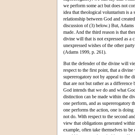
we perform some act but does not comm
idea that theological voluntarism is a 
relationship between God and created r
discussion of (3) below.) But, Adams 
made. And the third reason is that the
divine will that is not expressed as a
unexpressed wishes of the other party
(Adams 1999, p. 261).
But the defender of the divine will v
respect to the first point, that a divi
supererogatory not by appeal to the d
that are not but rather as a difference
God intends that we do and what God m
distinction can be made within the div
one perform, and as supererogatory th
one performs the action, one is doing
not do. With respect to the second and
view that obligations generated withi
example, often take themselves to be o