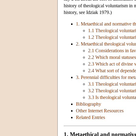
history of theological voluntarism in
history, see Idziak 1979.)
1. Metaethical and normative t
1.1 Theological voluntar
1.2 Theological voluntar
2. Metaethical theological volu
2.1 Considerations in fa
2.2 Which moral statuse
2.3 Which act of divine w
2.4 What sort of depend
3. Perennial difficulties for me
3.1 Theological volunta
3.2 Theological voluntari
3.3 Is theological volun
Bibliography
Other Internet Resources
Related Entries
1. Metaethical and normative