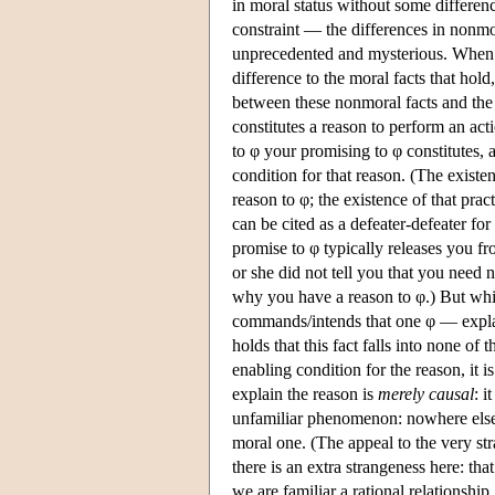
in moral status without some differen
constraint — the differences in nonmo
unprecedented and mysterious. When 
difference to the moral facts that hold,
between these nonmoral facts and the 
constitutes a reason to perform an ac
to φ your promising to φ constitutes, a
condition for that reason. (The existe
reason to φ; the existence of that prac
can be cited as a defeater-defeater for
promise to φ typically releases you fr
or she did not tell you that you need n
why you have a reason to φ.) But whil
commands/intends that one φ — explain
holds that this fact falls into none of t
enabling condition for the reason, it i
explain the reason is
merely causal
: i
unfamiliar phenomenon: nowhere else
moral one. (The appeal to the very stra
there is an extra strangeness here: th
we are familiar a rational relationship