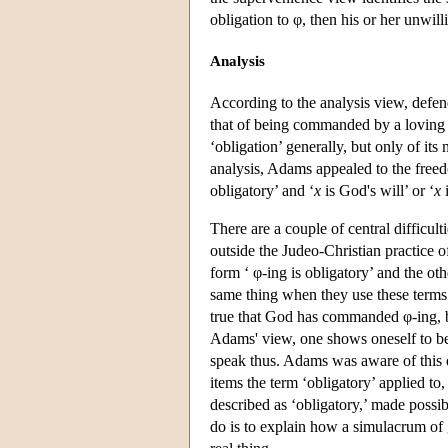
obligation to φ, then his or her unwil
Analysis
According to the analysis view, defen
that of being commanded by a loving 
‘obligation’ generally, but only of it
analysis, Adams appealed to the free
obligatory’ and ‘
x
is God's will’ or ‘
x
There are a couple of central difficulti
outside the Judeo-Christian practice 
form ‘ φ-ing is obligatory’ and the ot
same thing when they use these terms. 
true that God has commanded φ-ing, bu
Adams' view, one shows oneself to be e
speak thus. Adams was aware of this d
items the term ‘obligatory’ applied to,
described as ‘obligatory,’ made possi
do is to explain how a simulacrum of 