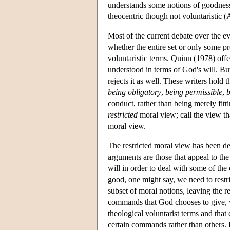
understands some notions of goodness 
theocentric though not voluntaristic 
Most of the current debate over the ev
whether the entire set or only some pr
voluntaristic terms. Quinn (1978) offe
understood in terms of God's will. B
rejects it as well. These writers hold 
being obligatory
,
being permissible
,
b
conduct, rather than being merely fitti
restricted
moral view; call the view tha
moral view.
The restricted moral view has been d
arguments are those that appeal to the
will in order to deal with some of the
good, one might say, we need to restri
subset of moral notions, leaving the r
commands that God chooses to give, w
theological voluntarist terms and that 
certain commands rather than others. B