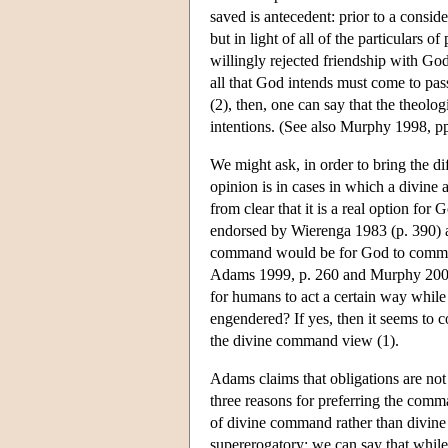
saved is antecedent: prior to a consider
but in light of all of the particulars
willingly rejected friendship with God
all that God intends must come to pass
(2), then, one can say that the theolo
intentions. (See also Murphy 1998, pp
We might ask, in order to bring the di
opinion is in cases in which a divine 
from clear that it is a real option fo
endorsed by Wierenga 1983 (p. 390) an
command would be for God to command
Adams 1999, p. 260 and Murphy 2002,
for humans to act a certain way while
engendered? If yes, then it seems to co
the divine command view (1).
Adams claims that obligations are no
three reasons for preferring the comman
of divine command rather than divine 
supererogatory: we can say that whil