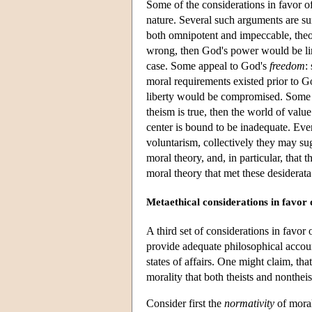
Some of the considerations in favor of
nature. Several such arguments are s
both omnipotent and impeccable, theol
wrong, then God's power would be limi
case. Some appeal to God's
freedom
:
moral requirements existed prior to G
liberty would be compromised. Some 
theism is true, then the world of valu
center is bound to be inadequate. Even 
voluntarism, collectively they may su
moral theory, and, in particular, that
moral theory that met these desiderat
Metaethical considerations in favor 
A third set of considerations in favor 
provide adequate philosophical accoun
states of affairs. One might claim, tha
morality that both theists and nonthe
Consider first the
normativity
of moral