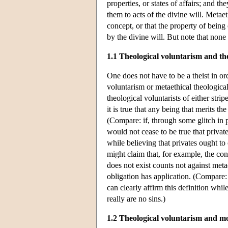
properties, or states of affairs; and 
them to acts of the divine will. Metaet
concept, or that the property of being
by the divine will. But note that none 
1.1 Theological voluntarism and th
One does not have to be a theist in or
voluntarism or metaethical theological
theological voluntarists of either str
it is true that any being that merits t
(Compare: if, through some glitch in 
would not cease to be true that privat
while believing that privates ought to
might claim that, for example, the con
does not exist counts not against meta
obligation has application. (Compare: 
can clearly affirm this definition whil
really are no sins.)
1.2 Theological voluntarism and mo