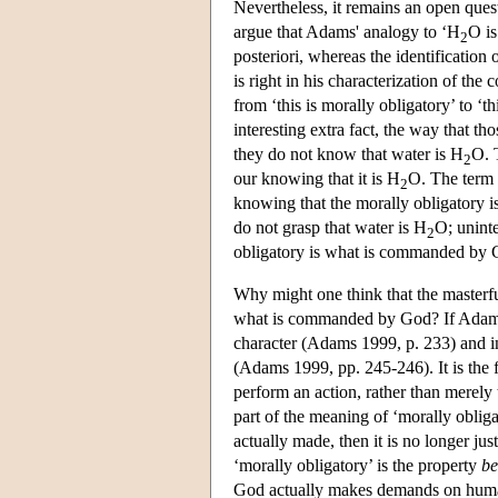
Nevertheless, it remains an open ques
argue that Adams' analogy to ‘H
O is
2
posteriori, whereas the identificatio
is right in his characterization of the 
from ‘this is morally obligatory’ to ‘
interesting extra fact, the way that th
they do not know that water is H
O. 
2
our knowing that it is H
O. The term ‘
2
knowing that the morally obligatory is
do not grasp that water is H
O; uninte
2
obligatory is what is commanded by 
Why might one think that the masterful
what is commanded by God? If Adams is 
character (Adams 1999, p. 233) and in
(Adams 1999, pp. 245-246). It is the f
perform an action, rather than merely t
part of the meaning of ‘morally obliga
actually made, then it is no longer jus
‘morally obligatory’ is the property
b
God actually makes demands on human b