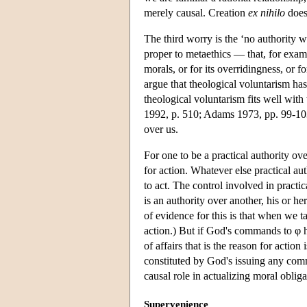
merely causal. Creation
ex nihilo
does 
The third worry is the ‘no authority 
proper to metaethics — that, for examp
morals, or for its overridingness, or fo
argue that theological voluntarism has 
theological voluntarism fits well with 
1992, p. 510; Adams 1973, pp. 99-10
over us.
For one to be a practical authority ove
for action. Whatever else practical aut
to act. The control involved in practica
is an authority over another, his or her
of evidence for this is that when we 
action.) But if God's commands to φ ha
of affairs that is the reason for action 
constituted by God's issuing any comm
causal role in actualizing moral oblig
Supervenience