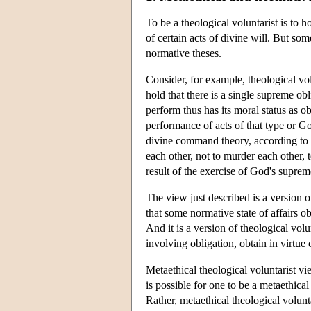
To be a theological voluntarist is to h
of certain acts of divine will. But som
normative theses.
Consider, for example, theological vol
hold that there is a single supreme ob
perform thus has its moral status as 
performance of acts of that type or G
divine command theory, according to w
each other, not to murder each other, 
result of the exercise of God's supreme
The view just described is a version 
that some normative state of affairs o
And it is a version of theological volun
involving obligation, obtain in virtu
Metaethical theological voluntarist vie
is possible for one to be a metaethical
Rather, metaethical theological volunt