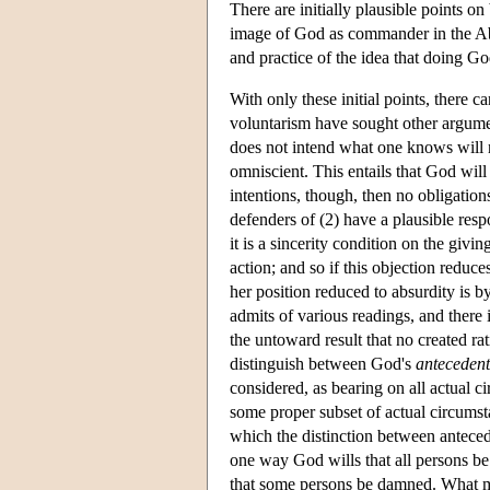
There are initially plausible points on 
image of God as commander in the Abram
and practice of the idea that doing God
With only these initial points, there 
voluntarism have sought other argumen
does not intend what one knows will 
omniscient. This entails that God will
intentions, though, then no obligations
defenders of (2) have a plausible respo
it is a sincerity condition on the g
action; and so if this objection reduce
her position reduced to absurdity is b
admits of various readings, and there i
the untoward result that no created rat
distinguish between God's
antecedent
considered, as bearing on all actual c
some proper subset of actual circumst
which the distinction between anteced
one way God wills that all persons be
that some persons be damned. What mak