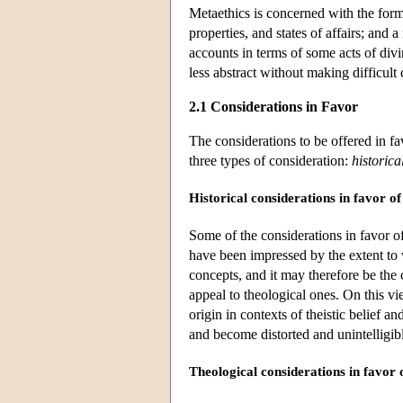
Metaethics is concerned with the form
properties, and states of affairs; and 
accounts in terms of some acts of divin
less abstract without making difficult
2.1 Considerations in Favor
The considerations to be offered in favo
three types of consideration:
historica
Historical considerations in favor o
Some of the considerations in favor of
have been impressed by the extent to
concepts, and it may therefore be the
appeal to theological ones. On this vie
origin in contexts of theistic belief an
and become distorted and unintelligi
Theological considerations in favor 