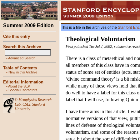
Summer 2009 Edition
This is a file in the archives of the
Stanford Enc
Cite this entry
Theological Voluntarism
Search this Archive
First published Tue Jul 2, 2002; substantive revis
There is a class of metaethical and 
•
Advanced Search
all members of this class have in comm
Table of Contents
status of some set of entities (acts, st
•
New in this Archive
‘divine command theory’ is a bit misl
Editorial Information
while many of these views hold that t
•
About the SEP
•
Special Characters
do well to have a label for this class 
label that I will use, following Quinn 
©
Metaphysics Research
Lab
,
CSLI
,
Stanford
University
I have three aims in this article. I wa
normative versions of that view, putt
lines of defense of theological volunta
voluntarism, and some of the reasons f
say a bit about the sort of difficultie