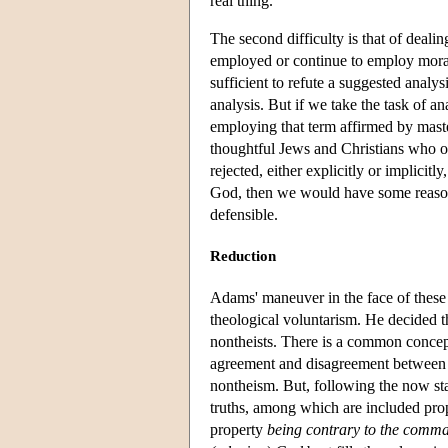
real thing.
The second difficulty is that of deali
employed or continue to employ moral 
sufficient to refute a suggested analys
analysis. But if we take the task of a
employing that term affirmed by maste
thoughtful Jews and Christians who ot
rejected, either explicitly or implicit
God, then we would have some reason 
defensible.
Reduction
Adams' maneuver in the face of these d
theological voluntarism. He decided t
nontheists. There is a common concep
agreement and disagreement between t
nontheism. But, following the now sta
truths, among which are included prop
property
being contrary to the comma