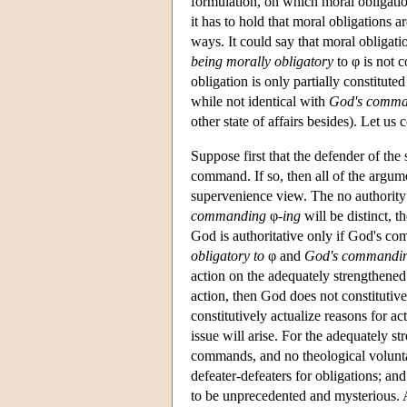
formulation, on which moral obligati
it has to hold that moral obligations 
ways. It could say that moral obligati
being morally obligatory
to φ is not c
obligation is only partially constitute
while not identical with
God's comma
other state of affairs besides). Let us 
Suppose first that the defender of the
command. If so, then all of the argume
supervenience view. The no authority i
commanding
φ
-ing
will be distinct, 
God is authoritative only if God's com
obligatory to
φ and
God's commandi
action on the adequately strengthene
action, then God does not constitutiv
constitutively actualize reasons for 
issue will arise. For the adequately 
commands, and no theological volunta
defeater-defeaters for obligations; a
to be unprecedented and mysterious. An