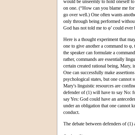
would be unseemly to hold oneself to
on one. (“How can you blame me for n
go over well.) One often wants anothe
only through being performed without
God has not told me to φ’ could ever 
Here is a thought experiment that may
one to give another a command to φ, th
the speaker can formulate a command.
rather, commands are essentially lingu
certain created rational being, Mary, 
One can successfully make assertions
psychological states, but one cannot 
Mary's linguistic resources are confi
defender of (1) will have to say No:
say Yes: God could have an anteceden
under an obligation that one cannot k
conduct.
The debate between defenders of (1) a