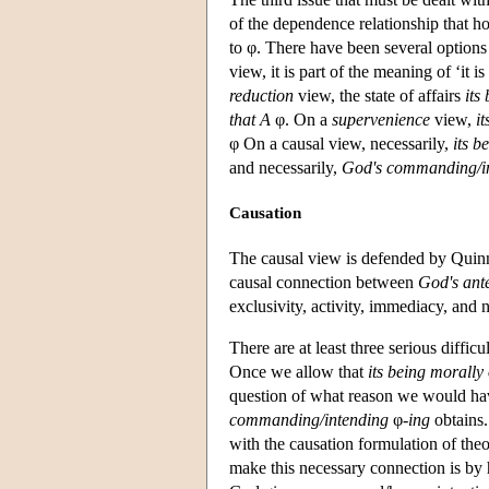
of the dependence relationship that h
to φ. There have been several option
view, it is part of the meaning of ‘it i
reduction
view, the state of affairs
its
that A
φ. On a
supervenience
view,
i
φ On a causal view, necessarily,
its b
and necessarily,
God's commanding/in
Causation
The causal view is defended by Quinn 
causal connection between
God's ante
exclusivity, activity, immediacy, and n
There are at least three serious diffi
Once we allow that
its being morally 
question of what reason we would hav
commanding/intending
φ
-ing
obtains.
with the causation formulation of theo
make this necessary connection is by 