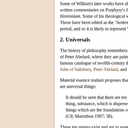
Some of William's later works have al
written commentaries on Porphyry's
Herennium
. Some of his theological w
These have been edited as the
‘Sente
period, and so it is likely to represe
2. Universals
The history of philosophy remembers W
of Peter Abelard, where they are pair
famous catalogue of twelfth-century t
John of Salisbury
,
Peter Abelard
, and
Material essence realism proposes that
are universal things:
It should be seen that there are t
thing, substance, which is disperse
things which are the foundations of
(C8; Marenbon 1997: 38).
These ten genera exist and are to som