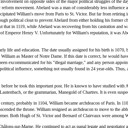
involvement on opposite sides of the major political struggles of the d
c reform movement. Abelard was a man of considerably less influence alli
recipitated William's move from Paris to St. Victor. But far from retiri
nough political clout to prevent Abelard from either holding his former 
ut that in 1119, while Abelard was recovering from his castration and w
t of Emperor Henry V. Unfortunately for William's reputation, it was Ab
arly life and education. The date usually assigned for his birth is 1070,
lliam as Master of Notre Dame. If this date is correct, he would have 
 been excommunicated for his "illegal marriage," and any person appoi
political influence, something not usually found in 24 year-olds. Thus, a
n before he took this important post. He is known to have studied with 
Lautenbach, or the grammarian, Manegold of Chartres. It is even suspe
fth century, probably in 1104, William became archdeacon of Paris. In 1
" ascended the throne. William resigned as archdeacon to move to the abb
ormer. Both Hugh of St. Victor and Bernard of Clairvaux were among Will
hâlons-sur-Marne. He continued to act as papal legate and negotiator a