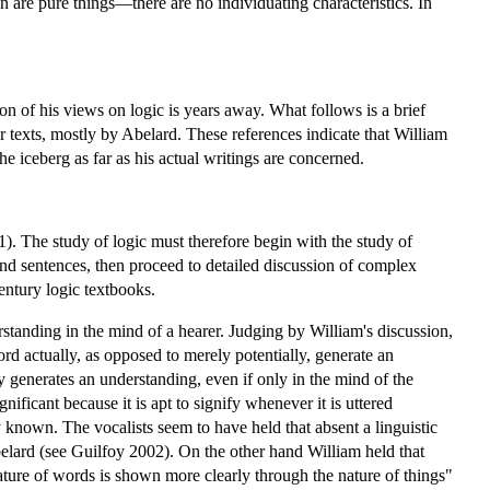
hen are pure things—there are no individuating characteristics. In
n of his views on logic is years away. What follows is a brief
r texts, mostly by Abelard. These references indicate that William
he iceberg as far as his actual writings are concerned.
). The study of logic must therefore begin with the study of
and sentences, then proceed to detailed discussion of complex
entury logic textbooks.
erstanding in the mind of a hearer. Judging by William's discussion,
rd actually, as opposed to merely potentially, generate an
ly generates an understanding, even if only in the mind of the
ficant because it is apt to signify whenever it is uttered
known. The vocalists seem to have held that absent a linguistic
elard (see Guilfoy 2002). On the other hand William held that
ature of words is shown more clearly through the nature of things"