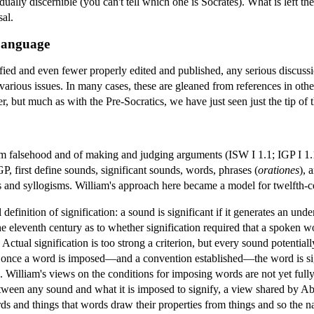
vidually discernible (you can't tell which one is Socrates). What is left t
sal.
 Language
fied and even fewer properly edited and published, any serious discussio
various issues. In many cases, these are gleaned from references in othe
, but much as with the Pre-Socratics, we have just seen just the tip of t
from falsehood and of making and judging arguments (ISW I 1.1; IGP I 1.1
P, first define sounds, significant sounds, words, phrases (
orationes
), 
s and syllogisms. William's approach here became a model for twelfth-c
definition of signification: a sound is significant if it generates an und
e eleventh century as to whether signification required that a spoken wo
 Actual signification is too strong a criterion, but every sound potential
t once a word is imposed—and a convention established—the word is signi
illiam's views on the conditions for imposing words are not yet fully 
tween any sound and what it is imposed to signify, a view shared by Ab
rds and things that words draw their properties from things and so the n