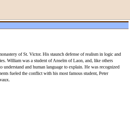
nastery of St. Victor. His staunch defense of realism in logic and
ies. William was a student of Anselm of Laon, and, like others
on to understand and human language to explain. He was recognized
ents fueled the conflict with his most famous student, Peter
rvaux.