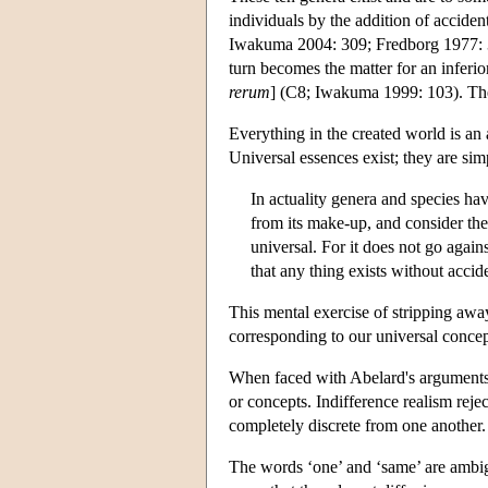
individuals by the addition of accide
Iwakuma 2004: 309; Fredborg 1977: 35)
turn becomes the matter for an inferio
rerum
] (C8; Iwakuma 1999: 103). The 
Everything in the created world is an 
Universal essences exist; they are sim
In actuality genera and species ha
from its make-up, and consider the 
universal. For it does not go agains
that any thing exists without accid
This mental exercise of stripping away
corresponding to our universal concept
When faced with Abelard's arguments a
or concepts. Indifference realism rejec
completely discrete from one another.
The words ‘one’ and ‘same’ are ambigu