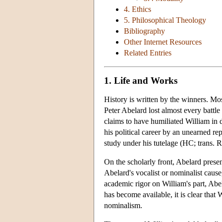
4. Ethics
5. Philosophical Theology
Bibliography
Other Internet Resources
Related Entries
1. Life and Works
History is written by the winners. M
Peter Abelard lost almost every battle
claims to have humiliated William in d
his political career by an unearned rep
study under his tutelage (HC; trans. 
On the scholarly front, Abelard presen
Abelard's vocalist or nominalist caus
academic rigor on William's part, Ab
has become available, it is clear tha
nominalism.