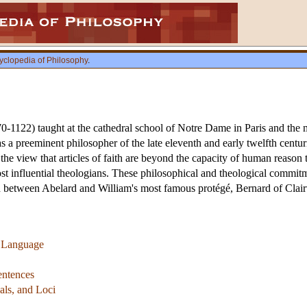
yclopedia of Philosophy
.
1122) taught at the cathedral school of Notre Dame in Paris and the mo
s a preeminent philosopher of the late eleventh and early twelfth centur
the view that articles of faith are beyond the capacity of human reas
ost influential theologians. These philosophical and theological commitm
ed between Abelard and William's most famous protégé, Bernard of Clai
f Language
Sentences
als, and Loci