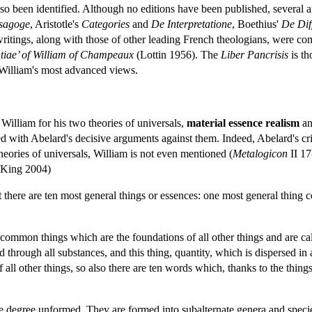
so been identified. Although no editions have been published, several a
Isagoge
, Aristotle's
Categories
and
De
Interpretatione
, Boethius'
De
Dif
ritings, along with those of other leading French theologians, were comp
ntiae’ of William of Champeaux
(Lottin 1956). The
Liber
Pancrisis
is th
nt William's most advanced views.
illiam for his two theories of universals,
material essence realism
a
ed with Abelard's decisive arguments against them. Indeed, Abelard's c
heories of universals, William is not even mentioned (
Metalogicon
II 17
 King 2004)
 there are ten most general things or essences: one most general thing c
en common things which are the foundations of all other things and are c
d through all substances, and this thing, quantity, which is dispersed in
 all other things, so also there are ten words which, thanks to the things
e degree unformed. They are formed into subalternate genera and species