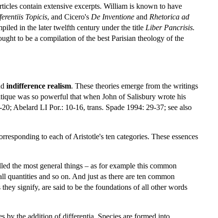
rticles contain extensive excerpts. William is known to have
ferentiis
Topicis
, and Cicero's
De
Inventione
and
Rhetorica ad
iled in the later twelfth century under the title
Liber
Pancrisis.
ought to be a compilation of the best Parisian theology of the
nd
indifference realism
. These theories emerge from the writings
ritique was so powerful that when John of Salisbury wrote his
-20; Abelard LI Por.: 10-16, trans. Spade 1994: 29-37; see also
orresponding to each of Aristotle's ten categories. These essences
alled the most general things – as for example this common
 all quantities and so on. And just as there are ten common
 they signify, are said to be the foundations of all other words
 by the addition of differentia. Species are formed into