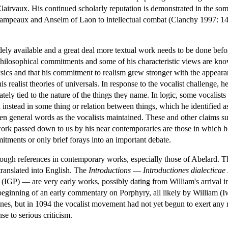
lairvaux. His continued scholarly reputation is demonstrated in the som
hampeaux and Anselm of Laon to intellectual combat (Clanchy 1997: 143
idely available and a great deal more textual work needs to be done be
philosophical commitments and some of his characteristic views are know
ysics and that his commitment to realism grew stronger with the appeara
is realist theories of universals. In response to the vocalist challenge,
tely tied to the nature of the things they name. In logic, some vocalists
d instead in some thing or relation between things, which he identified a
ten general words as the vocalists maintained. These and other claims sug
work passed down to us by his near contemporaries are those in which 
itments or only brief forays into an important debate.
ough references in contemporary works, especially those of Abelard. T
translated into English. The
Introductions
—
Introductiones dialectic
(IGP) — are very early works, possibly dating from William's arrival i
 beginning of an early commentary on Porphyry, all likely by William (
ines, but in 1094 the vocalist movement had not yet begun to exert any rea
se to serious criticism.