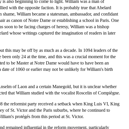
ay is also beginning to come to light. William was a man of
ed with the opposite faction. It is probably true that Abelard
ng in shame, William became a statesman, ambassador, and confidant
chair as canon of Notre Dame or establishing a school in Paris. One
as soon to be facing charges of heresy, William was a bishop
elard whose writings captured the imagination of readers in later
 but this may be off by as much as a decade. In 1094 leaders of the
been only 24 at the time, and this was a crucial moment for the
nted to be Master at Notre Dame would have to have been an
 date of 1060 or earlier may not be unlikely for William's birth
Anselm of Laon and a certain Manegold, but it is unclear whether
cted that William studied with the vocalist Roscelin of Compiègne.
108 the reformist party received a setback when King Luis VI, King
ey of St. Victor and the Paris suburbs, where he continued to
iam's protégés from this period at St. Victor.
nd remained influential in the reform movement, particularly