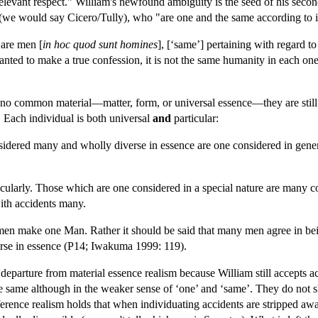
relevant respect." William's newfound ambiguity is the seed of his secon
(we would say Cicero/Tully), who "are one and the same according to i
 are men [
in hoc quod sunt homines
], [‘same’] pertaining with regard to 
wanted to make a true confession, it is not the same humanity in each on
no common material—matter, form, or universal essence—they are still sa
. Each individual is both universal
and
particular:
idered many and wholly diverse in essence are one considered in general
larly. Those which are one considered in a special nature are many cons
ith accidents many.
men make one Man. Rather it should be said that many men agree in bein
erse in essence (P14; Iwakuma 1999: 119).
 departure from material essence realism because William still accepts 
the same although in the weaker sense of ‘one’ and ‘same’. They do not s
ference realism holds that when individuating accidents are stripped aw