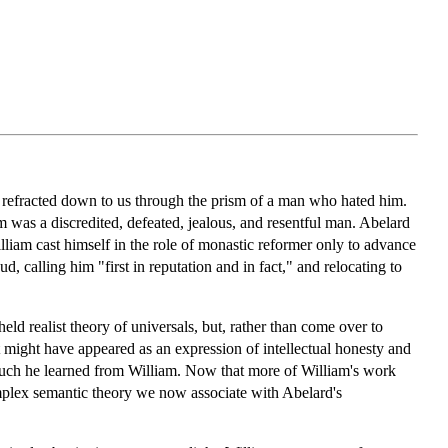
 refracted down to us through the prism of a man who hated him.
am was a discredited, defeated, jealous, and resentful man. Abelard
illiam cast himself in the role of monastic reformer only to advance
d, calling him "first in reputation and in fact," and relocating to
eld realist theory of universals, but, rather than come over to
t might have appeared as an expression of intellectual honesty and
much he learned from William. Now that more of William's work
omplex semantic theory we now associate with Abelard's