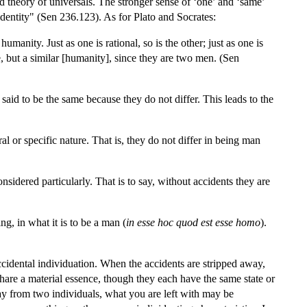
d theory of universals. The stronger sense of ‘one’ and ‘same’
dentity" (Sen 236.123). As for Plato and Socrates:
humanity. Just as one is rational, so is the other; just as one is
e, but a similar [humanity], since they are two men. (Sen
id to be the same because they do not differ. This leads to the
 or specific nature. That is, they do not differ in being man
idered particularly. That is to say, without accidents they are
g, in what it is to be a man (
in esse hoc quod est esse homo
).
accidental individuation. When the accidents are stripped away,
hare a material essence, though they each have the same state or
ay from two individuals, what you are left with may be