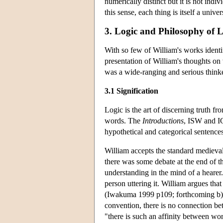
numerically distinct but it is not indi
this sense, each thing is itself a univer
3. Logic and Philosophy of
With so few of William's works identi
presentation of William's thoughts on 
was a wide-ranging and serious thinker
3.1 Signification
Logic is the art of discerning truth 
words. The
Introductions
, ISW and IG
hypothetical and categorical sentence
William accepts the standard medieval 
there was some debate at the end of th
understanding in the mind of a hearer.
person uttering it. William argues tha
(Iwakuma 1999 p109; forthcoming b). W
convention, there is no connection be
"there is such an affinity between wo