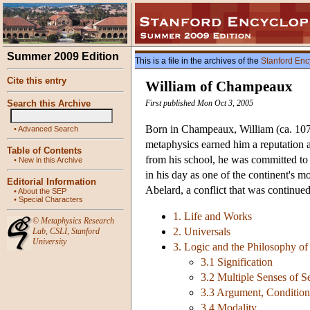
Summer 2009 Edition
This is a file in the archives of the
Stanford Enc
Cite this entry
William of Champeaux
Search this Archive
First published Mon Oct 3, 2005
Born in Champeaux, William (ca. 1070-
•
Advanced Search
metaphysics earned him a reputation a
Table of Contents
from his school, he was committed to 
•
New in this Archive
in his day as one of the continent's m
Editorial Information
Abelard, a conflict that was continu
•
About the SEP
•
Special Characters
1. Life and Works
©
Metaphysics Research
2. Universals
Lab
,
CSLI
,
Stanford
University
3. Logic and the Philosophy o
3.1 Signification
3.2 Multiple Senses of 
3.3 Argument, Condition
3.4 Modality