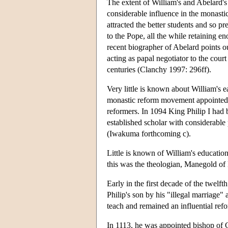
The extent of William's and Abelard's 
considerable influence in the monasti
attracted the better students and so p
to the Pope, all the while retaining e
recent biographer of Abelard points o
acting as papal negotiator to the cour
centuries (Clanchy 1997: 296ff).
Very little is known about William's e
monastic reform movement appointed Wi
reformers. In 1094 King Philip I had
established scholar with considerable 
(Iwakuma forthcoming c).
Little is known of William's educatio
this was the theologian, Manegold of 
Early in the first decade of the twel
Philip's son by his "illegal marriage
teach and remained an influential ref
In 1113, he was appointed bishop of C