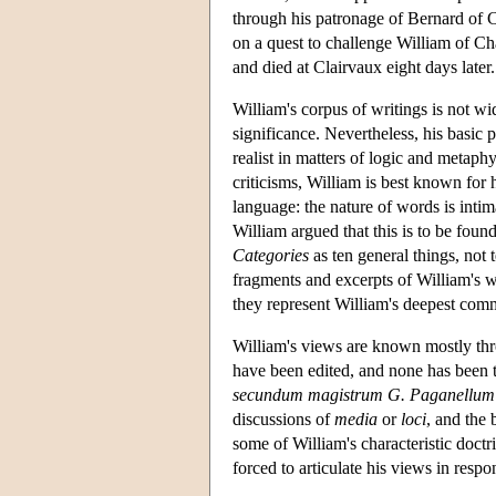
through his patronage of Bernard of C
on a quest to challenge William of C
and died at Clairvaux eight days later.
William's corpus of writings is not w
significance. Nevertheless, his basic 
realist in matters of logic and metaph
criticisms, William is best known for h
language: the nature of words is intima
William argued that this is to be foun
Categories
as ten general things, not 
fragments and excerpts of William's 
they represent William's deepest comm
William's views are known mostly thr
have been edited, and none has been 
secundum magistrum G. Paganellum
discussions of
media
or
loci
, and the
some of William's characteristic doctr
forced to articulate his views in respon