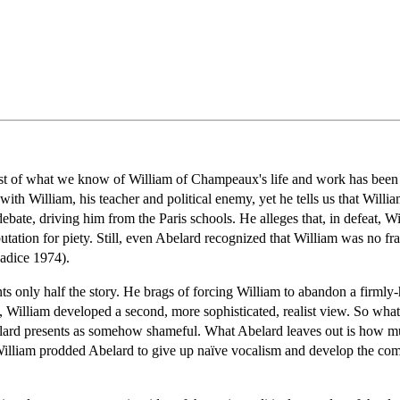
ost of what we know of William of Champeaux's life and work has been
 with William, his teacher and political enemy, yet he tells us that Willi
ebate, driving him from the Paris schools. He alleges that, in defeat, W
utation for piety. Still, even Abelard recognized that William was no frau
Radice 1974).
ts only half the story. He brags of forcing William to abandon a firmly-h
e, William developed a second, more sophisticated, realist view. So wha
elard presents as somehow shameful. What Abelard leaves out is how 
t William prodded Abelard to give up naïve vocalism and develop the c