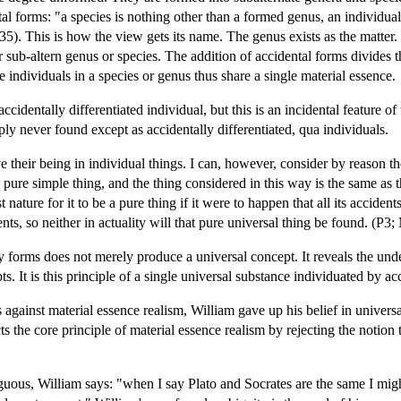
ntal forms: "a species is nothing other than a formed genus, an individ
. This is how the view gets its name. The genus exists as the matter. 
r sub-altern genus or species. The addition of accidental forms divides th
individuals in a species or genus thus share a single material essence.
accidentally differentiated individual, but this is an incidental featur
ply never found except as accidentally differentiated, qua individuals.
ve their being in individual things. I can, however, consider by reason 
pure simple thing, and the thing considered in this way is the same as th
t nature for it to be a pure thing if it were to happen that all its accid
ents, so neither in actuality will that pure universal thing be found. (P
 forms does not merely produce a universal concept. It reveals the under
s. It is this principle of a single universal substance individuated by ac
gainst material essence realism, William gave up his belief in universa
ts the core principle of material essence realism by rejecting the notion
ous, William says: "when I say Plato and Socrates are the same I might