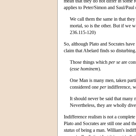
mean that they do not differ in some 
applies to Peter/Simon and Saul/Paul 
We call them the same in that they
mortal, so is the other. But if we 
236.115-120)
So, although Plato and Socrates have 
claim that Abelard finds so disturbing
Those things which
per se
are cons
(
esse
hominem
).
One Man is many men, taken particu
considered one
per
indifference, w
It should never be said that many 
Nevertheless, they are wholly div
Indifference realism is not a complete
Plato and Socrates are still one and 
status
of being a man. William's indif