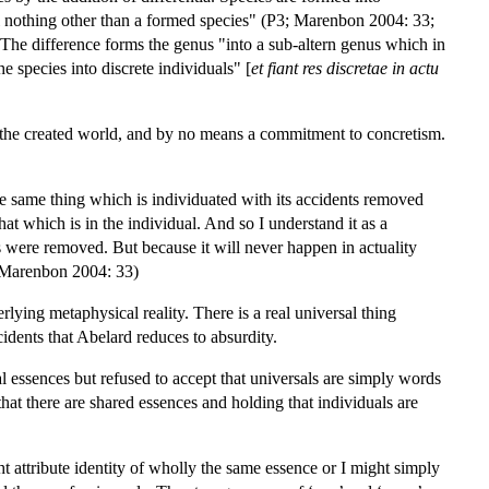
ual nothing other than a formed species" (P3; Marenbon 2004: 33;
The difference forms the genus "into a sub-altern genus which in
e species into discrete individuals" [
et fiant res discretae in actu
e of the created world, and by no means a commitment to concretism.
the same thing which is individuated with its accidents removed
at which is in the individual. And so I understand it as a
ents were removed. But because it will never happen in actuality
3; Marenbon 2004: 33)
lying metaphysical reality. There is a real universal thing
cidents that Abelard reduces to absurdity.
l essences but refused to accept that universals are simply words
 that there are shared essences and holding that individuals are
 attribute identity of wholly the same essence or I might simply