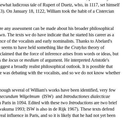
ewhat ludicrous tale of Rupert of Duetz, who, in 1117, set himself
). On January 18, 1122, William took the habit of a Cistercian
fore any assessment can be made about his broader philosophical
n. The texts we do have indicate that he started his career as a
nce of the vocalists and early nominalists. Thanks to Abelard's
 he seems to have held something like the
Cratylus
theory of
 claimed that the force of inference arises from words or ideas, but
s the
locus
or
medium
of argument. He interpreted Aristotle's
gest a broadly realist philosophical outlook. It is possible that
he was debating with the vocalists, and so we do not know whether
hough several of William's works have been identified, very few
ae secundum Wilgelmum
(ISW) and
Introductiones dialecticae
n Paris in 1094. Edited with these two
Introductions
are two brief
Iwakuma 1993; ISW is also in de Rijk 1967). These texts defend
l influence in Paris, and so it is likely that he had not yet been