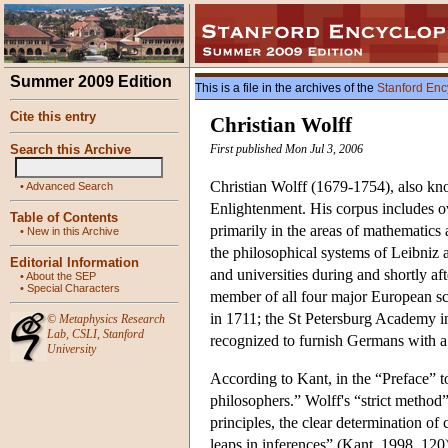
Summer 2009 Edition
This is a file in the archives of the
Stanford Enc
Cite this entry
Christian Wolff
Search this Archive
First published Mon Jul 3, 2006
Christian Wolff (1679-1754), also kn
•
Advanced Search
Enlightenment. His corpus includes o
Table of Contents
primarily in the areas of mathematics 
•
New in this Archive
the philosophical systems of Leibniz 
Editorial Information
and universities during and shortly af
•
About the SEP
•
Special Characters
member of all four major European sc
in 1711; the St Petersburg Academy in
©
Metaphysics Research
Lab
,
CSLI
,
Stanford
recognized to furnish Germans with a
University
According to Kant, in the “Preface” t
philosophers.” Wolff's “strict method”
principles, the clear determination of 
leaps in inferences” (Kant, 1998, 120