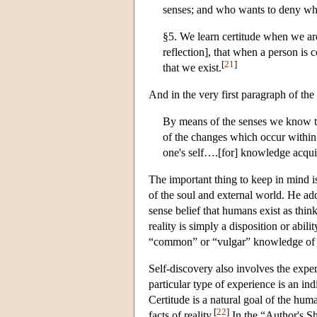
senses; and who wants to deny wh
§5. We learn certitude when we are 
reflection], that when a person is 
[
21
]
that we exist.
And in the very first paragraph of the
By means of the senses we know th
of the changes which occur within i
one's self….[for] knowledge acquir
The important thing to keep in mind is
of the soul and external world. He ad
sense belief that humans exist as thi
reality is simply a disposition or abil
“common” or “vulgar” knowledge of a hi
Self-discovery also involves the experi
particular type of experience is an ind
Certitude is a natural goal of the hu
[
22
]
facts of reality.
In the “Author's S