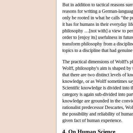
But in addition to tactical reasons su
reasons for writing a German-languag
only be rooted in what he calls “the pu
it has for humans in their everyday lif
philosophy …[not with] a view to perce
order to [enjoy its] usefulness in futu
transform philosophy from a disciplin
topics to a discipline that had genui
The practical dimensions of Wolff's p
Wolff, philosophy's aim is shaped by t
that there are two distinct levels of
knowledge, or as Wolff sometimes says
Scientific knowledge is divided into t
category is again sub-divided into parti
knowledge are grounded in the convicti
rationalist predecessor Descartes, Wol
the possibility and reliability of hu
given fact of human experience.
4. On Human Science