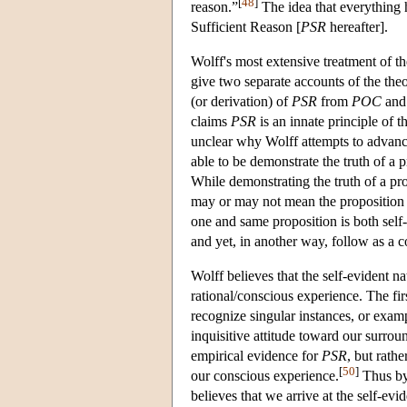
[
48
]
reason.”
The idea that everything h
Sufficient Reason [
PSR
hereafter].
Wolff's most extensive treatment of t
give two separate accounts of the theo
(or derivation) of
PSR
from
POC
and 
claims
PSR
is an innate principle of
unclear why Wolff attempts to advance
able to be demonstrate the truth of a p
While demonstrating the truth of a pro
may or may not mean the proposition i
one and same proposition is both sel
and yet, in another way, follow as a 
Wolff believes that the self-evident n
rational/conscious experience. The firs
recognize singular instances, or examp
inquisitive attitude toward our surroun
empirical evidence for
PSR
, but rathe
[
50
]
our conscious experience.
Thus by 
believes that we arrive at the self-evi