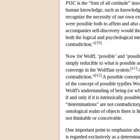
POC
is the “font of all certitude” ins
human knowledge, such as knowledge of
recognize the necessity of our own exi
were possible both to affirm and also 
accompanies self-discovery would the
both the logical and psychological mea
[
39
]
contradiction.”
Now for Wolff, ‘possible’ and ‘possib
simply reducible to what is possible as
[
41
]
converge in the Wolffian system.
A
[
42
]
contradiction.”
A possible concept,
of the concept of possible typifies Wo
Wolff's understanding of being (or wha
if and only if it is intrinsically possib
“determinations” are not contradictory.
ontological realm of objects there is li
not thinkable or conceivable.
One important point to emphasize about
is regarded exclusively as a determina