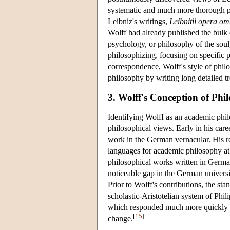
systematic and much more thorough pres
Leibniz's writings,
Leibnitii opera om
Wolff had already published the bulk 
psychology, or philosophy of the soul,
philosophizing, focusing on specific p
correspondence, Wolff's style of phil
philosophy by writing long detailed tr
3. Wolff's Conception of Phi
Identifying Wolff as an academic phil
philosophical views. Early in his caree
work in the German vernacular. His r
languages for academic philosophy at 
philosophical works written in German
noticeable gap in the German univers
Prior to Wolff's contributions, the st
scholastic-Aristotelian system of Ph
which responded much more quickly t
[
15
]
change.