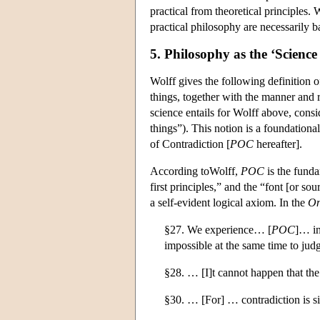
practical from theoretical principles. 
practical philosophy are necessarily
5. Philosophy as the ‘Science 
Wolff gives the following definition 
things, together with the manner and re
science entails for Wolff above, consid
things”). This notion is a foundationa
of Contradiction [
POC
hereafter].
According toWolff,
POC
is the funda
first principles,” and the “font [or sour
a self-evident logical axiom. In the
On
§27. We experience… [
POC
]… in
impossible at the same time to jud
§28. … [I]t cannot happen that the
§30. … [For] … contradiction is si