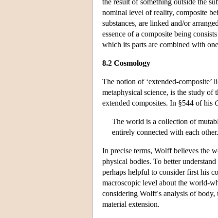
the result of something outside the sub
nominal level of reality, composite bei
substances, are linked and/or arranged
essence of a composite being consists
which its parts are combined with one
8.2 Cosmology
The notion of ‘extended-composite’ li
metaphysical science, is the study of
extended composites. In §544 of his
The world is a collection of mutabl
entirely connected with each other
In precise terms, Wolff believes the w
physical bodies. To better understand 
perhaps helpful to consider first his 
macroscopic level about the world-who
considering Wolff's analysis of body,
material extension.