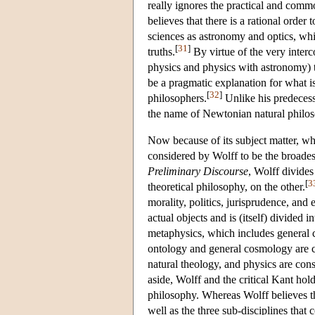
really ignores the practical and comm
believes that there is a rational orde
sciences as astronomy and optics, whi
[
31
]
truths.
By virtue of the very interc
physics and physics with astronomy) th
be a pragmatic explanation for what i
[
32
]
philosophers.
Unlike his predeces
the name of Newtonian natural philo
Now because of its subject matter, whi
considered by Wolff to be the broadest
Preliminary Discourse
, Wolff divide
[
3
theoretical philosophy, on the other.
morality, politics, jurisprudence, and 
actual objects and is (itself) divided 
metaphysics, which includes general 
ontology and general cosmology are c
natural theology, and physics are consi
aside, Wolff and the critical Kant hol
philosophy. Whereas Wolff believes tha
well as the three sub-disciplines that