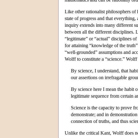
Like other rationalist philosophers of
state of progress and that everything, 
inquiry extends into many different sub
between all the different disciplines.
“legitimate” or “actual” disciplines 
for attaining “knowledge of the truth”
“well-grounded” assumptions and accor
Wolff to constitute a “science.” Wolff 
By science, I understand, that habi
our assertions on irrefragable grou
By science here I mean the habit of
legitimate sequence from certain a
Science is the capacity to prove fr
demonstrate; and in demonstration 
connection of truths, and thus sc
Unlike the critical Kant, Wolff does 