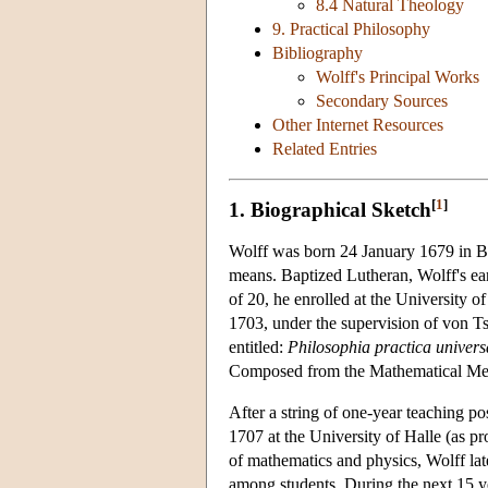
8.4 Natural Theology
9. Practical Philosophy
Bibliography
Wolff's Principal Works
Secondary Sources
Other Internet Resources
Related Entries
[
1
]
1. Biographical Sketch
Wolff was born 24 January 1679 in Br
means. Baptized Lutheran, Wolff's ear
of 20, he enrolled at the University o
1703, under the supervision of von Ts
entitled:
Philosophia practica univer
Composed from the Mathematical Me
After a string of one-year teaching po
1707 at the University of Halle (as pr
of mathematics and physics, Wolff lat
among students. During the next 15 ye