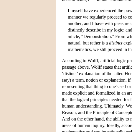
I myself have experienced the powe
manner we regularly proceed to c
another; and I have with pleasure o
distinctly describe in my logic; a
article, “Demonstration.” From whic
natural, but rather is a
distinct
expl
mathematics, we still proceed in t
According to Wolff, artificial logic pro
passage above, Wolff states that artifi
‘distinct’ explanation of the latter. He
(say) a term, notion or explanation, i
representing that thing to one's self or
made explicit and formalized in an arti
that the logical principles needed for
human understanding. Ultimately, Wolff
Reason, and the Principle of Conceptu
And on the other hand, the ability to m
areas of human inquiry. Ideally, accor
mathematics and can be rationally ord