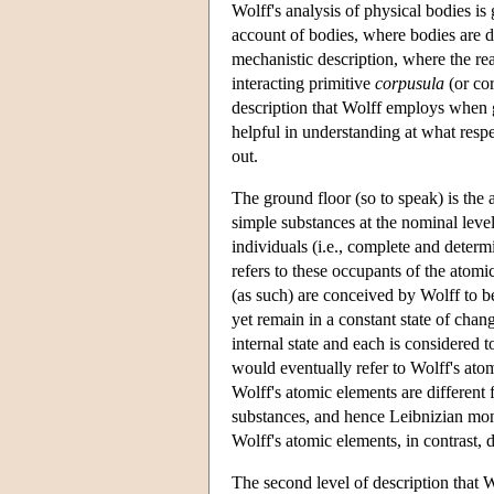
Wolff's analysis of physical bodies is
account of bodies, where bodies are d
mechanistic description, where the rea
interacting primitive
corpusula
(or cor
description that Wolff employs when gi
helpful in understanding at what resp
out.
The ground floor (so to speak) is the 
simple substances at the nominal level 
individuals (i.e., complete and determi
refers to these occupants of the atomi
(as such) are conceived by Wolff to be
yet remain in a constant state of chan
internal state and each is considered t
would eventually refer to Wolff's atom
Wolff's atomic elements are different
substances, and hence Leibnizian mona
Wolff's atomic elements, in contrast, 
The second level of description that 