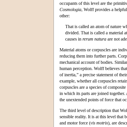
occupants of this level are the primit
Cosmologia
, Wolff provides a helpfu
other:
That is called an atom of nature whi
divided. That is called a material a
causes in
rerum natura
are not ade
Material atoms or corpuscles are indivi
reducing them into further parts. Corp
mechanical account of bodies. Similar 
human perception. Wolff believes that
of inertia,” a precise statement of the
example, whether all corpuscles retai
corpuscles are a species of composite 
in which its parts are joined together
the unextended points of force that oc
The third level of description that Wo
sensible reality. It is at this level th
and motor force (
vis motrix
), are des