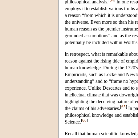
[
64
]
philosophical analysis.
In one resp
employs it to establish various truths 
a reason “from which it is understood” 
the universe. Even more so than his ra
human reason as the premier instrume
grounded assumptions” and as the resul
potentially be included within Wolff
In retrospect, what is remarkable abou
reason against the rising tide of empir
human knowledge. During the 1720's 
Empiricists, such as Locke and Newton
understanding” and to “frame no hypo
experience. Unlike Descartes and to s
intellectual climate that was downright
highlighting the deceiving nature of
[
65
]
the claims of his adversaries.
In pa
philosophical knowledge and establis
[
66
]
Science.
Recall that human scientific knowledge