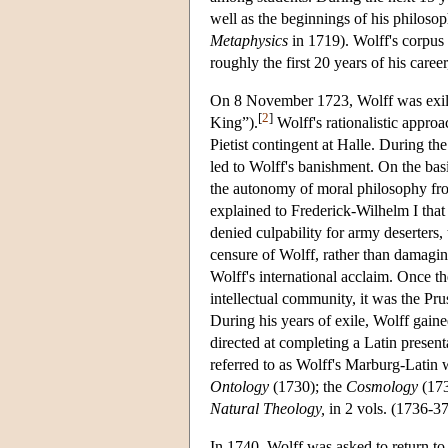
well as the beginnings of his philoso
Metaphysics
in 1719). Wolff's corpus 
roughly the first 20 years of his car
On 8 November 1723, Wolff was exile
[
2
]
King”).
Wolff's rationalistic approa
Pietist contingent at Halle. During th
led to Wolff's banishment. On the bas
the autonomy of moral philosophy from 
explained to Frederick-Wilhelm I that
denied culpability for army deserters, 
censure of Wolff, rather than damaging
Wolff's international acclaim. Once t
intellectual community, it was the Pr
During his years of exile, Wolff gai
directed at completing a Latin present
referred to as Wolff's Marburg-Latin 
Ontology
(1730); the
Cosmology
(173
Natural Theology,
in 2 vols. (1736-37
In 1740, Wolff was asked to return to