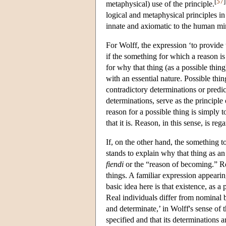
[
57
]
metaphysical) use of the principle.
logical and metaphysical principles in 
innate and axiomatic to the human mi
For Wolff, the expression ‘to provide
if the something for which a reason is
for why that thing (as a possible thing
with an essential nature. Possible thi
contradictory determinations or predic
determinations, serve as the principle
reason for a possible thing is simply 
that it is. Reason, in this sense, is r
If, on the other hand, the something to
stands to explain why that thing as an
fiendi
or the “reason of becoming.” Rec
things. A familiar expression appearing
basic idea here is that existence, as a
Real individuals differ from nominal 
and determinate,’ in Wolff's sense of 
specified and that its determinations ar