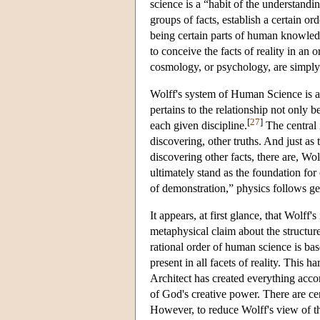
science is a “habit of the understan
groups of facts, establish a certain o
being certain parts of human knowledge
to conceive the facts of reality in an
cosmology, or psychology, are simply t
Wolff's system of Human Science is als
pertains to the relationship not only 
[
27
]
each given discipline.
The central i
discovering, other truths. And just as 
discovering other facts, there are, Wo
ultimately stand as the foundation for
of demonstration,” physics follows ge
It appears, at first glance, that Wolff
metaphysical claim about the structure
rational order of human science is b
present in all facets of reality. This 
Architect has created everything acco
of God's creative power. There are cer
However, to reduce Wolff's view of t