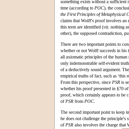
something exists without a sufficient 
time (according to
POC
), the conclus
the First Principles of Metaphysical 
claims that Wolff's proof involves an
this term are identified (
viz
. nothing a
other), the supposed contradiction, p
There are two important points to co
whether or not Wolff succeeds in his 
all axiomatic principles of the human
only indemonstrable self-evident truth
of a deductively sound argument. The l
empirical truths of fact, such as ‘thi
From this perspective, since
PSR
is se
whether his proof presented in §70 of
proof, which certainly appears to be c
of
PSR
from
POC
.
The second important point to keep in 
he does not challenge the principle's s
of
PSR
also involves the charge that W