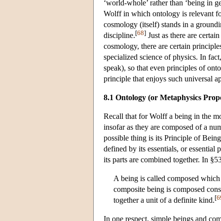
‘world-whole’ rather than ‘being in ge
Wolff in which ontology is relevant f
cosmology (itself) stands in a groundi
[
68
]
discipline.
Just as there are certain
cosmology, there are certain principle
specialized science of physics. In fac
speak), so that even principles of ont
principle that enjoys such universal a
8.1 Ontology (or Metaphysics Prop
Recall that for Wolff a being in the mo
insofar as they are composed of a num
possible thing is its Principle of Bein
defined by its essentials, or essentia
its parts are combined together. In §5
A being is called composed which 
composite being is composed const
[
6
together a unit of a definite kind.
In one respect, simple beings and com