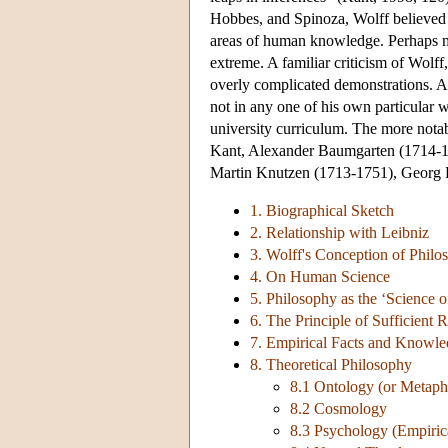
Hobbes, and Spinoza, Wolff believed 
areas of human knowledge. Perhaps mor
extreme. A familiar criticism of Wolff
overly complicated demonstrations. Ar
not in any one of his own particular 
university curriculum. The more notab
Kant, Alexander Baumgarten (1714-1
Martin Knutzen (1713-1751), Georg 
1. Biographical Sketch
2. Relationship with Leibniz
3. Wolff's Conception of Philo
4. On Human Science
5. Philosophy as the ‘Science o
6. The Principle of Sufficient 
7. Empirical Facts and Knowle
8. Theoretical Philosophy
8.1 Ontology (or Metaph
8.2 Cosmology
8.3 Psychology (Empiric