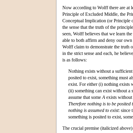
Now according to Wolff there are at l
Principle of Excluded Middle, the Prin
Conceptual Implication (or Principle 
the sense that the truth of the princi
seen, Wolff believes that we learn the
able to both affirm and deny our own 
Wolff claim to demonstrate the truth 
in the strict sense and each, he belie
is as follows:
Nothing exists without a sufficient 
posited to exist, something must al
exist. For either (i) nothing exists 
(ii) something can exist without a s
assume that some
A
exists without 
Therefore nothing is to be posited
nothing is assumed to exist
: since 
something is posited to exist, some
The crucial premise (italicized above)