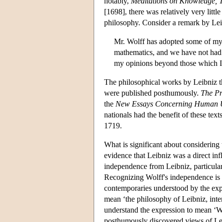
notably,
Meditations on Knowledge, T
[1698], there was relatively very litt
philosophy. Consider a remark by Leib
Mr. Wolff has adopted some of my o
mathematics, and we have not had 
my opinions beyond those which I
The philosophical works by Leibniz th
were published posthumously.
The Pr
the
New Essays Concerning Human 
nationals had the benefit of these tex
1719.
What is significant about considering 
evidence that Leibniz was a direct infl
independence from Leibniz, particular
Recognizing Wolff's independence is 
contemporaries understood by the expr
mean ‘the philosophy of Leibniz, inter
understand the expression to mean ‘W
posthumously discovered views of Lei