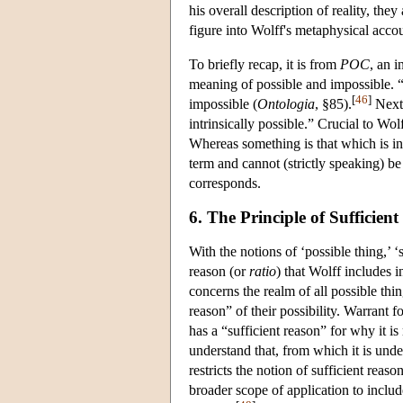
his overall description of reality, the
figure into Wolff's metaphysical accoun
To briefly recap, it is from
POC
, an i
meaning of possible and impossible. “T
[
46
]
impossible (
Ontologia
, §85).
Next,
intrinsically possible.” Crucial to Wo
Whereas something is that which is int
term and cannot (strictly speaking) be
corresponds.
6. The Principle of Sufficien
With the notions of ‘possible thing,’ 
reason (or
ratio
) that Wolff includes i
concerns the realm of all possible thi
reason” of their possibility. Warrant f
has a “sufficient reason” for why it is
understand that, from which it is und
restricts the notion of sufficient reas
broader scope of application to include