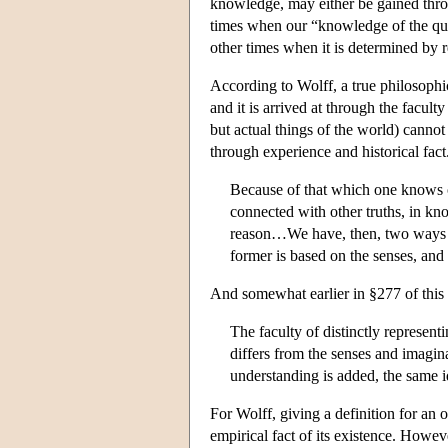
knowledge, may either be gained throug
times when our “knowledge of the quan
other times when it is determined by r
According to Wolff, a true philosophical
and it is arrived at through the facult
but actual things of the world) cannot
through experience and historical fac
Because of that which one knows 
connected with other truths, in k
reason…We have, then, two ways b
former is based on the senses, and 
And somewhat earlier in §277 of this
The faculty of distinctly represent
differs from the senses and imaginat
understanding is added, the same 
For Wolff, giving a definition for an 
empirical fact of its existence. Howe