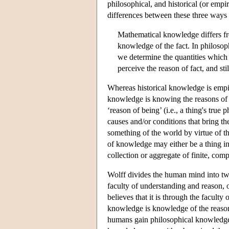
philosophical, and historical (or empi
differences between these three ways
Mathematical knowledge differs fro
knowledge of the fact. In philoso
we determine the quantities which a
perceive the reason of fact, and sti
Whereas historical knowledge is empir
knowledge is knowing the reasons of t
‘reason of being’ (i.e., a thing's true
causes and/or conditions that bring t
something of the world by virtue of th
of knowledge may either be a thing in-a
collection or aggregate of finite, comp
Wolff divides the human mind into two
faculty of understanding and reason, 
believes that it is through the facult
knowledge is knowledge of the reasons o
humans gain philosophical knowledge.