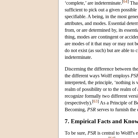
[
64
]
‘complete,’ are indeterminate.
That 
sufficient to pick out a given possible 
specifiable. A being, in the most gener
attributes, and modes. Essential determ
from, or are determined by, its essenti
thing, modes are contingent or acciden
are modes of it that may or may not b
do not exist (as such) but are able to
indeterminate.
Discerning the difference between the
the different ways Wolff employs
PS
interpreted, the principle, ‘nothing is 
realm of possibility or to the realm of
recognize formally two different vers
[
63
]
(respectively).
As a Principle of B
Becoming,
PSR
serves to furnish the 
7. Empirical Facts and Know
To be sure,
PSR
is central to Wolff's 