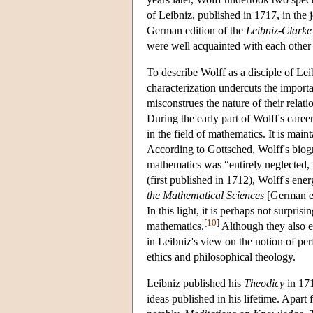
of Leibniz, published in 1717, in the 
German edition of the
Leibniz-Clark
were well acquainted with each other 
To describe Wolff as a disciple of Lei
characterization undercuts the import
misconstrues the nature of their relat
During the early part of Wolff's care
in the field of mathematics. It is main
According to Gottsched, Wolff's biog
mathematics was “entirely neglected, 
(first published in 1712), Wolff's ene
the Mathematical Sciences
[German ed
In this light, it is perhaps not surpri
[
10
]
mathematics.
Although they also ex
in Leibniz's view on the notion of per
ethics and philosophical theology.
Leibniz published his
Theodicy
in 171
ideas published in his lifetime. Apart 