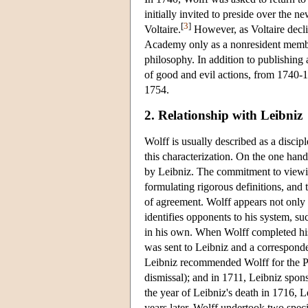
initially invited to preside over the 
[
3
]
Voltaire.
However, as Voltaire declin
Academy only as a nonresident member.
philosophy. In addition to publishin
of good and evil actions, from 1740
1754.
2. Relationship with Leibniz
Wolff is usually described as a discip
this characterization. On the one hand
by Leibniz. The commitment to viewi
formulating rigorous definitions, and t
of agreement. Wolff appears not only 
identifies opponents to his system, s
in his own. When Wolff completed his 
was sent to Leibniz and a correspond
Leibniz recommended Wolff for the Pro
dismissal); and in 1711, Leibniz spon
the year of Leibniz's death in 1716, 
years later, Wolff undertook two specif