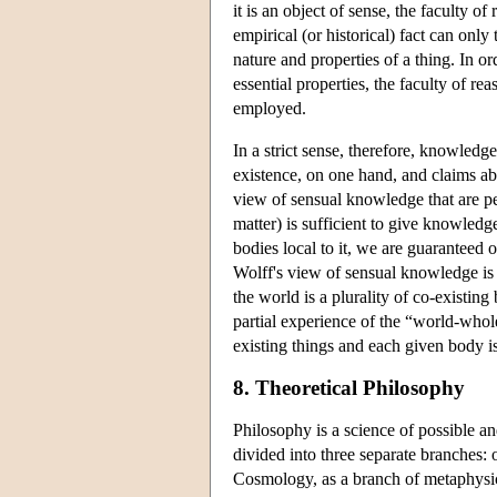
it is an object of sense, the faculty o
empirical (or historical) fact can only 
nature and properties of a thing. In o
essential properties, the faculty of 
employed.
In a strict sense, therefore, knowledge
existence, on one hand, and claims abo
view of sensual knowledge that are per
matter) is sufficient to give knowled
bodies local to it, we are guaranteed
Wolff's view of sensual knowledge is t
the world is a plurality of co-existin
partial experience of the “world-whole
existing things and each given body is
8. Theoretical Philosophy
Philosophy is a science of possible an
divided into three separate branches:
Cosmology, as a branch of metaphysics, 