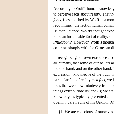
According to Wolff, human knowledge 
to perceive facts about reality. That t
facts
, is established by Wolff in a mo
recognizing ‘the fact of human conscio
Human Science. Wolff's thought experi
to be an indubitable fact of reality, s
Philosophy
. However, Wolff's though
contrasts sharply with the Cartesian 
In recognizing our own existence as co
all humans, that some of our beliefs a
the one hand, and on the other hand, “
expression “knowledge of the truth” 
particular fact of reality
as a fact
, we 
facts that we know intuitively from the
things exist outside us; and (3) we are
knowledge is typically presented and p
opening paragraphs of his
German Me
§1. We are conscious of ourselves 