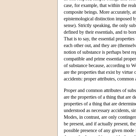
case, for example, that within the real
composite beings. More accurately, at
epistemological distinction imposed by
sense). Strictly speaking, the only sub
defined by their essentials, and to b
That is to say, the essential propertie
each other out, and they are (themselv
notion of substance is perhaps best re
compatible and prime essential propert
of substance because, according to Wol
are the properties that exist by virtue 
accidents: proper attributes, common 
Proper and common attributes of subst
are the properties of a thing that are 
properties of a thing that are determin
understood as necessary accidents, sin
Modes, in contrast, are only contingen
be present, and if actually present, th
possible presence of any given mode f