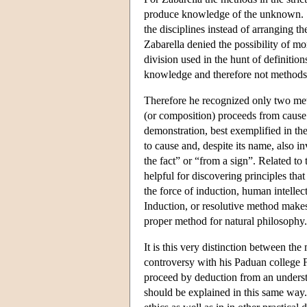
produce knowledge of the unknown. S
the disciplines instead of arranging th
Zabarella denied the possibility of m
division used in the hunt of definition
knowledge and therefore not methods i
Therefore he recognized only two me
(or composition) proceeds from cause 
demonstration, best exemplified in th
to cause and, despite its name, also in
the fact” or “from a sign”. Related to 
helpful for discovering principles tha
the force of induction, human intellect
Induction, or resolutive method makes
proper method for natural philosophy.
It is this very distinction between the
controversy with his Paduan college 
proceed by deduction from an understa
should be explained in this same way. 