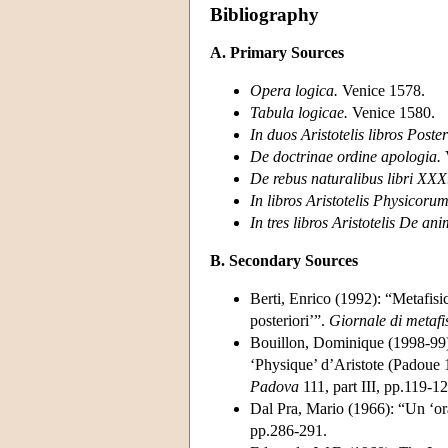
Bibliography
A. Primary Sources
Opera logica.
Venice 1578.
Tabula logicae.
Venice 1580.
In duos Aristotelis libros Poste
De doctrinae ordine apologia.
De rebus naturalibus libri XXX
In libros Aristotelis Physicoru
In tres libros Aristotelis De a
B. Secondary Sources
Berti, Enrico (1992): “Metafisi
posteriori’”.
Giornale di metafi
Bouillon, Dominique (1998-99): 
‘Physique’ d’Aristote (Padoue
Padova
111, part III, pp.119-12
Dal Pra, Mario (1966): “Un ‘or
pp.286-291.