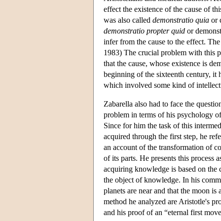
effect the existence of the cause of t
was also called
demonstratio quia
or 
demonstratio propter quid
or demonstr
infer from the cause to the effect. Th
1983) The crucial problem with this p
that the cause, whose existence is demo
beginning of the sixteenth century, it 
which involved some kind of intellect
Zabarella also had to face the questio
problem in terms of his psychology of
Since for him the task of this interme
acquired through the first step, he ref
an account of the transformation of c
of its parts. He presents this process
acquiring knowledge is based on the co
the object of knowledge. In his com
planets are near and that the moon is 
method he analyzed are Aristotle's proo
and his proof of an “eternal first move