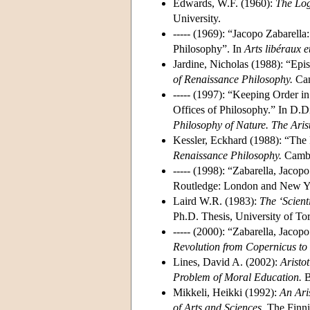
Edwards, W.F. (1960):
The Log
University.
----- (1969): “Jacopo Zabarella
Philosophy”. In
Arts libéraux 
Jardine, Nicholas (1988): “Epis
of Renaissance Philosophy.
Cam
----- (1997): “Keeping Order i
Offices of Philosophy.” In D.D
Philosophy of Nature. The Aris
Kessler, Eckhard (1988): “The I
Renaissance Philosophy.
Cambri
----- (1998): “Zabarella, Jacop
Routledge: London and New Yo
Laird W.R. (1983):
The ‘Scient
Ph.D. Thesis, University of To
----- (2000): “Zabarella, Jaco
Revolution from Copernicus to
Lines, David A. (2002):
Aristot
Problem of Moral Education.
B
Mikkeli, Heikki (1992):
An Ari
of Arts and Sciences.
The Finnis