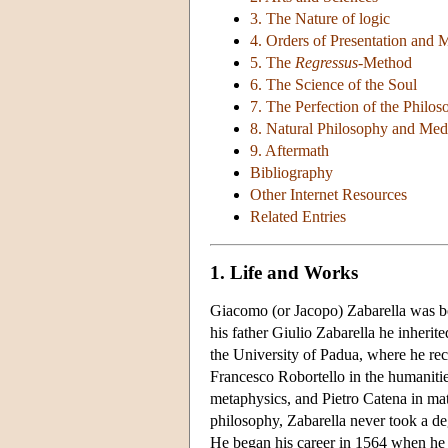
3. The Nature of logic
4. Orders of Presentation and 
5. The
Regressus
-Method
6. The Science of the Soul
7. The Perfection of the Philo
8. Natural Philosophy and Med
9. Aftermath
Bibliography
Other Internet Resources
Related Entries
1. Life and Works
Giacomo (or Jacopo) Zabarella was bo
his father Giulio Zabarella he inherit
the University of Padua, where he rec
Francesco Robortello in the humaniti
metaphysics, and Pietro Catena in ma
philosophy, Zabarella never took a deg
He began his career in 1564 when he o