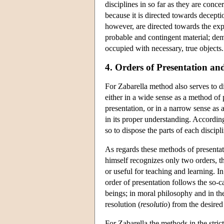
disciplines in so far as they are conce
because it is directed towards decepti
however, are directed towards the expr
probable and contingent material; demon
occupied with necessary, true objects.
4. Orders of Presentation an
For Zabarella method also serves to d
either in a wide sense as a method of 
presentation, or in a narrow sense as
in its proper understanding. Accordin
so to dispose the parts of each discipl
As regards these methods of presentat
himself recognizes only two orders, th
or useful for teaching and learning. I
order of presentation follows the so-
beings; in moral philosophy and in the
resolution (
resolutio
) from the desired 
For Zabarella the methods in the stric