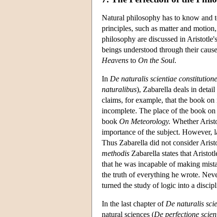
Natural philosophy has to know and tea
principles, such as matter and motion,
philosophy are discussed in Aristotle'
beings understood through their causes
Heavens
to
On the Soul
.
In
De naturalis scientiae constitution
naturalibus
), Zabarella deals in detai
claims, for example, that the book on
incomplete. The place of the book on 
book
On Meteorology.
Whether Aristot
importance of the subject. However, 
Thus Zabarella did not consider Arist
methodis
Zabarella states that Aristot
that he was incapable of making mistak
the truth of everything he wrote. Nev
turned the study of logic into a discipl
In the last chapter of
De naturalis scie
natural sciences (
De perfectione scien