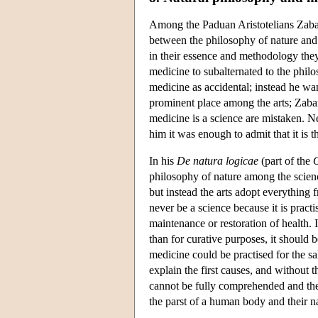
Among the Paduan Aristotelians Zabar
between the philosophy of nature and m
in their essence and methodology they
medicine to subalternated to the philo
medicine as accidental; instead he wan
prominent place among the arts; Zabarel
medicine is a science are mistaken. Ne
him it was enough to admit that it is th
In his
De natura logicae
(part of the
O
philosophy of nature among the scien
but instead the arts adopt everything
never be a science because it is practi
maintenance or restoration of health.
than for curative purposes, it should 
medicine could be practised for the sa
explain the first causes, and without
cannot be fully comprehended and the
the parst of a human body and their n