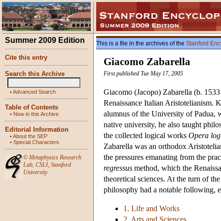
Summer 2009 Edition
This is a file in the archives of the
Stanford Enc
Cite this entry
Giacomo Zabarella
Search this Archive
First published Tue May 17, 2005
Giacomo (Jacopo) Zabarella (b. 1533 i
•
Advanced Search
Renaissance Italian Aristotelianism. 
Table of Contents
alumnus of the University of Padua, w
•
New in this Archive
native university, he also taught philo
Editorial Information
the collected logical works
Opera log
•
About the SEP
•
Special Characters
Zabarella was an orthodox Aristotelian
the pressures emanating from the pract
©
Metaphysics Research
Lab
,
CSLI
,
Stanford
regressus
method, which the Renaissan
University
theoretical sciences. At the turn of t
philosophy had a notable following, e
1. Life and Works
2. Arts and Sciences