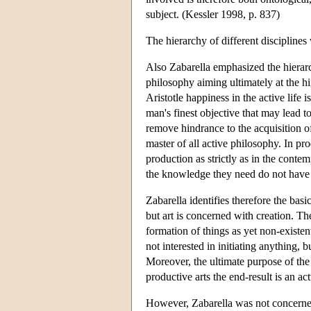
subject. (Kessler 1998, p. 837)
The hierarchy of different discipline
Also Zabarella emphasized the hierarch
philosophy aiming ultimately at the h
Aristotle happiness in the active life 
man's finest objective that may lead to
remove hindrance to the acquisition o
master of all active philosophy. In prod
production as strictly as in the conte
the knowledge they need do not have 
Zabarella identifies therefore the bas
but art is concerned with creation. The
formation of things as yet non-exist
not interested in initiating anything, 
Moreover, the ultimate purpose of the 
productive arts the end-result is an a
However, Zabarella was not concerned 