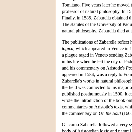
Tomitano. Five years later he moved t
professor of natural philosophy. In 15
Finally, in 1585, Zabarella obtained t
The statutes of the University of Padu
natural philosophy. Zabarella died at 
The publications of Zabarella reflect h
logica
, which appeared in Venice in 1
a plague raged in Veneto sending Zaba
in his life when he left the city of P
and his commentary on Aristotle's
Pos
appeared in 1584, was a reply to Franc
Zabarella's works in natural philosop
the field was connected to his major 
published posthumously in 1590. It con
wrote the introduction of the book on
commentaries on Aristotle's texts, w
the commentary on
On the Soul
(1605
Giacomo Zabarella followed a very syst
body of Aristotelian logic and natural 