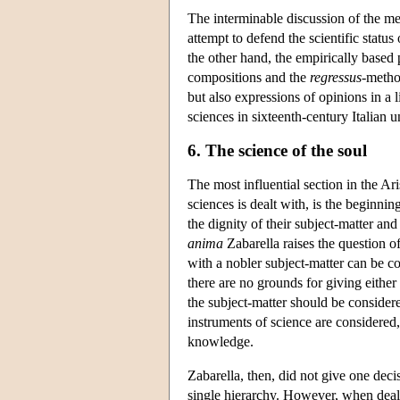
The interminable discussion of the me
attempt to defend the scientific status
the other hand, the empirically based 
compositions and the
regressus
-method
but also expressions of opinions in a 
sciences in sixteenth-century Italian u
6. The science of the soul
The most influential section in the Ari
sciences is dealt with, is the beginning
the dignity of their subject-matter a
anima
Zabarella raises the question of
with a nobler subject-matter can be 
there are no grounds for giving either 
the subject-matter should be consider
instruments of science are considered,
knowledge.
Zabarella, then, did not give one deci
single hierarchy. However, when deali