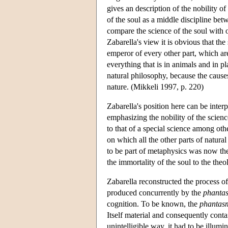
gives an description of the nobility of
of the soul as a middle discipline bet
compare the science of the soul with o
Zabarella's view it is obvious that the
emperor of every other part, which are
everything that is in animals and in pl
natural philosophy, because the causes
nature. (Mikkeli 1997, p. 220)
Zabarella's position here can be inter
emphasizing the nobility of the science
to that of a special science among othe
on which all the other parts of natur
to be part of metaphysics was now the 
the immortality of the soul to the theo
Zabarella reconstructed the process of i
produced concurrently by the
phanta
cognition. To be known, the
phantas
Itself material and consequently conta
unintelligible way, it had to be illumi