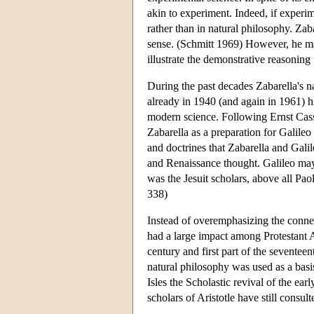
akin to experiment. Indeed, if experim
rather than in natural philosophy. Zaba
sense. (Schmitt 1969) However, he ma
illustrate the demonstrative reasoning
During the past decades Zabarella's 
already in 1940 (and again in 1961) 
modern science. Following Ernst Cassi
Zabarella as a preparation for Galile
and doctrines that Zabarella and Gali
and Renaissance thought. Galileo may
was the Jesuit scholars, above all Pa
338)
Instead of overemphasizing the connec
had a large impact among Protestant A
century and first part of the seventeen
natural philosophy was used as a basi
Isles the Scholastic revival of the e
scholars of Aristotle have still consul