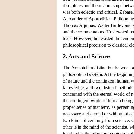
disciplines and the relationships betw
was both eclectic and critical. Zabar
Alexander of Aphrodisias, Philoponus
Thomas Aquinas, Walter Burley and Av
and the commentators. He devoted much
texts. However, he resisted the tende
philosophical precision to classical e
2. Arts and Sciences
The Aristotelian distinction between ar
philosophical system. At the beginnin
of nature and the contingent human wo
knowledge, and two distinct methods o
concerned with the eternal world of n
the contingent world of human beings 
proper sense of that term, as pertaini
necessary and eternal or with what can
two kinds of certainty from science. 
other is in the mind of the scientist,
involved is therefore both ontological