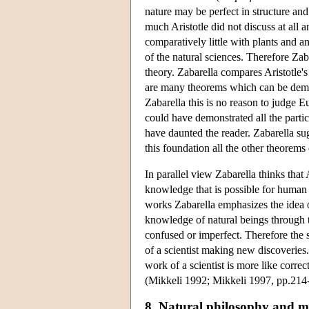
nature may be perfect in structure and 
much Aristotle did not discuss at all
comparatively little with plants and ani
of the natural sciences. Therefore Zaba
theory. Zabarella compares Aristotle'
are many theorems which can be demon
Zabarella this is no reason to judge E
could have demonstrated all the parti
have daunted the reader. Zabarella sug
this foundation all the other theorem
In parallel view Zabarella thinks that A
knowledge that is possible for human int
works Zabarella emphasizes the idea of
knowledge of natural beings through t
confused or imperfect. Therefore the s
of a scientist making new discoveries.
work of a scientist is more like corre
(Mikkeli 1992; Mikkeli 1997, pp.214
8. Natural philosophy and m