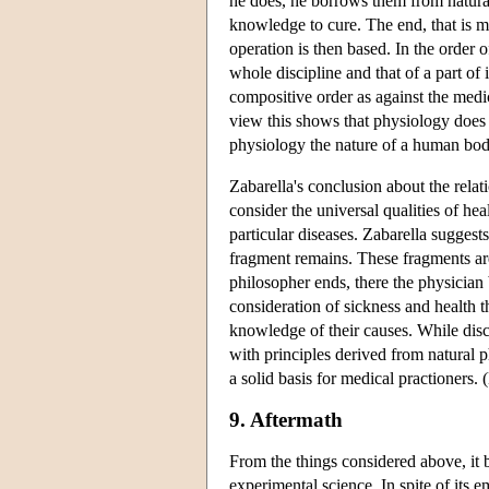
he does, he borrows them from natural
knowledge to cure. The end, that is m
operation is then based. In the order 
whole discipline and that of a part of 
compositive order as against the medic
view this shows that physiology does n
physiology the nature of a human body
Zabarella's conclusion about the relat
consider the universal qualities of he
particular diseases. Zabarella suggest
fragment remains. These fragments are
philosopher ends, there the physician 
consideration of sickness and health t
knowledge of their causes. While disc
with principles derived from natural 
a solid basis for medical practioners.
9. Aftermath
From the things considered above, it 
experimental science. In spite of its 