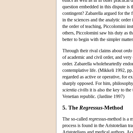
ethics as well as in in other practica
question embedded in this dispute is th
contingent? Zabarella argued for the 
in the sciences and the analytic order
the order of teaching, Piccolomini i
others, Piccolomini saw his duty as that
better to begin with the simpler matt
Through their rival claims about
ordo
of academic and civil order, and very 
order. Zabarella wholeheartedly endor
contemplative life. (Mikkeli 1992, pp.
regarded as active or operative, for e
sharply opposed. For him, philosophy i
scientia civilis
it is also the key to the
Venetian republic. (Jardine 1997)
5. The
Regressus
-Method
The so-called
regressus-
method is a m
process is found in the Aristotelian t
Aristotelians and medical authors. Ac