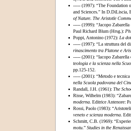
----- (1997): “The Foundation 
and Sciences
.
” In D.DiLiscia, 
of Nature. The Aristotle Comme
----- (1999): “Jacopo Zabarell
Paul Richard Blum (Hrsg.):
Ph
Poppi, Antonino (1972):
La dot
----- (1997): “La struttura del
rinascimento tra Platone e Aris
----- (2001): “Iacopo Zabarella
teologia e la scienza nella Sc
pp.125-152.
----- (2001): “Metodo e tecnic
nella Scuola padovana del Cinq
Randall, J.H. (1961):
The Scho
Risse, Wilhelm (1983): “Zabarel
moderna.
Editrice Antenore: P
Rossi, Paolo (1983): “Aristotelic
veneto e scienza moderna.
Edit
Schmitt, C.B. (1969): “Experie
motu.
”
Studies in the Renaissa