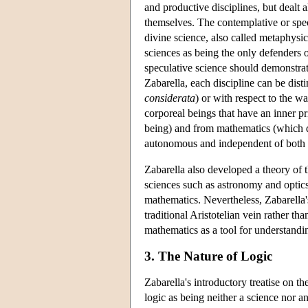
and productive disciplines, but dealt 
themselves. The contemplative or specu
divine science, also called metaphysi
sciences as being the only defenders 
speculative science should demonstra
Zabarella, each discipline can be dist
considerata
) or with respect to the w
corporeal beings that have an inner p
being) and from mathematics (which de
autonomous and independent of both t
Zabarella also developed a theory of t
sciences such as astronomy and optics
mathematics. Nevertheless, Zabarella's
traditional Aristotelian vein rather th
mathematics as a tool for understandi
3. The Nature of Logic
Zabarella's introductory treatise on th
logic as being neither a science nor a