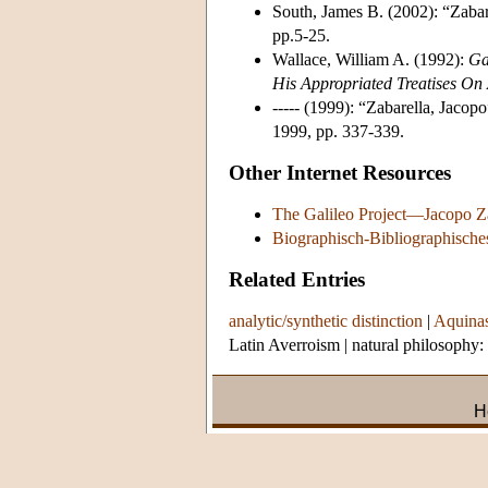
South, James B. (2002): “Zabare
pp.5-25.
Wallace, William A. (1992):
Ga
His Appropriated Treatises On A
----- (1999): “Zabarella, Jacopo
1999, pp. 337-339.
Other Internet Resources
The Galileo Project—Jacopo Z
Biographisch-Bibliographische
Related Entries
analytic/synthetic distinction
|
Aquinas
Latin Averroism
|
natural philosophy:
H