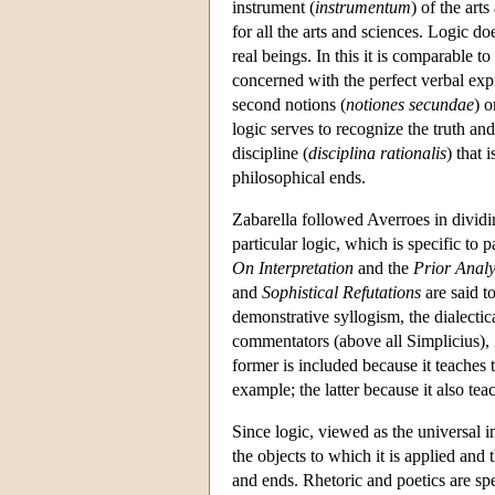
instrument (
instrumentum
) of the art
for all the arts and sciences. Logic do
real beings. In this it is comparable 
concerned with the perfect verbal expre
second notions (
notiones secundae
) o
logic serves to recognize the truth and
discipline (
disciplina rationalis
) that 
philosophical ends.
Zabarella followed Averroes in dividin
particular logic, which is specific to 
On Interpretation
and the
Prior Analy
and
Sophistical Refutations
are said t
demonstrative syllogism, the dialecti
commentators (above all Simplicius), 
former is included because it teaches 
example; the latter because it also tea
Since logic, viewed as the universal i
the objects to which it is applied and 
and ends. Rhetoric and poetics are sp