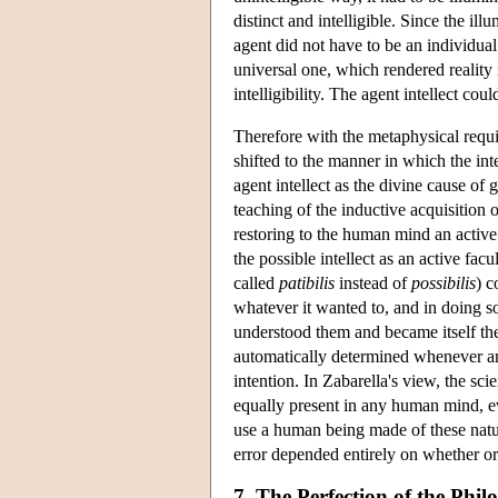
distinct and intelligible. Since the i
agent did not have to be an individual 
universal one, which rendered reality 
intelligibility. The agent intellect cou
Therefore with the metaphysical requi
shifted to the manner in which the int
agent intellect as the divine cause of g
teaching of the inductive acquisition 
restoring to the human mind an active
the possible intellect as an active fac
called
patibilis
instead of
possibilis
) c
whatever it wanted to, and in doing s
understood them and became itself the
automatically determined whenever an
intention. In Zabarella's view, the s
equally present in any human mind, e
use a human being made of these natura
error depended entirely on whether o
7. The Perfection of the Phi