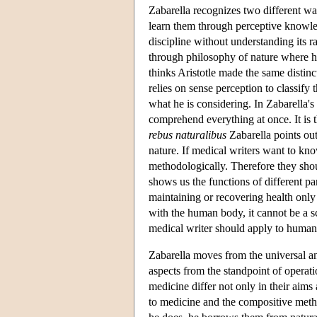
Zabarella recognizes two different w
learn them through perceptive knowled
discipline without understanding its 
through philosophy of nature where he
thinks Aristotle made the same distinc
relies on sense perception to classify 
what he is considering. In Zabarella's
comprehend everything at once. It is 
rebus naturalibus
Zabarella points out
nature. If medical writers want to kn
methodologically. Therefore they sho
shows us the functions of different pa
maintaining or recovering health only
with the human body, it cannot be a s
medical writer should apply to human
Zabarella moves from the universal and
aspects from the standpoint of operat
medicine differ not only in their aims
to medicine and the compositive metho