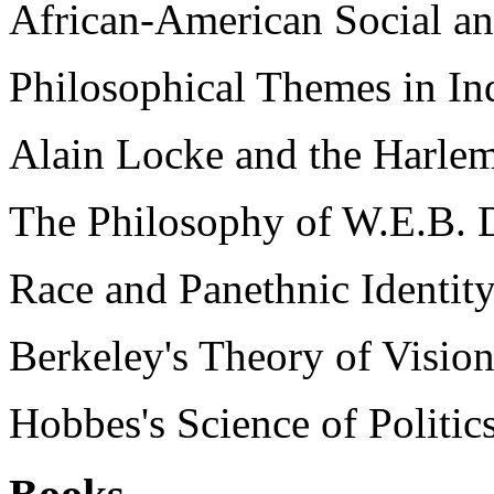
African-American Social an
Philosophical Themes in I
Alain Locke and the Harlem
The Philosophy of W.E.B. D
Race and Panethnic Identity
Berkeley's Theory of Vision
Hobbes's Science of Politic