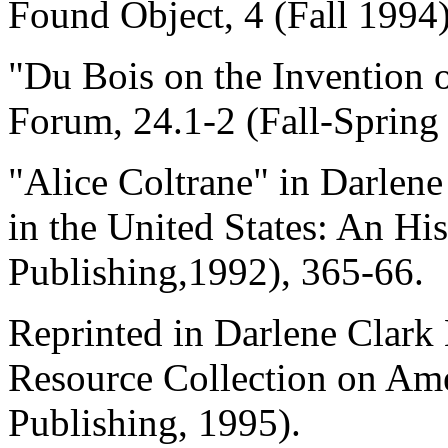
Found Object, 4 (Fall 1994)
"Du Bois on the Invention 
Forum, 24.1-2 (Fall-Spring
"Alice Coltrane" in Darlen
in the United States: An Hi
Publishing,1992), 365-66.
Reprinted in Darlene Clark 
Resource Collection on Am
Publishing, 1995).