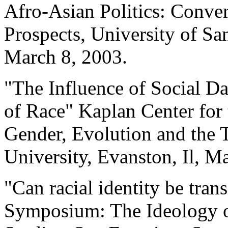
Afro-Asian Politics: Conver
Prospects, University of Sa
March 8, 2003.
"The Influence of Social D
of Race" Kaplan Center for 
Gender, Evolution and the
University, Evanston, Il, M
"Can racial identity be tra
Symposium: The Ideology o