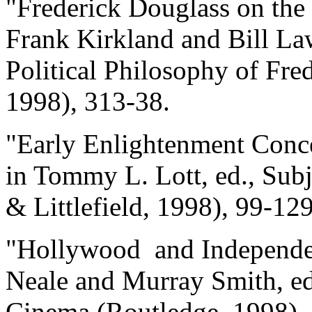
"Frederick Douglass on the 
Frank Kirkland and Bill La
Political Philosophy of Fre
1998), 313-38.
"Early Enlightenment Concep
in Tommy L. Lott, ed., Su
& Littlefield, 1998), 99-129
"Hollywood and Independen
Neale and Murray Smith, e
Cinema (Routledge, 1998),