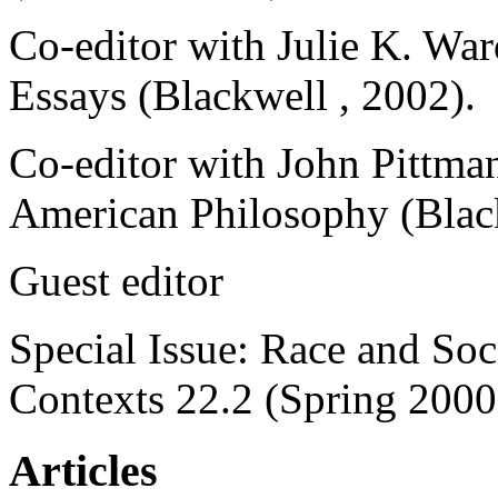
Co-editor with Julie K. War
Essays (Blackwell , 2002).
Co-editor with John Pittma
American Philosophy (Blac
Guest editor
Special Issue: Race and So
Contexts 22.2 (Spring 2000
Articles