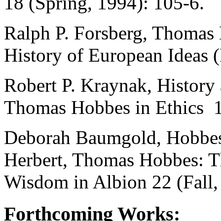
18 (Spring, 1994): 105-6.
Ralph P. Forsberg, Thomas 
History of European Ideas (
Robert P. Kraynak, History
Thomas Hobbes in Ethics 10
Deborah Baumgold, Hobbes'
Herbert, Thomas Hobbes: Th
Wisdom in Albion 22 (Fall,
Forthcoming Works: