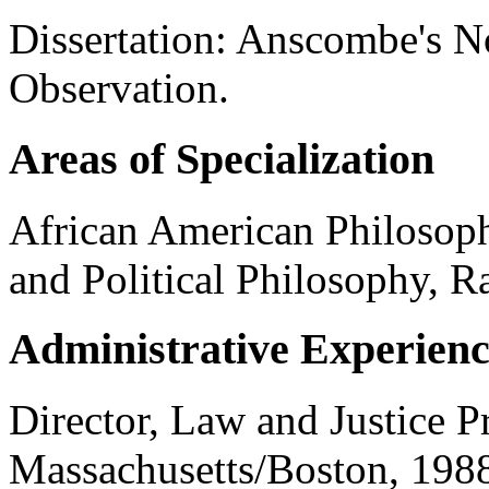
Dissertation: Anscombe's 
Observation.
Areas of Specialization
African American Philosop
and Political Philosophy, R
Administrative Experien
Director, Law and Justice P
Massachusetts/Boston, 198