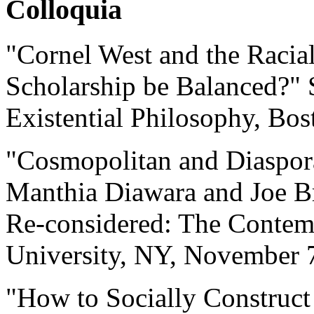
Colloquia
"Cornel West and the Racia
Scholarship be Balanced?"
Existential Philosophy, Bo
"Cosmopolitan and Diaspora 
Manthia Diawara and Joe B
Re-considered: The Contem
University, NY, November 
"How to Socially Construct