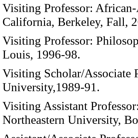
Visiting Professor: African
California, Berkeley, Fall, 
Visiting Professor: Philoso
Louis, 1996-98.
Visiting Scholar/Associate 
University,1989-91.
Visiting Assistant Professo
Northeastern University, B