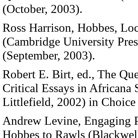
(October, 2003).
Ross Harrison, Hobbes, Loc
(Cambridge University Pres
(September, 2003).
Robert E. Birt, ed., The Qu
Critical Essays in African
Littlefield, 2002) in Choice
Andrew Levine, Engaging P
Hobbes to Rawls (Blackwell