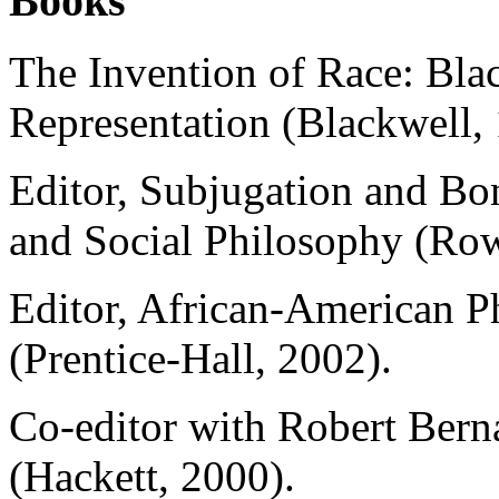
Books
The Invention of Race: Blac
Representation (Blackwell,
Editor, Subjugation and Bon
and Social Philosophy (Row
Editor, African-American P
(Prentice-Hall, 2002).
Co-editor with Robert Bern
(Hackett, 2000).