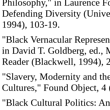
Philosophy," in Laurence Fo
Defending Diversity (Univer
1994), 103-19.
"Black Vernacular Represent
in David T. Goldberg, ed., M
Reader (Blackwell, 1994), 
"Slavery, Modernity and th
Cultures," Found Object, 4 
"Black Cultural Politics: A