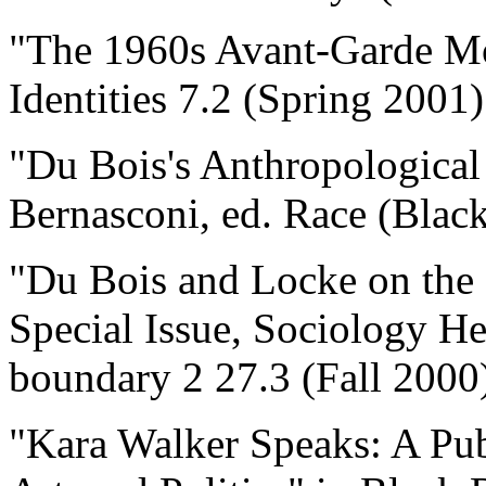
"The 1960s Avant-Garde Mo
Identities 7.2 (Spring 2001
"Du Bois's Anthropological
Bernasconi, ed. Race (Black
"Du Bois and Locke on the 
Special Issue, Sociology He
boundary 2 27.3 (Fall 2000
"Kara Walker Speaks: A Pub