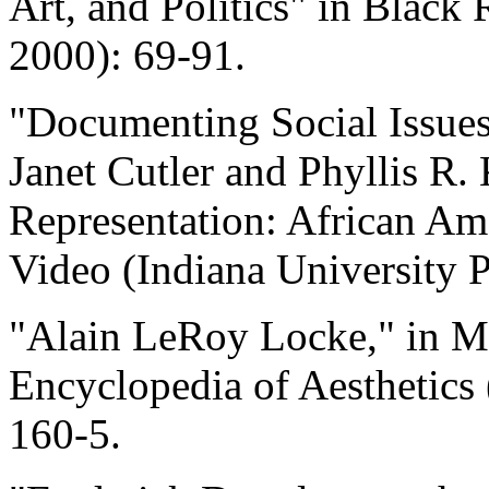
Art, and Politics" in Black 
2000): 69-91.
"Documenting Social Issues
Janet Cutler and Phyllis R. 
Representation: African A
Video (Indiana University P
"Alain LeRoy Locke," in Mic
Encyclopedia of Aesthetics 
160-5.