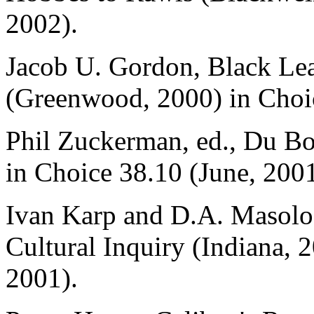
2002).
Jacob U. Gordon, Black Le
(Greenwood, 2000) in Choic
Phil Zuckerman, ed., Du Bo
in Choice 38.10 (June, 2001
Ivan Karp and D.A. Masolo,
Cultural Inquiry (Indiana,
2001).