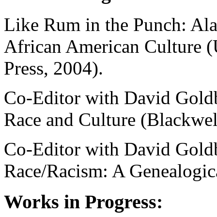
Like Rum in the Punch: Ala
African American Culture (
Press, 2004).
Co-Editor with David Goldb
Race and Culture (Blackwel
Co-Editor with David Goldb
Race/Racism: A Genealogica
Works in Progress: