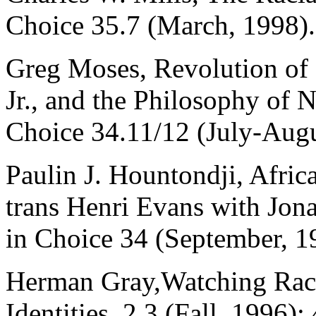
Choice 35.7 (March, 1998).
Greg Moses, Revolution of 
Jr., and the Philosophy of 
Choice 34.11/12 (July-Augu
Paulin J. Hountondji, Afric
trans Henri Evans with Jona
in Choice 34 (September, 1
Herman Gray,Watching Race
Identities, 2.3 (Fall, 1996):