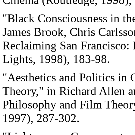
"Black Consciousness in the
James Brook, Chris Carlsson
Reclaiming San Francisco: H
Lights, 1998), 183-98.
"Aesthetics and Politics i
Theory," in Richard Allen a
Philosophy and Film Theory
1997), 287-302.