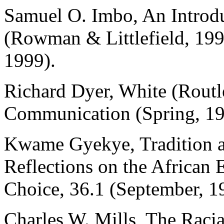
Samuel O. Imbo, An Introdu
(Rowman & Littlefield, 199
1999).
Richard Dyer, White (Routl
Communication (Spring, 19
Kwame Gyekye, Tradition a
Reflections on the African 
Choice, 36.1 (September, 1
Charles W. Mills, The Racia