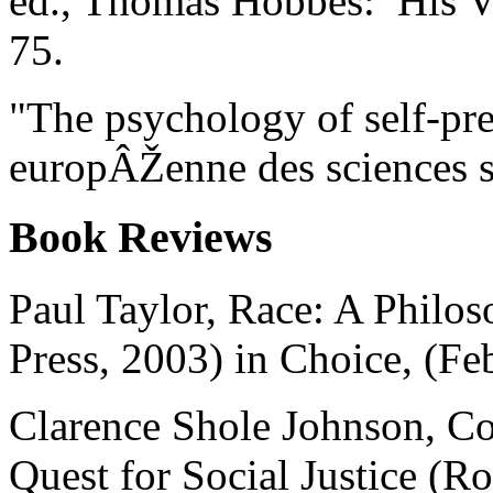
ed., Thomas Hobbes: His V
75.
"The psychology of self-pr
europÂŽenne des sciences s
Book Reviews
Paul Taylor, Race: A Philos
Press, 2003) in Choice, (Fe
Clarence Shole Johnson, Co
Quest for Social Justice (R