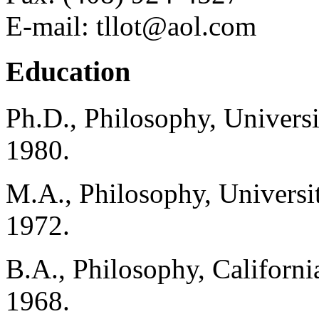
E-mail: tllot@aol.com
Education
Ph.D., Philosophy, Universi
1980.
M.A., Philosophy, Universit
1972.
B.A., Philosophy, Californi
1968.