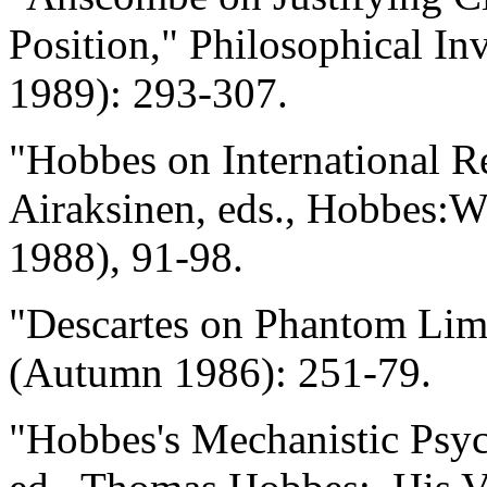
Position," Philosophical In
1989): 293-307.
"Hobbes on International Re
Airaksinen, eds., Hobbes:
1988), 91-98.
"Descartes on Phantom Li
(Autumn 1986): 251-79.
"Hobbes's Mechanistic Psyc