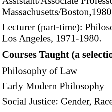
Assistant/Associate Profess
Massachusetts/Boston,1980
Lecturer (part-time): Philos
Los Angeles, 1971-1980.
Courses Taught (a selecti
Philosophy of Law
Early Modern Philosophy
Social Justice: Gender, Rac