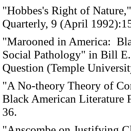
"Hobbes's Right of Nature,
Quarterly, 9 (April 1992):1
"Marooned in America: Bla
Social Pathology" in Bill E
Question (Temple Universit
"A No-theory Theory of Co
Black American Literature
36.
"Anscombe on Justifying C