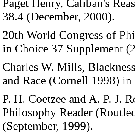
Paget Henry, Caliban's Rea
38.4 (December, 2000).
20th World Congress of Phi
in Choice 37 Supplement (
Charles W. Mills, Blacknes
and Race (Cornell 1998) in
P. H. Coetzee and A. P. J. R
Philosophy Reader (Routled
(September, 1999).