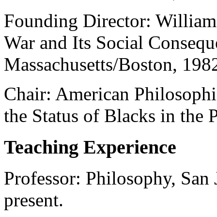
Founding Director: William 
War and Its Social Consequ
Massachusetts/Boston, 198
Chair: American Philosophi
the Status of Blacks in the 
Teaching Experience
Professor: Philosophy, San 
present.