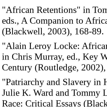
"African Retentions" in To
eds., A Companion to Afri
(Blackwell, 2003), 168-89.
"Alain Leroy Locke: Africa
in Chris Murray, ed., Key W
Century (Routledge, 2002),
"Patriarchy and Slavery in 
Julie K. Ward and Tommy L.
Race: Critical Essays (Blac