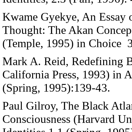
Kwame Gyekye, An Essay on
Thought: The Akan Concept
(Temple, 1995) in Choice 3
Mark A. Reid, Redefining B
California Press, 1993) in
(Spring, 1995):139-43.
Paul Gilroy, The Black Atl
Consciousness (Harvard Univ