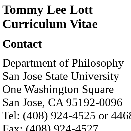
Tommy Lee Lott
Curriculum Vitae
Contact
Department of Philosophy
San Jose State University
One Washington Square
San Jose, CA 95192-0096
Tel: (408) 924-4525 or 446
Fax: (408) 924-4527