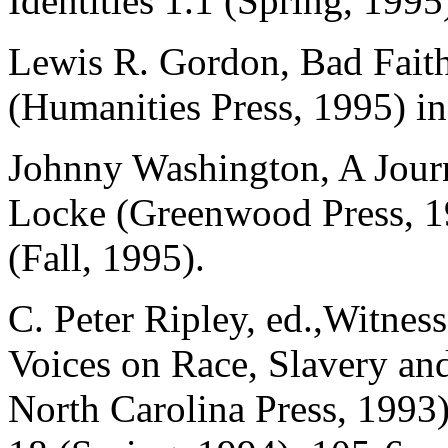
Identities 1.1 (Spring, 1995
Lewis R. Gordon, Bad Fait
(Humanities Press, 1995) i
Johnny Washington, A Journ
Locke (Greenwood Press, 1
(Fall, 1995).
C. Peter Ripley, ed.,Witnes
Voices on Race, Slavery an
North Carolina Press, 1993