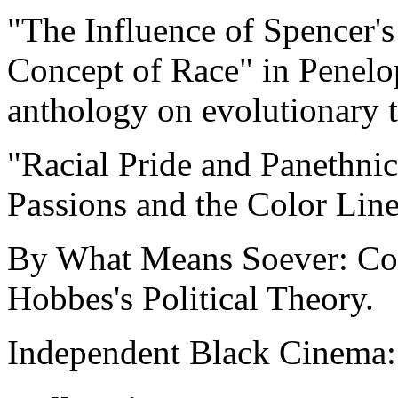
"The Influence of Spencer'
Concept of Race" in Penelo
anthology on evolutionary t
"Racial Pride and Panethnic
Passions and the Color Line
By What Means Soever: Con
Hobbes's Political Theory.
Independent Black Cinema: