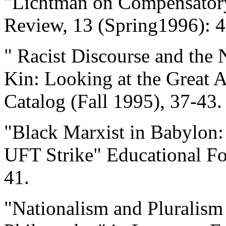
"Lichtman on Compensatory
Review, 13 (Spring1996): 4
" Racist Discourse and the
Kin: Looking at the Great A
Catalog (Fall 1995), 37-43.
"Black Marxist in Babylon:
UFT Strike" Educational Fo
41.
"Nationalism and Pluralism 