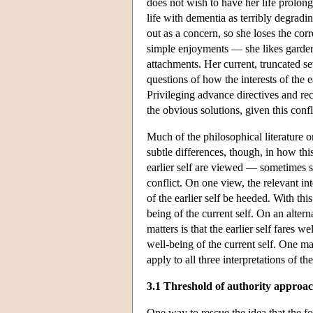
does not wish to have her life prolong
life with dementia as terribly degradi
out as a concern, so she loses the corr
simple enjoyments — she likes garde
attachments. Her current, truncated set
questions of how the interests of the 
Privileging advance directives and rec
the obvious solutions, given this confl
Much of the philosophical literature o
subtle differences, though, in how thi
earlier self are viewed — sometimes 
conflict. On one view, the relevant int
of the earlier self be heeded. With thi
being of the current self. On an alterna
matters is that the earlier self fares w
well-being of the current self. One m
apply to all three interpretations of the
3.1 Threshold of authority approa
One way to rescue the idea that the for