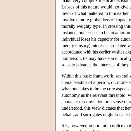
make very complex medical decisions, 
Lapses of this nature would not give t
favor of what mattered to him earlier.
involve a more global loss of capacity 
morally weighty type. In crossing this
instance, one ceases to be an autonom
individual loses his capacity for au
merely illusory) interests associated 
accordance with his earlier wishes expr
nonperson, he may have some local (pos
so as to advance the interests of the p
Within this basic framework, several v
characteristics of a person, or, if on
what one takes to be the core aspects
autonomy as the relevant threshold, wi
character or conviction or a sense of 
understood, this view dictates that her
behalf, and surrogates ought to cater t
It is, however, important to notice th