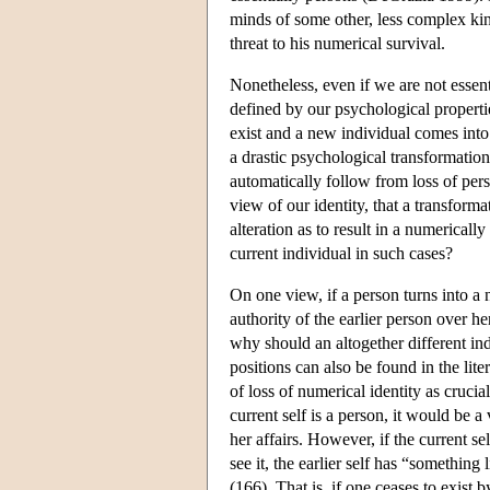
minds of some other, less complex kin
threat to his numerical survival.
Nonetheless, even if we are not essent
defined by our psychological propertie
exist and a new individual comes into
a drastic psychological transformation
automatically follow from loss of pers
view of our identity, that a transfor
alteration as to result in a numerical
current individual in such cases?
On one view, if a person turns into a n
authority of the earlier person over he
why should an altogether different in
positions can also be found in the lite
of loss of numerical identity as crucia
current self is a person, it would be 
her affairs. However, if the current s
see it, the earlier self has “somethin
(166). That is, if one ceases to exist 