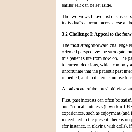
earlier self can be set aside.
The two views I have just discussed s
individual's current interests lose aut
3.2 Challenge I: Appeal to the for
The most straightforward challenge em
oriented perspective: the surrogate m
this patient's life from now on. The p
to current decisions, which can only a
unfortunate that the patient's past inte
remedied, and that there is no use in 
An advocate of the threshold view, s
First, past interests can often be sati
and “critical” interests (Dworkin 1993,
experiences, such as enjoyment (and i
indeed tied to the present: there is no 
(for instance, in playing with dolls),