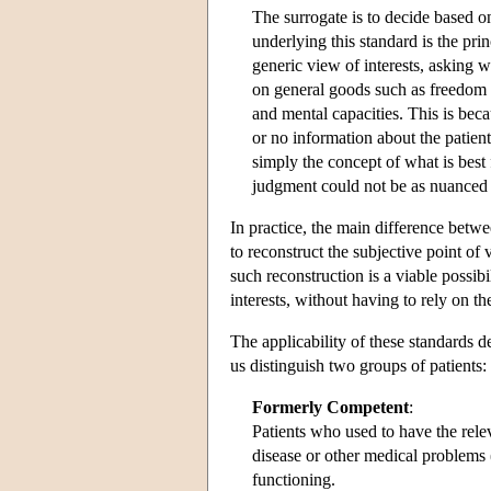
The surrogate is to decide based o
underlying this standard is the pri
generic view of interests, asking
on general goods such as freedom f
and mental capacities. This is beca
or no information about the patient
simply the concept of what is best 
judgment could not be as nuanced 
In practice, the main difference betw
to reconstruct the subjective point of
such reconstruction is a viable possibi
interests, without having to rely on th
The applicability of these standards 
us distinguish two groups of patients:
Formerly Competent
:
Patients who used to have the rel
disease or other medical problems 
functioning.