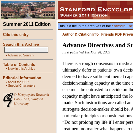
Summer 2011 Edition
This is a file in the archives of the
Stanford Enc
Cite this entry
Author & Citation Info
|
Friends PDF Previ
Advance Directives and S
Search this Archive
First published Tue Mar 24, 2009
•
Advanced Search
There is a rough consensus in medical
Table of Contents
•
New in this Archive
ultimately defer to patients' own deci
deemed to have sufficient mental capa
Editorial Information
•
About the SEP
decision-making capacity at the time 
•
Special Characters
else must be entrusted to decide on t
©
Metaphysics Research
capacity might have anticipated the lo
Lab
,
CSLI
,
Stanford
made. Such instructions are called an
University
surrogate decision-maker should be. A 
particular principles or consideration
“Do not prolong my life if I enter pers
treatment no matter what happens to 