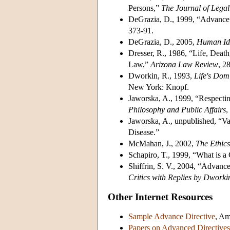
Persons,”
The Journal of Lega
DeGrazia, D., 1999, “Advance 
373-91.
DeGrazia, D., 2005,
Human Ide
Dresser, R., 1986, “Life, Death
Law,”
Arizona
Law Review
, 2
Dworkin, R., 1993,
Life's Dom
New York: Knopf.
Jaworska, A., 1999, “Respectin
Philosophy and Public Affairs
,
Jaworska, A., unpublished, “Va
Disease.”
McMahan, J., 2002,
The
Ethics
Schapiro, T., 1999, “What is a
Shiffrin, S. V., 2004, “Advanc
Critics with Replies by Dworki
Other Internet Resources
Sample Advance Directive
, Am
Papers on Advanced Directives