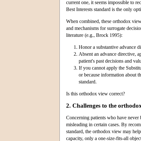
current one, it seems impossible to re
Best Interests standard is the only opt
When combined, these orthodox views 
and mechanisms for surrogate decisio
literature (e.g., Brock 1995):
Honor a substantive advance dir
Absent an advance directive, a
patient's past decisions and val
If you cannot apply the Substi
or because information about th
standard.
Is this orthodox view correct?
2. Challenges to the orthodo
Concerning patients who have never be
misleading in certain cases. By recom
standard, the orthodox view may help
capacity, only a one-size-fits-all obje