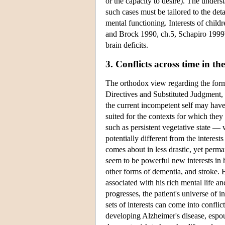
or the capacity to desire). The unders
such cases must be tailored to the deta
mental functioning. Interests of child
and Brock 1990, ch.5, Schapiro 1999);
brain deficits.
3. Conflicts across time in t
The orthodox view regarding the form
Directives and Substituted Judgment, t
the current incompetent self may have
suited for the contexts for which the
such as persistent vegetative state — 
potentially different from the interes
comes about in less drastic, yet perm
seem to be powerful new interests in h
other forms of dementia, and stroke. B
associated with his rich mental life 
progresses, the patient's universe of
sets of interests can come into conflic
developing Alzheimer's disease, espou