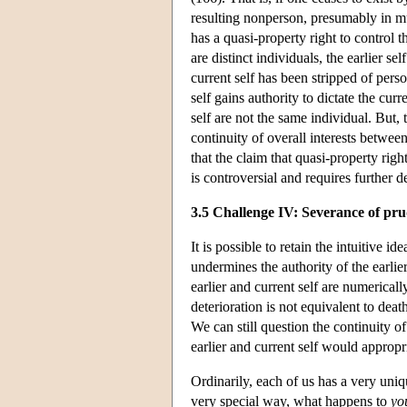
resulting nonperson, presumably in mu
has a quasi-property right to control t
are distinct individuals, the earlier se
current self has been stripped of pers
self gains authority to dictate the curr
self are not the same individual. But, t
continuity of overall interests between
that the claim that quasi-property rig
is controversial and requires further d
3.5 Challenge IV: Severance of pru
It is possible to retain the intuitive
undermines the authority of the earlie
earlier and current self are numerical
deterioration is not equivalent to dea
We can still question the continuity o
earlier and current self would appro
Ordinarily, each of us has a very uniq
very special way, what happens to
yo