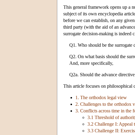
This general framework opens up a numb
subject of its own encyclopedia article
before we can establish, on any given
third party (with the aid of an advance
surrogate decision-making is indeed ca
Q1. Who should be the surrogate 
Q2. On what basis should the surr
And, more specifically,
Q2a. Should the advance directiv
This article focuses on philosophical c
1. The orthodox legal view
2. Challenges to the orthodox 
3. Conflicts across time in the
3.1 Threshold of authori
3.2 Challenge I: Appeal 
3.3 Challenge II: Exercis