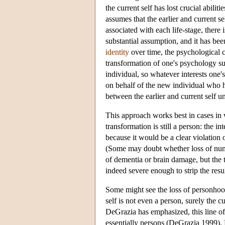
the current self has lost crucial abilit
assumes that the earlier and current self
associated with each life-stage, there 
substantial assumption, and it has be
identity
over time, the psychological co
transformation of one's psychology su
individual, so whatever interests one'
on behalf of the new individual who h
between the earlier and current self un
This approach works best in cases in
transformation is still a person: the in
because it would be a clear violation o
(Some may doubt whether loss of numer
of dementia or brain damage, but the th
indeed severe enough to strip the resul
Some might see the loss of personhood 
self is not even a person, surely the 
DeGrazia has emphasized, this line of
essentially persons (DeGrazia 1999). 