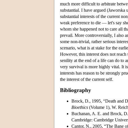
much more difficult to arbitrate betwe
substantial. I have argued (Jaworska u
substantial interests of the current no
weak preference to die — let's say sh
whom she happened not to care all that
prevail. More controversially, I also 
some non-trivial, rather serious intere
scenario, what is at stake for the earlie
However, this interest does not reach 
senility at the end of a life can do to 
very survival is more highly vital. It i
interests has reason to be strongly pru
the interest of the current self.
Bibliography
Brock, D., 1995, “Death and Dy
Bioethics
(Volume 1), W. Reich
Buchanan, A. E. and Brock, D
Cambridge: Cambridge Universi
Cantor, N., 2005, “The Bane o