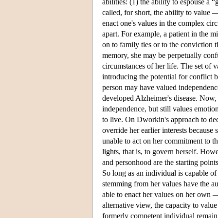
abilities: (1) the ability to espouse 
called, for short, the ability to value —
enact one's values in the complex cir
apart. For example, a patient in the 
on to family ties or to the conviction 
memory, she may be perpetually confus
circumstances of her life. The set of v
introducing the potential for conflict b
person may have valued independence 
developed Alzheimer's disease. Now, 
independence, but still values emotio
to live. On Dworkin's approach to deci
override her earlier interests because
unable to act on her commitment to th
lights, that is, to govern herself. H
and personhood are the starting point
So long as an individual is capable of
stemming from her values have the aut
able to enact her values on her own — it
alternative view, the capacity to valu
formerly competent individual remain au