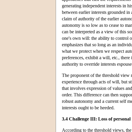
generating independent interests in h
between earlier interests grounded in
claim of authority of the earlier auton
autonomy is so low as to cease to mar
can be interpreted as a view of this so
one's own will: the ability to control
emphasizes that so long as an individual
what we protect when we respect auton
preferences, exhibit a will, etc., there 
authority to override interests espouse
The proponent of the threshold view m
experience through acts of will, but s
that involves expression of values an
order. This difference can then support
robust autonomy and a current self mere
interests ought to be heeded.
3.4 Challenge III: Loss of personal 
According to the threshold views, the e