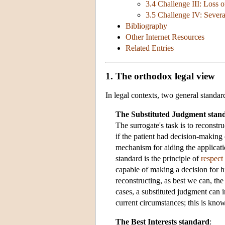
3.4 Challenge III: Loss o
3.5 Challenge IV: Severa
Bibliography
Other Internet Resources
Related Entries
1. The orthodox legal view
In legal contexts, two general standa
The Substituted Judgment stan
The surrogate's task is to reconst
if the patient had decision-making 
mechanism for aiding the applicati
standard is the principle of
respect
capable of making a decision for 
reconstructing, as best we can, th
cases, a substituted judgment can i
current circumstances; this is kn
The Best Interests standard
: