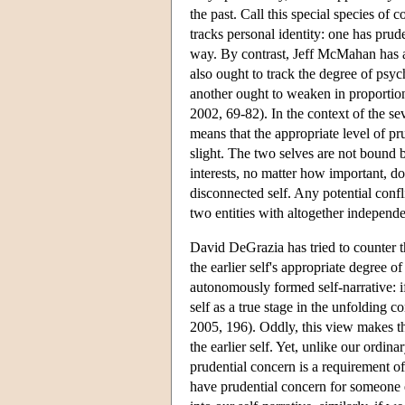
the past. Call this special species of 
tracks personal identity: one has prud
way. By contrast, Jeff McMahan has ar
also ought to track the degree of psych
another ought to weaken in proporti
2002, 69-82). In the context of the se
means that the appropriate level of pr
slight. The two selves are not bound b
interests, no matter how important, do 
disconnected self. Any potential confl
two entities with altogether independen
David DeGrazia has tried to counter t
the earlier self's appropriate degree of
autonomously formed self-narrative: if 
self as a true stage in the unfolding 
2005, 196). Oddly, this view makes the
the earlier self. Yet, unlike our ordina
prudential concern is a requirement of
have prudential concern for someone e