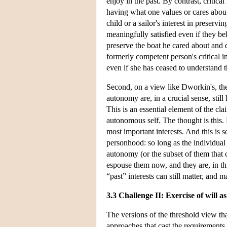
enjoy in the past. By contrast, critical 
having what one values or cares about 
child or a sailor's interest in preser
meaningfully satisfied even if they bel
preserve the boat he cared about and d
formerly competent person's critical in
even if she has ceased to understand th
Second, on a view like Dworkin's, the 
autonomy are, in a crucial sense, still 
This is an essential element of the cla
autonomous self. The thought is this. 
most important interests. And this is 
personhood: so long as the individual 
autonomy (or the subset of them that ca
espouse them now, and they are, in th
“past” interests can still matter, and m
3.3 Challenge II: Exercise of will a
The versions of the threshold view th
approaches that cast the requirements