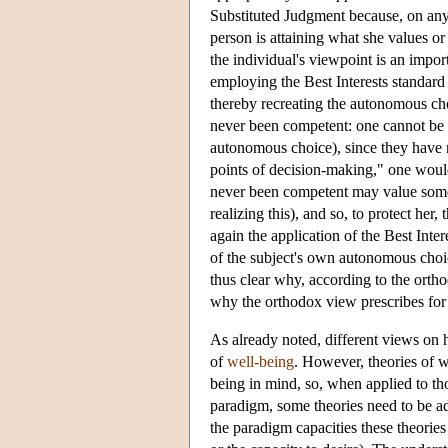
Substituted Judgment because, on any
person is attaining what she values or 
the individual's viewpoint is an import
employing the Best Interests standard
thereby recreating the autonomous cho
never been competent: one cannot be r
autonomous choice), since they have n
points of decision-making," one would 
never been competent may value someth
realizing this), and so, to protect her
again the application of the Best Int
of the subject's own autonomous choic
thus clear why, according to the ort
why the orthodox view prescribes for t
As already noted, different views on h
of
well-being
. However, theories of 
being in mind, so, when applied to tho
paradigm, some theories need to be a
the paradigm capacities these theories