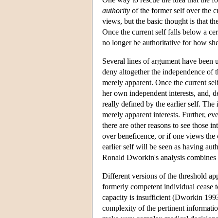
authority
of the former self over the cu
views, but the basic thought is that th
Once the current self falls below a cert
no longer be authoritative for how she 
Several lines of argument have been use
deny altogether the independence of the
merely apparent. Once the current self
her own independent interests, and, de
really defined by the earlier self. The 
merely apparent interests. Further, ev
there are other reasons to see those in
over beneficence, or if one views the c
earlier self will be seen as having aut
Ronald Dworkin's analysis combines a
Different versions of the threshold ap
formerly competent individual cease to
capacity is insufficient (Dworkin 199
complexity of the pertinent informatio