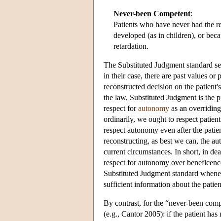
Never-been Competent
:
Patients who have never had the re
developed (as in children), or bec
retardation.
The Substituted Judgment standard see
in their case, there are past values or
reconstructed decision on the patient'
the law, Substituted Judgment is the p
respect for
autonomy
as an overridin
ordinarily, we ought to respect patie
respect autonomy even after the patie
reconstructing, as best we can, the 
current circumstances. In short, in 
respect for autonomy over beneficence
Substituted Judgment standard whenev
sufficient information about the patie
By contrast, for the “never-been comp
(e.g., Cantor 2005): if the patient h