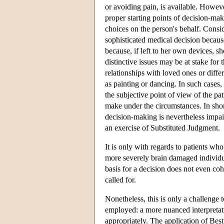
or avoiding pain, is available. Howev
proper starting points of decision-maki
choices on the person's behalf. Consid
sophisticated medical decision becaus
because, if left to her own devices, 
distinctive issues may be at stake for 
relationships with loved ones or differ
as painting or dancing. In such cases, 
the subjective point of view of the pa
make under the circumstances. In shor
decision-making is nevertheless impai
an exercise of Substituted Judgment.
It is only with regards to patients wh
more severely brain damaged individua
basis for a decision does not even coh
called for.
Nonetheless, this is only a challenge 
employed: a more nuanced interpretat
appropriately. The application of Best