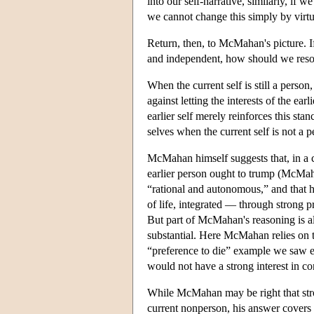
into our self-narrative, similarly, if 
we cannot change this simply by virtu
Return, then, to McMahan's picture. If 
and independent, how should we reso
When the current self is still a person,
against letting the interests of the ear
earlier self merely reinforces this st
selves when the current self is not a 
McMahan himself suggests that, in a co
earlier person ought to trump (McMaha
“rational and autonomous,” and that he
of life, integrated — through strong 
But part of McMahan's reasoning is also
substantial. Here McMahan relies on th
“preference to die” example we saw ear
would not have a strong interest in con
While McMahan may be right that strong
current nonperson, his answer covers on