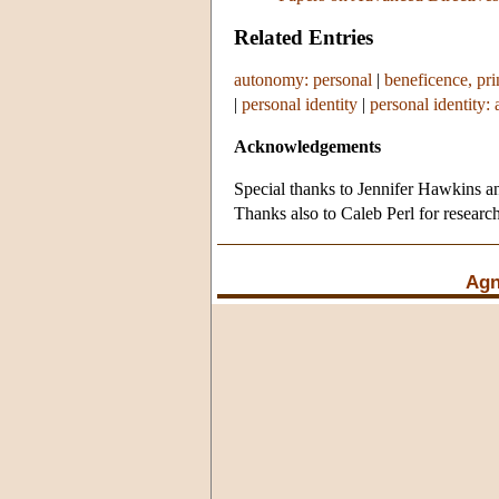
Related Entries
autonomy: personal
|
beneficence, pri
|
personal identity
|
personal identity: 
Acknowledgements
Special thanks to Jennifer Hawkins an
Thanks also to Caleb Perl for research
Agn