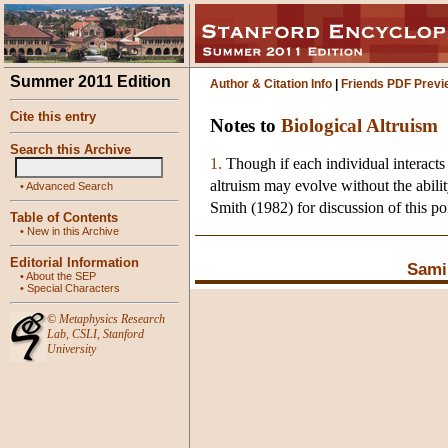
Summer 2011 Edition
Author & Citation Info
|
Friends PDF Previ
Cite this entry
Notes to
Biological Altruism
Search this Archive
1.
Though if each individual interacts 
altruism may evolve without the abil
•
Advanced Search
Smith (1982) for discussion of this po
Table of Contents
•
New in this Archive
Editorial Information
Sami
•
About the SEP
•
Special Characters
©
Metaphysics Research
Lab
,
CSLI
,
Stanford
University