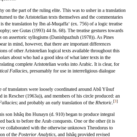
 on the part of the ruling elite. This was to usher in a translation
 turned to the Aristotelian texts themselves and the commentaries
 the translation by Ibn al-Muqaffa‘ (ex. 756) of a logic treatise
sophy; see Gutas (1993) 44 fn. 68). The treatise gestures towards
s
on assertoric syllogisms (Danishpazhuh (1978)). As Pines
ear in mind, however, that there are important differences
ons of other Aristotelian logical texts available throughout this
ars about who had a good idea of what later texts in the
lating complete Aristotelian works into Arabic. It is clear, for
tical Fallacies
, presumably for use in interreligious dialogue
e of translators were loosely coordinated around Abû Yûsuf
ed in Rescher (1963a)), and members of his circle produced: an
[
3
]
Fallacies
; and probably an early translation of the
Rhetoric
.
 his son Ishâq ibn Hunayn (d. 910) began to produce integral
ed back to before the Arab conquests. One or the other (it is
ve collaborated with the otherwise unknown Theodorus to
ion of the
Posterior Analytics
, and Ishâq provided revised