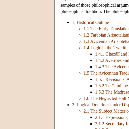
samples of those philosophical argumen
philosophical tradition. The philosoph
1. Historical Outline
1.1 The Early Translatio
1.2 Farabian Aristotelia
1.3 Avicennan Aristoteli
1.4 Logic in the Twelfth
1.4.1 Ghazâlî and
1.4.2 Averroes and
1.4.3 The Avicenn
1.5 The Avicennan Tradi
1.5.1 Revisionist
1.5.2 Tûsî and th
1.5.3 The Madras
1.6 The Neglected Half 
2. Logical Doctrines under Dis
2.1 The Subject Matter o
2.1.1 Expressions,
2.1.2 Secondary Int