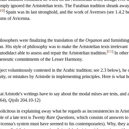
mply ignored the Aristotelian texts. The Farabian tradition shrank away 
10
]
Spain was its last stronghold, and the work of Averroes (see 1.4.2 
cisms of Avicenna.
losophers were finalizing the translation of the
Organon
and furnishing
an. His style of philosophy was to make the Aristotelian texts irrelevant 
[
11
]
utodidact able to assess and repair the Aristotelian tradition.
In other
rmeneutic commitments of the Lesser Harmony.
ject voluminously contested in the Arabic tradition; see 2.3 below), he 
cuity, or mistakes by Aristotle in implementing principles. Here is what 
at Aristotle's writings have to say about the modal mixes are tests, and
964),
Qiyâs
204.10-12)
 solicitous in explaining away what he regards as inconsistencies in Arist
 of a late text is
Twenty Rare Questions
, which consists of answers to
cenna's system must have seemed to his contemporaries). Why, they ask