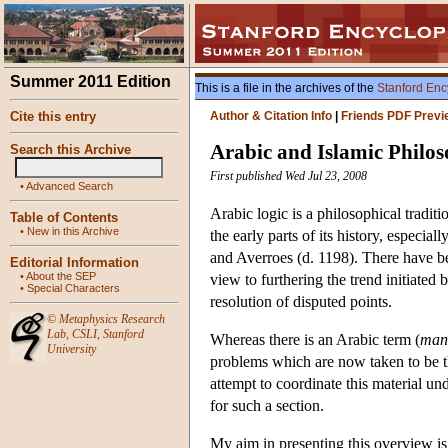
Summer 2011 Edition
This is a file in the archives of the
Stanford Enc
Cite this entry
Author & Citation Info
|
Friends PDF Previ
Arabic and Islamic Philo
Search this Archive
First published Wed Jul 23, 2008
•
Advanced Search
Arabic logic is a philosophical tradit
Table of Contents
•
New in this Archive
the early parts of its history, especi
and Averroes (d. 1198). There have be
Editorial Information
•
About the SEP
view to furthering the trend initiated
•
Special Characters
resolution of disputed points.
©
Metaphysics Research
Lab
,
CSLI
,
Stanford
Whereas there is an Arabic term (
man
University
problems which are now taken to be the
attempt to coordinate this material un
for such a section.
My aim in presenting this overview is,