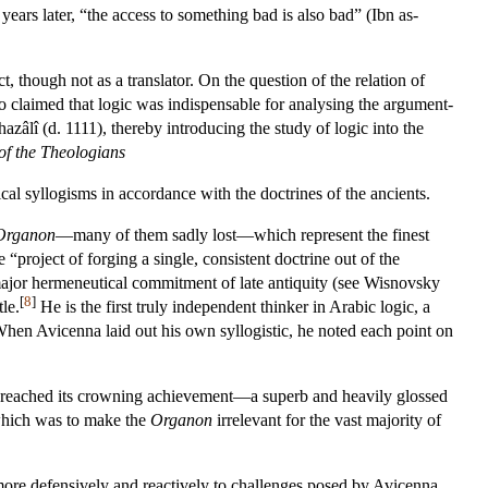
years later, “the access to something bad is also bad” (Ibn as-
, though not as a translator. On the question of the relation of
 claimed that logic was indispensable for analysing the argument-
zâlî (d. 1111), thereby introducing the study of logic into the
of the Theologians
ogical syllogisms in accordance with the doctrines of the ancients.
Organon
—many of them sadly lost—which represent the finest
“project of forging a single, consistent doctrine out of the
 major hermeneutical commitment of late antiquity (see Wisnovsky
[
8
]
le.
He is the first truly independent thinker in Arabic logic, a
hen Avicenna laid out his own syllogistic, he noted each point on
 reached its crowning achievement—a superb and heavily glossed
 which was to make the
Organon
irrelevant for the vast majority of
 more defensively and reactively to challenges posed by Avicenna.