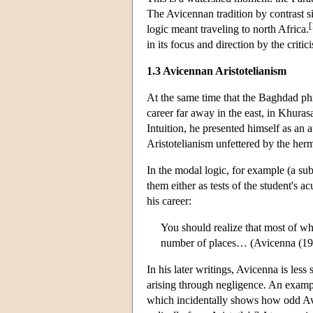
The Avicennan tradition by contrast si
[
logic meant traveling to north Africa.
in its focus and direction by the criti
1.3 Avicennan Aristotelianism
At the same time that the Baghdad phi
career far away in the east, in Khuras
Intuition, he presented himself as an a
Aristotelianism unfettered by the he
In the modal logic, for example (a sub
them either as tests of the student's a
his career:
You should realize that most of wh
number of places… (Avicenna (1
In his later writings, Avicenna is less
arising through negligence. An example
which incidentally shows how odd Avi