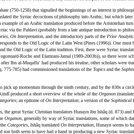
ate (750-1258) that signalled the beginnings of an interest in philosophy
slated the Syriac decoctions of philosophy into Arabic, but which later
example of an Arabic translation produced before the Aristotelian turn is
iac via the Pahlavi (probably from a late antique introduction to philo
ries
,
On Interpretation
, and the introductory parts of the
Prior Analytic
orresponds to the Old Logic of the Latin West (Pines (1996)). One must b
 the Old Logic of the Latin tradition. First, there were Syriac translati
Hugonnard-Roche and Elamrani-Jamal (1989-2003b)), so there were schol
after Ibn al-Muqaffa‘ had produced his treatise, other scholars were trans
eg. 775-785) had commissioned translations of the
Topics
and the
Sophis
o pick up momentum through the ninth century, and by the 830s a circl
 Kindî produced a short overview of the whole of the
Organon
(translat
tegories
; an epitome of
On Interpretation
; a version of the
Sophistical 
, the great Syriac Christian translators Hunayn ibn Ishâq (d. 873) and
the
Organon
, generally by way of Syriac translations, some of which dat
 the
Categories
, Ishâq translated
On Interpretation
, Hunayn seems to ha
and son both seem to have had a hand in producing a new Syriac translat