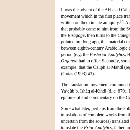
It was the advent of the Abbasid Caliph
movement which in the first place tran
[
2
]
written on them in late antiquity.
An 
that probably came to him from the Syr
the
Eisagoge
, then turns to the
Catego
pointed out long ago, this material c
between eighth-century Arabic logic and
period (e.g. the
Posterior Analytics
; 
Organon
had to offer. Secondly, soon 
example, that the Caliph al-Mahdî (r
(Gutas (1993) 43).
The translation movement continued t
Ya‘qûb b. Ishâq al-Kindî (d. c. 870).
epitome of and commentary on the
Ca
Somewhat later, perhaps from the 850s
translations of complete works from 
uncertain from the sources) translated
translate the
Prior Analytics
, father 