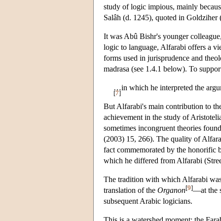
study of logic impious, mainly because
Salâh (d. 1245), quoted in Goldziher
It was Abû Bishr's younger colleague, 
logic to language, Alfarabi offers a 
forms used in jurisprudence and theolo
madrasa (see 1.4.1 below). To support
…in which he interpreted the argum
[
7
]
But Alfarabi's main contribution to th
achievement in the study of Aristoteli
sometimes incongruent theories found 
(2003) 15, 266). The quality of Alfar
fact commemorated by the honorific b
which he differed from Alfarabi (Stree
The tradition with which Alfarabi was
[
9
]
translation of the
Organon
—at the 
subsequent Arabic logicians.
This is a watershed moment: the Farab