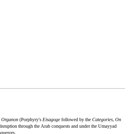
n
Organon
(Porphyry's
Eisagoge
followed by the
Categories
,
On
t disruption through the Arab conquests and under the Umayyad
nquerors.