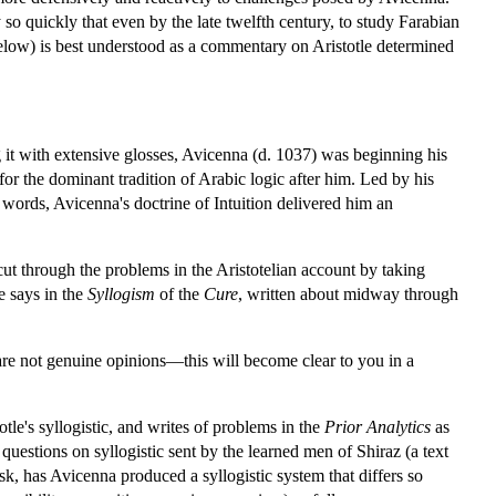
so quickly that even by the late twelfth century, to study Farabian
below) is best understood as a commentary on Aristotle determined
 it with extensive glosses, Avicenna (d. 1037) was beginning his
for the dominant tradition of Arabic logic after him. Led by his
 words, Avicenna's doctrine of Intuition delivered him an
cut through the problems in the Aristotelian account by taking
he says in the
Syllogism
of the
Cure
, written about midway through
 are not genuine opinions—this will become clear to you in a
otle's syllogistic, and writes of problems in the
Prior Analytics
as
 questions on syllogistic sent by the learned men of Shiraz (a text
, has Avicenna produced a syllogistic system that differs so