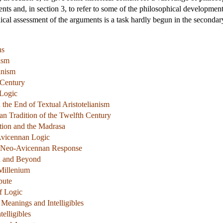
ts and, in section 3, to refer to some of the philosophical development
ical assessment of the arguments is a task hardly begun in the secondary
ns
nism
anism
 Century
 Logic
 the End of Textual Aristotelianism
an Tradition of the Twelfth Century
tion and the Madrasa
 Avicennan Logic
e Neo-Avicennan Response
a and Beyond
Millenium
pute
f Logic
 Meanings and Intelligibles
elligibles