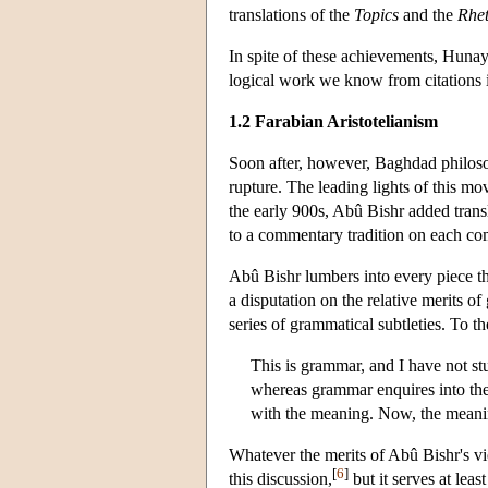
translations of the
Topics
and the
Rhet
In spite of these achievements, Hunay
logical work we know from citations 
1.2 Farabian Aristotelianism
Soon after, however, Baghdad philosop
rupture. The leading lights of this 
the early 900s, Abû Bishr added trans
to a commentary tradition on each c
Abû Bishr lumbers into every piece tha
a disputation on the relative merits 
series of grammatical subtleties. To t
This is grammar, and I have not s
whereas grammar enquires into the e
with the meaning. Now, the meanin
Whatever the merits of Abû Bishr's vie
[
6
]
this discussion,
but it serves at leas