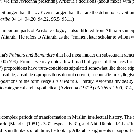
nt, we find Avicenna presenting Aristotle's decisions (about mixes with p
d… Stranger than this… Even stranger than that are the definitions… Str
harîba
94.14, 94.20, 94.22, 95.5, 95.11)
 important parts of Aristotle's logic, it also differed from Alfarabi's int
 Alfarabi. He refers to Alfarabi as the “eminent later scholar to whom w
nna's
Pointers and Reminders
that had most impact on subsequent genera
000) 599). From it we may note a few broad but typical differences fr
c”) propositions have truth-conditions stipulated somewhat like those stip
 absolute, absolute e-propositions do not convert, second-figure syllogi
ropositions of the form
every J is B while J
. Thirdly, Avicenna divides syl
2
nto categorical and hypothetical (Avicenna (1971
)
al-Ishârât
309, 314, 
t complex periods of transformation in Muslim intellectual history. The
c world (Makdisi (1981) 27-32, especially 31), and Abû Hâmid al-Ghazâlî
uslim thinkers of all time, he took up Alfarabi's arguments in support of 