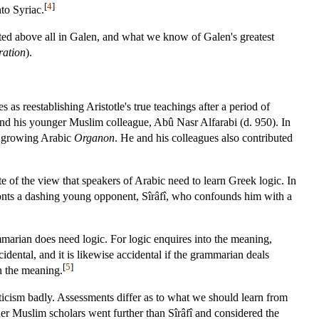
[
4
]
to Syriac.
sted above all in Galen, and what we know of Galen's greatest
ation
).
s reestablishing Aristotle's true teachings after a period of
and his younger Muslim colleague, Abû Nasr Alfarabi (d. 950). In
 growing Arabic
Organon
. He and his colleagues also contributed
e of the view that speakers of Arabic need to learn Greek logic. In
ronts a dashing young opponent, Sîrâfî, who confounds him with a
marian does need logic. For logic enquires into the meaning,
cidental, and it is likewise accidental if the grammarian deals
[
5
]
n the meaning.
riticism badly. Assessments differ as to what we should learn from
Other Muslim scholars went further than Sîrâfî and considered the