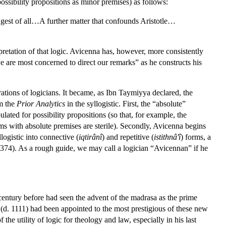
ossibility propositions as minor premises) as follows:
angest of all…A further matter that confounds Aristotle…
erpretation of that logic. Avicenna has, however, more consistently
e are most concerned to direct our remarks” as he constructs his
tions of logicians. It became, as Ibn Taymiyya declared, the
om the
Prior Analytics
in the syllogistic. First, the “absolute”
ulated for possibility propositions (so that, for example, the
sms with absolute premises are sterile). Secondly, Avicenna begins
logistic into connective (
iqtirânî
) and repetitive (
istithnâ'î
) forms, a
374). As a rough guide, we may call a logician “Avicennan” if he
 century before had seen the advent of the madrasa as the prime
 (d. 1111) had been appointed to the most prestigious of these new
the utility of logic for theology and law, especially in his last