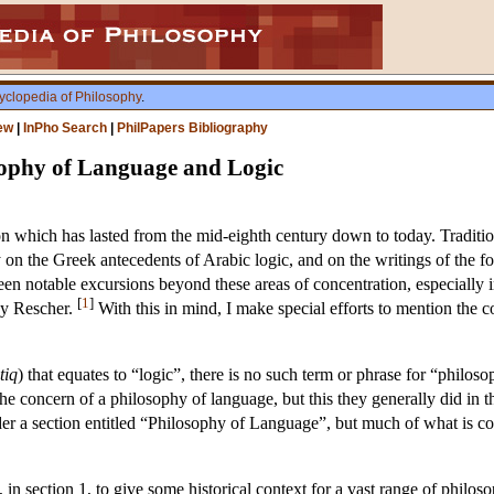
yclopedia of Philosophy
.
ew
|
InPho Search
|
PhilPapers Bibliography
sophy of Language and Logic
ion which has lasted from the mid-eighth century down to today. Traditi
ally on the Greek antecedents of Arabic logic, and on the writings of the 
en notable excursions beyond these areas of concentration, especially i
[
1
]
 by Rescher.
With this in mind, I make special efforts to mention the co
tiq
) that equates to “logic”, there is no such term or phrase for “philos
 concern of a philosophy of language, but this they generally did in the 
der a section entitled “Philosophy of Language”, but much of what is co
 in section 1, to give some historical context for a vast range of philos