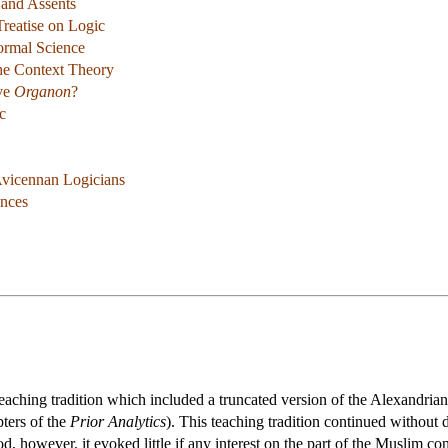
 and Assents
Treatise on Logic
ormal Science
the Context Theory
ive
Organon
?
c
 Avicennan Logicians
ences
eaching tradition which included a truncated version of the Alexandria
pters of the
Prior Analytics
). This teaching tradition continued withou
d, however, it evoked little if any interest on the part of the Muslim co