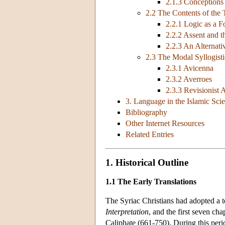
2.1.3 Conceptions
2.2 The Contents of the 
2.2.1 Logic as a F
2.2.2 Assent and 
2.2.3 An Alternat
2.3 The Modal Syllogisti
2.3.1 Avicenna
2.3.2 Averroes
2.3.3 Revisionist
3. Language in the Islamic Sci
Bibliography
Other Internet Resources
Related Entries
1. Historical Outline
1.1 The Early Translations
The Syriac Christians had adopted a t
Interpretation
, and the first seven cha
Caliphate (661-750). During this perio