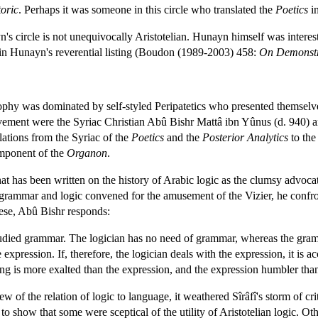
oric
. Perhaps it was someone in this circle who translated the
Poetics
in
n's circle is not unequivocally Aristotelian. Hunayn himself was intere
in Hunayn's reverential listing (Boudon (1989-2003) 458:
On Demonstr
hy was dominated by self-styled Peripatetics who presented themselves a
movement were the Syriac Christian Abû Bishr Mattâ ibn Yûnus (d. 940) 
lations from the Syriac of the
Poetics
and the
Posterior Analytics
to the
omponent of the
Organon
.
t has been written on the history of Arabic logic as the clumsy advocat
of grammar and logic convened for the amusement of the Vizier, he conf
hese, Abû Bishr responds:
tudied grammar. The logician has no need of grammar, whereas the gram
xpression. If, therefore, the logician deals with the expression, it is ac
g is more exalted than the expression, and the expression humbler tha
w of the relation of logic to language, it weathered Sîrâfî's storm of c
t to show that some were sceptical of the utility of Aristotelian logic. 