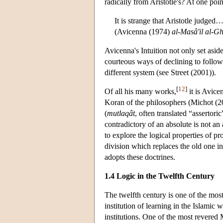
radically from Aristotle's? At one poi
It is strange that Aristotle judge
(Avicenna (1974)
al-Masâ'il al-G
Avicenna's Intuition not only set aside
courteous ways of declining to follow
different system (see Street (2001)).
[
12
]
Of all his many works,
it is Avice
Koran of the philosophers (Michot (2
(
mutlaqât
, often translated “assertori
contradictory of an absolute is not an
to explore the logical properties of p
division which replaces the old one i
adopts these doctrines.
1.4 Logic in the Twelfth Century
The twelfth century is one of the mos
institution of learning in the Islami
institutions. One of the most revered M