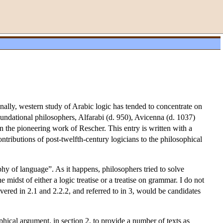
onally, western study of Arabic logic has tended to concentrate on
foundational philosophers, Alfarabi (d. 950), Avicenna (d. 1037)
n the pioneering work of Rescher. This entry is written with a
ntributions of post-twelfth-century logicians to the philosophical
ophy of language”. As it happens, philosophers tried to solve
midst of either a logic treatise or a treatise on grammar. I do not
vered in 2.1 and 2.2.2, and referred to in 3, would be candidates
ophical argument, in section 2, to provide a number of texts as