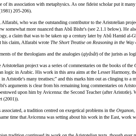
 of its association with metaphysics. As one fideist scholar put it many 
 (1981) 205-206).
Alfarabi, who was the outstanding contributor to the Aristotelian project
view somewhat more nuanced than Abû Bishr's (see 2.1.1 below). He also
gy, a claim that was to be taken up a century later by Abû Hamid al-Gha
 his claim, Alfarabi wrote
The Short Treatise on Reasoning in the Way 
ents of the theologians and the analogies (
qiyâsât
) of the jurists as l
e Aristotelian project was a series of commentaries on the books of the
an logic in Arabic. His work in this area aims at the Lesser Harmony, the 
in Aristotle's many treatises;” and this marks him out as clinging to a
abi's arguments is clear from his remaining long commentaries on Aristot
estowed upon him by Avicenna: the Second Teacher (after Aristotle). W
t (2001)).
 associated, a tradition centred on exegetical problems in the
Organon
,
same time that Avicenna was setting about his work in the East, work
ian tradition continued its work on the Aristotelian texts, though ever