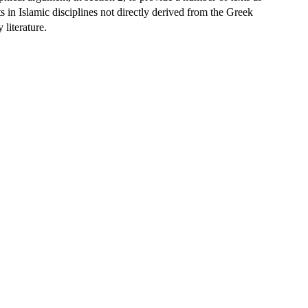
s in Islamic disciplines not directly derived from the Greek
 literature.