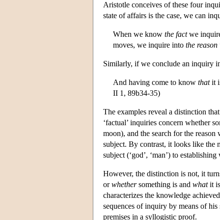
Aristotle conceives of these four inqu
state of affairs is the case, we can inq
When we know
the fact
we inquir
moves, we inquire into
the reason
Similarly, if we conclude an inquiry in
And having come to know
that
it 
II 1, 89b34-35)
The examples reveal a distinction that 
‘factual’ inquiries concern whether so
moon), and the search for the reason w
subject. By contrast, it looks like th
subject (‘god’, ‘man’) to establishing w
However, the distinction is not, it tur
or
whether
something is and
what
it i
characterizes the knowledge achieve
sequences of inquiry by means of his 
premises in a syllogistic proof.