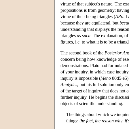
virtue of that subject's nature. The e
propositions is from geometry: having 
virtue of their being triangles (
APo
. I
because they are equilateral, but
becau
understanding that displays the reaso
triangles
as such
. The explanation, of 
figures, i.e. to what it is to be a triangl
The second book of the
Posterior Ana
concern being how knowledge of essenc
demonstrations. Plato had formulated
of your inquiry, in which case inquiry
inquiry is impossible (
Meno
80d5-e5). 
Analytics
, but his full solution only 
of the target of inquiry that does not 
further inquiry. He begins the discuss
objects of scientific understanding.
The things about which we inquire
things:
the fact
,
the reason why
,
if