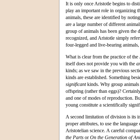
It is only once Aristotle begins to dis
play an important role in organizing th
animals, these are identified by notin
are a large number of different animal
group of animals has been given the d
recognized, and Aristotle simply refe
four-legged and live-bearing animals,
What is clear from the practice of the
itself does not provide you with the
a
kinds; as we saw in the previous secti
kinds are established. Something besid
significant
kinds. Why group animals to
offspring (rather than eggs)? Certainl
and one of modes of reproduction. But 
young constitute a scientifically signi
A second limitation of division is its 
proper attributes, to use the language
Aristotelian science. A careful compa
the Parts
or
On the Generation of An