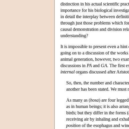
distinction in his actual scientific pr
importance for his biological investig
in detail the interplay between defini
through just those problems which for
causal demonstration and division rela
understanding?
It is impossible to present even a hint
going on to a discussion of the works t
animal generation, however, two exa
discussions in
PA
and
GA
. The first 
internal
organs discussed after Aristot
So, then, the number and character
another has been stated. We must no
As many as (
hosa
) are four legged
as in human beings; it is also arra
birds; but they differ in the forms (
receiving air by inhaling and exhal
position
of the esophagus and windpi