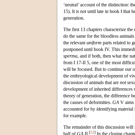
‘neutral’ account of the distinction: t
15). It is not until late in book I that
generation.
The first 13 chapters characterize th
do the same for the bloodless animals
the relevant
uniform
parts related to 
postponed until book IV. This immedia
sperma
, and if both, then what the nat
from I 17-II 5, one of the most difficu
will be focused. But to continue our 
the embryological development of vivi
discussion of animals that are
not
sexu
development of inherited differences w
theory of generation, the difference 
the causes of deformities.
GA
V aims t
accounted for by identifying material l
for example.
The remainder of this discussion will 
[
12
]
half of
GA
II.
In the closing chapte