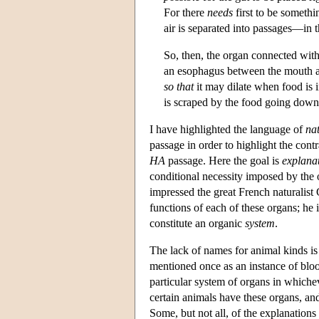
For there
needs
first to be someth
air is separated into passages—in 
So, then, the organ connected wit
an esophagus between the mouth an
so that
it may dilate when food is 
is scraped by the food going dow
I have highlighted the language of
nat
passage in order to highlight the cont
HA
passage. Here the goal is
explana
conditional necessity imposed by the o
impressed the great French naturalist 
functions of each of these organs; he 
constitute an organic
system
.
The lack of names for animal kinds i
mentioned once as an instance of blood
particular system of organs in whichev
certain animals have these organs, and
Some, but not all, of the explanations