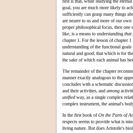
first is that, while studying the etern
goal, you are much more likely to ach
sufficiently can grasp many things
are nearer to us and more of our own
proper philosophical focus, then one r
like, is a means to understanding
that
chapter 1. For the lesson of chapter 1
understanding of the functional goals 
natural and good; that which is for th
the sake of which each animal has bee
The remainder of the chapter recom
manner exactly analogous to the appr
concludes with a schematic discussion 
and their activities, and
among
activit
unified
way, as a single complex relati
complex instrument, the animal's bod
In the first book of
On the Parts of A
respects seems to provide what is mis
living nature. But does Aristotle's bi