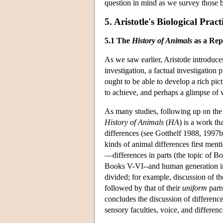
question in mind as we survey those boo
5. Aristotle's Biological Pract
5.1 The
History of Animals
as a Repo
As we saw earlier, Aristotle introduce
investigation, a factual investigation 
ought to be able to develop a rich pict
to achieve, and perhaps a glimpse of w
As many studies, following up on th
History of Animals
(
HA
) is a work th
differences (see Gotthelf 1988, 1997b;
kinds of animal differences first ment
—differences in parts (the topic of Bo
Books V-VI--and human generation in 
divided; for example, discussion of t
followed by that of their
uniform
parts
concludes the discussion of difference
sensory faculties, voice, and differenc