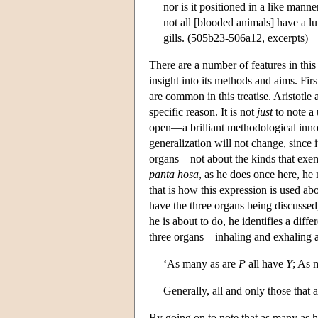
nor is it positioned in a like mann
not all [blooded animals] have a lu
gills. (505b23-506a12, excerpts)
There are a number of features in th
insight into its methods and aims. Firs
are common in this treatise. Aristotle
specific reason. It is not
just
to note a 
open—a brilliant methodological inno
generalization will not change, since i
organs—not about the kinds that exempl
panta hosa
, as he does once here, he
that is how this expression is used abo
have the three organs being discussed
he is about to do, he identifies a dif
three organs—inhaling and exhaling ai
‘As many as are
P
all have
Y
; As 
Generally, all and only those that 
By going on to note that as many as ha