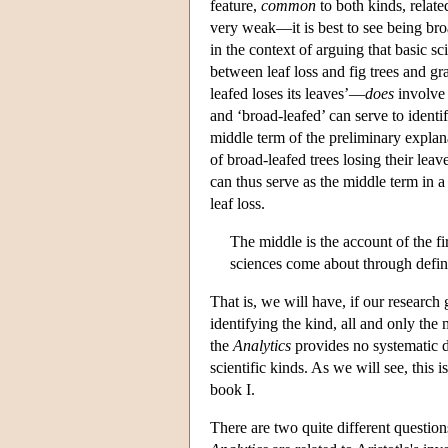
feature,
common
to both kinds, relate
very weak—it is best to see being bro
in the context of arguing that basic sc
between leaf loss and fig trees and 
leafed loses its leaves’—
does
involve 
and ‘broad-leafed’ can serve to identi
middle term of the preliminary expla
of broad-leafed trees losing their leave
can thus serve as the middle term in a c
leaf loss.
The middle is the account of the fir
sciences come about through defini
That is, we will have, if our research
identifying the kind, all and only the
the
Analytics
provides no systematic di
scientific kinds. As we will see, this i
book I.
There are two quite different questio