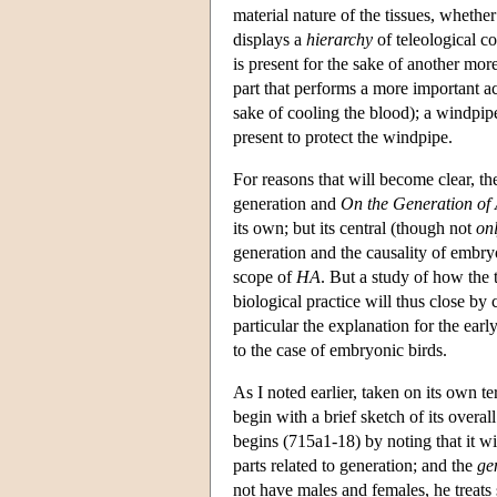
material nature of the tissues, whethe
displays a
hierarchy
of teleological co
is present for the sake of another more
part that performs a more important act
sake of cooling the blood); a windpipe 
present to protect the windpipe.
For reasons that will become clear, t
generation and
On the Generation of
its own; but its central (though not
on
generation and the causality of embry
scope of
HA
. But a study of how the 
biological practice will thus close b
particular the explanation for the earl
to the case of embryonic birds.
As I noted earlier, taken on its own t
begin with a brief sketch of its overa
begins (715a1-18) by noting that it wi
parts related to generation; and the
ge
not have males and females, he treats s