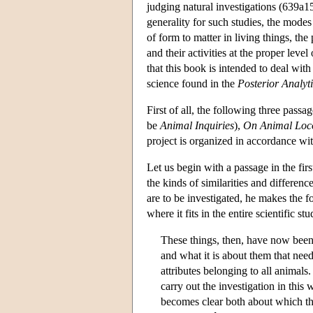
judging natural investigations (639a15)
generality for such studies, the modes 
of form to matter in living things, the
and their activities at the proper lev
that this book is intended to deal wit
science found in the
Posterior Analyt
First of all, the following three pas
be
Animal Inquiries
),
On Animal Loc
project is organized in accordance wi
Let us begin with a passage in the fir
the kinds of similarities and differe
are to be investigated, he makes the 
where it fits in the entire scientific st
These things, then, have now been 
and what it is about them that need
attributes belonging to all animals.
carry out the investigation in this 
becomes clear both about which th