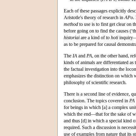
Each of these passages explicitly desc
Aristotle's theory of research in
APo
.
method
to use is to first get clear on 
before going on to find the causes (‘t
historiai
are a kind of
to hoti
inquiry—
as to be prepared for causal demonstra
The
IA
and
PA
, on the other hand, re
kinds of animals are differentiated as
the factual investigation into the loc
emphasizes the distinction on which we
philosophy of scientific research.
There is a second line of evidence, q
conclusion. The topics covered in
PA
for beings in which [a] a complex uni
which the end—that for the sake of w
and thus [d] in which a special kind of
required. Such a discussion is necessit
use of examples from nature that its s