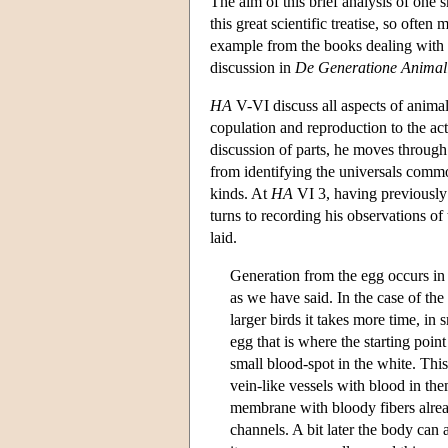
The aim of this brief analysis of one 
this great scientific treatise, so of
example from the books dealing with 
discussion in
De
Generatione Anima
HA
V-VI discuss all aspects of anima
copulation and reproduction to the ac
discussion of parts, he moves through
from identifying the universals common
kinds. At
HA
VI 3, having previously 
turns to recording his observations of 
laid.
Generation from the egg occurs in a
as we have said. In the case of the 
larger birds it takes more time, in 
egg that is where the starting point
small blood-spot in the white. This
vein-like vessels with blood in th
membrane with bloody fibers alread
channels. A bit later the body can 