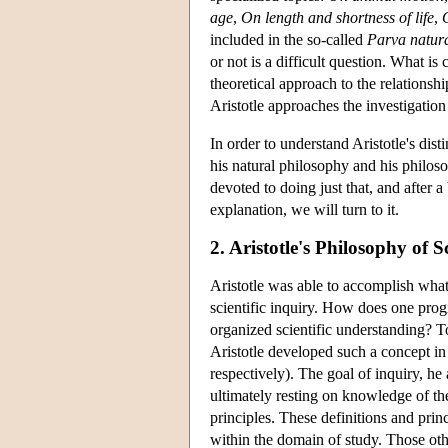
age
,
On length and shortness of life
,
included in the so-called
Parva natura
or not is a difficult question. What is
theoretical approach to the relations
Aristotle approaches the investigation
In order to understand Aristotle's disti
his natural philosophy and his philoso
devoted to doing just that, and after a
explanation, we will turn to it.
2. Aristotle's Philosophy of S
Aristotle was able to accomplish what
scientific inquiry. How does one prog
organized scientific understanding? T
Aristotle developed such a concept in
respectively). The goal of inquiry, he
ultimately resting on knowledge of the 
principles. These definitions and princ
within the domain of study. Those othe