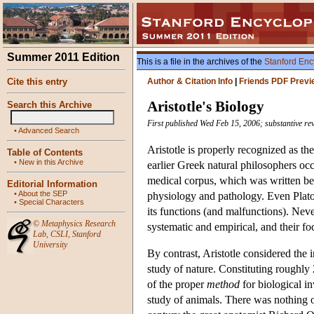
Summer 2011 Edition
This is a file in the archives of the
Stanford Enc
Cite this entry
Author & Citation Info
|
Friends PDF Previ
Aristotle's Biology
Search this Archive
First published Wed Feb 15, 2006; substantive re
•
Advanced Search
Aristotle is properly recognized as the 
Table of Contents
•
New in this Archive
earlier Greek natural philosophers occ
medical corpus, which was written befo
Editorial Information
•
About the SEP
physiology and pathology. Even Plato
•
Special Characters
its functions (and malfunctions). Never
©
Metaphysics Research
systematic and empirical, and their f
Lab
,
CSLI
,
Stanford
University
By contrast, Aristotle considered the i
study of nature. Constituting roughly 
of the proper
method
for biological in
study of animals. There was nothing of