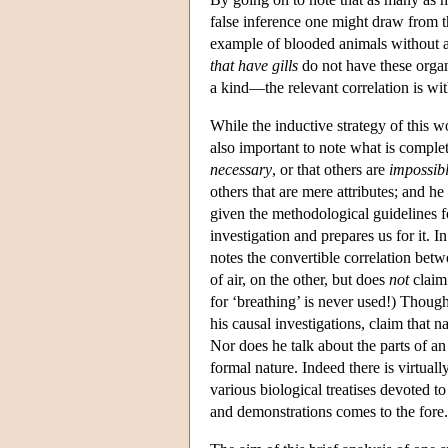
false inference one might draw from t
example of blooded animals without a 
that have gills
do not have these organs 
a kind—the relevant correlation is wi
While the inductive strategy of this wo
also important to note what is comple
necessary
, or that others are
impossib
others that are mere attributes; and he
given the methodological guidelines 
investigation and prepares us for it. I
notes the convertible correlation be
of air, on the other, but does
not
claim 
for ‘breathing’ is never used!) Though
his causal investigations, claim that n
Nor does he talk about the parts of an a
formal nature. Indeed there is virtual
various biological treatises devoted to
and demonstrations comes to the fore.