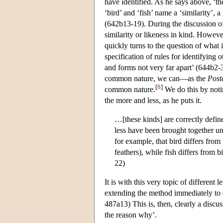
have identified. As he says above, ‘th
‘bird’ and ‘fish’ name a ‘similarity’, 
(642b13-19). During the discussion of d
similarity or likeness in kind. Howeve
quickly turns to the question of what it
specification of rules for identifying
and forms not very far apart’ (644b2-3
common nature, we can—as the
Post
[
8
]
common nature.
We do this by noti
the more and less, as he puts it.
…[these kinds] are correctly defin
less have been brought together un
for example, that bird differs from
feathers), while fish differs from b
22)
It is with this very topic of different 
extending the method immediately to dif
487a13) This is, then, clearly a disc
the reason why’.