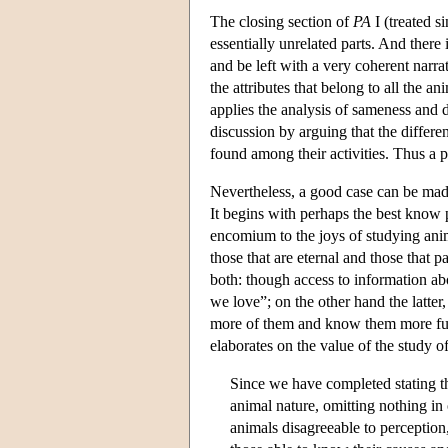
The closing section of
PA
I (treated s
essentially unrelated parts. And there i
and be left with a very coherent narrat
the attributes that belong to all the a
applies the analysis of sameness and d
discussion by arguing that the differe
found among their activities. Thus a pr
Nevertheless, a good case can be made
It begins with perhaps the best know pa
encomium to the joys of studying anim
those that are eternal and those that p
both: though access to information abo
we love”; on the other hand the latter
more of them and know them more ful
elaborates on the value of the study of
Since we have completed stating th
animal nature, omitting nothing in 
animals disagreeable to perception,