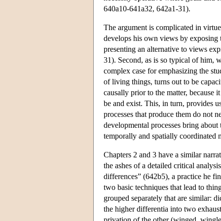
640a10-641a32, 642a1-31).
The argument is complicated in virtue o
develops his own views by exposing the
presenting an alternative to views ex
31). Second, as is so typical of him, w
complex case for emphasizing the stud
of living things, turns out to be capaci
causally prior to the matter, because 
be and exist. This, in turn, provides 
processes that produce them do not nec
developmental processes bring about the
temporally and spatially coordinated 
Chapters 2 and 3 have a similar narrat
the ashes of a detailed critical analys
differences” (642b5), a practice he fi
two basic techniques that lead to thin
grouped separately that are similar: 
the higher differentia into two exhaust
privation of the other (winged, wingles