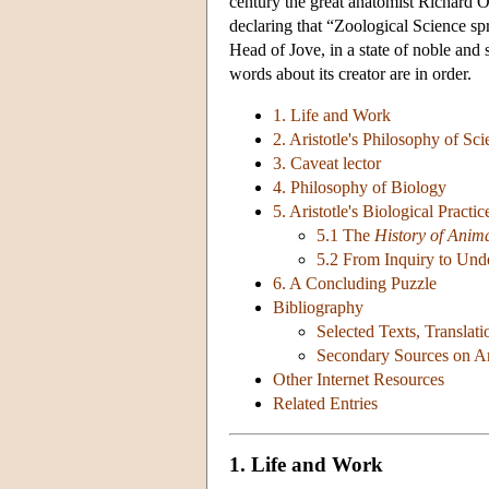
century the great anatomist Richard O
declaring that “Zoological Science sp
Head of Jove, in a state of noble and 
words about its creator are in order.
1. Life and Work
2. Aristotle's Philosophy of Sc
3. Caveat lector
4. Philosophy of Biology
5. Aristotle's Biological Practic
5.1 The
History of Anim
5.2 From Inquiry to Und
6. A Concluding Puzzle
Bibliography
Selected Texts, Translat
Secondary Sources on Ari
Other Internet Resources
Related Entries
1. Life and Work