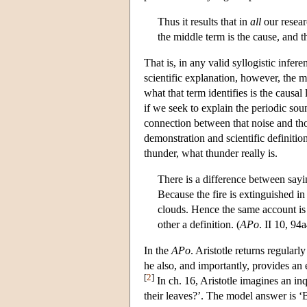
Thus it results that in
all
our resear
the middle term is the cause, and t
That is, in any valid syllogistic infer
scientific explanation, however, the 
what that term identifies is the causa
if we seek to explain the periodic sou
connection between that noise and tho
demonstration and scientific definiti
thunder, what thunder really is.
There is a difference between sayi
Because the fire is extinguished i
clouds. Hence the same account is 
other a definition. (
APo
. II 10, 94
In the
APo
. Aristotle returns regula
he also, and importantly, provides an 
[
2
]
In ch. 16, Aristotle imagines an in
their leaves?’. The model answer is ‘B