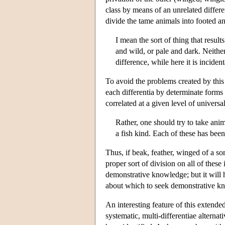
class by means of an unrelated differ
divide the tame animals into footed an
I mean the sort of thing that resu
and wild, or pale and dark. Neither
difference, while here it is incide
To avoid the problems created by thi
each differentia by determinate forms 
correlated at a given level of universal
Rather, one should try to take ani
a fish kind. Each of these has bee
Thus, if beak, feather, winged of a sor
proper sort of division on all of these
demonstrative knowledge; but it will h
about which to seek demonstrative k
An interesting feature of this extende
systematic, multi-differentiae alternati