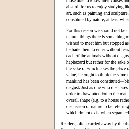
those able to know their causes a
absurd, for us to enjoy studying l
art, such as painting and sculptur
constituted by nature, at least whe
For this reason we should not be ch
natural things there is something 
wished to meet him but stopped a
he bade them to enter without fear
each of the animals without disgus
haphazard but rather for the sake o
the sake of which takes the place 
value, he ought to think the same t
mankind has been constituted—bloo
disgust. Just as one who discusses
order to draw attention to the matte
overall shape (e.g. to a house rath
discussion of nature to be referrin
which do not exist when separated 
Readers, often carried away by the rhe