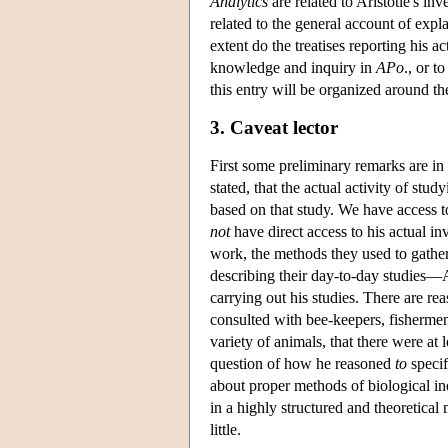
Analytics
are related to Aristotle's inv
related to the general account of expl
extent do the treatises reporting his a
knowledge and inquiry in
APo
., or t
this entry will be organized around th
3. Caveat lector
First some preliminary remarks are i
stated, that the actual activity of stu
based on that study. We have access t
not
have direct access to his actual inv
work, the methods they used to gather 
describing their day-to-day studies—A
carrying out his studies. There are r
consulted with bee-keepers, fishermen
variety of animals, that there were at
question of how he reasoned
to
specif
about proper methods of biological inq
in a highly structured and theoretical
little.