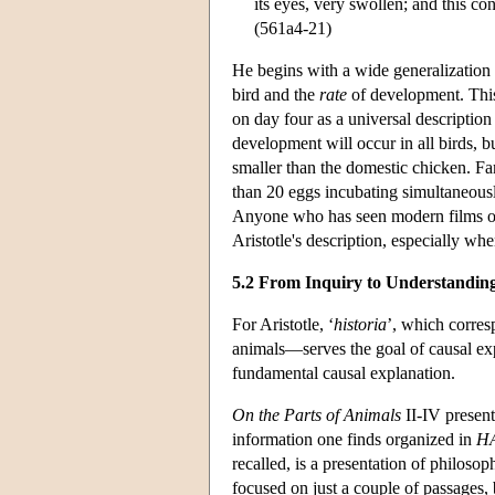
its eyes, very swollen; and this con
(561a4-21)
He begins with a wide generalization 
bird and the
rate
of development. This 
on day four as a universal description 
development will occur in all birds, b
smaller than the domestic chicken. Fam
than 20 eggs incubating simultaneous
Anyone who has seen modern films of t
Aristotle's description, especially wh
5.2 From Inquiry to Understandin
For Aristotle, ‘
historia
’, which corres
animals—serves the goal of causal exp
fundamental causal explanation.
On the Parts of Animals
II-IV present
information one finds organized in
H
recalled, is a presentation of philosop
focused on just a couple of passages, b