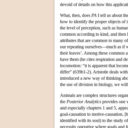
devoid of details on how this applicat
What, then, does
PA
I tell us about t
how to identify the proper objects of 
the level of perception, such as human
common according to kind, and then lat
attributes that are common to many of
our repeating ourselves—much as if we 
their leaves’. Among these common attr
have them (he cites respiration and de
locomotion: “it is apparent that loco
differ” (639b1-2). Aristotle deals with
introduced a new way of thinking abou
the use of division in biology, we will
Animals are complex structures organiz
the
Posterior Analytics
provides one w
and especially chapters 1 and 5, appear
goal-causation to motive-causation, [b
identified with its soul) to the study o
necessity operative where goals and fo