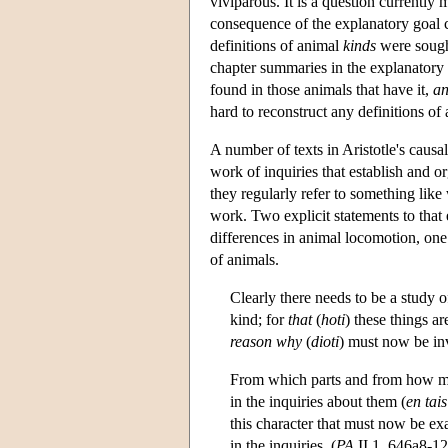
viviparous. It is a question currently
consequence of the explanatory goal c
definitions of animal
kinds
were sought
chapter summaries in the explanatory t
found in those animals that have it,
a
hard to reconstruct any definitions of 
A number of texts in Aristotle's causa
work of inquiries that establish and o
they regularly refer to something like
work. Two explicit statements to that 
differences in animal locomotion, one
of animals.
Clearly there needs to be a study 
kind; for
that
(
hoti
) these things ar
reason why
(
dioti
) must now be inv
From which parts and from how man
in the inquiries about them (
en tais
this character that must now be ex
in the inquiries. (
PA
II 1, 646a8-12