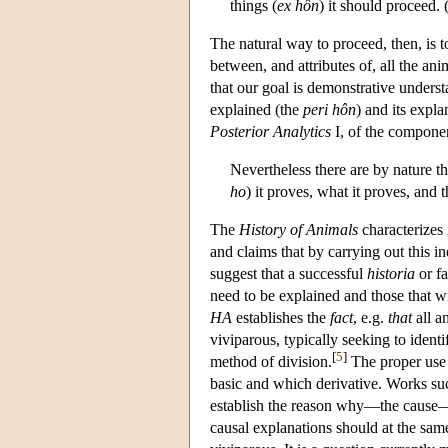
things (
ex
hôn
) it should proceed. 
The natural way to proceed, then, is t
between, and attributes of, all the an
that our goal is demonstrative underst
explained (the
peri hôn
) and its expla
Posterior Analytics
I, of the compone
Nevertheless there are by nature 
ho
) it proves, what it proves, and
The
History of Animals
characterizes i
and claims that by carrying out this i
suggest that a successful
historia
or fa
need to be explained and those that w
HA
establishes the
fact
, e.g.
that
all a
viviparous, typically seeking to ident
[
5
]
method of division.
The proper use o
basic and which derivative. Works su
establish the reason why—the cause—of
causal explanations should at the same 