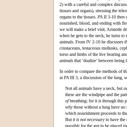
2) with a careful and complex discuss
tissues and organs), stressing the tele
organs to the tissues.
PA
II 3-10 then 
nourished, blood, and ending with fles
we will make a brief visit, Aristotle 
when he gets to the neck, he turns to t
animals. From IV 2-10 he discusses the 
crustaceans, testaceous mollusks, ceph
torso and limbs of the live bearing a
animals that ‘dualize’ between being l
In order to compare the methods of thi
at
PA
III 3, a discussion of the lung,
Not all animals have a neck, but o
these are the windpipe and the pa
of
breathing; for it is through this
why
those without a lung have no n
which nourishment proceeds to the
But
it is not necessary
to have the
possible
for the gut to be placed ri