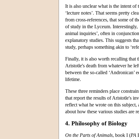
It is also unclear what is the intent of
‘lecture notes’. That seems pretty clea
from cross-references, that some of th
of study in the Lyceum. Interestingly, w
animal inquiries’, often in conjunctio
explanatory studies. This suggests that
study, perhaps something akin to ‘ref
Finally, it is also worth recalling tha
Aristotle's death from whatever he lef
between the so-called ‘Andronican’ edi
lifetime.
These three reminders place constraint
that report the results of Aristotle's 
reflect what he wrote on this subject, 
about how these various studies are re
4. Philosophy of Biology
On the Parts of Animals
, book I (
PA
I