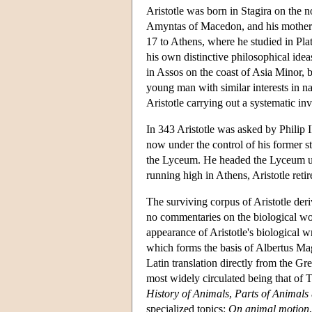
Aristotle was born in Stagira on the
Amyntas of Macedon, and his mother w
17 to Athens, where he studied in Pla
his own distinctive philosophical ideas
in Assos on the coast of Asia Minor,
young man with similar interests in n
Aristotle carrying out a systematic in
In 343 Aristotle was asked by Philip 
now under the control of his former s
the Lyceum. He headed the Lyceum unt
running high in Athens, Aristotle reti
The surviving corpus of Aristotle der
no commentaries on the biological work
appearance of Aristotle's biological w
which forms the basis of Albertus M
Latin translation directly from the Gre
most widely circulated being that of T
History of Animals
,
Parts of Animals
specialized topics:
On animal motion