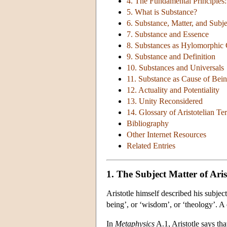
4. The Fundamental Principles
5. What is Substance?
6. Substance, Matter, and Subje
7. Substance and Essence
8. Substances as Hylomorphi
9. Substance and Definition
10. Substances and Universals
11. Substance as Cause of Bei
12. Actuality and Potentiality
13. Unity Reconsidered
14. Glossary of Aristotelian T
Bibliography
Other Internet Resources
Related Entries
1. The Subject Matter of Aris
Aristotle himself described his subject
being’, or ‘wisdom’, or ‘theology’. A 
In
Metaphysics
A.1, Aristotle says th