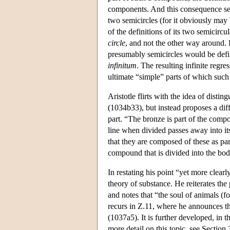
components. And this consequence see
two semicircles (for it obviously may 
of the definitions of its two semicircu
circle
, and not the other way around. H
presumably semicircles would be defin
infinitum
. The resulting infinite regr
ultimate “simple” parts of which suc
Aristotle flirts with the idea of disti
(1034b33), but instead proposes a diff
part. “The bronze is part of the compo
line when divided passes away into it
that they are composed of these as par
compound that is divided into the body
In restating his point “yet more clearl
theory of substance. He reiterates the 
and notes that “the soul of animals (fo
recurs in Ζ.11, where he announces tha
(1037a5). It is further developed, in t
more detail on this topic, see Section 