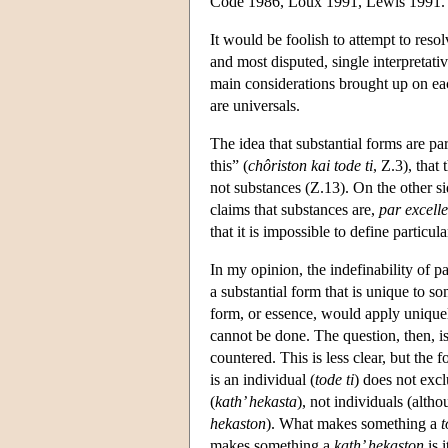
Code 1986, Loux 1991, Lewis 1991.
It would be foolish to attempt to resolv
and most disputed, single interpretati
main considerations brought up on each
are universals.
The idea that substantial forms are par
this” (
chôriston kai tode ti
, Ζ.3), that
not substances (Z.13). On the other sid
claims that substances are,
par excell
that it is impossible to define particula
In my opinion, the indefinability of pa
a substantial form that is unique to so
form, or essence, would apply uniquel
cannot be done. The question, then, i
countered. This is less clear, but the f
is an individual (
tode ti
) does not excl
(
kath’ hekasta
), not individuals (alth
hekaston
). What makes something a
t
makes something a
kath’ hekaston
is 