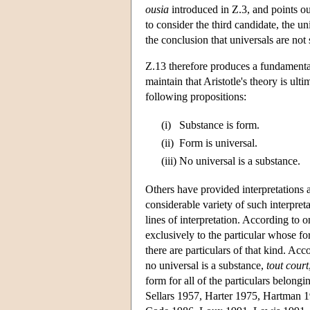
ousia
introduced in Ζ.3, and points out
to consider the third candidate, the u
the conclusion that universals are not
Z.13 therefore produces a fundamental
maintain that Aristotle's theory is ulti
following propositions:
(i)
Substance is form.
(ii)
Form is universal.
(iii)
No universal is a substance.
Others have provided interpretations ac
considerable variety of such interpre
lines of interpretation. According to o
exclusively to the particular whose fo
there are particulars of that kind. Acc
no universal is a substance,
tout court
form for all of the particulars belong
Sellars 1957, Harter 1975, Hartman