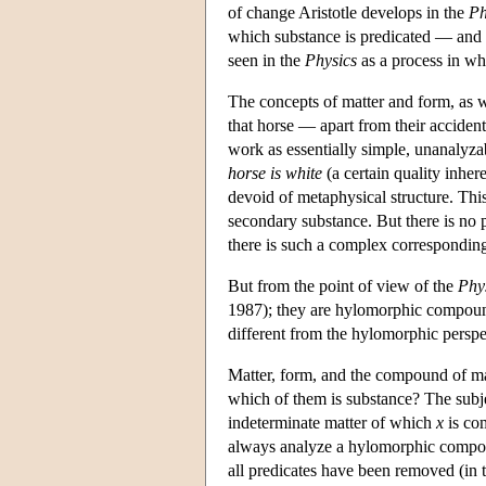
of change Aristotle develops in the
Ph
which substance is predicated — and i
seen in the
Physics
as a process in whi
The concepts of matter and form, as 
that horse — apart from their accidenta
work as essentially simple, unanalyzab
horse is white
(a certain quality inhere
devoid of metaphysical structure. Thi
secondary substance. But there is no p
there is such a complex corresponding t
But from the point of view of the
Phy
1987); they are hylomorphic compoun
different from the hylomorphic persp
Matter, form, and the compound of mat
which of them is substance? The subjec
indeterminate matter of which
x
is com
always analyze a hylomorphic compoun
all predicates have been removed (in th