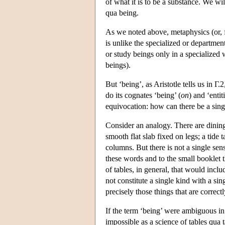
of what it is to be a substance. We wil
qua being.
As we noted above, metaphysics (or, fi
is unlike the specialized or departmen
or study beings only in a specialized w
beings).
But ‘being’, as Aristotle tells us in Γ.
do its cognates ‘being’ (
on
) and ‘entiti
equivocation: how can there be a sing
Consider an analogy. There are dining t
smooth flat slab fixed on legs; a tide 
columns. But there is not a single sens
these words and to the small booklet th
of tables, in general, that would inclu
not constitute a single kind with a si
precisely those things that are correctl
If the term ‘being’ were ambiguous in 
impossible as a science of tables qua t