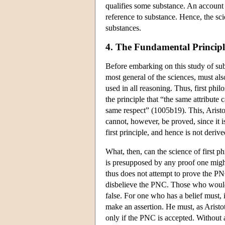
qualifies some substance. An account o
reference to substance. Hence, the sc
substances.
4. The Fundamental Principl
Before embarking on this study of sub
most general of the sciences, must a
used in all reasoning. Thus, first phi
the principle that “the same attribute
same respect” (1005b19). This, Aristotle
cannot, however, be proved, since it is
first principle, and hence is not deri
What, then, can the science of first 
is presupposed by any proof one might
thus does not attempt to prove the PNC
disbelieve the PNC. Those who would c
false. For one who has a belief must, 
make an assertion. He must, as Aristot
only if the PNC is accepted. Without