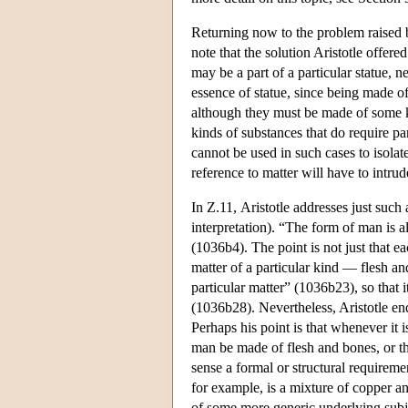
Returning now to the problem raised b
note that the solution Aristotle offere
may be a part of a particular statue, n
essence of statue, since being made of 
although they must be made of some ki
kinds of substances that do require p
cannot be used in such cases to isolat
reference to matter will have to intrud
In Ζ.11, Aristotle addresses just such 
interpretation). “The form of man is a
(1036b4). The point is not just that 
matter of a particular kind — flesh an
particular matter” (1036b23), so that i
(1036b28). Nevertheless, Aristotle end
Perhaps his point is that whenever it is
man be made of flesh and bones, or t
sense a formal or structural requireme
for example, is a mixture of copper and
of some more generic underlying subjec