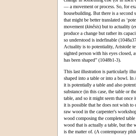
— a movement or process. So, for exam
housebuilding. But there is a second 
that might be better translated as ‘poten
movement (
kinêsis
) but to actuality (
e
produce a change but rather its capacit
so understood is indefinable (1048a37)
Actuality is to potentiality, Aristotle
sighted person with his eyes closed, a
has been shaped” (1048b1-3).
This last illustration is particularly
shaped into a table or into a bowl. In 
it is potentially a table and also poten
substance (in this case, the table or t
table, and so it might seem that once i
it is possible that he does not wish to
raw wood in the carpenter's workshop b
wood composing the completed table is 
wood that is actually a table, but the 
is the matter of. (A contemporary phil