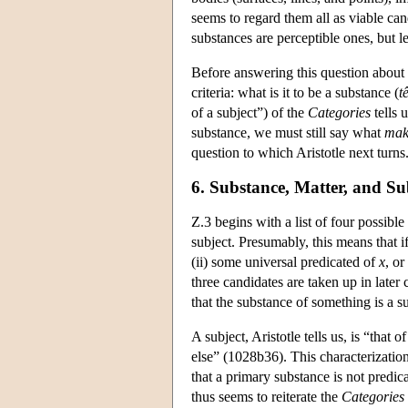
seems to regard them all as viable can
substances are perceptible ones, but l
Before answering this question about 
criteria: what is it to be a substance (
t
of a subject”) of the
Categories
tells 
substance, we must still say what
mak
question to which Aristotle next turns. 
6. Substance, Matter, and Su
Z.3 begins with a list of four possibl
subject. Presumably, this means that i
(ii) some universal predicated of
x
, or
three candidates are taken up in later
that the substance of something is a su
A subject, Aristotle tells us, is “that 
else” (1028b36). This characterization
that a primary substance is not predica
thus seems to reiterate the
Categories