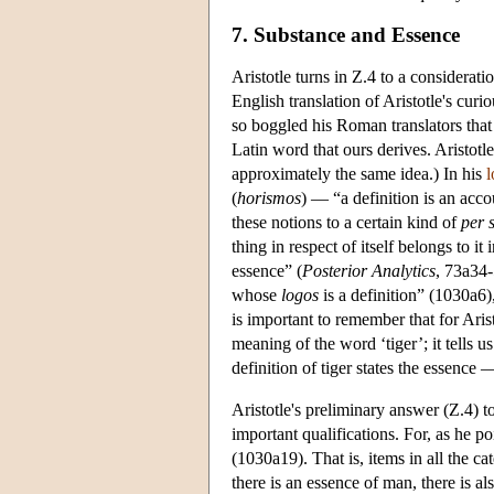
7. Substance and Essence
Aristotle turns in Ζ.4 to a considerati
English translation of Aristotle's curi
so boggled his Roman translators tha
Latin word that ours derives. Aristotl
approximately the same idea.) In his
l
(
horismos
) — “a definition is an acco
these notions to a certain kind of
per 
thing in respect of itself belongs to it i
essence” (
Posterior
Analytics
, 73a34-
whose
logos
is a definition” (1030a6),
is important to remember that for Arist
meaning of the word ‘tiger’; it tells us 
definition of tiger states the essence —
Aristotle's preliminary answer (Z.4) t
important qualifications. For, as he poi
(1030a19). That is, items in all the ca
there is an essence of man, there is a