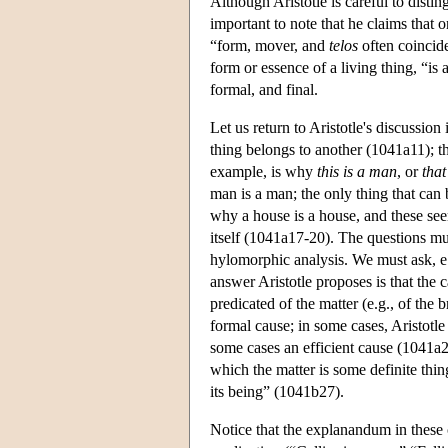
Although Aristotle is careful to disting
important to note that he claims that 
“form, mover, and
telos
often coincid
form or essence of a living thing, “is
formal, and final.
Let us return to Aristotle's discussion
thing belongs to another (1041a11); tha
example, is why
this is a man
, or
that
man is a man; the only thing that can
why a house is a house, and these see
itself (1041a17-20). The questions mus
hylomorphic analysis. We must ask, e.
answer Aristotle proposes is that the c
predicated of the matter (e.g., of the 
formal cause; in some cases, Aristotle 
some cases an efficient cause (1041a29
which the matter is some definite thin
its being” (1041b27).
Notice that the explanandum in these 