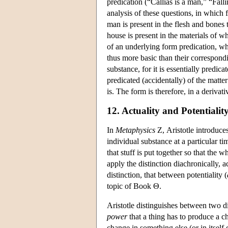
predication (“Callias is a man,” “Fal
analysis of these questions, in which 
man is present in the flesh and bones 
house is present in the materials of w
of an underlying form predication, wh
thus more basic than their correspondi
substance, for it is essentially predic
predicated (accidentally) of the matte
is. The form is therefore, in a deriva
12. Actuality and Potentialit
In
Metaphysics
Ζ, Aristotle introduces
individual substance at a particular ti
that stuff is put together so that the 
apply the distinction diachronically, a
distinction, that between potentiality (
topic of Book Θ.
Aristotle distinguishes between two d
power
that a thing has to produce a c
change in something else (or in itself