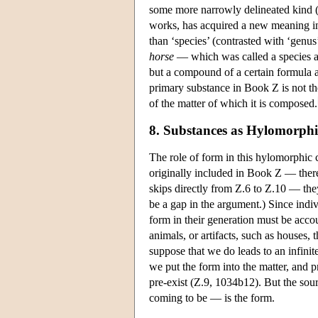
some more narrowly delineated kind (
works, has acquired a new meaning in 
than ‘species’ (contrasted with ‘genu
horse
— which was called a species a
but a compound of a certain formula a
primary substance in Book Ζ is not the
of the matter of which it is composed.
8. Substances as Hylomorp
The role of form in this hylomorphic c
originally included in Book Ζ — there
skips directly from Ζ.6 to Ζ.10 — th
be a gap in the argument.) Since indi
form in their generation must be accou
animals, or artifacts, such as houses,
suppose that we do leads to an infinit
we put the form into the matter, and
pre-exist (Z.9, 1034b12). But the sou
coming to be — is the form.