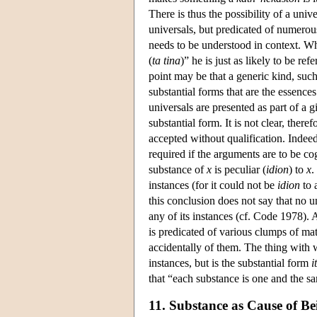
There is thus the possibility of a univ
universals, but predicated of numerous
needs to be understood in context. Whe
(
ta tina
)” he is just as likely to be ref
point may be that a generic kind, such
substantial forms that are the essences
universals are presented as part of a g
substantial form. It is not clear, ther
accepted without qualification. Indee
required if the arguments are to be c
substance of
x
is peculiar (
idion
) to
x
.
instances (for it could not be
idion
to 
this conclusion does not say that no u
any of its instances (cf. Code 1978). A
is predicated of various clumps of matt
accidentally of them. The thing with wh
instances, but is the substantial form
i
that “each substance is one and the sam
11. Substance as Cause of Be