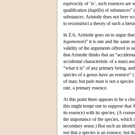
equivocity of ‘is’, such essences are 
qualification (
haplôs
) of substances” (
substances. Aristotle does not here wor
to reconstruct a theory of such a hie
In Ζ.6, Aristotle goes on to argue that
legomenon
)” it is one and the same a
validity of the arguments offered in su
that Aristotle thinks that an “accident
accidental characteristic of a man) and
“what it is” of any primary being, and
species of a genus have an essence” 
of man; but
pale man
is not a species 
rate, a primary essence.
At this point there appears to be a cl
this might tempt one to suppose that Ar
its essence) with its species. (A conse
the importance of the species, which 
secondary sense.) But such an identifi
not that a species is an essence, but t