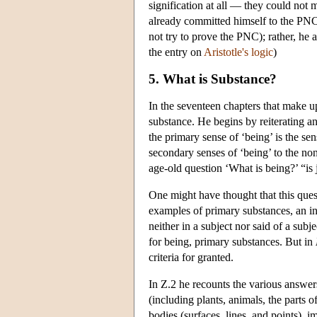
signification at all — they could not
already committed himself to the PNC. 
not try to prove the PNC); rather, he 
the entry on
Aristotle's logic
)
5. What is Substance?
In the seventeen chapters that make 
substance. He begins by reiterating an
the primary sense of ‘being’ is the se
secondary senses of ‘being’ to the non
age-old question ‘What is being?’ “is
One might have thought that this que
examples of primary substances, an in
neither in a subject nor said of a sub
for being, primary substances. But in
criteria for granted.
In Ζ.2 he recounts the various answer
(including plants, animals, the parts 
bodies (surfaces, lines, and points),