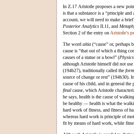
In Ζ.17 Aristotle proposes a new point
is that a substance is a “principle and 
account, we will need to make a brief 
Posterior
Analytics
II.11, and
Metaph
Section 2 of the entry on
Aristotle's 
The word
aitia
(“cause” or, perhaps be
cause is “that out of which a thing com
causes of a statue or a bowl” (
Physics
although Aristotle himself did not use
(194b27), traditionally called the
form
source of change or rest” (194b30). In t
cause of his child, and in general the 
final
cause, which Aristotle characteri
he says, health is the cause of walkin
be healthy — health is what the walk
hard work of fitness, and fitness of h
whereas hard work is principle of mot
fit by means of hard work, while fitne