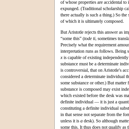
of whose properties are accidental to 
expunged. (Traditional scholarship cal
there actually is such a thing.) So the
of which it is ultimately composed.
But Aristotle rejects this answer as i
“some this” (
tode ti
, sometimes transla
Precisely what the requirement amount
interpretation runs as follows. Being 
x
is capable of existing independently
substance must be a determinate indivi
is controversial, that on Aristotle's a
considered a determinate individual th
some substance or other.) But matter 
substance is composed may exist inde
which existed before the desk was mad
definite individual — it is just a quan
constituting a definite individual sub
in that sense not separate from the fo
unless it is
a
desk). So although matter 
some this. It thus does not qualify as 