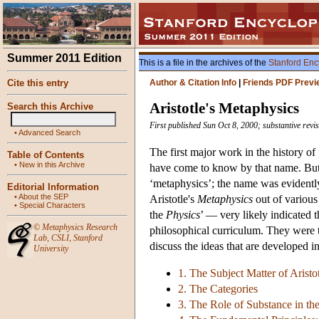
Summer 2011 Edition
This is a file in the archives of the
Stanford Enc
Cite this entry
Author & Citation Info
|
Friends PDF Previ
Aristotle's Metaphysics
Search this Archive
First published Sun Oct 8, 2000; substantive rev
•
Advanced Search
The first major work in the history of
Table of Contents
•
New in this Archive
have come to know by that name. But Ar
‘metaphysics’; the name was evidently
Editorial Information
•
About the SEP
Aristotle's
Metaphysics
out of various 
•
Special Characters
the
Physics
’ — very likely indicated 
©
Metaphysics Research
philosophical curriculum. They were to
Lab
,
CSLI
,
Stanford
discuss the ideas that are developed in 
University
1. The Subject Matter of Aristo
2. The Categories
3. The Role of Substance in t