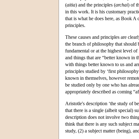
(
aitia
) and the principles (
archai
) of 
in this work. It is his customary prac
that is what he does here, as Book A 
principles.
These causes and principles are clearl
the branch of philosophy that should b
fundamental or at the highest level of
and things that are “better known in 
with things better known to us and ar
principles studied by ‘first philosophy
known in themselves, however remote 
be studied only by one who has alread
appropriately described as coming “af
Aristotle's description ‘the study of b
that there is a single (albeit special)
description does not involve two thin
think that there is any such subject ma
study, (2) a subject matter (being), a