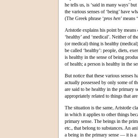
he tells us, is ‘said in many ways’ bu
the various senses of ‘being’ have wha
(The Greek phrase ‘
pros hen
’ means “
Aristotle explains his point by means
‘healthy’ and ‘medical’. Neither of the
(or medical) thing is healthy (medical)
be called ‘healthy’: people, diets, exe
is healthy in the sense of being produ
of health; a person is healthy in the 
But notice that these various senses 
actually possessed by only some of th
are said to be healthy in the primary s
appropriately related to things that ar
The situation is the same, Aristotle cl
in which it applies to other things bec
primary sense. The beings in the primar
etc., that belong to substances. An anim
a being in the primary sense — it is a