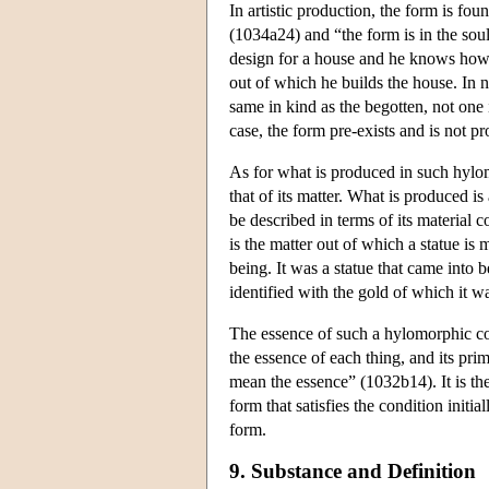
In artistic production, the form is foun
(1034a24) and “the form is in the soul
design for a house and he knows how to
out of which he builds the house. In n
same in kind as the begotten, not on
case, the form pre-exists and is not 
As for what is produced in such hylomo
that of its matter. What is produced is
be described in terms of its material 
is the matter out of which a statue is 
being. It was a statue that came into 
identified with the gold of which it 
The essence of such a hylomorphic com
the essence of each thing, and its pr
mean the essence” (1032b14). It is the 
form that satisfies the condition initia
form.
9. Substance and Definition