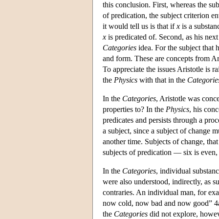
this conclusion. First, whereas the sub
of predication, the subject criterion 
it would tell us is that if
x
is a substan
x
is predicated of. Second, as his nex
Categories
idea. For the subject that 
and form. These are concepts from Ari
To appreciate the issues Aristotle is r
the
Physics
with that in the
Categorie
In the
Categories
, Aristotle was conc
properties to? In the
Physics
, his conc
predicates and persists through a pro
a subject, since a subject of change mu
another time. Subjects of change, that 
subjects of predication — six is even
In the
Categories
, individual substan
were also understood, indirectly, as 
contraries. An individual man, for 
now cold, now bad and now good” 4a1
the
Categories
did not explore, howev