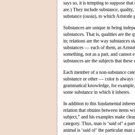
says so, it is tempting to suppose that
are.) They include substance, quality, 
substance (
ousia
), to which Aristotle 
Substances are unique in being indepe
substances. That is, qualities are the 
in; relations are the way substances s
substances — each of them, as Aristotle
something, not as a part, and cannot ex
substances are the subjects that these
Each member of a non-substance categor
substance or other — color is always 
grammatical knowledge, for example, is
some substance in which it inheres.
In addition to this fundamental inhere
relation that obtains between items wit
subject,” and his examples make clear t
category. Thus, man is ‘said of’ a part
animal is ‘said of’ the particular man a