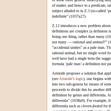
of matter, and hence to a predicate, ra
subject alluded to in Ζ.3 (so-called ‘pr
indefinite” (1037a27).
Ζ.12 introduces a new problem about d
definitions are complex (a definiens 
being
one
thing, rather than many (1
not many —
rational
and
animal
?” (
“accidental unities” as a pale man. Th
rational animal, but no single word f
well have had a single term (he sugge
formula ‘pale man’ a definition nor
pa
Aristotle proposes a solution that app
(see
Aristotle's logic
), one begins wit
into two sub-genera by means of some 
proceeds to divide this by another diff
definition by genus and differentia. Ar
differentia” (1038a9). For example, if
differentia such as
cloven-footed
for t