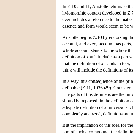
In Ζ.10 and 11, Aristotle returns to th
hylomorphic context developed in Ζ.7-
ever includes a reference to the matte
essence and form would seem to be 
Aristotle begins Ζ.10 by endorsing the 
account, and every account has parts, 
whole account stands to the whole thi
definition of
x
will include as a part 
that the definition of
x
stands in to
x
; 
thing will include the definitions of its
In a way, this consequence of the princ
definable (Z.11, 1036a29). Consider 
The parts of this definiens are the uni
should be replaced, in the definition 
adequate definition of a universal suc
completely analyzed, definitions are u
But the implication of this idea for t
part of such a compound, the definition