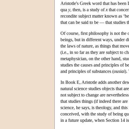
Aristotle's Greek word that has been L
qua
y
, then, is a study of
x
that concern
recondite subject matter known as ‘bei
that can be said to be — that studies t
Of course, first philosophy is not the
beings, but in different ways, under di
the laws of nature, as things that mov
(i.e., in so far as they are subject t
metaphysician, on the other hand, stu
studies the causes and principles of be
and principles of substances (
ousiai
).
In Book E, Aristotle adds another des
natural science studies objects that a
not subject to change are nevertheless 
that studies things (if indeed there ar
science, he says, is theology, and this 
conceived, with the study of being qua
in a future update, when Section 14 i