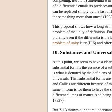
completing,
teleutaia
) differentia wil
of a differentia” entails its predecess
can be replaced simply by the last diff
the same thing more than once” (103
This proposal shows how a long string 
problem of the unity of definition. For
plurality even if the differentia is the 
problem of unity
later (H.6) and offers
10. Substances and Universa
At this point, we seem to have a clear 
substantial form is the essence of a su
is what is denoted by the definiens of 
universals. That substantial forms are
and Callias are different because of t
same in form is for them to have the s
different clumps of matter. And being
17a37).
But Ζ.13 throws our entire understandin