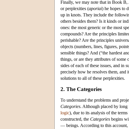
Finally, we may note that in Book B, A
or perplexities (
aporiai
) he hopes to d
up in knots. They include the followin
others besides them? Is it kinds or ind
ones: the most generic or the most spe
compounds? Are the principles limited
perishable? Are the principles univers
objects (numbers, lines, figures, poin
sensible things? And (“the hardest and
things, or are they attributes of some
sides of each of these issues, and in 
precisely how he resolves them, and it 
solutions to all of these perplexities.
2. The Categories
To understand the problems and projec
Categories
. Although placed by long 
logic
), due to its analysis of the ter
constructed, the
Categories
begins wit
— beings. According to this account, b