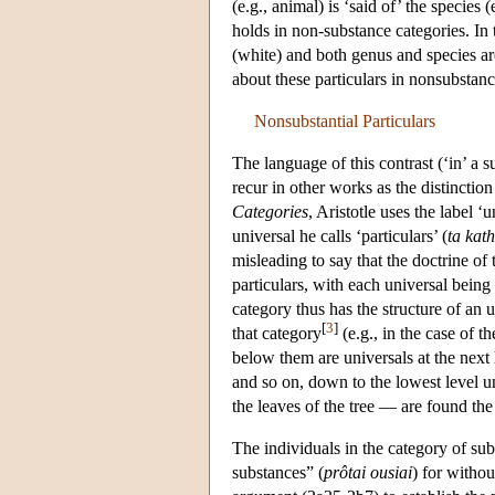
(e.g., animal) is ‘said of’ the species
holds in non-substance categories. In t
(white) and both genus and species are
about these particulars in nonsubstan
Nonsubstantial Particulars
The language of this contrast (‘in’ a su
recur in other works as the distinction
Categories
, Aristotle uses the label ‘u
universal he calls ‘particulars’ (
ta kath
misleading to say that the doctrine of
particulars, with each universal being 
category thus has the structure of an 
[
3
]
that category
(e.g., in the case of 
below them are universals at the next 
and so on, down to the lowest level un
the leaves of the tree — are found the 
The individuals in the category of sub
substances” (
prôtai ousiai
) for withou