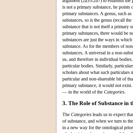
argument (2a35-2b7) to establish the p
is not a primary substance, he points o
primary substances. A genus, such as a
substances, so is the genus (recall the 
substance that is not itself a primary 
primary substances, there would be no
substances are just the ways in which
substance. As for the members of non-
substances. A universal in a non-substan
us, and therefore in individual bodies.
particular bodies. Similarly, particul
scholars about what such particulars m
particular and non-shareable bit of tha
primary substance, it would not exist.
— in the world of the
Categories
.
3. The Role of Substance in 
The
Categories
leads us to expect tha
of substance, and when we turn to th
in a new way for the ontological prio