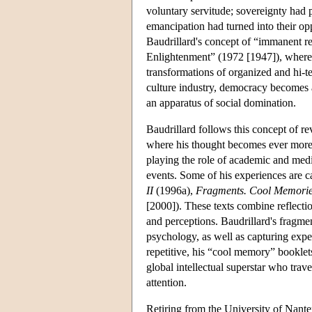
voluntary servitude; sovereignty had p
emancipation had turned into their oppo
Baudrillard's concept of “immanent re
Enlightenment” (1972 [1947]), where
transformations of organized and hi-
culture industry, democracy becomes 
an apparatus of social domination.
Baudrillard follows this concept of re
where his thought becomes ever more h
playing the role of academic and media
events. Some of his experiences are c
II
(1996a),
Fragments. Cool Memories
[2000]). These texts combine reflecti
and perceptions. Baudrillard's fragmen
psychology, as well as capturing expe
repetitive, his “cool memory” booklets
global intellectual superstar who trav
attention.
Retiring from the University of Nante