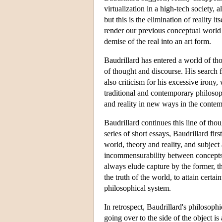
virtualization in a high-tech society, a
but this is the elimination of reality it
render our previous conceptual world i
demise of the real into an art form.
Baudrillard has entered a world of th
of thought and discourse. His search 
also criticism for his excessive irony
traditional and contemporary philosop
and reality in new ways in the conte
Baudrillard continues this line of tho
series of short essays, Baudrillard f
world, theory and reality, and subject 
incommensurability between concepts a
always elude capture by the former, t
the truth of the world, to attain certa
philosophical system.
In retrospect, Baudrillard's philosoph
going over to the side of the object is