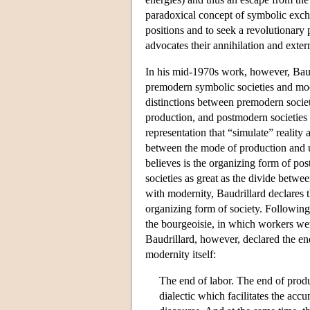
paradoxical concept of symbolic excha
positions and to seek a revolutionary
advocates their annihilation and exter
In his mid-1970s work, however, Baudr
premodern symbolic societies and mode
distinctions between premodern socie
production, and postmodern societies
representation that “simulate” reality 
between the mode of production and ut
believes is the organizing form of p
societies as great as the divide betw
with modernity, Baudrillard declares 
organizing form of society. Following
the bourgeoisie, in which workers wer
Baudrillard, however, declared the en
modernity itself:
The end of labor. The end of produ
dialectic which facilitates the ac