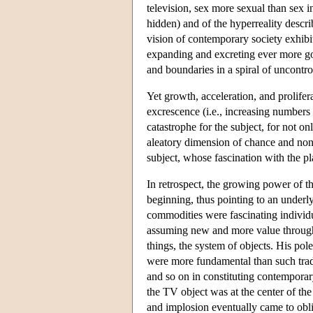
television, sex more sexual than sex i
hidden) and of the hyperreality descri
vision of contemporary society exhib
expanding and excreting ever more go
and boundaries in a spiral of uncontro
Yet growth, acceleration, and prolifer
excrescence (i.e., increasing numbers
catastrophe for the subject, for not on
aleatory dimension of chance and non
subject, whose fascination with the pla
In retrospect, the growing power of t
beginning, thus pointing to an underlyi
commodities were fascinating individ
assuming new and more value through
things, the system of objects. His pol
were more fundamental than such trad
and so on in constituting contemporary
the TV object was at the center of the
and implosion eventually came to obli