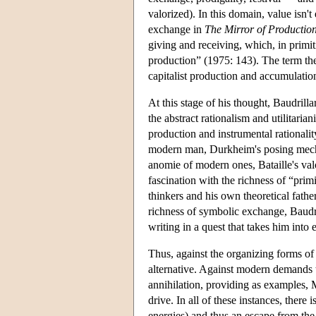
valorized). In this domain, value isn
exchange in
The Mirror of Productio
giving and receiving, which, in primit
production” (1975: 143). The term ther
capitalist production and accumulation
At this stage of his thought, Baudrill
the abstract rationalism and utilitari
production and instrumental rationalit
modern man, Durkheim's posing mechani
anomie of modern ones, Bataille's val
fascination with the richness of “prim
thinkers and his own theoretical fath
richness of symbolic exchange, Baudr
writing in a quest that takes him into
Thus, against the organizing forms o
alternative. Against modern demands t
annihilation, providing as examples, 
drive. In all of these instances, there
energies) and thus an escape from the 