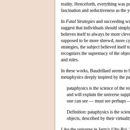
reality. Henceforth, everything was pu
fascination and seductiveness as the 
In
Fatal Strategies
and succeeding writ
suggest that individuals should simply 
believes itself to always be more cleve
supposed to be more shrewd, more cyni
strategies, the subject believed itself
recognizes the supremacy of the object 
and rules.
In these works, Baudrillard seems to be
metaphysics deeply inspired by the pa
pataphysics is the science of the
and will explain the universe suppl
one can see — must see perhaps — 
Definition: pataphysics is the scie
objects, described by their virtuali
Like the universe in Jarry's
Ubu Roi
,