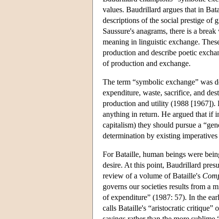
values. Baudrillard argues that in Bat
descriptions of the social prestige of 
Saussure's anagrams, there is a break 
meaning in linguistic exchange. These
production and describe poetic exchange
of production and exchange.
The term “symbolic exchange” was de
expenditure, waste, sacrifice, and de
production and utility (1988 [1967]). 
anything in return. He argued that if 
capitalism) they should pursue a “gen
determination by existing imperatives o
For Bataille, human beings were bein
desire. At this point, Baudrillard pre
review of a volume of Bataille's
Comp
governs our societies results from a m
of expenditure” (1987: 57). In the ear
calls Bataille's “aristocratic critique”
savings rather than the more sublime “