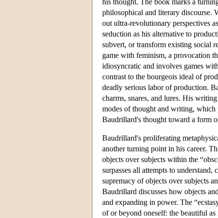
his thought. The book marks a turning
philosophical and literary discourse.
out ultra-revolutionary perspectives a
seduction as his alternative to produ
subvert, or transform existing social re
game with feminism, a provocation tha
idiosyncratic and involves games with 
contrast to the bourgeois ideal of pro
deadly serious labor of production. Ba
charms, snares, and lures. His writing 
modes of thought and writing, which p
Baudrillard's thought toward a form of
Baudrillard's proliferating metaphysic
another turning point in his career. T
objects over subjects within the “obsc
surpasses all attempts to understand, 
supremacy of objects over subjects and
Baudrillard discusses how objects an
and expanding in power. The “ecstasy” 
of or beyond oneself: the beautiful as 