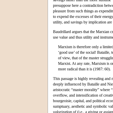
presuppose here a contradiction betw
pleasure from such things as expenditu
to expend the excesses of their energy 
utility, and savings by implication ar
Baudrillard argues that the Marxian cr
use value and thus utility and instrum
Marxism is therefore only a limited
‘good use’ of the social! Bataille, 
of view, that of the master struggl
Marxist. At any rate, Marxism is on
more radical than it is (1987: 60).
This passage is highly revealing and m
deeply influenced by Bataille and Niet
aristocratic “master morality” where “s
overflow, and intensification of creat
bourgeoisie, capital, and political e
sumptuary, aesthetic and symbolic value
valorization
of (i.e., a giving or assig