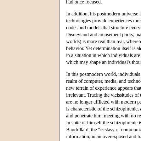
had once focused.
In addition, his postmodern universe 
technologies provide experiences more
codes and models that structure everyd
Disneyland and amusement parks, mall
worlds) is more real than real, where
behavior. Yet determination itself is 
in a situation in which individuals a
which may shape an individual's thou
In this postmodern world, individuals 
realm of computer, media, and technolo
new terrain of experience appears that
irrelevant. Tracing the vicissitudes of
are no longer afflicted with modern pat
is characteristic of the schizophrenic,
and penetrate him, meeting with no re
In spite of himself the schizophrenic 
Baudrillard, the “ecstasy of communic
information, in an overexposed and tra