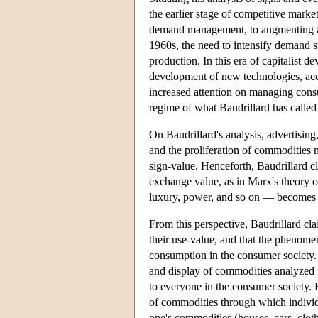
the earlier stage of competitive marke
demand management, to augmenting and
1960s, the need to intensify demand 
production. In this era of capitalist
development of new technologies, acce
increased attention on managing cons
regime of what Baudrillard has calle
On Baudrillard's analysis, advertisin
and the proliferation of commodities m
sign-value. Henceforth, Baudrillard c
exchange value, as in Marx's theory o
luxury, power, and so on — becomes 
From this perspective, Baudrillard cl
their use-value, and that the phenome
consumption in the consumer society.
and display of commodities analyzed 
to everyone in the consumer society. 
of commodities through which individua
one's commodities (houses, cars, cloth