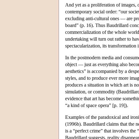
And yet as a proliferation of images, o
contemporary social order: “our societ
excluding anti-cultural ones — are pr
board” (p. 16). Thus Baudrillard conclu
commercialization of the whole world, 
undertaking will turn out rather to h
spectacularization, its transformation 
In the postmodern media and consumer 
object — just as everything also becom
aesthetics” is accompanied by a desper
styles, and to produce ever more image
produces a situation in which art is no
simulation, or commodity (Baudrillard 
evidence that art has become something
“a kind of space opera” [p. 19]).
Examples of the paradoxical and ironi
(1996b). Baudrillard claims that the n
is a “perfect crime” that involves the 
Baudrillard suggests, reality disappear