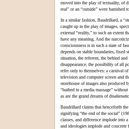
moved into the play of textuality, of 
real” or an “outside” were banished to
In a similar fashion, Baudrillard, a “
caught up in the play of images, specta
external “reality,” to such an extent t
have any meaning. And the narcoticiz
consciousness is in such a state of fa
depends on stable boundaries, fixed s
situation, the referent, the behind and
disappearance, the possibility of all p
refer only to themselves: a carnival o
television and computer screen and the
storehouse of images also produced by
“bathed in a media massage” without m
as are the grand dreams of disalienatio
Baudrillard claims that henceforth th
signifying “the end of the social” (198
classes, and difference implode into a
and ideologies implode and concrete fa