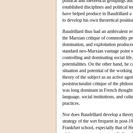
political and theoretical groupings a
established disciplines and political t
have helped produce in Baudrillard a 
to develop his own theoretical positio
Baudrillard thus had an ambivalent re
the Marxian critique of commodity pro
domination, and exploitation produced 
standard neo-Marxian vantage point w
controlling and dominating social life
potentialities. On the other hand, he c
situation and potential of the working
theory of the subject as an active age
poststructuralist critique of the phil
was long dominant in French thought. 
language, social institutions, and cult
practices.
Nor does Baudrillard develop a theory 
strategy of the sort frequent in post-1
Frankfurt school, especially that of 