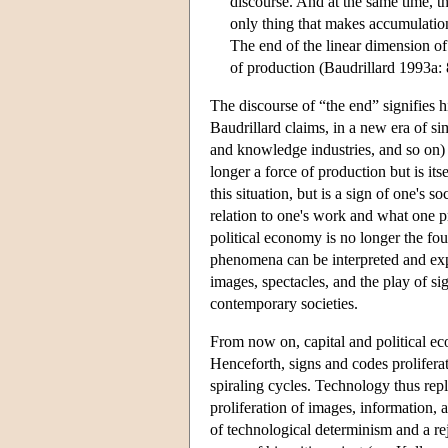
discourse. And at the same time, t
only thing that makes accumulation
The end of the linear dimension of
of production (Baudrillard 1993a: 
The discourse of “the end” signifies 
Baudrillard claims, in a new era of s
and knowledge industries, and so on) r
longer a force of production but is its
this situation, but is a sign of one's 
relation to one's work and what one pr
political economy is no longer the fou
phenomena can be interpreted and expl
images, spectacles, and the play of si
contemporary societies.
From now on, capital and political ec
Henceforth, signs and codes prolifer
spiraling cycles. Technology thus repl
proliferation of images, information, 
of technological determinism and a re