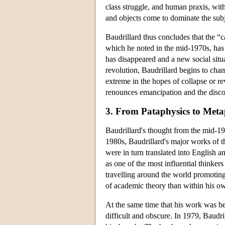
class struggle, and human praxis, wit
and objects come to dominate the subj
Baudrillard thus concludes that the “
which he noted in the mid-1970s, has 
has disappeared and a new social situat
revolution, Baudrillard begins to cham
extreme in the hopes of collapse or re
renounces emancipation and the discou
3. From Pataphysics to Meta
Baudrillard's thought from the mid-197
1980s, Baudrillard's major works of 
were in turn translated into English
as one of the most influential thinke
travelling around the world promoting
of academic theory than within his ow
At the same time that his work was b
difficult and obscure. In 1979, Baudr