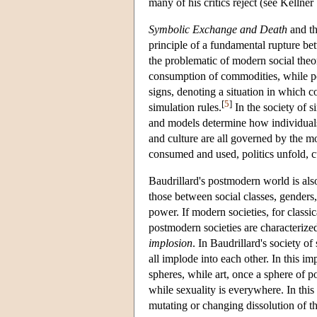
many of his critics reject (see Kellne
Symbolic Exchange and Death
and th
principle of a fundamental rupture b
the problematic of modern social theo
consumption of commodities, while p
signs, denoting a situation in which 
[
5
]
simulation rules.
In the society of s
and models determine how individuals p
and culture are all governed by the 
consumed and used, politics unfold, c
Baudrillard's postmodern world is als
those between social classes, genders
power. If modern societies, for classic
postmodern societies are characterized 
implosion
. In Baudrillard's society of
all implode into each other. In this i
spheres, while art, once a sphere of p
while sexuality is everywhere. In this
mutating or changing dissolution of t