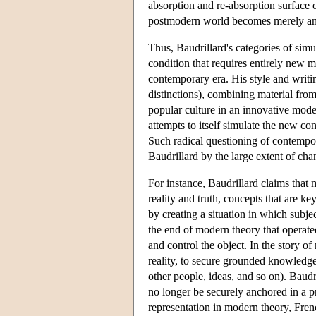
absorption and re-absorption surface o
postmodern world becomes merely an e
Thus, Baudrillard's categories of sim
condition that requires entirely new m
contemporary era. His style and writin
distinctions), combining material fro
popular culture in an innovative mode
attempts to itself simulate the new co
Such radical questioning of contempora
Baudrillard by the large extent of chan
For instance, Baudrillard claims that
reality and truth, concepts that are 
by creating a situation in which subje
the end of modern theory that operate
and control the object. In the story o
reality, to secure grounded knowledge
other people, ideas, and so on). Baudri
no longer be securely anchored in a pr
representation in modern theory, Frenc