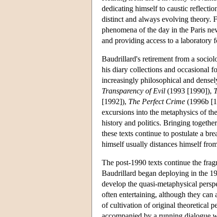
dedicating himself to caustic reflect
distinct and always evolving theory.
phenomena of the day in the Paris n
and providing access to a laboratory fo
Baudrillard's retirement from a sociol
his diary collections and occasional f
increasingly philosophical and densel
Transparency of Evil
(1993 [1990]),
T
[1992]),
The Perfect Crime
(1996b [1
excursions into the metaphysics of th
history and politics. Bringing togeth
these texts continue to postulate a br
himself usually distances himself fro
The post-1990 texts continue the fragm
Baudrillard began deploying in the 19
develop the quasi-metaphysical perspe
often entertaining, although they can
of cultivation of original theoretical
accompanied by a running dialogue wi