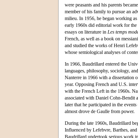
were peasants and his parents became c
member of his family to pursue an adva
milieu. In 1956, he began working as 
early 1960s did editorial work for th
essays on literature in
Les temps mod
French, as well as a book on messia
and studied the works of Henri Lefeb
whose semiological analyses of conte
In 1966, Baudrillard entered the Univ
languages, philosophy, sociology, and
Nanterre in 1966 with a dissertation 
year. Opposing French and U.S. inter
with the French Left in the 1960s. Na
associated with Daniel Cohn-Bendit 
later that he participated in the event
almost drove de Gaulle from power.
During the late 1960s, Baudrillard b
Influenced by Lefebvre, Barthes, and 
Baudrillard undertook serious work in