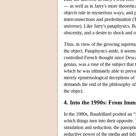
— as well as in Jarry's more theoretic
objects rule in mysterious ways, and
interconnections and predestination (
universe). Like Jarry's pataphysics, Ba
obscenity, and a desire to shock and o
Thus, in view of the growing supremac
the object. Pataphysics aside, it seems
controlled French thought since Desca
genius, was a ruse of the subject that
which he was ultimately able to prevai
merely epistemological deceptions of t
demands the end of the philosophy of s
the object.
4. Into the 1990s: From Imm
In the 1980s, Baudrillard posited an “
which things turn into their opposite.
simulation and seduction; the panopti
seductive power of the media and inf