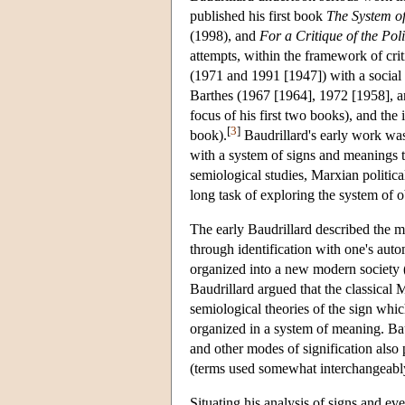
published his first book
The System of
(1998), and
For a Critique of the Pol
attempts, within the framework of crit
(1971 and 1991 [1947]) with a social se
Barthes (1967 [1964], 1972 [1958], an
focus of his first two books), and the
[
3
]
book).
Baudrillard's early work was
with a system of signs and meanings 
semiological studies, Marxian politic
long task of exploring the system of 
The early Baudrillard described the me
through identification with one's aut
organized into a new modern society (
Baudrillard argued that the classical
semiological theories of the sign whic
organized in a system of meaning. Baud
and other modes of signification also 
(terms used somewhat interchangeably
Situating his analysis of signs and eve