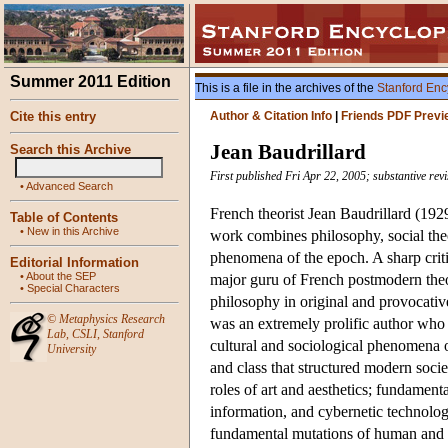
Summer 2011 Edition
This is a file in the archives of the
Stanford Enc
Cite this entry
Author & Citation Info
|
Friends PDF Previ
Jean Baudrillard
Search this Archive
First published Fri Apr 22, 2005; substantive re
•
Advanced Search
French theorist Jean Baudrillard (192
Table of Contents
•
New in this Archive
work combines philosophy, social theor
phenomena of the epoch. A sharp critic
Editorial Information
•
About the SEP
major guru of French postmodern theo
•
Special Characters
philosophy in original and provocati
©
Metaphysics Research
was an extremely prolific author who
Lab
,
CSLI
,
Stanford
cultural and sociological phenomena of
University
and class that structured modern soci
roles of art and aesthetics; fundament
information, and cybernetic technologie
fundamental mutations of human and so