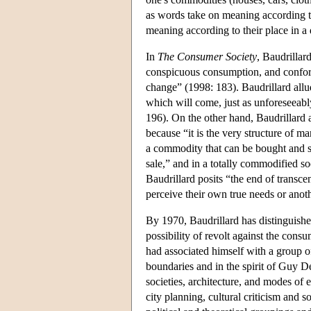
as words take on meaning according to 
meaning according to their place in a d
In
The Consumer Society
, Baudrillar
conspicuous consumption, and conformi
change” (1998: 183). Baudrillard allud
which will come, just as unforeseeabl
196). On the other hand, Baudrillard al
because “it is the very structure of m
a commodity that can be bought and sold
sale,” and in a totally commodified s
Baudrillard posits “the end of trans
perceive their own true needs or anoth
By 1970, Baudrillard has distinguishe
possibility of revolt against the cons
had associated himself with a group of
boundaries and in the spirit of Guy De
societies, architecture, and modes of e
city planning, cultural criticism and 