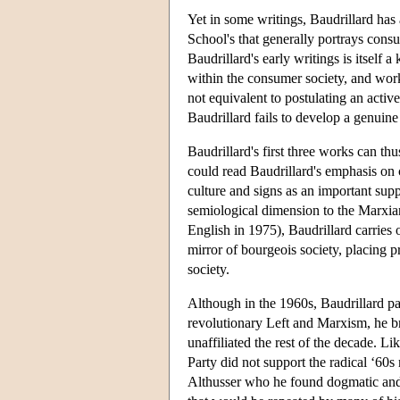
Yet in some writings, Baudrillard has
School's that generally portrays cons
Baudrillard's early writings is itself 
within the consumer society, and worki
not equivalent to postulating an activ
Baudrillard fails to develop a genuine
Baudrillard's first three works can th
could read Baudrillard's emphasis on
culture and signs as an important sup
semiological dimension to the Marxia
English in 1975), Baudrillard carries 
mirror of bourgeois society, placing pr
society.
Although in the 1960s, Baudrillard pa
revolutionary Left and Marxism, he br
unaffiliated the rest of the decade. 
Party did not support the radical ‘60s
Althusser who he found dogmatic and 