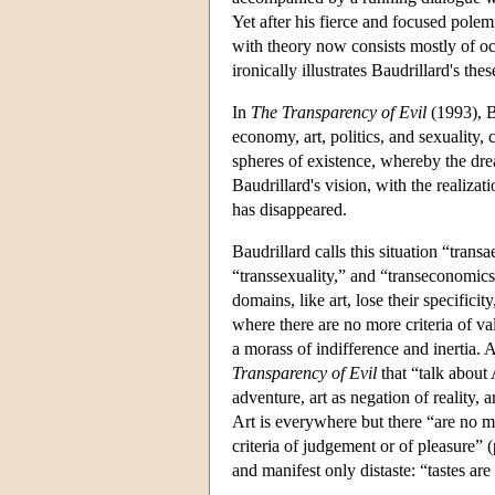
Yet after his fierce and focused pole
with theory now consists mostly of occ
ironically illustrates Baudrillard's t
In
The Transparency of Evil
(1993), B
economy, art, politics, and sexuality, 
spheres of existence, whereby the dream
Baudrillard's vision, with the realizat
has disappeared.
Baudrillard calls this situation “trans
“transsexuality,” and “transeconomics
domains, like art, lose their specificit
where there are no more criteria of va
a morass of indifference and inertia. 
Transparency of Evil
that “talk about 
adventure, art as negation of reality,
Art is everywhere but there “are no m
criteria of judgement or of pleasure” 
and manifest only distaste: “tastes are