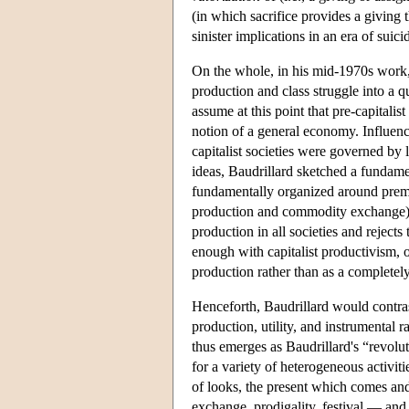
(in which sacrifice provides a giving t
sinister implications in an era of sui
On the whole, in his mid-1970s work, 
production and class struggle into a q
assume at this point that pre-capitali
notion of a general economy. Influence
capitalist societies were governed by
ideas, Baudrillard sketched a fundamen
fundamentally organized around premo
production and commodity exchange). 
production in all societies and rejects
enough with capitalist productivism, o
production rather than as a completely 
Henceforth, Baudrillard would contra
production, utility, and instrumental r
thus emerges as Baudrillard's “revoluti
for a variety of heterogeneous activiti
of looks, the present which comes and 
exchange, prodigality, festival — and