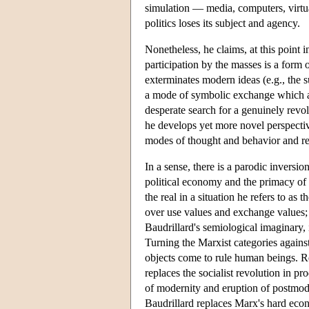
simulation — media, computers, virtual r
politics loses its subject and agency.
Nonetheless, he claims, at this point i
participation by the masses is a form 
exterminates modern ideas (e.g., the s
a mode of symbolic exchange which app
desperate search for a genuinely revo
he develops yet more novel perspecti
modes of thought and behavior and ren
In a sense, there is a parodic inversio
political economy and the primacy of t
the real in a situation he refers to a
over use values and exchange values; 
Baudrillard's semiological imaginary,
Turning the Marxist categories against
objects come to rule human beings. Re
replaces the socialist revolution in pr
of modernity and eruption of postmode
Baudrillard replaces Marx's hard eco