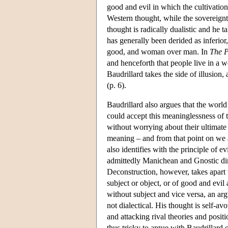
good and evil in which the cultivation
Western thought, while the sovereignty
thought is radically dualistic and he t
has generally been derided as inferior,
good, and woman over man. In
The P
and henceforth that people live in a w
Baudrillard takes the side of illusion,
(p. 6).
Baudrillard also argues that the world
could accept this meaninglessness of 
without worrying about their ultimate 
meaning – and from that point on we ar
also identifies with the principle of e
admittedly Manichean and Gnostic dim
Deconstruction, however, takes apart t
subject or object, or of good and evil
without subject and vice versa, an a
not dialectical. His thought is self-a
and attacking rival theories and positi
thus tricky to argue with Baudrillard 