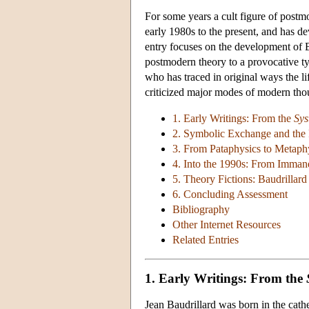
For some years a cult figure of post
early 1980s to the present, and has de
entry focuses on the development of 
postmodern theory to a provocative ty
who has traced in original ways the li
criticized major modes of modern tho
1. Early Writings: From the
Sys
2. Symbolic Exchange and the
3. From Pataphysics to Metaphy
4. Into the 1990s: From Imman
5. Theory Fictions: Baudrilla
6. Concluding Assessment
Bibliography
Other Internet Resources
Related Entries
1. Early Writings: From the
Jean Baudrillard was born in the cath