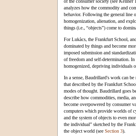
of the consumer society (see Kellner
analyzes how the commodity and comm
behavior. Following the general line o
homogenization, alienation, and exploi
things (i.e., “objects”) come to domin
For Lukàcs, the Frankfurt School, an
dominated by things and become more 
imposed submission and standardizatio
of freedom and self-determination. I
homogenized, depriving individuals of 
In a sense, Baudrillard's work can be 
that described by the Frankfurt Schoo
modes of thought. Baudrillard goes be
describe how commodities, media, and 
become overpowered by consumer value
computers which provide worlds of cyb
and the system of objects to even mor
the individual” sketched by the Frankf
the object world (see
Section 3
).