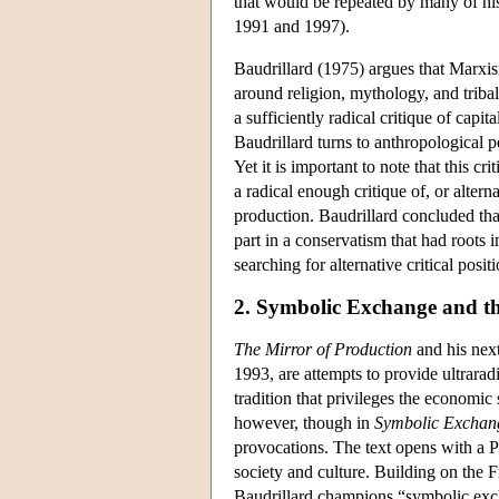
that would be repeated by many of hi
1991 and 1997).
Baudrillard (1975) argues that Marxis
around religion, mythology, and triba
a sufficiently radical critique of capita
Baudrillard turns to anthropological p
Yet it is important to note that this 
a radical enough critique of, or alter
production. Baudrillard concluded th
part in a conservatism that had roots 
searching for alternative critical positi
2. Symbolic Exchange and t
The Mirror of Production
and his nex
1993, are attempts to provide ultrarad
tradition that privileges the economic 
however, though in
Symbolic Exchan
provocations. The text opens with a Pr
society and culture. Building on the 
Baudrillard champions “symbolic exchan