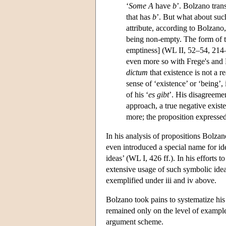
‘
Some A
have
b
’. Bolzano tran
that has
b
’. But what about such
attribute, according to Bolzano
being non-empty. The form of th
emptiness] (WL II, 52–54, 214–
even more so with Frege's and R
dictum
that existence is not a r
sense of ‘existence’ or ‘being’,
of his ‘
es gibt
’. His disagreemen
approach, a true negative exist
more; the proposition expressed
In his analysis of propositions Bolzan
even introduced a special name for idea
ideas’ (WL I, 426 ff.). In his efforts 
extensive usage of such symbolic ideas 
exemplified under iii and iv above.
Bolzano took pains to systematize his 
remained only on the level of examples
argument scheme.