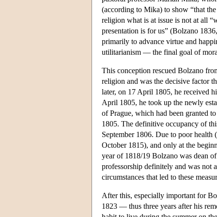
(according to Mika) to show “that the
religion what is at issue is not at all 
presentation is for us” (Bolzano 1836, 
primarily to advance virtue and happ
utilitarianism — the final goal of mora
This conception rescued Bolzano from 
religion and was the decisive factor t
later, on 17 April 1805, he received h
April 1805, he took up the newly estab
of Prague, which had been granted to
1805. The definitive occupancy of th
September 1806. Due to poor health (
October 1815), and only at the beginn
year of 1818/19 Bolzano was dean of
professorship definitely and was not 
circumstances that led to these measur
After this, especially important for 
1823 — thus three years after his rem
habit to live during the summer on t