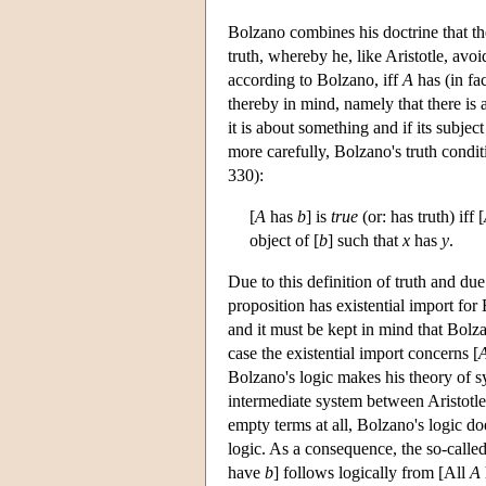
Bolzano combines his doctrine that th
truth, whereby he, like Aristotle, avo
according to Bolzano, iff
A
has (in fa
thereby in mind, namely that there is 
it is about something and if its subject
more carefully, Bolzano's truth condi
330):
[
A
has
b
] is
true
(or: has truth) iff [
object of [
b
] such that
x
has
y
.
Due to this definition of truth and du
proposition has existential import for 
and it must be kept in mind that Bolza
case the existential import concerns [
Bolzano's logic makes his theory of s
intermediate system between Aristotle
empty terms at all, Bolzano's logic do
logic. As a consequence, the so-calle
have
b
] follows logically from [All
A