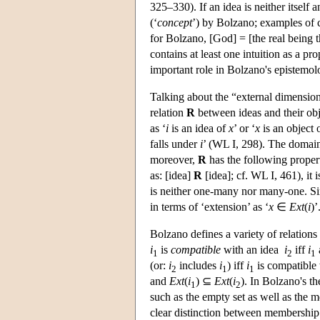
325–330). If an idea is neither itself an
(‘
concept
’) by Bolzano; examples of 
for Bolzano, [God] = [the real being t
contains at least one intuition as a pr
important role in Bolzano's epistemolo
Talking about the “external dimensio
relation
R
between ideas and their obje
as ‘
i
is an idea of
x
’ or ‘
x
is an object 
falls under
i
’ (WL I, 298). The domai
moreover,
R
has the following properti
as: [idea]
R
[idea]; cf. WL I, 461), it i
is neither one-many nor many-one. Sin
in terms of ‘extension’ as ‘
x
∈
Ext
(
i
)’
Bolzano defines a variety of relation
i
is
compatible
with an idea
i
iff
i
1
2
1
(or:
i
includes
i
) iff
i
is compatible
2
1
1
and
Ext
(
i
) ⊆
Ext
(
i
). In Bolzano's th
1
2
such as the empty set as well as the m
clear distinction between membership 