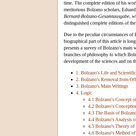
time. The complete edition of his wor
meritorious Bolzano scholars, Eduard
Bernard-Bolzano-Gesamtausgabe
, w
distinguished complete editions of the
Due to the peculiar circumstances of Bo
biographical part of this article is lon
presents a survey of Bolzano's main wr
branches of philosophy to which Bolza
development of the sciences and on the
1. Bolzano's Life and Scientifi
2. Bolzano's Removal from Off
3. Bolzano's Main Writings
4. Logic
4.1 Bolzano's Concept o
4.2 Bolzano's Conceptio
4.3 The Basis of Bolzan
4.4 Bolzano's Analysis of
4.5 Bolzano's Theory of I
4.6 Bolzano's Method of 