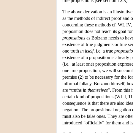
true propositions (see section 12.3).
The above derivation is an illustrat
as the methods of indirect proof and 
concerning these methods cf. WL IV, 2
proposition does not reach its goal for
propositions
as Bolzano needs to have 
existence of true judgments or true sen
one truth
in itself
, i.e. a true
propositi
existence of a proposition is already p
(i.e., at least one) proposition express
one true proposition, we will succum
premise (2) to be necessary for the fo
informal fallacy. Bolzano himself, ho
are “truths
in themselves
”. From this i
certain kind of propositions (WL I, 111
consequence is that there are also idea
negation. The propositional negation o
must also be false ones. They are oft
introduced “officially” for them and is