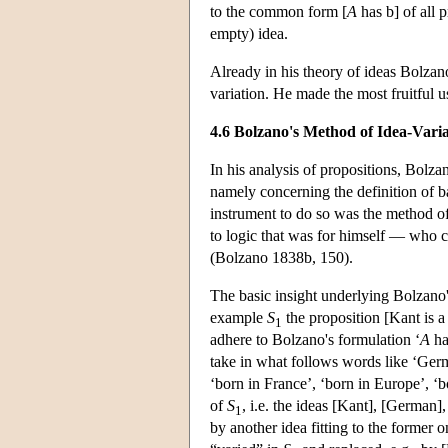
to the common form [
A
has b] of all 
empty) idea.
Already in his theory of ideas Bolza
variation. He made the most fruitful 
4.6 Bolzano's Method of Idea-Varia
In his analysis of propositions, Bolza
namely concerning the definition of 
instrument to do so was the method of 
to logic that was for himself — who 
(Bolzano 1838b, 150).
The basic insight underlying Bolzano's 
example
S
the proposition [Kant is a
1
adhere to Bolzano's formulation ‘
A
h
take in what follows words like ‘Germ
‘born in France’, ‘born in Europe’, ‘b
of
S
, i.e. the ideas [Kant], [German],
1
by another idea fitting to the former 