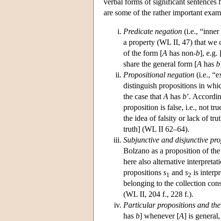
verbal forms of significant sentences 
are some of the rather important exam
Predicate negation
(i.e., “inner
a property (WL II, 47) that we 
of the form [
A
has non-
b
], e.g
share the general form [
A
has
b
Propositional negation
(i.e., “
distinguish propositions in whi
the case that
A
has
b
’. Accordin
proposition is false, i.e., not tr
the idea of falsity or lack of tru
truth] (WL II 62–64).
Subjunctive and disjunctive pro
Bolzano as a proposition of the
here also alternative interpreta
propositions
s
and
s
is interp
1
2
belonging to the collection con
(WL II, 204 f., 228 f.).
Particular propositions and the
has
b
] whenever [
A
] is general