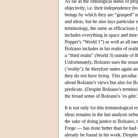
As far as the ontological status of pr
objectivity, i.e. their independence 
beings by which they are “grasped” in 
and ideas, but he also lays particular
terminology, the same as efficacious (
includes everything in space and time 
Popper's “World 1”) as well as all men
Bolzano includes in his realm of real
a “third realm” (World 3) outside of
Unfortunately, Bolzano uses the noun
(‘
reality
’); he therefore states again a
they do
not have being
. This peculia
about
Bolzano's views but also for Bo
predicate. (Despite Bolzano's termino
the broad sense of Bolzano's ‘es gibt’.
It is not only for this terminological 
ideas remains in the last analysis neb
the sake of doing justice to Bolzano,
Frege — has done better than he had 
already be found in his work. Despite