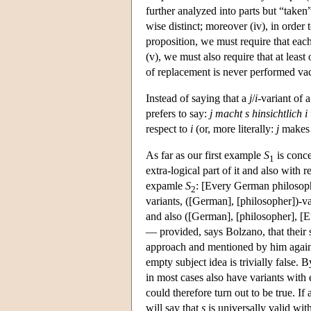
further analyzed into parts but “taken”
wise distinct; moreover (iv), in order 
proposition, we must require that eac
(v), we must also require that at least
of replacement is never performed va
Instead of saying that a
j
/
i
-variant of 
prefers to say:
j macht s hinsichtlich 
respect to
i
(or, more literally:
j
make
As far as our first example
S
is conce
1
extra-logical part of it and also with
expamle
S
: [Every German philosophe
2
variants, ([German], [philosopher])-v
and also ([German], [philosopher], [E
— provided, says Bolzano, that their s
approach and mentioned by him again 
empty subject idea is trivially false. B
in most cases also have variants with
could therefore turn out to be true. If 
will say that
s
is universally valid wit