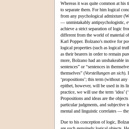
Whereas it was quite common at his ti
to separate them. For him logical conc
from any psychological admixture (W
— unmistakably antipsychologistic, ev
achieve a strict separation of logic 
different from the world of material 
Karl Popper. Bolzano's motive for pos
logical properties (such as logical tru
as their bearers in order to remain p
more, Bolzano had an unshakeable int
sentences” or “sentences in themselve
themselves” (
Vorstellungen an sich
).
‘propositions’; this term (without any
epithet, however, will be used in its 
practice, we will use the term ‘idea’ (‘
Propositions and ideas are the object
particular judgments, and subjective i
mental and linguistic correlates — th
Due to his conception of logic, Bolza
are such genuinely logical objects. H