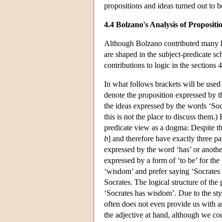
propositions and ideas turned out to b
4.4 Bolzano's Analysis of Propositio
Although Bolzano contributed many high
are shaped in the subject-predicate s
contributions to logic in the sections 
In what follows brackets will be used
denote the proposition expressed by t
the ideas expressed by the words ‘Soc
this is not the place to discuss them.)
predicate view as a dogma: Despite the 
b
] and therefore have exactly three par
expressed by the word ‘has’ or anothe
expressed by a form of ‘to be’ for the
‘wisdom’ and prefer saying ‘Socrates
Socrates. The logical structure of th
‘Socrates has wisdom’. Due to the sty
often does not even provide us with a
the adjective at hand, although we cou