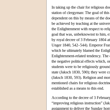
In taking up the chair for religious d
station of clergyman: The goal of thi
dependent on this by means of the doc
be achieved by teaching at the univers
the Enlightenment with respect to reli
goal that was, unbeknownst to him, e
by royal decree of 3 February 1804 at
Unger 1840, 542–544). Emperor Franz 
which he ultimately blamed the Enligh
Enlightenment-related tendency. The ch
the negative political effects which, 
students were to be religiously groun
state (Jaksch 1830, 590); they were c
(Jaksch 1830, 593). Religion and mora
mentioned chairs for religious doctri
established as a means to this end.
According to the decree of 3 February 
“improving religious instruction” (Ja
assignment to deliver the Sunday homil