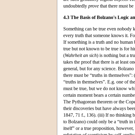
undoubtedly
prove
that there must be 
4.3 The Basis of Bolzano's Logic a
Something can be true even nobody kno
every truth that someone knows it. Fo
If something is a truth and no human b
true but not known to be true is for him
(
Wahrheit an sich
) is nothing but a tr
takes the proof that there is at least 
general, but for any science. Bolzano 
there must be “truths in themselves”:
“truths in themselves”. E.g. one of 
must be true, but we do not know which
certain moment bears a certain numbe
The Pythagorean theorem or the Coper
their discoveries but have always bee
1847, 71 f., 136). (iii) If no thinking 
to Bolzano) could only be a “truth in 
itself” or a true proposition, however,
refutation of scepticism by self-appli