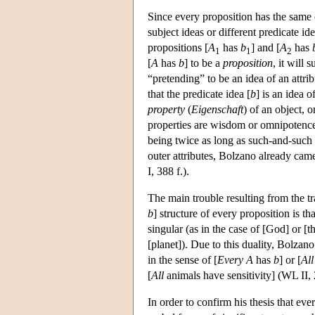
Since every proposition has the same c
subject ideas or different predicate id
propositions [
A
has
b
] and [
A
has
1
1
2
[
A
has
b
] to be a
proposition
, it will 
“pretending” to be an idea of an attrib
that the predicate idea [
b
] is an idea o
property
(
Eigenschaft
) of an object, o
properties are wisdom or omnipotence,
being twice as long as such-and-such 
outer attributes, Bolzano already ca
I, 388 f.).
The main trouble resulting from the t
b
] structure of every proposition is tha
singular (as in the case of [God] or [
[planet]). Due to this duality, Bolzano
in the sense of [
Every
A
has
b
] or [
All
[
All
animals have sensitivity] (WL II, 2
In order to confirm his thesis that ev