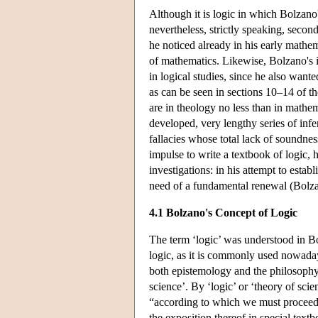
Although it is logic in which Bolzano'
nevertheless, strictly speaking, seco
he noticed already in his early mathema
of mathematics. Likewise, Bolzano's i
in logical studies, since he also wante
as can be seen in sections 10–14 of the
are in theology no less than in math
developed, very lengthy series of in
fallacies whose total lack of soundne
impulse to write a textbook of logic
investigations: in his attempt to estab
need of a fundamental renewal (Bolza
4.1 Bolzano's Concept of Logic
The term ‘logic’ was understood in Bo
logic, as it is commonly used nowaday
both epistemology and the philosophy 
science’. By ‘logic’ or ‘theory of sci
“according to which we must proceed in
the exposition thereof in special text