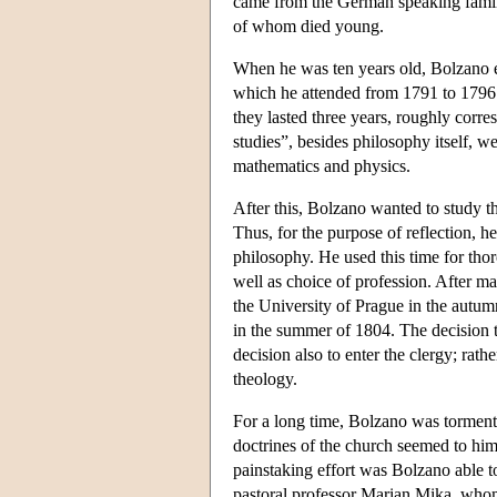
came from the German speaking family
of whom died young.
When he was ten years old, Bolzano 
which he attended from 1791 to 1796.
they lasted three years, roughly corre
studies”, besides philosophy itself, w
mathematics and physics.
After this, Bolzano wanted to study th
Thus, for the purpose of reflection, 
philosophy. He used this time for thor
well as choice of profession. After m
the University of Prague in the autumn
in the summer of 1804. The decision t
decision also to enter the clergy; rath
theology.
For a long time, Bolzano was tormente
doctrines of the church seemed to him 
painstaking effort was Bolzano able t
pastoral professor Marian Mika, whom h