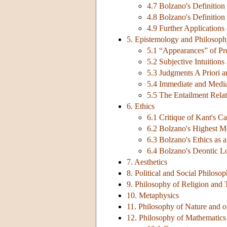
4.7 Bolzano's Definition
4.8 Bolzano's Definitio
4.9 Further Applications
5. Epistemology and Philosoph
5.1 “Appearances” of Pr
5.2 Subjective Intuition
5.3 Judgments A Priori a
5.4 Immediate and Medi
5.5 The Entailment Rela
6. Ethics
6.1 Critique of Kant's Ca
6.2 Bolzano's Highest 
6.3 Bolzano's Ethics as
6.4 Bolzano's Deontic L
7. Aesthetics
8. Political and Social Philoso
9. Philosophy of Religion and
10. Metaphysics
11. Philosophy of Nature and o
12. Philosophy of Mathematics