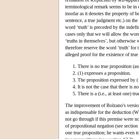
terminological remark seems to be in
insofar as it denotes the property of b
sentence, a true judgment etc.) on the
word ‘truth’ is preceded by the indefinite
cases only that we will allow the word 
‘truths in themselves’, but otherwise 
therefore reserve the word ‘truth’ for
alleged proof for the existence of true
There is no true proposition (
(1) expresses a proposition.
The proposition expressed by (1)
It is not the case that there is 
There is a (i.e., at least one) t
The improvement of Bolzano's version 
as indispensable for the deduction (WL
not go through if this premise were no
of propositional negation (see section 
one true proposition; he wants even t