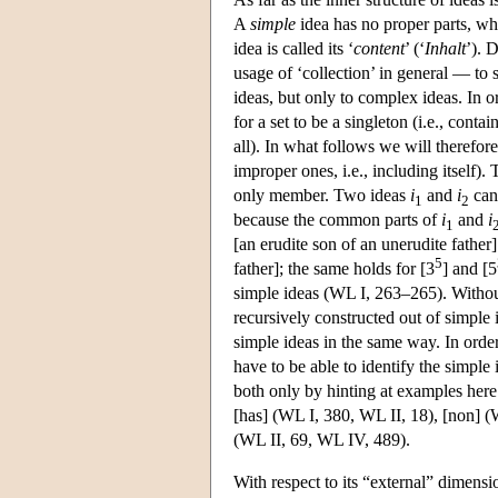
A
simple
idea has no proper parts, w
idea is called its ‘
content
’ (‘
Inhalt
’). 
usage of ‘collection’ in general — to 
ideas, but only to complex ideas. In o
for a set to be a singleton (i.e., con
all). In what follows we will therefor
improper ones, i.e., including itself).
only member. Two ideas
i
and
i
can 
1
2
because the common parts of
i
and
i
1
[an erudite son of an unerudite father]
5
father]; the same holds for [3
] and [5
simple ideas (WL I, 263–265). Without
recursively constructed out of simple 
simple ideas in the same way. In order
have to be able to identify the simpl
both only by hinting at examples her
[has] (WL I, 380, WL II, 18), [non] (W
(WL II, 69, WL IV, 489).
With respect to its “external” dimensi