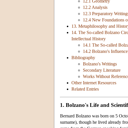
12.1 Geometry
12.2 Analysis
12.3 Preparatory Writing
12.4 New Foundations o
13. Metaphilosophy and Histor
14. The So-called Bolzano Circ
Intellectual History
14.1 The So-called Bolz
14.2 Bolzano's Influence
Bibliography
Bolzano's Writings
Secondary Literature
Works Without Reference 
Other Internet Resources
Related Entries
1. Bolzano's Life and Scienti
Bernard Bolzano was born on 5 Octob
surname), though he lived already fr