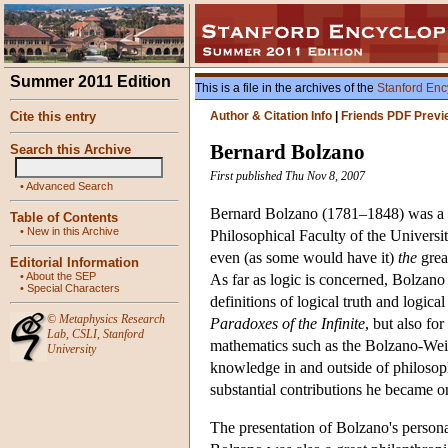
Summer 2011 Edition
This is a file in the archives of the
Stanford Enc
Cite this entry
Author & Citation Info
|
Friends PDF Previ
Bernard Bolzano
Search this Archive
First published Thu Nov 8, 2007
•
Advanced Search
Bernard Bolzano (1781–1848) was a Cat
Table of Contents
•
New in this Archive
Philosophical Faculty of the Universi
even (as some would have it)
the
grea
Editorial Information
•
About the SEP
As far as logic is concerned, Bolzano
•
Special Characters
definitions of logical truth and logi
©
Metaphysics Research
Paradoxes of the Infinite
, but also fo
Lab
,
CSLI
,
Stanford
mathematics such as the Bolzano-Weier
University
knowledge in and outside of philosophy
substantial contributions he became on
The presentation of Bolzano's personal