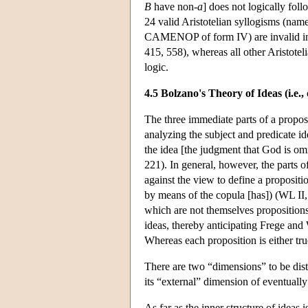
B
have non-
a
] does not logically fol
24 valid Aristotelian syllogisms (nam
CAMENOP of form IV) are invalid in 
415, 558), whereas all other Aristotel
logic.
4.5 Bolzano's Theory of Ideas (i.e.,
The three immediate parts of a proposit
analyzing the subject and predicate idea
the idea [the judgment that God is omn
221). In general, however, the parts o
against the view to define a propositi
by means of the copula [has]) (WL II, 
which are not themselves propositions 
ideas, thereby anticipating Frege and
Whereas each proposition is either true
There are two “dimensions” to be dist
its “external” dimension of eventuall
As far as the inner structure of ideas