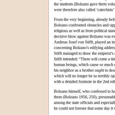
the students (Bolzano gave them volun
were therefore also called ‘catechist
From the very beginning, already befor
Bolzano confronted obstacles and opp
religious as well as from political sta
decisive blow against Bolzano was eve
Andreas Josef von Stifft, played an im
concerning Bolzano's edifying address
Stifft managed to draw the emperor's 
Stifft intended: “There will come a t
human beings, which cause so much evi
his neighbor as a brother
ought
to dea
which will no longer be so terribly o
with a detailed footnote in the 2nd edi
Bolzano himself, who confessed to ha
them (Bolzano 1956, 250), presumabl
among the state officials and especial
he could not foresee that some day it 