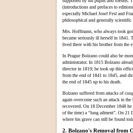
supported by his pupils and friends.
(introductions and prefaces to editions
especially Michael Josef Fesl and Fra
philosophical and generally scientific 
Mrs. Hoffmann, who always took good 
became seriously ill herself in 1841
lived there with his brother from the 
In Prague Bolzano could also be more
administrator. In 1815 Bolzano already
director in 1819; he took up this offi
from the end of 1841 to 1845, and dir
the end of 1845 up to his death.
Bolzano suffered from attacks of cou
again overcome such an attack in the 
recovered. On 18 December 1848 he di
of the time) a “lung ailment”. On 2
where his grave can still be found tod
2. Bolzano's Removal from O