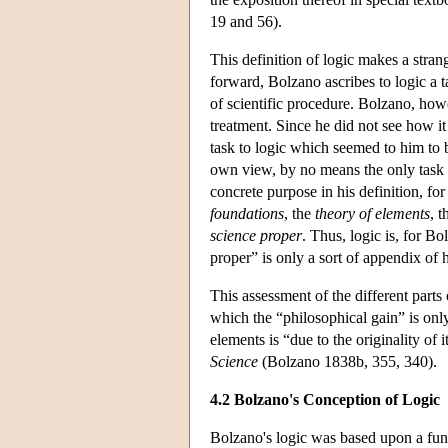
19 and 56).
This definition of logic makes a stran
forward, Bolzano ascribes to logic a ta
of scientific procedure. Bolzano, howev
treatment. Since he did not see how it
task to logic which seemed to him to b
own view, by no means the only task of
concrete purpose in his definition, for
foundations
, the
theory of elements
, 
science proper
. Thus, logic is, for B
proper” is only a sort of appendix of h
This assessment of the different parts
which the “philosophical gain” is only
elements is “due to the originality of
Science
(Bolzano 1838b, 355, 340).
4.2 Bolzano's Conception of Logic
Bolzano's logic was based upon a fun