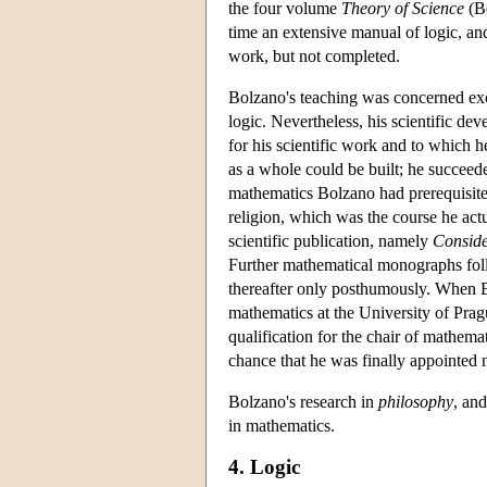
the four volume
Theory of Science
(Bo
time an extensive manual of logic, an
work, but not completed.
Bolzano's teaching was concerned exc
logic. Nevertheless, his scientific d
for his scientific work and to which 
as a whole could be built; he succeede
mathematics Bolzano had prerequisites 
religion, which was the course he act
scientific publication, namely
Conside
Further mathematical monographs fo
thereafter only posthumously. When Bol
mathematics at the University of Pra
qualification for the chair of mathema
chance that he was finally appointed no
Bolzano's research in
philosophy
, and
in mathematics.
4. Logic