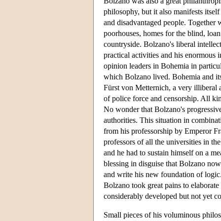
Bolzano was also a great philanthropis
philosophy, but it also manifests itself
and disadvantaged people. Together wit
poorhouses, homes for the blind, loan
countryside. Bolzano's liberal intellec
practical activities and his enormous i
opinion leaders in Bohemia in particul
which Bolzano lived. Bohemia and its 
Fürst von Metternich, a very illiberal
of police force and censorship. All ki
No wonder that Bolzano's progressive p
authorities. This situation in combina
from his professorship by Emperor Fr
professors of all the universities in 
and he had to sustain himself on a me
blessing in disguise that Bolzano no
and write his new foundation of logic
Bolzano took great pains to elaborate
considerably developed but not yet 
Small pieces of his voluminous philos