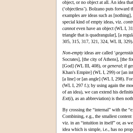
object, or no object at all. An idea tha
(‘objectless’). Bolzano puts forward t
examples are ideas such as [nothing],
special kind of empty ideas, viz.
cont
cannot
even have an object (WL I, 315
triangle that is quadrangular], [a regu
305, 315, 317, 321, 324, WL II, 329)
Non-empty
ideas are called ‘
gegenstä
Socrates], [the city of Athens], [the f
[God] (WL III, 408), or
general
; if g
Khan's Empire] (WL I, 299) or [an int
[a line] or [an angle] (WL I, 298). F
(WL I, 297 f.); by using again the mod
of an idea), we can extend his definit
Ext
(
i
), as an abbreviation) is then noth
By crossing the “internal” with the “
Combining, e.g., the smallest content 
viz. in an “intuition in itself” or, as 
idea which is simple, i.e., has no prop