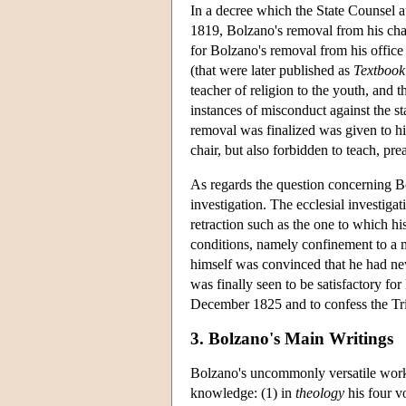
In a decree which the State Counsel
1819, Bolzano's removal from his chai
for Bolzano's removal from his office 
(that were later published as
Textbook 
teacher of religion to the youth, and 
instances of misconduct against the st
removal was finalized was given to h
chair, but also forbidden to teach, p
As regards the question concerning B
investigation. The ecclesial investig
retraction such as the one to which h
conditions, namely confinement to a m
himself was convinced that he had nev
was finally seen to be satisfactory fo
December 1825 and to confess the Trin
3. Bolzano's Main Writings
Bolzano's uncommonly versatile work c
knowledge: (1) in
theology
his four 