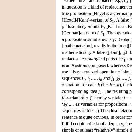
“varied” in
S
and replaced, e.g., by 
1
in question is a kind of replacement or 
true proposition [Hegel is a German p
[Hegel]/[Kant]-variant of
S
. A false
1
philosopher]. Similarly, [Kant is an E
[German]-variant of
S
. The operatio
1
a proposition simultaneously: Replac
[mathematician], results in the true (
mathematician]. A false ([Kant], [phil
replace all extra-logical parts of
S
sim
1
is an Austrian composer], whereas [Sa
use this generalized operation of simu
sequences
i
,
i
,…,
i
and
j
,
j
,…,
j
1
2
n
1
2
n
operation, for each
k
(1 ≤
k
≤
n
), the 
corresponding idea
j
. The resulting 
k
j
/
i
-variant of
s
. (Thereby we take
i
= 
‘
s
’,… as variables for propositions, ‘
2
sequences of ideas.) The close relatio
sentence is quite obvious. In order fo
fulfill certain criteria of adequacy, ho
simple or at least “relatively” simple 