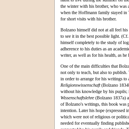
the winter with his brother, who was 
when the Hoffmann family stayed in 
for short visits with his brother.
Bolzano himself did not at all feel hi
to see it in the best possible light.
himself completely to the study of log
adherence to his duties as an academi
writer, as well as for his health, as h
One of the main difficulties that Bolz
not only to teach, but also to publish
in order to arrange for his writings t
Religionswissenschaft
(Bolzano 1834b
without his knowledge by his pupils; 
Wissenschaftslehre
(Bolzano 1837a) ap
of Bolzano's writings, this book was 
intention. Later his hope (expressed i
which were not of religious or politi
needed for eventually finding publis