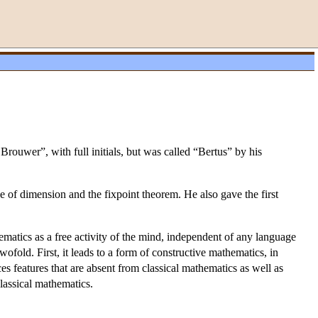
rouwer”, with full initials, but was called “Bertus” by his
e of dimension and the fixpoint theorem. He also gave the first
hematics as a free activity of the mind, independent of any language
ofold. First, it leads to a form of constructive mathematics, in
es features that are absent from classical mathematics as well as
classical mathematics.