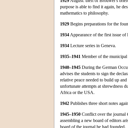
1929
August: theft of Brouwer's briefc
purpose is able to find it again, he de
mathematics to philosophy.
1929
Begins preparations for the foun
1934
Appearance of the first issue of
1934
Lecture series in Geneva.
1935–1941
Member of the municipal co
1940–1945
During the German Occupati
advises the students to sign the decla
relative peace needed to build up and
unfortunate attempts at shrewdness du
Africa or the USA.
1942
Publishes three short notes again 
1945–1950
Conflict over the journal
assembling a new board of editors ari
board of the journal he had founded.