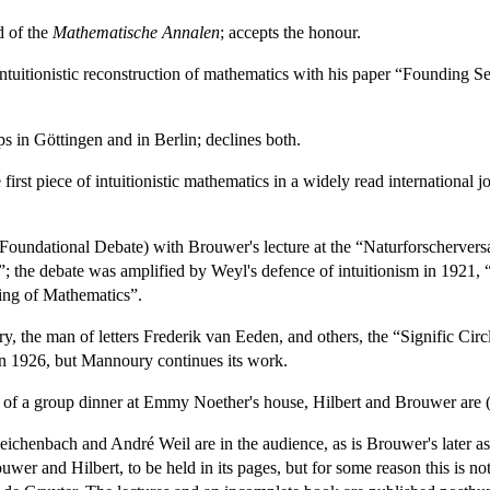
d of the
Mathematische Annalen
; accepts the honour.
tuitionistic reconstruction of mathematics with his paper “Founding S
ps in Göttingen and in Berlin; declines both.
 first piece of intuitionistic mathematics in a widely read international j
 (Foundational Debate) with Brouwer's lecture at the “Naturforscherv
the debate was amplified by Weyl's defence of intuitionism in 1921, 
ng of Mathematics”.
 the man of letters Frederik van Eeden, and others, the “Signific Circle
in 1926, but Mannoury continues its work.
t of a group dinner at Emmy Noether's house, Hilbert and Brouwer are (
Reichenbach and André Weil are in the audience, as is Brouwer's later 
wer and Hilbert, to be held in its pages, but for some reason this is no