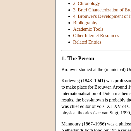
2. Chronology
3. Brief Characterization of Br
4. Brouwer's Development of I
Bibliography
Academic Tools
Other Internet Resources
Related Entries
1. The Person
Brouwer studied at the (municipal) 
Korteweg (1848–1941) was professor 
to make place for Brouwer. Around 19
internationalisation of Dutch mathem
results, the best-known is probably t
was chief editor of vols. XI–XV of C
physical theories (see van Stigt, 1990
Mannoury (1867–1956) was a philosophe
Netherlands both topology (in a serie