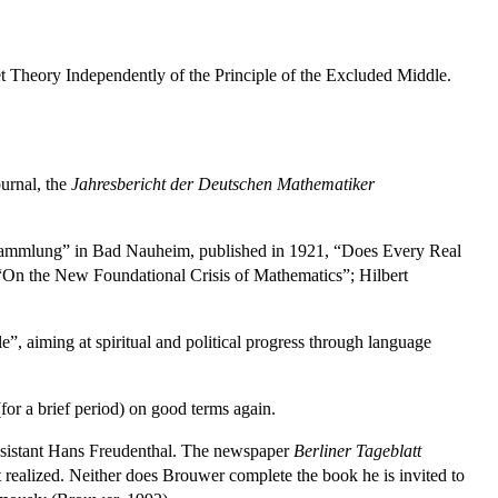
et Theory Independently of the Principle of the Excluded Middle.
ournal, the
Jahresbericht der Deutschen Mathematiker
ersammlung” in Bad Nauheim, published in 1921, “Does Every Real
“On the New Foundational Crisis of Mathematics”; Hilbert
”, aiming at spiritual and political progress through language
for a brief period) on good terms again.
assistant Hans Freudenthal. The newspaper
Berliner Tageblatt
t realized. Neither does Brouwer complete the book he is invited to