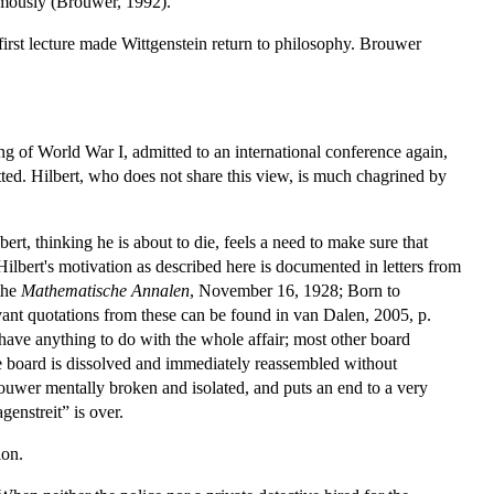
umously (Brouwer, 1992).
 first lecture made Wittgenstein return to philosophy. Brouwer
g of World War I, admitted to an international conference again,
cotted. Hilbert, who does not share this view, is much chagrined by
lbert, thinking he is about to die, feels a need to make sure that
ilbert's motivation as described here is documented in letters from
the
Mathematische Annalen
, November 16, 1928; Born to
vant quotations from these can be found in van Dalen, 2005, p.
 have anything to do with the whole affair; most other board
e board is dissolved and immediately reassembled without
rouwer mentally broken and isolated, and puts an end to a very
genstreit” is over.
ion.