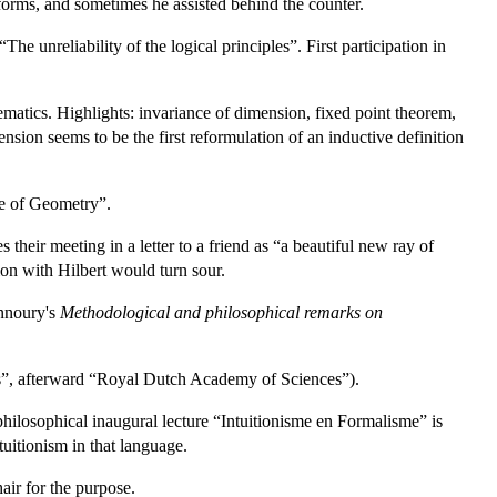
 forms, and sometimes he assisted behind the counter.
he unreliability of the logical principles”. First participation in
matics. Highlights: invariance of dimension, fixed point theorem,
sion seems to be the first reformulation of an inductive definition
re of Geometry”.
heir meeting in a letter to a friend as “a beautiful new ray of
on with Hilbert would turn sour.
annoury's
Methodological and philosophical remarks on
”, afterward “Royal Dutch Academy of Sciences”).
 philosophical inaugural lecture “Intuitionisme en Formalisme” is
tuitionism in that language.
air for the purpose.