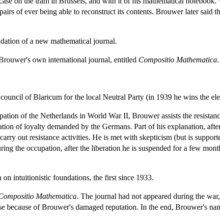
ase on the tram in Brussels, and with it of his mathematical notebook. W
spairs of ever being able to reconstruct its contents. Brouwer later said th
dation of a new mathematical journal.
 Brouwer's own international journal, entitled
Compositio Mathematica
.
uncil of Blaricum for the local Neutral Party (in 1939 he wins the ele
on of the Netherlands in World War II, Brouwer assists the resistance 
ration of loyalty demanded by the Germans. Part of his explanation, after
 carry out resistance activities. He is met with skepticism (but is supp
ring the occupation, after the liberation he is suspended for a few mo
on intuitionistic foundations, the first since 1933.
Compositio Mathematica
. The journal had not appeared during the war, a
se because of Brouwer's damaged reputation. In the end, Brouwer's name