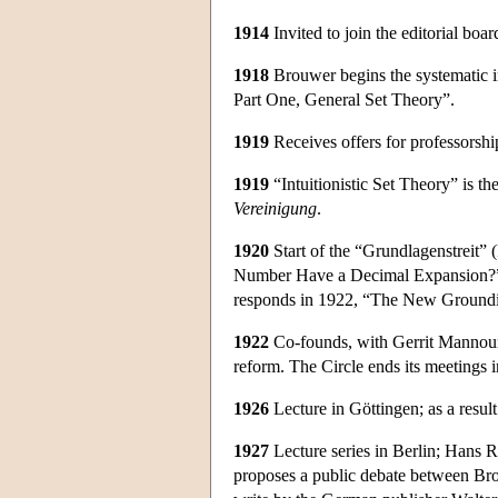
1914
Invited to join the editorial boar
1918
Brouwer begins the systematic in
Part One, General Set Theory”.
1919
Receives offers for professorshi
1919
“Intuitionistic Set Theory” is the
Vereinigung
.
1920
Start of the “Grundlagenstreit”
Number Have a Decimal Expansion?”; 
responds in 1922, “The New Groundi
1922
Co-founds, with Gerrit Mannoury,
reform. The Circle ends its meetings 
1926
Lecture in Göttingen; as a resul
1927
Lecture series in Berlin; Hans 
proposes a public debate between Brou