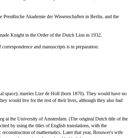
 Preußische Akademie der Wissenschaften in Berlin, and the
made Knight in the Order of the Dutch Lion in 1932.
f correspondence and manuscripts is in preparation.
ional space); marries Lize de Holl (born 1870). They would have no
y would live for the rest of their lives, although they also had
g at the University of Amsterdam. (The original Dutch title of the
ted by using the titles of English translations, with the
ic reconstruction of mathematics. Later that year, Brouwer's wife