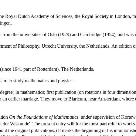
he Royal Dutch Academy of Sciences, the Royal Society in London, the
ingen.
 from the universities of Oslo (1929) and Cambridge (1954), and was 
rtment of Philosophy, Utrecht University, the Netherlands. An edition o
(since 1941 part of Rotterdam), The Netherlands.
dam to study mathematics and physics.
degree) in mathematics; first publication (on rotations in four dimens
m an earlier marriage. They move to Blaricum, near Amsterdam, where the
ation
On the Foundations of Mathematics
, under supervision of Kortewe
der Wiskunde'. The present entry will for the most part refer to works ci
ut the original publications.) It marks the beginning of his intuitionist