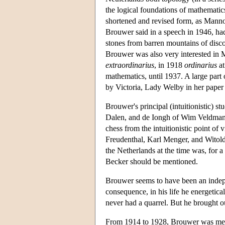
the logical foundations of mathematic
shortened and revised form, as Mannou
Brouwer said in a speech in 1946, had 
stones from barren mountains of discon
Brouwer was also very interested in 
extraordinarius
, in 1918
ordinarius
at
mathematics, until 1937. A large part
by Victoria, Lady Welby in her paper
Brouwer's principal (intuitionistic) 
Dalen, and de Iongh of Wim Veldman.
chess from the intuitionistic point 
Freudenthal, Karl Menger, and Witold 
the Netherlands at the time was, for 
Becker should be mentioned.
Brouwer seems to have been an indepe
consequence, in his life he energetic
never had a quarrel. But he brought o
From 1914 to 1928, Brouwer was memb