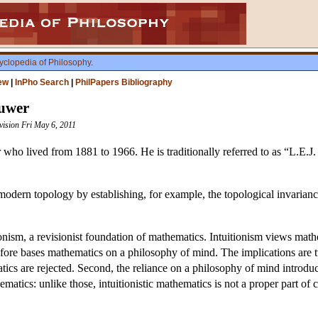
yclopedia of Philosophy
.
ew
|
InPho Search
|
PhilPapers Bibliography
ouwer
vision Fri May 6, 2011
ho lived from 1881 to 1966. He is traditionally referred to as “L.E.J. B
modern topology by establishing, for example, the topological invarianc
tionism, a revisionist foundation of mathematics. Intuitionism views mat
efore bases mathematics on a philosophy of mind. The implications are tw
tics are rejected. Second, the reliance on a philosophy of mind introduc
matics: unlike those, intuitionistic mathematics is not a proper part of 