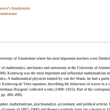
ouwer's Intuitionism
ntuitionism
University of Amsterdam where his most important teachers were Diede
of mathematics, mechanics and astronomy at the University of Amsterd
00, Korteweg was the most important and influential mathematician in 
atics. A mathematical physicist trained by van der Waals, he had a par
he Korteweg-de Vries equation, describing the behaviour of waves in a s
hristiaan Huygens' collected works (1908–1925). Part of the correspon
, pp. 490–498).
r, mathematician, psychoanalyst, accountant, and political activist. L
s of papers of 1897–1900) and Peano's symbolic logic (in a lecture in 