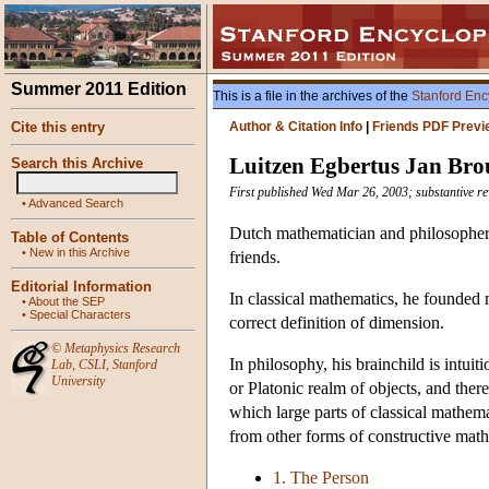
Summer 2011 Edition
This is a file in the archives of the
Stanford Enc
Cite this entry
Author & Citation Info
|
Friends PDF Previ
Luitzen Egbertus Jan Br
Search this Archive
First published Wed Mar 26, 2003; substantive re
•
Advanced Search
Dutch mathematician and philosopher w
Table of Contents
•
New in this Archive
friends.
Editorial Information
In classical mathematics, he founded 
•
About the SEP
•
Special Characters
correct definition of dimension.
©
Metaphysics Research
In philosophy, his brainchild is intui
Lab
,
CSLI
,
Stanford
University
or Platonic realm of objects, and ther
which large parts of classical mathema
from other forms of constructive mathe
1. The Person