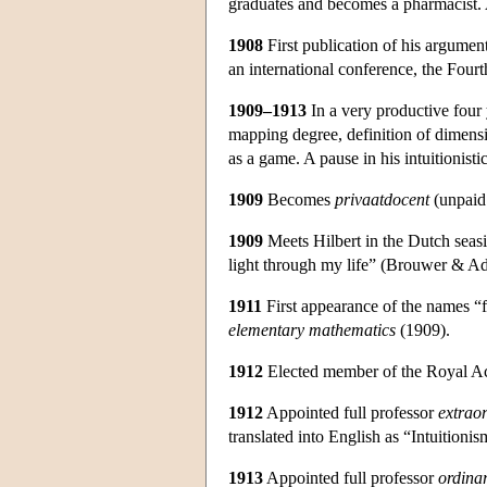
graduates and becomes a pharmacist. A
1908
First publication of his argument 
an international conference, the Four
1909–1913
In a very productive four 
mapping degree, definition of dimensi
as a game. A pause in his intuitionist
1909
Becomes
privaatdocent
(unpaid 
1909
Meets Hilbert in the Dutch seasi
light through my life” (Brouwer & Ad
1911
First appearance of the names “
elementary mathematics
(1909).
1912
Elected member of the Royal Ac
1912
Appointed full professor
extrao
translated into English as “Intuitioni
1913
Appointed full professor
ordina