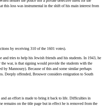
hen neither the police nor a private detective hired for the
at this loss was instrumental in the shift of his main interest from
ctions by receiving 310 of the 1601 votes).
and tries to help his Jewish friends and his students. In 1943, he
 the war, is that signing would provide the students with the
orted by Mannoury). Because of this and some similar perhaps
nths. Deeply offended, Brouwer considers emigration to South
nd an effort is made to bring it back to life. Difficulties in
 remains on the title page but in effect he is removed from the