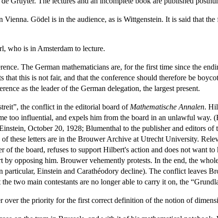
 de Gruyter. The lectures and an incomplete book are published posth
Vienna. Gödel is in the audience, as is Wittgenstein. It is said that the
l, who is in Amsterdam to lecture.
ence. The German mathematicians are, for the first time since the endin
ts that this is not fair, and that the conference should therefore be boy
rence as the leader of the German delegation, the largest present.
it”, the conflict in the editorial board of
Mathematische Annalen
. Hi
me too influential, and expels him from the board in an unlawful way. (H
Einstein, October 20, 1928; Blumenthal to the publisher and editors of 
f these letters are in the Brouwer Archive at Utrecht University. Rele
 of the board, refuses to support Hilbert's action and does not want to
ert by opposing him. Brouwer vehemently protests. In the end, the whol
in particular, Einstein and Carathéodory decline). The conflict leaves B
the two main contestants are no longer able to carry it on, the “Grundla
ver the priority for the first correct definition of the notion of dimens