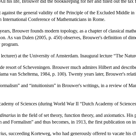
ll his life, Brouwer did the bookkeeping for her and filled out the tax
against the general validity of the Principle of the Excluded Middle in “T
th International Conference of Mathematicians in Rome.
years, Brouwer founds modern topology, as a chapter of classical mathe
on. As van Dalen (2005, p. 450) observes, Brouwer's definition of dimen
ic program.
lecturer) at the University of Amsterdam. Inaugural lecture “The Natu
de resort of Scheveningen. Brouwer much admires Hilbert and describes t
ama van Scheltema, 1984, p. 100). Twenty years later, Brouwer's relati
formalism” and “intuitionism” in Brouwer's writings, in a review of M
ademy of Sciences (during World War II “Dutch Academy of Sciences
rdinarius
in the field of set theory, function theory, and axiomatics. His
sm and Formalism” and thus becomes, in 1913, the first publication on in
rius
, succeeding Korteweg, who had generously offered to vacate his ch