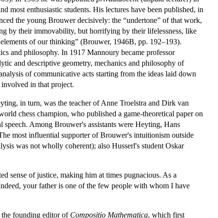
d most enthusiastic students. His lectures have been published, in
enced the young Brouwer decisively: the “undertone” of that work,
 by their immovability, but horrifying by their lifelessness, like
ral elements of our thinking” (Brouwer, 1946B, pp. 192–193).
atics and philosophy. In 1917 Mannoury became professor
lytic and descriptive geometry, mechanics and philosophy of
 analysis of communicative acts starting from the ideas laid down
nvolved in that project.
yting, in turn, was the teacher of Anne Troelstra and Dirk van
world chess champion, who published a game-theoretical paper on
ral speech. Among Brouwer's assistants were Heyting, Hans
The most influential supporter of Brouwer's intuitionism outside
lysis was not wholly coherent); also Husserl's student Oskar
ed sense of justice, making him at times pugnacious. As a
Indeed, your father is one of the few people with whom I have
 the founding editor of
Compositio Mathematica
, which first