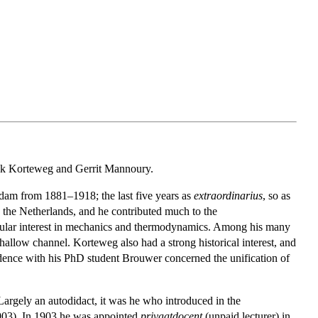
rik Korteweg and Gerrit Mannoury.
am from 1881–1918; the last five years as
extraordinarius
, so as
the Netherlands, and he contributed much to the
ticular interest in mechanics and thermodynamics. Among his many
hallow channel. Korteweg also had a strong historical interest, and
dence with his PhD student Brouwer concerned the unification of
argely an autodidact, it was he who introduced in the
1903). In 1903 he was appointed
privaatdocent
(unpaid lecturer) in