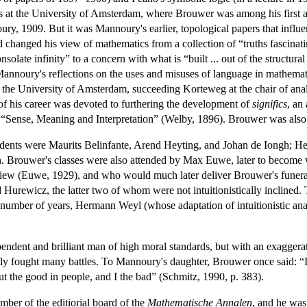
s at the University of Amsterdam, where Brouwer was among his first an
ry, 1909. But it was Mannoury's earlier, topological papers that influ
changed his view of mathematics from a collection of “truths fascinating
solate infinity” to a concern with what is “built ... out of the structu
Mannoury's reflections on the uses and misuses of language in mathem
 the University of Amsterdam, succeeding Korteweg at the chair of ana
 of his career was devoted to furthering the development of
significs
, an
 “Sense, Meaning and Interpretation” (Welby, 1896). Brouwer was also i
students were Maurits Belinfante, Arend Heyting, and Johan de Iongh; He
 Brouwer's classes were also attended by Max Euwe, later to become 
of view (Euwe, 1929), and who would much later deliver Brouwer's fune
Hurewicz, the latter two of whom were not intuitionistically inclined. 
a number of years, Hermann Weyl (whose adaptation of intuitionistic ana
ndent and brilliant man of high moral standards, but with an exaggerat
ally fought many battles. To Mannoury's daughter, Brouwer once said: “
ut the good in people, and I the bad” (Schmitz, 1990, p. 383).
er of the editiorial board of the
Mathematische Annalen
, and he was