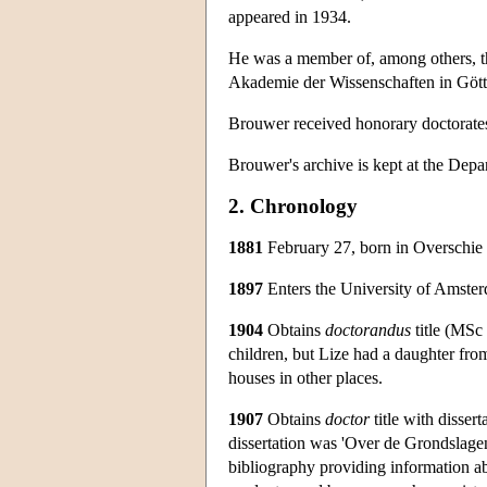
appeared in 1934.
He was a member of, among others, t
Akademie der Wissenschaften in Gött
Brouwer received honorary doctorates
Brouwer's archive is kept at the Depa
2. Chronology
1881
February 27, born in Overschie 
1897
Enters the University of Amster
1904
Obtains
doctorandus
title (MSc 
children, but Lize had a daughter fro
houses in other places.
1907
Obtains
doctor
title with dissert
dissertation was 'Over de Grondslagen 
bibliography providing information abo