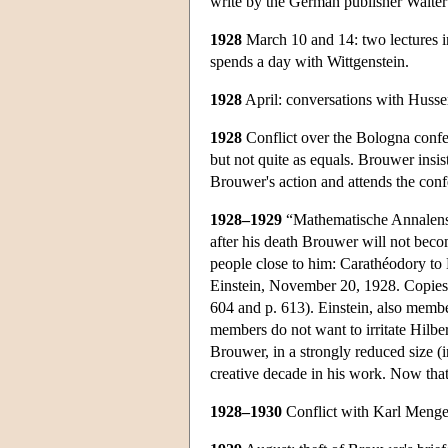
write by the German publisher Walter
1928
March 10 and 14: two lectures in 
spends a day with Wittgenstein.
1928
April: conversations with Husser
1928
Conflict over the Bologna confer
but not quite as equals. Brouwer insis
Brouwer's action and attends the confe
1928–1929
“Mathematische Annalenstre
after his death Brouwer will not beco
people close to him: Carathéodory to 
Einstein, November 20, 1928. Copies o
604 and p. 613). Einstein, also member
members do not want to irritate Hilb
Brouwer, in a strongly reduced size (
creative decade in his work. Now that 
1928–1930
Conflict with Karl Menger o