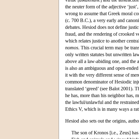
the neuter form of the adjective ‘just’
wrong to assume that Greek moral con
(c. 700 B.C.), a very early and canonic
debates. Hesiod does not define justice
fraud, and the rendering of crooked ve
which relates justice to another centra
nomos
. This crucial term may be tran
only written statutes but unwritten la
above all a law-abiding one, and the a
is also an ambiguous and open-ended c
it with the very different sense of m
common denominator of Hesiodic injust
translated ‘greed’ (see Balot 2001). T
he has, more than his neighbor has, more
the lawful/unlawful and the restrained
Ethics V, which is in many ways a rati
Hesiod also sets out the origins, autho
The son of Kronos [i.e., Zeus] has