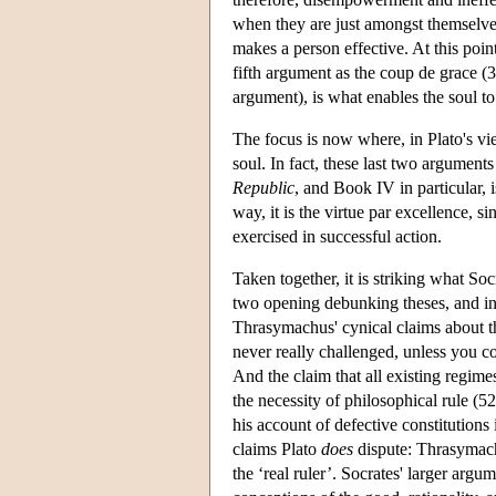
when they are just amongst themselve
makes a person effective. At this poi
fifth argument as the coup de grace (35
argument), is what enables the soul to 
The focus is now where, in Plato's vie
soul. In fact, these last two arguments
Republic
, and Book IV in particular, i
way, it is the virtue par excellence, si
exercised in successful action.
Taken together, it is striking what S
two opening debunking theses, and in f
Thrasymachus' cynical claims about the
never really challenged, unless you c
And the claim that all existing regimes
the necessity of philosophical rule (5
his account of defective constitution
claims Plato
does
dispute: Thrasymach
the ‘real ruler’. Socrates' larger arg