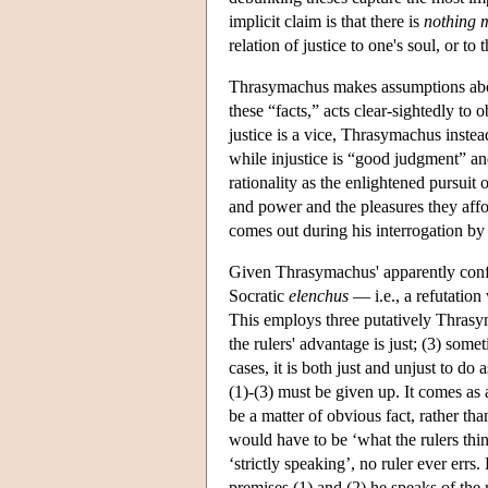
implicit claim is that there is
nothing m
relation of justice to one's soul, or to 
Thrasymachus makes assumptions about
these “facts,” acts clear-sightedly to
justice is a vice, Thrasymachus instead
while injustice is “good judgment” an
rationality as the enlightened pursuit 
and power and the pleasures they affo
comes out during his interrogation by
Given Thrasymachus' apparently conflic
Socratic
elenchus
— i.e., a refutation
This employs three putatively Thrasyma
the rulers' advantage is just; (3) some
cases, it is both just and unjust to do
(1)-(3) must be given up. It comes as 
be a matter of obvious fact, rather than
would have to be ‘what the rulers think
‘strictly speaking’, no ruler ever errs. H
premises (1) and (2) he speaks of the ru