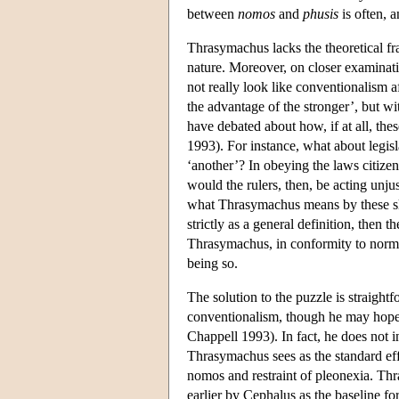
between
nomos
and
phusis
is often, a
Thrasymachus lacks the theoretical f
nature. Moreover, on closer examinatio
not really look like conventionalism af
the advantage of the stronger’, but wit
have debated about how, if at all, the
1993). For instance, what about legis
‘another’? In obeying the laws citizen
would the rulers, then, be acting unju
what Thrasymachus means by these slog
strictly as a general definition, then 
Thrasymachus, in conformity to normal
being so.
The solution to the puzzle is straight
conventionalism, though he may hope th
Chappell 1993). In fact, he does not in
Thrasymachus sees as the standard effe
nomos and restraint of pleonexia. Thr
earlier by Cephalus as the baseline f