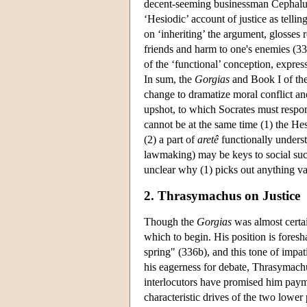
decent-seeming businessman Cephalus, 
‘Hesiodic’ account of justice as tell
on ‘inheriting’ the argument, glosses
friends and harm to one's enemies (3
of the ‘functional’ conception, express
In sum, the
Gorgias
and Book I of th
change to dramatize moral conflict and 
upshot, to which Socrates must respon
cannot be at the same time (1) the Hes
(2) a part of
aretê
functionally underst
lawmaking) may be keys to social succ
unclear why (1) picks out anything va
2. Thrasymachus on Justice
Though the
Gorgias
was almost certai
which to begin. His position is foresh
spring" (336b), and this tone of impat
his eagerness for debate, Thrasymachus,
interlocutors have promised him payme
characteristic drives of the two lower