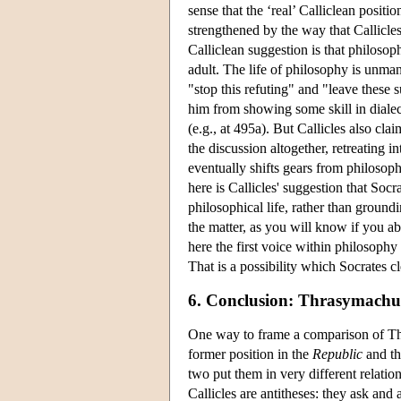
sense that the ‘real’ Calliclean positi
strengthened by the way that Callicles 
Calliclean suggestion is that philosoph
adult. The life of philosophy is unman
"stop this refuting" and "leave these s
him from showing some skill in dialec
(e.g., at 495a). But Callicles also cla
the discussion altogether, retreating i
eventually shifts gears from philosoph
here is Callicles' suggestion that Socr
philosophical life, rather than groundi
the matter, as you will know if you a
here the first voice within philosophy 
That is a possibility which Socrates cle
6. Conclusion: Thrasymachus
One way to frame a comparison of Thr
former position in the
Republic
and the
two put them in very different relatio
Callicles are antitheses: they ask and