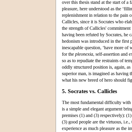
over this thesis stand at the start of 
pleasure, here understood as the ‘filli
replenishment in relation to the pain o
Callicles, since it is Socrates who el
the strength of Callicles' commitment 
having been refuted by Socrates, he ca
hedonism was introduced in the first 
inescapable question, ‘have more of wha
for the
pleonexia
, self-assertion and
so as to repudiate the restraints of t
oddly structured position is, again, a
superior man, is imagined as having th
what his new breed of hero should fig
5. Socrates vs. Callicles
The most fundamental difficulty with C
is a simple and elegant argument bring
premises (1) and (3) respectively): (1
(3) good people are the virtuous, i.e.
experience as much pleasure as the in