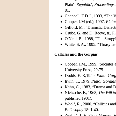
Plato's
Republic
’,
Proceedings 
81.
Chappell, T.D.J., 1993, “The 
Cooper, J.M (ed.), 1997,
Plato
Gifford, M., “Dramatic Dialect
Grube, G. and D. Reeve, tr., Pl
O'Neill, B., 1988, “The Strugg
White, S. A., 1995, “Thrasyma
Callicles and the
Gorgias
Cooper, J.M., 1999, ‘Socrates a
University Press, 29-75.
Dodds, E. R,1959,
Plato: Gorg
Irwin, T., 1979,
Plato: Gorgias
Kahn, C., 1983, “Drama and Dia
Nietzsche, F., 1968,
The Will t
published 1901).
Woolf, R., 2000, “Callicles an
Philosophy
18: 1-40.
Zeyl, D. J., tr. Plato,
Gorgias
, 