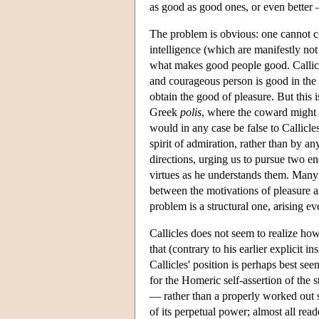
as good as good ones, or even better 
The problem is obvious: one cannot co
intelligence (which are manifestly not 
what makes good people good. Callicle
and courageous person is good in the i
obtain the good of pleasure. But this i
Greek
polis
, where the coward might b
would in any case be false to Callicles
spirit of admiration, rather than by any
directions, urging us to pursue two e
virtues as he understands them. Many l
between the motivations of pleasure an
problem is a structural one, arising ev
Callicles does not seem to realize ho
that (contrary to his earlier explicit i
Callicles' position is perhaps best see
for the Homeric self-assertion of the 
— rather than a properly worked out se
of its perpetual power; almost all rea