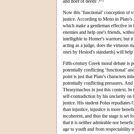
and doer of deeds’.
Now this ‘functional’ conception of vi
justice. According to Meno in Plato's
which make a gentleman effective in his
enemies and help one's friends, witho
intelligible to Homer's warriors; but 
acting as a judge, does the virtuous m
ones by Hesiod's standards) will help 
Fifth-century Greek moral debate is po
potentially conflicting ‘functional’ a
point is just that Plato's characters i
potentially conflicting pressures. And
Thrasymachus in just this context. In
self-contradiction by his unclarity on
justice. His student Polus repudiates 
than injustice, injustice is more benefi
incoherent, and thus the stage is set f
that it is neither admirable nor benefi
age to youth and from respectability t