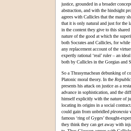
justice, grounded in a broader concep
abstraction, and with the hindsight p
agrees with Callicles that the many s
that it is only natural and just for th
in the content they give to this share
nature of the good at which the superi
both Socrates and Callicles, for while
any replacement account of the virtues
expertly rational ‘real’ ruler – an id
both by Callicles in the Gorgias and 
So a Thrasymachean debunking of conv
Platonic moral theory. In the
Republic
presents his attack on justice as a re
advance in sophistication, and the diff
himself explicitly with the nature of j
locating its origins in a social contr
could gain from unbridled
pleonexia
w
famous ‘ring of Gyges’ thought-expe
they think they can get away with inju
to. Thus Glaucon agrees with Callicles 