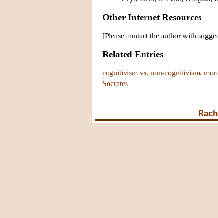
Other Internet Resources
[Please contact the author with sugges
Related Entries
cognitivism vs. non-cognitivism, mor
Socrates
Rach