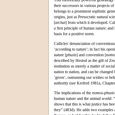
their successors in various projects of 
belongs to a prominent sophistic genre
origins, just as Presocratic natural sci
[
archai
] from which it developed. Cal
a first principle of human nature; and
basis for a positive norm.
Callicles' denunciation of conventiona
‘according to nature’; in fact his ope
nature [
phusis
] and convention [
nomo
described by Hesiod as the gift of Zeu
institution as merely a matter of socia
nation to nation, and can be changed by
‘given’, outrunning our wishes or belie
authority (see Kerferd 1981a, Chapter
The implications of the
nomos-phusis
human nature and the animal world: “b
shows that this is what justice has bee
they” (483d). He adds two examples at