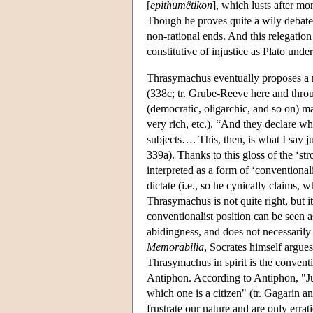
[
epithumêtikon
], which lusts after mon
Though he proves quite a wily debater
non-rational ends. And this relegation 
constitutive of injustice as Plato under
Thrasymachus eventually proposes a re
(338c; tr. Grube-Reeve here and thro
(democratic, oligarchic, and so on) mak
very rich, etc.). “And they declare w
subjects…. This, then, is what I say ju
339a). Thanks to this gloss of the ‘st
interpreted as a form of ‘conventiona
dictate (i.e., so he cynically claims, w
Thrasymachus is not quite right, but 
conventionalist position can be seen a
abidingness, and does not necessarily
Memorabilia
, Socrates himself argues
Thrasymachus in spirit is the convent
Antiphon. According to Antiphon, "Ju
which one is a citizen" (tr. Gagarin a
frustrate our nature and are only errat