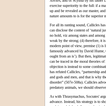
Xerxes, and of Scythia by his father 
exercise superiority to the full: if a 
up and be revealed as our master, and 
nature amounts to is for the superior 
For all its ranting sound, Callicles ha
can disclose the content of ‘natural j
no hold, viz among states and among a
weak by the strong; (4) therefore, it 
modern point of view, premise (1) is li
famously advanced by David Hume, th
ought from an is’). But then, legitimat
can be traced in the moral theories of 
objection is instead to some combinatio
has refuted Callicles, “partnership and
and gods and men, and that is why the
disorder” (507e-508a). Callicles adv
predatory animals, we should observe 
As with Thrasymachus, Socrates' argum
advance. Instead, his strategy is to 