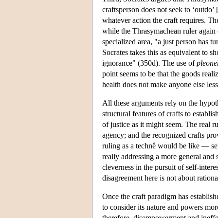
craftsperson does not seek to ‘outdo’ 
whatever action the craft requires. The
while the Thrasymachean ruler again d
specialized area, "a just person has t
Socrates takes this as equivalent to sh
ignorance" (350d). The use of
pleone
point seems to be that the goods realiz
health does not make anyone else less
All these arguments rely on the hypothes
structural features of crafts to establ
of justice as it might seem. The real r
agency; and the recognized crafts pro
ruling as a technê would be like — sel
really addressing a more general and st
cleverness in the pursuit of self-inte
disagreement here is not about rationa
Once the craft paradigm has established
to consider its nature and powers more 
therefore, disempowerment and ineffe