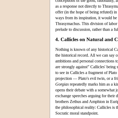
conceptions of the good, rationality, a
as a response not directly to Thrasy
offer (in the hope of being refuted) in
ways from its inspiration, it would b
Thrasymachus. This division of labor 
prelude to discussion, rather than a f
4. Callicles on Natural and 
Nothing is known of any historical Call
the historical record. All we can say o
ambitions and personal connections to 
are strongly against” Callicles' being 
to see in Callicles a fragment of Plato
projection — Plato's evil twin, or a 
Gorgias
repeatedly marks him as a kin
opens their debate with a somewhat 
exchange speeches arguing for their di
brothers Zethus and Amphion in Euri
the philosophical reality: Callicles is
Socratic moral standpoint.