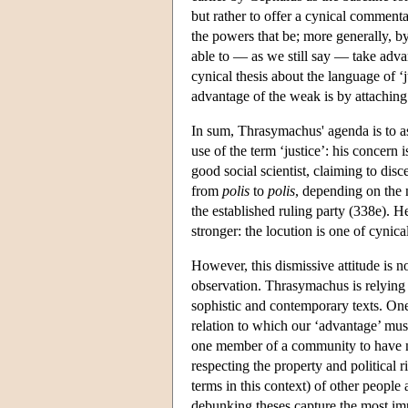
but rather to offer a cynical commen
the powers that be; more generally, by
able to — as we still say — take advan
cynical thesis about the language of 
advantage of the weak is by attaching 
In sum, Thrasymachus' agenda is to as
use of the term ‘justice’: his concern 
good social scientist, claiming to dis
from
polis
to
polis
, depending on the 
the established ruling party (338e). H
stronger: the locution is one of cyni
However, this dismissive attitude is n
observation. Thrasymachus is relying 
sophistic and contemporary texts. One
relation to which our ‘advantage’ mus
one member of a community to have mo
respecting the property and political r
terms in this context) of other peop
debunking theses capture the most impo