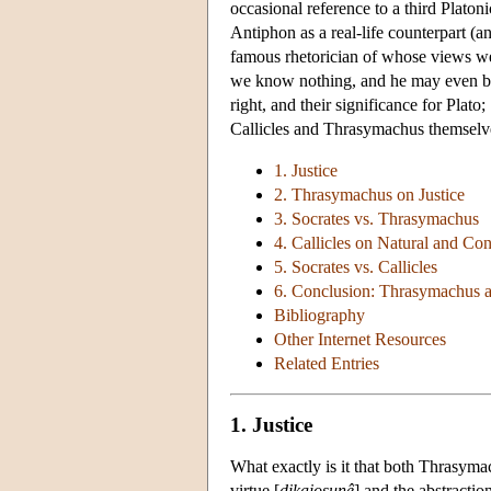
occasional reference to a third Platon
Antiphon as a real-life counterpart (a
famous rhetorician of whose views we 
we know nothing, and he may even be 
right, and their significance for Plato
Callicles and Thrasymachus themselve
1. Justice
2. Thrasymachus on Justice
3. Socrates vs. Thrasymachus
4. Callicles on Natural and Con
5. Socrates vs. Callicles
6. Conclusion: Thrasymachus a
Bibliography
Other Internet Resources
Related Entries
1. Justice
What exactly is it that both Thrasymac
virtue [
dikaiosunê
] and the abstraction