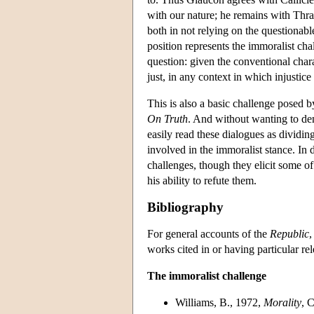
with our nature; he remains with Thra
both in not relying on the questionabl
position represents the immoralist cha
question: given the conventional char
just, in any context in which injustic
This is also a basic challenge posed b
On Truth
. And without wanting to den
easily read these dialogues as dividin
involved in the immoralist stance. In 
challenges, though they elicit some o
his ability to refute them.
Bibliography
For general accounts of the
Republic
,
works cited in or having particular rel
The immoralist challenge
Williams, B., 1972,
Morality
, 