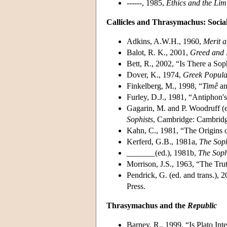
------, 1985,
Ethics and the Lim
Callicles and Thrasymachus: Socia
Adkins, A.W.H., 1960,
Merit a
Balot, R. K., 2001,
Greed and I
Bett, R., 2002, “Is There a Sop
Dover, K., 1974,
Greek Popular
Finkelberg, M., 1998, “
Timê
a
Furley, D.J., 1981, “Antiphon's
Gagarin, M. and P. Woodruff (e
Sophists
, Cambridge: Cambridg
Kahn, C., 1981, “The Origins o
Kerferd, G.B., 1981a,
The Sop
_______(ed.), 1981b,
The Soph
Morrison, J.S., 1963, “The Tru
Pendrick, G. (ed. and trans.), 
Press.
Thrasymachus and the
Republic
Barney, R., 1999, “Is Plato Int