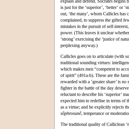
explain and defend. Socrates begins by 
is just for the ‘superior’, ‘better’ or
out, ‘the many’, whom Callicles has co
complained, to suppress the gifted fe
mistakes in the pursuit of self-interes
power. (This leaves it unclear whethe
‘strong’ exercising the ‘justice of nat
perplexing anyway.)
Callicles goes on to articulate (with s
traditional sounding virtues: intelligen
which makes men “competent to accom
of spirit” (491a-b). These are the fam
rewarded with a ‘greater share’ is no 
fighter in the battle of the day deserve
reluctant to describe his ‘superior’ ma
expected him to redefine in terms of t
as a virtue; and he explicitly rejects t
sôphrosunê
, temperance or moderatio
The traditional quality of Calliclean ‘