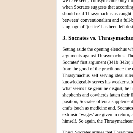
we have seen, Thrasymachus only flir
when Socrates suggests that according 
should read Thrasymachus as caught in
between’ conventionalism and a full-b
language of ‘justice’ has been left de
3. Socrates vs. Thrasymachu
Setting aside the opening elenchus whi
arguments against Thrasymachus. The fi
Socrates' first argument (341b-342e) is
from the good of the practitioner: the 
Thrasymachus' self-serving ideal ruler 
knowledgeably serves his weaker subj
what seems like genuine disgust, he up
shepherds and cowherds fatten their f
position, Socrates offers a supplemen
crafts (such as medicine and, Socrates 
extrinsic ‘wages’ are given in return;
himself. So again, the Thrasymachean r
Third, Socrates argues that Thrasymach