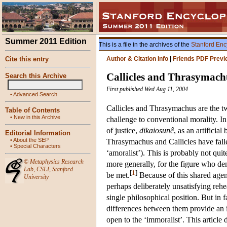
Summer 2011 Edition
This is a file in the archives of the
Stanford Enc
Cite this entry
Author & Citation Info
|
Friends PDF Previ
Callicles and Thrasymach
Search this Archive
First published Wed Aug 11, 2004
•
Advanced Search
Callicles and Thrasymachus are the t
Table of Contents
•
New in this Archive
challenge to conventional morality. I
of justice,
dikaiosunê
, as an artificia
Editorial Information
•
About the SEP
Thrasymachus and Callicles have falle
•
Special Characters
‘amoralist’). This is probably not qui
©
Metaphysics Research
more generally, for the figure who de
Lab
,
CSLI
,
Stanford
[
1
]
be met.
Because of this shared agend
University
perhaps deliberately unsatisfying rehea
single philosophical position. But in
differences between them provide an i
open to the ‘immoralist’. This article d