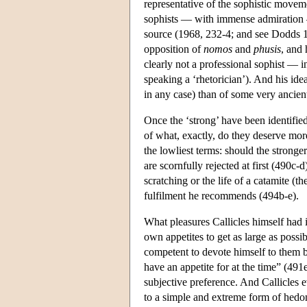
representative of the sophistic moveme
sophists — with immense admiration — 
source (1968, 232-4; and see Dodds 19
opposition of
nomos
and
phusis
, and 
clearly not a professional sophist — i
speaking a ‘rhetorician’). And his id
in any case) than of some very ancient
Once the ‘strong’ have been identified 
of what, exactly, do they deserve more?
the lowliest terms: should the stronge
are scornfully rejected at first (490c-
scratching or the life of a catamite (t
fulfilment he recommends (494b-e).
What pleasures Callicles himself had i
own appetites to get as large as possi
competent to devote himself to them b
have an appetite for at the time” (491e
subjective preference. And Callicles 
to a simple and extreme form of hedon