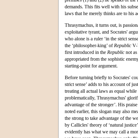
demands. This fits well with his subse
laws that he merely thinks are to his 
Thrasymachus, it turns out, is passiona
exploitative tyrant, and Socrates' argu
who alone is a ruler ‘in the strict sen
the ‘philosopher-king’ of
Republic
V-V
first introduced in the
Republic
not as
appropriated from the sophistic enemy
starting-point for argument.
Before turning briefly to Socrates' co
strict sense’ adds to his account of ju
treating all actual laws as equal whi
problematically, Thrasymachus' glorifi
advantage of the stronger’. His praise
noted earlier, this slogan may also mea
the strong to take advantage of the wea
by Callicles' theory of ‘natural justic
evidently has what we may call a mor