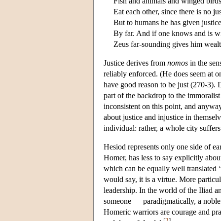
Fish and animals and winged bird
Eat each other, since there is no jus
But to humans he has given justice
By far. And if one knows and is wil
Zeus far-sounding gives him wealt
Justice derives from
nomos
in the sen
reliably enforced. (He does seem at o
have good reason to be just (270-3). 
part of the backdrop to the immoralist
inconsistent on this point, and anyw
about justice and injustice in themsel
individual: rather, a whole city suffers
Hesiod represents only one side of ea
Homer, has less to say explicitly abou
which can be equally well translated ‘v
would say, it is a virtue. More particu
leadership. In the world of the Iliad
someone — paradigmatically, a noble wa
Homeric warriors are courage and prac
[
2
]