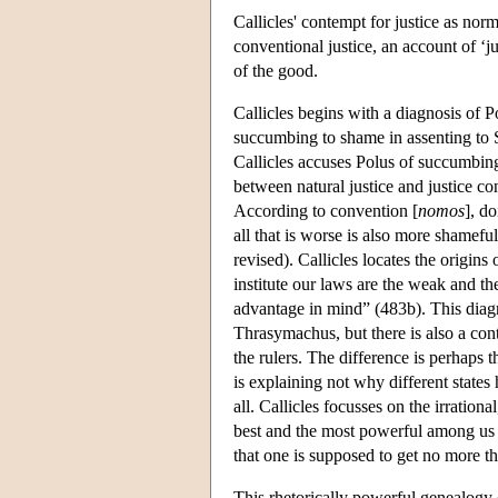
Callicles' contempt for justice as norm
conventional justice, an account of ‘ju
of the good.
Callicles begins with a diagnosis of 
succumbing to shame in assenting to So
Callicles accuses Polus of succumbin
between natural justice and justice co
According to convention [
nomos
], d
all that is worse is also more shamefu
revised). Callicles locates the origin
institute our laws are the weak and 
advantage in mind” (483b). This diagno
Thrasymachus, but there is also a cont
the rulers. The difference is perhaps 
is explaining not why different states
all. Callicles focusses on the irrati
best and the most powerful among us 
that one is supposed to get no more th
This rhetorically powerful genealogy o