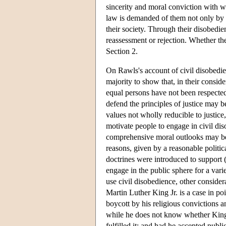
sincerity and moral conviction with w
law is demanded of them not only by se
their society. Through their disobedien
reassessment or rejection. Whether the
Section 2.
On Rawls's account of civil disobedien
majority to show that, in their consid
equal persons have not been respected
defend the principles of justice may b
values not wholly reducible to justice,
motivate people to engage in civil di
comprehensive moral outlooks may be o
reasons, given by a reasonable politic
doctrines were introduced to support 
engage in the public sphere for a vari
use civil disobedience, other considera
Martin Luther King Jr. is a case in p
boycott by his religious convictions 
while he does not know whether King t
fulfilled it; and had he accepted publ