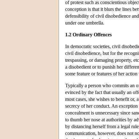
of protest such as conscientious object
conception is that it blurs the lines 
defensibility of civil disobedience and
under one umbrella.
1.2 Ordinary Offences
In democratic societies, civil disobedi
civil disobedience, but for the recogn
trespassing, or damaging property, etc
a disobedient or to punish her differe
some feature or features of her action
Typically a person who commits an of
evinced by the fact that usually an of
most cases, she wishes to benefit or, at
secrecy of her conduct. An exception 
concealment is unnecessary since sanc
to thumb her nose at authorities by a
by distancing herself from a legal rul
communication, however, does not norm