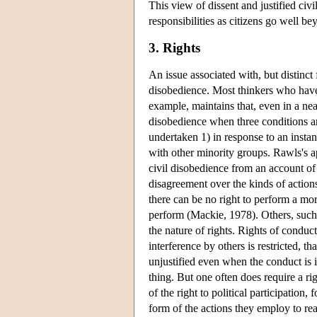
This view of dissent and justified ci
responsibilities as citizens go well b
3. Rights
An issue associated with, but distinct 
disobedience. Most thinkers who have 
example, maintains that, even in a nea
disobedience when three conditions are 
undertaken 1) in response to an instanc
with other minority groups. Rawls's ap
civil disobedience from an account of
disagreement over the kinds of actions
there can be no right to perform a mo
perform (Mackie, 1978). Others, such a
the nature of rights. Rights of conduc
interference by others is restricted, th
unjustified even when the conduct is it
thing. But one often does require a ri
of the right to political participation,
form of the actions they employ to rea