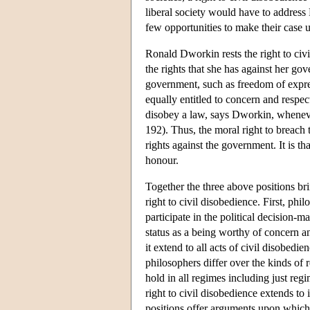
liberal society would have to address 
few opportunities to make their case u
Ronald Dworkin rests the right to civil
the rights that she has against her g
government, such as freedom of express
equally entitled to concern and respec
disobey a law, says Dworkin, wheneve
192). Thus, the moral right to breach t
rights against the government. It is t
honour.
Together the three above positions br
right to civil disobedience. First, phil
participate in the political decision-m
status as a being worthy of concern a
it extend to all acts of civil disobedie
philosophers differ over the kinds of r
hold in all regimes including just reg
right to civil disobedience extends to
positions offer arguments upon which