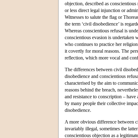
objection, described as conscientious
or less direct legal injunction or adm
Witnesses to salute the flag or Thoreau
the term ‘civil disobedience’ is regar
Whereas conscientious refusal is unde
conscientious evasion is undertaken w
who continues to practice her religion
it covertly for moral reasons. The pe
reflection, which more vocal and conf
The differences between civil disobed
disobedience and conscientious refusal
characterised by the aim to communica
reasons behind the breach, neverthele
and resistance to conscription – hav
by many people their collective impac
disobedience.
A more obvious difference between civ
invariably illegal, sometimes the latte
conscientious objection as a legitimat