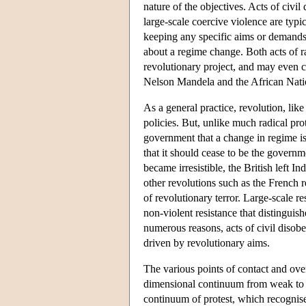
nature of the objectives. Acts of civil
large-scale coercive violence are typi
keeping any specific aims or demands 
about a regime change. Both acts of ra
revolutionary project, and may even c
Nelson Mandela and the African Nati
As a general practice, revolution, lik
policies. But, unlike much radical pro
government that a change in regime is 
that it should cease to be the govern
became irresistible, the British left I
other revolutions such as the French 
of revolutionary terror. Large-scale res
non-violent resistance that distinguis
numerous reasons, acts of civil disob
driven by revolutionary aims.
The various points of contact and over
dimensional continuum from weak to st
continuum of protest, which recognises 