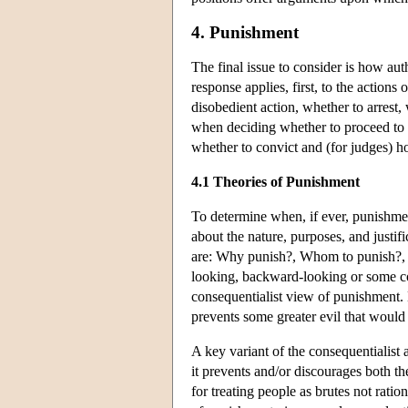
4. Punishment
The final issue to consider is how aut
response applies, first, to the action
disobedient action, whether to arrest, 
when deciding whether to proceed to tr
whether to convict and (for judges) h
4.1 Theories of Punishment
To determine when, if ever, punishment 
about the nature, purposes, and justif
are: Why punish?, Whom to punish?, 
looking, backward-looking or some co
consequentialist view of punishment. H
prevents some greater evil that would
A key variant of the consequentialist 
it prevents and/or discourages both th
for treating people as brutes not rati