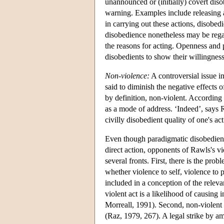
unannounced or (initially) covert diso
warning. Examples include releasing a
in carrying out these actions, disobed
disobedience nonetheless may be reg
the reasons for acting. Openness and pu
disobedients to show their willingness 
Non-violence:
A controversial issue in
said to diminish the negative effects o
by definition, non-violent. According 
as a mode of address. ‘Indeed’, says Ra
civilly disobedient quality of one's ac
Even though paradigmatic disobedien
direct action, opponents of Rawls's v
several fronts. First, there is the pro
whether violence to self, violence to 
included in a conception of the releva
violent act is a likelihood of causing 
Morreall, 1991). Second, non-violent 
(Raz, 1979, 267). A legal strike by