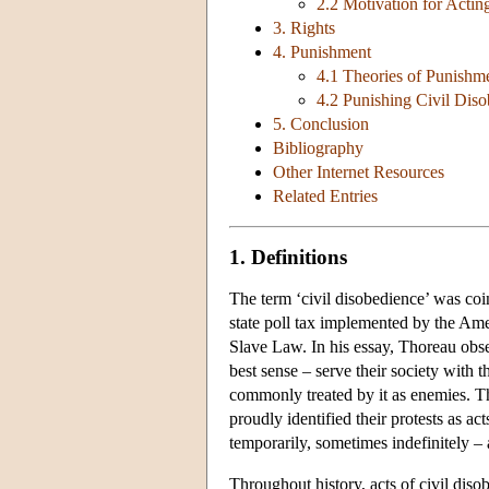
2.2 Motivation for Actin
3. Rights
4. Punishment
4.1 Theories of Punishm
4.2 Punishing Civil Dis
5. Conclusion
Bibliography
Other Internet Resources
Related Entries
1. Definitions
The term ‘civil disobedience’ was coi
state poll tax implemented by the Am
Slave Law. In his essay, Thoreau obser
best sense – serve their society with t
commonly treated by it as enemies. Tho
proudly identified their protests as ac
temporarily, sometimes indefinitely – 
Throughout history, acts of civil dis