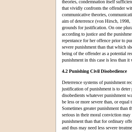
theories, condemnation itself suffici
that vividly confronts the offender wi
communicative theories, communication
aim of deterrence (von Hirsch, 1998, 1
grounds for justification. On one plur
according to justice and the punishmen
repentance for her offence prior to p
severe punishment than that which she
being of the offender as a potential r
punishment in this case is less than i
4.2 Punishing Civil Disobedience
Deterrence systems of punishment rec
justification of punishment is to det
disobedients whatever punishment was
be less or more severe than, or equal
Sometimes greater punishment than tha
serious in their moral conviction may
punishment than that for ordinary off
and thus may need less severe treatme