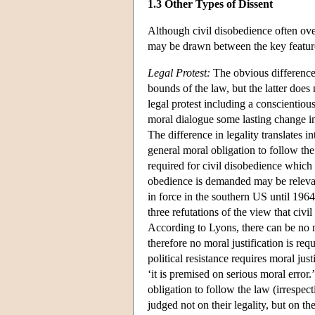
1.3 Other Types of Dissent
Although civil disobedience often ove
may be drawn between the key features
Legal Protest:
The obvious difference b
bounds of the law, but the latter does
legal protest including a conscientio
moral dialogue some lasting change in 
The difference in legality translates 
general moral obligation to follow the 
required for civil disobedience which 
obedience is demanded may be relevan
in force in the southern US until 1964)
three refutations of the view that civi
According to Lyons, there can be no 
therefore no moral justification is req
political resistance requires moral ju
‘it is premised on serious moral error.
obligation to follow the law (irrespec
judged not on their legality, but on 