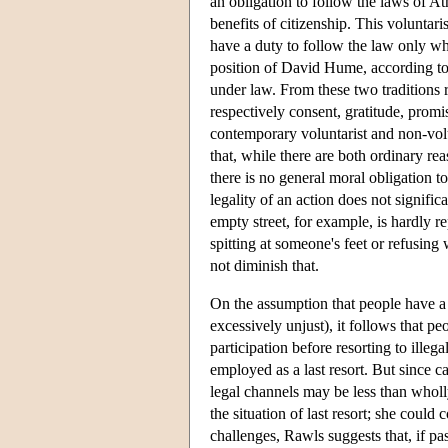
an obligation to follow the laws of At
benefits of citizenship. This voluntar
have a duty to follow the law only wh
position of David Hume, according to 
under law. From these two traditions 
respectively consent, gratitude, promi
contemporary voluntarist and non-volun
that, while there are both ordinary re
there is no general moral obligation to
legality of an action does not signific
empty street, for example, is hardly re
spitting at someone's feet or refusing
not diminish that.
On the assumption that people have 
excessively unjust), it follows that p
participation before resorting to ille
employed as a last resort. But since 
legal channels may be less than wholl
the situation of last resort; she coul
challenges, Rawls suggests that, if pa