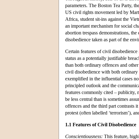
parameters. The Boston Tea Party, the 
US civil rights movement led by Marti
Africa, student sit-ins against the Vi
an important mechanism for social cha
abortion trespass demonstrations, the 
disobedience taken as part of the en
Certain features of civil disobedience 
status as a potentially justifiable bre
than both ordinary offences and other 
civil disobedience with both ordinary 
exemplified in the influential cases n
principled outlook and the communica
features commonly cited – publicity, n
be less central than is sometimes assu
offences and the third part contrasts it
protest (often labelled ‘terrorism’), a
1.1 Features of Civil Disobedience
Conscientiousness:
This feature, highl