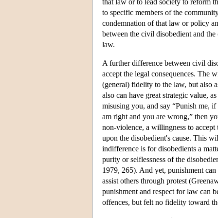
that law or to lead society to reform 
to specific members of the community e
condemnation of that law or policy an
between the civil disobedient and the 
law.
A further difference between civil di
accept the legal consequences. The wi
(general) fidelity to the law, but also
also can have great strategic value, 
misusing you, and say “Punish me, if yo
am right and you are wrong,” then yo
non-violence, a willingness to accept 
upon the disobedient's cause. This wil
indifference is for disobedients a mat
purity or selflessness of the disobedi
1979, 265). And yet, punishment can a
assist others through protest (Greena
punishment and respect for law can be 
offences, but felt no fidelity toward t