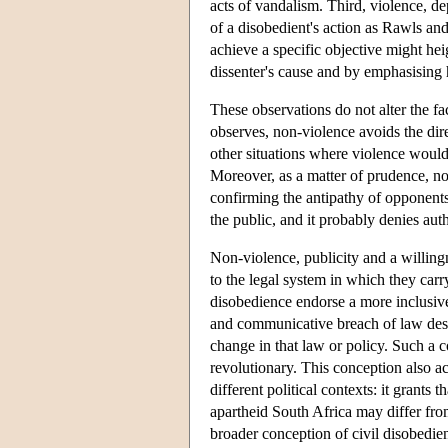
acts of vandalism. Third, violence, d
of a disobedient's action as Rawls and
achieve a specific objective might hei
dissenter's cause and by emphasising h
These observations do not alter the fac
observes, non-violence avoids the di
other situations where violence woul
Moreover, as a matter of prudence, non
confirming the antipathy of opponents
the public, and it probably denies aut
Non-violence, publicity and a willingn
to the legal system in which they carry
disobedience endorse a more inclusive
and communicative breach of law desi
change in that law or policy. Such a c
revolutionary. This conception also ac
different political contexts: it grants
apartheid South Africa may differ from
broader conception of civil disobedi