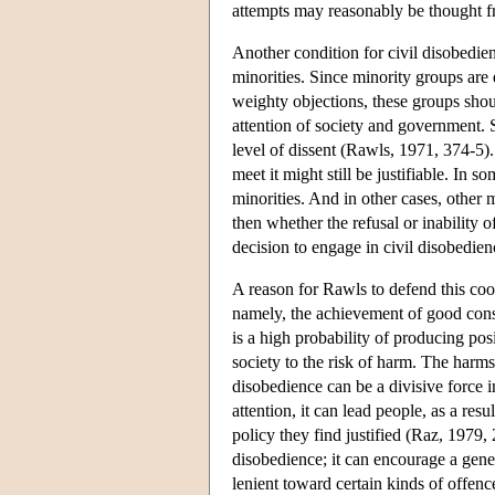
attempts may reasonably be thought fru
Another condition for civil disobedien
minorities. Since minority groups are 
weighty objections, these groups shou
attention of society and government. S
level of dissent (Rawls, 1971, 374-5).
meet it might still be justifiable. In 
minorities. And in other cases, other 
then whether the refusal or inability o
decision to engage in civil disobedien
A reason for Rawls to defend this coor
namely, the achievement of good conseq
is a high probability of producing pos
society to the risk of harm. The harms 
disobedience can be a divisive force i
attention, it can lead people, as a res
policy they find justified (Raz, 1979,
disobedience; it can encourage a gener
lenient toward certain kinds of offenc