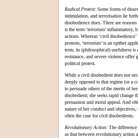
Radical Protest:
Some forms of dissent
intimidation, and terrorisation lie furth
disobedience does. There are reasons t
is the term ‘terrorism’ inflammatory, 
actions. Whereas ‘civil disobedience’
protests, ‘terrorism’ is an epithet app
term, its (philosophical) usefulness is
resistance, and severe violence offer g
political protest.
While a civil disobedient does not nece
deeply opposed to that regime (or a c
to persuade others of the merits of he
disobedient; she seeks rapid change th
persuasion and moral appeal. And oft
nature of her conduct and objectives, s
often the case for civil disobedients.
Revolutionary Action:
The difference 
as that between revolutionary action 