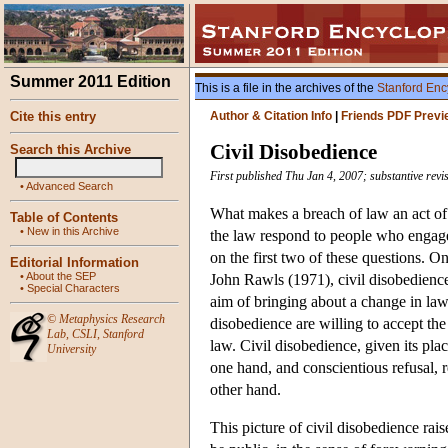
Summer 2011 Edition
This is a file in the archives of the
Stanford Enc
Cite this entry
Author & Citation Info
|
Friends PDF Previ
Civil Disobedience
Search this Archive
First published Thu Jan 4, 2007; substantive rev
•
Advanced Search
What makes a breach of law an act of
Table of Contents
•
New in this Archive
the law respond to people who engage 
on the first two of these questions. 
Editorial Information
•
About the SEP
John Rawls (1971), civil disobedience
•
Special Characters
aim of bringing about a change in law
©
Metaphysics Research
disobedience are willing to accept the 
Lab
,
CSLI
,
Stanford
law. Civil disobedience, given its place
University
one hand, and conscientious refusal, r
other hand.
This picture of civil disobedience ra