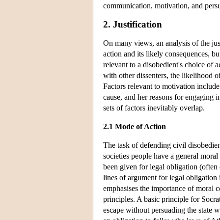
communication, motivation, and persu
2. Justification
On many views, an analysis of the justi
action and its likely consequences, but
relevant to a disobedient's choice of act
with other dissenters, the likelihood o
Factors relevant to motivation include:
cause, and her reasons for engaging i
sets of factors inevitably overlap.
2.1 Mode of Action
The task of defending civil disobedie
societies people have a general moral
been given for legal obligation (often c
lines of argument for legal obligation 
emphasises the importance of moral co
principles. A basic principle for Socr
escape without persuading the state wo