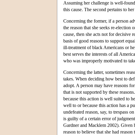
Assuming her challenge is well-founded
this cause. The second pertains to her 
Concerning the former, if a person ad
the reason that she seeks re-election 
cause, then she acts not for decisive r
basis of good reasons to support equal
ill-treatment of black Americans or her
best serves the interests of all Ameri
who was improperly motivated to take 
Concerning the latter, sometimes reaso
takes. When deciding how best to defe
adopt. A person may have reasons for
that is not supported by these reason
because this action is well suited to 
well to or because this action has a pu
undefeated reason, say, to trespass on
is guilty of a certain error of judgme
Gardner and Macklem 2002). Given her 
reason to believe that she had reason 