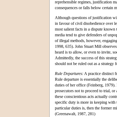
reprehensible regimes, justification m
consequences or falls below certain m
Although questions of justification wil
in favour of civil disobedience over le
most salient facts in a dispute known
media tend to give defenders of unpop
of illegal methods, however, engaging 
1998, 635). John Stuart Mill observes
heard is to allow, or even to invite, so
Admittedly, the success of this strate
should not be ruled out as a strategy
Rule Departures:
A practice distinct f
Rule departure is essentially the delib
duties of her office (Feinberg, 1979). 
prosecutors not to proceed to trial, o
these conscientious acts actually contr
specific duty is more in keeping with t
particular duties is, then the former m
(Greenawalt, 1987, 281)