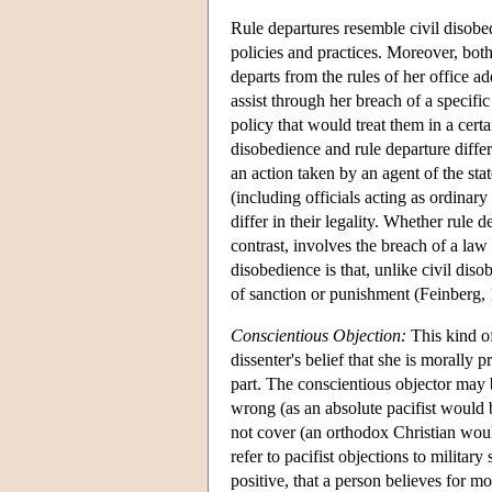
Rule departures resemble civil disobe
policies and practices. Moreover, bot
departs from the rules of her office a
assist through her breach of a specific
policy that would treat them in a cer
disobedience and rule departure differ i
an action taken by an agent of the stat
(including officials acting as ordinary 
differ in their legality. Whether rule 
contrast, involves the breach of a law
disobedience is that, unlike civil dis
of sanction or punishment (Feinberg,
Conscientious Objection:
This kind of
dissenter's belief that she is morally 
part. The conscientious objector may b
wrong (as an absolute pacifist would b
not cover (an orthodox Christian wou
refer to pacifist objections to militar
positive, that a person believes for m