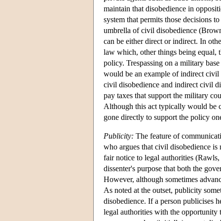
maintain that disobedience in oppositio
system that permits those decisions to
umbrella of civil disobedience (Brown
can be either direct or indirect. In ot
law which, other things being equal, t
policy. Trespassing on a military base 
would be an example of indirect civil 
civil disobedience and indirect civil 
pay taxes that support the military cou
Although this act typically would be cl
gone directly to support the policy o
Publicity:
The feature of communicatio
who argues that civil disobedience is 
fair notice to legal authorities (Rawls
dissenter's purpose that both the gov
However, although sometimes advance w
As noted at the outset, publicity som
disobedience. If a person publicises h
legal authorities with the opportunity