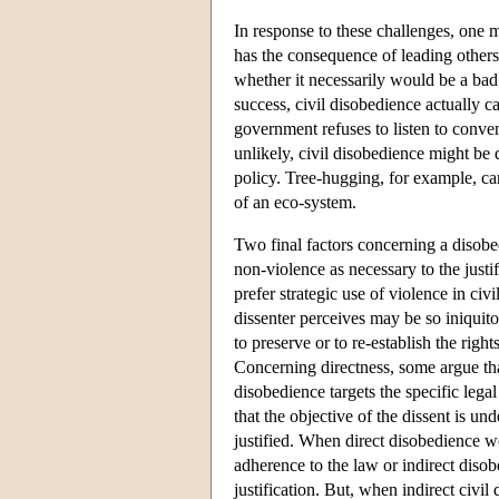
In response to these challenges, one mi
has the consequence of leading others
whether it necessarily would be a bad
success, civil disobedience actually 
government refuses to listen to conv
unlikely, civil disobedience might be 
policy. Tree-hugging, for example, ca
of an eco-system.
Two final factors concerning a disobe
non-violence as necessary to the justif
prefer strategic use of violence in ci
dissenter perceives may be so iniquitou
to preserve or to re-establish the righ
Concerning directness, some argue that 
disobedience targets the specific leg
that the objective of the dissent is un
justified. When direct disobedience wo
adherence to the law or indirect disob
justification. But, when indirect civi