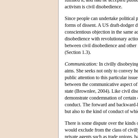
activism is civil disobedience.
Since people can undertake political p
forms of dissent. A US draft-dodger 
conscientious objection in the same 
disobedience with revolutionary actio
between civil disobedience and other f
(Section 1.3).
Communication:
In civilly disobeyin
aims. She seeks not only to convey he
public attention to this particular iss
between the communicative aspect of 
state (Brownlee, 2004). Like civil di
demonstrate condemnation of certain c
conduct. The forward and backward-lo
but also to the kind of conduct of whi
There is some dispute over the kinds o
would exclude from the class of civilly
private agents such as trade unions, b