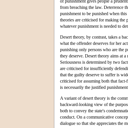
of punishment gives people a prudentia
from breaching the law. Deterrence the
punishment to be punished when this s
theories are criticised for making the
whatever punishment is needed to dete
Desert theory, by contrast, takes a b
what the offender deserves for her ac
punishing only persons who are the p
they deserve. Desert theory aims at a r
Seriousness is determined by two facto
are criticised for insufficiently defe
that the guilty deserve to suffer is wi
criticised for assuming both that fac
is necessarily the justified punishme
A variant of desert theory is the com
backward-looking view of the purpos
both to convey the state's condemnatio
conduct. On a communicative concepti
dialogue so that she appreciates the 