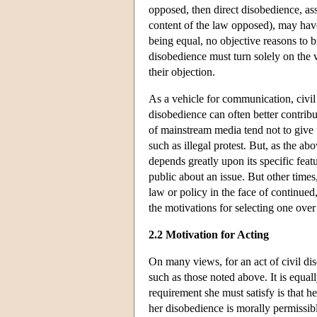
opposed, then direct disobedience, as
content of the law opposed), may have
being equal, no objective reasons to br
disobedience must turn solely on the 
their objection.
As a vehicle for communication, civil 
disobedience can often better contribut
of mainstream media tend not to give
such as illegal protest. But, as the abo
depends greatly upon its specific feat
public about an issue. But other times,
law or policy in the face of continued
the motivations for selecting one over 
2.2 Motivation for Acting
On many views, for an act of civil disob
such as those noted above. It is equall
requirement she must satisfy is that h
her disobedience is morally permissibl