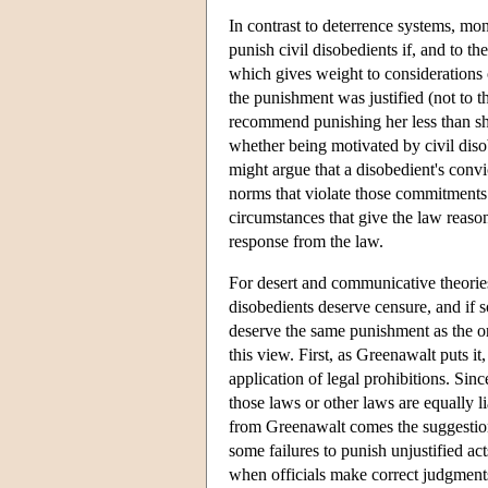
In contrast to deterrence systems, m
punish civil disobedients if, and to t
which gives weight to considerations o
the punishment was justified (not to t
recommend punishing her less than she
whether being motivated by civil dis
might argue that a disobedient's conv
norms that violate those commitments a
circumstances that give the law reaso
response from the law.
For desert and communicative theories
disobedients deserve censure, and if s
deserve the same punishment as the o
this view. First, as Greenawalt puts 
application of legal prohibitions. Sinc
those laws or other laws are equally l
from Greenawalt comes the suggestion th
some failures to punish unjustified a
when officials make correct judgment