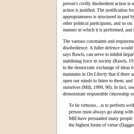
person's civilly disobedient action is
action is justified. The justification f
appropriateness is structured in part b
other political participants, and so on
manner in which it is performed, and t
The various constraints and requireme
disobedience. A fuller defence would a
says Rawls, can serve to inhibit depar
stabilising force in society (Rawls, 1
to the democratic exchange of ideas b
maintains in
On Liberty
that if there 
open our minds to listen to them, and
ourselves (Mill, 1999, 90). In fact, o
demonstrate responsible citizenship or
To be virtuous…is to perform well 
person must always go along with t
Mill have persuaded many people t
the highest forms of virtue (Dagge