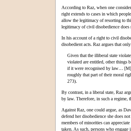
According to Raz, when one considers t
right extends to cases in which people 
allow the legitimacy of resorting to thi
legitimacy of civil disobedience does
In his account of a right to civil dis
disobedient acts. Raz argues that only 
Given that the illiberal state violat
violated are entitled, other things 
if it were recognised by law… [M]em
roughly that part of their moral ri
273).
By contrast, in a liberal state, Raz arg
by law. Therefore, in such a regime, th
Against Raz, one could argue, as David
defend her disobedience she does not n
members of minorities can appreciate 
taken. As such, persons who engage i