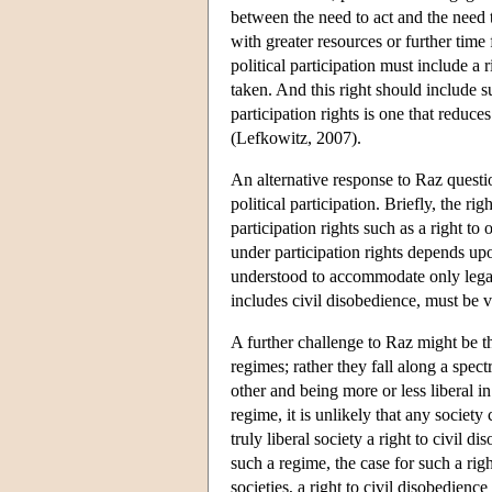
between the need to act and the need
with greater resources or further time 
political participation must include a r
taken. And this right should include s
participation rights is one that reduc
(Lefkowitz, 2007).
An alternative response to Raz questio
political participation. Briefly, the 
participation rights such as a right t
under participation rights depends upon
understood to accommodate only legal 
includes civil disobedience, must be vi
A further challenge to Raz might be th
regimes; rather they fall along a spectr
other and being more or less liberal i
regime, it is unlikely that any societ
truly liberal society a right to civil 
such a regime, the case for such a right
societies, a right to civil disobedienc