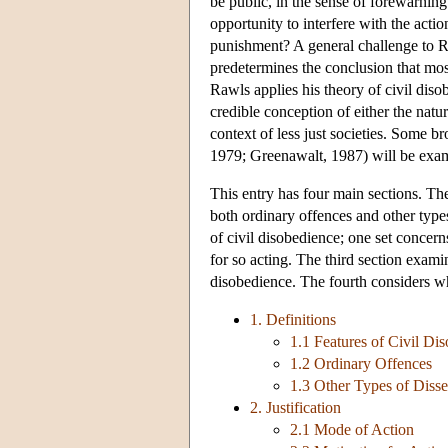
be public, in the sense of forewarning 
opportunity to interfere with the act
punishment? A general challenge to Raw
predetermines the conclusion that most 
Rawls applies his theory of civil diso
credible conception of either the natur
context of less just societies. Some b
1979; Greenawalt, 1987) will be examin
This entry has four main sections. The
both ordinary offences and other types 
of civil disobedience; one set concern
for so acting. The third section exami
disobedience. The fourth considers wha
1. Definitions
1.1 Features of Civil Di
1.2 Ordinary Offences
1.3 Other Types of Disse
2. Justification
2.1 Mode of Action