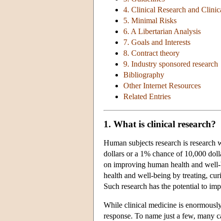
4. Clinical Research and Clinic
5. Minimal Risks
6. A Libertarian Analysis
7. Goals and Interests
8. Contract theory
9. Industry sponsored research
Bibliography
Other Internet Resources
Related Entries
1. What is clinical research?
Human subjects research is research w
dollars or a 1% chance of 10,000 dolla
on improving human health and well-bei
health and well-being by treating, cur
Such research has the potential to imp
While clinical medicine is enormously
response. To name just a few, many can