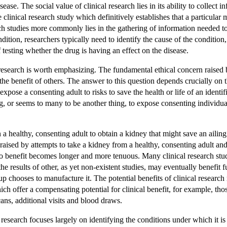
sease. The social value of clinical research lies in its ability to collec
are clinical research study which definitively establishes that a particula
rch studies more commonly lies in the gathering of information needed to 
ition, researchers typically need to identify the cause of the condition,
 testing whether the drug is having an effect on the disease.
 research is worth emphasizing. The fundamental ethical concern raised 
he benefit of others. The answer to this question depends crucially on t
o expose a
consenting
adult to risks to save the health or life of an ident
thing, or seems to many to be another thing, to expose consenting individ
a healthy, consenting adult to obtain a kidney that might save an ailing
raised by attempts to take a kidney from a healthy, consenting adult and 
to benefit becomes longer and more tenuous. Many clinical research studi
e results of other, as yet non-existent studies, may eventually benefit f
 chooses to manufacture it. The potential benefits of clinical research 
ch offer a compensating potential for clinical benefit, for example, tho
ans, additional visits and blood draws.
l research focuses largely on identifying the conditions under which it i