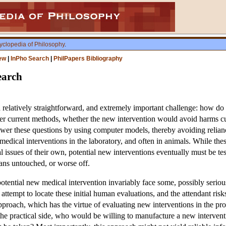
yclopedia of Philosophy
.
ew
|
InPho Search
|
PhilPapers Bibliography
earch
 a relatively straightforward, and extremely important challenge: how do
er current methods, whether the new intervention would avoid harms curr
er these questions by using computer models, thereby avoiding reliance o
w medical interventions in the laboratory, and often in animals. While t
cal issues of their own, potential new interventions eventually must be 
mans untouched, or worse off.
otential new medical intervention invariably face some, possibly seriou
ttempt to locate these initial human evaluations, and the attendant risks,
proach, which has the virtue of evaluating new interventions in the pro
 the practical side, who would be willing to manufacture a new interve