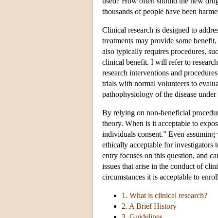
used? How often should the new drug b
thousands of people have been harme
Clinical research is designed to addr
treatments may provide some benefit,
also typically requires procedures, su
clinical benefit. I will refer to rese
research interventions and procedures.
trials with normal volunteers to evalu
pathophysiology of the disease under 
By relying on non-beneficial procedure
theory. When is it acceptable to expos
individuals consent.” Even assuming va
ethically acceptable for investigators t
entry focuses on this question, and ca
issues that arise in the conduct of c
circumstances it is acceptable to enro
1. What is clinical research?
2. A Brief History
3. Guidelines