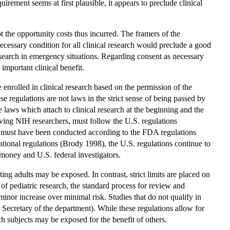
irement seems at first plausible, it appears to preclude clinical
pt the opportunity costs thus incurred. The framers of the
ecessary condition for all clinical research would preclude a good
research in emergency situations. Regarding consent as necessary
important clinical benefit.
nrolled in clinical research based on the permission of the
e regulations are not laws in the strict sense of being passed by
e laws which attach to clinical research at the beginning and the
lving NIH researchers, must follow the U.S. regulations
 must have been conducted according to the FDA regulations
tional regulations (Brody 1998), the U.S. regulations continue to
money and U.S. federal investigators.
ing adults may be exposed. In contrast, strict limits are placed on
 of pediatric research, the standard process for review and
a minor increase over minimal risk. Studies that do not qualify in
 Secretary of the department). While these regulations allow for
arch subjects may be exposed for the benefit of others.