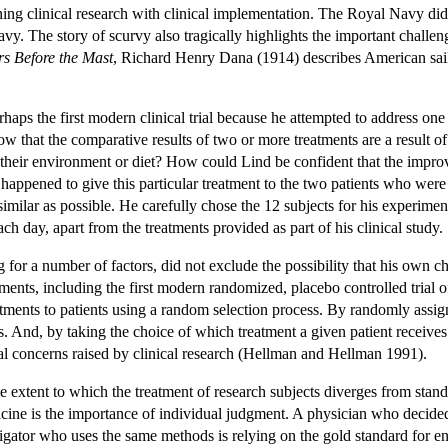
ing clinical research with clinical implementation. The Royal Navy did 
. The story of scurvy also tragically highlights the important challenge,
s Before the Mast
, Richard Henry Dana (1914) describes American sailor
haps the first modern clinical trial because he attempted to address on
that the comparative results of two or more treatments are a result of 
n their environment or diet? How could Lind be confident that the improv
he happened to give this particular treatment to the two patients who wer
milar as possible. He carefully chose the 12 subjects for his experiment 
ach day, apart from the treatments provided as part of his clinical study.
g for a number of factors, did not exclude the possibility that his own 
ments, including the first modern randomized, placebo controlled trial
tments to patients using a random selection process. By randomly assign
ls. And, by taking the choice of which treatment a given patient receives 
al concerns raised by clinical research (Hellman and Hellman 1991).
the extent to which the treatment of research subjects diverges from sta
dicine is the importance of individual judgment. A physician who decide
tigator who uses the same methods is relying on the gold standard for ensu