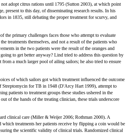
not adopt citrus rations until 1795 (Sutton 2003), at which point
 present to this day, of disseminating research results. In his
s in 1835, still debating the proper treatment for scurvy, and
e of the primary challenges faces those who attempt to evaluate
the treatments themselves, and not a result of the patients who
ements in the two patients were the result of the oranges and
e going to get better anyway? Lind tried to address this question by
from a much larger pool of ailing sailors; he also tried to ensure
choices of which sailors got which treatment influenced the outcome
 of Streptomycin for TB in 1948 (D'Arcy Hart 1999), attempt to
ing patients to treatment groups these studies ushered in the
out of the hands of the treating clinician, these trials underscore
ndard clinical care (Miller & Weijer 2006; Rothman 2000). A
d which treatments her patients receive by flipping a coin would be
ring the scientific validity of clinical trials. Randomized clinical