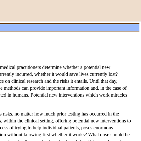
 medical practitioners determine whether a potential new
ently incurred, whether it would save lives currently lost?
n clinical research and the risks it entails. Until that day,
hese methods can provide important information and, in the case of
tested in humans. Potential new interventions which work miracles
s risks, no matter how much prior testing has occurred in the
 within the clinical setting, offering potential new interventions to
cess of trying to help individual patients, poses enormous
ntion without knowing first whether it works? What dose should be