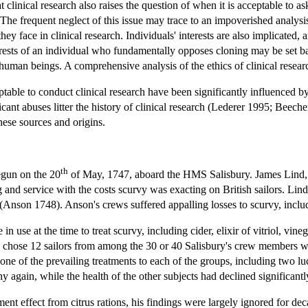
at clinical research also raises the question of when it is acceptable to a
he frequent neglect of this issue may trace to an impoverished analysis 
hey face in clinical research. Individuals' interests are also implicated
terests of an individual who fundamentally opposes cloning may be set bac
uman beings. A comprehensive analysis of the ethics of clinical researc
table to conduct clinical research have been significantly influenced by 
ant abuses litter the history of clinical research (Lederer 1995; Beecher 
these sources and origins.
th
egun on the 20
of May, 1747, aboard the HMS Salisbury. James Lind, 
 and service with the costs scurvy was exacting on British sailors. Lin
Anson 1748). Anson's crews suffered appalling losses to scurvy, includi
use at the time to treat scurvy, including cider, elixir of vitriol, vineg
e chose 12 sailors from among the 30 or 40 Salisbury's crew members w
d one of the prevailing treatments to each of the groups, including two
 again, while the health of the other subjects had declined significantl
ent effect from citrus rations, his findings were largely ignored for d