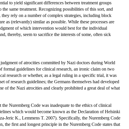
ntial to yield significant differences between treatment groups
 the same treatment. Recognizing possibilities of this sort, and
d, they rely on a number of complex strategies, including block
re as (relevantly) similar as possible. While these processes are
judgment of which intervention would best for the individual
d, thereby, seem to sacrifice the interests of some, often sick
's judgment of atrocities committed by Nazi doctors during World
formal guidelines for clinical research, an ironic claim on two
 research or whether, as a legal ruling in a specific trial, it was
t set of research guidelines; the Germans themselves had developed
e of the Nazi atrocities and clearly prohibited a great deal of what
t the Nuremberg Code was inadequate to the ethics of clinical
idelines which would become known as the Declaration of Helsinki
za-Jeric K., Lemmens T. 2007). Specifically, the Nuremberg Code
n, the first and longest principle in the Nuremberg Code states that