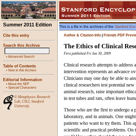
Summer 2011 Edition
This is a file in the archives of the
Stanford Enc
Cite this entry
Author & Citation Info
|
Friends PDF Previ
The Ethics of Clinical Res
Search this Archive
First published Fri Jan 30, 2009
•
Advanced Search
Clinical research attempts to address
Table of Contents
•
New in this Archive
intervention represents an advance ov
Clinicians may one day be able to answ
Editorial Information
•
About the SEP
clinical researchers test potential ne
•
Special Characters
animal research, raise important ethi
©
Metaphysics Research
in test tubes and rats, often leave hu
Lab
,
CSLI
,
Stanford
University
Those who are the first to undergo a p
laboratory, and in animals. One might a
patients who want to try them. This ap
scientific and practical problems. On