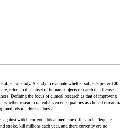
e object of study. A study to evaluate whether subjects prefer 100
ere, refers to the subset of human subjects research that focuses
ness. Defining the focus of clinical research as that of improving
 of whether research on enhancements qualifies as clinical research.
ng methods to address illness.
s against which current clinical medicine offers an inadequate
 stroke, kill millions each year, and there currently are no