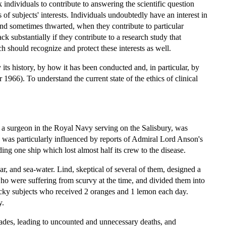
sk individuals to contribute to answering the scientific question
of subjects' interests. Individuals undoubtedly have an interest in
, and sometimes thwarted, when they contribute to particular
k substantially if they contribute to a research study that
h should recognize and protect these interests as well.
its history, by how it has been conducted and, in particular, by
1966). To understand the current state of the ethics of clinical
a surgeon in the Royal Navy serving on the Salisbury, was
d was particularly influenced by reports of Admiral Lord Anson's
ng one ship which lost almost half its crew to the disease.
ar, and sea-water. Lind, skeptical of several of them, designed a
ho were suffering from scurvy at the time, and divided them into
 lucky subjects who received 2 oranges and 1 lemon each day.
y.
ecades, leading to uncounted and unnecessary deaths, and