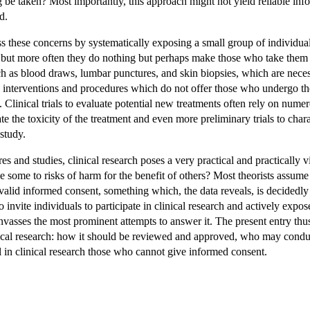
e taken? Most importantly, this approach might not yield reliable info
d.
ess these concerns by systematically exposing a small group of individua
 but more often they do nothing but perhaps make those who take them 
ch as blood draws, lumbar punctures, and skin biopsies, which are necess
arch interventions and procedures which do not offer those who undergo th
 Clinical trials to evaluate potential new treatments often rely on nume
ate the toxicity of the treatment and even more preliminary trials to cha
study.
s and studies, clinical research poses a very practical and practically
e some to risks of harm for the benefit of others? Most theorists assum
lid informed consent, something which, the data reveals, is decidedly e
o invite individuals to participate in clinical research and actively expos
nvasses the most prominent attempts to answer it. The present entry thus
linical research: how it should be reviewed and approved, who may cond
ll in clinical research those who cannot give informed consent.