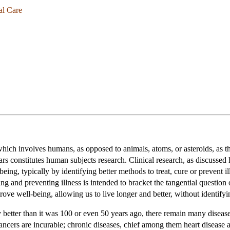
al Care
hich involves humans, as opposed to animals, atoms, or asteroids, as th
rs constitutes human subjects research. Clinical research, as discussed h
ng, typically by identifying better methods to treat, cure or prevent ill
ing and preventing illness is intended to bracket the tangential question
rove well-being, allowing us to live longer and better, without identifyi
 better than it was 100 or even 50 years ago, there remain many disease
cers are incurable; chronic diseases, chief among them heart disease and