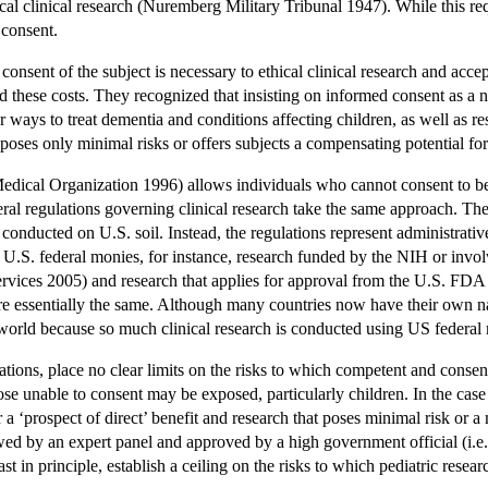
cal clinical research (Nuremberg Military Tribunal 1947). While this requ
 consent.
consent of the subject is necessary to ethical clinical research and acce
d these costs. They recognized that insisting on informed consent as a n
er ways to treat dementia and conditions affecting children, as well as 
oses only minimal risks or offers subjects a compensating potential for 
dical Organization 1996) allows individuals who cannot consent to be e
eral regulations governing clinical research take the same approach. Thes
conducted on U.S. soil. Instead, the regulations represent administrativ
 U.S. federal monies, for instance, research funded by the NIH or invo
vices 2005) and research that applies for approval from the U.S. FDA
re essentially the same. Although many countries now have their own na
world because so much clinical research is conducted using US federal 
tions, place no clear limits on the risks to which competent and consent
hose unable to consent may be exposed, particularly children. In the case
er a ‘prospect of direct’ benefit and research that poses minimal risk or 
wed by an expert panel and approved by a high government official (i.e.
east in principle, establish a ceiling on the risks to which pediatric rese