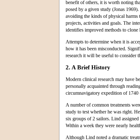
benefit of others, it is worth noting th
posed by a given study (Jonas 1969). T
avoiding the kinds of physical harms t
projects, activities and goals. The in
identifies improved methods to clone h
Attempts to determine when it is accep
how it has been misconducted. Signific
research it will be useful to consider 
2. A Brief History
Modern clinical research may have b
personally acquainted through reading
circumnavigatory expedition of 1740 (
A number of common treatments were in 
study to test whether he was right. H
six groups of 2 sailors. Lind assigne
Within a week they were nearly healthy
Although Lind noted a dramatic treatm