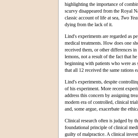
highlighting the importance of combin
scurvy disappeared from the Royal Navy
classic account of life at sea,
Two Year
dying from the lack of it.
Lind's experiments are regarded as per
medical treatments. How does one show 
received them, or other differences i
lemons, not a result of the fact that 
beginning with patients who were as si
that all 12 received the same rations e
Lind's experiments, despite controllin
of his experiment. More recent experi
address this concern by assigning trea
modern era of controlled, clinical tria
and, some argue, exacerbate the ethic
Clinical research often is judged by 
foundational principle of clinical me
guilty of malpractice. A clinical inves