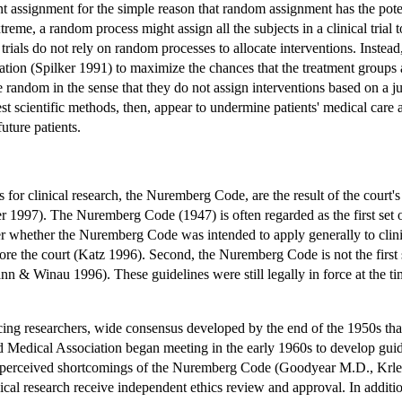
nt assignment for the simple reason that random assignment has the pote
eme, a random process might assign all the subjects in a clinical trial to
trials do not rely on random processes to allocate interventions. Instea
ation (Spilker 1991) to maximize the chances that the treatment groups a
re random in the sense that they do not assign interventions based on a 
t scientific methods, then, appear to undermine patients' medical care an
future patients.
 for clinical research, the Nuremberg Code, are the result of the court
1997). The Nuremberg Code (1947) is often regarded as the first set of 
er whether the Nuremberg Code was intended to apply generally to clinical
fore the court (Katz 1996). Second, the Nuremberg Code is not the firs
n & Winau 1996). These guidelines were still legally in force at the tim
icing researchers, wide consensus developed by the end of the 1950s tha
ld Medical Association began meeting in the early 1960s to develop gu
e perceived shortcomings of the Nuremberg Code (Goodyear M.D., Krle
nical research receive independent ethics review and approval. In additio