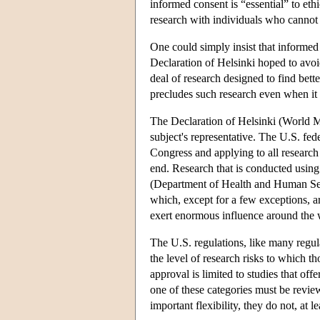
informed consent is “essential” to ethi
research with individuals who cannot
One could simply insist that informed 
Declaration of Helsinki hoped to avoi
deal of research designed to find bett
precludes such research even when it p
The Declaration of Helsinki (World Me
subject's representative. The U.S. fed
Congress and applying to all research 
end. Research that is conducted using
(Department of Health and Human Ser
which, except for a few exceptions, a
exert enormous influence around the 
The U.S. regulations, like many regula
the level of research risks to which t
approval is limited to studies that off
one of these categories must be revie
important flexibility, they do not, at l