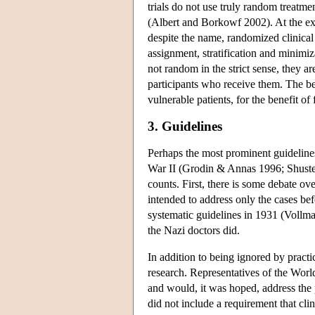
trials do not use truly random treatme
(Albert and Borkowf 2002). At the extr
despite the name, randomized clinical 
assignment, stratification and minimiz
not random in the strict sense, they a
participants who receive them. The bes
vulnerable patients, for the benefit of 
3. Guidelines
Perhaps the most prominent guidelines
War II (Grodin & Annas 1996; Shuster 
counts. First, there is some debate ov
intended to address only the cases be
systematic guidelines in 1931 (Vollman
the Nazi doctors did.
In addition to being ignored by pract
research. Representatives of the Wor
and would, it was hoped, address th
did not include a requirement that cli