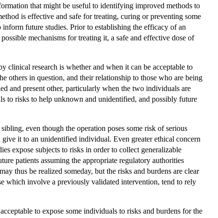
t information that might be useful to identifying improved methods to
r method is effective and safe for treating, curing or preventing some
inform future studies. Prior to establishing the efficacy of an
 possible mechanisms for treating it, a safe and effective dose of
by clinical research is whether and when it can be acceptable to
he others in question, and their relationship to those who are being
ified and present other, particularly when the two individuals are
uals to risks to help unknown and unidentified, and possibly future
 sibling, even though the operation poses some risk of serious
give it to an unidentified individual. Even greater ethical concern
es expose subjects to risks in order to collect generalizable
uture patients assuming the appropriate regulatory authorities
may thus be realized someday, but the risks and burdens are clear
se which involve a previously validated intervention, tend to rely
s acceptable to expose some individuals to risks and burdens for the