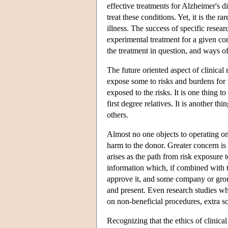
effective treatments for Alzheimer's di
treat these conditions. Yet, it is the r
illness. The success of specific resea
experimental treatment for a given cond
the treatment in question, and ways of
The future oriented aspect of clinical
expose some to risks and burdens for t
exposed to the risks. It is one thing t
first degree relatives. It is another 
others.
Almost no one objects to operating on 
harm to the donor. Greater concern is 
arises as the path from risk exposure 
information which, if combined with th
approve it, and some company or group
and present. Even research studies whi
on non-beneficial procedures, extra sc
Recognizing that the ethics of clinica