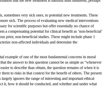
rmation that the new treatment is harmful until hundreds, perhaps
ls, sometimes very sick ones, to potential new treatments. These
more sick. The process of evaluating new medical interventions
ary for scientific purposes but offer essentially no chance of
em a compensating potential for clinical benefit as ‘non-beneficial’
rous prior, non-beneficial studies. These might include phase 1
racterize non-affected individuals and determine the
 vital example of one of the most fundamental concerns in moral
e that the answer to this question cannot be as simple as “whenever
asier to describe than obtain, the question remains of when it is
e them to risks in that context for the benefit of others. The present
 largely ignores the range of interesting and important ethical
uct it, how it should be conducted, and whether and under what