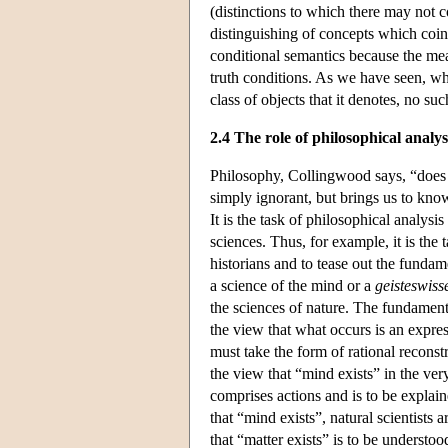
(distinctions to which there may not c
distinguishing of concepts which coinci
conditional semantics because the mean
truth conditions. As we have seen, whi
class of objects that it denotes, no suc
2.4 The role of philosophical analys
Philosophy, Collingwood says, “does n
simply ignorant, but brings us to kn
It is the task of philosophical analysis
sciences. Thus, for example, it is the 
historians and to tease out the funda
a science of the mind or a
geisteswiss
the sciences of nature. The fundament
the view that what occurs is an expres
must take the form of rational reconst
the view that “mind exists” in the ver
comprises actions and is to be explain
that “mind exists”, natural scientists 
that “matter exists” is to be understoo