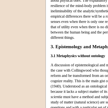
about physical ones. The explanatory
resilience of the mind-body problem is
ineliminability of the analytic/synthe
empirical differences there will be a r
senses even when there is only one re
that of utility even when there is no 
between the human being and the pers
different things.
3. Epistemology and Metaph
3.1 Metaphysics without ontology
A discussion of epistemological and m
the case with Collingwood who though
reform and be transformed from an ont
cognize reality. This is the main gis
(1940). Understood as an ontological 
because it lacks a subject matter of i
scientia
must have a method and subjec
study of matter (natural science) are s
questions and with a particular set of