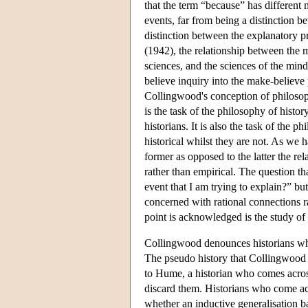
that the term “because” has different
events, far from being a distinction 
distinction between the explanatory pr
(1942), the relationship between the m
sciences, and the sciences of the mind;
believe inquiry into the make-believe
Collingwood's conception of philosoph
is the task of the philosophy of histor
historians. It is also the task of the 
historical whilst they are not. As we 
former as opposed to the latter the re
rather than empirical. The question th
event that I am trying to explain?” bu
concerned with rational connections rat
point is acknowledged is the study of 
Collingwood denounces historians who
The pseudo history that Collingwood 
to Hume, a historian who comes across 
discard them. Historians who come acr
whether an inductive generalisation b