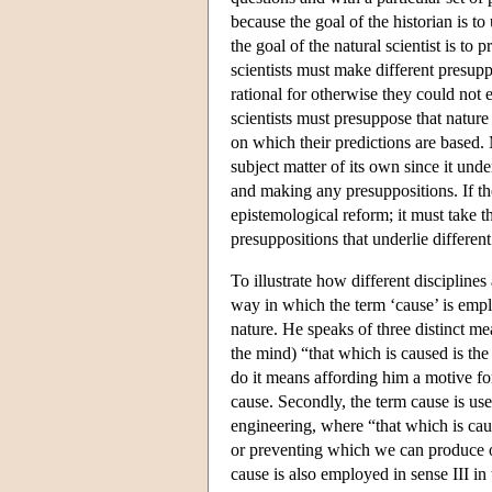
because the goal of the historian is t
the goal of the natural scientist is to 
scientists must make different presuppo
rational for otherwise they could not 
scientists must presuppose that nature
on which their predictions are based. 
subject matter of its own since it und
and making any presuppositions. If the
epistemological reform; it must take t
presuppositions that underlie differen
To illustrate how different discipline
way in which the term ‘cause’ is emplo
nature. He speaks of three distinct me
the mind) “that which is caused is the
do it means affording him a motive fo
cause. Secondly, the term cause is use
engineering, where “that which is caus
or preventing which we can produce or
cause is also employed in sense III in