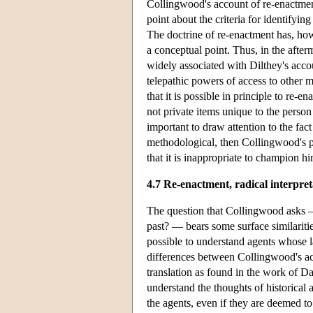
Collingwood's account of re-enactment
point about the criteria for identifyin
The doctrine of re-enactment has, how
a conceptual point. Thus, in the after
widely associated with Dilthey's acco
telepathic powers of access to other 
that it is possible in principle to re-
not private items unique to the person
important to draw attention to the fact
methodological, then Collingwood's pr
that it is inappropriate to champion hi
4.7 Re-enactment, radical interpret
The question that Collingwood asks — 
past? — bears some surface similarit
possible to understand agents whose la
differences between Collingwood's acc
translation as found in the work of D
understand the thoughts of historical 
the agents, even if they are deemed t