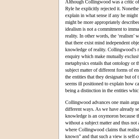
Although Collingwood was a critic of 
Ryle he explicitly rejected it. Nonethel
explain in what sense if any he might 
might be more appropriately described 
idealism is not a commitment to immate
reality. In other words, the ‘realism’ 
that there exist mind independent objec
knowledge of reality. Collingwood's r
enquiry which make mutually exclusiv
metaphysics entails that ontology or t
subject matter of different forms of en
the entities that they designate but o
seems ill positioned to explain how ca
being a distinction in the entities whic
Collingwood advances one main argume
different ways. As we have already s
knowledge is an oxymoron because ther
without a subject matter and thus not 
where Collingwood claims that realis
known” and that such a view is self-c