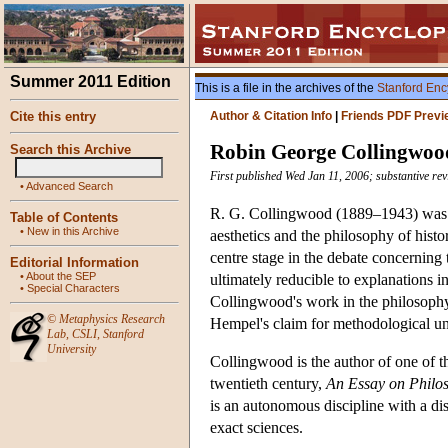
Summer 2011 Edition
This is a file in the archives of the
Stanford Enc
Cite this entry
Author & Citation Info
|
Friends PDF Previ
Robin George Collingwoo
Search this Archive
First published Wed Jan 11, 2006; substantive r
•
Advanced Search
R. G. Collingwood (1889–1943) was a 
Table of Contents
•
New in this Archive
aesthetics and the philosophy of hist
centre stage in the debate concerning 
Editorial Information
•
About the SEP
ultimately reducible to explanations in
•
Special Characters
Collingwood's work in the philosophy 
©
Metaphysics Research
Hempel's claim for methodological un
Lab
,
CSLI
,
Stanford
University
Collingwood is the author of one of th
twentieth century,
An Essay on Philo
is an autonomous discipline with a dis
exact sciences.