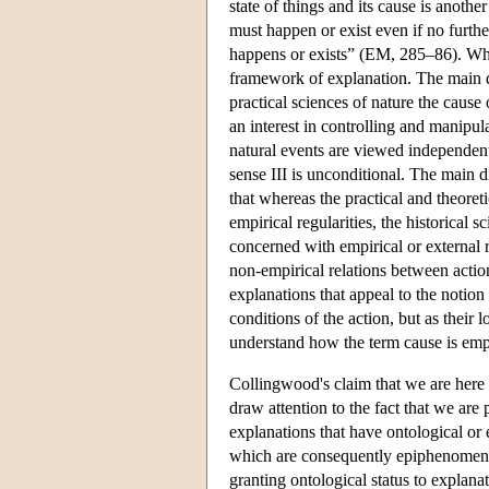
state of things and its cause is another
must happen or exist even if no further
happens or exists” (EM, 285–86). Whe
framework of explanation. The main di
practical sciences of nature the cause 
an interest in controlling and manipula
natural events are viewed independent
sense III is unconditional. The main d
that whereas the practical and theoret
empirical regularities, the historical 
concerned with empirical or external r
non-empirical relations between actio
explanations that appeal to the notion
conditions of the action, but as their
understand how the term cause is emp
Collingwood's claim that we are here d
draw attention to the fact that we are
explanations that have ontological or
which are consequently epiphenomenal (
granting ontological status to explana