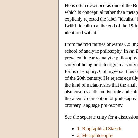
He is often described as one of the Brit
which is conceptual rather than meta
explicitly rejected the label “idealis
British idealism at the end of the 19t
identified with it.
From the mid-thirties onwards Collin
school of analytic philosophy. In
An E
prevalent in early analytic philosoph
study of being or ontology to a study 
forms of enquiry. Collingwood thus occu
of the 20th century. He rejects equall
the kind of metaphysics that the anal
also ensures a distinctive role and su
therapeutic conception of philosophy o
ordinary language philosophy.
See the separate entry for a discussio
1. Biographical Sketch
2. Metaphilosophy