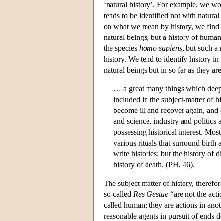
‘natural history’. For example, we wou
tends to be identified not with natural
on what we mean by history, we find t
natural beings, but a history of human 
the species
homo sapiens
, but such a
history. We tend to identify history in
natural beings but in so far as they are
… a great many things which deepl
included in the subject-matter of h
become ill and recover again, and d
and science, industry and politics 
possessing historical interest. Mos
various rituals that surround birth 
write histories; but the history of d
history of death. (PH, 46).
The subject matter of history, therefo
so-called
Res Gestae
“are not the acti
called human; they are actions in ano
reasonable agents in pursuit of ends d