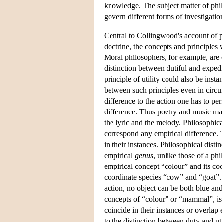
knowledge. The subject matter of phil
govern different forms of investigation
Central to Collingwood's account of ph
doctrine, the concepts and principles
Moral philosophers, for example, are 
distinction between dutiful and expedi
principle of utility could also be ins
between such principles even in circu
difference to the action one has to per
difference. Thus poetry and music may
the lyric and the melody. Philosophica
correspond any empirical difference. 
in their instances. Philosophical disti
empirical
genus
, unlike those of a ph
empirical concept “colour” and its co
coordinate species “cow” and “goat”. W
action, no object can be both blue and
concepts of “colour” or “mammal”, is 
coincide in their instances or overlap
to the distinction between duty and uti