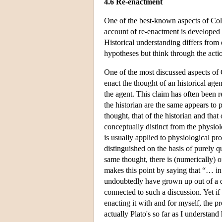
4.6 Re-enactment
One of the best-known aspects of Col
account of re-enactment is developed 
Historical understanding differs from 
hypotheses but think through the actio
One of the most discussed aspects of 
enact the thought of an historical age
the agent. This claim has often been re
the historian are the same appears to 
thought, that of the historian and that
conceptually distinct from the physiolo
is usually applied to physiological pr
distinguished on the basis of purely qua
same thought, there is (numerically) 
makes this point by saying that “… in
undoubtedly have grown up out of a d
connected to such a discussion. Yet if
enacting it with and for myself, the p
actually Plato's so far as I understand