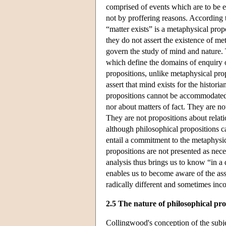
comprised of events which are to be e
not by proffering reasons. According 
“matter exists” is a metaphysical prop
they do not assert the existence of m
govern the study of mind and nature. 
which define the domains of enquiry or
propositions, unlike metaphysical pro
assert that mind exists for the historia
propositions cannot be accommodated 
nor about matters of fact. They are no
They are not propositions about relatio
although philosophical propositions
entail a commitment to the metaphysi
propositions are not presented as nece
analysis thus brings us to know “in a
enables us to become aware of the ass
radically different and sometimes inco
2.5 The nature of philosophical pr
Collingwood's conception of the subj