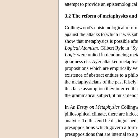
attempt to provide an epistemologica
3.2 The reform of metaphysics and 
Collingwood's epistemological reform
against the attacks to which it was sub
show that metaphysics is possible afte
Logical Atomism
, Gilbert Ryle in “S
Logic
were united in denouncing metap
goodness etc. Ayer attacked metaphysi
propositions which are empirically ve
existence of abstract entities to a ph
the metaphysicians of the past falsely 
this false assumption they inferred tha
the grammatical subject, it must deno
In
An Essay on Metaphysics
Collingwo
philosophical climate, there are indee
analytic. To this end he distinguished
presuppositions which govern a form of
presuppositions that are internal to a p