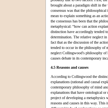
brought about a paradigm shift in the 
consensus was that the philosophical i
mean to explain something as an acti
the consensus has been that the philos
metaphysical: “how can action explana
distinction have accordingly tended t
determination. The relative neglect i
fact that as the discussion of the act
tended to occur in the philosophy of mi
neglect Collingwood's philosophy of hi
causes debate in its contemporary inc
4.5 Reasons and causes
According to Collingwood the distinct
explanations (rational and causal expl
contemporary philosophy of mind and a
explanations that have ontological or
project of developing a metaphysics 
reasons and causes in this way. This 