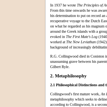
In 1937 he wrote
The Principles of Ar
From this time onwards he was aware
his determination to put on record an
recuperative voyage to the Dutch Eas
on what he regarded as his magnum 
around the Greek islands with a grou
evoked in
The First Mate's Log
(1940)
worked at
The New Leviathan
(1942) 
background of increasingly debilitatin
R.G. Collingwood died in Coniston in
unassuming grave between his parent
Gilbert Ryle.
2. Metaphilosophy
2.1 Philosophical Distinctions and t
Collingwood's first mature work,
An 
metaphilosophy which seeks to delinea
according to Collingwood, is a second-