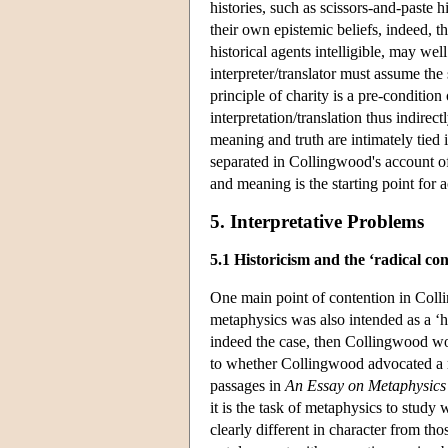
histories, such as scissors-and-paste h
their own epistemic beliefs, indeed, th
historical agents intelligible, may we
interpreter/translator must assume the
principle of charity is a pre-condition
interpretation/translation thus indire
meaning and truth are intimately tied 
separated in Collingwood's account o
and meaning is the starting point fo
5. Interpretative Problems
5.1 Historicism and the ‘radical co
One main point of contention in Coll
metaphysics was also intended as a ‘his
indeed the case, then Collingwood wou
to whether Collingwood advocated a re
passages in
An Essay on Metaphysics
it is the task of metaphysics to study 
clearly different in character from t