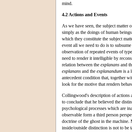
mind.
4.2 Actions and Events
As we have seen, the subject matter of
simply as the doings of human beings b
which they constitute the subject matte
event all we need to do is to subsume 
observation of repeated events of type
need to render it intelligible by reco
relation between the
explanans
and t
explanans
and the
explanandum
is a 
antecedent condition that, together wit
look for the motive that renders beha
Collingwood's description of actions
to conclude that he believed the disti
psychological processes which are in
observable form a third person perspe
doctrine of the ghost in the machine
inside/outside distinction is not to be 