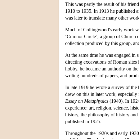
This was partly the result of his fri
1910 to 1935. In 1913 he published an
was later to translate many other wo
Much of Collingwood's early work was 
‘Cumnor Circle’, a group of Church o
collection produced by this group, and
At the same time he was engaged in 
directing excavations of Roman sites 
hobby, he became an authority on the
writing hundreds of papers, and produc
In late 1919 he wrote a survey of the 
drew on this in later work, especially
Essay on Metaphysics
(1940). In 19
experience: art, religion, science, hi
history, the philosophy of history and 
published in 1925.
Throughout the 1920s and early 1930s