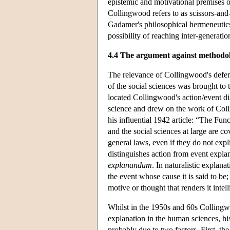
epistemic and motivational premises on 
Collingwood refers to as scissors-and-
Gadamer's philosophical hermeneutics
possibility of reaching inter-generati
4.4 The argument against methodol
The relevance of Collingwood's defen
of the social sciences was brought to
located Collingwood's action/event di
science and drew on the work of Col
his influential 1942 article: “The Fu
and the social sciences at large are co
general laws, even if they do not exp
distinguishes action from event expla
explanandum
. In naturalistic explana
the event whose cause it is said to be;
motive or thought that renders it intell
Whilst in the 1950s and 60s Collingwo
explanation in the human sciences, hi
probably due to two factors. First, t