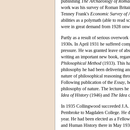
publishing
The Archaeology of Roman
work was his survey of Roman Britai
Tenney Frank's
Economic Survey of 
abilities as a polymath (able to read 
were in great demand from 1928 onwar
Partly as a result of serious overwor
1930s. In April 1931 he suffered comp
pressure. He was granted leave of abs
writing an important new book, rega
Philosophical Method
(1933). This ha
philosophy he had been delivering ann
nature of philosophical reasoning thro
Following publication of the
Essay
, 
philosophy of nature. The lectures he 
Idea of History
(1946) and
The Idea 
In 1935 Collingwood succeeded J.A. 
Pembroke to Magdalen College. He del
year. He had been elected as a Fello
and Human History there in May 1936.