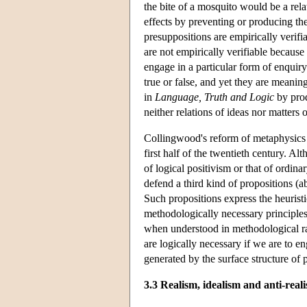
the bite of a mosquito would be a rela
effects by preventing or producing the
presuppositions are empirically verifi
are not empirically verifiable because 
engage in a particular form of enquiry
true or false, and yet they are meanin
in
Language, Truth and Logic
by prod
neither relations of ideas nor matters o
Collingwood's reform of metaphysics th
first half of the twentieth century. A
of logical positivism or that of ordin
defend a third kind of propositions (a
Such propositions express the heuristi
methodologically necessary principles
when understood in methodological ra
are logically necessary if we are to en
generated by the surface structure of 
3.3 Realism, idealism and anti-real