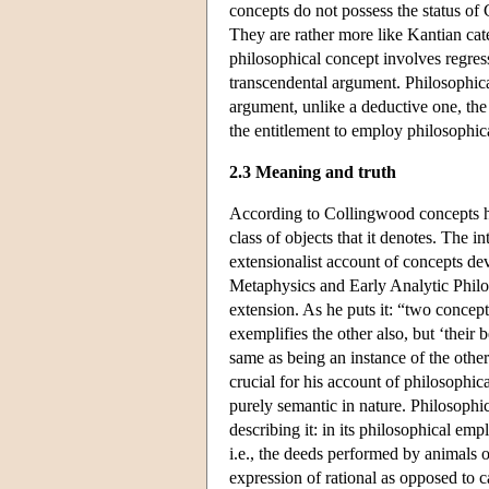
concepts do not possess the status of 
They are rather more like Kantian cate
philosophical concept involves regress
transcendental argument. Philosophical 
argument, unlike a deductive one, the 
the entitlement to employ philosophica
2.3 Meaning and truth
According to Collingwood concepts ha
class of objects that it denotes. The i
extensionalist account of concepts de
Metaphysics and Early Analytic Philoso
extension. As he puts it: “two concept
exemplifies the other also, but ‘their 
same as being an instance of the other
crucial for his account of philosophic
purely semantic in nature. Philosophic
describing it: in its philosophical emp
i.e., the deeds performed by animals 
expression of rational as opposed to 