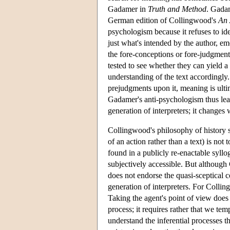
Gadamer in
Truth and Method
. Gadam
German edition of Collingwood's
An 
psychologism because it refuses to id
just what's intended by the author, eme
the fore-conceptions or fore-judgment
tested to see whether they can yield a 
understanding of the text accordingly
prejudgments upon it, meaning is ult
Gadamer's anti-psychologism thus lead
generation of interpreters; it changes 
Collingwood's philosophy of history 
of an action rather than a text) is not
found in a publicly re-enactable syllog
subjectively accessible. But althoug
does not endorse the quasi-sceptical c
generation of interpreters. For Collin
Taking the agent's point of view does
process; it requires rather that we te
understand the inferential processes th