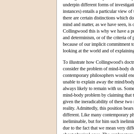
underpin different forms of investigati
instances) entails a particular view o
there are certain distinctions which do
mind and matter, as we have seen, is o
Collingwood this is why we have a pr
and determinism, or of the criteria of p
because of our implicit commitment to
looking at the world and of explaining
To illustrate how Collingwood's doctri
consider the problem of mind-body du
contemporary philosophers would endor
unable to explain away the mind/body 
always likely to remain with us. Some
mind-body problem by claiming that th
given the ineradicability of these two
reality. Admittedly, this position bear
different. Like many contemporary ph
ineliminable, but for him such inelimin
due to the fact that we mean very d