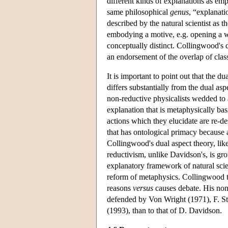
different kinds of explanations as emp
same philosophical
genus
, “explanati
described by the natural scientist as 
embodying a motive, e.g. opening a w
conceptually distinct. Collingwood's d
an endorsement of the overlap of classe
It is important to point out that the du
differs substantially from the dual a
non-reductive physicalists wedded to a
explanation that is metaphysically bas
actions which they elucidate are re-de
that has ontological primacy because al
Collingwood's dual aspect theory, lik
reductivism, unlike Davidson's, is gro
explanatory framework of natural sci
reform of metaphysics. Collingwood t
reasons
versus
causes debate. His non-
defended by Von Wright (1971), F. St
(1993), than to that of D. Davidson.