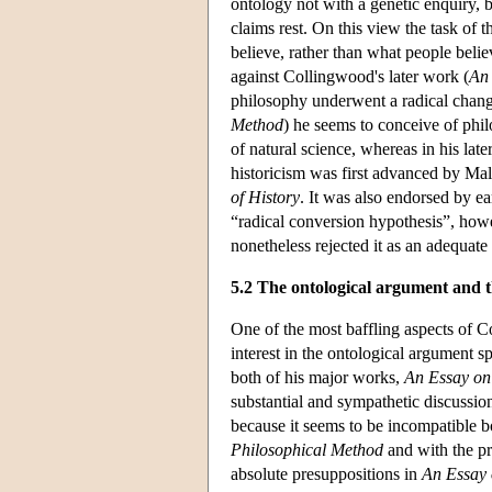
ontology not with a genetic enquiry, 
claims rest. On this view the task of 
believe, rather than what people believ
against Collingwood's later work (
An
philosophy underwent a radical change
Method
) he seems to conceive of phil
of natural science, whereas in his late
historicism was first advanced by Ma
of History
. It was also endorsed by 
“radical conversion hypothesis”, how
nonetheless rejected it as an adequate
5.2 The ontological argument and 
One of the most baffling aspects of C
interest in the ontological argument s
both of his major works,
An Essay on
substantial and sympathetic discussion
because it seems to be incompatible b
Philosophical Method
and with the pr
absolute presuppositions in
An Essay 