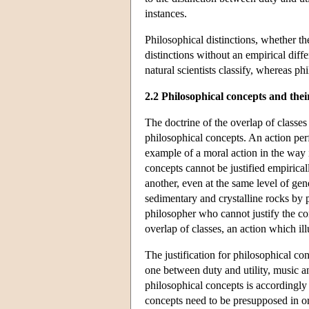
instances.
Philosophical distinctions, whether th
distinctions without an empirical diff
natural scientists classify, whereas ph
2.2 Philosophical concepts and their
The doctrine of the overlap of classes 
philosophical concepts. An action pe
example of a moral action in the way i
concepts cannot be justified empirical
another, even at the same level of gen
sedimentary and crystalline rocks by p
philosopher who cannot justify the con
overlap of classes, an action which illu
The justification for philosophical con
one between duty and utility, music a
philosophical concepts is accordingly 
concepts need to be presupposed in ord