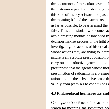
the occurrence of miraculous events. If
the historian is justified in deeming t
this kind of history scissors-and-past
the meaning behind the statements, not
as far as possible, to bear in mind t
false. Thus an historian who comes acr
avoid crossing mountains inhabited by 
decision making process in the light of
investigating the actions of historica
whose actions they are trying to inte
nature is an absolute presupposition o
carry out the inductive generalisations
presuppose that the agents whose thou
presumption of rationality is a presup
rational not in the substantive sense t
validly from premises to conclusions a
4.3 Philosophical hermeneutics and
Collingwood's defence of the autonomy 
search for meaning has sometimes bee