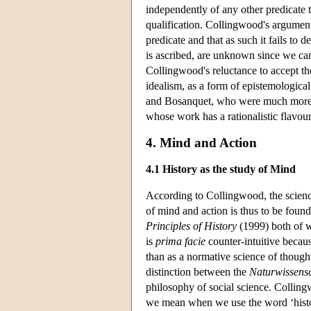
independently of any other predicate th
qualification. Collingwood's argument 
predicate and that as such it fails to
is ascribed, are unknown since we can
Collingwood's reluctance to accept the
idealism, as a form of epistemological 
and Bosanquet, who were much more con
whose work has a rationalistic flavou
4. Mind and Action
4.1 History as the study of Mind
According to Collingwood, the science
of mind and action is thus to be found
Principles of History
(1999) both of w
is
prima facie
counter-intuitive becaus
than as a normative science of thought
distinction between the
Naturwissens
philosophy of social science. Collingw
we mean when we use the word ‘histo