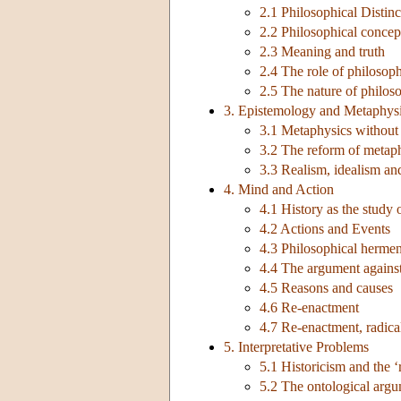
2.1 Philosophical Distinc
2.2 Philosophical concept
2.3 Meaning and truth
2.4 The role of philosoph
2.5 The nature of philos
3. Epistemology and Metaphys
3.1 Metaphysics without
3.2 The reform of metaph
3.3 Realism, idealism and
4. Mind and Action
4.1 History as the study
4.2 Actions and Events
4.3 Philosophical hermen
4.4 The argument agains
4.5 Reasons and causes
4.6 Re-enactment
4.7 Re-enactment, radical
5. Interpretative Problems
5.1 Historicism and the ‘
5.2 The ontological arg