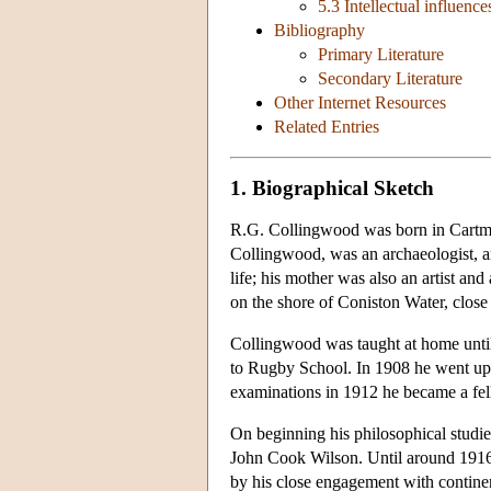
5.3 Intellectual influence
Bibliography
Primary Literature
Secondary Literature
Other Internet Resources
Related Entries
1. Biographical Sketch
R.G. Collingwood was born in Cartmel
Collingwood, was an archaeologist, art
life; his mother was also an artist a
on the shore of Coniston Water, clos
Collingwood was taught at home until
to Rugby School. In 1908 he went up 
examinations in 1912 he became a fe
On beginning his philosophical studies
John Cook Wilson. Until around 1916 
by his close engagement with contine