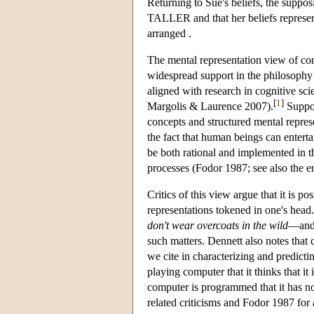
Returning to Sue's beliefs, the supp
TALLER and that her beliefs represent
arranged .
The mental representation view of con
widespread support in the philosophy
aligned with research in cognitive s
[
1
]
Margolis & Laurence 2007).
Suppor
concepts and structured mental represen
the fact that human beings can enter
be both rational and implemented in t
processes (Fodor 1987; see also the e
Critics of this view argue that it is p
representations tokened in one's head
don't wear overcoats in the wild
—and 
such matters. Dennett also notes that
we cite in characterizing and predicti
playing computer that it thinks that 
computer is programmed that it has no
related criticisms and Fodor 1987 for 