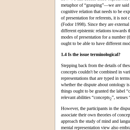
metaphor of “grasping”—we are said to
cognitive relation that needs to be e
of presentation for referents, it is n
(Fodor 1998). Since they are external t
different epistemic relations towards 
modes of presentation for a number (t
ought to be able to have different mod
1.4 Is the issue terminological?
Stepping back from the details of thes
concepts couldn't be combined in vari
representations that are typed in terms
whether the dispute about ontology is 
things ought to be granted the label “
relevant abilities “concepts
”, senses
2
However, the participants in the dispu
associate their own theories of conce
approach the study of mind and lang
mental representation view also embr