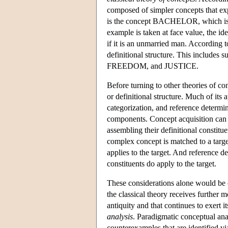
composed of simpler concepts that exp
is the concept BACHELOR, which is 
example is taken at face value, the 
if it is an unmarried man. According to
definitional structure. This includ
FREEDOM, and JUSTICE.
Before turning to other theories of con
or definitional structure. Much of its
categorization, and reference determi
components. Concept acquisition can 
assembling their definitional constitu
complex concept is matched to a target
applies to the target. And reference d
constituents do apply to the target.
These considerations alone would be 
the classical theory receives further 
antiquity and that continues to exert 
analysis
. Paradigmatic conceptual anal
counterexamples that are identified vi