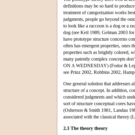
definitions may be so hard to produce.
treatment of categorization works bes
judgments, people go beyond the outco
to look like a raccoon is a dog or a ra
dog (see Keil 1989, Gelman 2003 for d
have prototype structure concerns com
often has emergent properties, ones th
properties such as brightly colored, w
many patently complex concepts d
ON A WEDNESDAY) (Fodor & Lepore 1
see Prinz 2002, Robbins 2002, Hamp
One general solution that addresses all
structure of a concept. In addition, c
considered judgments and which underw
sort of structure conceptual cores ha
(Osherson & Smith 1981, Landau 1982)
associated with the classical theory 
2.3 The theory theory