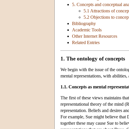
5. Concepts and conceptual ana
5.1 Attractions of concep
5.2 Objections to concep
Bibliography
Academic Tools
Other Internet Resources
Related Entries
1. The ontology of concepts
We begin with the issue of the ontolog
mental representations, with abilities
1.1. Concepts as mental representa
The first of these views maintains that
representational theory of the mind 
representation. Beliefs and desires and
For example, Sue might believe that Da
together these may cause Sue to belie