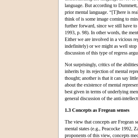
language. But according to Dummett, o
prior mental language. “[T]here is re
think of is some image coming to min
further forward, since we still have t
1993, p. 98). In other words, the ment
Either we are involved in a vicious re
indefinitely) or we might as well stop 
discussion of this type of regress a
Not surprisingly, critics of the abiliti
inherits by its rejection of mental rep
thought; another is that it can say lit
about the existence of mental represent
best given in terms of underlying me
general discussion of the anti-intellec
1.3 Concepts as Fregean senses
The view that concepts are Fregean se
mental states (e.g., Peacocke 1992, Za
proponents of this view, concepts med