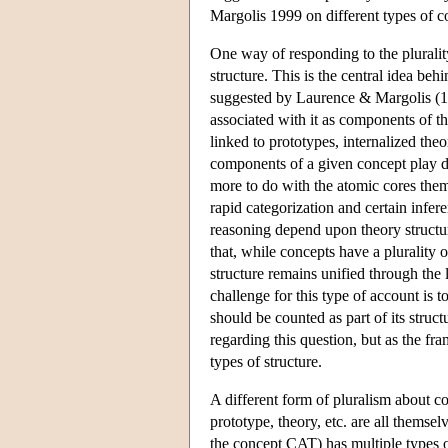
Margolis 1999 on different types of co
One way of responding to the plurality
structure. This is the central idea beh
suggested by Laurence & Margolis (199
associated with it as components of t
linked to prototypes, internalized theo
components of a given concept play d
more to do with the atomic cores them
rapid categorization and certain infe
reasoning depend upon theory structure
that, while concepts have a plurality of
structure remains unified through the 
challenge for this type of account is 
should be counted as part of its struc
regarding this question, but as the fra
types of structure.
A different form of pluralism about c
prototype, theory, etc. are all themse
the concept CAT) has multiple types of