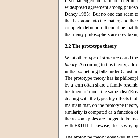
first challenged the traditional d
widespread agreement among philosopher
Dancy 1985). But no one can seem to a
that has gone into the matter, and the 
complete definition. It could be that 
that many philosophers are now taking
2.2 The prototype theory
What other type of structure could the
theory
. According to this theory, a le
in that something falls under
C
just in
The prototype theory has its philosop
by a term often share a family resembl
treatment of much the same idea (Ros
dealing with the typicality effects tha
maintain that, on the prototype theory
similarity is computed as a function 
the reason apples are judged to be mo
with FRUIT. Likewise, this is why appl
The prototype theory does well in acc