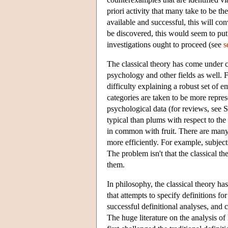
priori activity that many take to be t
available and successful, this will con
be discovered, this would seem to pu
investigations ought to proceed (see
s
The classical theory has come under con
psychology and other fields as well. F
difficulty explaining a robust set of e
categories are taken to be more represe
psychological data (for reviews, see
typical than plums with respect to the
in common with fruit. There are many o
more efficiently. For example, subjects
The problem isn't that the classical the
them.
In philosophy, the classical theory ha
that attempts to specify definitions f
successful definitional analyses, and
The huge literature on the analysis of