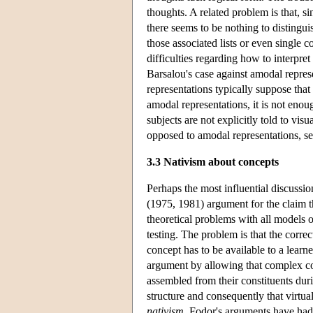
thoughts. A related problem is that, s
there seems to be nothing to distingui
those associated lists or even single 
difficulties regarding how to interpre
Barsalou's case against amodal repre
representations typically suppose that
amodal representations, it is not eno
subjects are not explicitly told to visu
opposed to amodal representations,
3.3 Nativism about concepts
Perhaps the most influential discussio
(1975, 1981) argument for the claim th
theoretical problems with all models o
testing. The problem is that the corre
concept has to be available to a learne
argument by allowing that complex co
assembled from their constituents dur
structure and consequently that virtu
nativism
. Fodor's arguments have had 