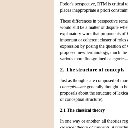
Fodor's perspective, RTM is critical 
places inappropriate a priori constrain
These differences in perspective rema
would still be a matter of dispute whe
explanatory work that proponents of 
important or coherent cluster of role
expression by posing the question of 
proposed new terminology, much the s
various more fine-grained categorie
2. The structure of concepts
Just as thoughts are composed of mo
concepts
—are generally thought to be
proposals about the structure of lexi
of conceptual structure).
2.1 The classical theory
In one way or another, all theories re
classical theory of concepts
. Accordin