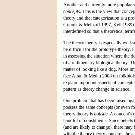
Another and currently more popular su
concepts
. This is the view that concep
theory and that categorization is a pro
Gopnik & Meltzoff 1997, Keil 1989). It
interdefined so that a theoretical term
The theory theory is especially well-s
be difficult for the prototype theory. 
in assessing the situation where the d
of a rudimentary biological theory. Thi
matter of looking like a dog. More im
(see Atran & Medin 2008 on folkbiolog
explain important aspects of concept
pattern as theory change in science.
One problem that has been raised agains
possess the same concepts (or even fo
theory theory is
holistic
. A concept's c
handful of constituents. Since beliefs 
(and are likely to change), there ma
with the theory theory concerns the a