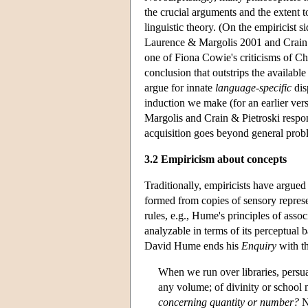
the crucial arguments and the extent 
linguistic theory. (On the empiricist 
Laurence & Margolis 2001 and Crain &
one of Fiona Cowie's criticisms of Ch
conclusion that outstrips the availabl
argue for innate
language-specific
dis
induction we make (for an earlier v
Margolis and Crain & Pietroski respo
acquisition goes beyond general prob
3.2 Empiricism about concepts
Traditionally, empiricists have argue
formed from copies of sensory represe
rules, e.g., Hume's principles of ass
analyzable in terms of its perceptual 
David Hume ends his
Enquiry
with t
When we run over libraries, persu
any volume; of divinity or school m
concerning quantity or number?
N