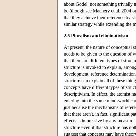
about Gödel, not something trivially t
be (though see Machery et al. 2004 on 
that they achieve their reference by s
similar strategy while extending the m
2.5 Pluralism and eliminativism
At present, the nature of conceptual s
needs to be given to the question of 
that there are different types of struc
structure is invoked to explain, among 
development, reference determination, 
structure can explain all of these thin
concepts have different types of struc
descriptivism. In effect, the atomist m
entering into the same mind-world causa
just because the mechanisms of refere
that there aren't, in fact, significant 
effects is impressive by any measure. 
structure even if that structure has no
suggest that concepts may have theory