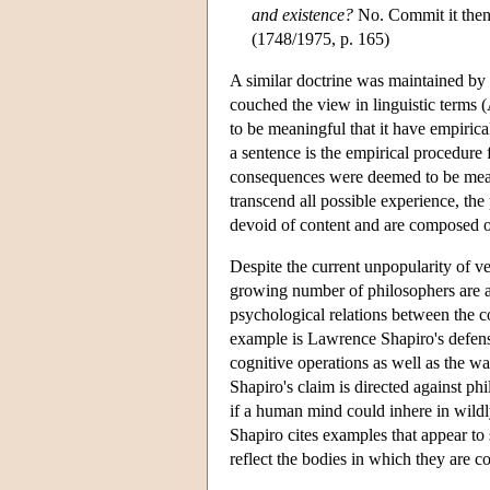
and existence?
No. Commit it then t
(1748/1975, p. 165)
A similar doctrine was maintained by t
couched the view in linguistic terms (
to be meaningful that it have empiric
a sentence is the empirical procedure 
consequences were deemed to be meani
transcend all possible experience, the 
devoid of content and are composed of 
Despite the current unpopularity of 
growing number of philosophers are at
psychological relations between the c
example is Lawrence Shapiro's defense
cognitive operations as well as the wa
Shapiro's claim is directed against ph
if a human mind could inhere in wild
Shapiro cites examples that appear to
reflect the bodies in which they are c