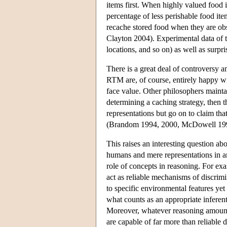
items first. When highly valued food i
percentage of less perishable food ite
recache stored food when they are ob
Clayton 2004). Experimental data of th
locations, and so on) as well as surpr
There is a great deal of controversy a
RTM are, of course, entirely happy wit
face value. Other philosophers maintain
determining a caching strategy, then th
representations but go on to claim that
(Brandom 1994, 2000, McDowell 19
This raises an interesting question ab
humans and mere representations in an
role of concepts in reasoning. For ex
act as reliable mechanisms of discrim
to specific environmental features yet 
what counts as an appropriate inferenti
Moreover, whatever reasoning amounts
are capable of far more than reliable