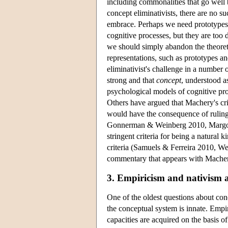
including commonalities that go well b
concept eliminativists, there are no s
embrace. Perhaps we need prototypes a
cognitive processes, but they are too d
we should simply abandon the theoreti
representations, such as prototypes a
eliminativist's challenge in a number 
strong and that
concept
, understood as
psychological models of cognitive p
Others have argued that Machery's crit
would have the consequence of ruling o
Gonnerman & Weinberg 2010, Margoli
stringent criteria for being a natural 
criteria (Samuels & Ferreira 2010, Wei
commentary that appears with Machery
3. Empiricism and nativism 
One of the oldest questions about con
the conceptual system is innate. Empir
capacities are acquired on the basis o