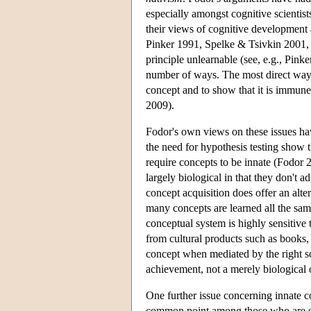
especially amongst cognitive scientis
their views of cognitive development 
Pinker 1991, Spelke & Tsivkin 2001, 
principle unlearnable (see, e.g., Pink
number of ways. The most direct way to
concept and to show that it is immun
2009).
Fodor's own views on these issues ha
the need for hypothesis testing show 
require concepts to be innate (Fodor 2
largely biological in that they don't 
concept acquisition does offer an alte
many concepts are learned all the sam
conceptual system is highly sensiti
from cultural products such as books,
concept when mediated by the right so
achievement, not a merely biological 
One further issue concerning innate co
common point among those who are skep