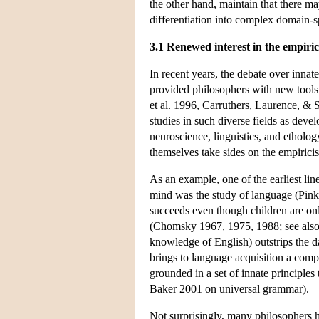
the other hand, maintain that there m
differentiation into complex domain-s
3.1 Renewed interest in the empiri
In recent years, the debate over inna
provided philosophers with new tools f
et al. 1996, Carruthers, Laurence, & 
studies in such diverse fields as dev
neuroscience, linguistics, and ethology.
themselves take sides on the empiricist
As an example, one of the earliest line
mind was the study of language (Pin
succeeds even though children are onl
(Chomsky 1967, 1975, 1988; see also 
knowledge of English) outstrips the da
brings to language acquisition a comp
grounded in a set of innate principles
Baker 2001 on universal grammar).
Not surprisingly, many philosophers 