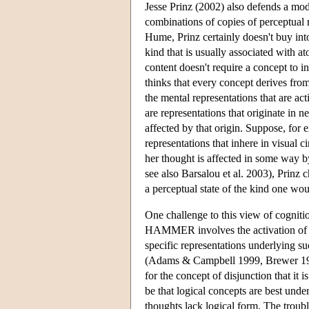
Jesse Prinz (2002) also defends a mod
combinations of copies of perceptual r
Hume, Prinz certainly doesn't buy into
kind that is usually associated with at
content doesn't require a concept to in
thinks that every concept derives from
the mental representations that are
are representations that originate in n
affected by that origin. Suppose, for 
representations that inhere in visual ci
her thought is affected in some way b
see also Barsalou et al. 2003), Prinz 
a perceptual state of the kind one wou
One challenge to this view of cognition
HAMMER involves the activation of circ
specific representations underl
(Adams & Campbell 1999, Brewer 1999)
for the concept of disjunction that it
be that logical concepts are best unde
thoughts lack logical form. The trouble