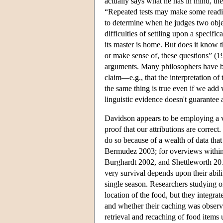
actually says what he has in mind, the
“Repeated tests may make some readin
to determine when he judges two objec
difficulties of settling upon a specifi
its master is home. But does it know 
or make sense of, these questions” (19
arguments. Many philosophers have b
claim—e.g., that the interpretation o
the same thing is true even if we add
linguistic evidence doesn't guarantee 
Davidson appears to be employing a ver
proof that our attributions are correc
do so because of a wealth of data that
Bermudez 2003; for overviews within 
Burghardt 2002, and Shettleworth 2010
very survival depends upon their abili
single season. Researchers studying o
location of the food, but they integrat
and whether their caching was observ
retrieval and recaching of food items 