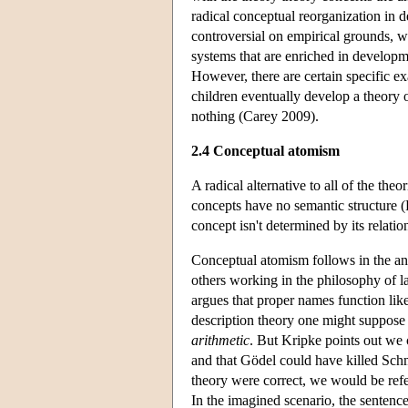
radical conceptual reorganization in 
controversial on empirical grounds, w
systems that are enriched in develop
However, there are certain specific e
children eventually develop a theory o
nothing (Carey 2009).
2.4 Conceptual atomism
A radical alternative to all of the the
concepts have no semantic structure 
concept isn't determined by its relatio
Conceptual atomism follows in the anti
others working in the philosophy of 
argues that proper names function lik
description theory one might suppos
arithmetic
. But Kripke points out we 
and that Gödel could have killed Schmi
theory were correct, we would be refer
In the imagined scenario, the sentenc