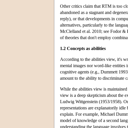
Other critics claim that RTM is too 
abandoned as a stagnant and degene
reply), or that developments in comp
alternatives, particularly to the lang
McClelland et al. 2010; see Fodor & 
of theories that don't employ combinat
1.2 Concepts as abilities
According to the abilities view, it's 
mental images nor word-like entities in
cognitive agents (e.g., Dummett 199
amount to the ability to discriminate 
While the abilities view is maintaine
view is a deep skepticism about the ex
Ludwig Wittgenstein (1953/1958). One 
representations are explanatorily idle
explain. For example, Michael Dummett
model of knowledge of a second langua
understanding the language involves tr