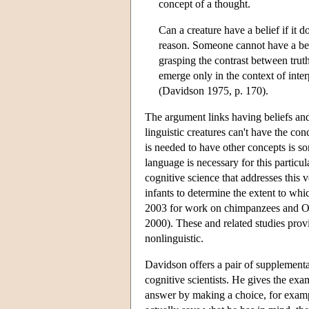
concept of a thought.
Can a creature have a belief if it d
reason. Someone cannot have a beli
grasping the contrast between truth
emerge only in the context of interp
(Davidson 1975, p. 170).
The argument links having beliefs and
linguistic creatures can't have the con
is needed to have other concepts is 
language is necessary for this particu
cognitive science that addresses this 
infants to determine the extent to whic
2003 for work on chimpanzees and On
2000). These and related studies provi
nonlinguistic.
Davidson offers a pair of supplementar
cognitive scientists. He gives the exa
answer by making a choice, for examp