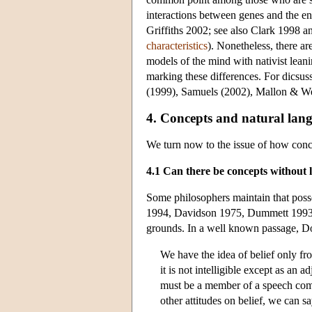
interactions between genes and the en
Griffiths 2002; see also Clark 1998 
characteristics
). Nonetheless, there a
models of the mind with nativist leani
marking these differences. For dicsus
(1999), Samuels (2002), Mallon & We
4. Concepts and natural lan
We turn now to the issue of how conce
4.1 Can there be concepts without
Some philosophers maintain that poss
1994, Davidson 1975, Dummett 1993) a
grounds. In a well known passage, Do
We have the idea of belief only from
it is not intelligible except as an 
must be a member of a speech commu
other attitudes on belief, we can s