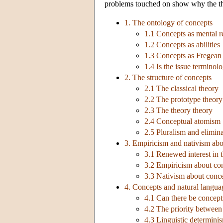
problems touched on show why the theo
1. The ontology of concepts
1.1 Concepts as mental r
1.2 Concepts as abilities
1.3 Concepts as Fregean
1.4 Is the issue terminolo
2. The structure of concepts
2.1 The classical theory
2.2 The prototype theory
2.3 The theory theory
2.4 Conceptual atomism
2.5 Pluralism and elimin
3. Empiricism and nativism abo
3.1 Renewed interest in 
3.2 Empiricism about co
3.3 Nativism about conc
4. Concepts and natural langua
4.1 Can there be concept
4.2 The priority betwee
4.3 Linguistic determinism