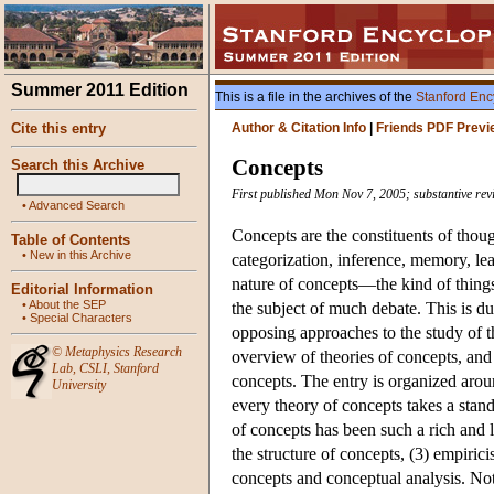
Summer 2011 Edition
This is a file in the archives of the
Stanford Enc
Cite this entry
Author & Citation Info
|
Friends PDF Previ
Concepts
Search this Archive
First published Mon Nov 7, 2005; substantive rev
•
Advanced Search
Concepts are the constituents of thou
Table of Contents
•
New in this Archive
categorization, inference, memory, le
nature of concepts—the kind of thing
Editorial Information
•
About the SEP
the subject of much debate. This is due
•
Special Characters
opposing approaches to the study of th
©
Metaphysics Research
overview of theories of concepts, and
Lab
,
CSLI
,
Stanford
concepts. The entry is organized aroun
University
every theory of concepts takes a stan
of concepts has been such a rich and li
the structure of concepts, (3) empiric
concepts and conceptual analysis. Not 