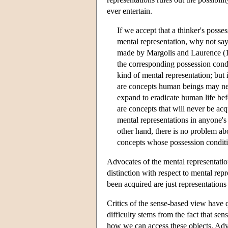
ever entertain.
If we accept that a thinker's poss
mental representation, why not say 
made by Margolis and Laurence (19
the corresponding possession condit
kind of mental representation; but it
are concepts human beings may never
expand to eradicate human life bef
are concepts that will never be ac
mental representations in anyone's 
other hand, there is no problem ab
concepts whose possession conditio
Advocates of the mental representati
distinction with respect to mental rep
been acquired are just representation
Critics of the sense-based view have q
difficulty stems from the fact that sens
how we can access these objects. Adv