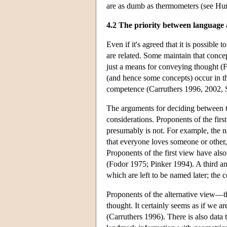
are as dumb as thermometers (see Hu
4.2 The priority between language
Even if it's agreed that it is possible
are related. Some maintain that concep
just a means for conveying thought (F
(and hence some concepts) occur in th
competence (Carruthers 1996, 2002, 
The arguments for deciding between th
considerations. Proponents of the fir
presumably is not. For example, the 
that everyone loves someone or other
Proponents of the first view have also
(Fodor 1975; Pinker 1994). A third an
which are left to be named later; the
Proponents of the alternative view—
thought. It certainly seems as if we a
(Carruthers 1996). There is also data t