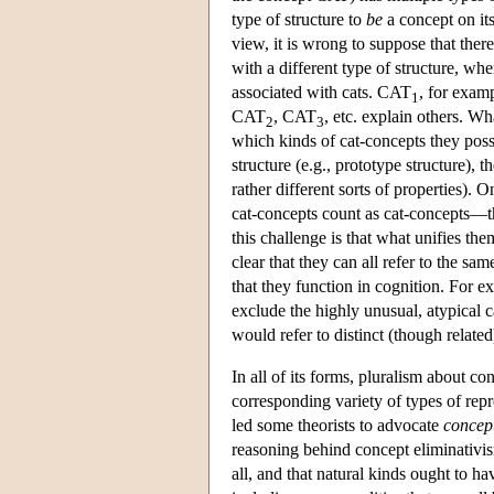
type of structure to
be
a concept on its
view, it is wrong to suppose that there
with a different type of structure, whe
associated with cats. CAT
, for exam
1
CAT
, CAT
, etc. explain others. Wh
2
3
which kinds of cat-concepts they poss
structure (e.g., prototype structure), t
rather different sorts of properties). 
cat-concepts count as cat-concepts—tha
this challenge is that what unifies them
clear that they can all refer to the s
that they function in cognition. For e
exclude the highly unusual, atypical 
would refer to distinct (though related
In all of its forms, pluralism about c
corresponding variety of types of repr
led some theorists to advocate
concept
reasoning behind concept eliminativis
all, and that natural kinds ought to h