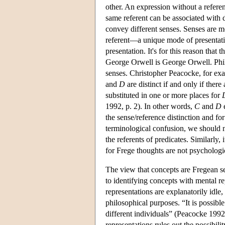
other. An expression without a referent
same referent can be associated with 
convey different senses. Senses are mo
referent—a unique mode of presentatio
presentation. It's for this reason that 
George Orwell is George Orwell. Philo
senses. Christopher Peacocke, for exa
and
D
are distinct if and only if ther
substituted in one or more places for
1992, p. 2). In other words,
C
and
D
e
the sense/reference distinction and f
terminological confusion, we should no
the referents of predicates. Similarly,
for Frege thoughts are not psychologica
The view that concepts are Fregean se
to identifying concepts with mental re
representations are explanatorily idle,
philosophical purposes. “It is possibl
different individuals” (Peacocke 1992,
representations rules out the possibil