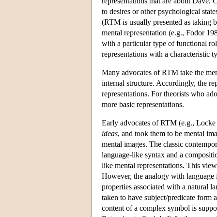
representations that are about Dave, 
to desires or other psychological states
(RTM is usually presented as taking be
mental representation (e.g., Fodor 1987
with a particular type of functional ro
representations with a characteristic t
Many advocates of RTM take the mental
internal structure. Accordingly, the r
representations. For theorists who ado
more basic representations.
Early advocates of RTM (e.g., Locke
ideas
, and took them to be mental im
mental images. The classic contemporar
language-like syntax and a compositi
like mental representations
.
This view 
However, the analogy with language is
properties associated with a natural l
taken to have subject/predicate form a
content of a complex symbol is supposed