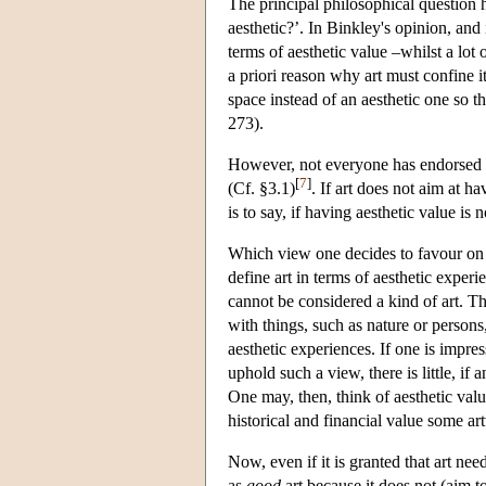
The principal philosophical question hi
aesthetic?’. In Binkley's opinion, and 
terms of aesthetic value –whilst a lot 
a priori reason why art must confine its
space instead of an aesthetic one so t
273).
However, not everyone has endorsed su
[
7
]
(Cf. §3.1)
. If art does not aim at h
is to say, if having aesthetic value is 
Which view one decides to favour on t
define art in terms of aesthetic exper
cannot be considered a kind of art. Th
with things, such as nature or persons,
aesthetic experiences. If one is impre
uphold such a view, there is little, if 
One may, then, think of aesthetic val
historical and financial value some a
Now, even if it is granted that art need
as
good
art because it does not (aim to)