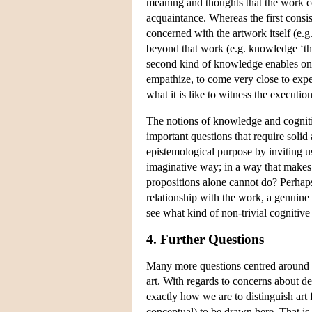
meaning and thoughts that the work c
acquaintance. Whereas the first consis
concerned with the artwork itself (e.g
beyond that work (e.g. knowledge ‘that
second kind of knowledge enables one t
empathize, to come very close to exper
what it is like to witness the executi
The notions of knowledge and cognitive
important questions that require solid
epistemological purpose by inviting us
imaginative way; in a way that makes u
propositions alone cannot do? Perhaps 
relationship with the work, a genuine
see what kind of non-trivial cognitive
4. Further Questions
Many more questions centred around t
art. With regards to concerns about d
exactly how we are to distinguish art f
conceptual) to be drawn here. That is t