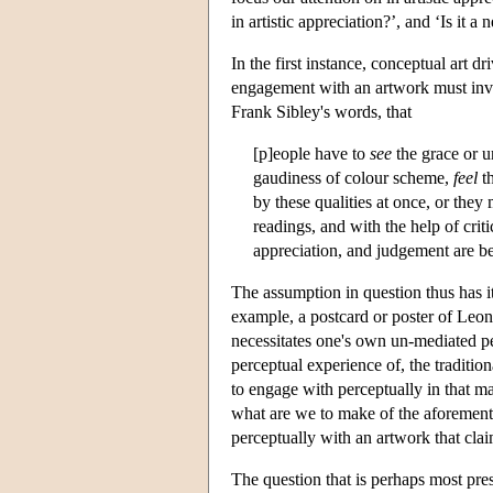
in artistic appreciation?’, and ‘Is it 
In the first instance, conceptual art 
engagement with an artwork must involv
Frank Sibley's words, that
[p]eople have to
see
the grace or u
gaudiness of colour scheme,
feel
th
by these qualities at once, or the
readings, and with the help of crit
appreciation, and judgement are be
The assumption in question thus has it
example, a postcard or poster of Leo
necessitates one's own un-mediated perc
perceptual experience of, the tradition
to engage with perceptually in that m
what are we to make of the aforement
perceptually with an artwork that cla
The question that is perhaps most pre