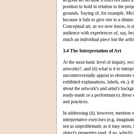
position to hold in relation to the pro
grounds. Saying of, for example, Mic
because it fails to give rise to a disti
Conceptual art, as we now know, is a
audience with experiences of, say, bea
much an individual piece but the artf
3.4 The Interpretation of Art
At the most basic level of inquiry, tw
artworks?, and (ii) what is it to interp
uncontroversially appeal to elements su
exhibited explanations, labels, etc.);
about the artwork's and artist's backgr
ready-made or a performance), these e
and practices.
In addressing (ii), however, mention w
interpretative exercises (e.g. imaginat
not as unproblematic as it may seem, f
object's properties (and, if so, which),