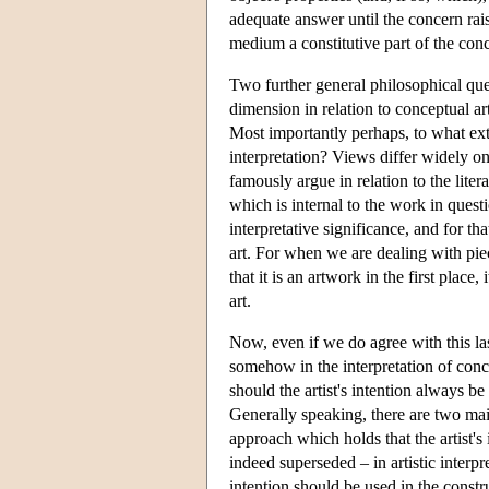
adequate answer until the concern rai
medium a constitutive part of the conc
Two further general philosophical ques
dimension in relation to conceptual art
Most importantly perhaps, to what ex
interpretation? Views differ widely on 
famously argue in relation to the litera
which is internal to the work in quest
interpretative significance, and for th
art. For when we are dealing with pi
that it is an artwork in the first pla
art.
Now, even if we do agree with this last
somehow in the interpretation of concep
should the artist's intention always b
Generally speaking, there are two main
approach which holds that the artist'
indeed superseded – in artistic interpre
intention should be used in the constru