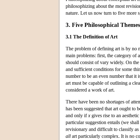
philosophizing about the most revision
nature. Let us now turn to five more s
3. Five Philosophical Themes
3.1 The Definition of Art
The problem of defining art is by no m
main problems: first, the category of 
should consist of vary widely. On the
and sufficient conditions for some th
number to be an even number that it is 
art must be capable of outlining a clear
considered a work of art.
There have been no shortages of attem
has been suggested that art ought to be
and only if
x
gives rise to an aesthetic
particular suggestion entails (we shall 
revisionary and difficult to classify a
all
art particularly complex. It is no 