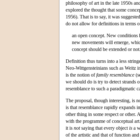
philosophy of art in the late 1950s an
explored the thought that some concept
1956). That is to say, it was suggeste
do not allow for definitions in terms 
an open concept. New conditions ha
new movements will emerge, which 
concept should be extended or not
Definition thus turns into a less stri
Neo-Wittgensteinians such as Weitz in 
is the notion of
family resemblance
(s
we should do is try to detect strands 
resemblance to such a paradigmatic cas
The proposal, though interesting, is no
is that resemblance rapidly expands in
other thing in some respect or other. A
with the programme of conceptual art.
it is
not
saying that every object
is
a w
of the artistic and that of function an