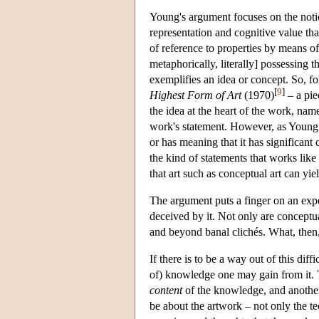
Young's argument focuses on the notio
representation and cognitive value th
of reference to properties by means o
metaphorically, literally] possessing 
exemplifies an idea or concept. So, 
[
9
]
Highest Form of Art
(1970)
– a pie
the idea at the heart of the work, name
work's statement. However, as Young p
or has meaning that it has significant 
the kind of statements that works lik
that art such as conceptual art can yield
The argument puts a finger on an exp
deceived by it. Not only are conceptua
and beyond banal clichés. What, then, 
If there is to be a way out of this dif
of) knowledge one may gain from it. T
content
of the knowledge, and anothe
be about the artwork – not only the te