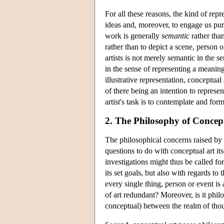
For all these reasons, the kind of rep
ideas and, moreover, to engage us purel
work is generally
semantic
rather tha
rather than to depict a scene, person o
artists is not merely semantic in the 
in the sense of representing a meanin
illustrative representation, conceptual 
of there being an intention to repres
artist's task is to contemplate and fo
2. The Philosophy of Concept
The philosophical concerns raised by c
questions to do with conceptual art its
investigations might thus be called for
its set goals, but also with regards to
every single thing, person or event is
of art redundant? Moreover, is it philos
conceptual) between the realm of thou