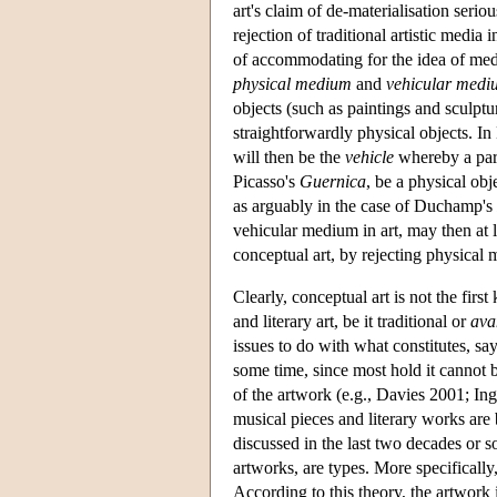
art's claim of de-materialisation serio
rejection of traditional artistic media
of accommodating for the idea of medi
physical medium
and
vehicular medi
objects (such as paintings and sculptu
straightforwardly physical objects. In
will then be the
vehicle
whereby a parti
Picasso's
Guernica
, be a physical obj
as arguably in the case of Duchamp's
vehicular medium in art, may then at l
conceptual art, by rejecting physical 
Clearly, conceptual art is not the first
and literary art, be it traditional or
ava
issues to do with what constitutes, s
some time, since most hold it cannot
of the artwork (e.g., Davies 2001; I
musical pieces and literary works are 
discussed in the last two decades or s
artworks, are types. More specifically
According to this theory, the artwork is