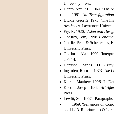
University Press.
Danto, Arthur C. 1964. ‘The A
–––. 1981.
The Transfiguratio
Dickie, George. 1973. ‘The Ins
Aesthetics
. Lawrence: Universi
Fry, R. 1920.
Vision and Desig
Godfrey, Tony. 1998.
Conceptu
Goldie, Peter & Schellekens, El
University Press.
Goldman, Alan. 1990. ‘Interpre
205-14.
Harrison, Charles. 1991.
Essay
Ingarden, Roman. 1973.
The Li
University Press.
Kieran, Matthew. 1996. ‘In Defe
Kosuth, Joseph. 1969.
Art Afte
Press.
Lewitt, Sol. 1967. ‘Paragraphs
–––. 1969. ‘Sentences on Conc
pp. 11-13. Reprinted in Osborn