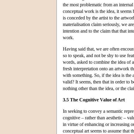
the most problematic from an internal
conceptual work is the idea, it seems h
is conceded by the artist to the artwor
materialisation claim seriously, we are 
intention and to the claim that that i
work.
Having said that, we are often encoura
so to speak, and not be shy to use fea
words, asked to combine the idea of ar
fresh interpretation onto an artwork t
with something. So, if the idea is the
valid? It seems, then that in order to 
nothing other than the idea, or the cla
3.5 The Cognitive Value of Art
In seeking to convey a semantic repre
cognitive – rather than aesthetic – v
in virtue of enhancing or increasing 
conceptual art seems to assume that the