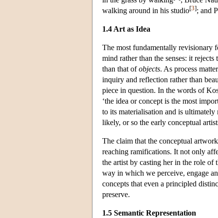
[
3
]
walking around in his studio
; and 
1.4 Art as Idea
The most fundamentally revisionary fea
mind rather than the senses: it rejects 
than that of
objects
. As process matter
inquiry and reflection rather than beau
piece in question. In the words of Kos
‘the idea or concept is the most import
to its materialisation and is ultimately 
likely, or so the early conceptual artist
The claim that the conceptual artwork i
reaching ramifications. It not only aff
the artist by casting her in the role o
way in which we perceive, engage and a
concepts that even a principled distin
preserve.
1.5 Semantic Representation