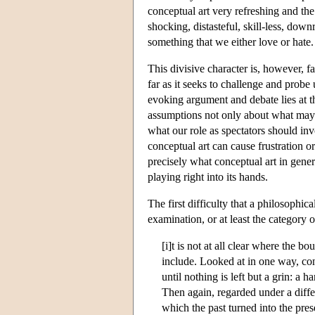
conceptual art very refreshing and the 
shocking, distasteful, skill-less, downr
something that we either love or hate.
This divisive character is, however, fa
far as it seeks to challenge and probe 
evoking argument and debate lies at th
assumptions not only about what may pr
what our role as spectators should inv
conceptual art can cause frustration o
precisely what conceptual art in genera
playing right into its hands.
The first difficulty that a philosophic
examination, or at least the category 
[i]t is not at all clear where the 
include. Looked at in one way, con
until nothing is left but a grin: a
Then again, regarded under a diffe
which the past turned into the pre