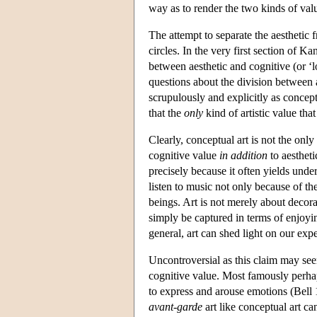
way as to render the two kinds of val
The attempt to separate the aesthetic 
circles. In the very first section of Ka
between aesthetic and cognitive (or ‘
questions about the division between a
scrupulously and explicitly as conceptu
that the
only
kind of artistic value that
Clearly, conceptual art is not the onl
cognitive value
in addition
to aestheti
precisely because it often yields unde
listen to music not only because of th
beings. Art is not merely about decora
simply be captured in terms of enjoyin
general, art can shed light on our expe
Uncontroversial as this claim may see
cognitive value. Most famously perhap
to express and arouse emotions (Bel
avant-garde
art like conceptual art c