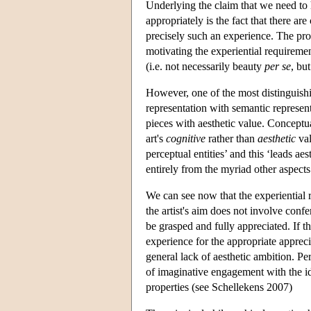
Underlying the claim that we need to h
appropriately is the fact that there ar
precisely such an experience. The pro
motivating the experiential requiremen
(i.e. not necessarily beauty
per se
, bu
However, one of the most distinguishing
representation with semantic represent
pieces with aesthetic value. Conceptual
art's
cognitive
rather than
aesthetic
val
perceptual entities’ and this ‘leads ae
entirely from the myriad other aspects
We can see now that the experiential 
the artist's aim does not involve confe
be grasped and fully appreciated. If t
experience for the appropriate apprecia
general lack of aesthetic ambition. Per
of imaginative engagement with the ide
properties (see Schellekens 2007)