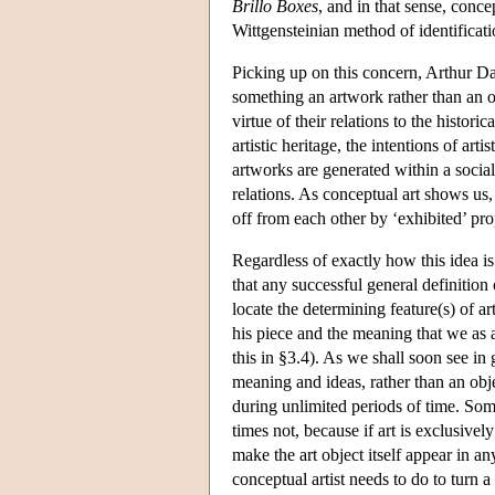
Brillo Boxes
, and in that sense, concep
Wittgensteinian method of identificati
Picking up on this concern, Arthur Dan
something an artwork rather than an ob
virtue of their relations to the histori
artistic heritage, the intentions of ar
artworks are generated within a social 
relations. As conceptual art shows us
off from each other by ‘exhibited’ pro
Regardless of exactly how this idea is
that any successful general definition 
locate the determining feature(s) of ar
his piece and the meaning that we as au
this in §3.4). As we shall soon see in
meaning and ideas, rather than an obj
during unlimited periods of time. Som
times not, because if art is exclusive
make the art object itself appear in 
conceptual artist needs to do to turn a