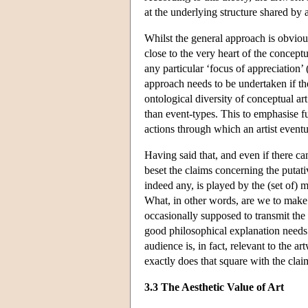
at the underlying structure shared by 
Whilst the general approach is obvious
close to the very heart of the conceptu
any particular ‘focus of appreciation’ 
approach needs to be undertaken if th
ontological diversity of conceptual art
than event-types. This to emphasise fur
actions through which an artist eventua
Having said that, and even if there ca
beset the claims concerning the putati
indeed any, is played by the (set of) 
What, in other words, are we to make o
occasionally supposed to transmit the i
good philosophical explanation needs t
audience is, in fact, relevant to the a
exactly does that square with the clai
3.3 The Aesthetic Value of Art