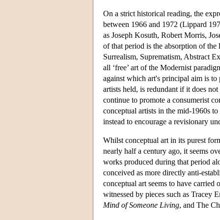
On a strict historical reading, the exp
between 1966 and 1972 (Lippard 197
as Joseph Kosuth, Robert Morris, Jos
of that period is the absorption of th
Surrealism, Suprematism, Abstract Ex
all ‘free’ art of the Modernist parad
against which art's principal aim is t
artists held, is redundant if it does no
continue to promote a consumerist conc
conceptual artists in the mid-1960s to
instead to encourage a revisionary unde
Whilst conceptual art in its purest fo
nearly half a century ago, it seems ov
works produced during that period alo
conceived as more directly anti-establi
conceptual art seems to have carried on
witnessed by pieces such as Tracey 
Mind of Someone Living
, and The C