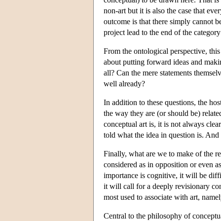
non-art but it is also the case that eve
outcome is that there simply cannot be
project lead to the end of the category
From the ontological perspective, this
about putting forward ideas and maki
all? Can the mere statements themselv
well already?
In addition to these questions, the hos
the way they are (or should be) relate
conceptual art is, it is not always cle
told what the idea in question is. And i
Finally, what are we to make of the re
considered as in opposition or even as 
importance is cognitive, it will be di
it will call for a deeply revisionary 
most used to associate with art, namel
Central to the philosophy of conceptual