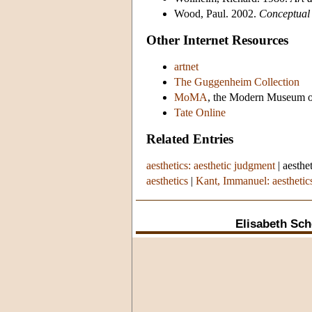
Wood, Paul. 2002.
Conceptual 
Other Internet Resources
artnet
The Guggenheim Collection
MoMA
, the Modern Museum o
Tate Online
Related Entries
aesthetics: aesthetic judgment
|
aesthe
aesthetics
|
Kant, Immanuel: aesthetic
Elisabeth Sch