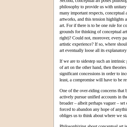
Second, conceptual art poses philosop
philosophy to provide us with unitary ac
many important respects, conceptual ar
artworks, and this tension highlights a
art. For if there is to be one rule for c
grounds for thinking of conceptual art 
right)? Could not, moreover, every par
artistic experience? If so, where shou
art eventually loose all its explanato
If we are to sidestep such an intrinsi
of art on the other hand, then theorie
significant concessions in order to in
least, a compromise will have to be r
One of the over-riding concerns that 
actively pursue unified accounts in t
broader – albeit perhaps vaguer – set 
forced to abandon any hope of anything 
obliges us to think about where we st
Philosophizing about conceptual art is