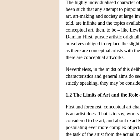
The highly individualised character of
been such that any attempt to pinpoin
art, art-making and society at large in
told, are infinite and the topics availa
conceptual art, then, to be – like Lewi
Damian Hirst, pursue artistic original
ourselves obliged to replace the sligh
as there are conceptual artists with the
there are conceptual artworks.
Nevertheless, in the midst of this del
characteristics and general aims do se
strictly speaking, they may be conside
1.2 The Limits of Art and the Role o
First and foremost, conceptual art cha
is an artist does. That is to say, work
considered to be art, and about exactly
postulating ever more complex objects 
the task of the artist from the actual 