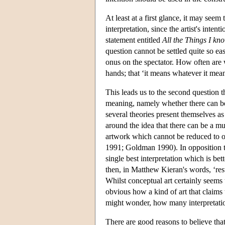
At least at a first glance, it may seem 
interpretation, since the artist's inten
statement entitled
All the Things I kn
question cannot be settled quite so eas
onus on the spectator. How often are we
hands; that ‘it means whatever it mea
This leads us to the second question th
meaning, namely whether there can be 
several theories present themselves as
around the idea that there can be a mul
artwork which cannot be reduced to one
1991; Goldman 1990). In opposition to 
single best interpretation which is bett
then, in Matthew Kieran's words, ‘res
Whilst conceptual art certainly seems t
obvious how a kind of art that claims 
might wonder, how many interpretatio
There are good reasons to believe that 