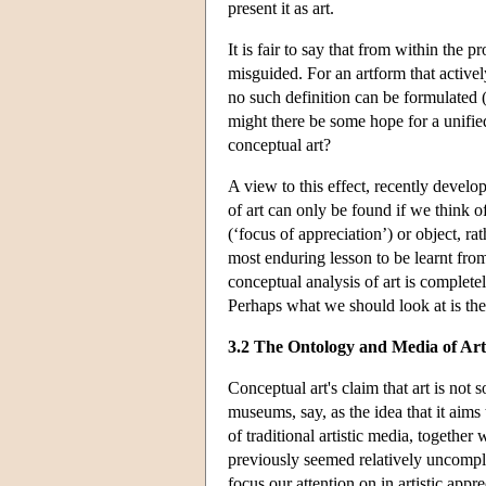
present it as art.
It is fair to say that from within the p
misguided. For an artform that activel
no such definition can be formulated (
might there be some hope for a unified
conceptual art?
A view to this effect, recently develo
of art can only be found if we think of 
(‘focus of appreciation’) or object, ra
most enduring lesson to be learnt from 
conceptual analysis of art is complete
Perhaps what we should look at is the 
3.2 The Ontology and Media of Art
Conceptual art's claim that art is not 
museums, say, as the idea that it aims
of traditional artistic media, together 
previously seemed relatively uncompli
focus our attention on in artistic appre