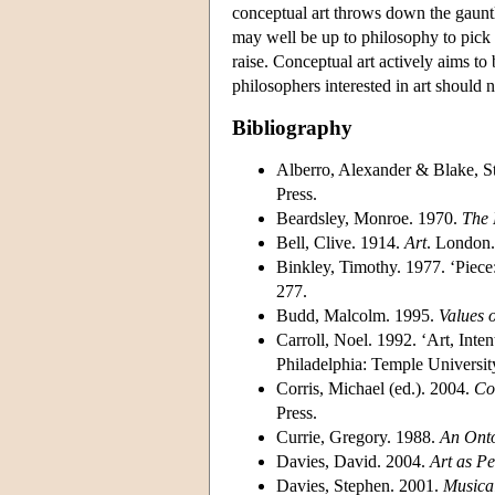
conceptual art throws down the gauntle
may well be up to philosophy to pick 
raise. Conceptual art actively aims to
philosophers interested in art should n
Bibliography
Alberro, Alexander & Blake, S
Press.
Beardsley, Monroe. 1970.
The 
Bell, Clive. 1914.
Art
. London.
Binkley, Timothy. 1977. ‘Piece
277.
Budd, Malcolm. 1995.
Values o
Carroll, Noel. 1992. ‘Art, Inte
Philadelphia: Temple Universit
Corris, Michael (ed.). 2004.
Co
Press.
Currie, Gregory. 1988.
An Onto
Davies, David. 2004.
Art as P
Davies, Stephen. 2001.
Musica