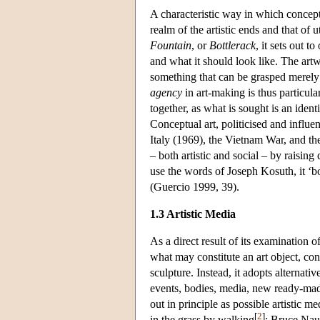
A characteristic way in which concept
realm of the artistic ends and that of
Fountain
, or
Bottlerack
, it sets out 
and what it should look like. The art
something that can be grasped merely 
agency
in art-making is thus particul
together, as what is sought is an identi
Conceptual art, politicised and influ
Italy (1969), the Vietnam War, and th
– both artistic and social – by raising
use the words of Joseph Kosuth, it ‘b
(Guercio 1999, 39).
1.3 Artistic Media
As a direct result of its examination 
what may constitute an art object, conc
sculpture. Instead, it adopts alternat
events, bodies, media, new ready-mad
out in principle as possible artistic 
[
2
]
in the grass by walking
; Bruce Naum