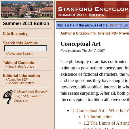
Summer 2011 Edition
This is a file in the archives of the
Stanford Enc
Cite this entry
Author & Citation Info
|
Friends PDF Previ
Conceptual Art
Search this Archive
First published Thu Jun 7, 2007
•
Advanced Search
The philosophy of art has confronted 
Table of Contents
•
New in this Archive
painting to postmodern poetry, and f
existence of fictional characters, the 
Editorial Information
•
About the SEP
and the questions they have sought to
•
Special Characters
however, philosophical interest in wh
©
Metaphysics Research
this seems surprising. After all, both 
Lab
,
CSLI
,
Stanford
the conceptual tradition all have one
University
1. Conceptual Art – What Is It?
1.1 Introduction
1.2 The Limits of Art and