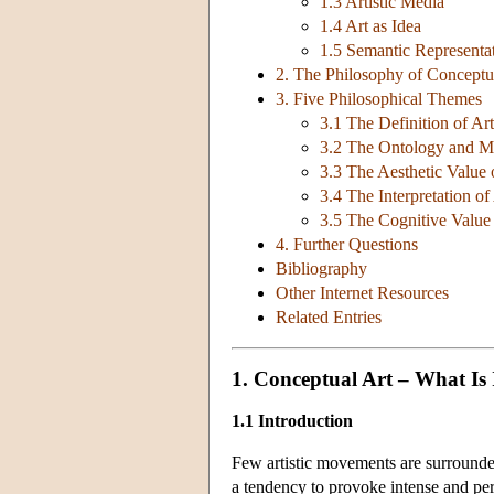
1.3 Artistic Media
1.4 Art as Idea
1.5 Semantic Representa
2. The Philosophy of Conceptua
3. Five Philosophical Themes
3.1 The Definition of Art
3.2 The Ontology and Me
3.3 The Aesthetic Value 
3.4 The Interpretation of
3.5 The Cognitive Value 
4. Further Questions
Bibliography
Other Internet Resources
Related Entries
1. Conceptual Art – What Is 
1.1 Introduction
Few artistic movements are surrounde
a tendency to provoke intense and per