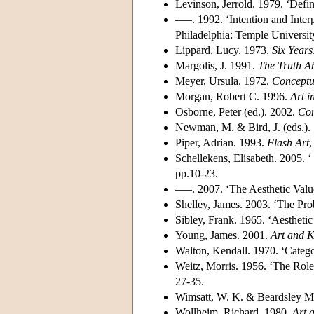
Levinson, Jerrold. 1979. ‘Defini
–––. 1992. ‘Intention and Inter
Philadelphia: Temple Universit
Lippard, Lucy. 1973.
Six Years
Margolis, J. 1991.
The Truth Ab
Meyer, Ursula. 1972.
Conceptu
Morgan, Robert C. 1996.
Art i
Osborne, Peter (ed.). 2002.
Con
Newman, M. & Bird, J. (eds.).
Piper, Adrian. 1993.
Flash Art
,
Schellekens, Elisabeth. 2005. ‘
pp.10-23.
–––. 2007. ‘The Aesthetic Valu
Shelley, James. 2003. ‘The Pr
Sibley, Frank. 1965. ‘Aestheti
Young, James. 2001.
Art and 
Walton, Kendall. 1970. ‘Catego
Weitz, Morris. 1956. ‘The Role
27-35.
Wimsatt, W. K. & Beardsley M. 
Wollheim, Richard. 1980.
Art a