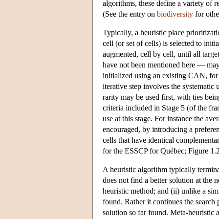
algorithms, these define a variety of 
(See the entry on
biodiversity
for othe
Typically, a heuristic place prioritizat
cell (or set of cells) is selected to i
augmented, cell by cell, until all tar
have not been mentioned here — may be
initialized using an existing CAN, for
iterative step involves the systematic 
rarity may be used first, with ties be
criteria included in Stage 5 (of the 
use at this stage. For instance the av
encouraged, by introducing a preferen
cells that have identical complementa
for the ESSCP for Québec; Figure 1.
A heuristic algorithm typically termi
does not find a better solution at the 
heuristic method; and (ii) unlike a sim
found. Rather it continues the search 
solution so far found. Meta-heuristic 