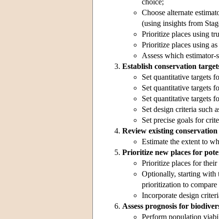
choice;
Choose alternate estimator
(using insights from Stag
Prioritize places using tr
Prioritize places using a
Assess which estimator-sur
Establish conservation target
Set quantitative targets f
Set quantitative targets f
Set quantitative targets 
Set design criteria such a
Set precise goals for crit
Review existing conservation
Estimate the extent to wh
Prioritize new places for pote
Prioritize places for thei
Optionally, starting with
prioritization to compare 
Incorporate design criteri
Assess prognosis for biodivers
Perform population viabil