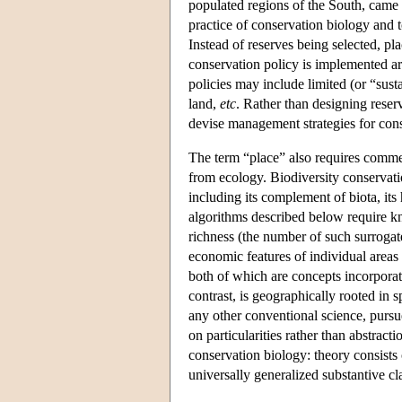
populated regions of the South, came 
practice of conservation biology and to
Instead of reserves being selected, pl
conservation policy is implemented ar
policies may include limited (or “sust
land,
etc
. Rather than designing reser
devise management strategies for co
The term “place” also requires commen
from ecology. Biodiversity conservation
including its complement of biota, its 
algorithms described below require kn
richness (the number of such surrogate
economic features of individual areas 
both of which are concepts incorporati
contrast, is geographically rooted in 
any other conventional science, pursue
on particularities rather than abstrac
conservation biology: theory consists o
universally generalized substantive cl