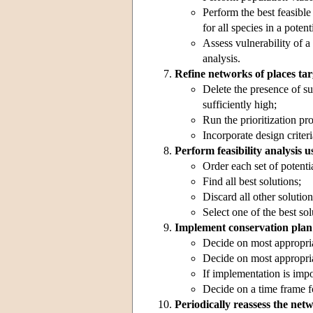
Perform the best feasible
for all species in a poten
Assess vulnerability of a
analysis.
Refine networks of places tar
Delete the presence of sur
sufficiently high;
Run the prioritization pr
Incorporate design criteri
Perform feasibility analysis u
Order each set of potentia
Find all best solutions;
Discard all other solution
Select one of the best sol
Implement conservation plan
Decide on most appropria
Decide on most appropria
If implementation is impo
Decide on a time frame f
Periodically reassess the net