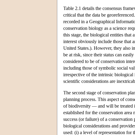
Table 2.1 details the consensus frame
critical that the data be georeference
recorded in a Geographical Informat
conservation biology as a science re
this stage, the biological entities that
interest obviously include those that a
United States.). However, they also in
be at risk, since their status can easi
considered to be of conservation inter
including those of symbolic social valu
irrespective of the intrinsic biologica
scientific considerations are inextri
The second stage of conservation plann
planning process. This aspect of cons
of biodiversity — and will be treated i
established for the conservation area 
success (or failure) of a conservation
biological considerations and provides
used: (i) a level of representation fo