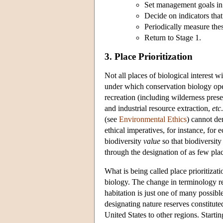
Set management goals in 
Decide on indicators tha
Periodically measure thes
Return to Stage 1.
3. Place Prioritization
Not all places of biological interest w
under which conservation biology oper
recreation (including wilderness prese
and industrial resource extraction,
etc
(see
Environmental Ethics
) cannot de
ethical imperatives, for instance, for
biodiversity
value
so that biodiversity
through the designation of as few plac
What is being called place prioritizati
biology. The change in terminology re
habitation is just one of many possib
designating nature reserves constitut
United States to other regions. Startin