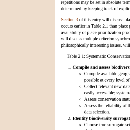
repetitions may be set in absolute te
determined by keeping track of explic
Section 3
of this entry will discuss pl
occurs earlier in Table 2.1 than place p
availability of place prioritization pr
will discuss multiple criterion synchro
philosophically interesting issues, wil
Table 2.1: Systematic Conservatio
Compile and assess biodiversi
Compile available geogra
possible at every level of
Collect relevant new data
easily accessible; systema
Assess conservation statu
Assess the reliability of 
data selection.
Identify biodiversity surrogat
Choose true surrogate sets