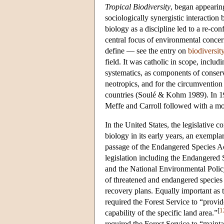
Tropical Biodiversity
, began appearin
sociologically synergistic interaction
biology as a discipline led to a re-co
central focus of environmental concern
define — see the entry on
biodiversit
field. It was catholic in scope, inclu
systematics, as components of conserva
neotropics, and for the circumvention 
countries (Soulé & Kohm 1989). In 19
Meffe and Carroll followed with a mo
In the United States, the legislative 
biology in its early years, an exempla
passage of the Endangered Species Act
legislation including the Endangered 
and the National Environmental Polic
of threatened and endangered species b
recovery plans. Equally important a
required the Forest Service to “provid
[
1
capability of the specific land area.”
required the Forest Service to “mainta