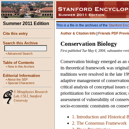
Summer 2011 Edition
This is a file in the archives of the
Stanford Enc
Cite this entry
Author & Citation Info
|
Friends PDF Previ
Conservation Biology
Search this Archive
First published Tue May 4, 2004; substantive rev
•
Advanced Search
Conservation biology emerged as an o
Table of Contents
•
New in this Archive
its theoretical framework was original
traditions were resolved in the late 
Editorial Information
•
About the SEP
adaptive management of conservation 
•
Special Characters
critical analysis of conceptual issues 
©
Metaphysics Research
prioritization for conservation action; 
Lab
,
CSLI
,
Stanford
assessment of vulnerability of conserv
University
socio-economic constraints on conser
1. Introduction and Historical
2. The Consensus Framework