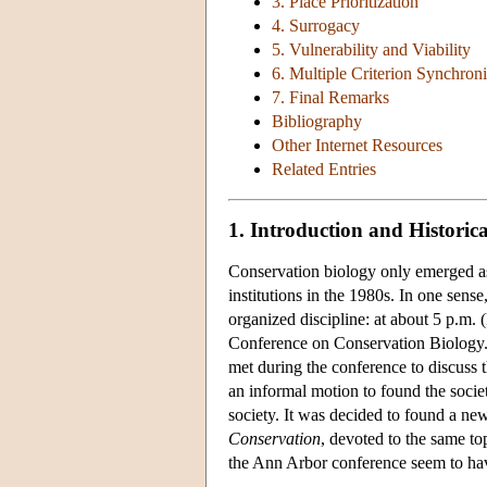
3. Place Prioritization
4. Surrogacy
5. Vulnerability and Viability
6. Multiple Criterion Synchroni
7. Final Remarks
Bibliography
Other Internet Resources
Related Entries
1. Introduction and Histori
Conservation biology only emerged as a
institutions in the 1980s. In one sense
organized discipline: at about 5 p.m.
Conference on Conservation Biology
met during the conference to discuss 
an informal motion to found the soci
society. It was decided to found a ne
Conservation
, devoted to the same to
the Ann Arbor conference seem to ha