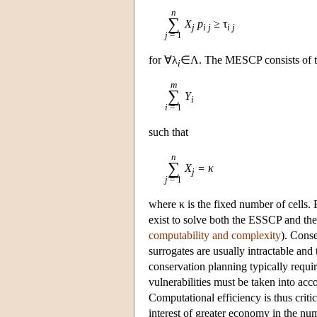
n
∑
X
p
≥ τ
j
i j
i j
j
= 1
for ∀λ
∈Λ. The MESCP consists of t
i
m
∑
Y
i
i
= 1
such that
n
∑
X
= κ
j
j
= 1
where κ is the fixed number of cells.
exist to solve both the ESSCP and t
computability and complexity
). Conse
surrogates are usually intractable and 
conservation planning typically requir
vulnerabilities must be taken into acc
Computational efficiency is thus criti
interest of greater economy in the num