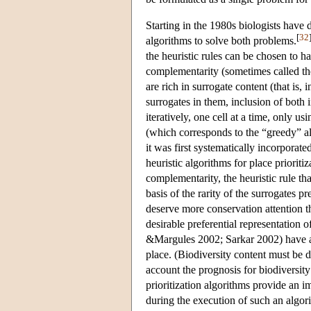
Starting in the 1980s biologists have 
[
32
algorithms to solve both problems.
the heuristic rules can be chosen to ha
complementarity (sometimes called the
are rich in surrogate content (that is,
surrogates in them, inclusion of both
iteratively, one cell at a time, only us
(which corresponds to the “greedy” al
it was first systematically incorporat
heuristic algorithms for place prioritiz
complementarity, the heuristic rule tha
basis of the rarity of the surrogates pre
deserve more conservation attention th
desirable preferential representation
&Margules 2002; Sarkar 2002) have ar
place. (Biodiversity content must be 
account the prognosis for biodiversit
prioritization algorithms provide an im
during the execution of such an algorit