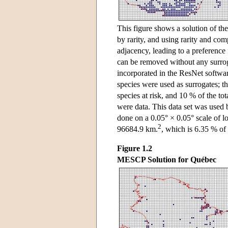
This figure shows a solution of the
by rarity, and using rarity and com
adjacency, leading to a preference 
can be removed without any surroga
incorporated in the ResNet softw
species were used as surrogates; th
species at risk, and 10 % of the to
were data. This data set was used
done on a 0.05° × 0.05° scale of lo
2
96684.9 km.
, which is 6.35 % of 
Figure 1.2
MESCP Solution for Québec