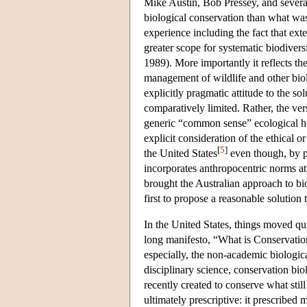
Mike Austin, Bob Pressey, and several 
biological conservation than what was
experience including the fact that ext
greater scope for systematic biodive
1989). More importantly it reflects th
management of wildlife and other biolo
explicitly pragmatic attitude to the s
comparatively limited. Rather, the ve
generic “common sense” ecological heu
explicit consideration of the ethical o
[
5
]
the United States
even though, by pa
incorporates anthropocentric norms a
brought the Australian approach to bi
first to propose a reasonable solution
In the United States, things moved q
long manifesto, “What is Conservati
especially, the non-academic biologic
disciplinary science, conservation bi
recently created to conserve what stil
ultimately prescriptive: it prescribed 