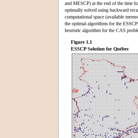
and MESCP) at the end of the time hori
optimally solved using backward recu
computational space (available memor
the optimal algorithms for the ESSC
heuristic algorithm for the CAS prob
Figure 1.1
ESSCP Solution for Québec