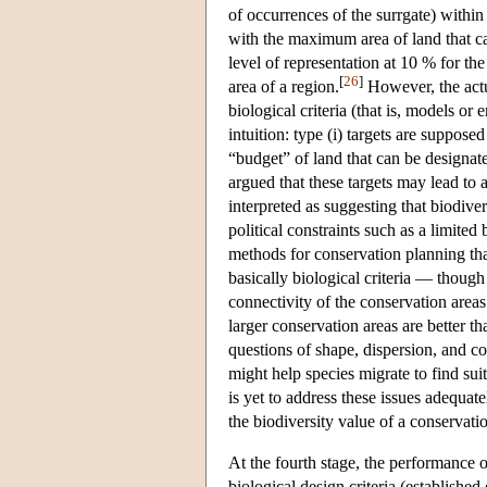
of occurrences of the surrgate) within
with the maximum area of land that can
level of representation at 10 % for th
[
26
]
area of a region.
However, the act
biological criteria (that is, models or
intuition: type (i) targets are supposed
“budget” of land that can be designat
argued that these targets may lead to 
interpreted as suggesting that biodive
political constraints such as a limite
methods for conservation planning tha
basically biological criteria — though
connectivity of the conservation area
larger conservation areas are better 
questions of shape, dispersion, and co
might help species migrate to find sui
is yet to address these issues adequa
the biodiversity value of a conservatio
At the fourth stage, the performance of
biological design criteria (establishe