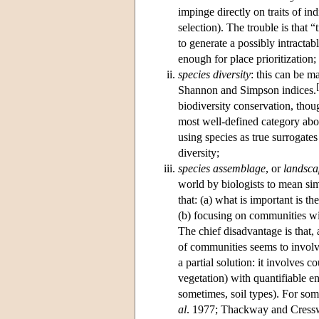
impinge directly on traits of in
selection
). The trouble is that 
to generate a possibly intractab
enough for place prioritization;
species diversity
: this can be m
[
Shannon and Simpson indices.
biodiversity conservation, though
most well-defined category abov
using species as true surrogates
diversity;
species assemblage
, or
landsca
world by biologists to mean sim
that: (a) what is important is th
(b) focusing on communities w
The chief disadvantage is that, 
of communities seems to involve
a partial solution: it involves 
vegetation) with quantifiable e
sometimes, soil types). For som
al
. 1977; Thackway and Cresswe