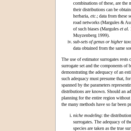
combinations of these, are the 
their distributions can be obta
herbaria,
etc
.; data from these 
road networks (Margules & Austin
of such biases (Margules
et al
.
Muyzenberg 1999).
sub-sets of genus or higher ta
data obtained from the same so
The use of estimator surrogates rests o
surrogate set and the components of bi
demonstrating the adequacy of an esti
such adequacy must presume that, for 
spanned by the parameters representin
distributions are known. Should an ad
planning for the entire region without
the many methods have so far been pro
niche modeling
: the distributio
surrogates. The adequacy of the
species are taken as the true su