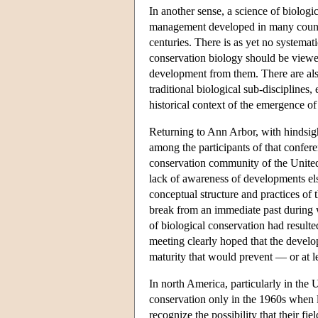
In another sense, a science of biologic
management developed in many countri
centuries. There is as yet no systemat
conservation biology should be viewed 
development from them. There are also
traditional biological sub-disciplines,
historical context of the emergence of
Returning to Ann Arbor, with hindsight
among the participants of that conferen
conservation community of the United 
lack of awareness of developments else
conceptual structure and practices of 
break from an immediate past during w
of biological conservation had resulte
meeting clearly hoped that the develop
maturity that would prevent — or at l
In north America, particularly in the 
conservation only in the 1960s when l
recognize the possibility that their fi