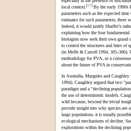
especially in the presence of stochasti
[
17
]
local context.
By the early 1990s P
parameters such as the expected time 
estimates for such parameters, there w
Indeed, it would justify Shaffer's rat
explaining how the four fundamental fo
biologists now seek their own grand un
to control the structures and fates of s
(in Meffe & Carroll 1994, 305-306).
methodology for PVA, or a consensus a
about the future of PVA in conservat
In Australia, Margules and Caughley
1994). Caughley argued that two “pa
paradigm and a “declining populations
the use of deterministic models. Caugh
wild because, beyond the trivial insigh
provide insight into why species are at
large populations, it is usually possib
ecological mechanisms of decline. Suc
explorations within the declining po