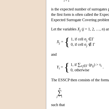
i
= 1
is the expected number of surrogates 
the first form is often called the E
Expected Surrogate Covering probl
Let the variables
X
(
j
= 1, 2, …,
n
) a
j
{
1, if cell σ
∈Γ
j
X
=
j
0, if cell σ
∉ Γ
j
and
{
∑
1, if
(
p
) > τ
σ
∈Γ
ij
i
Y
=
.
j
i
0, otherwise
The ESSCP then consists of the form
n
∑
j
= 1
such that