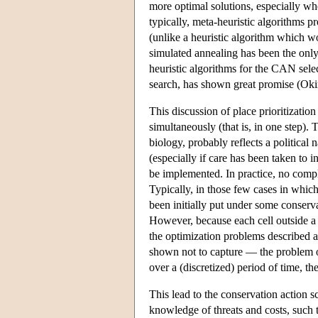
more optimal solutions, especially when
typically, meta-heuristic algorithms 
(unlike a heuristic algorithm which wo
simulated annealing has been the only 
heuristic algorithms for the CAN sele
search, has shown great promise (Ok
This discussion of place prioritizatio
simultaneously (that is, in one step). 
biology, probably reflects a political n
(especially if care has been taken to i
be implemented. In practice, no comp
Typically, in those few cases in which
been initially put under some conserva
However, because each cell outside a 
the optimization problems described 
shown not to capture — the problem of
over a (discretized) period of time, th
This lead to the conservation action 
knowledge of threats and costs, such 