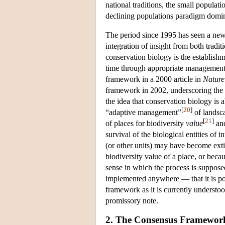
national traditions, the small popula
declining populations paradigm domina
The period since 1995 has seen a ne
integration of insight from both tradi
conservation biology is the establis
time through appropriate management 
framework in a 2000 article in
Nature
framework in 2002, underscoring the 
the idea that conservation biology is
[
20
]
“adaptive management”
of landsca
[
21
]
of places for biodiversity
value
and
survival of the biological entities of 
(or other units) may have become ext
biodiversity value of a place, or beca
sense in which the process is suppose
implemented anywhere — that it is pos
framework as it is currently understo
promissory note.
2. The Consensus Framewor