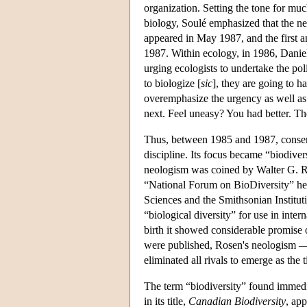
organization. Setting the tone for mu
biology, Soulé emphasized that the new
appeared in May 1987, and the first a
1987. Within ecology, in 1986, Daniel
urging ecologists to undertake the pol
to biologize [
sic
], they are going to ha
overemphasize the urgency as well as t
next. Feel uneasy? You had better. The
Thus, between 1985 and 1987, conser
discipline. Its focus became “biodiver
neologism was coined by Walter G. R
“National Forum on BioDiversity” he
Sciences and the Smithsonian Institut
“biological diversity” for use in inte
birth it showed considerable promise 
were published, Rosen's neologism —
eliminated all rivals to emerge as the 
The term “biodiversity” found immedia
in its title,
Canadian Biodiversity
, ap