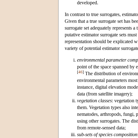
developed.
In contrast to true surrogates, estimat
Given that a true surrogate set has be
surrogate set adequately represents a 
putative estimator surrogate sets must 
representation should be explicated wi
variety of potential estimator surrogate
environmental parameter comp
point of the space spanned by e
[
46
]
The distribution of environm
environmental parameters most at
instance, digital elevation m
data (from satellite imagery);
vegetation classes
: vegetation 
them. Vegetation types also int
nematodes, arthropods, fungi, 
using other surrogates. The dist
from remote-sensed data;
sub-sets of species composition