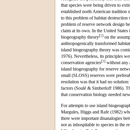
that species were being driven to exti
established north American tradition 
to this problem of habitat destruction
problem of reserve network design bec
claim at its own. In the United States 
[
2
]
biogeography theory
on the assumpt
anthropogenically transformed habita
island biogeography theory was coming
1976). Nevertheless, its principles w
[
3
]
conservation agencies
without any a
island biogeography for reserve netwo
small (SLOSS) reserves were preferab
resolution was that it had no solution
factors (Soulé & Simberloff 1986). T
that conservation biology needed new f
For attempts to use island biogeograp
Margules, Higgs and Rafe (1982) who 
there were important disanalogies bet
not as inhospitable to species in the