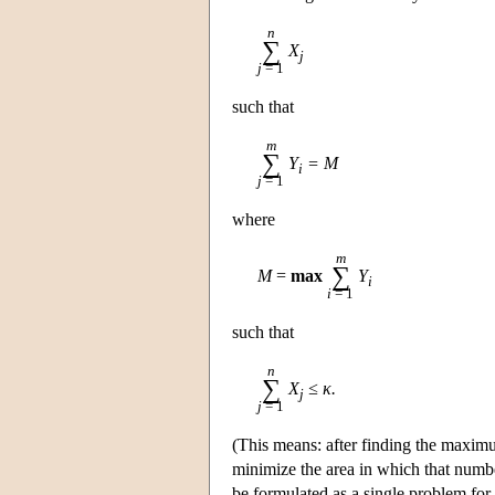
n
∑
X
j
j
= 1
such that
m
∑
Y
= M
i
j
= 1
where
m
∑
M
=
max
Y
i
i
= 1
such that
n
∑
X
≤ κ.
j
j
= 1
(This means: after finding the maximu
minimize the area in which that number
be formulated as a single problem for