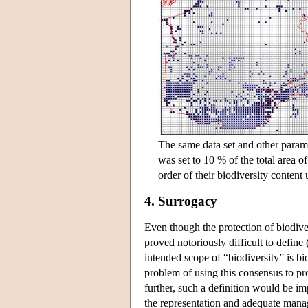
The same data set and other parame
was set to 10 % of the total area o
order of their biodiversity content 
4. Surrogacy
Even though the protection of biodiver
proved notoriously difficult to define
intended scope of “biodiversity” is bio
problem of using this consensus to pro
further, such a definition would be im
the representation and adequate manag