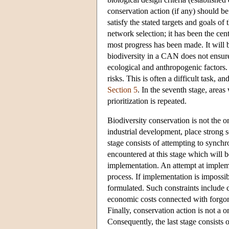
conservation action (if any) should be 
satisfy the stated targets and goals of
network selection; it has been the cen
most progress has been made. It will b
biodiversity in a CAN does not ensure
ecological and anthropogenic factors.
risks. This is often a difficult task,
Section 5
. In the seventh stage, areas
prioritization is repeated.
Biodiversity conservation is not the o
industrial development, place strong 
stage consists of attempting to synchr
encountered at this stage which will be
implementation. An attempt at impleme
process. If implementation is impossib
formulated. Such constraints include 
economic costs connected with forgone o
Finally, conservation action is not a o
Consequently, the last stage consists 