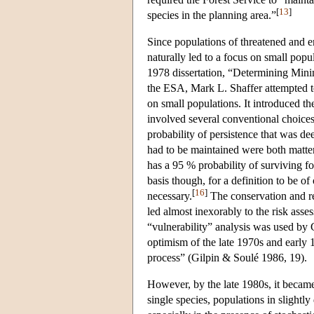
[
13
]
species in the planning area.”
Since populations of threatened and en
naturally led to a focus on small popul
1978 dissertation, “Determining Mini
the ESA, Mark L. Shaffer attempted to
on small populations. It introduced t
involved several conventional choices
probability of persistence that was de
had to be maintained were both matte
has a 95 % probability of surviving fo
basis though, for a definition to be o
[
16
]
necessary.
The conservation and re
led almost inexorably to the risk ass
“vulnerability” analysis was used by G
optimism of the late 1970s and early 
process” (Gilpin & Soulé 1986, 19).
However, by the late 1980s, it became
single species, populations in slightl