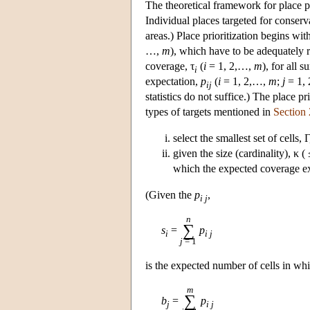
The theoretical framework for place pr
Individual places targeted for conserv
areas.) Place prioritization begins with 
…,
m
), which have to be adequately r
coverage, τ
(
i
= 1, 2,…,
m
), for all s
i
expectation,
p
(
i
= 1, 2,…,
m
;
j
= 1,
ij
statistics do not suffice.) The place 
types of targets mentioned in
Section 
select the smallest set of cells,
given the size (cardinality), κ (
which the expected coverage exc
(Given the
p
,
i j
n
∑
s
=
p
i
i j
j
= 1
is the expected number of cells in wh
m
∑
b
=
p
j
i j