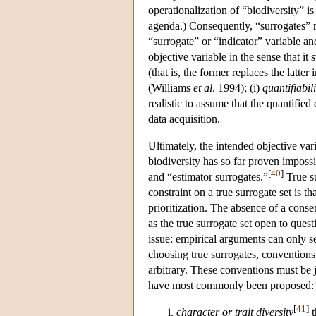
operationalization of “biodiversity” i
agenda.) Consequently, “surrogates” m
“surrogate” or “indicator” variable and
objective variable in the sense that it 
(that is, the former replaces the latter
(Williams
et al
. 1994); (i)
quantifiabili
realistic to assume that the quantified
data acquisition.
Ultimately, the intended objective var
biodiversity has so far proven impossib
[
40
]
and “estimator surrogates.”
True su
constraint on a true surrogate set is th
prioritization. The absence of a conse
as the true surrogate set open to ques
issue: empirical arguments can only se
choosing true surrogates, conventions 
arbitrary. These conventions must be ju
have most commonly been proposed:
[
41
]
character or trait diversity
t