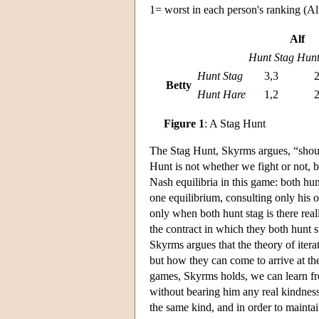
1= worst in each person's ranking (Alf'
Alf
Hunt Stag
Hunt
Hunt Stag
3,3
2
Betty
Hunt Hare
1,2
2
Figure 1
: A Stag Hunt
The Stag Hunt, Skyrms argues, “should 
Hunt is not whether we fight or not,
Nash equilibria in this game: both hun
one equilibrium, consulting only his o
only when both hunt stag is there real
the contract in which they both hunt st
Skyrms argues that the theory of itera
but how they can come to arrive at the
games, Skyrms holds, we can learn fro
without bearing him any real kindness;
the same kind, and in order to maint