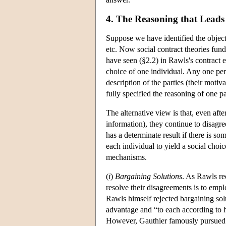
4. The Reasoning that Leads 
Suppose we have identified the object o
etc. Now social contract theories fund
have seen (§2.2) in Rawls's contract 
choice of one individual. Any one perso
description of the parties (their moti
fully specified the reasoning of one pa
The alternative view is that, even afte
information), they continue to disagree
has a determinate result if there is s
each individual to yield a social cho
mechanisms.
(
i
)
Bargaining Solutions
. As Rawls re
resolve their disagreements is to emp
Rawls himself rejected bargaining solut
advantage and “to each according to hi
However, Gauthier famously pursued 