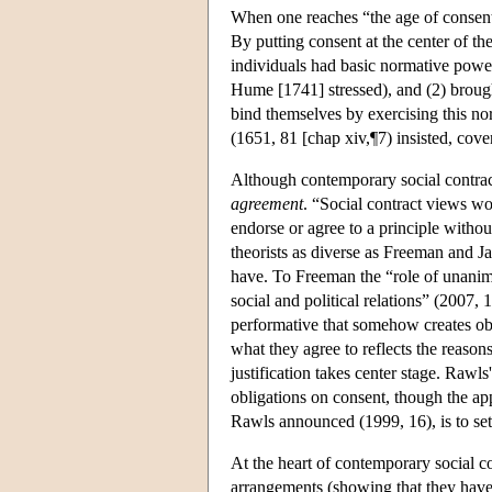
When one reaches “the age of consent
By putting consent at the center of th
individuals had basic normative powers
Hume [1741] stressed), and (2) brought 
bind themselves by exercising this no
(1651, 81 [chap xiv,¶7) insisted, coven
Although contemporary social contract
agreement
. “Social contract views w
endorse or agree to a principle witho
theorists as diverse as Freeman and J
have. To Freeman the “role of unanim
social and political relations” (2007, 
performative that somehow creates obl
what they agree to reflects the reason
justification takes center stage. Rawls
obligations on consent, though the app
Rawls announced (1999, 16), is to set
At the heart of contemporary social con
arrangements (showing that they have 