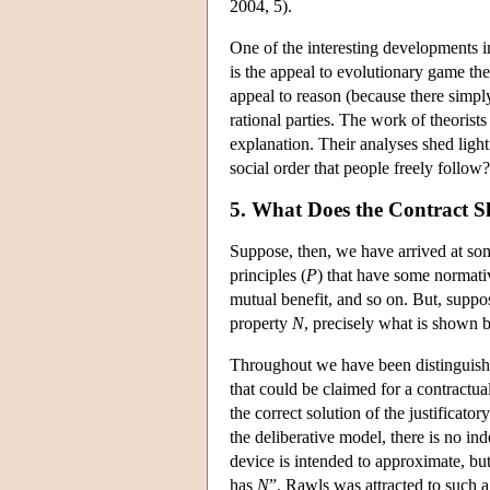
2004, 5).
One of the interesting developments 
is the appeal to evolutionary game t
appeal to reason (because there simpl
rational parties. The work of theorist
explanation. Their analyses shed light
social order that people freely foll
5. What Does the Contract 
Suppose, then, we have arrived at some
principles (
P
) that have some normati
mutual benefit, and so on. But, suppos
property
N
, precisely what is shown b
Throughout we have been distinguishi
that could be claimed for a contractua
the correct solution of the justificato
the deliberative model, there is no in
device is intended to approximate, but,
has
N
”. Rawls was attracted to such a