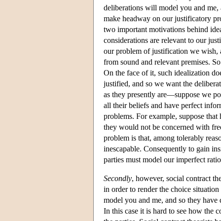
deliberations will model you and me, a
make headway on our justificatory pro
two important motivations behind ide
considerations are relevant to our jus
our problem of justification we wish, 
from sound and relevant premises. So i
On the face of it, such idealization d
justified, and so we want the deliberat
as they presently are—suppose we posit
all their beliefs and have perfect inf
problems. For example, suppose that h
they would not be concerned with freed
problem is that, among tolerably reason
inescapable. Consequently to gain insig
parties must model our imperfect ratio
Secondly
, however, social contract th
in order to render the choice situation
model you and me, and so they have div
In this case it is hard to see how the c