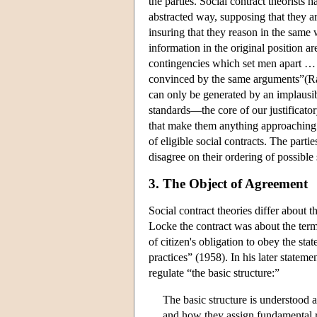
the parties. Social contract theorists 
abstracted way, supposing that they a
insuring that they reason in the same
information in the original position a
contingencies which set men apart … ” 
convinced by the same arguments”(Raw
can only be generated by an implausib
standards—the core of our justificato
that make them anything approaching r
of eligible social contracts. The parti
disagree on their ordering of possible 
3. The Object of Agreement
Social contract theories differ about t
Locke the contract was about the terms
of citizen's obligation to obey the st
practices” (1958). In his later stateme
regulate “the basic structure:”
The basic structure is understood a
and how they assign fundamental ri