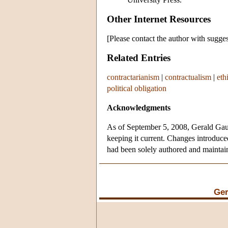
Other Internet Resources
[Please contact the author with sugges
Related Entries
contractarianism
|
contractualism
|
eth
political obligation
Acknowledgments
As of September 5, 2008, Gerald Gaus 
keeping it current. Changes introduced
had been solely authored and mainta
Ger