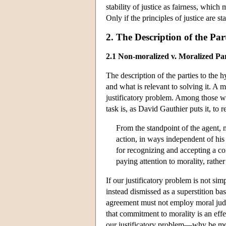
stability of justice as fairness, which m
Only if the principles of justice are sta
2. The Description of the Par
2.1 Non-moralized v. Moralized Par
The description of the parties to the 
and what is relevant to solving it. A 
justificatory problem. Among those
task is, as David Gauthier puts it, to 
From the standpoint of the agent, 
action, in ways independent of hi
for recognizing and accepting a con
paying attention to morality, rath
If our justificatory problem is not sim
instead dismissed as a superstition ba
agreement must not employ moral judgm
that commitment to morality is an eff
our justificatory problem—why be moral