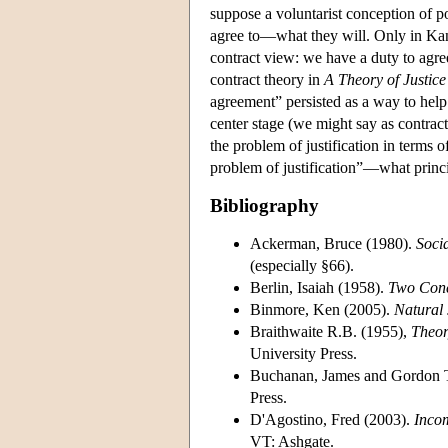
suppose a voluntarist conception of po
agree to—what they will. Only in Kant
contract view: we have a duty to agree 
contract theory in
A Theory of Justice
agreement” persisted as a way to help s
center stage (we might say as contractu
the problem of justification in terms of
problem of justification”—what princip
Bibliography
Ackerman, Bruce (1980).
Socia
(especially §66).
Berlin, Isaiah (1958).
Two Conce
Binmore, Ken (2005).
Natural 
Braithwaite R.B. (1955),
Theor
University Press.
Buchanan, James and Gordon T
Press.
D'Agostino, Fred (2003).
Inco
VT: Ashgate.