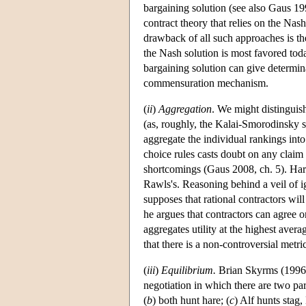
bargaining solution (see also Gaus 1
contract theory that relies on the Nas
drawback of all such approaches is the
the Nash solution is most favored toda
bargaining solution can give determinac
commensuration mechanism.
(
ii
)
Aggregation
. We might distinguis
(as, roughly, the Kalai-Smorodinsky s
aggregate the individual rankings int
choice rules casts doubt on any claim 
shortcomings (Gaus 2008, ch. 5). Har
Rawls's. Reasoning behind a veil of i
supposes that rational contractors wil
he argues that contractors can agree on
aggregates utility at the highest aver
that there is a non-controversial metric
(
iii
)
Equilibrium.
Brian Skyrms (1996, 
negotiation in which there are two part
(
b
) both hunt hare; (
c
) Alf hunts stag,