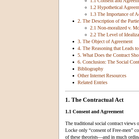
1.1 Consent and Agreem
1.2 Hypothetical Agreem
1.3 The Importance of Ac
2. The Description of the Partie
2.1 Non-moralized v. Mor
2.2 The Level of Idealiz
3. The Object of Agreement
4. The Reasoning that Leads to
5. What Does the Contract Sh
6. Conclusion: The Social Contr
Bibliography
Other Internet Resources
Related Entries
1. The Contractual Act
1.1 Consent and Agreement
The traditional social contract views
Locke only “consent of Free-men” c
of these theorists—and in much ordin