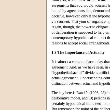
agreements that you would yourself hav
bound by agreements that, demonstra
decisive, however, only if the hypothe
via consent. That your surrogates em
Again, though, the power to obligate o
of deliberation is supposed to help u
contemporary hypothetical contract th
reasons to accept social arrangements, 
1.3 The Importance of Actuality
It is almost a commonplace today that 
agreement. And, as we have seen, in o
“hypothetical/actual” divide is artific
actual agreement. Understanding conte
distinction between actual and hypothe
The key here is Rawls's (1996, 28) dis
deliberative model, and (3) persons in
certainly hypothetical in the two-fol
But remember, the point of the deliber