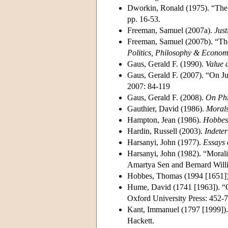
Dworkin, Ronald (1975). “The 
pp. 16-53.
Freeman, Samuel (2007a).
Just
Freeman, Samuel (2007b). “The 
Politics, Philosophy & Econom
Gaus, Gerald F. (1990).
Value a
Gaus, Gerald F. (2007). “On Ju
2007: 84-119
Gaus, Gerald F. (2008).
On Phi
Gauthier, David (1986).
Morals
Hampton, Jean (1986).
Hobbes 
Hardin, Russell (2003).
Indete
Harsanyi, John (1977).
Essays 
Harsanyi, John (1982). “Morali
Amartya Sen and Bernard Willi
Hobbes, Thomas (1994 [1651]
Hume, David (1741 [1963]). “O
Oxford University Press: 452-7
Kant, Immanuel (1797 [1999])
Hackett.