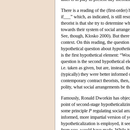
There is a reading of the (first-order
if___” which, as indicated, is still re
theorist is that she try to determine w
towards their system of social arrange
See, though, Klosko 2000). But there 
context. On this reading, the question i
hypothetical question about
hypotheti
is the first hypothetical element: “Wo
question is the second hypothetical el
i.e. taken as given, but are, instead
(typically) they were better informed 
contemporary contract theorists, then, 
polity, what social arrangements be t
Famously, Ronald Dworkin has objecte
point of second-stage hypotheticalizin
some principle
P
regulating social arr
informed, more impartial version of 
hypotheticalization is employed, it s
from you, would have made. While it 