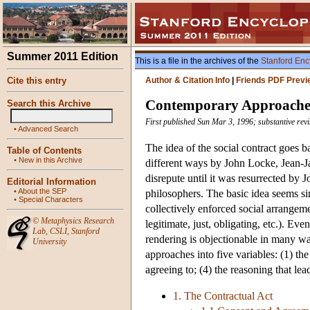
Summer 2011 Edition
This is a file in the archives of the
Stanford Enc
Cite this entry
Author & Citation Info
|
Friends PDF Previ
Contemporary Approaches 
Search this Archive
First published Sun Mar 3, 1996; substantive revi
•
Advanced Search
The idea of the social contract goes
Table of Contents
•
New in this Archive
different ways by John Locke, Jean-J
disrepute until it was resurrected by 
Editorial Information
•
About the SEP
philosophers. The basic idea seems sim
•
Special Characters
collectively enforced social arrange
©
Metaphysics Research
legitimate, just, obligating, etc.). Ev
Lab
,
CSLI
,
Stanford
rendering is objectionable in many way
University
approaches into five variables: (1) the 
agreeing to; (4) the reasoning that le
1. The Contractual Act