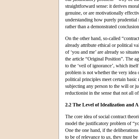
straightforward sense: it derives mor
genuine, or are motivationally effective
understanding how purely prudential 
rather than a demonstrated conclusion
On the other hand, so-called “contra
already attribute ethical or political 
of ‘you and me’ are already so situated
the article “Original Position”. The ag
to the ‘veil of ignorance’, which itsel
problem is not whether the very idea o
political principles meet certain basi
subjecting any person to the will or 
reductionist in the sense that not all 
2.2 The Level of Idealization and A
The core idea of social contract theori
model the justificatory problem of “y
One the one hand, if the deliberations
to be of relevance to
us
, they must be 