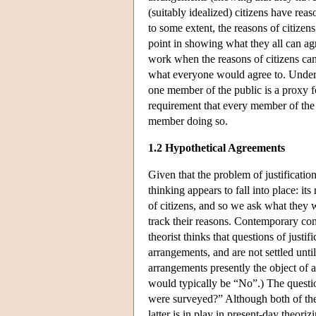
(suitably idealized) citizens have re
to some extent, the reasons of citizens
point in showing what they all can ag
work when the reasons of citizens can
what everyone would agree to. Under
one member of the public is a proxy f
requirement that every member of the 
member doing so.
1.2 Hypothetical Agreements
Given that the problem of justificatio
thinking appears to fall into place: i
of citizens, and so we ask what they 
track their reasons. Contemporary contr
theorist thinks that questions of justif
arrangements, and are not settled unti
arrangements presently the object of 
would typically be “No”.) The question
were surveyed?” Although both of the 
latter is in play in present-day theori