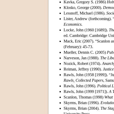
Kavka, Gregory S. (1986)
Hobb
Klosko, George (2000).
Democr
Lessnoff, Michael (1986).
Soci
Lister, Andrew (forthcoming). “
Economics.
Locke, John (1960 [1689]).
Th
ed. Cambridge: Cambridge Univ
Mack, Eric (2007). “Scanlon as
(February): 45-73.
Mueller, Dennis C. (2005)
Publ
Narveson, Jan (1988).
The Libe
Nozick, Robert (1974).
Anarchy
Reiman, Jeffrey (1990).
Justic
Rawls, John (1958 [1999]). “Ju
Rawls, Collected Papers
, Samu
Rawls, John (1996).
Political 
Rawls, John (1999 [1971]).
A T
Scanlon, Thomas (1998)
What 
Skyrms, Brian (1996).
Evolutio
Skyrms, Brian (2004).
The Stag
University Press.