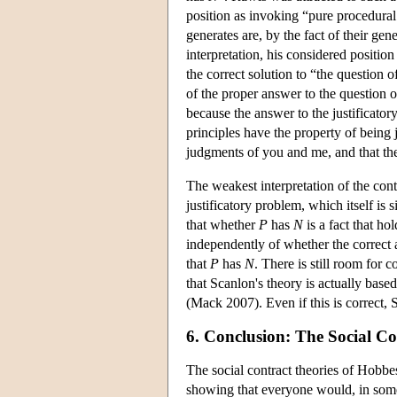
position as invoking “pure procedural 
generates are, by the fact of their ge
interpretation, his considered position
the correct solution to “the question o
of the proper answer to the question of
because the answer to the justificator
principles have the property of being 
judgments of you and me, and that they
The weakest interpretation of the contr
justificatory problem, which itself is s
that whether
P
has
N
is a fact that ho
independently of whether the correct a
that
P
has
N
. There is still room for
that Scanlon's theory is actually based 
(Mack 2007). Even if this is correct, S
6. Conclusion: The Social Co
The social contract theories of Hobbes
showing that everyone would, in some 