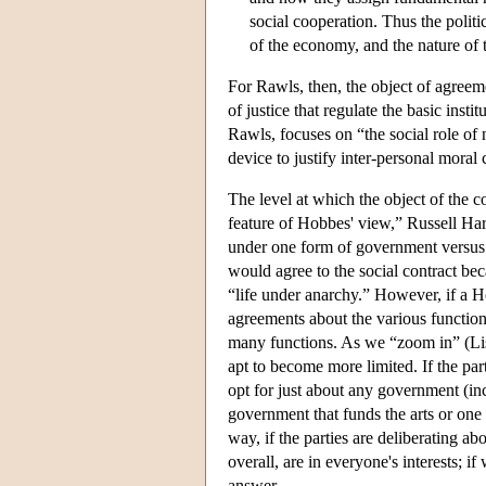
social cooperation. Thus the politi
of the economy, and the nature of t
For Rawls, then, the object of agreement
of justice that regulate the basic inst
Rawls, focuses on “the social role of
device to justify inter-personal moral 
The level at which the object of the co
feature of Hobbes' view,” Russell Hardi
under one form of government versus 
would agree to the social contract bec
“life under anarchy.” However, if a H
agreements about the various function
many functions. As we “zoom in” (List
apt to become more limited. If the par
opt for just about any government (inc
government that funds the arts or one 
way, if the parties are deliberating a
overall, are in everyone's interests; if
answer.