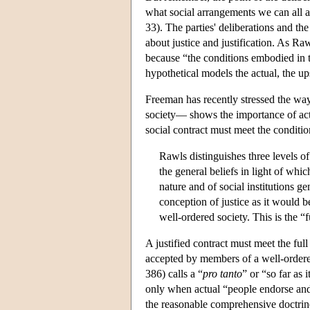
what social arrangements we can all 
33). The parties' deliberations and th
about justice and justification. As Ra
because “the conditions embodied in th
hypothetical models the actual, the u
Freeman has recently stressed the way
society— shows the importance of actu
social contract must meet the conditi
Rawls distinguishes three levels of p
the general beliefs in light of whic
nature and of social institutions ge
conception of justice as it would b
well-ordered society. This is the “f
A justified contract must meet the full
accepted by members of a well-ordere
386) calls a “
pro tanto
” or “so far as i
only when actual “people endorse and wi
the reasonable comprehensive doctrin