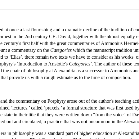
d at once a last flourishing and a dramatic decline of the tradition of
earnest in the 2nd century CE. David, together with the almost equally e
n the century's first half with the great commentaries of Ammonius Herme
count a commentary on the
Categories
which the manuscript tradition unif
ed to ‘Elias’, there remain two texts we have to consider as his works, 
rphyry's ‘Introduction to Aristotle's
Categories
’. The author of these t
the chair of philosophy at Alexandria as a successor to Ammonius and 
that provide us with a rough estimate as to the time of composition.
 and the commentary on Porphyry arose out of the author's teaching acti
ained ‘lectures,’ called ‘praxeis,’ a formal structure that was first use
ve state in their title that they were written down "from the voice" of D
ied out and circulated, a practice that was not uncommon in the Alexan
ners in philosophy was a standard part of higher education at Alexand