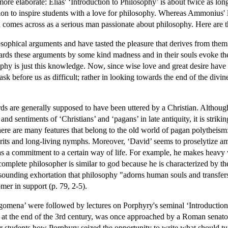
ore elaborate: Elias' ‘Introduction to Philosophy’ is about twice as lon
sion to inspire students with a love for philosophy. Whereas Ammonius' l
d comes across as a serious man passionate about philosophy. Here are the
phical arguments and have tasted the pleasure that derives from them wit
ards these arguments by some kind madness and in their souls evoke the
ophy is just this knowledge. Now, since wise love and great desire have dr
sk before us as difficult; rather in looking towards the end of the divin
ds are generally supposed to have been uttered by a Christian. Although
d sentiments of ‘Christians’ and ‘pagans’ in late antiquity, it is strikin
here are many features that belong to the old world of pagan polytheism: t
irits and long-living nymphs. Moreover, ‘David’ seems to proselytize am
a commitment to a certain way of life. For example, he makes heavy wea
complete philosopher is similar to god because he is characterized by th
resounding exhortation that philosophy "adorns human souls and transfers 
mer in support (p. 79, 2-5).
egomena’ were followed by lectures on Porphyry's seminal ‘Introduction 
e at the end of the 3rd century, was once approached by a Roman senator
eir students how Porphyry seized the opportunity to write what should tur