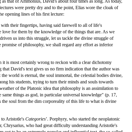
g as that of Ammonius, David's about four times as long. As today,
ectures were pretty dry and to the point, Elias wore the cloak of
 opening lines of his first lecture:
h their fingertips, having said farewell to all of life's
 love for them by the knowledge of the things that are. As we
iven us into this struggle, let us tackle the divine struggle of
e promise of philosophy, we shall regard any effort as inferior
 it is most certainly wrong to reckon with a clear dichotomy
g that David's text gives us no firm indication that the author was
he world is eternal, the soul immortal, the celestial bodies divine,
ong his students, trying to turn their minds and souls towards
ther of the Platonic idea that philosophy is an assimilation to
e same things as god, in particular universal knowledge" (p. 17,
the soul from the dim corporeality of this life to what is divine
to Aristotle's
Categories
’. Porphyry, who started the neoplatonic
, Chrysarius, who had great difficulty understanding Aristotle's
n out to be an extremely popular and influential text, the so-called