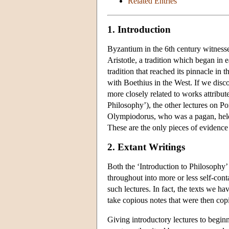
Related Entries
1. Introduction
Byzantium in the 6th century witnesse
Aristotle, a tradition which began in 
tradition that reached its pinnacle i
with Boethius in the West. If we dis
more closely related to works attribut
Philosophy’), the other lectures on Po
Olympiodorus, who was a pagan, held 
These are the only pieces of evidence 
2. Extant Writings
Both the ‘Introduction to Philosophy’
throughout into more or less self-cont
such lectures. In fact, the texts we ha
take copious notes that were then cop
Giving introductory lectures to begin