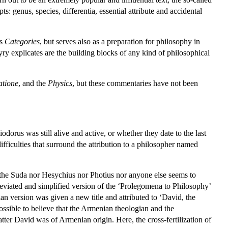
s: genus, species, differentia, essential attribute and accidental
's
Categories
, but serves also as a preparation for philosophy in
yry explicates are the building blocks of any kind of philosophical
atione
, and the
Physics
, but these commentaries have not been
rus was still alive and active, or whether they date to the last
ifficulties that surround the attribution to a philosopher named
 the Suda nor Hesychius nor Photius nor anyone else seems to
eviated and simplified version of the ‘Prolegomena to Philosophy’
an version was given a new title and attributed to ‘David, the
ossible to believe that the Armenian theologian and the
atter David was of Armenian origin. Here, the cross-fertilization of