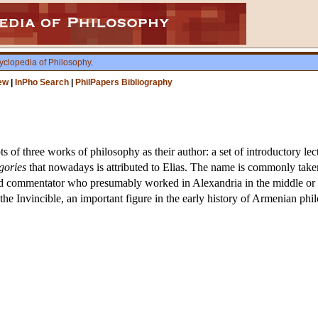
yclopedia of Philosophy
.
ew
|
InPho Search
|
PhilPapers Bibliography
ts of three works of philosophy as their author: a set of introductory 
gories
that nowadays is attributed to Elias. The name is commonly taken, 
 commentator who presumably worked in Alexandria in the middle or the 
e Invincible, an important figure in the early history of Armenian philo