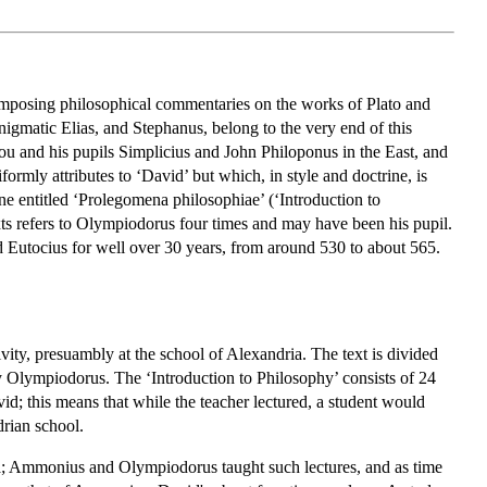
 composing philosophical commentaries on the works of Plato and
nigmatic Elias, and Stephanus, belong to the very end of this
iou and his pupils Simplicius and John Philoponus in the East, and
ormly attributes to ‘David’ but which, in style and doctrine, is
one entitled ‘Prolegomena philosophiae’ (‘Introduction to
exts refers to Olympiodorus four times and may have been his pupil.
Eutocius for well over 30 years, from around 530 to about 565.
vity, presuambly at the school of Alexandria. The text is divided
d by Olympiodorus. The ‘Introduction to Philosophy’ consists of 24
avid; this means that while the teacher lectured, a student would
drian school.
ria; Ammonius and Olympiodorus taught such lectures, and as time