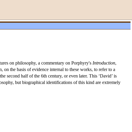
lectures on philosophy, a commentary on Porphyry's
Introduction
,
on the basis of evidence internal to these works, to refer to a
second half of the 6th century, or even later. This ‘David’ is
sophy, but biographical identifications of this kind are extremely