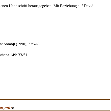
ndenen Handschrift herausgegeben. Mit Beziehung auf David
n: Sorabji (1990), 325-48.
athena 149: 33-51.
on
.
edu
>