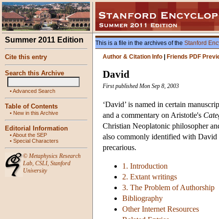
Summer 2011 Edition
This is a file in the archives of the
Stanford Enc
Cite this entry
Author & Citation Info
|
Friends PDF Previ
David
Search this Archive
First published Mon Sep 8, 2003
•
Advanced Search
‘David’ is named in certain manuscrip
Table of Contents
•
New in this Archive
and a commentary on Aristotle's
Cate
Christian Neoplatonic philosopher and
Editorial Information
•
About the SEP
also commonly identified with David th
•
Special Characters
precarious.
©
Metaphysics Research
Lab
,
CSLI
,
Stanford
1. Introduction
University
2. Extant writings
3. The Problem of Authorship
Bibliography
Other Internet Resources