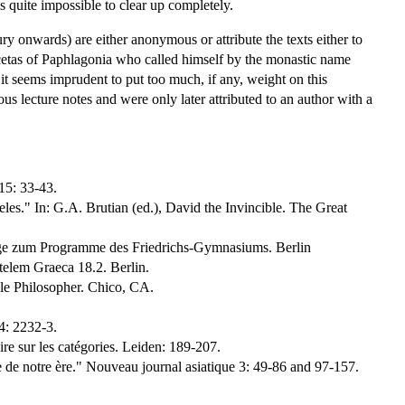
is quite impossible to clear up completely.
ry onwards) are either anonymous or attribute the texts either to
icetas of Paphlagonia who called himself by the monastic name
it seems imprudent to put too much, if any, weight on this
ous lecture notes and were only later attributed to an author with a
15: 33-43.
s." In: G.A. Brutian (ed.), David the Invincible. The Great
lage zum Programme des Friedrichs-Gymnasiums. Berlin
elem Graeca 18.2. Berlin.
le Philosopher. Chico, CA.
4: 2232-3.
re sur les catégories. Leiden: 189-207.
de notre ère." Nouveau journal asiatique 3: 49-86 and 97-157.