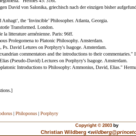
olegomena." Hermes 45: 316f.
igen David von Salonika, griechisch nach der einzigen bisher aufgefu
 Anhagt‘, the ‘Invincible’ Philosopher. Atlanta, Georgia.
istotle Transformed. London.
 la litterature arménienne. Paris: 96ff.
ous Prolegomena to Platonic Philosophy. Amsterdam.
s, Ps. David Letures on Porphyry's Isagoge. Amsterdam.
xandrian commentators and the introductions to their commentaries." I
Elias (Pseudo-David) Lectures on Porphyry's Isagoge. Amsterdam.
platonic Introductions to Philosophy: Ammonius, David, Elias." Herm
tions.]
odorus
|
Philoponus
|
Porphyry
Copyright © 2003
by
Christian Wildberg
<
wildberg
@
princet