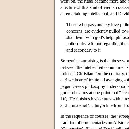
went on, the ritual became more and m
a lecture of this kind offered an occa
an entertaining intellectual, and Davi
Those who passionately love philoso
concerns, are evidently pulled tow
shall learn with god's help, philos
philosophy without regarding the ta
and secondary to it.
Somewhat surprising is that these wor
between the intellectual commitments an
indeed a Christian. On the contrary, t
and we hear of irrational avenging sp
pagan Greek philosophy understood as 
god and claims at one point that "the 
1ff). He finishes his lectures with a 
and immaterial", citing a line from Ho
In the sequence of courses, the ‘Prol
tradition of commentaries on Aristotl
‘
Categories
’; Elias and David tell th