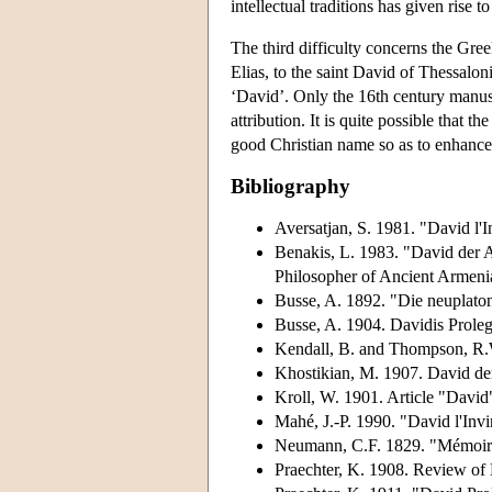
intellectual traditions has given rise 
The third difficulty concerns the Gree
Elias, to the saint David of Thessalo
‘David’. Only the 16th century manusc
attribution. It is quite possible that
good Christian name so as to enhance 
Bibliography
Aversatjan, S. 1981. "David l'
Benakis, L. 1983. "David der A
Philosopher of Ancient Armeni
Busse, A. 1892. "Die neuplato
Busse, A. 1904. Davidis Prole
Kendall, B. and Thompson, R.W
Khostikian, M. 1907. David der
Kroll, W. 1901. Article "David
Mahé, J.-P. 1990. "David l'Invi
Neumann, C.F. 1829. "Mémoire s
Praechter, K. 1908. Review of 