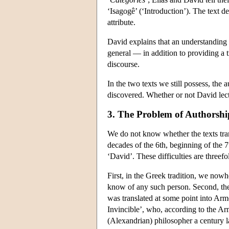
‘Isagogê’ (‘Introduction’). The text de
attribute.
David explains that an understanding of
general — in addition to providing a t
discourse.
In the two texts we still possess, the 
discovered. Whether or not David lec
3. The Problem of Authorshi
We do not know whether the texts tran
decades of the 6th, beginning of the 7
‘David’. These difficulties are threefo
First, in the Greek tradition, we no
know of any such person. Second, the
was translated at some point into Arm
Invincible’, who, according to the Arm
(Alexandrian) philosopher a century la