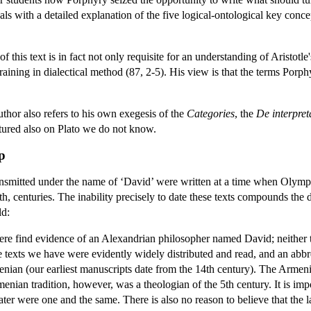
als with a detailed explanation of the five logical-ontological key concept
 this text is in fact not only requisite for an understanding of Aristotle
raining in dialectical method (87, 2-5). His view is that the terms Porph
author also refers to his own exegesis of the
Categories
, the
De interpret
tured also on Plato we do not know.
p
smitted under the name of ‘David’ were written at a time when Olympiodo
th, centuries. The inability precisely to date these texts compounds the d
ld:
where find evidence of an Alexandrian philosopher named David; neither
 texts we have were evidently widely distributed and read, and an abbr
enian (our earliest manuscripts date from the 14th century). The Armeni
enian tradition, however, was a theologian of the 5th century. It is imp
ter were one and the same. There is also no reason to believe that the l