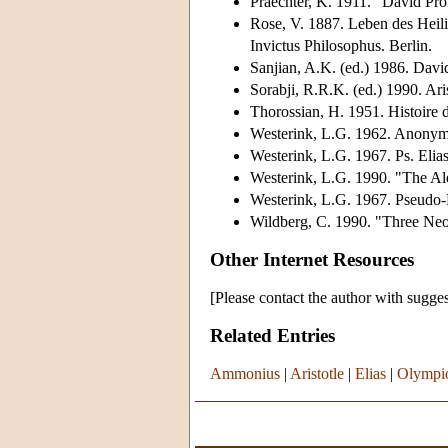
Praechter, K. 1911. "David Pr
Rose, V. 1887. Leben des Heil
Invictus Philosophus. Berlin.
Sanjian, A.K. (ed.) 1986. David
Sorabji, R.R.K. (ed.) 1990. Ar
Thorossian, H. 1951. Histoire de
Westerink, L.G. 1962. Anonym
Westerink, L.G. 1967. Ps. Elia
Westerink, L.G. 1990. "The Ale
Westerink, L.G. 1967. Pseudo-
Wildberg, C. 1990. "Three Neo
Other Internet Resources
[Please contact the author with sugges
Related Entries
Ammonius
|
Aristotle
|
Elias
|
Olympi