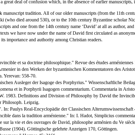
to a great deal of confusion which, in the absence of earlier manuscripts, 
k manuscript tradition. All of our older manuscripts (from the 11th centu
niki (who died around 530), or to the 10th century Byzantine scholar N
ripts and one from the 14th century name ‘David’ at all as author, and 
 the texts we have now under the name of David first circulated as anonym
its importance and authority among Christian readers.
Invincible et sa doctrine philosophique." Revue des études arméniennes 
rmenier in den Werken der byzantinischen Kommentatoren des Aristotele
a. Yerevan: 558-70.
nischen Ausleger der Isagoge des Porphyrius." Wissenschaftliche Bei
gomena et in Porphyrii Isagogen commentarium. Commentaria in Aristot
. 1983. Definitions and Division of Philosophy by David the Invincib
 Philosoph. Leipzig.
". In: Paulys Real-Encyclopädie der Classischen Alterumswissenschaft 
ncible dans la tradition arménienne." In: I. Hadot, Simplicius commentai
ur la vie et des ouvrages de David, philosophe arménien du Ve siècle 
Busse (1904). Göttingische gelehrte Anzeigen 170, Göttingen.