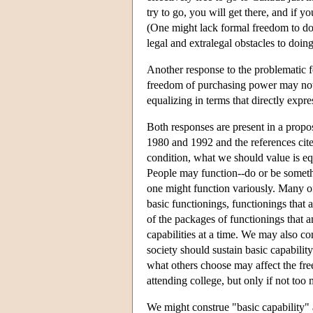
try to go, you will get there, and if 
(One might lack formal freedom to do 
legal and extralegal obstacles to doing
Another response to the problematic f
freedom of purchasing power may not 
equalizing in terms that directly expr
Both responses are present in a prop
1980 and 1992 and the references cite
condition, what we should value is equ
People may function--do or be somethi
one might function variously. Many of t
basic functionings, functionings that 
of the packages of functionings that an
capabilities at a time. We may also con
society should sustain basic capability
what others choose may affect the fr
attending college, but only if not to
We might construe "basic capability" a