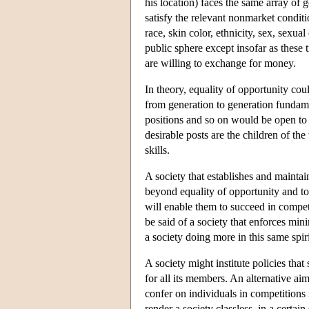
his location) faces the same array of
satisfy the relevant nonmarket conditi
race, skin color, ethnicity, sex, sexual
public sphere except insofar as these t
are willing to exchange for money.
In theory, equality of opportunity cou
from generation to generation fundame
positions and so on would be open to a
desirable posts are the children of th
skills.
A society that establishes and mainta
beyond equality of opportunity and to
will enable them to succeed in compet
be said of a society that enforces mi
a society doing more in this same spiri
A society might institute policies that
for all its members. An alternative aim
confer on individuals in competitions
render a society classless, in a certa