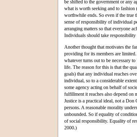
be shifted to the government or any a
what is worth seeking and to fashion 
worthwhile ends. So even if the true 
sense of responsibility of individual 
arranging matters so that everyone ac
Individuals should take responsibili
Another thought that motivates the fam
providing for its members are limited. 
whatever turns out to be necessary to b
life. The reason for this is that the q
goals) that any individual reaches ov
individual, so to a considerable extent
some agency acting on behalf of societ
fulfillment it reaches also depend o
Justice is a practical ideal, not a Don
persons. A reasonable morality underst
unbounded. So if equality of condition 
of social responsibility. Equality of r
2000.)