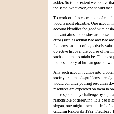
aside). So to the extent we believe that
the same, what everyone should then
To work out this conception of equal
good is most plausible. One account 
account identifies the good with desire 
relevant aims and desires are those th
error (such as adding two and two and 
the items on a list of objectively val
objective list over the course of her l
such attainments might be. The most p
the best theory of human good or welf
Any such account bumps into problems 
society are limited--problems already 
would continue pouring resources down
resources are expended on them in ord
this responsibility challenge by stipul
responsible or deserving: It is bad if 
slogan, one might assert an ideal of 
criticism Rakowski 1992, Fleurbaey 