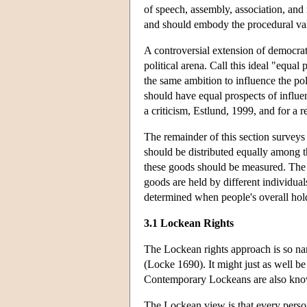
of speech, assembly, association, and 
and should embody the procedural valu
A controversial extension of democrati
political arena. Call this ideal "equal
the same ambition to influence the pol
should have equal prospects of influe
a criticism, Estlund, 1999, and for a 
The remainder of this section surveys 
should be distributed equally among t
these goods should be measured. The 
goods are held by different individual
determined when people's overall hold
3.1 Lockean Rights
The Lockean rights approach is so n
(Locke 1690). It might just as well be 
Contemporary Lockeans are also know
The Lockean view is that every person 