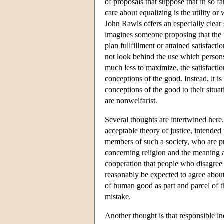
of proposals that suppose that in so 
care about equalizing is the utility or
John Rawls offers an especially clear 
imagines someone proposing that the re
plan fullfillment or attained satisfact
not look behind the use which persons
much less to maximize, the satisfaction
conceptions of the good. Instead, it is
conceptions of the good to their situa
are nonwelfarist.
Several thoughts are intertwined here
acceptable theory of justice, intended 
members of such a society, who are p
concerning religion and the meaning 
cooperation that people who disagree 
reasonably be expected to agree about
of human good as part and parcel of the 
mistake.
Another thought is that responsible i