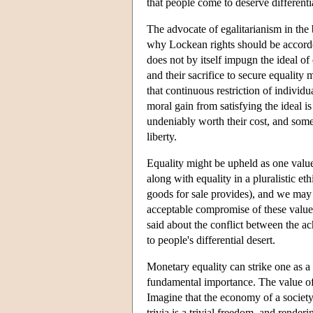
that people come to deserve differentia
The advocate of egalitarianism in the
why Lockean rights should be accorded
does not by itself impugn the ideal o
and their sacrifice to secure equality
that continuous restriction of individu
moral gain from satisfying the ideal i
undeniably worth their cost, and some
liberty.
Equality might be upheld as one value
along with equality in a pluralistic 
goods for sale provides), and we may 
acceptable compromise of these values
said about the conflict between the a
to people's differential desert.
Monetary equality can strike one as a m
fundamental importance. The value of 
Imagine that the economy of a society
trivia is a trivial freedom, and render