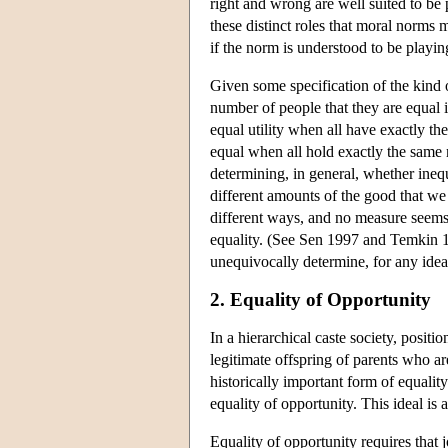
right and wrong are well suited to be 
these distinct roles that moral norms 
if the norm is understood to be playing
Given some specification of the kind of
number of people that they are equal i
equal utility when all have exactly th
equal when all hold exactly the same 
determining, in general, whether inequ
different amounts of the good that we 
different ways, and no measure seems
equality. (See Sen 1997 and Temkin 19
unequivocally determine, for any idea
2. Equality of Opportunity
In a hierarchical caste society, positi
legitimate offspring of parents who are
historically important form of equalit
equality of opportunity. This ideal is
Equality of opportunity requires that