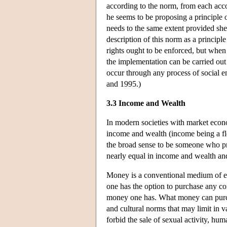
according to the norm, from each accor
he seems to be proposing a principle o
needs to the same extent provided she
description of this norm as a principl
rights ought to be enforced, but when 
the implementation can be carried out
occur through any process of social
and 1995.)
3.3 Income and Wealth
In modern societies with market econo
income and wealth (income being a flow
the broad sense to be someone who pre
nearly equal in income and wealth and 
Money is a conventional medium of ex
one has the option to purchase any co
money one has. What money can purcha
and cultural norms that may limit in 
forbid the sale of sexual activity, hum