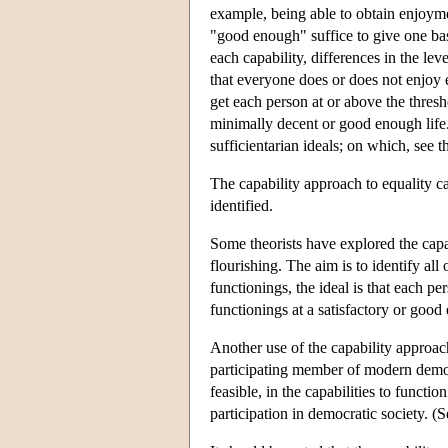
example, being able to obtain enjoyme
"good enough" suffice to give one bas
each capability, differences in the lev
that everyone does or does not enjoy 
get each person at or above the thresho
minimally decent or good enough life. 
sufficientarian ideals; on which, see 
The capability approach to equality c
identified.
Some theorists have explored the capa
flourishing. The aim is to identify al
functionings, the ideal is that each p
functionings at a satisfactory or go
Another use of the capability approach 
participating member of modern democra
feasible, in the capabilities to functi
participation in democratic society.