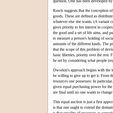
question. One has been developed b
Rawls suggests that the conception of 
goods. These are defined as distribute
whatever else she wants. (A variant c
gives priority to her interest in coope
the good and a set of life aims, and p
to measure a person's holding of socia
amounts of the different kinds. The p
that the scope of this problem of dev
basic liberties, priority over the rest
be set by considering what people (re
Dworkin's approach begins with the id
be willing to give up to get it. From 
resources one possesses: In particular
given equal purchasing power for the o
are final until no one wants to change 
This equal auction is just a first ap
is that one ought to extend the domain
is that equality of resources as concei