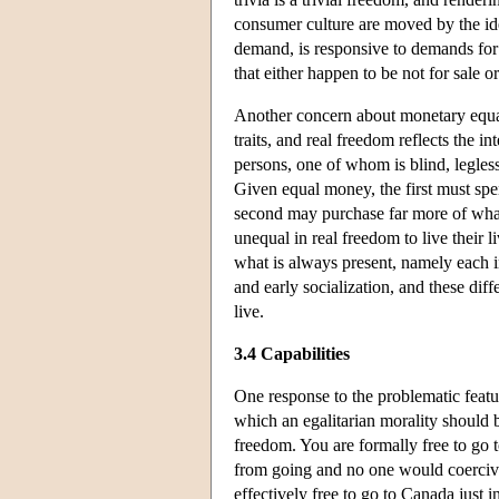
consumer culture are moved by the ide
demand, is responsive to demands for
that either happen to be not for sale or
Another concern about monetary equali
traits, and real freedom reflects the
persons, one of whom is blind, legless
Given equal money, the first must spe
second may purchase far more of what
unequal in real freedom to live their l
what is always present, namely each i
and early socialization, and these diff
live.
3.4 Capabilities
One response to the problematic feature
which an egalitarian morality should 
freedom. You are formally free to go 
from going and no one would coercively
effectively free to go to Canada just 