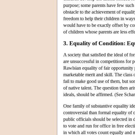
purpose; some parents have few such re
obstacle to the achievement of equalit
freedom to help their children in way
would have to be exactly offset by co
of children whose parents are less eff
3. Equality of Condition: Eq
A society that satisfied the ideal of 
are unsuccessful in competitions for p
Rawlsian equality of fair opportunity
marketable merit and skill. The class
fail to make good use of them, but so
of native talent. The question then ar
ideals, should be affirmed. (See Scha
One family of substantive equality idea
controversial than formal equality of
public officials should be selected in
to vote and run for office in free ele
in which all votes count equally and m