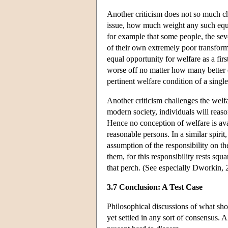
Another criticism does not so much cha
issue, how much weight any such equal
for example that some people, the seve
of their own extremely poor transforme
equal opportunity for welfare as a firs
worse off no matter how many better o
pertinent welfare condition of a singl
Another criticism challenges the welfa
modern society, individuals will reas
Hence no conception of welfare is avai
reasonable persons. In a similar spiri
assumption of the responsibility on t
them, for this responsibility rests sq
that perch. (See especially Dworkin, 
3.7 Conclusion: A Test Case
Philosophical discussions of what shou
yet settled in any sort of consensus. A