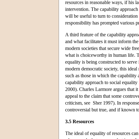
resources in reasonable ways, if his la
intervention. The capability approach
will be useful to turn to consideratio
responsibility has prompted various p
A third feature of the capability appro
and what facilitates it must inform the
modern societies that secure wide fr
what is choiceworthy in human life. T
equality is being constructed to serve 
modern democratic society, this idea
such as those in which the capabili
capability approach to social equalit
2000). Charles Larmore argues that it
appeal to the claim that some controv
criticism, see Sher 1997). In respons
controversial but true, and if known 
3.5 Resources
The ideal of equality of resources ca