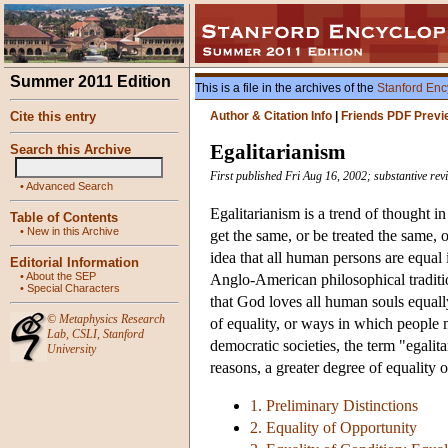
Summer 2011 Edition
This is a file in the archives of the
Stanford Enc
Cite this entry
Author & Citation Info
|
Friends PDF Previ
Egalitarianism
Search this Archive
First published Fri Aug 16, 2002; substantive rev
•
Advanced Search
Egalitarianism is a trend of thought i
Table of Contents
•
New in this Archive
get the same, or be treated the same, o
idea that all human persons are equal
Editorial Information
•
About the SEP
Anglo-American philosophical tradition
•
Special Characters
that God loves all human souls equally
©
Metaphysics Research
of equality, or ways in which people 
Lab
,
CSLI
,
Stanford
democratic societies, the term "egalita
University
reasons, a greater degree of equality 
1. Preliminary Distinctions
2. Equality of Opportunity