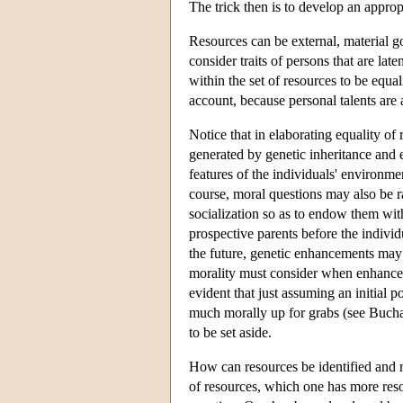
The trick then is to develop an approp
Resources can be external, material 
consider traits of persons that are lat
within the set of resources to be equa
account, because personal talents are 
Notice that in elaborating equality of 
generated by genetic inheritance and e
features of the individuals' environmen
course, moral questions may also be r
socialization so as to endow them with
prospective parents before the individ
the future, genetic enhancements may 
morality must consider when enhance
evident that just assuming an initial p
much morally up for grabs (see Buchana
to be set aside.
How can resources be identified and r
of resources, which one has more reso