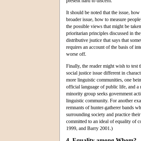
present hard to discern.
It should be noted that the issue, how
broader issue, how to measure people's 
the possible views that might be taken
prioritarian principles discussed in th
distributive jsutice that says that so
requires an account of the basis of in
worse off.
Finally, the reader might wish to test
social justice issue different in chara
more linguistic communities, one bei
official language of public life, and 
minority group seeks government actio
linguistic community. For another exa
remnants of hunter-gatherer bands who
surrounding society and practice their
committed to an ideal of equality of
1999, and Barry 2001.)
4. Equality among Whom?