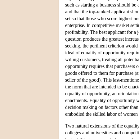
such as starting a business should be o
and that the top-ranked applicant shoul
set so that those who score highest a
enterprise. In competitive market setti
profitability. The best applicant for 
question produces the greatest increase
seeking, the pertinent criterion would 
ideal of equality of opportunity requir
willing customers, treating all potenti
opportunity requires that purchasers o
goods offered to them for purchase (an
seller of the good). This last-mention
the norm that are intended to be enac
equality of opportunity, an orientatio
enactments. Equality of opportunity w
decision making on factors other than
embodied the skilled labor of women an
Two natural extensions of the equality
colleges and universities and competit