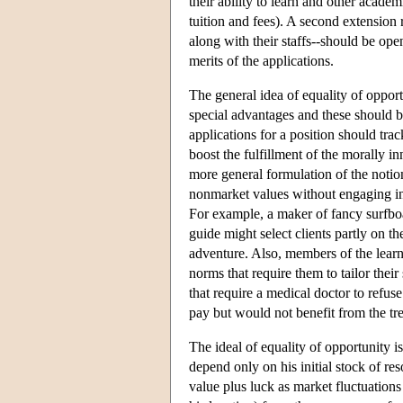
their ability to learn and other acad
tuition and fees). A second extension r
along with their staffs--should be open
merits of the applications.
The general idea of equality of opportu
special advantages and these should be
applications for a position should trac
boost the fulfillment of the morally i
more general formulation of the notion
nonmarket values without engaging in 
For example, a maker of fancy surfboa
guide might select clients partly on th
adventure. Also, members of the lear
norms that require them to tailor their 
that require a medical doctor to refuse
pay but would not benefit from the tr
The ideal of equality of opportunity i
depend only on his initial stock of re
value plus luck as market fluctuation