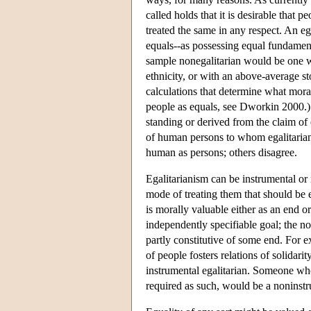
called holds that it is desirable that 
treated the same in any respect. An eg
equals--as possessing equal fundament
sample nonegalitarian would be one wh
ethnicity, or with an above-average s
calculations that determine what moral
people as equals, see Dworkin 2000.) 
standing or derived from the claim of 
of human persons to whom egalitaria
human as persons; others disagree.
Egalitarianism can be instrumental or
mode of treating them that should be eq
is morally valuable either as an end o
independently specifiable goal; the no
partly constitutive of some end. For 
of people fosters relations of solidar
instrumental egalitarian. Someone who
required as such, would be a noninstr