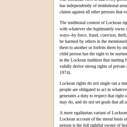
has independently of institutional arr
claims against all other persons that 
The traditional content of Lockean ri
with whatever she legitimately owns so
ways--by force, fraud, coercion, theft
be harmed by others in the mentioned w
them to another or forfeits them by mi
child person has the right to be nurtur
in the Lockean tradition that starting
validly derive strong rights of privat
1974).
Lockean rights do not single out a stat
people are obligated to act in whateve
generates a duty to respect that right
may do, and do not set goals that all ar
A more egalitarian variant of Lockean
Lockean account of the moral basis of
person is the full rightful owner of he