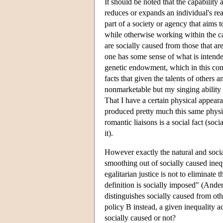
It should be noted that the capability
reduces or expands an individual's rea
part of a society or agency that aims t
while otherwise working within the ca
are socially caused from those that ar
one has some sense of what is intende
genetic endowment, which in this conte
facts that given the talents of others 
nonmarketable but my singing ability 
That I have a certain physical appear
produced pretty much this same physic
romantic liaisons is a social fact (so
it).
However exactly the natural and social
smoothing out of socially caused ineq
egalitarian justice is not to eliminat
definition is socially imposed" (Ande
distinguishes socially caused from oth
policy B instead, a given inequality a
socially caused or not?