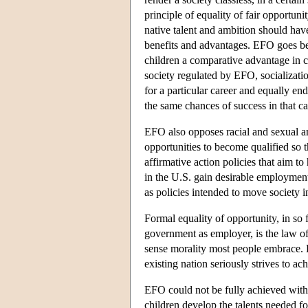
principle of equality of fair opportun
native talent and ambition should have
benefits and advantages. EFO goes beyo
children a comparative advantage in co
society regulated by EFO, socializati
for a particular career and equally end
the same chances of success in that ca
EFO also opposes racial and sexual an
opportunities to become qualified so t
affirmative action policies that aim 
in the U.S. gain desirable employment
as policies intended to move society i
Formal equality of opportunity, in so 
government as employer, is the law o
sense morality most people embrace. By
existing nation seriously strives to a
EFO could not be fully achieved withou
children develop the talents needed fo