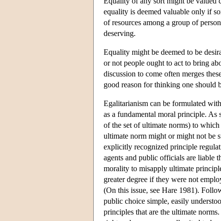
Equality of any sort might be valued c
equality is deemed valuable only if so
of resources among a group of persons 
deserving.
Equality might be deemed to be desira
or not people ought to act to bring ab
discussion to come often merges these q
good reason for thinking one should b
Egalitarianism can be formulated with
as a fundamental moral principle. As 
of the set of ultimate norms) to whic
ultimate norm might or might not be su
explicitly recognized principle regulat
agents and public officials are liable 
morality to misapply ultimate principl
greater degree if they were not emplo
(On this issue, see Hare 1981). Follow
public choice simple, easily understoo
principles that are the ultimate norms.