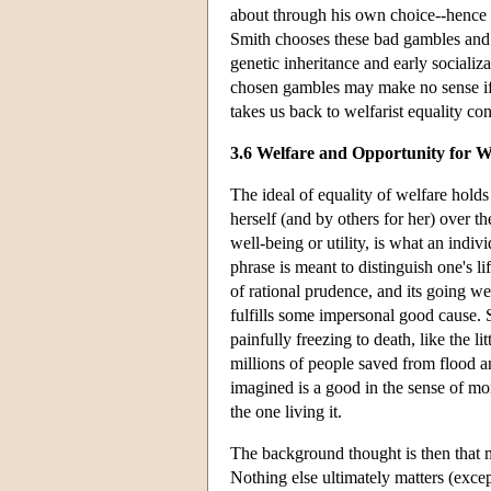
about through his own choice--hence 
Smith chooses these bad gambles and 
genetic inheritance and early socializ
chosen gambles may make no sense if 
takes us back to welfarist equality con
3.6 Welfare and Opportunity for W
The ideal of equality of welfare holds
herself (and by others for her) over 
well-being or utility, is what an indiv
phrase is meant to distinguish one's l
of rational prudence, and its going we
fulfills some impersonal good cause. S
painfully freezing to death, like the li
millions of people saved from flood a
imagined is a good in the sense of mo
the one living it.
The background thought is then that m
Nothing else ultimately matters (exce