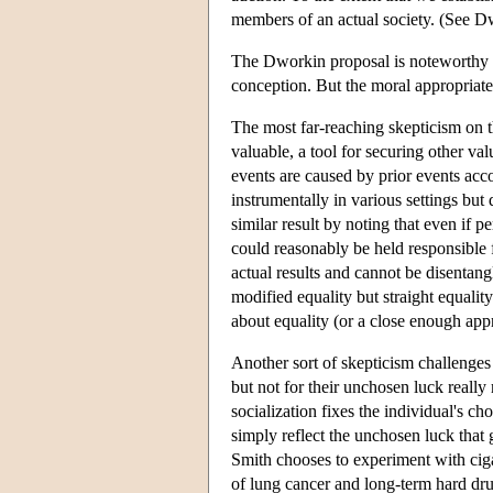
members of an actual society. (See D
The Dworkin proposal is noteworthy for
conception. But the moral appropriate
The most far-reaching skepticism on th
valuable, a tool for securing other v
events are caused by prior events acc
instrumentally in various settings bu
similar result by noting that even if 
could reasonably be held responsible 
actual results and cannot be disentang
modified equality but straight equalit
about equality (or a close enough appr
Another sort of skepticism challenges
but not for their unchosen luck reall
socialization fixes the individual's 
simply reflect the unchosen luck that 
Smith chooses to experiment with ciga
of lung cancer and long-term hard dru