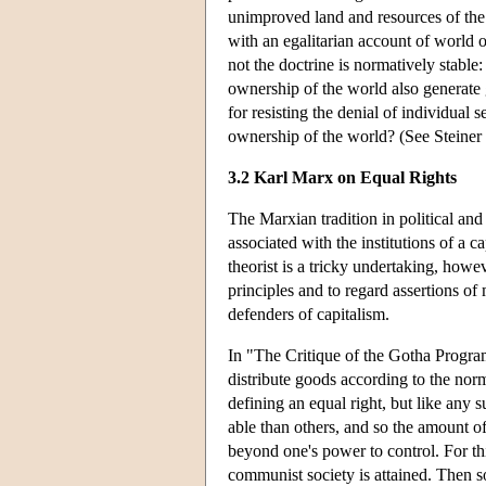
unimproved land and resources of the 
with an egalitarian account of world o
not the doctrine is normatively stabl
ownership of the world also generate
for resisting the denial of individual 
ownership of the world? (See Steiner
3.2 Karl Marx on Equal Rights
The Marxian tradition in political and
associated with the institutions of a 
theorist is a tricky undertaking, howev
principles and to regard assertions of
defenders of capitalism.
In "The Critique of the Gotha Program
distribute goods according to the nor
defining an equal right, but like any s
able than others, and so the amount of
beyond one's power to control. For thi
communist society is attained. Then s