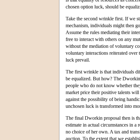
chosen option luck, should be equaliz
Take the second wrinkle first. If we s
mechanism, individuals might then go 
Assume the rules mediating their inte
free to interact with others on any mut
without the mediation of voluntary cons
voluntary interactions reiterated over
luck prevail.
The first wrinkle is that individuals 
be equalized. But how? The Dworkin p
people who do not know whether they 
market price their positive talents wi
against the possibility of being handi
unchosen luck is transformed into mora
The final Dworkin proposal then is th
estimate in actual circumstances in a
no choice of her own. A tax and transfe
auction. To the extent that we establi