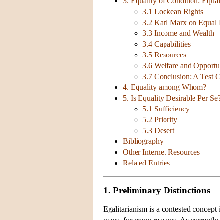
3. Equality of Condition: Equa
3.1 Lockean Rights
3.2 Karl Marx on Equal 
3.3 Income and Wealth
3.4 Capabilities
3.5 Resources
3.6 Welfare and Opportun
3.7 Conclusion: A Test 
4. Equality among Whom?
5. Is Equality Desirable Per Se?
5.1 Sufficiency
5.2 Priority
5.3 Desert
Bibliography
Other Internet Resources
Related Entries
1. Preliminary Distinctions
Egalitarianism is a contested concept
ways, for many reasons. As currently u