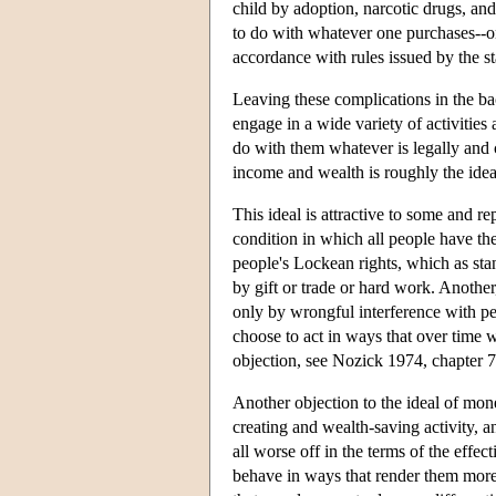
child by adoption, narcotic drugs, a
to do with whatever one purchases--on
accordance with rules issued by the st
Leaving these complications in the b
engage in a wide variety of activitie
do with them whatever is legally and c
income and wealth is roughly the ideal
This ideal is attractive to some and re
condition in which all people have t
people's Lockean rights, which as sta
by gift or trade or hard work. Another
only by wrongful interference with peo
choose to act in ways that over time wi
objection, see Nozick 1974, chapter 7
Another objection to the ideal of mone
creating and wealth-saving activity, 
all worse off in the terms of the effe
behave in ways that render them more