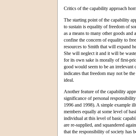
Critics of the capability approach home
The starting point of the capability ap
to sustain is equality of freedom of s
as a means to many other goods and a
confine the concern of equality to f
resources to Smith that will expand 
She will neglect it and it will be was
for its own sake is morally of first-pr
good would seem to be an irrelevant co
indicates that freedom may not be the 
ideal.
Another feature of the capability appro
significance of personal responsibilit
1996 and 1998). A simple example illust
members equally at some level of basic
individual at this level of basic capab
are re-supplied, and squandered again
that the responsibility of society has b