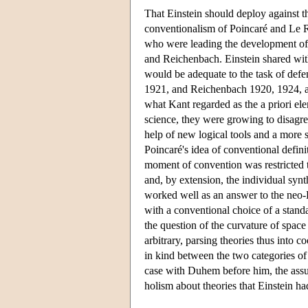
That Einstein should deploy against t
conventionalism of Poincaré and Le Roy
who were leading the development of l
and Reichenbach. Einstein shared wit
would be adequate to the task of defe
1921, and Reichenbach 1920, 1924, an
what Kant regarded as the a priori el
science, they were growing to disagre
help of new logical tools and a more 
Poincaré's idea of conventional definit
moment of convention was restricted t
and, by extension, the individual synt
worked well as an answer to the neo-K
with a conventional choice of a stan
the question of the curvature of space
arbitrary, parsing theories thus into 
in kind between the two categories of 
case with Duhem before him, the assum
holism about theories that Einstein 