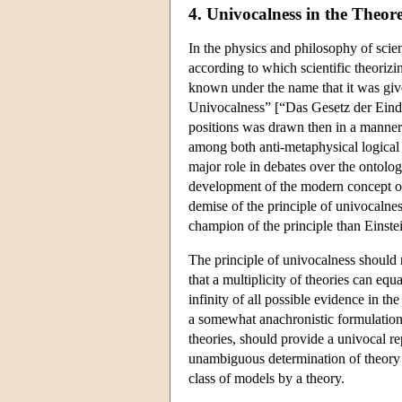
4. Univocalness in the Theor
In the physics and philosophy of scienc
according to which scientific theorizi
known under the name that it was give
Univocalness” [“Das Gesetz der Eindeu
positions was drawn then in a manner v
among both anti-metaphysical logical 
major role in debates over the ontolog
development of the modern concept of 
demise of the principle of univocaln
champion of the principle than Einste
The principle of univocalness should n
that a multiplicity of theories can eq
infinity of all possible evidence in th
a somewhat anachronistic formulation)
theories, should provide a univocal re
unambiguous determination of theory c
class of models by a theory.