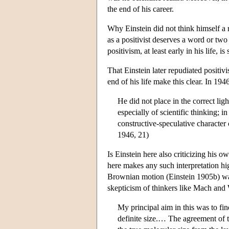
the end of his career.
Why Einstein did not think himself a r
as a positivist deserves a word or two
positivism, at least early in his life,
That Einstein later repudiated positi
end of his life make this clear. In 19
He did not place in the correct lig
especially of scientific thinking; 
constructive-speculative character 
1946, 21)
Is Einstein here also criticizing his 
here makes any such interpretation hi
Brownian motion (Einstein 1905b) was 
skepticism of thinkers like Mach and
My principal aim in this was to fi
definite size.… The agreement of t