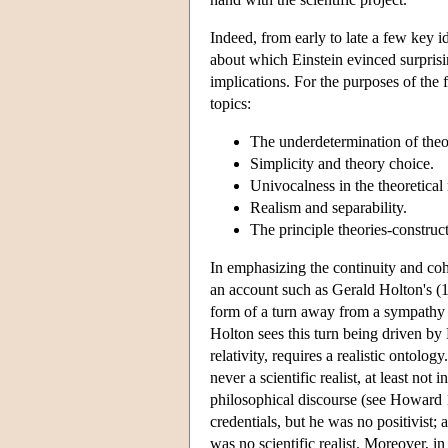
Indeed, from early to late a few key id
about which Einstein evinced surprisi
implications. For the purposes of the 
topics:
The underdetermination of theo
Simplicity and theory choice.
Univocalness in the theoretical 
Realism and separability.
The principle theories-construct
In emphasizing the continuity and coh
an account such as Gerald Holton's (1
form of a turn away from a sympathy f
Holton sees this turn being driven by E
relativity, requires a realistic ontol
never a scientific realist, at least not 
philosophical discourse (see Howard 1
credentials, but he was no positivist; 
was no scientific realist. Moreover, i