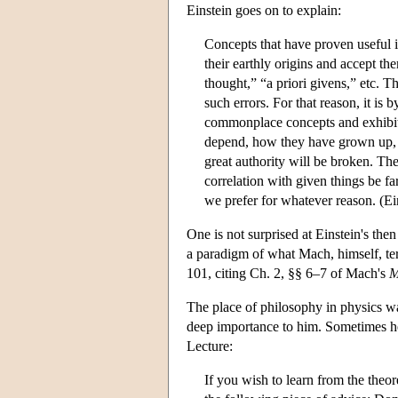
Einstein goes on to explain:
Concepts that have proven useful i
their earthly origins and accept t
thought,” “a priori givens,” etc. T
such errors. For that reason, it i
commonplace concepts and exhibiti
depend, how they have grown up, in
great authority will be broken. The
correlation with given things be fa
we prefer for whatever reason. (Ei
One is not surprised at Einstein's the
a paradigm of what Mach, himself, ter
101, citing Ch. 2, §§ 6–7 of Mach's
M
The place of philosophy in physics wa
deep importance to him. Sometimes he
Lecture:
If you wish to learn from the theo