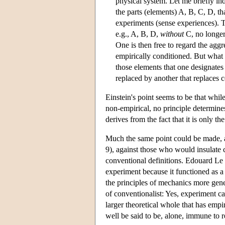
physical system. Let me briefly ind
the parts (elements) A, B, C, D, th
experiments (sense experiences). Th
e.g., A, B, D,
without
C, no longer
One is then free to regard the aggr
empirically conditioned. But what 
those elements that one designates 
replaced by another that replaces c
Einstein's point seems to be that whil
non-empirical, no principle determine
derives from the fact that it is only th
Much the same point could be made, 
9), against those who would insulate c
conventional definitions. Edouard Le 
experiment because it functioned as a
the principles of mechanics more gen
of conventionalist: Yes, experiment cann
larger theoretical whole that has empi
well be said to be, alone, immune to r