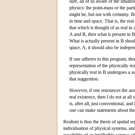
sure, all of us aware of the situat
physics: the point-mass or the part
might be, but not with certainty. 
in time and space. That is, the rea
that which is thought of as real in 
A
and
B, then what is present in 
What is actually present in B shou
space, A; it should also be indepen
If one adheres to this program, th
representation of the physically rea
physically real in B undergoes a s
that suggestion.
However, if one renounces the assu
real existence, then I do not at al
is, after all, just conventional, a
one can make statements about the
Realism is thus the thesis of spatial se
individuation of physical systems, and
possibility of an intelligible science o