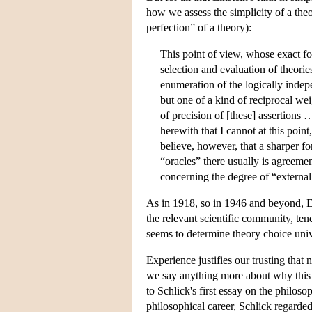
how we assess the simplicity of a theo
perfection” of a theory):
This point of view, whose exact for
selection and evaluation of theori
enumeration of the logically indepe
but one of a kind of reciprocal we
of precision of [these] assertions 
herewith that I cannot at this point
believe, however, that a sharper fo
“oracles” there usually is agreemen
concerning the degree of “external
As in 1918, so in 1946 and beyond, Ei
the relevant scientific community, tend
seems to determine theory choice univ
Experience justifies our trusting that 
we say anything more about why this m
to Schlick's first essay on the philosop
philosophical career, Schlick regarded