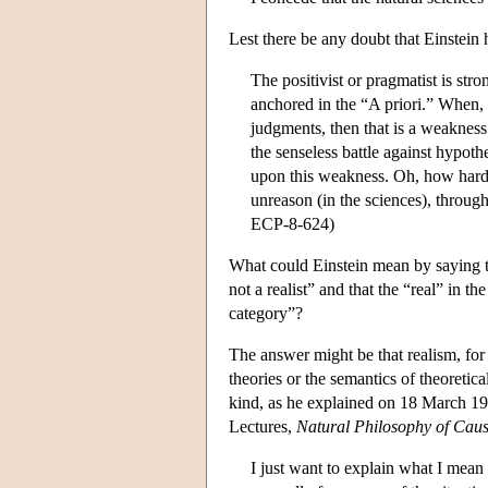
Lest there be any doubt that Einstein h
The positivist or pragmatist is stro
anchored in the “A priori.” When, i
judgments, then that is a weakness t
the senseless battle against hypoth
upon this weakness. Oh, how hard t
unreason (in the sciences), through
ECP-8-624)
What could Einstein mean by saying tha
not a realist” and that the “real” in t
category”?
The answer might be that realism, for E
theories or the semantics of theoretica
kind, as he explained on 18 March 19
Lectures,
Natural Philosophy of Cau
I just want to explain what I mean 