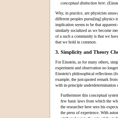
conceptual distinction here
. (Eins
Why, in practice, are physicists unawa
different peoples pursu[ing] physics i
implication seems to be that apparent
similarly socialized as we become me
of a such a community is that we have 
that we hold in common.
3. Simplicity and Theory Ch
For Einstein, as for many others, simp
experiment and observation no longer 
Einstein's philosophical reflections
example, the just-quoted remark from 
with in-principle underdetermination 
Furthermore this conceptual system
few basic laws from which the wh
the researcher here sees his expec
the press of experience. With aston