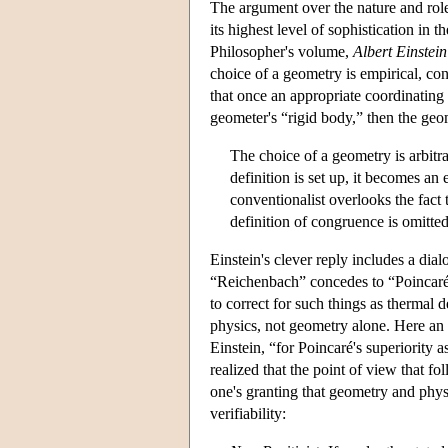
The argument over the nature and role 
its highest level of sophistication i
Philosopher's volume,
Albert Einstei
choice of a geometry is empirical, con
that once an appropriate coordinating 
geometer's “rigid body,” then the geo
The choice of a geometry is arbitra
definition is set up, it becomes an
conventionalist overlooks the fact 
definition of congruence is omitte
Einstein's clever reply includes a d
“Reichenbach” concedes to “Poincaré” 
to correct for such things as thermal 
physics, not geometry alone. Here an 
Einstein, “for Poincaré's superiority 
realized that the point of view that 
one's granting that geometry and physi
verifiability: