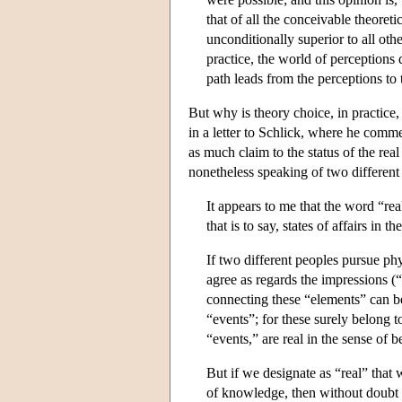
that of all the conceivable theoreti
unconditionally superior to all oth
practice, the world of perceptions
path leads from the perceptions to 
But why is theory choice, in practice
in a letter to Schlick, where he comm
as much claim to the status of the rea
nonetheless speaking of two different 
It appears to me that the word “rea
that is to say, states of affairs in 
If two different peoples pursue phy
agree as regards the impressions (
connecting these “elements” can be
“events”; for these surely belong t
“events,” are real in the sense of
But if we designate as “real” that
of knowledge, then without doubt 