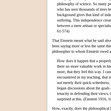
philosophy of science. So many p
who has seen thousands of trees bu
background gives that kind of inde
suffering. This independence crea
between a mere artisan or speciali
61-574)
That Einstein meant what he said abou
been saying more or less the same thi
philosopher to whom Einstein owed a 
How does it happen that a properl
there no more valuable work in his
more, that they feel this way. I c
encountered in my teaching, that 
not merely their quick-wittedness, 
began discussions about the goals
tenacity in defending their views,
surprised at this. (Einstein 1916, 1
How, exactly, does the philosophical