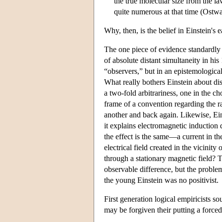
the true molecular size from the l
quite numerous at that time (Ostwal
Why, then, is the belief in Einstein's
The one piece of evidence standardly ci
of absolute distant simultaneity in his
“observers,” but in an epistemological
What really bothers Einstein about dist
a two-fold arbitrariness, one in the ch
frame of a convention regarding the rat
another and back again. Likewise, Ei
it explains electromagnetic induction d
the effect is the same—a current in t
electrical field created in the vicini
through a stationary magnetic field? To
observable difference, but the proble
the young Einstein was no positivist.
First generation logical empiricists s
may be forgiven their putting a forced