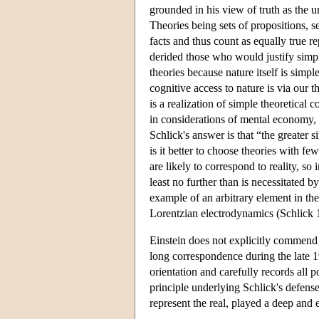
grounded in his view of truth as the 
Theories being sets of propositions, 
facts and thus count as equally true r
derided those who would justify simpl
theories because nature itself is simpl
cognitive access to nature is via our th
is a realization of simple theoretical 
in considerations of mental economy,
Schlick's answer is that “the greater 
is it better to choose theories with f
are likely to correspond to reality, so
least no further than is necessitated
example of an arbitrary element in the
Lorentzian electrodynamics (Schlick 
Einstein does not explicitly commend S
long correspondence during the late 
orientation and carefully records all
principle underlying Schlick's defense 
represent the real, played a deep and 