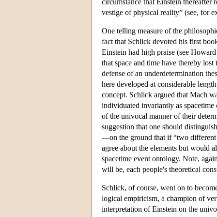
circumstance that Einstein thereafter 
vestige of physical reality” (see, fo
One telling measure of the philosophi
fact that Schlick devoted his first boo
Einstein had high praise (see Howard 
that space and time have thereby lost 
defense of an underdetermination thes
here developed at considerable length.
concept. Schlick argued that Mach was
individuated invariantly as spacetime 
of the univocal manner of their deter
suggestion that one should distinguish
—on the ground that if “two different
agree about the elements but would alm
spacetime event ontology. Note, again,
will be, each people's theoretical co
Schlick, of course, went on to become
logical empiricism, a champion of veri
interpretation of Einstein on the uni