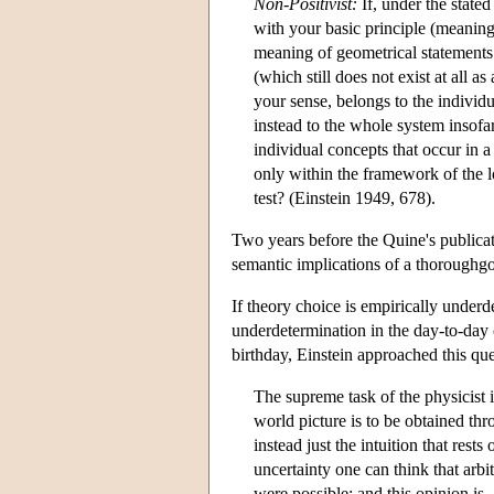
Non-Positivist:
If, under the stated
with your basic principle (meaning
meaning of geometrical statements
(which still does not exist at all 
your sense, belongs to the individ
instead to the whole system insofa
individual concepts that occur in a 
only within the framework of the log
test? (Einstein 1949, 678).
Two years before the Quine's publica
semantic implications of a thoroughg
If theory choice is empirically underd
underdetermination in the day-to-day 
birthday, Einstein approached this que
The supreme task of the physicist 
world picture is to be obtained thr
instead just the intuition that res
uncertainty one can think that arbit
were possible; and this opinion is,