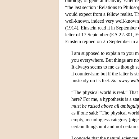
ontology of general relativity. After 
“the last section ‘Relations to Philos
would expect from a fellow realist. T
well-known, indeed very well-known 
(1914). Einstein read it in September o
letter of 17 September (EA 22-301, E
Einstein replied on 25 September in a
I am supposed to explain to you my 
you everywhere. But things are not
It always seems to me as though su
it counter-ism; but if the latter is 
unsteady on its feet.
So, away with
“The physical world is real.” Tha
here? For me, a hypothesis is a s
must be raised above all ambiguit
as if one said: “The physical world 
empty, meaningless category (pigeo
certain things in it and not certain 
I concede that the natural sciences