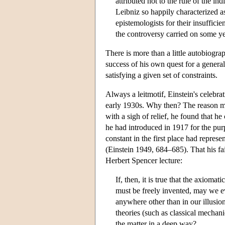
attributed not to the rule of the in
Leibniz so happily characterized 
epistemologists for their insufficie
the controversy carried on some y
There is more than a little autobiograp
success of his own quest for a general 
satisfying a given set of constraints.
Always a leitmotif, Einstein's celebrat
early 1930s. Why then? The reason mig
with a sigh of relief, he found that he
he had introduced in 1917 for the purp
constant in the first place had represe
(Einstein 1949, 684–685). That his fai
Herbert Spencer lecture:
If, then, it is true that the axioma
must be freely invented, may we ev
anywhere other than in our illusion
theories (such as classical mechan
the matter in a deep way?