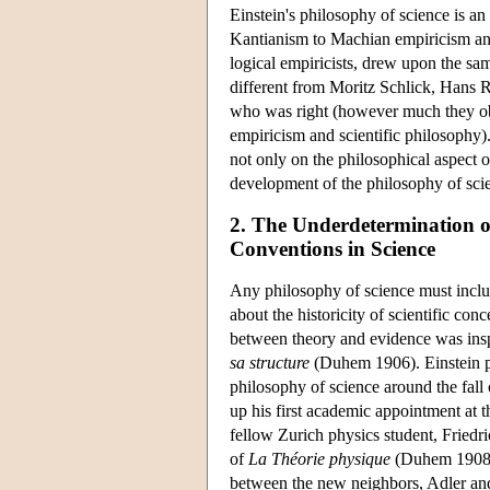
Einstein's philosophy of science is a
Kantianism to Machian empiricism an
logical empiricists, drew upon the sa
different from Moritz Schlick, Hans 
who was right (however much they obsc
empiricism and scientific philosophy)
not only on the philosophical aspect o
development of the philosophy of scie
2. The Underdetermination o
Conventions in Science
Any philosophy of science must includ
about the historicity of scientific co
between theory and evidence was ins
sa structure
(Duhem 1906). Einstein pr
philosophy of science around the fall
up his first academic appointment at t
fellow Zurich physics student, Friedr
of
La Théorie physique
(Duhem 1908),
between the new neighbors, Adler an