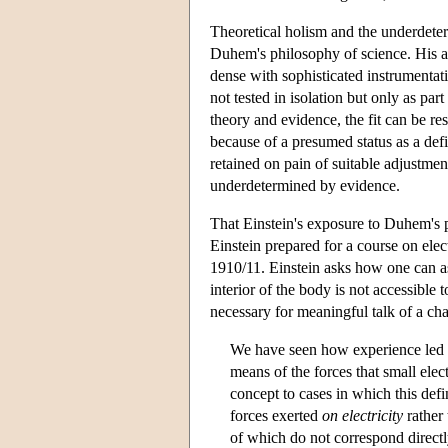
Theoretical holism and the underdeter
Duhem's philosophy of science. His arg
dense with sophisticated instrumentati
not tested in isolation but only as par
theory and evidence, the fit can be re
because of a presumed status as a defi
retained on pain of suitable adjustmen
underdetermined by evidence.
That Einstein's exposure to Duhem's ph
Einstein prepared for a course on elec
1910/11. Einstein asks how one can ass
interior of the body is not accessible
necessary for meaningful talk of a char
We have seen how experience led to 
means of the forces that small elec
concept to cases in which this defi
forces exerted
on electricity
rather 
of which do not correspond directly