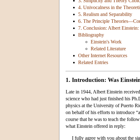
3. Simplicity and Theory Choi
4. Univocalness in the Theoret
5. Realism and Separability
6. The Principle Theories—Cons
7. Conclusion: Albert Einstein:
Bibliography
Einstein's Work
Related Literature
Other Internet Resources
Related Entries
1. Introduction: Was Einste
Late in 1944, Albert Einstein receive
science who had just finished his Ph
physics at the University of Puerto R
on behalf of his efforts to introduce 
course that he was to teach the foll
what Einstein offered in reply:
I fully agree with you about the s