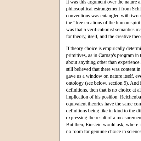
It was this argument over the nature a
philosophical estrangement from Schli
conventions was entangled with two ot
the “free creations of the human spiri
was that a verificationist semantics m
for theory, itself, and the creative theo
If theory choice is empirically determi
primitives, as in Carnap's program in
about anything other than experience. 
still believed that there was content 
gave us a window on nature itself, even
ontology (see below, section 5). And 
definitions, then that is no choice at 
implication of his position. Reichenba
equivalent theories have the same cont
definitions being like in kind to the 
expressing the result of a measurement
But then, Einstein would ask, where is t
no room for genuine choice in science