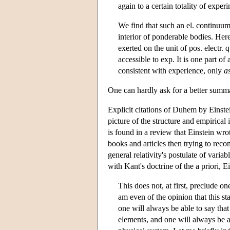
again to a certain totality of experi
We find that such an el. continuum i
interior of ponderable bodies. Here
exerted on the unit of pos. electr. 
accessible to exp. It is one part of 
consistent with experience, only
a
One can hardly ask for a better summa
Explicit citations of Duhem by Einstei
picture of the structure and empirical 
is found in a review that Einstein wr
books and articles then trying to reco
general relativity's postulate of varia
with Kant's doctrine of the a priori, 
This does not, at first, preclude on
am even of the opinion that this s
one will always be able to say that
elements, and one will always be ab