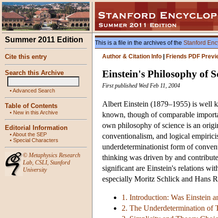
Summer 2011 Edition
This is a file in the archives of the
Stanford Enc
Cite this entry
Author & Citation Info
|
Friends PDF Previ
Einstein's Philosophy of S
Search this Archive
First published Wed Feb 11, 2004
•
Advanced Search
Albert Einstein (1879–1955) is well k
Table of Contents
•
New in this Archive
known, though of comparable importanc
own philosophy of science is an origi
Editorial Information
•
About the SEP
conventionalism, and logical empiricism
•
Special Characters
underdeterminationist form of convent
©
Metaphysics Research
thinking was driven by and contribute
Lab
,
CSLI
,
Stanford
significant are Einstein's relations w
University
especially Moritz Schlick and Hans 
1. Introduction: Was Einstein 
2. The Underdetermination of 