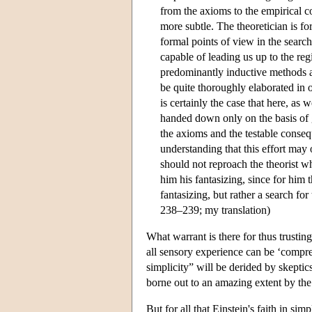
from the axioms to the empirical c
more subtle. The theoretician is fo
formal points of view in the search
capable of leading us up to the reg
predominantly inductive methods ap
be quite thoroughly elaborated in o
is certainly the case that here, as 
handed down only on the basis of gr
the axioms and the testable conseq
understanding that this effort may 
should not reproach the theorist w
him his fantasizing, since for him 
fantasizing, but rather a search for
238–239; my translation)
What warrant is there for thus trusting
all sensory experience can be ‘compre
simplicity” will be derided by skeptic
borne out to an amazing extent by the
But for all that Einstein's faith in si