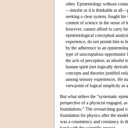
other. Epistemology without conta
—insofar as it is thinkable at all
seeking a clear system, fought his 
content of science in the sense of h
however, cannot afford to carry his
epistemological conceptual analysis
experience, do not permit him to le
by the adherence to an epistemolog
type of unscrupulous opportunist:
the acts of perception; as
idealist
in
human spirit (not logically derivab
concepts and theories justified
onl
among sensory experiences. He m
viewpoint of logical simplicity as 
But what strikes the “systematic epi
perspective of a physicist engaged, as 
foundations.” The overarching goal of 
foundation for physics after the model o
was a consistency and constancy in th
hand with the scientific project.