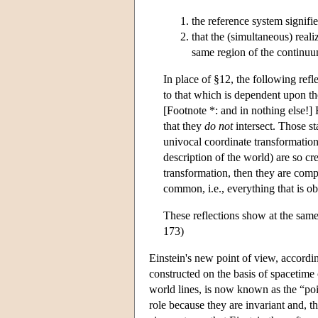
the reference system signifie
that the (simultaneous) reali
same region of the continuum
In place of §12, the following refl
to that which is dependent upon th
[Footnote *: and in nothing else!] R
that they
do not
intersect. Those st
univocal coordinate transformation
description of the world) are so cr
transformation, then they are comp
common, i.e., everything that is ob
These reflections show at the sam
173)
Einstein's new point of view, accordin
constructed on the basis of spacetime 
world lines, is now known as the “poi
role because they are invariant and, 