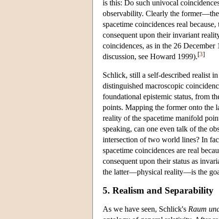
is this: Do such univocal coincidences 
observability. Clearly the former—the
spacetime coincidences real because, t
consequent upon their invariant realit
coincidences, as in the 26 December 19
[
3
]
discussion, see Howard 1999).
Schlick, still a self-described realist
distinguished macroscopic coincidence
foundational epistemic status, from t
points. Mapping the former onto the lat
reality of the spacetime manifold poin
speaking, can one even talk of the ob
intersection of two world lines? In fa
spacetime coincidences are real becaus
consequent upon their status as invari
the latter—physical reality—is the goa
5. Realism and Separability
As we have seen, Schlick's
Raum und 