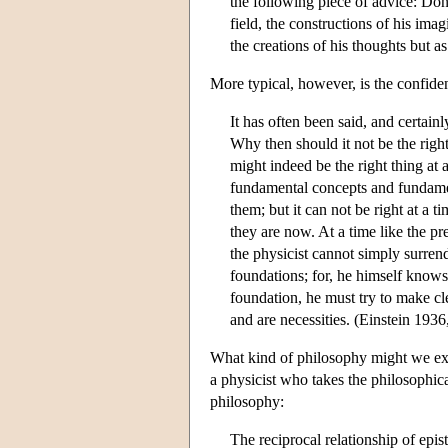
the following piece of advice: Don'
field, the constructions of his imag
the creations of his thoughts but as
More typical, however, is the confiden
It has often been said, and certainl
Why then should it not be the right
might indeed be the right thing at 
fundamental concepts and fundamen
them; but it can not be right at a
they are now. At a time like the p
the physicist cannot simply surrend
foundations; for, he himself knows
foundation, he must try to make cl
and are necessities. (Einstein 1936
What kind of philosophy might we exp
a physicist who takes the philosophica
philosophy:
The reciprocal relationship of ep