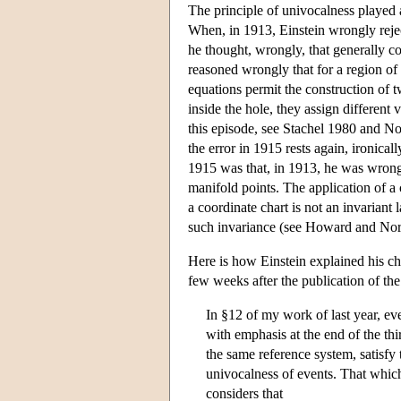
The principle of univocalness played a 
When, in 1913, Einstein wrongly reject
he thought, wrongly, that generally cov
reasoned wrongly that for a region o
equations permit the construction of tw
inside the hole, they assign different 
this episode, see Stachel 1980 and No
the error in 1915 rests again, ironica
1915 was that, in 1913, he was wrongly
manifold points. The application of a 
a coordinate chart is not an invariant
such invariance (see Howard and Nor
Here is how Einstein explained his ch
few weeks after the publication of the 
In §12 of my work of last year, ever
with emphasis at the end of the th
the same reference system, satisfy 
univocalness of events. That which
considers that