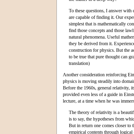
To these questions, I answer with 
are capable of finding it. Our experi
simplest that is mathematically co
find those concepts and those lawl
natural phenomena. Useful mathem
they be derived from it. Experience
construction for physics. But the ac
to be true that pure thought can gr
translation)
Another consideration reinforcing Einst
physics is moving steadily into domai
Before the 1960s, general relativity, i
provided even less of a guide in Einst
lecture, at a time when he was immers
The theory of relativity is a beaut
is to say, the hypotheses from wh
But in return one comes closer to
empirical contents through logical