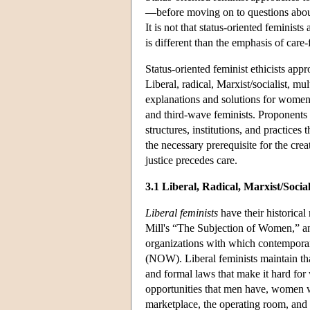
—before moving on to questions abo
It is not that status-oriented feminists
is different than the emphasis of care
Status-oriented feminist ethicists ap
Liberal, radical, Marxist/socialist, mu
explanations and solutions for women'
and third-wave feminists. Proponents o
structures, institutions, and practice
the necessary prerequisite for the cre
justice precedes care.
3.1 Liberal, Radical, Marxist/Socia
Liberal feminists
have their historical
Mill's “The Subjection of Women,” a
organizations with which contemporar
(NOW). Liberal feminists maintain tha
and formal laws that make it hard fo
opportunities that men have, women wil
marketplace, the operating room, and 