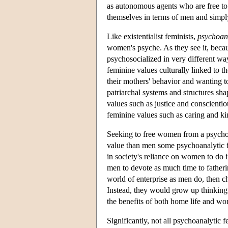
as autonomous agents who are free to 
themselves in terms of men and simpl
Like existentialist feminists,
psychoan
women's psyche. As they see it, becau
psychosocialized in very different wa
feminine values culturally linked to th
their mothers' behavior and wanting 
patriarchal systems and structures sh
values such as justice and conscientio
feminine values such as caring and ki
Seeking to free women from a psycho
value than men some psychoanalytic f
in society's reliance on women to do i
men to devote as much time to father
world of enterprise as men do, then
Instead, they would grow up thinking 
the benefits of both home life and wor
Significantly, not all psychoanalytic 