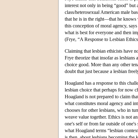
interest not only in being “good” but
class/heterosexual American male bases
that he is in the right—that he knows
this conception of moral agency, says 
what is best for everyone and then im
(Frye, “A Response to Lesbian Ethics
Claiming that lesbian ethicists have 
Frye theorize that insofar as lesbians 
choice good. More than any other tenan
doubt that just because a lesbian freel
Hoagland has a response to this chall
lesbian choice that perhaps for now ch
Hoagland is not prepared to claim that
what constitutes moral agency and int
chooses for other lesbians, who in tur
weave value together. Ethics is not 
one's self or from far outside of one
what Hoagland terms “lesbian context,
is then, about lesbians becoming the