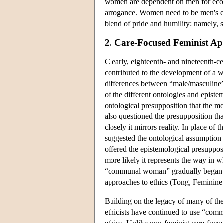
women are dependent on men for econo
arrogance. Women need to be men's ec
blend of pride and humility: namely, s
2. Care-Focused Feminist Ap
Clearly, eighteenth- and nineteenth-ce
contributed to the development of a wi
differences between “male/masculine” 
of the different ontologies and episte
ontological presupposition that the mor
also questioned the presupposition tha
closely it mirrors reality. In place of 
suggested the ontological assumption th
offered the epistemological presupposi
more likely it represents the way in w
“communal woman” gradually began to
approaches to ethics (Tong, Feminine
Building on the legacy of many of th
ethicists have continued to use “com
ethics. Unlike non-feminist care-focus