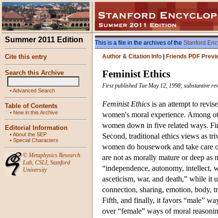
Summer 2011 Edition
This is a file in the archives of the
Stanford Enc
Cite this entry
Author & Citation Info
|
Friends PDF Previ
Feminist Ethics
Search this Archive
First published Tue May 12, 1998; substantive r
•
Advanced Search
Feminist Ethics
is an attempt to revise
Table of Contents
•
New in this Archive
women's moral experience. Among others
women down in five related ways. Firs
Editorial Information
•
About the SEP
Second, traditional ethics views as tri
•
Special Characters
women do housework and take care of c
©
Metaphysics Research
are not as morally mature or deep as me
Lab
,
CSLI
,
Stanford
“independence, autonomy, intellect, wi
University
asceticism, war, and death,” while it 
connection, sharing, emotion, body, tr
Fifth, and finally, it favors “male” wa
over “female” ways of moral reasoning t