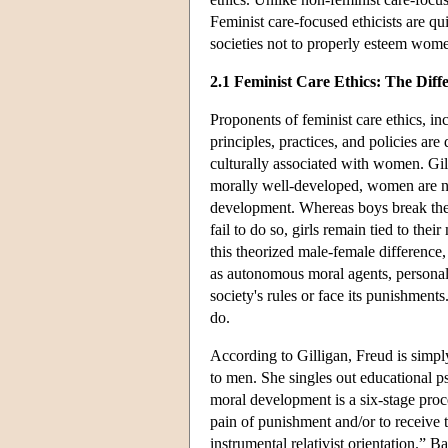
Feminist care-focused ethicists are qu
societies not to properly esteem wome
2.1 Feminist Care Ethics: The Diff
Proponents of feminist care ethics, in
principles, practices, and policies are
culturally associated with women. Gil
morally well-developed, women are no
development. Whereas boys break their 
fail to do so, girls remain tied to the
this theorized male-female difference
as autonomous moral agents, personall
society's rules or face its punishmen
do.
According to Gilligan, Freud is simp
to men. She singles out educational 
moral development is a six-stage proc
pain of punishment and/or to receive t
instrumental relativist orientation.” 