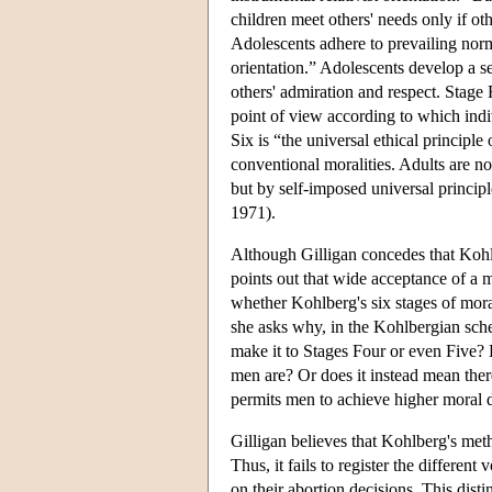
children meet others' needs only if ot
Adolescents adhere to prevailing norm
orientation.” Adolescents develop a se
others' admiration and respect. Stage F
point of view according to which indi
Six is “the universal ethical principle
conventional moralities. Adults are no 
but by self-imposed universal princi
1971).
Although Gilligan concedes that Kohlb
points out that wide acceptance of a m
whether Kohlberg's six stages of moral
she asks why, in the Kohlbergian sch
make it to Stages Four or even Five?
men are? Or does it instead mean the
permits men to achieve higher moral
Gilligan believes that Kohlberg's meth
Thus, it fails to register the differen
on their abortion decisions. This dist