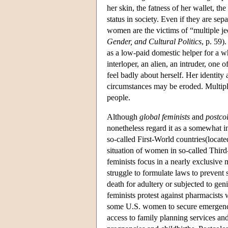
her skin, the fatness of her wallet, th
status in society. Even if they are sep
women are the victims of “multiple j
Gender, and Cultural Politics
, p. 59
as a low-paid domestic helper for a 
interloper, an alien, an intruder, one 
feel badly about herself. Her identity
circumstances may be eroded. Multiple 
people.
Although
global feminists
and
postcol
nonetheless regard it as a somewhat
so-called First-World countries(locate
situation of women in so-called Third
feminists focus in a nearly exclusive 
struggle to formulate laws to prevent
death for adultery or subjected to geni
feminists protest against pharmacists w
some U.S. women to secure emergency-
access to family planning services and