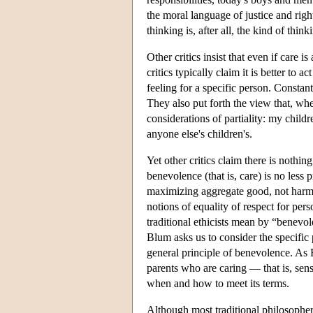
the moral language of justice and righ
thinking is, after all, the kind of thin
Other critics insist that even if care is
critics typically claim it is better to 
feeling for a specific person. Constan
They also put forth the view that, whe
considerations of partiality: my child
anyone else's children's.
Yet other critics claim there is nothi
benevolence (that is, care) is no less 
maximizing aggregate good, not harmin
notions of equality of respect for per
traditional ethicists mean by “benev
Blum asks us to consider the specific 
general principle of benevolence. As B
parents who are caring — that is, sen
when and how to meet its terms.
Although most traditional philosophers