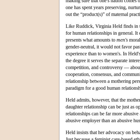
making sure that one's nation comes o
one has spent years preserving, nurtu
out the “product(s)” of maternal practi
Like Ruddick, Virginia Held finds in 
for human relationships in general. It
presents what amounts to
men's
moral
gender-neutral, it would not favor p
experience than to women's. In Held's 
the degree it serves the separate intere
competition, and controversy — about 
cooperation, consensus, and communit
relationship between a mothering perso
paradigm for a good human relationsh
Held admits, however, that the mother
daughter relationship can be just as 
relationships can be far more abusive 
abusive employer than an abusive hu
Held insists that her advocacy on behal
Just because a feminist care-based et