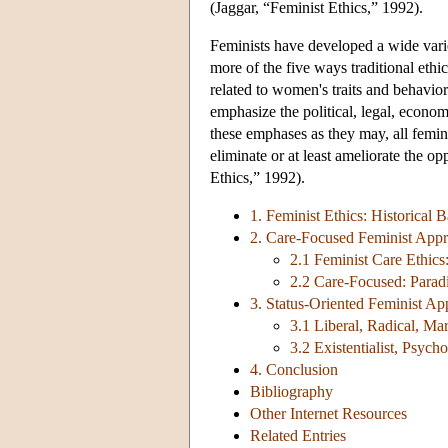
(Jaggar, “Feminist Ethics,” 1992).
Feminists have developed a wide varie
more of the five ways traditional eth
related to women's traits and behaviors
emphasize the political, legal, econo
these emphases as they may, all feminis
eliminate or at least ameliorate the o
Ethics,” 1992).
1. Feminist Ethics: Historical
2. Care-Focused Feminist Appr
2.1 Feminist Care Ethics
2.2 Care-Focused: Parad
3. Status-Oriented Feminist Ap
3.1 Liberal, Radical, Mar
3.2 Existentialist, Psyc
4. Conclusion
Bibliography
Other Internet Resources
Related Entries