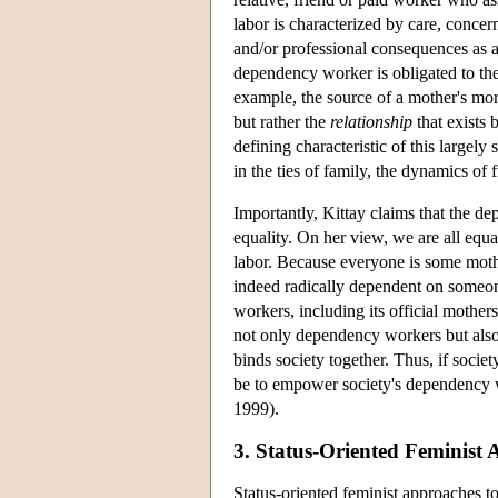
labor is characterized by care, concer
and/or professional consequences as a 
dependency worker is obligated to the
example, the source of a mother's mora
but rather the
relationship
that exists 
defining characteristic of this largely 
in the ties of family, the dynamics of
Importantly, Kittay claims that the 
equality. On her view, we are all equ
labor. Because everyone is some mot
indeed radically dependent on someone 
workers, including its official mother
not only dependency workers but also 
binds society together. Thus, if society
be to empower society's dependency 
1999).
3. Status-Oriented Feminist 
Status-oriented feminist approaches t