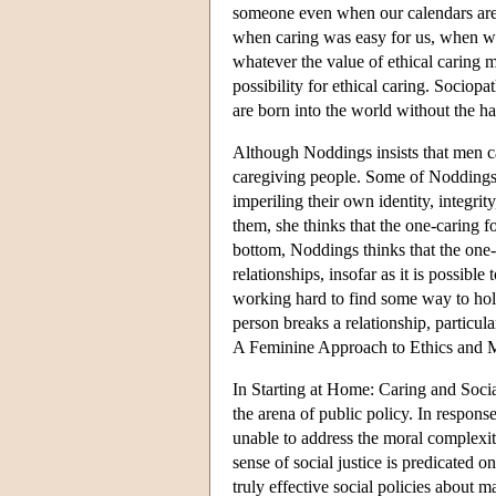
someone even when our calendars are 
when caring was easy for us, when w
whatever the value of ethical caring ma
possibility for ethical caring. Sociop
are born into the world without the h
Although Noddings insists that men c
caregiving people. Some of Noddings' 
imperiling their own identity, integrit
them, she thinks that the one-caring fo
bottom, Noddings thinks that the one-c
relationships, insofar as it is possibl
working hard to find some way to hold
person breaks a relationship, particul
A Feminine Approach to Ethics and 
In Starting at Home: Caring and Social
the arena of public policy. In respons
unable to address the moral complexiti
sense of social justice is predicated o
truly effective social policies about 