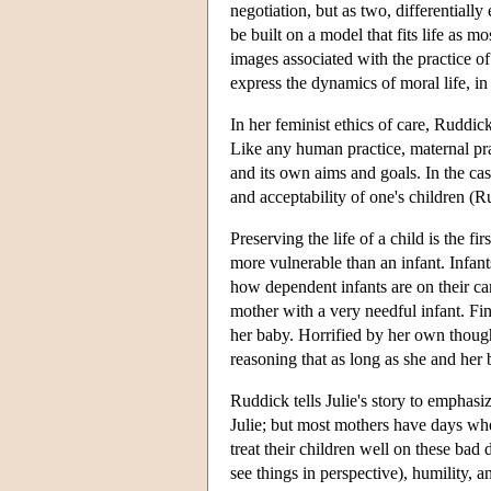
negotiation, but as two, differentiall
be built on a model that fits life as 
images associated with the practice of
express the dynamics of moral life, i
In her feminist ethics of care, Ruddic
Like any human practice, maternal prac
and its own aims and goals. In the cas
and acceptability of one's children (
Preserving the life of a child is the f
more vulnerable than an infant. Infan
how dependent infants are on their c
mother with a very needful infant. Find
her baby. Horrified by her own thought
reasoning that as long as she and her 
Ruddick tells Julie's story to emphasi
Julie; but most mothers have days whe
treat their children well on these bad 
see things in perspective), humility, 