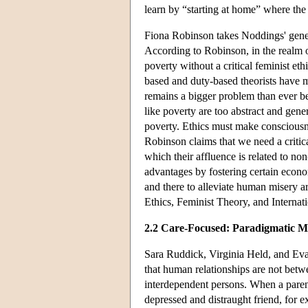
learn by “starting at home” where the 
Fiona Robinson takes Noddings' genera
According to Robinson, in the realm of
poverty without a critical feminist ethi
based and duty-based theorists have m
remains a bigger problem than ever be
like poverty are too abstract and gene
poverty. Ethics must make consciousne
Robinson claims that we need a critica
which their affluence is related to no
advantages by fostering certain econom
and there to alleviate human misery 
Ethics, Feminist Theory, and Internat
2.2 Care-Focused: Paradigmatic Mo
Sara Ruddick, Virginia Held, and E
that human relationships are not bet
interdependent persons. When a parent 
depressed and distraught friend, for e