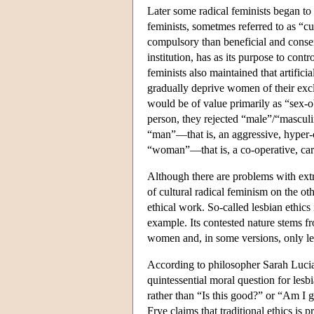
Later some radical feminists began to
feminists, sometmes referred to as “cu
compulsory than beneficial and conse
institution, has as its purpose to cont
feminists also maintained that artific
gradually deprive women of their exc
would be of value primarily as “sex-o
person, they rejected “male”/“masculi
“man”—that is, an aggressive, hyper
“woman”—that is, a co-operative, car
Although there are problems with ext
of cultural radical feminism on the o
ethical work. So-called lesbian ethics i
example. Its contested nature stems f
women and, in some versions, only l
According to philosopher Sarah Lucia
quintessential moral question for lesb
rather than “Is this good?” or “Am I
Frye claims that traditional ethics i