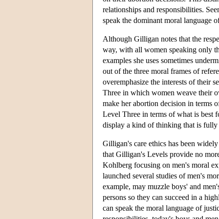
relationships and responsibilities. Se
speak the dominant moral language of t
Although Gilligan notes that the respe
way, with all women speaking only the
examples she uses sometimes undermi
out of the three moral frames of refer
overemphasize the interests of their 
Three in which women weave their ow
make her abortion decision in terms of 
Level Three in terms of what is best f
display a kind of thinking that is full
Gilligan's care ethics has been widely
that Gilligan's Levels provide no mo
Kohlberg focusing on men's moral expe
launched several studies of men's mora
example, may muzzle boys' and men's m
persons so they can succeed in a high
can speak the moral language of justic
responsibilities, today's boys and men 