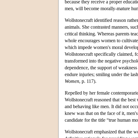
because they receive a proper educat
men, will become morally-mature hum
Wollstonecraft identified reason rath
animals. She contrasted manners, suc
critical thinking. Whereas parents tea
whole encourages women to cultivate n
which impede women's moral developm
Wollstonecraft specifically claimed, f
transformed into the negative psychol
dependence, the support of weakness th
endure injuries; smiling under the las
Women
, p. 117).
Repelled by her female contemporaries'
Wollstonecraft reasoned that the best
and behaving like men. It did not occ
knew was that on the face of it, men'
candidate for the title “true human mor
Wollstonecraft emphasized that the wo