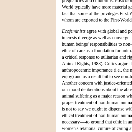
pregnancies and childbirths. Postcolon
World typically have more material g
fact that some of the privileges Fir
whom are exported to the First-World
Ecofeminists
agree with global and po
interests diverge as well as converge.
human beings' responsibilities to non
ethic of care as a foundation for anima
a critical response to utilitarian and
Animal Rights, 1983). Critics argue t
anthropocentric importance (i.e., the
enjoy) and as a result fail to see non
Another concern with justice-oriented 
our moral deliberations about the ab
animal suffering as a major reason wh
proper treatment of non-human anima
is not to say we ought to dispense wit
ethical treatment of non-human animal
necessary—-to ground that ethic in an
women's relational culture of caring an