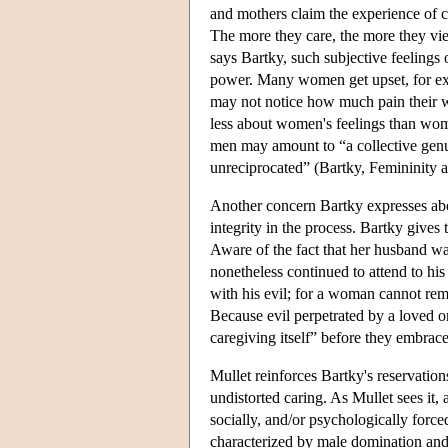
and mothers claim the experience of c
The more they care, the more they vi
says Bartky, such subjective feelings
power. Many women get upset, for examp
may not notice how much pain their 
less about women's feelings than wom
men may amount to “a collective genu
unreciprocated” (Bartky, Femininity 
Another concern Bartky expresses abo
integrity in the process. Bartky give
Aware of the fact that her husband wa
nonetheless continued to attend to his
with his evil; for a woman cannot remai
Because evil perpetrated by a loved on
caregiving itself” before they embrac
Mullet reinforces Bartky's reservation
undistorted caring. As Mullet sees it, 
socially, and/or psychologically force
characterized by male domination and