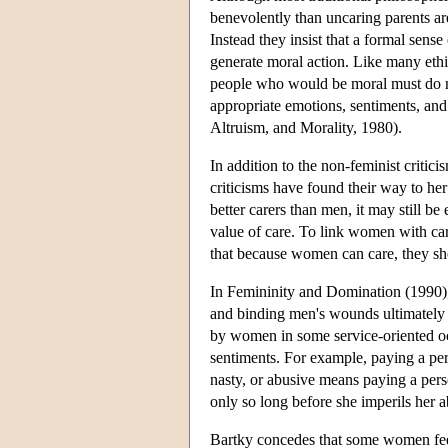
benevolently than uncaring parents are
Instead they insist that a formal sense
generate moral action. Like many ethi
people who would be moral must do mo
appropriate emotions, sentiments, and
Altruism, and Morality, 1980).
In addition to the non-feminist critici
criticisms have found their way to her
better carers than men, it may still be
value of care. To link women with ca
that because women can care, they sho
In Femininity and Domination (1990),
and binding men's wounds ultimately
by women in some service-oriented oc
sentiments. For example, paying a per
nasty, or abusive means paying a pers
only so long before she imperils her a
Bartky concedes that some women fee