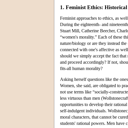
1. Feminist Ethics: Historic
Feminist approaches to ethics, as well
During the eighteenth- and nineteenth
Stuart Mill, Catherine Beecher, Charl
“women's morality.” Each of these thi
nature/biology or are they instead the
connected with one's affective as wel
should we simply accept the fact that
and proceed accordingly? If not, shou
fits-all human morality?
Asking herself questions like the ones
Women, she said, are obligated to pra
not use terms like “socially-construc
less virtuous than men (Wollstonecraf
opportunities to develop their ration
self-indulgent individuals. Wollstone
moral characters, that cannot be cured
students' rational powers. Men have c