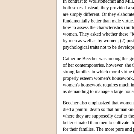
In contrast to Wollstonecraft and Mill
both sexes. Instead, they provided a 
are simply different. Or they elaborat
fundamentally better than male virtue
how to assess the characteristics (nur
women. They asked whether these “fem
by men as well as by women; (2) posit
psychological traits not to be develo
Catherine Beecher was among this gr
of her contemporaries, however, she 
strong families in which moral virtue t
properly esteem women's housework, B
women's housework requires much intel
as demanding to manage a large househ
Beecher also emphasized that women's
died a painful death so that humankind
where they are supposedly deaf to the
better situated than men to cultivate 
for their families. The more pure and