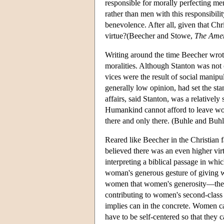
responsible for morally perfecting 
rather than men with this responsibili
benevolence. After all, given that Ch
virtue?(Beecher and Stowe,
The Ame
Writing around the time Beecher wro
moralities. Although Stanton was not
vices were the result of social manipu
generally low opinion, had set the stan
affairs, said Stanton, was a relativel
Humankind cannot afford to leave wom
there and only there. (Buhle and Buhl
Reared like Beecher in the Christian
believed there was an even higher vir
interpreting a biblical passage in whi
woman's generous gesture of giving wa
women that women's generosity—their
contributing to women's second-class s
implies can in the concrete. Women ca
have to be self-centered so that they 