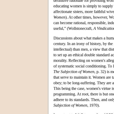
definitive rationale for providing wo
educating women is simply to supply m
affectionate sisters, more faithful wi
Women
). At other times, however, W
can become rational, responsible, ind
useful,” (Wollstonecraft,
A Vindicatio
Discussions about what makes a human
century. In an irony of history, by t
intellectual) than men, a view that dis
to set up an ethical double standard 
morality. Reflecting on women's alleg
of systematic social conditioning. To
The Subjection of Women
, p. 32) is 
that serve to maintain it. Women are t
obey; to be long-suffering. They are 
This being the case, women's virtue is
programming. At root, there is but 
adhere to its standards. Then, and only
Subjection of Women
, 1970).