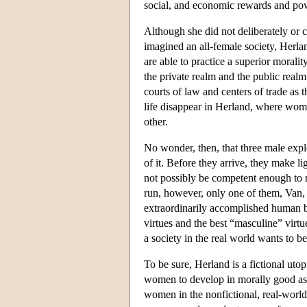
social, and economic rewards and po
Although she did not deliberately or c
imagined an all-female society, Herl
are able to practice a superior moral
the private realm and the public real
courts of law and centers of trade as 
life disappear in Herland, where wome
other.
No wonder, then, that three male ex
of it. Before they arrive, they make l
not possibly be competent enough to 
run, however, only one of them, Van, i
extraordinarily accomplished human be
virtues and the best “masculine” virtu
a society in the real world wants to b
To be sure, Herland is a fictional uto
women to develop in morally good as w
women in the nonfictional, real-worl