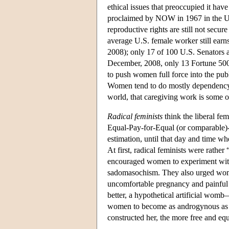
ethical issues that preoccupied it hav
proclaimed by NOW in 1967 in the Uni
reproductive rights are still not sec
average U.S. female worker still earn
2008); only 17 of 100 U.S. Senators
December, 2008, only 13 Fortune 50
to push women full force into the publ
Women tend to do mostly dependency
world, that caregiving work is some o
Radical feminists
think the liberal fe
Equal-Pay-for-Equal (or comparable)
estimation, until that day and time w
At first, radical feminists were rather
encouraged women to experiment with a
sadomasochism. They also urged wome
uncomfortable pregnancy and painful
better, a hypothetical artificial womb
women to become as androgynous as p
constructed her, the more free and e