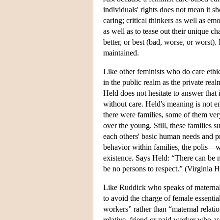
individuals' rights does not mean it s
caring; critical thinkers as well as e
as well as to tease out their unique ch
better, or best (bad, worse, or worst).
maintained.
Like other feminists who do care ethics
in the public realm as the private rea
Held does not hesitate to answer that it
without care. Held's meaning is not ent
there were families, some of them ver
over the young. Still, these families
each others' basic human needs and pro
behavior within families, the polis—w
existence. Says Held: “There can be 
be no persons to respect.” (Virginia 
Like Ruddick who speaks of maternal
to avoid the charge of female essenti
workers” rather than “maternal relati
relative, friend or paid worker who a