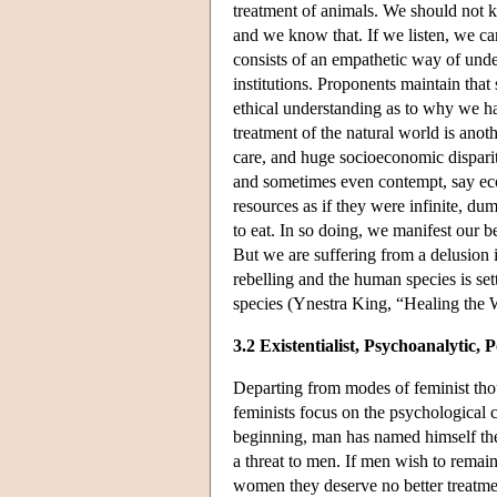
treatment of animals. We should not ki
and we know that. If we listen, we c
consists of an empathetic way of under
institutions. Proponents maintain tha
ethical understanding as to why we h
treatment of the natural world is anoth
care, and huge socioeconomic dispariti
and sometimes even contempt, say ec
resources as if they were infinite, du
to eat. In so doing, we manifest our bel
But we are suffering from a delusion 
rebelling and the human species is set
species (Ynestra King, “Healing the
3.2 Existentialist, Psychoanalyti
Departing from modes of feminist thou
feminists focus on the psychological
beginning, man has named himself the 
a threat to men. If men wish to remai
women they deserve no better treatme