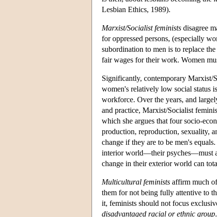
Lesbian Ethics, 1989).
Marxist/Socialist feminists
disagree mai
for oppressed persons, (especially wo
subordination to men is to replace th
fair wages for their work. Women mus
Significantly, contemporary Marxist/So
women's relatively low social status i
workforce. Over the years, and largely
and practice, Marxist/Socialist femini
which she argues that four socio-econ
production, reproduction, sexuality, an
change if they are to be men's equal
interior world—their psyches—must al
change in their exterior world can tota
Multicultural feminists
affirm much of 
them for not being fully attentive to t
it, feminists should not focus exclus
disadvantaged racial or ethnic group