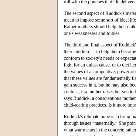
roll with the punches that life delivers
The second aspect of Ruddick's mater
mean to impose some sort of ideal life
Rather mothers should help their childr
one's weaknesses and foibles.
The third and final aspect of Ruddick'
their children — to help them become 
conform to society's needs or expecta
fight for an unjust cause, or to diet 
the values of a competitive, power-ob
that these values are fundamentally fl
gain success in it, but he may also 
contrast, if a mother raises her son to
says Ruddick, a conscientious mother 
child-rearing practices. Is it more imp
Ruddick's ultimate hope is to bring 
through issues “maternally.” She poin
what war means in the concrete rather