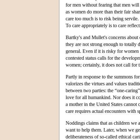
for men without fearing that men will 
as women do more than their fair sha
care too much is to risk being servile. 
To care appropriately is to care reflec
Bartky's and Mullet's concerns about c
they are not strong enough to totally di
general. Even if it is risky for women 
contested status calls for the develop
women; certainly, it does not call for t
Partly in response to the summons for
valorizes the virtues and values tradi
between two parties: the “one-caring” 
love for all humankind. Nor does it con
a mother in the United States cannot 
care requires actual encounters with s
Noddings claims that as children we a
want to help them. Later, when we get
deliberateness of so-called ethical ca