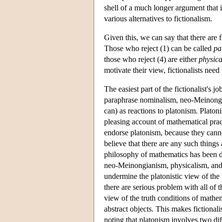
shell of a much longer argument that 
various alternatives to fictionalism.
Given this, we can say that there are fi
Those who reject (1) can be called
pa
those who reject (4) are either
physica
motivate their view, fictionalists need
The easiest part of the fictionalist's 
paraphrase nominalism, neo-Meinongi
can) as reactions to platonism. Platon
pleasing account of mathematical prac
endorse platonism, because they canno
believe that there are any such things
philosophy of mathematics has been de
neo-Meinongianism, physicalism, and 
undermine the platonistic view of the
there are serious problem with all of t
view of the truth conditions of mathema
abstract objects. This makes fictional
noting that platonism involves two dif