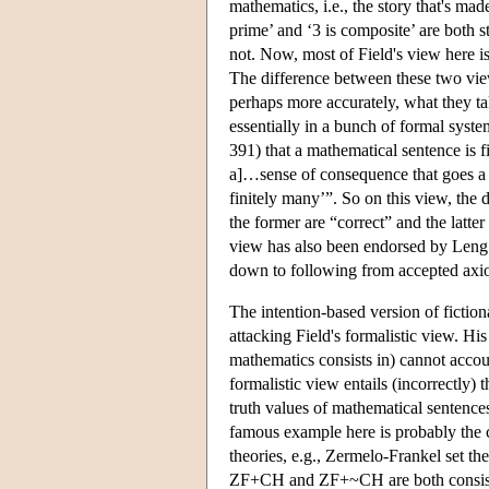
mathematics, i.e., the story that's mad
prime’ and ‘3 is composite’ are both st
not. Now, most of Field's view here is
The difference between these two view
perhaps more accurately, what they tak
essentially in a bunch of formal syste
391) that a mathematical sentence is fic
a]…sense of consequence that goes a b
finitely many’”. So on this view, the
the former are “correct” and the latt
view has also been endorsed by Leng (
down to following from accepted axi
The intention-based version of fictio
attacking Field's formalistic view. Hi
mathematics consists in) cannot accoun
formalistic view entails (incorrectly) 
truth values of mathematical sentence
famous example here is probably the 
theories, e.g., Zermelo-Frankel set t
ZF+CH and ZF+~CH are both consistent