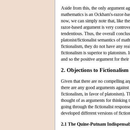
Aside from this, the only argument ag
mathematics is an Ockham's-razor-base
now, we can simply note that, like t
razor-based argument is very controvers
tendentious. Thus, the overall conclusi
platonist/fictionalist semantics of math
fictionalism, they do not have any rea
fictionalism is superior to platonism.
and so the positive argument for their 
2. Objections to Fictionalis
Given that there are no compelling ar
there are any good arguments against fi
fictionalism, in favor of platonism). 
thought of as arguments for thinking 
going through the fictionalist respons
developed different versions of fictio
2.1 The Quine-Putnam Indispensab