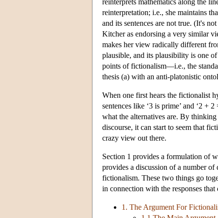
reinterprets mathematics along the line
reinterpretation; i.e., she maintains th
and its sentences are not true. (It's n
Kitcher as endorsing a very similar vie
makes her view radically different fro
plausible, and its plausibility is one 
points of fictionalism—i.e., the stand
thesis (a) with an anti-platonistic onto
When one first hears the fictionalist h
sentences like ‘3 is prime’ and ‘2 + 2
what the alternatives are. By thinking
discourse, it can start to seem that fic
crazy view out there.
Section 1 provides a formulation of wh
provides a discussion of a number of d
fictionalism. These two things go toge
in connection with the responses that 
1. The Argument For Fictional
1.1 The Main Argument