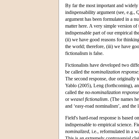
By far the most important and widely
indispensability argument (see, e.g.
argument has been formulated in a num
matter here. A very simple version of 
indispensable part of our empirical th
(ii) we have good reasons for thinking 
the world; therefore, (iii) we have go
fictionalism is false.
Fictionalists have developed two diffe
be called the
nominalization response
The second response, due originally 
Yablo (2005), Leng (forthcoming), and
called the
no-nominalization response
or
weasel fictionalism
. (The names he
and ‘easy-road nominalism’, and the l
Field's hard-road response is based on 
indispensable to empirical science. Fie
nominalized
, i.e., reformulated in a w
This is an extremely controversial clai