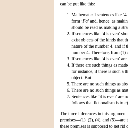
can be put like this:
Mathematical sentences like ‘4 i
form ‘
F
a
’ and, hence, as making
should be read as making a stra
If sentences like ‘4 is even’ sh
exist objects of the kinds that t
nature of the number 4, and if th
number 4. Therefore, from (1) an
If sentences like ‘4 is even’ ar
If there are such things as math
for instance, if there is such a 
object. But
There are no such things as abst
There are no such things as mat
Sentences like ‘4 is even’ are no
follows that fictionalism is true)
The three inferences in this argument a
premises—(1), (2), (4), and (5)—are tr
these premises is supposed to get rid of