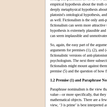
empirical hypothesis about the truth c
deeply metaphysical hypothesis about t
platonist's ontological hypothesis, and 
as well. Fictionalism is the only anti-
fictionalism can seem more attractive
hypothesis is extremely plausible and 
can seem implausible and unmotivate
So, again, the easy part of the argumen
arguments for premises (1), (2), and 
fictionalistic versions of anti-platon
psychologism. The next three subsecti
fictionalists might mount against them.
premise (5) and the question of how fi
1.2 Premise (1) and Paraphrase N
Paraphrase nominalism is the view that
value—or more specifically, that they 
mathematical objects. There are a few
view, ‘3 is prime’ is best interpreted