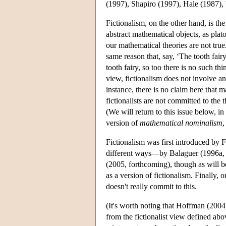
(1997), Shapiro (1997), Hale (1987),
Fictionalism, on the other hand, is th
abstract mathematical objects, as plato
our mathematical theories are not true. 
same reason that, say, ‘The tooth fair
tooth fairy, so too there is no such th
view, fictionalism does not involve a
instance, there is no claim here that m
fictionalists are not committed to the
(We will return to this issue below, in s
version of
mathematical nominalism
,
Fictionalism was first introduced by
different ways—by Balaguer (1996a, 
(2005, forthcoming), though as will b
as a version of fictionalism. Finally, 
doesn't really commit to this.
(It's worth noting that Hoffman (2004)
from the fictionalist view defined abo