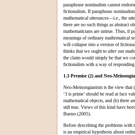
paraphrase nominalists cannot endorse t
fictionalism. If paraphrase nominalists
mathematical utterances—i.e., the utt
there are no such things as abstract ob
mathematicians are untrue. Thus, if pa
meanings of ordinary mathematical sent
will collapse into a version of fiction
thinks that we ought to
alter
our mathe
the claim would simply be that we
co
fictionalists with a way of responding 
1.3 Premise (2) and Neo-Meinongi
Neo-Meinongianism is the view that (a)
‘3 is prime’ should be read at face valu
mathematical objects, and (b) there ar
still true. Views of this kind have b
Bueno (2005).
Before describing the problems with n
is an empirical hypothesis about ordina