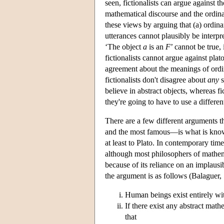
seen, fictionalists can argue against 
mathematical discourse and the ordinar
these views by arguing that (a) ordina
utterances cannot plausibly be interpr
‘The object
a
is an
F
’ cannot be true,
fictionalists cannot argue against plat
agreement about the meanings of ordin
fictionalists don't disagree about
any
s
believe in abstract objects, whereas fic
they're going to have to use a differe
There are a few different arguments 
and the most famous—is what is kno
at least to Plato. In contemporary time
although most philosophers of mathema
because of its reliance on an implaus
the argument is as follows (Balaguer,
Human beings exist entirely wi
If there exist any abstract math
that