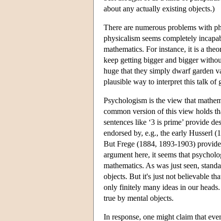
about any actually existing objects.)
There are numerous problems with phy
physicalism seems completely incapable
mathematics. For instance, it is a theo
keep getting bigger and bigger without 
huge that they simply dwarf garden vari
plausible way to interpret this talk of 
Psychologism is the view that mathema
common version of this view holds th
sentences like ‘3 is prime’ provide de
endorsed by, e.g., the early Husserl (
But Frege (1884, 1893-1903) provided 
argument here, it seems that psycholog
mathematics. As was just seen, standard
objects. But it's just not believable th
only finitely many ideas in our heads. 
true by mental objects.
In response, one might claim that even 