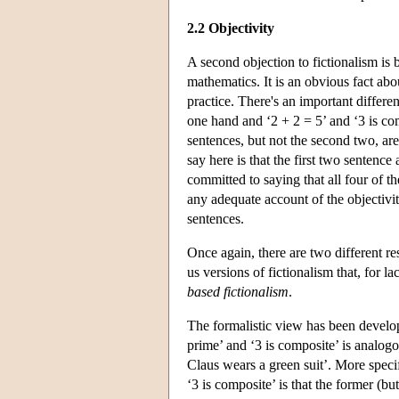
2.2 Objectivity
A second objection to fictionalism is b
mathematics. It is an obvious fact abou
practice. There's an important differe
one hand and ‘2 + 2 = 5’ and ‘3 is co
sentences, but not the second two, are
say here is that the first two sentence
committed to saying that all four of th
any adequate account of the objectivi
sentences.
Once again, there are two different re
us versions of fictionalism that, for la
based fictionalism
.
The formalistic view has been develop
prime’ and ‘3 is composite’ is analogo
Claus wears a green suit’. More specifi
‘3 is composite’ is that the former (bu