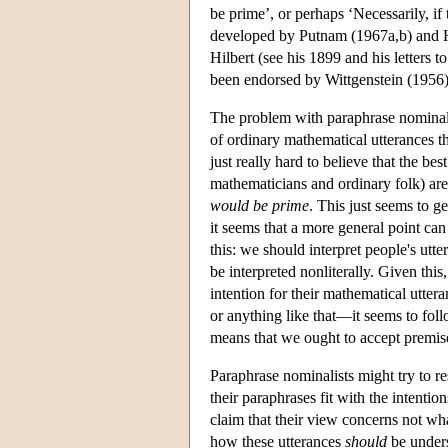
be prime’, or perhaps ‘Necessarily, if
developed by Putnam (1967a,b) and He
Hilbert (see his 1899 and his letters 
been endorsed by Wittgenstein (1956)
The problem with paraphrase nominali
of ordinary mathematical utterances th
just really hard to believe that the be
mathematicians and ordinary folk) are 
would be prime
. This just seems to g
it seems that a more general point can
this: we should interpret people's utte
be interpreted nonliterally. Given thi
intention for their mathematical utter
or anything like that—it seems to foll
means that we ought to accept premis
Paraphrase nominalists might try to re
their paraphrases fit with the intenti
claim that their view concerns not wh
how these utterances
should
be unders