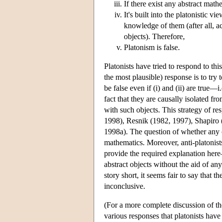
If there exist any abstract mat
It's built into the platonistic v
knowledge of them (after all, 
objects). Therefore,
Platonism is false.
Platonists have tried to respond to th
the most plausible) response is to try 
be false even if (i) and (ii) are true
fact that they are causally isolated f
with such objects. This strategy of r
1998), Resnik (1982, 1997), Shapiro 
1998a). The question of whether any 
mathematics. Moreover, anti-platonist
provide the required explanation her
abstract objects without the aid of an
story short, it seems fair to say that 
inconclusive.
(For a more complete discussion of th
various responses that platonists have