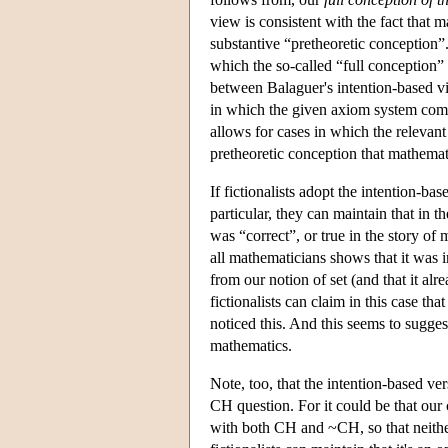
view is consistent with the fact that
substantive “pretheoretic conception”.
which the so-called “full conception”
between Balaguer's intention-based vi
in which the given axiom system comp
allows for cases in which the relevan
pretheoretic conception that mathemat
If fictionalists adopt the intention-b
particular, they can maintain that in
was “correct”, or true in the story of 
all mathematicians shows that it was 
from our notion of set (and that it a
fictionalists can claim in this case t
noticed this. And this seems to suggest
mathematics.
Note, too, that the intention-based vers
CH question. For it could be that our co
with both CH and ~CH, so that neither