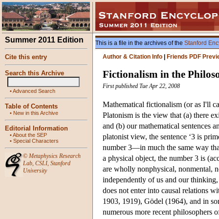
Summer 2011 Edition
This is a file in the archives of the
Stanford Enc
Cite this entry
Author & Citation Info
|
Friends PDF Previ
Fictionalism in the Philo
Search this Archive
First published Tue Apr 22, 2008
•
Advanced Search
Mathematical fictionalism (or as I'll cal
Table of Contents
•
New in this Archive
Platonism is the view that (a) there e
and (b) our mathematical sentences and
Editorial Information
•
About the SEP
platonist view, the sentence ‘3 is pri
•
Special Characters
number 3—in much the same way that t
©
Metaphysics Research
a physical object, the number 3 is (a
Lab
,
CSLI
,
Stanford
are wholly nonphysical, nonmental, no
University
independently of us and our thinking, b
does not enter into causal relations 
1903, 1919), Gödel (1964), and in som
numerous more recent philosophers of