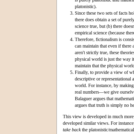
platonistic).
Since these two sets of facts ho
there does obtain a set of purely
science true, but (b) there doesn'
empirical science (because there
Therefore, fictionalism is consis
can maintain that even if there
aren't strictly true, these theor
physical world is just the way it
maintain that the physical wor
Finally, to provide a view of wh
descriptive or representational
world. For instance, by making 
real numbers—we give ourselves
Balaguer argues that mathematics 
argues that truth is simply no he
This view is developed in much more 
developed similar views. For instance
take back
the platonistic/mathematical