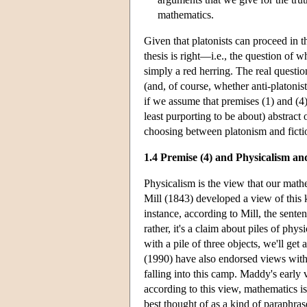
mathematics.
Given that platonists can proceed in 
thesis is right—i.e., the question of 
simply a red herring. The real questio
(and, of course, whether anti-platon
if we assume that premises (1) and (4)
least purporting to be about) abstract 
choosing between platonism and ficti
1.4 Premise (4) and Physicalism a
Physicalism is the view that our mathe
Mill (1843) developed a view of this k
instance, according to Mill, the senten
rather, it's a claim about piles of physi
with a pile of three objects, we'll get
(1990) have also endorsed views with “
falling into this camp. Maddy's early v
according to this view, mathematics is
best thought of as a kind of paraphra