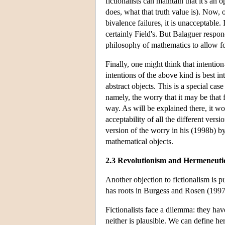
fictionalists can maintain that it's a
does, what that truth value is). Now, 
bivalence failures, it is unacceptable.
certainly Field's. But Balaguer respond
philosophy of mathematics to allow for 
Finally, one might think that intention
intentions of the above kind is best 
abstract objects. This is a special cas
namely, the worry that it may be that 
way. As will be explained there, it wo
acceptability of all the different versi
version of the worry in his (1998b) by
mathematical objects.
2.3 Revolutionism and Hermeneuti
Another objection to fictionalism is 
has roots in Burgess and Rosen (1997)
Fictionalists face a dilemma: they hav
neither is plausible. We can define h