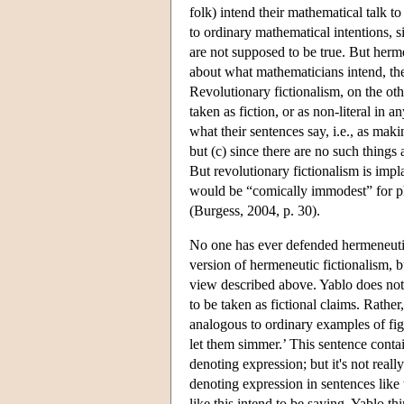
folk) intend their mathematical talk to
to ordinary mathematical intentions, si
are not supposed to be true. But herm
about what mathematicians intend, ther
Revolutionary fictionalism, on the oth
taken as fiction, or as non-literal in 
what their sentences say, i.e., as maki
but (c) since there are no such things
But revolutionary fictionalism is impl
would be “comically immodest” for ph
(Burgess, 2004, p. 30).
No one has ever defended hermeneutic 
version of hermeneutic fictionalism, bu
view described above. Yablo does not c
to be taken as fictional claims. Rather
analogous to ordinary examples of fig
let them simmer.’ This sentence conta
denoting expression; but it's not really
denoting expression in sentences like
like this intend to be saying. Yablo th