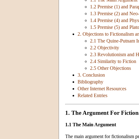
1.2 Premise (1) and Par
1.3 Premise (2) and Ne
1.4 Premise (4) and Phy
1.5 Premise (5) and Plat
2. Objections to Fictionalism 
2.1 The Quine-Putnam In
2.2 Objectivity
2.3 Revolutionism and 
2.4 Similarity to Fiction
2.5 Other Objections
3. Conclusion
Bibliography
Other Internet Resources
Related Entries
1. The Argument For Fiction
1.1 The Main Argument
The main argument for fictionalism pro