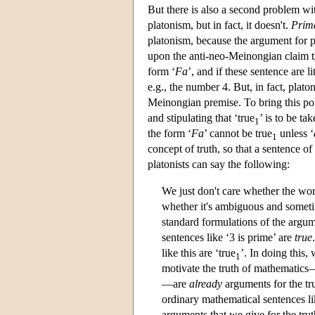
But there is also a second problem w
platonism, but in fact, it doesn't.
Prima
platonism, because the argument for p
upon the anti-neo-Meinongian claim that
form ‘
F
a
’, and if these sentence are l
e.g., the number 4. But, in fact, plato
Meinongian premise. To bring this poi
and stipulating that ‘true
’ is to be ta
1
the form ‘
F
a
’ cannot be true
unless ‘
1
concept of truth, so that a sentence of
platonists can say the following:
We just don't care whether the word
whether it's ambiguous and sometim
standard formulations of the argum
sentences like ‘3 is prime’ are
true
like this are ‘true
’. In doing this
1
motivate the truth of mathematics
—are
already
arguments for the tr
ordinary mathematical sentences li
arguments that we give for the tru