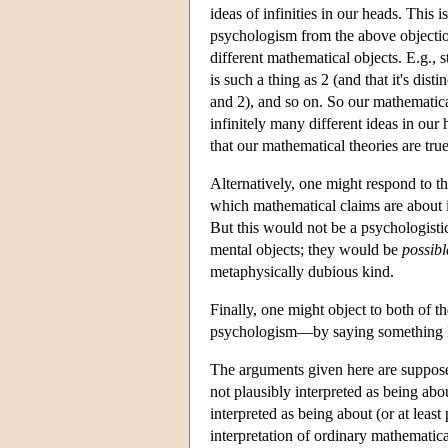
ideas of infinities in our heads. This
psychologism from the above objection.
different mathematical objects. E.g., st
is such a thing as 2 (and that it's disti
and 2), and so on. So our mathematical 
infinitely many different ideas in our
that our mathematical theories are true
Alternatively, one might respond to 
which mathematical claims are about 
But this would not be a psychologisti
mental objects; they would be
possibl
metaphysically dubious kind.
Finally, one might object to both of 
psychologism—by saying something li
The arguments given here are supposed
not plausibly interpreted as being abo
interpreted as being about (or at least
interpretation of ordinary mathematica