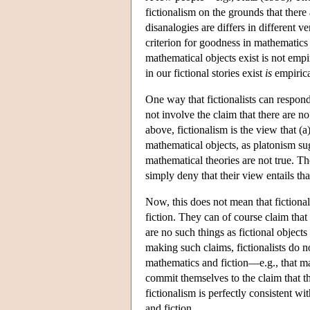
fictionalism on the grounds that ther
disanalogies are differs in different v
criterion for goodness in mathematics 
mathematical objects exist is not empi
in our fictional stories exist
is
empirica
One way that fictionalists can respond 
not involve the claim that there are 
above, fictionalism is the view that (
mathematical objects, as platonism sugg
mathematical theories are not true. The
simply deny that their view entails th
Now, this does not mean that fictiona
fiction. They can of course claim that
are no such things as fictional objects 
making such claims, fictionalists do 
mathematics and fiction—e.g., that ma
commit themselves to the claim that th
fictionalism is perfectly consistent 
and fiction.