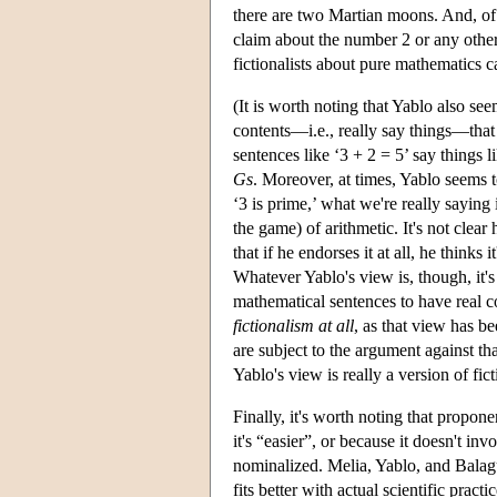
there are two Martian moons. And, of 
claim about the number 2 or any other a
fictionalists about pure mathematics 
(It is worth noting that Yablo also see
contents—i.e., really say things—that 
sentences like ‘3 + 2 = 5’ say things l
Gs
. Moreover, at times, Yablo seems to
‘3 is prime,’ what we're really saying i
the game) of arithmetic. It's not clear
that if he endorses it at all, he thinks
Whatever Yablo's view is, though, it's
mathematical sentences to have real co
fictionalism at all
, as that view has b
are subject to the argument against tha
Yablo's view is really a version of fict
Finally, it's worth noting that propon
it's “easier”, or because it doesn't in
nominalized. Melia, Yablo, and Balague
fits better with actual scientific practic