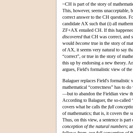
~CH is part of the story of mathematic
This, however, seems unacceptable, be
correct answer to the CH question. F
candidate AX such that (i) all mathema
ZF+AX entailed CH. If this happened
discovered
that CH was correct, and s
would
become
true in the story of ma
of AX, it seems very natural to say th
“correct”, or true in the story of mat
this up by endorsing a new theory. An
argues, Field's formalistic view of th
Balaguer replaces Field's formalistic v
mathematical “correctness” has to do 
—but to abandon the Fieldian view tha
According to Balaguer, the so-called 
covers what he calls the
full concepti
of mathematics; that is, it covers the 
Thus, on this view, a sentence is part o
conception of the natural numbers
; a
follows from, our
full conception of t