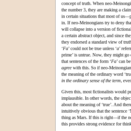
concept of truth. When neo-Meinongians
the number 3, they are making a claim
in certain situations that most of us—
in. If neo-Meinongians try to deny th
will collapse into a version of fictiona
a certain abstract object, and since the
they endorsed a standard view of truth
‘
F
a
’ could not be true unless ‘
a
’ refe
prime’ is untrue. Now, they might go 
that sentences of the form ‘
F
a
’ can be
agree
with this. So if neo-Meinongianis
the meaning of the ordinary word ‘true’
in the ordinary sense of the term
, even
Given this, most fictionalists would 
implausible. In other words, the objec
about the meaning of ‘true’. And there 
intuitively obvious that the sentence ‘M
thing as Mars. If this is right—if th
this provides strong evidence for thinki