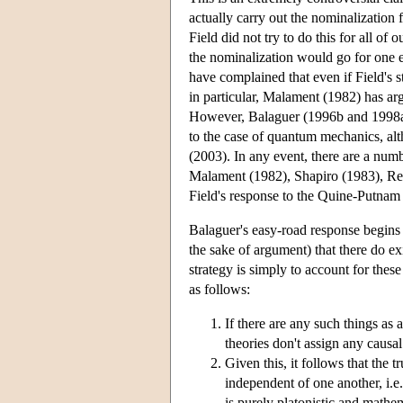
actually carry out the nominalization
Field did not try to do this for all of
the nominalization would go for one
have complained that even if Field's s
in particular, Malament (1982) has ar
However, Balaguer (1996b and 1998a, 
to the case of quantum mechanics, al
(2003). In any event, there are a numb
Malament (1982), Shapiro (1983), Resn
Field's response to the Quine-Putnam 
Balaguer's easy-road response begins
the sake of argument) that there do ex
strategy is simply to account for thes
as follows:
If there are any such things as 
theories don't assign any causal 
Given this, it follows that the t
independent of one another, i.e.
is purely platonistic and mathem