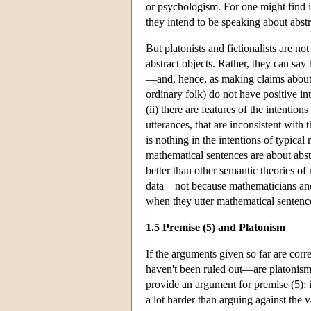
or psychologism. For one might find i
they intend to be speaking about abstr
But platonists and fictionalists are no
abstract objects. Rather, they can say 
—and, hence, as making claims about 
ordinary folk) do not have positive in
(ii) there are features of the intentio
utterances, that are inconsistent with t
is nothing in the intentions of typical 
mathematical sentences are about abstra
better than other semantic theories of 
data—not because mathematicians and o
when they utter mathematical sentenc
1.5 Premise (5) and Platonism
If the arguments given so far are cor
haven't been ruled out—are platonism 
provide an argument for premise (5); i
a lot harder than arguing against the 