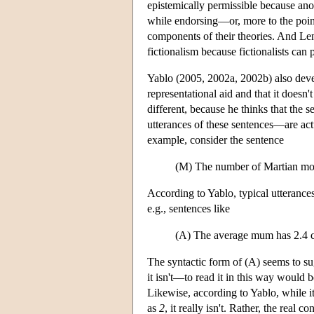
epistemically permissible because ano
while endorsing—or, more to the poi
components of their theories. And Len
fictionalism because fictionalists can
Yablo (2005, 2002a, 2002b) also deve
representational aid and that it doesn't
different, because he thinks that the s
utterances of these sentences—are ac
example, consider the sentence
(M) The number of Martian moo
According to Yablo, typical utterances
e.g., sentences like
(A) The average mum has 2.4 c
The syntactic form of (A) seems to su
it isn't—to read it in this way would
Likewise, according to Yablo, while i
as
2
, it really isn't. Rather, the real 