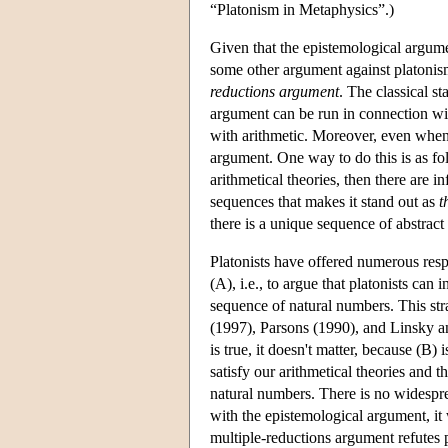
“Platonism in Metaphysics”.)
Given that the epistemological argumen
some other argument against platonism
reductions argument
. The classical s
argument can be run in connection wit
with arithmetic. Moreover, even when w
argument. One way to do this is as fol
arithmetical theories, then there are 
sequences that makes it stand out as
t
there is a unique sequence of abstract 
Platonists have offered numerous resp
(A), i.e., to argue that platonists can
sequence of natural numbers. This str
(1997), Parsons (1990), and Linsky an
is true, it doesn't matter, because (B)
satisfy our arithmetical theories and 
natural numbers. There is no widesprea
with the epistemological argument, it 
multiple-reductions argument refutes 