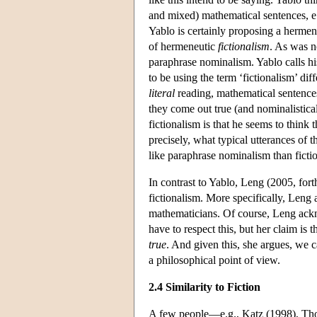
and mixed) mathematical sentences, e.
Yablo is certainly proposing a herme
of hermeneutic
fictionalism
. As was no
paraphrase nominalism. Yablo calls h
to be using the term ‘fictionalism’ dif
literal
reading, mathematical sentences 
they come out true (and nominalistica
fictionalism is that he seems to thin
precisely, what typical utterances of 
like paraphrase nominalism than ficti
In contrast to Yablo, Leng (2005, fo
fictionalism. More specifically, Leng a
mathematicians. Of course, Leng ackn
have to respect this, but her claim is
true
. And given this, she argues, we c
a philosophical point of view.
2.4 Similarity to Fiction
A few people—e.g., Katz (1998), Th