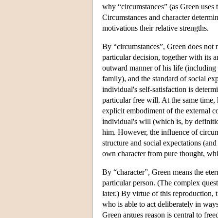
why “circumstances” (as Green uses the
Circumstances and character determine 
motivations their relative strengths.
By “circumstances”, Green does not m
particular decision, together with its 
outward manner of his life (including
family), and the standard of social e
individual's self-satisfaction is dete
particular free will. At the same time
explicit embodiment of the external co
individual's will (which is, by definit
him. However, the influence of circum
structure and social expectations (and
own character from pure thought, whi
By “character”, Green means the eterna
particular person. (The complex quest
later.) By virtue of this reproduction
who is able to act deliberately in way
Green argues reason is central to free