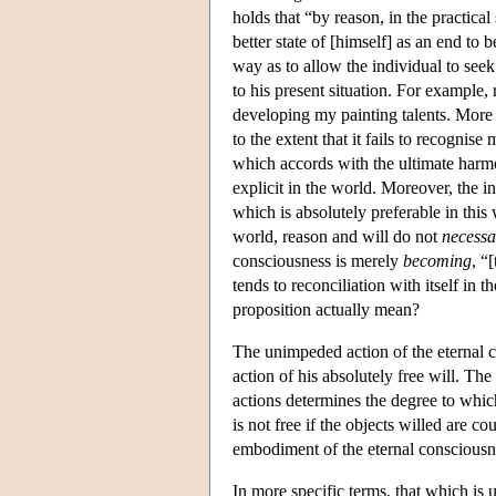
holds that “by reason, in the practical
better state of [himself] as an end to
way as to allow the individual to seek 
to his present situation. For example
developing my painting talents. More 
to the extent that it fails to recognis
which accords with the ultimate harmo
explicit in the world. Moreover, the i
which is absolutely preferable in this
world, reason and will do not
necessa
consciousness is merely
becoming
, “
tends to reconciliation with itself in
proposition actually mean?
The unimpeded action of the eternal co
action of his absolutely free will. The
actions determines the degree to which
is not free if the objects willed are co
embodiment of the eternal consciousn
In more specific terms, that which is u