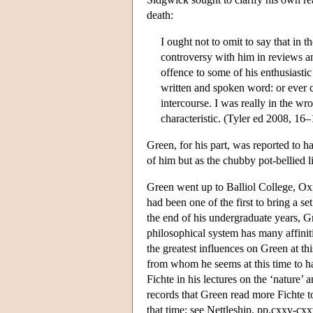
death:
I ought not to omit to say that in 
controversy with him in reviews a
offence to some of his enthusiastic
written and spoken word: or ever c
intercourse. I was really in the wr
characteristic. (Tyler ed 2008, 16–
Green, for his part, was reported to ha
of him but as the chubby pot-bellied 
Green went up to Balliol College, Ox
had been one of the first to bring a s
the end of his undergraduate years, G
philosophical system has many affinit
the greatest influences on Green at th
from whom he seems at this time to h
Fichte in his lectures on the ‘nature’ 
records that Green read more Fichte to
that time; see Nettleship, pp.cxxv-cxx