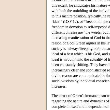
this extent, he anticipates his mature 
with both the unfolding of the individ
to this mature position, typically, he 
‘idea’” (DSF 17), or “freedom in the
freedom in devotion to self-imposed
different phrases are “the words, but
increasing manifestation of God in the
reason of God. Green argues in his l
society is “always keeping before man
ideal of a best which is his God, and
ideal is wrought into the actuality of 
been constantly shifting. They have d
increasingly clear and sophisticated r
divine reason are communicated to the
social wisdom by individual conscienc
increases.
The thrust of Green's immanentism was
regarding the nature and dynamics of t
complete in itself and independent of t