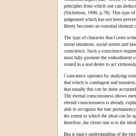
principles from which one can deduce 
(Nicholson, 1990, p.78). This type of c
judgement which has not been perverted
liberty becomes an essential element 
The type of character that Green wishe
moral situations, social norms and law
conscience. Such a conscience requires
most fully promote the embodiment of
rooted in a real desire to act virtuous
Conscience operates by studying exist
that which is contingent and transie
that usually this can be done accurate
The eternal consciousness shows men 
eternal consciousness is already expli
able to recognise the true permanency 
the extent to which the ideal can be ap
therefore, the closer one is to the idea
But is man's understanding of the eter