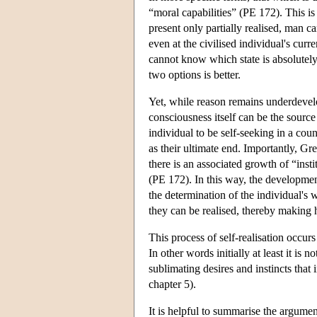
“moral capabilities” (PE 172). This is
present only partially realised, man 
even at the civilised individual's cu
cannot know which state is absolutely 
two options is better.
Yet, while reason remains underdevelo
consciousness itself can be the source
individual to be self-seeking in a cou
as their ultimate end. Importantly, Gr
there is an associated growth of “inst
(PE 172). In this way, the developmen
the determination of the individual's 
they can be realised, thereby making h
This process of self-realisation occurs
In other words initially at least it is
sublimating desires and instincts that
chapter 5).
It is helpful to summarise the argument