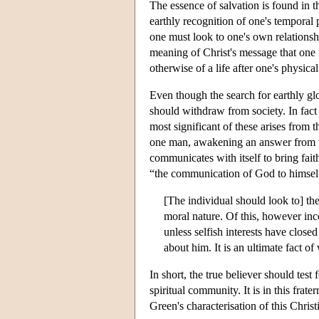
The essence of salvation is found in th
earthly recognition of one's temporal 
one must look to one's own relationshi
meaning of Christ's message that one m
otherwise of a life after one's physical
Even though the search for earthly glor
should withdraw from society. In fac
most significant of these arises from t
one man, awakening an answer from the 
communicates with itself to bring fai
“the communication of God to himself
[The individual should look to] the
moral nature. Of this, however inco
unless selfish interests have close
about him. It is an ultimate fact o
In short, the true believer should test
spiritual community. It is in this fra
Green's characterisation of this Chris