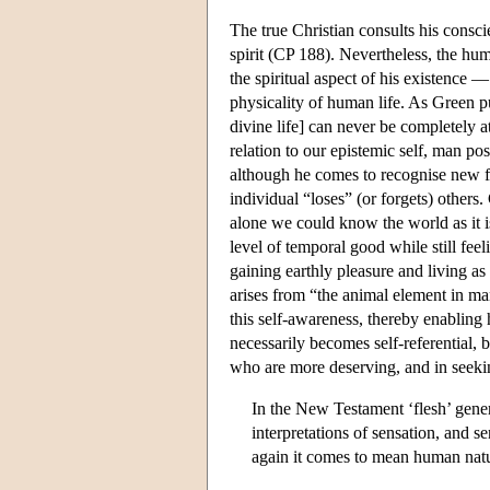
The true Christian consults his cons
spirit (CP 188). Nevertheless, the huma
the spiritual aspect of his existence 
physicality of human life. As Green pu
divine life] can never be completely a
relation to our epistemic self, man po
although he comes to recognise new fa
individual “loses” (or forgets) other
alone we could know the world as it i
level of temporal good while still fee
gaining earthly pleasure and living as
arises from “the animal element in man
this self-awareness, thereby enabling hi
necessarily becomes self-referential, 
who are more deserving, and in seeki
In the New Testament ‘flesh’ gene
interpretations of sensation, and s
again it comes to mean human natur