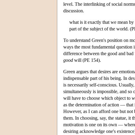
level. The interlinking of social norm
discussion.
what is it exactly that we mean by 
part of the subject of the world. (
To understand Green's position on mor
ways the most fundamental question is
difference between the good and bad 
good
will (PE 154).
Green argues that desires are emotion
indispensable part of his being. In de
is necessarily self-conscious. Usually
simultaneously is impossible, and so o
will have to choose which object to
w
as the determination of action — that 
However, as I can afford one but not 
them. In choosing, say, the statue, it
motivation is one on its own — wherea
desiring acknowledge one's existence)