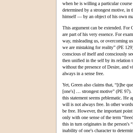
when he is willing a particular course 
determined by a strongest motive, in 
himself — by an object of his own m
This argument can be extended. For Gr
are part of his very essence. For exa
way, misleading us, or overcoming us,
we are mistaking for reality” (PE 129
conscious of itself and consciously see
then unified in the self by its relatio
without the presence of Desire, and vi
always in a sense free.
Yet, Green also claims that, “[t]he que
[one's] … strongest motive” (PE 97). 
this statement seems prblematic. He app
will is not always free. In other wor
be free. However, the important point 
only with one sense of the term “freedo
this in turn originates in the person'
inability of one's character to determin