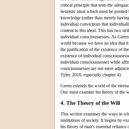
critical principle that tests the adequa
heuristic ideal which must be posited 
knowledge (rather than merely having be
individual convictions that individual
content to this ideal. This has two str
individual consciousnesses. As Green 
world because we have an idea that it 
the justification of the existence of t
existence of individual consciousnesse
individual consciousnesses while affir
consciousnesses are not mere adjuncts 
Tyler, 2010, especially chapter 4).
Green extends the world of the eterna
One must examine his theory of the wi
4. The Theory of the Will
This section examines the ways in whi
institutions of society. It begins by 
his theory of man's essential reliance o