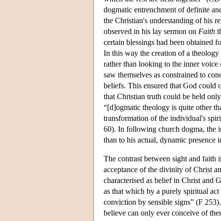
dogmatic entrenchment of definite and 
the Christian's understanding of his r
observed in his lay sermon on
Faith
t
certain blessings had been obtained fo
In this way the creation of a theology
rather than looking to the inner voice
saw themselves as constrained to conce
beliefs. This ensured that God could o
that Christian truth could be held onl
“[d]ogmatic theology is quite other th
transformation of the individual's spir
60). In following church dogma, the in
than to his actual, dynamic presence i
The contrast between sight and faith i
acceptance of the divinity of Christ a
characterised as belief in Christ and G
as that which by a purely spiritual act
conviction by sensible signs” (F 253)
believe can only ever conceive of the