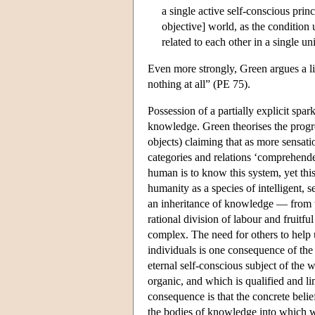
a single active self-conscious princ
objective] world, as the conditio
related to each other in a single u
Even more strongly, Green argues a lit
nothing at all” (PE 75).
Possession of a partially explicit spar
knowledge. Green theorises the progr
objects) claiming that as more sensati
categories and relations ‘comprehended
human is to know this system, yet thi
humanity as a species of intelligent, 
an inheritance of knowledge — from wh
rational division of labour and fruit
complex. The need for others to help 
individuals is one consequence of the f
eternal self-conscious subject of the 
organic, and which is qualified and li
consequence is that the concrete beli
the bodies of knowledge into which we