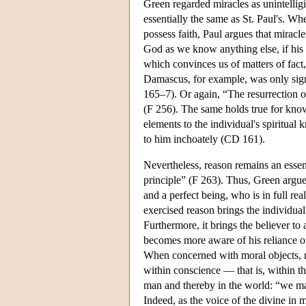
Green regarded miracles as unintelligi
essentially the same as St. Paul's. Wh
possess faith, Paul argues that miracl
God as we know anything else, if his 
which convinces us of matters of fact,
Damascus, for example, was only signi
165–7). Or again, “The resurrection of 
(F 256). The same holds true for kno
elements to the individual's spiritual
to him inchoately (CD 161).
Nevertheless, reason remains an essen
principle” (F 263). Thus, Green argues
and a perfect being, who is in full re
exercised reason brings the individua
Furthermore, it brings the believer to
becomes more aware of his reliance o
When concerned with moral objects, r
within conscience — that is, within t
man and thereby in the world: “we may
Indeed, as the voice of the divine in