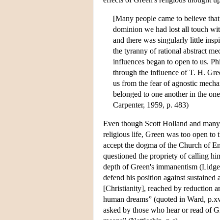
[Many people came to believe that] 
dominion we had lost all touch wit
and there was singularly little ins
the tyranny of rational abstract m
influences began to open to us. P
through the influence of T. H. Gre
us from the fear of agnostic mecha
belonged to one another in the one 
Carpenter, 1959, p. 483)
Even though Scott Holland and many o
religious life, Green was too open to 
accept the dogma of the Church of En
questioned the propriety of calling hi
depth of Green's immanentism (Lidge
defend his position against sustained
[Christianity], reached by reduction a
human dreams” (quoted in Ward, p.xvi)
asked by those who hear or read of Gr