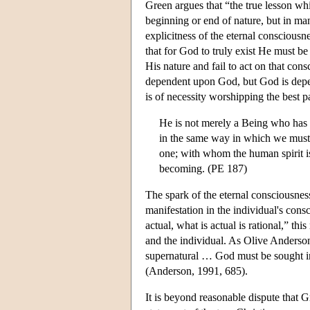
Green argues that “the true lesson whi
beginning or end of nature, but in ma
explicitness of the eternal conscious
that for God to truly exist He must be 
His nature and fail to act on that con
dependent upon God, but God is depen
is of necessity worshipping the best pa
He is not merely a Being who has m
in the same way in which we must 
one; with whom the human spirit is 
becoming. (PE 187)
The spark of the eternal consciousness
manifestation in the individual's con
actual, what is actual is rational,” th
and the individual. As Olive Anderson 
supernatural … God must be sought in 
(Anderson, 1991, 685).
It is beyond reasonable dispute that G