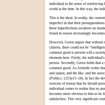
individual in the sense of reinforcing 
world at the time. In this way, the in
This is the ideal. In reality, the curre
imperfect in that their presuppositions
these imperfections awakens an innate d
found in reason increasingly becomes t
However, Green argues that without r
citizens, there could not be “intelli
common good is present will a societ
elements here. Firstly, the individua
person. Secondly, Green holds that a s
common good. As Aristotle writes that “
and unjust, and the like, and the asso
(
Politics
, 1253a15–18). In fact the de
exercise of reason that he should pur
individual comes to realise that no pu
becomes more obvious to him as he liv
satisfaction. This very significant con