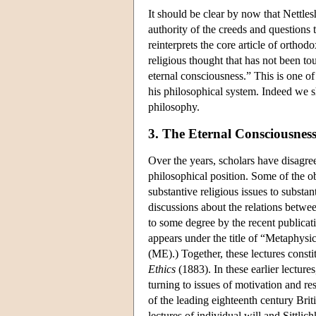
It should be clear by now that Nettles
authority of the creeds and questions 
reinterprets the core article of orthodo
religious thought that has not been to
eternal consciousness.” This is one of
his philosophical system. Indeed we sha
philosophy.
3. The Eternal Consciousnes
Over the years, scholars have disagree
philosophical position. Some of the ob
substantive religious issues to substa
discussions about the relations betwe
to some degree by the recent publicati
appears under the title of “Metaphysi
(ME).) Together, these lectures consti
Ethics
(1883). In these earlier lecture
turning to issues of motivation and re
of the leading eighteenth century Briti
lectures of individual will and Sittlic