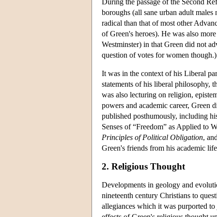
During the passage of the Second Refo
boroughs (all sane urban adult males n
radical than that of most other Advan
of Green's heroes). He was also more 
Westminster) in that Green did not adv
question of votes for women though.) 
It was in the context of his Liberal 
statements of his liberal philosophy, 
was also lecturing on religion, epistem
powers and academic career, Green d
published posthumously, including h
Senses of “Freedom” as Applied to W
Principles of Political Obligation
, an
Green's friends from his academic lif
2. Religious Thought
Developments in geology and evolutio
nineteenth century Christians to ques
allegiances which it was purported to j
effects of Green's religious thought up