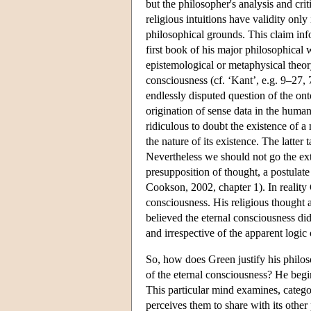
but the philosopher's analysis and crit
religious intuitions have validity only
philosophical grounds. This claim inf
first book of his major philosophical
epistemological or metaphysical theory.
consciousness (cf. ‘Kant’, e.g. 9–27, 
endlessly disputed question of the onto
origination of sense data in the human
ridiculous to doubt the existence of 
the nature of its existence. The latter
Nevertheless we should not go the ext
presupposition of thought, a postulat
Cookson, 2002, chapter 1). In reality G
consciousness. His religious thought a
believed the eternal consciousness di
and irrespective of the apparent logic o
So, how does Green justify his philos
of the eternal consciousness? He begin
This particular mind examines, catego
perceives them to share with its other