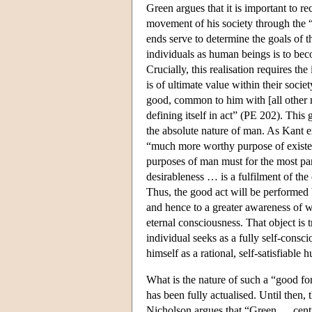
Green argues that it is important to re
movement of his society through the “
ends serve to determine the goals of t
individuals as human beings is to beco
Crucially, this realisation requires t
is of ultimate value within their socie
good, common to him with [all other 
defining itself in act” (PE 202). This
the absolute nature of man. As Kant e
“much more worthy purpose of existen
purposes of man must for the most par
desirableness … is a fulfilment of th
Thus, the good act will be performed b
and hence to a greater awareness of wh
eternal consciousness. That object is t
individual seeks as a fully self-consc
himself as a rational, self-satisfiabl
What is the nature of such a “good for
has been fully actualised. Until then, 
Nicholson argues that “Green … centr