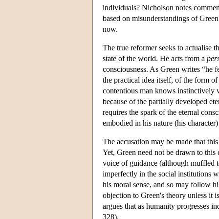
individuals? Nicholson notes commenta
based on misunderstandings of Green'
now.
The true reformer seeks to actualise t
state of the world. He acts from a
per
consciousness. As Green writes “he fee
the practical idea itself, of the form
contentious man knows instinctively w
because of the partially developed ete
requires the spark of the eternal cons
embodied in his nature (his character)
The accusation may be made that this m
Yet, Green need not be drawn to this c
voice of guidance (although muffled t
imperfectly in the social institutions 
his moral sense, and so may follow hi
objection to Green's theory unless it i
argues that as humanity progresses ind
328).