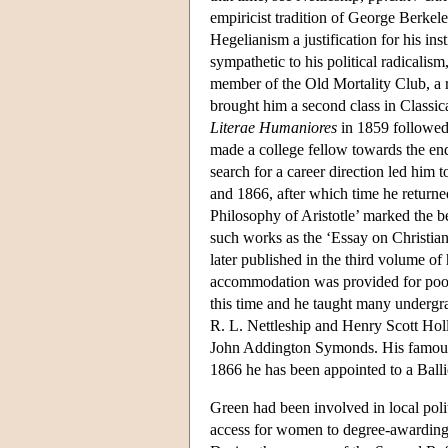
empiricist tradition of George Berke
Hegelianism a justification for his in
sympathetic to his political radical
member of the Old Mortality Club, a r
brought him a second class in Classic
Literae Humaniores
in 1859 followed 
made a college fellow towards the end 
search for a career direction led him
and 1866, after which time he returned 
Philosophy of Aristotle’ marked the b
such works as the ‘Essay on Christia
later published in the third volume of
accommodation was provided for poor 
this time and he taught many undergr
R. L. Nettleship and Henry Scott Holl
John Addington Symonds. His famous
1866 he has been appointed to a Ball
Green had been involved in local polit
access for women to degree-awarding 