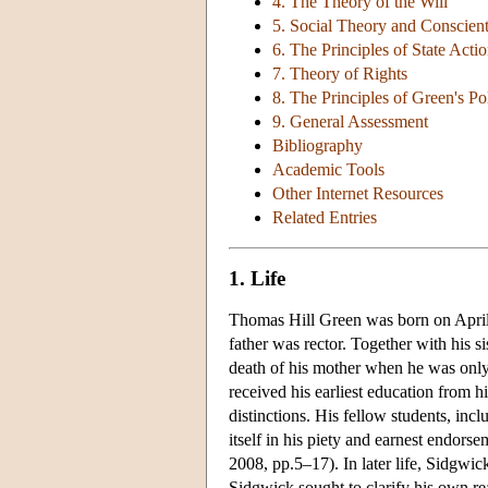
4. The Theory of the Will
5. Social Theory and Conscien
6. The Principles of State Acti
7. Theory of Rights
8. The Principles of Green's P
9. General Assessment
Bibliography
Academic Tools
Other Internet Resources
Related Entries
1. Life
Thomas Hill Green was born on April 7
father was rector. Together with his 
death of his mother when he was onl
received his earliest education from 
distinctions. His fellow students, in
itself in his piety and earnest endors
2008, pp.5–17). In later life, Sidgwic
Sidgwick sought to clarify his own rea