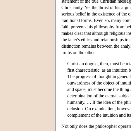
statement of the true Christian messag
Christianity. Yet the thrust of his arg
serious belief in the existence of the
traditional forms. Even so, many comm
faith prevents his philosophy from bei
makes clear that although religious ins
the latter's ethics and relationships t
distinction remains between the analysi
truths on the other.
Christian dogma, then, must be reta
first characteristic, as an intuitio
The progress of thought in general 
outwardness of the object of intuit
and space, must become the thing
determination of the eternal subject
humanity. … If the idea of the phil
delusion. On examination, however, 
complement of the intuition and it
Not only does the philosopher operate 