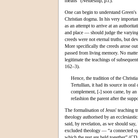
means” (Nettleship, p.c).
One can begin to understand Green's m
Christian dogma. In his very importa
as an attempt to arrive at an authorit
and place — should judge the varying i
creeds were not eternal truths, but de
More specifically the creeds arose out
passed from living memory. No matter 
legitimate the teachings of subsequen
162–3).
Hence, the tradition of the Christi
Tertullian, it had its source in or
complement, [-] soon came, by an ins
refashion the parent after the suppo
The formalisation of Jesus' teaching tr
theology authorised by an ecclesiastica
said, by revelation, as we should say,
excluded theology — “a connected syst
which the rest are held together” (CD 