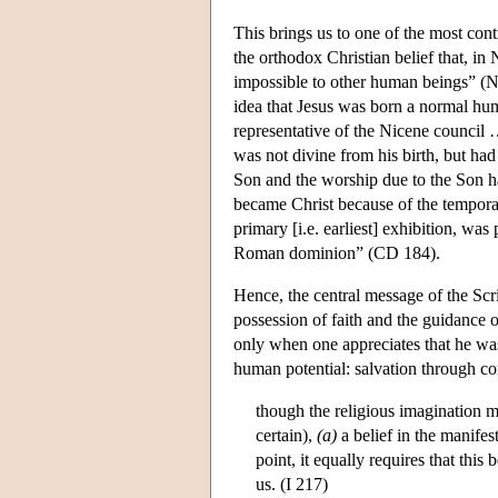
This brings us to one of the most cont
the orthodox Christian belief that, in
impossible to other human beings” (Ne
idea that Jesus was born a normal hum
representative of the Nicene council
was not divine from his birth, but had
Son and the worship due to the Son ha
became Christ because of the temporal 
primary [i.e. earliest] exhibition, wa
Roman dominion” (CD 184).
Hence, the central message of the Scri
possession of faith and the guidance 
only when one appreciates that he was
human potential: salvation through cons
though the religious imagination ma
certain),
(a)
a belief in the manifes
point, it equally requires that this 
us. (I 217)