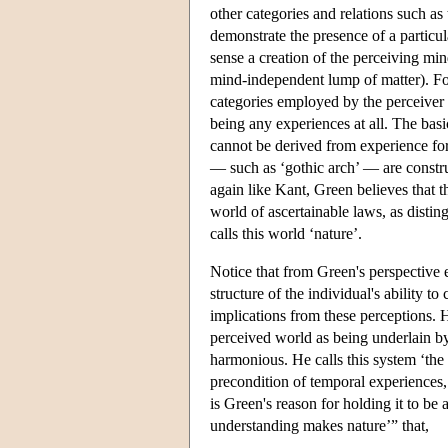
other categories and relations such as
demonstrate the presence of a particula
sense a creation of the perceiving mind
mind-independent lump of matter). Fo
categories employed by the perceiver 
being any experiences at all. The bas
cannot be derived from experience for
— such as ‘gothic arch’ — are constru
again like Kant, Green believes that 
world of ascertainable laws, as dist
calls this world ‘nature’.
Notice that from Green's perspective 
structure of the individual's ability 
implications from these perceptions. H
perceived world as being underlain by 
harmonious. He calls this system ‘the et
precondition of temporal experiences, a
is Green's reason for holding it to be 
understanding makes nature’” that,