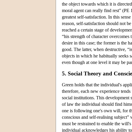
the object towards which it is directe
moral agent can really find rest” (PE 171
greatest self-satisfaction. In this sens
reason, self-satisfaction should not b
reached a certain stage of development
“his strength of character overcomes t
desire in this case; the former is the 
good. The latter, when destructive, “i
objects in which he habitually seeks s
even though at one level it may be part
5. Social Theory and Consci
Green holds that the individual's appl
therefore, each new experience tends 
social institutions. This development
of law the individual should find hims
one is following one's own will, for the
conscious and self-realising subject”
must be restrained to enable the will
individual acknowledges his ability t