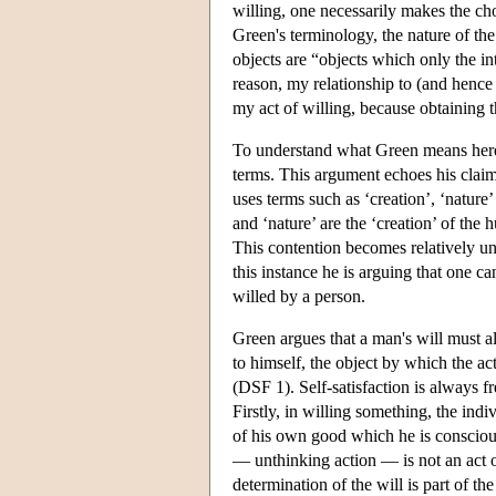
willing, one necessarily makes the cho
Green's terminology, the nature of the 
objects are “objects which only the in
reason, my relationship to (and hence 
my act of willing, because obtaining t
To understand what Green means here, 
terms. This argument echoes his claim 
uses terms such as ‘creation’, ‘nature
and ‘nature’ are the ‘creation’ of the
This contention becomes relatively u
this instance he is arguing that one c
willed by a person.
Green argues that a man's will must al
to himself, the object by which the act
(DSF 1). Self-satisfaction is always fr
Firstly, in willing something, the indi
of his own good which he is conscious
— unthinking action — is not an act o
determination of the will is part of th