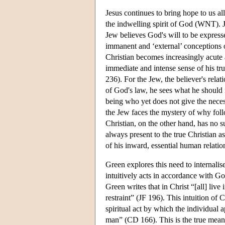
Jesus continues to bring hope to us al
the indwelling spirit of God (WNT). J
Jew believes God's will to be expres
immanent and ‘external’ conceptions o
Christian becomes increasingly acute 
immediate and intense sense of his tr
236). For the Jew, the believer's rela
of God's law, he sees what he should 
being who yet does not give the neces
the Jew faces the mystery of why fol
Christian, on the other hand, has no s
always present to the true Christian a
of his inward, essential human relati
Green explores this need to internali
intuitively acts in accordance with G
Green writes that in Christ “[all] liv
restraint” (JF 196). This intuition of 
spiritual act by which the individual 
man” (CD 166). This is the true mean