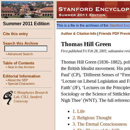
Summer 2011 Edition
This is a file in the archives of the
Stanford Enc
Cite this entry
Author & Citation Info
|
Friends PDF Previ
Thomas Hill Green
Search this Archive
First published Fri Feb 28, 2003; substantive rev
•
Advanced Search
Thomas Hill Green (1836–1882), polit
Table of Contents
•
New in this Archive
the British Idealist movement. His pr
Paul’ (CP), ‘Different Senses of “Fre
Editorial Information
•
About the SEP
‘Lecture on Liberal Legislation and Fr
•
Special Characters
Faith’ (JF), ‘Lectures on the Princip
©
Metaphysics Research
Sociology or the Science of Sittlichk
Lab
,
CSLI
,
Stanford
Nigh Thee’ (WNT). The full reference
University
1. Life
2. Religious Thought
3. The Eternal Consciousness