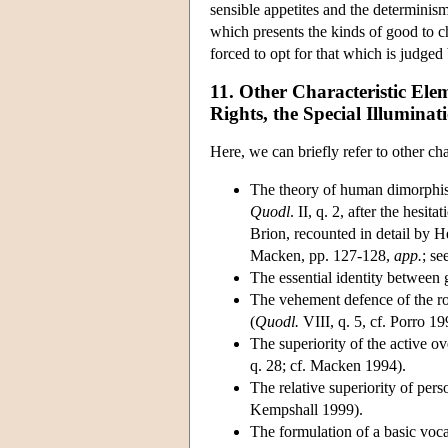
sensible appetites and the determinism
which presents the kinds of good to c
forced to opt for that which is judged
11. Other Characteristic El
Rights, the Special Illuminat
Here, we can briefly refer to other ch
The theory of human dimorphism
Quodl
. II, q. 2, after the hesita
Brion, recounted in detail by He
Macken, pp. 127-128,
app.
; se
The essential identity between 
The vehement defence of the rol
(
Quodl.
VIII, q. 5, cf. Porro 19
The superiority of the active ov
q. 28; cf. Macken 1994).
The relative superiority of per
Kempshall 1999).
The formulation of a basic voc