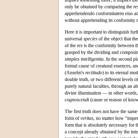
only be obtained by comparing the
re
apprehendendo conformitatem eius ad 
without apprehending its conformity t
Here it is important to distinguish furt
universal
species
of the object that the
of the
res
is the conformity between the
grasped by the dividing and composing 
simplex intelligentia
. In the second pl
formal cause of creatural essences, an
(Anselm's
rectitudo
) to its eternal mo
double truth, or two different levels o
purely natural faculties, through an ab
divine illumination — in other words,
cognoscendi
(cause or reason of kno
The first truth does not have the same i
form of
veritas
, no matter how “imperf
form that is absolutely necessary for t
a concept already obtained by the inte