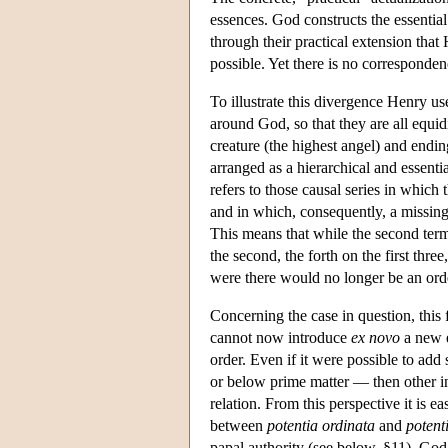
essences. God constructs the essentia
through their practical extension that 
possible. Yet there is no corresponden
To illustrate this divergence Henry use
around God, so that they are all equidi
creature (the highest angel) and endin
arranged as a hierarchical and essenti
refers to those causal series in which 
and in which, consequently, a missing 
This means that while the second term 
the second, the forth on the first three,
were there would no longer be an orde
Concerning the case in question, this 
cannot now introduce
ex novo
a new e
order. Even if it were possible to add
or below prime matter — then other inf
relation. From this perspective it is e
between
potentia ordinata
and
potent
papal authority (see below, §11). Go