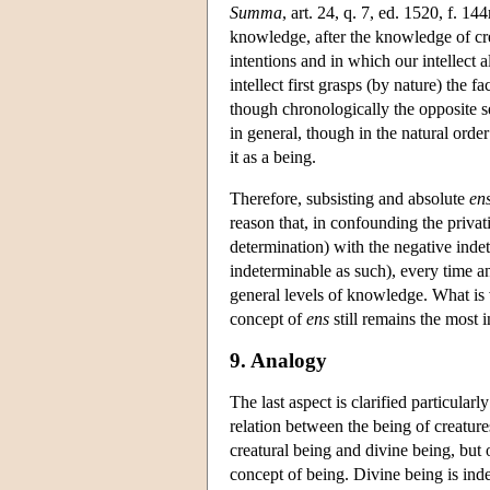
Summa
, art. 24, q. 7, ed. 1520, f. 14
knowledge, after the knowledge of crea
intentions and in which our intellect
intellect first grasps (by nature) the fa
though chronologically the opposite se
in general, though in the natural ord
it as a being.
Therefore, subsisting and absolute
en
reason that, in confounding the priva
determination) with the negative indet
indeterminable as such), every time 
general levels of knowledge. What is v
concept of
ens
still remains the most 
9. Analogy
The last aspect is clarified particularly
relation between the being of creature
creatural being and divine being, but
concept of being. Divine being is indet