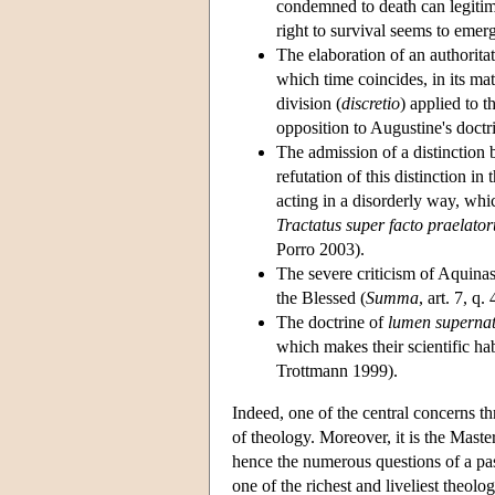
condemned to death can legitima
right to survival seems to emerg
The elaboration of an authorita
which time coincides, in its mat
division (
discretio
) applied to 
opposition to Augustine's doctr
The admission of a distinction
refutation of this distinction i
acting in a disorderly way, whi
Tractatus super facto praelato
Porro 2003).
The severe criticism of Aquinas
the Blessed (
Summa
, art. 7, q.
The doctrine of
lumen supernat
which makes their scientific habi
Trottmann 1999).
Indeed, one of the central concerns th
of theology. Moreover, it is the Maste
hence the numerous questions of a pas
one of the richest and liveliest theol