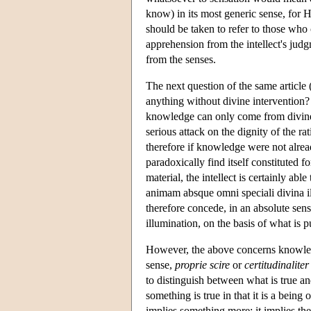
know) in its most generic sense, for 
should be taken to refer to those who 
apprehension from the intellect's judgme
from the senses.
The next question of the same article
anything without divine intervention? 
knowledge can only come from divine i
serious attack on the dignity of the ra
therefore if knowledge were not already 
paradoxically find itself constituted f
material, the intellect is certainly a
animam absque omni speciali divina il
therefore concede, in an absolute sen
illumination, on the basis of what is p
However, the above concerns knowle
sense,
proprie scire
or
certitudinaliter
to distinguish between what is true an
something is true in that it is a bein
implies something more; it implies t