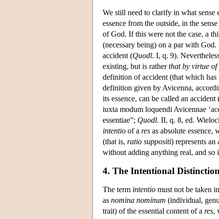
We still need to clarify in what sense
essence from the outside, in the sense t
of God. If this were not the case, a t
(necessary being) on a par with God. I
accident (
Quodl
. I, q. 9). Nevertheles
existing, but is rather
that by virtue o
definition of accident (that which has 
definition given by Avicenna, accordin
its essence, can be called an acciden
iuxta modum loquendi Avicennae ‘accid
essentiae”;
Quodl.
II, q. 8, ed. Wieloc
intentio
of a
res
as absolute essence, wi
(that is,
ratio suppositi
) represents an 
without adding anything real, and so i
4. The Intentional Distinctio
The term
intentio
must not be taken i
as
nomina nominum
(individual, genus
trait) of the essential content of a
res
, 