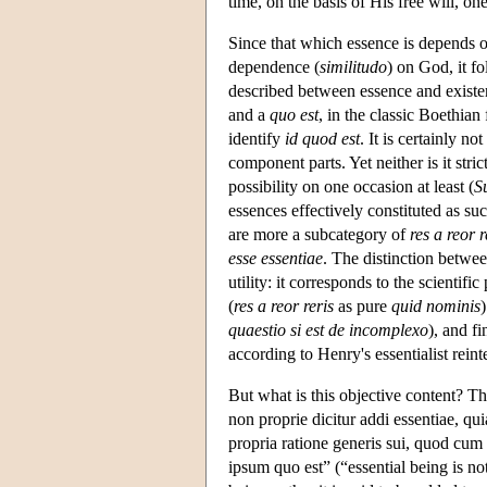
time, on the basis of His free will, on
Since that which essence is depends on
dependence (
similitudo
) on God, it fo
described between essence and existe
and a
quo est
, in the classic Boethian
identify
id quod est
. It is certainly no
component parts. Yet neither is it stri
possibility on one occasion at least (
S
essences effectively constituted as s
are more a subcategory of
res a reor r
esse essentiae
. The distinction betwe
utility: it corresponds to the scienti
(
res a reor reris
as pure
quid nominis
)
quaestio si est de incomplexo
), and fi
according to Henry's essentialist rein
But what is this objective content? Th
non proprie dicitur addi essentiae, qui
propria ratione generis sui, quod cum 
ipsum quo est” (“essential being is no