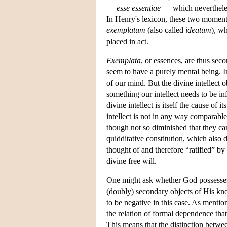
—
esse essentiae
— which nevertheless
In Henry's lexicon, these two moments
exemplatum
(also called
ideatum
), wh
placed in act.
Exemplata
, or essences, are thus se
seem to have a purely mental being. I
of our mind. But the divine intellect 
something our intellect needs to be in
divine intellect is itself the cause of
intellect is not in any way comparable
though not so diminished that they ca
quidditative constitution, which also de
thought of and therefore “ratified” by 
divine free will.
One might ask whether God possesse
(doubly) secondary objects of His kn
to be negative in this case. As mentio
the relation of formal dependence that 
This means that the distinction betwee