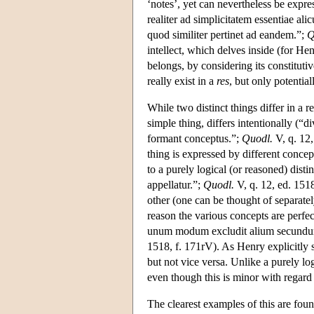
‘notes’, yet can nevertheless be expre
realiter ad simplicitatem essentiae ali
quod similiter pertinet ad eandem.”;
Q
intellect, which delves inside (for He
belongs, by considering its constitutive
really exist in a
res
, but only potential
While two distinct things differ in a re
simple thing, differs intentionally (“d
formant conceptus.”;
Quodl.
V, q. 12,
thing is expressed by different concep
to a purely logical (or reasoned) disti
appellatur.”;
Quodl.
V, q. 12, ed. 1518
other (one can be thought of separatel
reason the various concepts are perf
unum modum excludit alium secundum 
1518, f. 171rV). As Henry explicitly st
but not vice versa. Unlike a purely log
even though this is minor with regard 
The clearest examples of this are fou