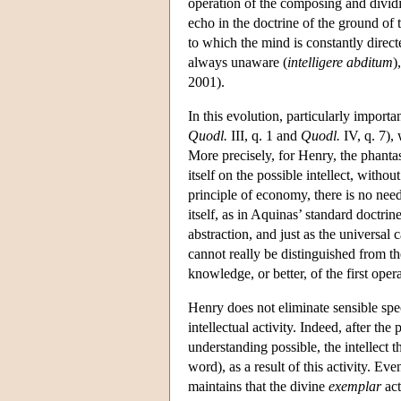
operation of the composing and dividi
echo in the doctrine of the ground of 
to which the mind is constantly direc
always unaware (
intelligere abditum
)
2001).
In this evolution, particularly importan
Quodl.
III, q. 1 and
Quodl.
IV, q. 7), 
More precisely, for Henry, the phantas
itself on the possible intellect, withou
principle of economy, there is no need
itself, as in Aquinas’ standard doctr
abstraction, and just as the universal 
cannot really be distinguished from the
knowledge, or better, of the first opera
Henry does not eliminate sensible spec
intellectual activity. Indeed, after th
understanding possible, the intellect
word), as a result of this activity. 
maintains that the divine
exemplar
act