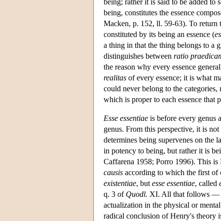
being; rather it is said to be added t
being, constitutes the essence compo
Macken, p. 152, ll. 59-63). To return 
constituted by its being an essence (
es
a thing in that the thing belongs to a
distinguishes between
ratio praedica
the reason why every essence generall
realitas
of every essence; it is what 
could never belong to the categories, n
which is proper to each essence that p
Esse essentiae
is before every genus a
genus. From this perspective, it is not
determines being supervenes on the lat
in potency to being, but rather it is 
Caffarena 1958; Porro 1996). This is 
causis
according to which the first of 
existentiae
, but
esse essentiae
, called
q. 3 of
Quodl.
XI. All that follows — t
actualization in the physical or menta
radical conclusion of Henry's theory is