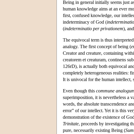
Being in general initially seems just a
human knowledge aims at an ever mor
first, confused knowledge, our intelle
indeterminacy of God (
indeterminati
(
indeterminatio per privationem
), an
The equivocal term is thus interpreted 
analogy. The first concept of being (
e
Creator and creature, containing wit
creatorem et creaturam, continens sub
126rD), is actually both equivocal and 
completely heterogeneous realities: fi
It is univocal for the human intellect, 
Even though this
commune analogu
superimposition, it is nevertheless a 
words, the absolute transcendence and i
error” of our intellect. Yet it is this 
demonstration of the existence of God
Trinitate
, proceeds by investigating th
pure, necessarily existing Being (
Sum