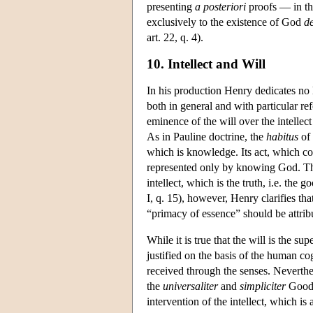
presenting
a posteriori
proofs — in the
exclusively to the existence of God
d
art. 22, q. 4).
10. Intellect and Will
In his production Henry dedicates no l
both in general and with particular 
eminence of the will over the intellec
As in Pauline doctrine, the
habitus
of 
which is knowledge. Its act, which con
represented only by knowing God. The
intellect, which is the truth, i.e. the
I, q. 15), however, Henry clarifies th
“primacy of essence” should be attrib
While it is true that the will is the su
justified on the basis of the human cog
received through the senses. Neverthe
the
universaliter
and
simpliciter
Good, 
intervention of the intellect, which is