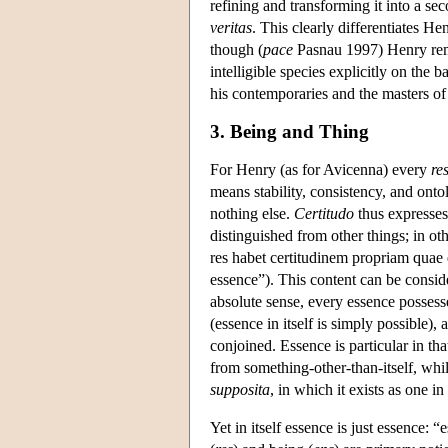
refining and transforming it into a se
veritas
. This clearly differentiates He
though (
pace
Pasnau 1997) Henry remai
intelligible species explicitly on the 
his contemporaries and the masters of 
3. Being and Thing
For Henry (as for Avicenna) every
re
means stability, consistency, and ontol
nothing else.
Certitudo
thus expresses 
distinguished from other things; in o
res habet certitudinem propriam quae e
essence”). This content can be conside
absolute sense, every essence possesse
(essence in itself is simply possible),
conjoined. Essence is particular in tha
from something-other-than-itself, while 
supposita
, in which it exists as one 
Yet in itself essence is just essence: