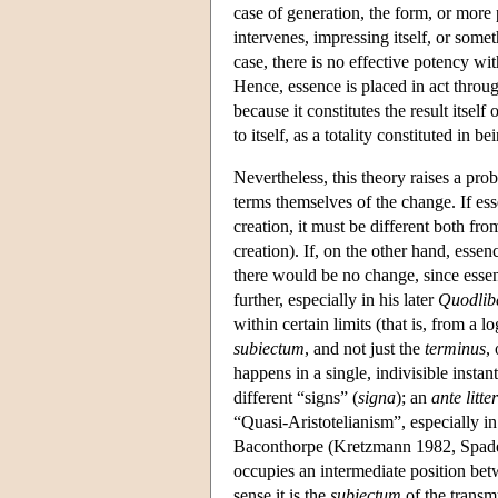
case of generation, the form, or more p
intervenes, impressing itself, or somet
case, there is no effective potency wit
Hence, essence is placed in act throug
because it constitutes the result itself
to itself, as a totality constituted in be
Nevertheless, this theory raises a pro
terms themselves of the change. If es
creation, it must be different both fro
creation). If, on the other hand, essen
there would be no change, since esse
further, especially in his later
Quodlib
within certain limits (that is, from a 
subiectum
, and not just the
terminus
,
happens in a single, indivisible instan
different “signs” (
signa
); an
ante litt
“Quasi-Aristotelianism”, especially in
Baconthorpe (Kretzmann 1982, Spade 
occupies an intermediate position betw
sense it is the
subiectum
of the transmu