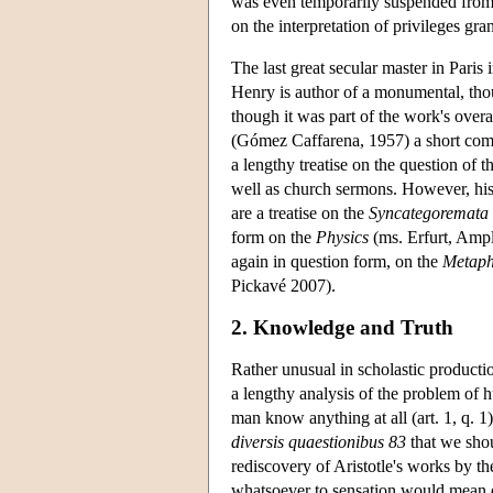
was even temporarily suspended from t
on the interpretation of privileges gra
The last great secular master in Paris 
Henry is author of a monumental, th
though it was part of the work's overa
(Gómez Caffarena, 1957) a short co
a lengthy treatise on the question of t
well as church sermons. However, his n
are a treatise on the
Syncategoremata
form on the
Physics
(ms. Erfurt, Ampl
again in question form, on the
Metaph
Pickavé 2007).
2. Knowledge and Truth
Rather unusual in scholastic producti
a lengthy analysis of the problem of
man know anything at all (art. 1, q. 1
diversis quaestionibus 83
that we sho
rediscovery of Aristotle's works by th
whatsoever to sensation would mean d