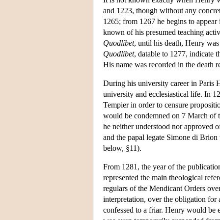
and 1223, though without any concrete
1265; from 1267 he begins to appear
known of his presumed teaching activit
Quodlibet
, until his death, Henry wa
Quodlibet
, datable to 1277, indicat
His name was recorded in the death re
During his university career in Paris 
university and ecclesiastical life. I
Tempier in order to censure propositio
would be condemned on 7 March of the
he neither understood nor approved of
and the papal legate Simone di Brion t
below, §11).
From 1281, the year of the publicatio
represented the main theological refere
regulars of the Mendicant Orders over t
interpretation, over the obligation for a
confessed to a friar. Henry would be en