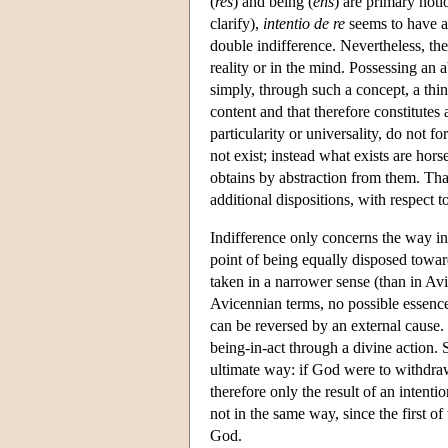
(
res
) and being (
ens
) are primary noti
clarify),
intentio de re
seems to have a
double indifference. Nevertheless, the
reality or in the mind. Possessing an
simply, through such a concept, a thing
content and that therefore constitutes
particularity or universality, do not 
not exist; instead what exists are hors
obtains by abstraction from them. Tha
additional dispositions, with respect t
Indifference only concerns the way in 
point of being equally disposed towar
taken in a narrower sense (than in Av
Avicennian terms, no possible essence, 
can be reversed by an external cause. 
being-in-act through a divine action. 
ultimate way: if God were to withdraw 
therefore only the result of an intenti
not in the same way, since the first of
God.