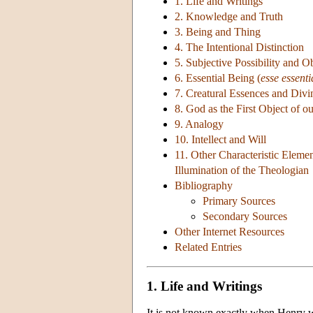
1. Life and Writings
2. Knowledge and Truth
3. Being and Thing
4. The Intentional Distinction
5. Subjective Possibility and Ob
6. Essential Being (
esse essenti
7. Creatural Essences and Divi
8. God as the First Object of 
9. Analogy
10. Intellect and Will
11. Other Characteristic Elem
Illumination of the Theologian
Bibliography
Primary Sources
Secondary Sources
Other Internet Resources
Related Entries
1. Life and Writings
It is not known exactly when Henry wa