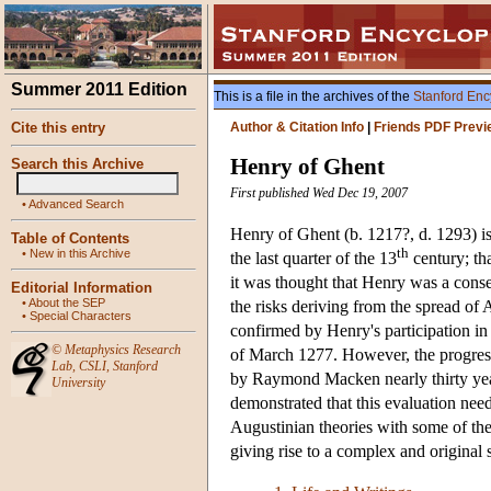
Summer 2011 Edition
This is a file in the archives of the
Stanford Enc
Cite this entry
Author & Citation Info
|
Friends PDF Previ
Henry of Ghent
Search this Archive
First published Wed Dec 19, 2007
•
Advanced Search
Henry of Ghent (b. 1217?, d. 1293) is
Table of Contents
th
•
New in this Archive
the last quarter of the 13
century; tha
it was thought that Henry was a conse
Editorial Information
•
About the SEP
the risks deriving from the spread of
•
Special Characters
confirmed by Henry's participation i
©
Metaphysics Research
of March 1277. However, the progress 
Lab
,
CSLI
,
Stanford
by Raymond Macken nearly thirty yea
University
demonstrated that this evaluation need
Augustinian theories with some of the
giving rise to a complex and original 