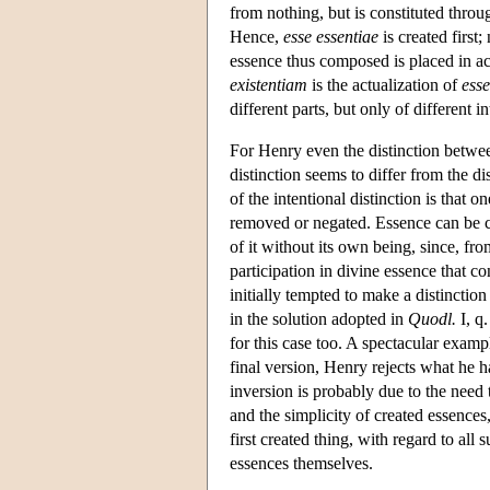
from nothing, but is constituted throug
Hence,
esse essentiae
is created first
essence thus composed is placed in a
existentiam
is the actualization of
esse
different parts, but only of different in
For Henry even the distinction betw
distinction seems to differ from the 
of the intentional distinction is that 
removed or negated. Essence can be con
of it without its own being, since, fro
participation in divine essence that c
initially tempted to make a distinctio
in the solution adopted in
Quodl.
I, q.
for this case too. A spectacular exampl
final version, Henry rejects what he ha
inversion is probably due to the need 
and the simplicity of created essences,
first created thing, with regard to al
essences themselves.