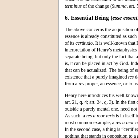
terminus
of the change (
Summa
, art.
6. Essential Being (
esse essent
The above concerns the acquisition of 
essence is already constituted as such 
of its
certitudo
. It is well-known that 
interpretation of Henry's metaphysic
separate being, but only the fact that 
is, it can be placed in act by God. In
that can be actualized. The being of es
existence that a purely imagined
res
do
from a
res
proper, an essence, or to u
Henry here introduces his well-know
art. 21, q. 4; art. 24, q. 3). In the fir
outside a purely mental one, need not
As such, a
res a reor reris
is in itself 
most common example, a
res a reor r
In the second case, a thing is “certifie
nothing that stands in opposition to a