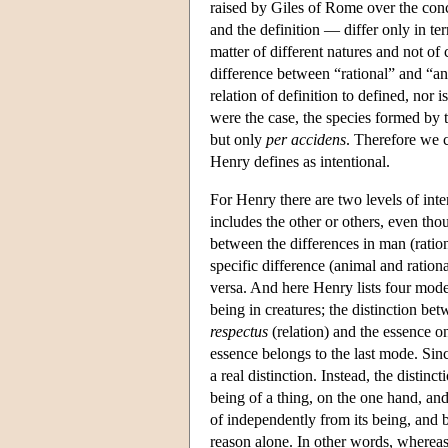
raised by Giles of Rome over the conc
and the definition — differ only in ter
matter of different natures and not of
difference between “rational” and “ani
relation of definition to defined, nor i
were the case, the species formed by t
but only
per accidens
. Therefore we c
Henry defines as intentional.
For Henry there are two levels of inte
includes the other or others, even thou
between the differences in man (ratio
specific difference (animal and rationa
versa. And here Henry lists four mode
being in creatures; the distinction be
respectus
(relation) and the essence 
essence belongs to the last mode. Sinc
a real distinction. Instead, the distinc
being of a thing, on the one hand, and
of independently from its being, and be
reason alone. In other words, whereas