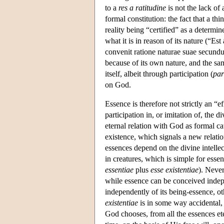
to a
res a ratitudine
is not the lack of 
formal constitution: the fact that a t
reality being “certified” as a determ
what it is in reason of its nature (“E
convenit ratione naturae suae secund
because of its own nature, and the same
itself, albeit through participation (
par
on God.
Essence is therefore not strictly an “e
participation in, or imitation of, the 
eternal relation with God as formal cau
existence, which signals a new relation
essences depend on the divine intellec
in creatures, which is simple for esse
essentiae
plus
esse existentiae
). Never
while essence can be conceived indepe
independently of its being-essence, o
existentiae
is in some way accidental,
God chooses, from all the essences ete