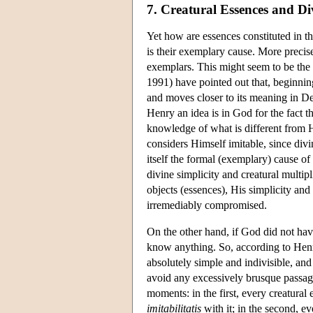
7. Creatural Essences and Di
Yet how are essences constituted in t
is their exemplary cause. More precise
exemplars. This might seem to be the 
1991) have pointed out that, beginning
and moves closer to its meaning in D
Henry an idea is in God for the fact t
knowledge of what is different from 
considers Himself imitable, since divi
itself the formal (exemplary) cause of
divine simplicity and creatural multip
objects (essences), His simplicity and
irremediably compromised.
On the other hand, if God did not have
know anything. So, according to Henry
absolutely simple and indivisible, an
avoid any excessively brusque passage
moments: in the first, every creatural
imitabilitatis
with it; in the second, e