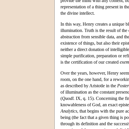
provide the mind with any content, but 
representation of a thing present in t
the divine intellect.
In this way, Henry creates a unique bl
illumination. Truth is the result of t
abstraction from sensible data, and th
existence of things, but also their epi
neither a direct donation of intelligib
simple purification, preparation or ref
is the certification of our created
exem
Over the years, however, Henry seems
room, on the one hand, for a reworkin
as described by Aristotle in the
Poster
of illumination as the constant presence
(
Quodl.
IX, q. 15). Concerning the firs
knowableness of God, an exact episte
Analytics
, that begins with the pure a
being (the fact that a given thing is 
through its definition and the success