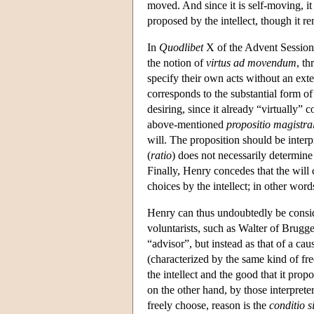
moved. And since it is self-moving, it i
proposed by the intellect, though it r
In
Quodlibet
X of the Advent Session,
the notion of
virtus ad movendum
, t
specify their own acts without an ext
corresponds to the substantial form of 
desiring, since it already “virtually” 
above-mentioned
propositio magistral
will. The proposition should be interpr
(
ratio
) does not necessarily determine t
Finally, Henry concedes that the will 
choices by the intellect; in other words
Henry can thus undoubtedly be consid
voluntarists, such as Walter of Brugge,
“advisor”, but instead as that of a cau
(characterized by the same kind of f
the intellect and the good that it propo
on the other hand, by those interpreter
freely choose, reason is the
conditio 