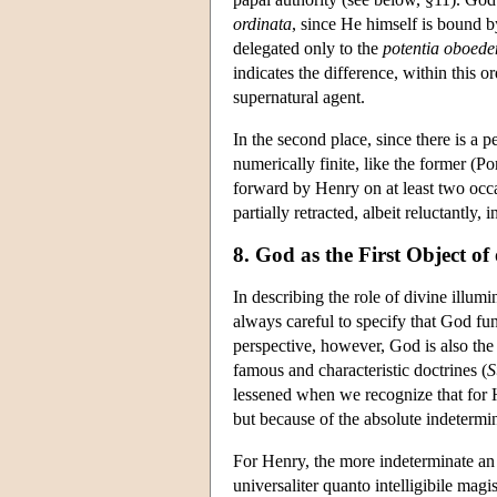
ordinata
, since He himself is bound by
delegated only to the
potentia oboeden
indicates the difference, within this o
supernatural agent.
In the second place, since there is a 
numerically finite, like the former (Po
forward by Henry on at least two occ
partially retracted, albeit reluctantly,
8. God as the First Object o
In describing the role of divine illumi
always careful to specify that God fu
perspective, however, God is also the
famous and characteristic doctrines (
lessened when we recognize that for
but because of the absolute indetermi
For Henry, the more indeterminate an in
universaliter quanto intelligibile magis