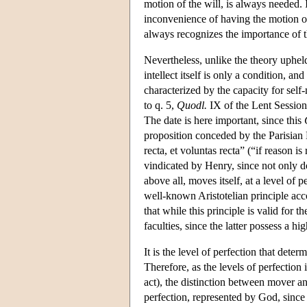
motion of the will, is always needed. I
inconvenience of having the motion of
always recognizes the importance of t
Nevertheless, unlike the theory upheld b
intellect itself is only a condition, an
characterized by the capacity for self
to q. 5,
Quodl.
IX of the Lent Session
The date is here important, since this
proposition conceded by the Parisian 
recta, et voluntas recta” (“if reason is 
vindicated by Henry, since not only doe
above all, moves itself, at a level of
well-known Aristotelian principle acc
that while this principle is valid for t
faculties, since the latter possess a hi
It is the level of perfection that dete
Therefore, as the levels of perfectio
act), the distinction between mover a
perfection, represented by God, since