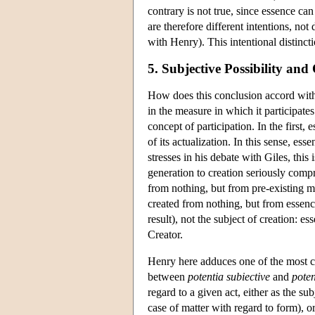
contrary is not true, since essence ca
are therefore different intentions, no
with Henry). This intentional distinctio
5. Subjective Possibility and 
How does this conclusion accord with
in the measure in which it participates
concept of participation. In the first,
of its actualization. In this sense, e
stresses in his debate with Giles, this 
generation to creation seriously comp
from nothing, but from pre-existing ma
created from nothing, but from essence
result), not the subject of creation: es
Creator.
Henry here adduces one of the most cha
between
potentia subiective
and
poten
regard to a given act, either as the sub
case of matter with regard to form), or