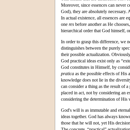
Moreover, since essences can never ceas
God), they are absolutely necessary. 
In actual existence, all essences are e
one
res
before another as He chooses,
hierarchical order that God himself,
In order to grasp this difference, we 
distinguishes between the purely spec
their possible actualization. Obviousl
God practical ideas exist only as “ext
God constitutes in Himself, by consid
pratica
as the possible effects of His
knowledge does not lie in the diversity 
can consider a thing as the result of 
placed in act, not by considering an es
considering the determination of His wi
God's will is as immutable and eternal 
ideas together. God has always known t
those that he will not, yet His decisio
The concrete, “practical” actualization