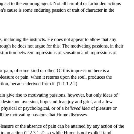
ng act to the enduring agent. Not all harmful or forbidden actions
n's cause is some enduring passion or trait of character in the
, including the instincts. He does not appear to allow that any
though he does not argue for this. The motivating passions, in their
istinction between impressions of sensation and impressions of
r pain, of some kind or other. Of this impression there is a
pleasure or pain, when it returns upon the soul, produces the
tion, because derived from it. (T 1.1.2.2)
ain give rise to motivating passions, however, but only ideas of
f desire and aversion, hope and fear, joy and grief, and a few
 physical or psychological, or of a
believed idea
of pleasure or
all the motivating passions that Hume discusses.
pleasure or the absence of pain can be attained by any action of the
o an action (T 2.3.1.2); so while Hume is not explicit (and