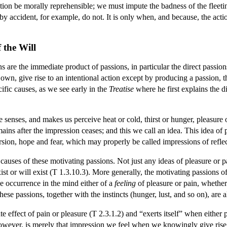
action be morally reprehensible; we must impute the badness of the fleeti
by accident, for example, do not. It is only when, and because, the actio
 the Will
 are the immediate product of passions, in particular the direct passions
s own, give rise to an intentional action except by producing a passion, 
ific causes, as we see early in the
Treatise
where he first explains the d
e senses, and makes us perceive heat or cold, thirst or hunger, pleasure o
ns after the impression ceases; and this we call an idea. This idea of 
sion, hope and fear, which may properly be called impressions of reflec
 causes of these motivating passions. Not just any ideas of pleasure or p
ist or will exist (T 1.3.10.3). More generally, the motivating passions o
e occurrence in the mind either of a
feeling
of pleasure or pain, whether
hese passions, together with the instincts (hunger, lust, and so on), are 
 effect of pain or pleasure (T 2.3.1.2) and “exerts itself” when either 
owever, is merely that impression we feel when we knowingly give rise t