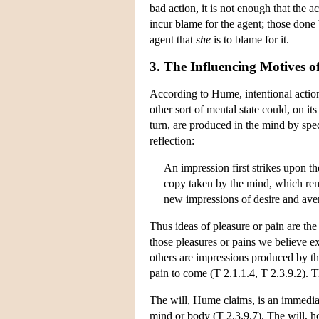
bad action, it is not enough that the 
incur blame for the agent; those done 
agent that
she
is to blame for it.
3. The Influencing Motives of
According to Hume, intentional actions
other sort of mental state could, on it
turn, are produced in the mind by spec
reflection:
An impression first strikes upon th
copy taken by the mind, which remai
new impressions of desire and aver
Thus ideas of pleasure or pain are the
those pleasures or pains we believe ex
others are impressions produced by th
pain to come (T 2.1.1.4, T 2.3.9.2). T
The will, Hume claims, is an immediate
mind or body (T 2.3.9.7). The will, h