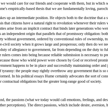
ch we would care for our friends and cooperate with them, but in which s
's empirically-based thesis that we are fundamentally loving, parochial,
takes up an intermediate position. He objects both to the doctrine that 
esis that citizens have a natural right to revolution whenever their ruler
l duties arise from an implicit contract that binds later generations who w
an independent origin that parallels that of promissory obligation: both
ety without government, ordered by conventional rules of ownership, tr
civil society when it grows large and prosperous; only then do we need 
 duty of allegiance to government, far from depending on the duty to ful
r rulers comes into being because reliable submission is necessary to pr
 because those who wield power were chosen by God or received promise
ernment happens to be in place and successfully maintaining order and ju
of tyranny: the people may rightly overthrow any government that is so o
rmed. In his political essays Hume certainly advocates the sort of constitu
 or contractual obligations but the greater long-range good of society.
, the passions (what we today would call emotions, feelings, and desire
ther perceptions). The direct passions, which include desire, aversion, ho