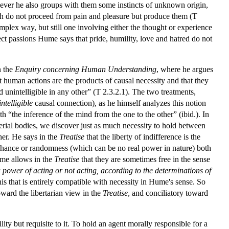
owever he also groups with them some instincts of unknown origin,
ich do not proceed from pain and pleasure but produce them (T
omplex way, but still one involving either the thought or experience
irect passions Hume says that pride, humility, love and hatred do not
n the
Enquiry concerning Human Understanding
, where he argues
at human actions are the products of causal necessity and that they
nd unintelligible in any other” (T 2.3.2.1). The two treatments,
intelligible
causal connection), as he himself analyzes this notion
th “the inference of the mind from the one to the other” (ibid.). In
erial bodies, we discover just as much necessity to hold between
her. He says in the
Treatise
that the liberty of indifference is the
ith chance or randomness (which can be no real power in nature) both
ume allows in the
Treatise
that they are sometimes free in the sense
 power of acting or not acting, according to the determinations of
s that is entirely compatible with necessity in Hume's sense. So
oward the libertarian view in the
Treatise
, and conciliatory toward
ty but requisite to it. To hold an agent morally responsible for a