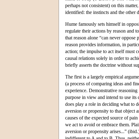
perhaps not consistent) on this matter,
identified: the instincts and the other 
Hume famously sets himself in opposi
regulate their actions by reason and t
that reason alone “can never oppose pas
reason provides information, in partic
action; the impulse to act itself must
causal relations solely in order to ac
briefly asserts the doctrine without 
The first is a largely empirical argum
(a process of comparing ideas and find
experience. Demonstrative reasoning is
purpose in view and intend to use its 
does play a role in deciding what to d
aversion or propensity to that object 
causes of the expected source of pain
we act to avoid or embrace them. Plainl
aversion or propensity arises...” (ibi
indifferent to A and to B. Thus, neit