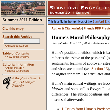
Summer 2011 Edition
This is a file in the archives of the
Stanford Enc
Cite this entry
Author & Citation Info
|
Friends PDF Previ
Hume's Moral Philosophy
Search this Archive
First published Fri Oct 29, 2004; substantive rev
•
Advanced Search
Hume's position in ethics, which is b
Table of Contents
•
New in this Archive
rather is the “slave of the passions” (
sentiments: feelings of approval (este
Editorial Information
•
About the SEP
and vices are natural (see
Section 13
)
•
Special Characters
he argues for them. He articulates and
©
Metaphysics Research
Lab
,
CSLI
,
Stanford
Hume's main ethical writings are Boo
University
Morals
, and some of his
Essays
. In p
differences. The ethical positions an
discussed afterwards.
1. Issues from Hume's Predece