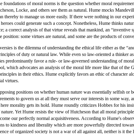
the foundations of moral norms is the question whether moral requireme
cheson, Locke, and others see them as natural. Hume mocks Mandeville's
n thereby to manage us more easily. If there were nothing in our experi
f heroes could generate such a concept. Nonetheless, Hume thinks natur
ice; a correct analysis of that virtue reveals that mankind, an “inventive
e position: some virtues are natural, and some are the products of conve
rsies is the dilemma of understanding the ethical life either as the “anci
inciples of duty or natural law. While even so law-oriented a thinker as
es predominantly favor a rule- or law-governed understanding of morals,
l, which advocates an analysis of the moral life more like that of the Gre
inciples in their ethics. Hume explicitly favors an ethic of character alo
al virtues.
posing positions on whether human nature was essentially selfish or b
irements to govern us at all they must serve our interests in some way,
here morality gets its hold. Hume roundly criticizes Hobbes for his insi
 of nature. Yet Hume resists the view of Hutcheson that all moral princi
ercome our perfectly normal acquisitiveness. According to Hume's obser
ons to kindness and liberality which are more powerfully directed towa
ence of organized society is not a war of all against all, neither is it