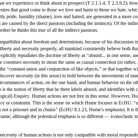
that we experience or think about in prospect (T 2.1.1.4, T 2.3.9.2); h
desires that good come to those we love and harm to those we hate, wh
rily pride, humility (shame), love and hatred, are generated in a more c
s are caused by the direct passions (including the instincts). Of the ind
ether he thinks this true of all the indirect passions.
ompatibilist about freedom and determinism, because of his discussion i
 liberty and necessity properly, all mankind consistently believe both th
xplicitly repudiates the doctrine of liberty as “absurd... in one sense, a
e construes necessity to mean the same as causal connection (or rather,
the “constant union and conjunction of like objects,” or that together wi
discover necessity (in this sense) to hold between the movements of mat
circumstances of action, on the one hand, and human behavior on the ot
his is the notion of liberty that he there labels absurd, and identifies w
logical)
Enquiry
. Human actions are not free in this sense. However, H
ence or constraint. This is the sense on which Hume focuses in EcHU: “
a
not a prisoner and in chains” (EcHU 8.1.23, Hume's emphasis). It is thi
 same, although the polemical emphasis is so different — iconoclastic t
necessity of human actions is not only compatible with moral responsibili