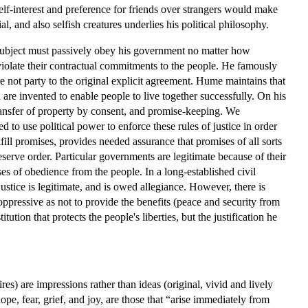
elf-interest and preference for friends over strangers would make
 and also selfish creatures underlies his political philosophy.
a subject must passively obey his government no matter how
s violate their contractual commitments to the people. He famously
ere not party to the original explicit agreement. Hume maintains that
 are invented to enable people to live together successfully. On his
ansfer of property by consent, and promise-keeping. We
to use political power to enforce these rules of justice in order
fill promises, provides needed assurance that promises of all sorts
eserve order. Particular governments are legitimate because of their
s of obedience from the people. In a long-established civil
stice is legitimate, and is owed allegiance. However, there is
ppressive as not to provide the benefits (peace and security from
tion that protects the people's liberties, but the justification he
s) are impressions rather than ideas (original, vivid and lively
pe, fear, grief, and joy, are those that “arise immediately from