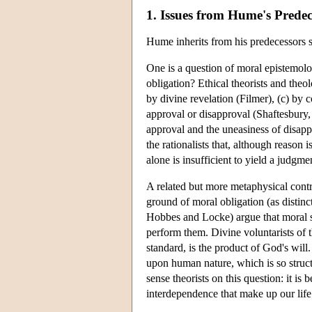
1. Issues from Hume's Predec
Hume inherits from his predecessors se
One is a question of moral epistemol
obligation? Ethical theorists and theo
by divine revelation (Filmer), (c) by 
approval or disapproval (Shaftesbury,
approval and the uneasiness of disapp
the rationalists that, although reason 
alone is insufficient to yield a judgme
A related but more metaphysical contr
ground of moral obligation (as distinc
Hobbes and Locke) argue that moral sta
perform them. Divine voluntarists of 
standard, is the product of God's wil
upon human nature, which is so struct
sense theorists on this question: it is
interdependence that make up our life