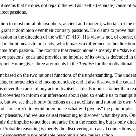
 it seems that he does not regard the will as itself a (separate) cause of
direct passions.
tion to most moral philosophers, ancient and modern, who talk of the
o grant it dominion over their contrary passions. He claims to prove that
sion in the direction of the will” (T 413). His view is not, of course, t
ular about means to our ends, which makes a difference to the direction o
 come from passion. The doctrine that reason alone is merely the “slave o
hieve passions' goals and provides no impulse of its own, is defended in 
support. Hume gives three arguments in the
Treatise
for the motivational “
ent based on the two rational functions of the understanding. The unders
ing congruencies and incongruencies); and it also discovers the causal (a
 never the cause of any action by itself: it deals in ideas rather than r
discoveries to inform our inferences about (and so enable us to manipul
o, but we see that it only functions as an auxiliary, and not on its own
and “are carry'd to avoid or embrace what will give us” the pain or plea
 or pleasure, and we use causal reasoning to discover what they are. Onc
y the impulse to act does not arise from the reasoning but is only direct
d.). Probable reasoning is merely the discovering of causal connections
her demonstrative nor probable reasoning alone causes action.