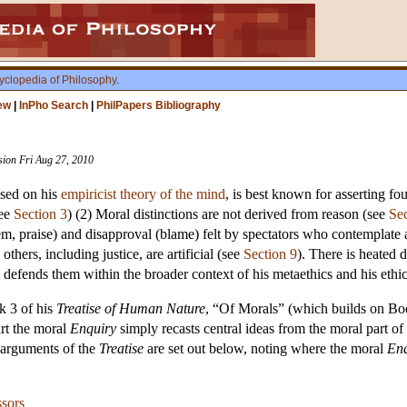
yclopedia of Philosophy
.
ew
|
InPho Search
|
PhilPapers Bibliography
ision Fri Aug 27, 2010
ased on his
empiricist theory of the mind
, is best known for asserting fo
see
Section 3
) (2) Moral distinctions are not derived from reason (see
Sec
em, praise) and disapproval (blame) felt by spectators who contemplate a 
, others, including justice, are artificial (see
Section 9
). There is heated
 defends them within the broader context of his metaethics and his ethic
k 3 of his
Treatise of Human Nature
, “Of Morals” (which builds on Boo
art the moral
Enquiry
simply recasts central ideas from the moral part of
d arguments of the
Treatise
are set out below, noting where the moral
Enq
ssors