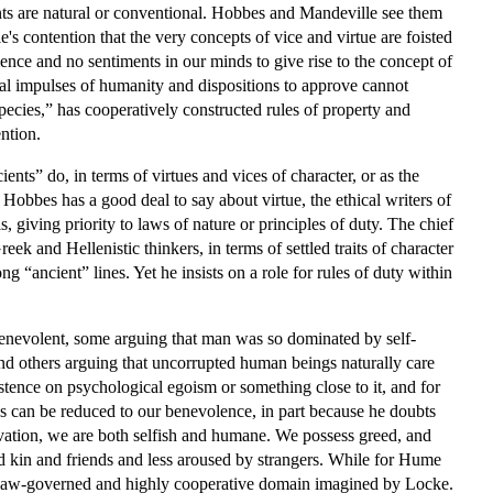
nts are natural or conventional. Hobbes and Mandeville see them
 contention that the very concepts of vice and virtue are foisted
ence and no sentiments in our minds to give rise to the concept of
al impulses of humanity and dispositions to approve cannot
 species,” has cooperatively constructed rules of property and
ntion.
ents” do, in terms of virtues and vices of character, or as the
 Hobbes has a good deal to say about virtue, the ethical writers of
 giving priority to laws of nature or principles of duty. The chief
ek and Hellenistic thinkers, in terms of settled traits of character
ng “ancient” lines. Yet he insists on a role for rules of duty within
enevolent, some arguing that man was so dominated by self-
 and others arguing that uncorrupted human beings naturally care
stence on psychological egoism or something close to it, and for
ples can be reduced to our benevolence, in part because he doubts
vation, we are both selfish and humane. We possess greed, and
rd kin and friends and less aroused by strangers. While for Hume
 the law-governed and highly cooperative domain imagined by Locke.