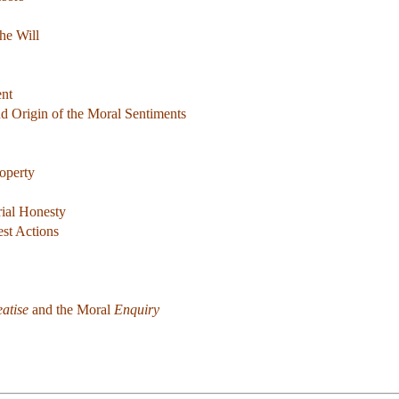
he Will
ent
d Origin of the Moral Sentiments
operty
rial Honesty
st Actions
eatise
and the Moral
Enquiry