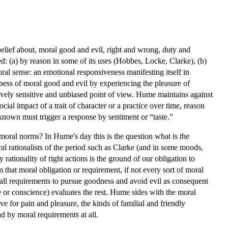
lief about, moral good and evil, right and wrong, duty and
ed: (a) by reason in some of its uses (Hobbes, Locke, Clarke), (b)
oral sense: an emotional responsiveness manifesting itself in
ness of moral good and evil by experiencing the pleasure of
ively sensitive and unbiased point of view. Hume maintains against
ocial impact of a trait of character or a practice over time, reason
as known must trigger a response by sentiment or “taste.”
moral norms? In Hume's day this is the question what is the
al rationalists of the period such as Clarke (and in some moods,
rationality of right actions is the ground of our obligation to
that moral obligation or requirement, if not every sort of moral
 all requirements to pursue goodness and avoid evil as consequent
e or conscience) evaluates the rest. Hume sides with the moral
ve for pain and pleasure, the kinds of familial and friendly
d by moral requirements at all.