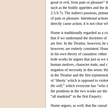
good or evil, from pain or pleasure” 
such as the bodily appetites and the 
2.3.9.7). The indirect passions, prima
of pain or pleasure. Intentional action
directly cause action; it is not clear wh
Hume is traditionally regarded as a c
that if we understand the doctrines of
are free. In the
Treatise
, however, he e
however, are entirely consistent. Hum
in his own theory of causation: either 
both works he argues that just as we 
human motives, character traits, and 
negation of necessity in this sense; t
in the
Treatise
and the first (epistemo
of ‘liberty’ which is opposed to viol
the will;
” which everyone has “who is 
the positions in the two works are the
“all mankind” in the first
Enquiry
.
Hume argues, as well, that the causal 