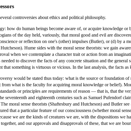
essors
veral controversies about ethics and political philosophy.
ogy: how do human beings become aware of, or acquire knowledge or be
logians of the day held, variously, that moral good and evil are discover
conscience or reflection on one's (other) impulses (Butler), or (d) by a m
 Hutcheson). Hume sides with the moral sense theorists: we gain aware
roval when we contemplate a character trait or action from an imaginat
is needed to discover the facts of any concrete situation and the general s
nt that something is virtuous or vicious. In the last analysis, the facts 
oversy would be stated thus today: what is the source or foundation of 
t from what is the faculty for acquiring moral knowledge or belief). Mor
ndards or principles are requirements of reason — that is, that the very 
the seventeenth and eighteenth centuries such as Samuel Pufendorf claim 
l. The moral sense theorists (Shaftesbury and Hutcheson) and Butler see
ured that a particular feature of our consciousness (whether moral sens
 because we are the kinds of creatures we are, with the dispositions we ha
 together, and our approvals and disapprovals of these, that we are boun