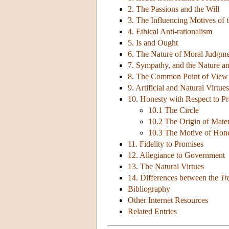
2. The Passions and the Will
3. The Influencing Motives of t
4. Ethical Anti-rationalism
5. Is and Ought
6. The Nature of Moral Judgm
7. Sympathy, and the Nature an
8. The Common Point of View
9. Artificial and Natural Virtues
10. Honesty with Respect to Pr
10.1 The Circle
10.2 The Origin of Mate
10.3 The Motive of Hone
11. Fidelity to Promises
12. Allegiance to Government
13. The Natural Virtues
14. Differences between the
Tr
Bibliography
Other Internet Resources
Related Entries