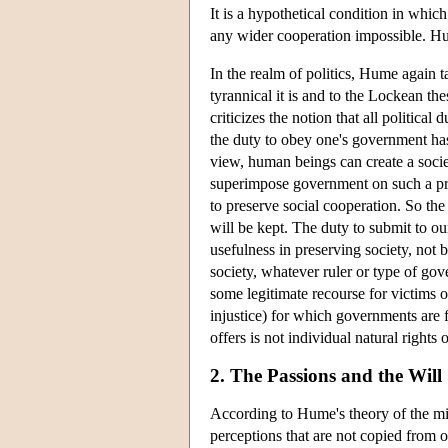
It is a hypothetical condition in whi
any wider cooperation impossible. Hume
In the realm of politics, Hume again 
tyrannical it is and to the Lockean th
criticizes the notion that all politica
the duty to obey one's government has 
view, human beings can create a soci
superimpose government on such a pre-
to preserve social cooperation. So the
will be kept. The duty to submit to ou
usefulness in preserving society, not
society, whatever ruler or type of gov
some legitimate recourse for victims 
injustice) for which governments are fo
offers is not individual natural rights
2. The Passions and the Will
According to Hume's theory of the mind
perceptions that are not copied from o