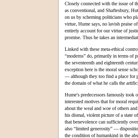
Closely connected with the issue of 
as conventional, and Shaftesbury, Hut
on us by scheming politicians who pla
virtue, Hume says, no lavish praise o
entirely account for our virtue of just
promise. Thus he takes an intermediat
Linked with these meta-ethical controve
“moderns” do, primarily in terms of pr
the seventeenth and eighteenth centuri
exception here is the moral sense schoo
— although they too find a place for pr
the domain of what he calls the artifici
Hume's predecessors famously took op
interested motives that for moral requ
about the weal and woe of others and 
his dismal, violent picture of a state
that benevolence can sufficiently ov
also “limited generosity” — dispositi
the condition of humankind in the abs