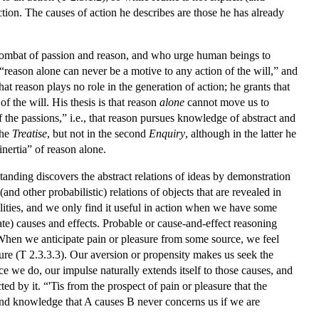
 action. The causes of action he describes are those he has already
 combat of passion and reason, and who urge human beings to
 “reason alone can never be a motive to any action of the will,” and
hat reason plays no role in the generation of action; he grants that
f the will. His thesis is that reason
alone
cannot move us to
f the passions,” i.e., that reason pursues knowledge of abstract and
the
Treatise
, but not in the second
Enquiry
, although in the latter he
inertia” of reason alone.
tanding discovers the abstract relations of ideas by demonstration
nd other probabilistic) relations of objects that are revealed in
ealities, and we only find it useful in action when we have some
ate) causes and effects. Probable or cause-and-effect reasoning
. When we anticipate pain or pleasure from some source, we feel
sure (T 2.3.3.3). Our aversion or propensity makes us seek the
e we do, our impulse naturally extends itself to those causes, and
ed by it. “'Tis from the prospect of pain or pleasure that the
, and knowledge that A causes B never concerns us if we are