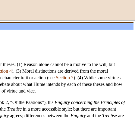
ur theses: (1) Reason alone cannot be a motive to the will, but
tion 4
). (3) Moral distinctions are derived from the moral
character trait or action (see
Section 7
). (4) While some virtues
 debate about what Hume intends by each of these theses and how
 of virtue and vice.
k 2, “Of the Passions”), his
Enquiry concerning the Principles of
 the
Treatise
in a more accessible style; but there are important
uiry
agrees; differences between the
Enquiry
and the
Treatise
are