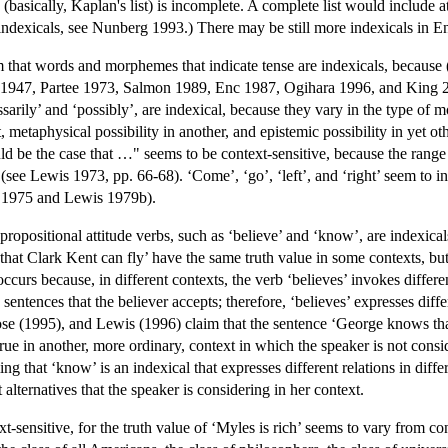
h (basically, Kaplan's list) is incomplete. A complete list would include at
l indexicals, see Nunberg 1993.) There may be still more indexicals in 
that words and morphemes that indicate tense are indexicals, because (v
h 1947, Partee 1973, Salmon 1989, Enc 1987, Ogihara 1996, and King 
sarily’ and ‘possibly’, are indexical, because they vary in the type of 
, metaphysical possibility in another, and epistemic possibility in yet o
uld be the case that …" seems to be context-sensitive, because the range 
(see Lewis 1973, pp. 66-68). ‘Come’, ‘go’, ‘left’, and ‘right’ seem to inv
2, 1975 and Lewis 1979b).
opositional attitude verbs, such as ‘believe’ and ‘know’, are indexicals
hat Clark Kent can fly’ have the same truth value in some contexts, but
ccurs because, in different contexts, the verb ‘believes’ invokes differen
 sentences that the believer accepts; therefore, ‘believes’ expresses diffe
e (1995), and Lewis (1996) claim that the sentence ‘George knows that 
true in another, more ordinary, context in which the speaker is not con
g that ‘know’ is an indexical that expresses different relations in diffe
t alternatives that the speaker is considering in her context.
xt-sensitive, for the truth value of ‘Myles is rich’ seems to vary from 