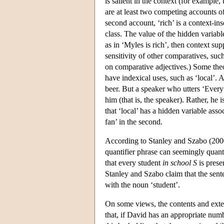
is salient in the context (for example,
are at least two competing accounts of
second account, ‘rich’ is a context-ins
class. The value of the hidden variab
as in ‘Myles is rich’, then context su
sensitivity of other comparatives, suc
on comparative adjectives.) Some theo
have indexical uses, such as ‘local’. A
beer. But a speaker who utters ‘Every
him (that is, the speaker). Rather, he 
that ‘local’ has a hidden variable assoc
fan’ in the second.
According to Stanley and Szabo (2000)
quantifier phrase can seemingly quant
that every student
in school S
is prese
Stanley and Szabo claim that the sente
with the noun ‘student’.
On some views, the contents and ext
that, if David has an appropriate numb