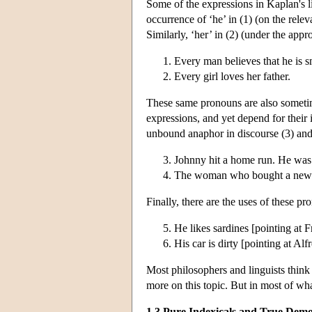
Some of the expressions in Kaplan's l
occurrence of ‘he’ in (1) (on the rele
Similarly, ‘her’ in (2) (under the appr
Every man believes that he is s
Every girl loves her father.
These same pronouns are also somet
expressions, and yet depend for their 
unbound anaphor in discourse (3) and 
Johnny hit a home run. He was
The woman who bought a newspa
Finally, there are the uses of these p
He likes sardines [pointing at F
His car is dirty [pointing at Alf
Most philosophers and linguists think 
more on this topic. But in most of wha
1.3 Pure Indexicals and True Demo