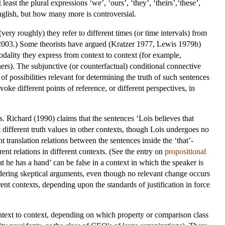
 least the plural expressions ‘we’, ‘ours’, ‘they’, ‘theirs’,‘these’,
English, but how many more is controversial.
ery roughly) they refer to different times (or time intervals) from
2003.) Some theorists have argued (Kratzer 1977, Lewis 1979b)
modality they express from context to context (for example,
thers). The subjunctive (or counterfactual) conditional connective
of possibilities relevant for determining the truth of such sentences
oke different points of reference, or different perspectives, in
. Richard (1990) claims that the sentences ‘Lois believes that
 different truth values in other contexts, though Lois undergoes no
t translation relations between the sentences inside the ‘that’-
rent relations in different contexts. (See the entry on
propositional
he has a hand’ can be false in a context in which the speaker is
sidering skeptical arguments, even though no relevant change occurs
rent contexts, depending upon the standards of justification in force
context to context, depending on which property or comparison class