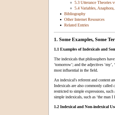
5.3 Utterance Theories v
5.4 Variables, Anaphora
Bibliography
Other Internet Resources
Related Entries
1. Some Examples, Some Ter
1.1 Examples of Indexicals and S
The indexicals that philosophers have s
‘tomorrow’; and the adjectives ‘my’, ‘
most influential in the field.
An indexical's referent and content ar
Indexicals are also commonly called
restricted to simple expressions, such
simple indexicals, such as ‘the man I 
1.2 Indexical and Non-indexical Us