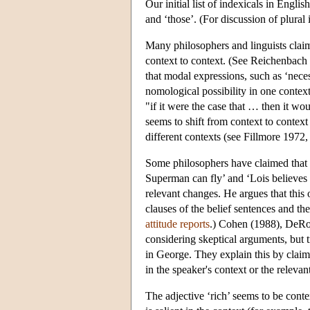
Our initial list of indexicals in Englis
and ‘those’. (For discussion of plura
Many philosophers and linguists claim 
context to context. (See Reichenbac
that modal expressions, such as ‘neces
nomological possibility in one context
"if it were the case that … then it wo
seems to shift from context to context 
different contexts (see Fillmore 197
Some philosophers have claimed that pr
Superman can fly’ and ‘Lois believes t
relevant changes. He argues that this o
clauses of the belief sentences and the
attitude reports
.) Cohen (1988), DeRos
considering skeptical arguments, but 
in George. They explain this by claimin
in the speaker's context or the relevan
The adjective ‘rich’ seems to be conte