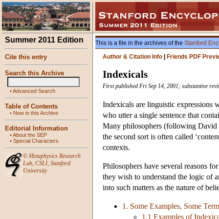
Summer 2011 Edition
This is a file in the archives of the
Stanford Enc
Cite this entry
Author & Citation Info
|
Friends PDF Previ
Indexicals
Search this Archive
First published Fri Sep 14, 2001; substantive re
•
Advanced Search
Indexicals are linguistic expressions 
Table of Contents
•
New in this Archive
who utter a single sentence that conta
Many philosophers (following David Ka
Editorial Information
•
About the SEP
the second sort is often called ‘conten
•
Special Characters
contexts.
©
Metaphysics Research
Lab
,
CSLI
,
Stanford
Philosophers have several reasons for 
University
they wish to understand the logic of 
into such matters as the nature of bel
1. Some Examples, Some Termi
1.1 Examples of Indexi