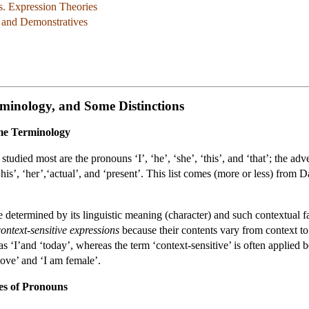
s. Expression Theories
, and Demonstratives
minology, and Some Distinctions
ome Terminology
tudied most are the pronouns ‘I’, ‘he’, ‘she’, ‘this’, and ‘that’; the adve
his’, ‘her’,‘actual’, and ‘present’. This list comes (more or less) fro
e determined by its linguistic meaning (character) and such contextual fac
context-sensitive expressions
because their contents vary from context t
 as ‘I’and ‘today’, whereas the term ‘context-sensitive’ is often applied
love’ and ‘I am female’.
es of Pronouns