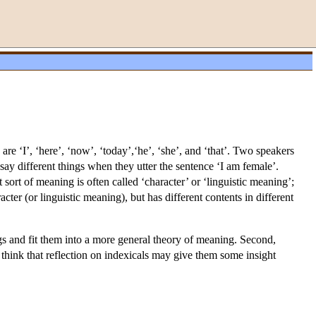
re ‘I’, ‘here’, ‘now’, ‘today’,‘he’, ‘she’, and ‘that’. Two speakers
say different things when they utter the sentence ‘I am female’.
ort of meaning is often called ‘character’ or ‘linguistic meaning’;
acter (or linguistic meaning), but has different contents in different
ngs and fit them into a more general theory of meaning. Second,
y think that reflection on indexicals may give them some insight