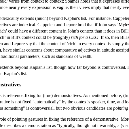
bald’ varies from context to context; Soames holds that it expresses diff
nce nearly every expression is vague, their views imply that nearly eve
indexicality extends (much) beyond Kaplan's list. For instance, Cappel
ctives are indexical. Cappelen and Lepore hold that if John says ‘Myles i
‘rich’ could have a different content in John's context than it does in Bill
ich’ in Bill's context could be (roughly)
rich for a CEO
. If so, then Bil
len and Lepore say that the content of ‘rich’ in every context is simply t
have similar concerns about comparative adjectives in attitude ascripti
ntraditional parameters, such as standards of wealth.
extends beyond Kaplan's list, though how far beyond is controversial. 
n Kaplan's list.
nstratives
is reference-fixing for (true) demonstratives. As mentioned before, (tru
ative is not fixed "automatically" by the context's speaker, time, and lo
tra something" is controversial, but two obvious candidates are
pointing
le of pointing gestures in fixing the reference of a demonstrative. More
He describes a demonstration as "typically, though not invariably, a (visu