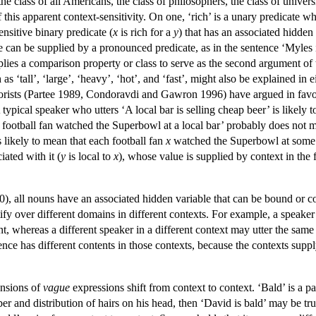
 the class of all Americans, the class of philosophers, the class of univer
 this apparent context-sensitivity. On one, ‘rich’ is a unary predicate 
ensitive binary predicate (
x
is rich for a
y
) that has an associated hidden
le can be supplied by a pronounced predicate, as in the sentence ‘Myles 
pplies a comparison property or class to serve as the second argument of 
h as ‘tall’, ‘large’, ‘heavy’, ‘hot’, and ‘fast’, might also be explained
rists (Partee 1989, Condoravdi and Gawron 1996) have argued in favor o
 typical speaker who utters ‘A local bar is selling cheap beer’ is likely t
 football fan watched the Superbowl at a local bar’ probably does not m
is likely to mean that each football fan
x
watched the Superbowl at some b
iated with it (
y
is local to
x
), whose value is supplied by context in the 
, all nouns have an associated hidden variable that can be bound or con
ify over different domains in different contexts. For example, a speaker
nt, whereas a different speaker in a different context may utter the sa
nce has different contents in those contexts, because the contexts supply
ensions of
vague
expressions shift from context to context. ‘Bald’ is 
er and distribution of hairs on his head, then ‘David is bald’ may be t