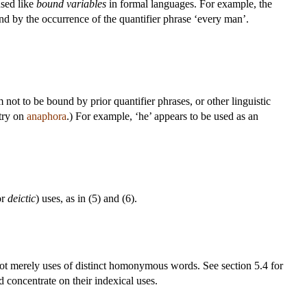
used like
bound variables
in formal languages. For example, the
und by the occurrence of the quantifier phrase ‘every man’.
 not to be bound by prior quantifier phrases, or other linguistic
ntry on
anaphora
.) For example, ‘he’ appears to be used as an
or
deictic
) uses, as in (5) and (6).
e not merely uses of distinct homonymous words. See section 5.4 for
 concentrate on their indexical uses.