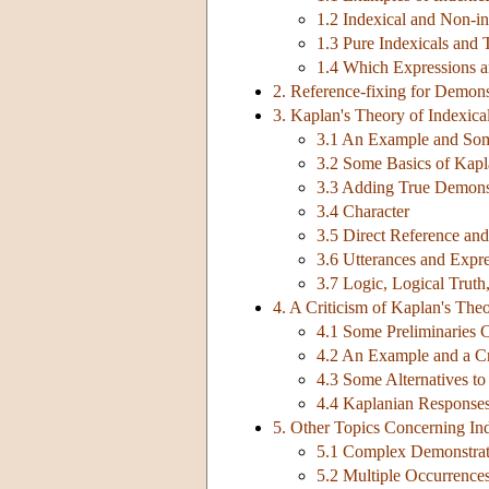
1.2 Indexical and Non-i
1.3 Pure Indexicals and 
1.4 Which Expressions a
2. Reference-fixing for Demons
3. Kaplan's Theory of Indexica
3.1 An Example and Some
3.2 Some Basics of Kapl
3.3 Adding True Demonst
3.4 Character
3.5 Direct Reference an
3.6 Utterances and Expr
3.7 Logic, Logical Truth,
4. A Criticism of Kaplan's The
4.1 Some Preliminaries C
4.2 An Example and a Cr
4.3 Some Alternatives t
4.4 Kaplanian Responses 
5. Other Topics Concerning Ind
5.1 Complex Demonstrat
5.2 Multiple Occurrence