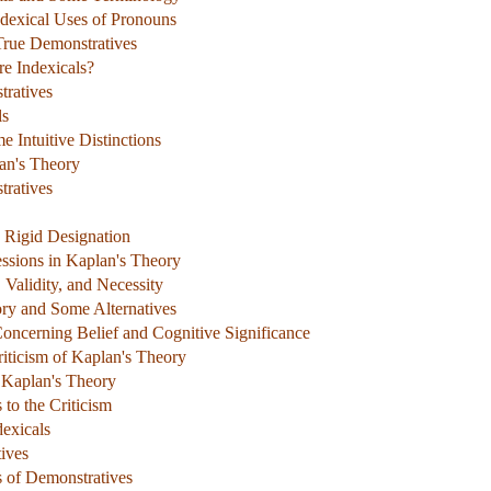
ndexical Uses of Pronouns
True Demonstratives
re Indexicals?
tratives
ls
 Intuitive Distinctions
an's Theory
ratives
d Rigid Designation
essions in Kaplan's Theory
 Validity, and Necessity
ory and Some Alternatives
oncerning Belief and Cognitive Significance
iticism of Kaplan's Theory
o Kaplan's Theory
to the Criticism
exicals
ives
s of Demonstratives