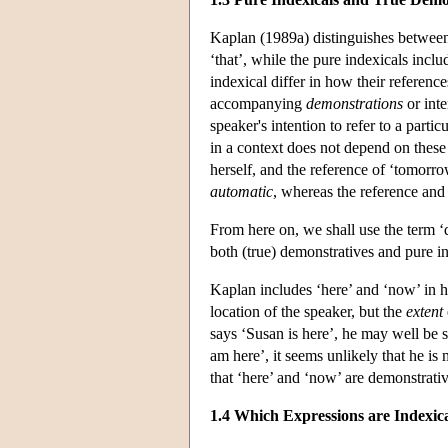
Kaplan (1989a) distinguishes between 
‘that’, while the pure indexicals incl
indexical differ in how their referenc
accompanying
demonstrations
or inte
speaker's intention to refer to a parti
in a context does not depend on these 
herself, and the reference of ‘tomorro
automatic
, whereas the reference and 
From here on, we shall use the term 
both (true) demonstratives and pure in
Kaplan includes ‘here’ and ‘now’ in his
location of the speaker, but the
extent
says ‘Susan is here’, he may well be s
am here’, it seems unlikely that he is
that ‘here’ and ‘now’ are demonstrativ
1.4 Which Expressions are Indexic