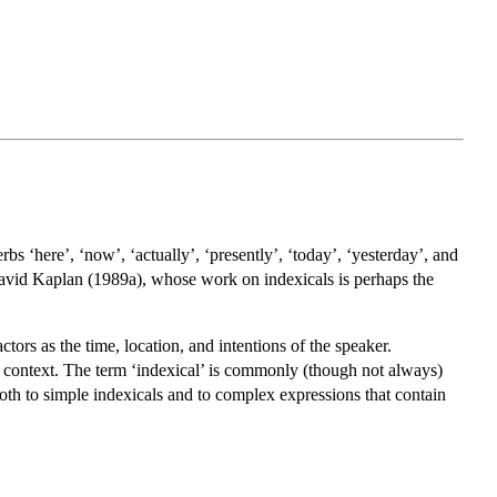
rbs ‘here’, ‘now’, ‘actually’, ‘presently’, ‘today’, ‘yesterday’, and
m David Kaplan (1989a), whose work on indexicals is perhaps the
tors as the time, location, and intentions of the speaker.
o context. The term ‘indexical’ is commonly (though not always)
 both to simple indexicals and to complex expressions that contain