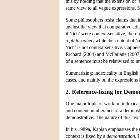
this by holding that the extension of ‘
same view to all vague expressions. Si
Some philosophers resist claims that 
against the view that comparative adje
if ‘rich’ were context-sensitive, then 
a philosopher
, while the content of ‘r
‘rich’ is not context-sensitive. Cappe
Richard (2004) and McFarlane (2007), 
of a sentence must be relativized to u
Summarizing: indexicality in English 
cases, and mainly on the expressions i
2. Reference-fixing for Demo
One major topic of work on indexicals 
and content an utterance of a demonstr
demonstrative. The nature of this "ex
In his 1989a, Kaplan emphasizes the ro
context is fixed by a
demonstration
. 