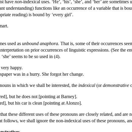
ist have
non-
indexical uses. ‘He’, ‘his’, ‘she’, and ‘her’ are sometimes 
vant understanding) functions like an occurrence of a variable that is bo
opriate reading) is bound by ‘every girl’.
mart.
imes used as
unbound anaphora
. That is, some of their occurrences seem
interpretation on prior occurrences of linguistic expressions. (See the e
‘she’ seems to be so used in (4).
 very happy.
per was in a hurry. She forgot her change.
ronouns in which we shall be interested, the
indexical
(or
demonstrative
red], but he does not [pointing at Barney].
red], but his car is clean [pointing at Alonzo].
that these different uses of these pronouns are closely related, and ar
t follows, we shall ignore the non-indexical uses of these pronouns, and
nstratives