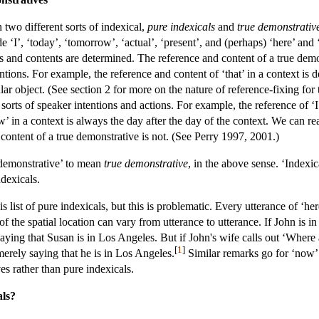
two different sorts of indexical,
pure indexicals
and
true demonstrativ
ude ‘I’, ‘today’, ‘tomorrow’, ‘actual’, ‘present’, and (perhaps) ‘here’ 
es and contents are determined. The reference and content of a true dem
ntions. For example, the reference and content of ‘that’ in a context is d
cular object. (See section 2 for more on the nature of reference-fixing fo
sorts of speaker intentions and actions. For example, the reference of ‘I’
w’ in a context is always the day after the day of the context. We can re
content of a true demonstrative is not. (See Perry 1997, 2001.)
‘demonstrative’ to mean
true demonstrative
, in the above sense. ‘Indexic
dexicals.
 list of pure indexicals, but this is problematic. Every utterance of ‘here
of the spatial location can vary from utterance to utterance. If John 
aying that Susan is in Los Angeles. But if John's wife calls out ‘Where
[
1
]
 merely saying that he is in Los Angeles.
Similar remarks go for ‘now’ 
es rather than pure indexicals.
als?