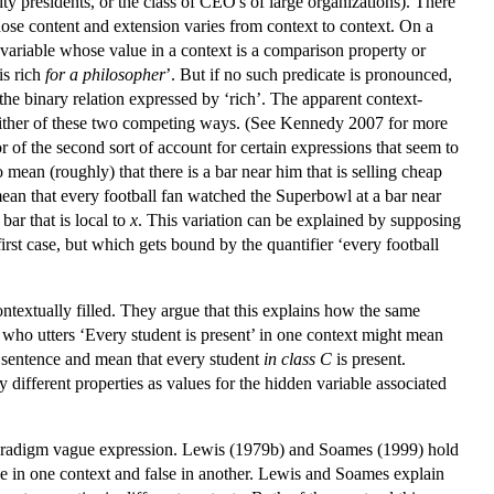
sity presidents, or the class of CEO's of large organizations). There
whose content and extension varies from context to context. On a
 variable whose value in a context is a comparison property or
is rich
for a philosopher
’. But if no such predicate is pronounced,
the binary relation expressed by ‘rich’. The apparent context-
 in either of these two competing ways. (See Kennedy 2007 for more
f the second sort of account for certain expressions that seem to
o mean (roughly) that there is a bar near him that is selling cheap
ean that every football fan watched the Superbowl at a bar near
ar that is local to
x
. This variation can be explained by supposing
first case, but which gets bound by the quantifier ‘every football
textually filled. They argue that this explains how the same
 who utters ‘Every student is present’ in one context might mean
me sentence and mean that every student
in class C
is present.
 different properties as values for the hidden variable associated
a paradigm vague expression. Lewis (1979b) and Soames (1999) hold
rue in one context and false in another. Lewis and Soames explain