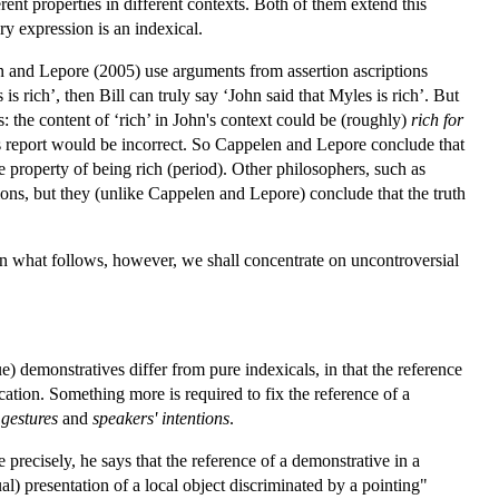
erent properties in different contexts. Both of them extend this
ry expression is an indexical.
en and Lepore (2005) use arguments from assertion ascriptions
s rich’, then Bill can truly say ‘John said that Myles is rich’. But
's: the content of ‘rich’ in John's context could be (roughly)
rich for
l's report would be incorrect. So Cappelen and Lepore conclude that
he property of being rich (period). Other philosophers, such as
ons, but they (unlike Cappelen and Lepore) conclude that the truth
In what follows, however, we shall concentrate on uncontroversial
e) demonstratives differ from pure indexicals, in that the reference
cation. Something more is required to fix the reference of a
 gestures
and
speakers' intentions
.
 precisely, he says that the reference of a demonstrative in a
al) presentation of a local object discriminated by a pointing"