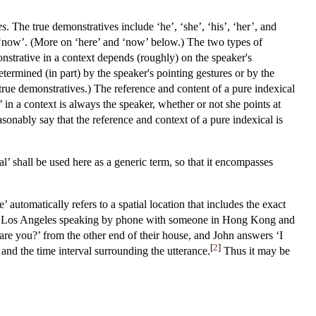
es
. The true demonstratives include ‘he’, ‘she’, ‘his’, ‘her’, and
and ‘now’. (More on ‘here’ and ‘now’ below.) The two types of
onstrative in a context depends (roughly) on the speaker's
etermined (in part) by the speaker's pointing gestures or by the
r true demonstratives.) The reference and content of a pure indexical
 in a context is always the speaker, whether or not she points at
asonably say that the reference and context of a pure indexical is
al’ shall be used here as a generic term, so that it encompasses
’ automatically refers to a spatial location that includes the exact
is in Los Angeles speaking by phone with someone in Hong Kong and
 are you?’ from the other end of their house, and John answers ‘I
[
2
]
and the time interval surrounding the utterance.
Thus it may be