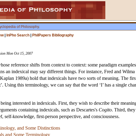
yclopedia of Philosophy
.
ew
|
InPho Search
|
PhilPapers Bibliography
vision Mon Oct 15, 2007
whose reference shifts from context to context: some paradigm examples a
ins an indexical may say different things. For instance, Fred and Wilma 
plan 1989a) hold that indexicals have two sorts of meaning. The first s
t’. Using this terminology, we can say that the word ‘I’ has a single char
being interested in indexicals. First, they wish to describe their meani
arguments containing indexicals, such as Descartes's
Cogito
. Third, the
ief, self-knowledge, first-person perspective, and consciousness.
nology, and Some Distinctions
cals and Some Terminology