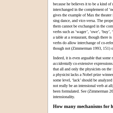
because he believes it to be a kind of
interchanged in the complement of ‘n
gives the example of Max the theater
sing dance, and vice-versa. The prop
them cannot be exchanged in the comple
verbs such as ‘wager’, ‘owe’, ‘buy’, ‘
a table at a restaurant, though there i
verbs do allow interchange of co-refer
though not (Zimmerman 1993, 151) of
Indeed, it is even arguable that some 
accidentally
co-extensive expressions. 
that all and only the physicists on the
a physicist lacks a Nobel prize winner
some level, ‘lack’ should be analyzed
not really be an intensional verb at al
been formulated. See (Zimmerman 2001
intensionality.
How many mechanisms for 