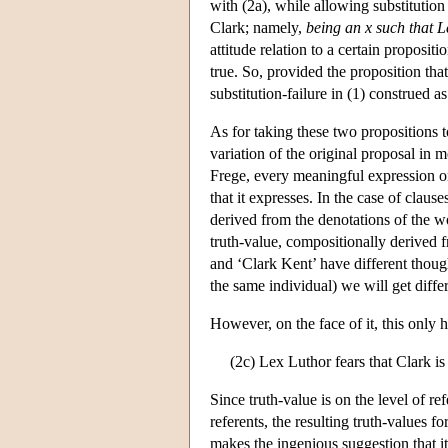
with (2a), while allowing substitution
Clark; namely,
being an x such that L
attitude relation to a certain proposit
true. So, provided the proposition tha
substitution-failure in (1) construed as
As for taking these two propositions 
variation of the original proposal in
Frege, every meaningful expression o
that it expresses. In the case of clau
derived from the denotations of the w
truth-value, compositionally derived 
and ‘Clark Kent’ have different though
the same individual) we will get diffe
However, on the face of it, this only 
(2c) Lex Luthor fears that Clark is
Since truth-value is on the level of r
referents, the resulting truth-values f
makes the ingenious suggestion that it