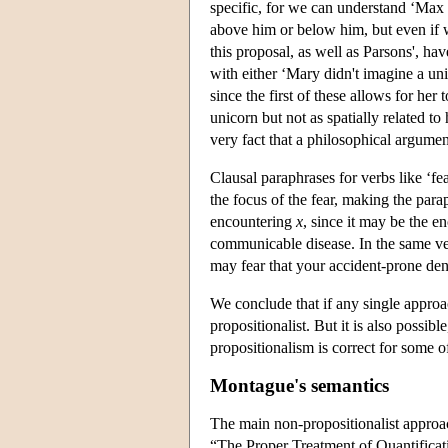
specific, for we can understand ‘Max 
above him or below him, but even if w
this proposal, as well as Parsons', h
with either ‘Mary didn't imagine a uni
since the first of these allows for her
unicorn but not as spatially related t
very fact that a philosophical argume
Clausal paraphrases for verbs like ‘fea
the focus of the fear, making the para
encountering
x
, since it may be the en
communicable disease. In the same ve
may fear that your accident-prone denti
We conclude that if any single approach
propositionalist. But it is also possible
propositionalism is correct for some o
Montague's semantics
The main non-propositionalist approa
“The Proper Treatment of Quantificat