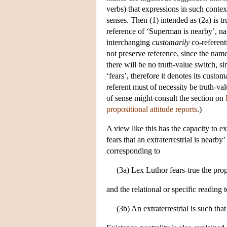
verbs) that expressions in such contex
senses. Then (1) intended as (2a) is tru
reference of ‘Superman is nearby’, n
interchanging
customarily
co-referent
not preserve reference, since the nam
there will be no truth-value switch, s
‘fears’, therefore it denotes its cust
referent must of necessity be truth-va
of sense might consult the section on
propositional attitude reports
.)
A view like this has the capacity to ex
fears that an extraterrestrial is nearb
corresponding to
(3a) Lex Luthor fears-true the propo
and the relational or specific reading 
(3b) An extraterrestrial is such that