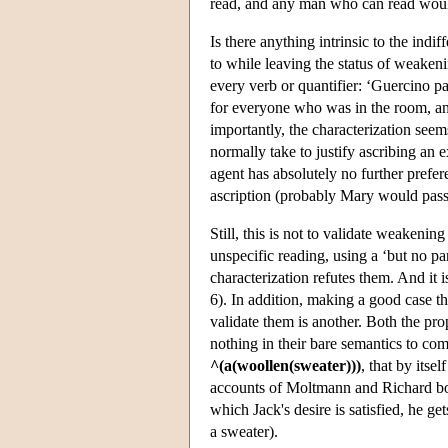
read, and any man who can read woul
Is there anything intrinsic to the indi
to while leaving the status of weakeni
every verb or quantifier: ‘Guercino pa
for everyone who was in the room, a
importantly, the characterization seem
normally take to justify ascribing an ex
agent has absolutely no further prefer
ascription (probably Mary would pass
Still, this is not to validate weakeni
unspecific reading, using a ‘but no par
characterization refutes them. And it
6). In addition, making a good case tha
validate them is another. Both the pro
nothing in their bare semantics to com
^(a(woollen(sweater)))
, that by itse
accounts of Moltmann and Richard both
which Jack's desire is satisfied, he ge
a sweater).