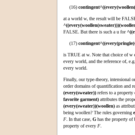
(16)
contingent^((every(woollen(
at a world w, the result will be FALS
^((every(woollen(sweater)))(woolle
FALSE. But there is such a u for
^((e
(17)
contingent^((every(pringle(
is TRUE at w. Note that choice of w d
every world, and the reference of, e.g
every world.
Finally, our type-theory, intensional o
order domains of quantification and r
(every(sweater))
refers to a property 
favorite garment)
attributes the prop
(every(sweater))(woollen)
as attribu
being woollen? The rules governing
F
. In that case,
G
has the property of 
property of every
F
.