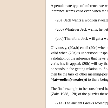
A penultimate type of inference we wi
inference seems valid even when the i
(20a) Jack wants a woollen sweate
(20b) Whatever Jack wants, he get
(20c) Therefore, Jack will get a w
Obviously, (20a,b) entail (20c) when (
valid when (20a) is understood unspeci
validation of the inference that hews
verbs has its appeal: (20b) will say t
he stands in the getting relation to. S
then be the task of other meaning-postu
^(a(woollen(sweater)))
to there being
The final example to be considered he
(Zalta 1988, 128) of the puzzles these 
(21a) The ancient Greeks worship