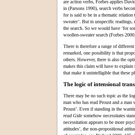
are action verbs, Forbes applies Davi
in (Parsons 1990), search verbs become
for is said to be in a thematic relatio
sweater’. But in unspecific readings, 
the search. So we would have ‘for s
woollen-sweater search (Forbes 2000
There is therefore a range of differen
remarked, one possibility is that prop
others. However, there is also the opt
makes this claim will have to explain
that make it unintelligible that these 
The logic of intensional trans
There may be no such topic as the lo
man who has read Proust and a man 
Proust’. Even if standing in the wanti
read Gide
somehow necessitates standi
necessitation appears to be more psyc
attitudes’, the non-propositional atti