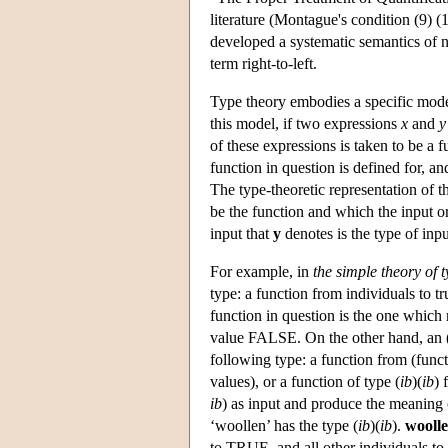
literature (Montague's condition (9) (1
developed a systematic semantics of 
term right-to-left.
Type theory embodies a specific mode
this model, if two expressions
x
and
y
of these expressions is taken to be a f
function in question is defined for, an
The type-theoretic representation of t
be the function and which the input o
input that
y
denotes is the type of inp
For example, in
the simple theory of 
type: a function from individuals to t
function in question is the one which 
value FALSE. On the other hand, an (
following type: a function from (functi
values), or a function of type (
ib
)(
ib
) 
ib
) as input and produce the meaning
‘woollen’ has the type (
ib
)(
ib
).
woolle
to TRUE, and all other individuals 