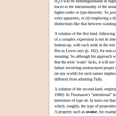
H
O will be indistinguishable in high
2
traces to the intensionality of the se
higher-order or type-theoretic. So pos
extra apparatus, or (ii) employing a di
distinctions like that between wanting
A solution of the first kind, followin
of a complex expression is not its inte
bottom-up, with each node in the tree
But as Lewis says (p. 182), for non-c
meaning. So although his approach wi
that the term ‘water’ lacks, it will no
failure involving unstructured proper
(at any world) for such names implies
different from admiring Tully.
A solution of the second kind, employ
1980). In Thomason's “intentional” log
intensions of type
sb
. In turns out tha
which, roughly, the type of propositio
A property such as
orator
, for examp