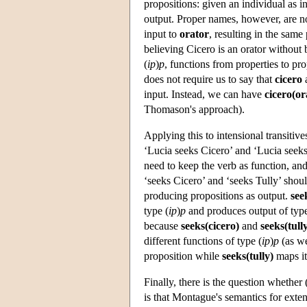
propositions: given an individual as i
output. Proper names, however, are no
input to
orator
, resulting in the same
believing Cicero is an orator without
(
ip
)
p
, functions from properties to pr
does not require us to say that
cicero
input. Instead, we can have
cicero(or
Thomason's approach).
Applying this to intensional transitives
‘Lucia seeks Cicero’ and ‘Lucia seeks 
need to keep the verb as function, an
‘seeks Cicero’ and ‘seeks Tully’ shoul
producing propositions as output.
see
type (
ip
)
p
and produces output of ty
because
seeks(cicero)
and
seeks(tull
different functions of type (
ip
)
p
(as we
proposition while
seeks(tully)
maps it 
Finally, there is the question whethe
is that Montague's semantics for extens