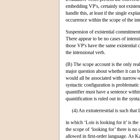
embedding VP's, certainly not existent
handle this, at least if the single exp
occurrence within the scope of the in
Suspension of existential commitment 
There appear to be no cases of intens
those VP's have the same existential c
the intensional verb.
(B) The scope account is the only real 
major question about whether it can be 
would all be associated with narrow-s
syntactic configuration is problematic
quantifier must have a sentence within
quantification is ruled out in the syn
(4) An extraterrestrial is such that 
in which ‘Lois is looking for it’ is the
the scope of ‘looking for’ there is no 
allowed in first-order language. As K