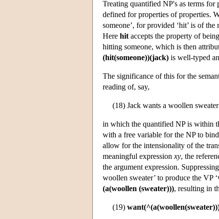
Treating quantified NP's as terms for
defined for properties of properties.
someone’, for provided ‘hit’ is of th
Here
hit
accepts the property of being 
hitting someone, which is then attribu
(hit(someone))(jack)
is well-typed a
The significance of this for the seman
reading of, say,
(18) Jack wants a woollen sweater
in which the quantified NP is within 
with a free variable for the NP to bin
allow for the intensionality of the tra
meaningful expression
xy
, the refere
the argument expression. Suppressing s
woollen sweater’ to produce the VP ‘w
(a(woollen (sweater)))
, resulting in 
(19)
want(^(a(woollen(sweater)))