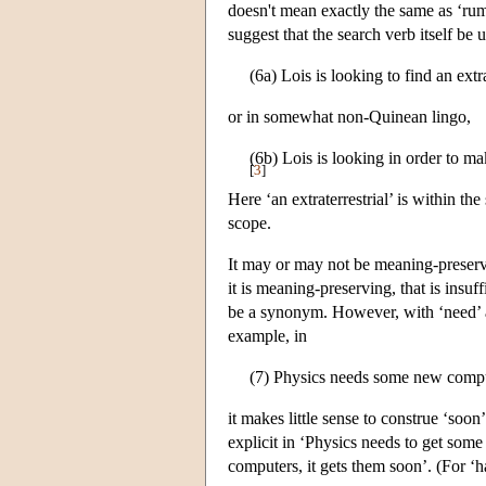
doesn't mean exactly the same as ‘ru
suggest that the search verb itself be
(6a) Lois is looking to find an extra
or in somewhat non-Quinean lingo,
(6b) Lois is looking in order to make
[
3
]
Here ‘an extraterrestrial’ is within th
scope.
It may or may not be meaning-preservin
it is meaning-preserving, that is insuf
be a synonym. However, with ‘need’ an
example, in
(7) Physics needs some new comp
it makes little sense to construe ‘soon
explicit in ‘Physics needs to get some
computers, it gets them soon’. (For ‘h