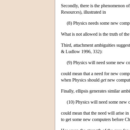
Secondly, there is the phenomenon of
Resources), illustrated in
(8) Physics needs some new compute
What is not allowed is the truth of t
Third, attachment ambiguities suggest 
& Ludlow 1996, 332):
(9) Physics will need some new c
could mean that a need for new compute
when Physics should
get
new computers
Finally, ellipsis generates similar ambi
(10) Physics will need some new 
could mean that the need will arise in
to get some new computers before Ch