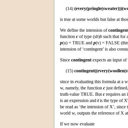
(14)
(every(pringle(sweater)))(w
is true at some worlds but false at th
We define the intension of
contingen
function
c
of type (
sb
)
b
such that for 
p
(u) = TRUE and
p
(v) = FALSE (this 
intension of ‘contingent’ is also cons
Since
contingent
expects an input of
(15)
contingent((every(woollen(s
since in evaluating this formula at a
w, namely, the function
c
just defined,
truth-value TRUE. But
c
requires an 
is an expression and
t
is the type of X
be read as ‘the intension of X’, since 
world w, outputs the reference of X a
If we now evaluate