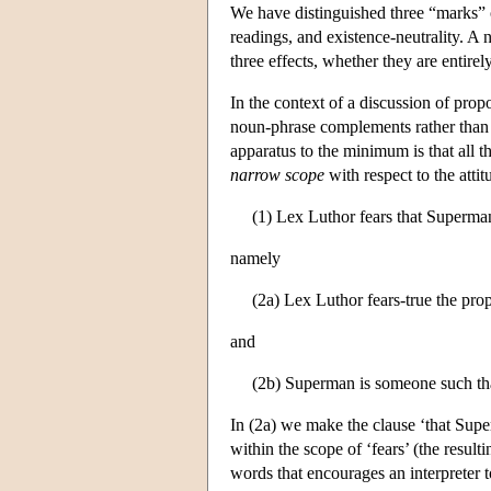
We have distinguished three “marks” or 
readings, and existence-neutrality. A
three effects, whether they are entire
In the context of a discussion of prop
noun-phrase complements rather than
apparatus to the minimum is that all t
narrow scope
with respect to the atti
(1) Lex Luthor fears that Superman
namely
(2a) Lex Luthor fears-true the pro
and
(2b) Superman is someone such that
In (2a) we make the clause ‘that Supe
within the scope of ‘fears’ (the resul
words that encourages an interpreter t