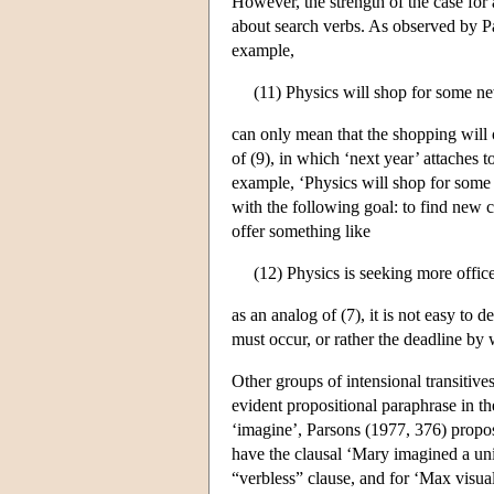
However, the strength of the case for 
about search verbs. As observed by Par
example,
(11) Physics will shop for some n
can only mean that the shopping will 
of (9), in which ‘next year’ attaches 
example, ‘Physics will shop for some
with the following goal: to find new 
offer something like
(12) Physics is seeking more offi
as an analog of (7), it is not easy to
must occur, or rather the deadline by
Other groups of intensional transitives
evident propositional paraphrase in th
‘imagine’, Parsons (1977, 376) propo
have the clausal ‘Mary imagined a uni
“verbless” clause, and for ‘Max visual