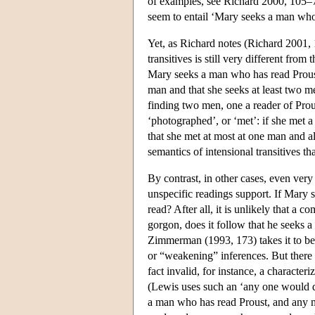
of examples, see Richard 2000, 105–
seem to entail ‘Mary seeks a man who
Yet, as Richard notes (Richard 2001, 
transitives is still very different from
Mary seeks a man who has read Proust
man and that she seeks at least two m
finding two men, one a reader of Prous
‘photographed’, or ‘met’: if she met 
that she met at most at one man and als
semantics of intensional transitives tha
By contrast, in other cases, even very 
unspecific readings support. If Mary 
read? After all, it is unlikely that a c
gorgon, does it follow that he seeks 
Zimmerman (1993, 173) takes it to be 
or “weakening” inferences. But there a
fact invalid, for instance, a characteri
(Lewis uses such an ‘any one would do’
a man who has read Proust, and any m