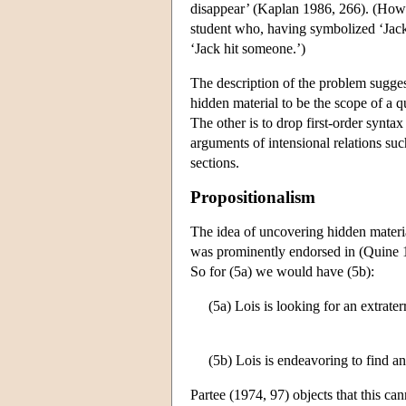
disappear’ (Kaplan 1986, 266). (Howe
student who, having symbolized ‘Jack h
‘Jack hit someone.’)
The description of the problem sugges
hidden material to be the scope of a q
The other is to drop first-order synta
arguments of intensional relations suc
sections.
Propositionalism
The idea of uncovering hidden materia
was prominently endorsed in (Quine 19
So for (5a) we would have (5b):
(5a) Lois is looking for an extraterr
(5b) Lois is endeavoring to find an 
Partee (1974, 97) objects that this ca