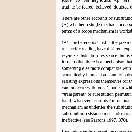
Existence-neutrality is also explained
truth to be feared, believed, doubted o
There are other accounts of substitution
(A) whether a single mechanism
coul
terms of a scope mechanism is workable
(A) The behaviors cited in the previous
unspecific reading have different expl
regards substitution-resistance, but is
it seems that there is a mechanism tha
something else more compatible wit
semantically innocent account of substi
resisting expressions themselves for t
cannot occur with ‘need’, but can with 
“transparent” or substitution-permitti
hand, whatever accounts for notional r
mechanism as underlies the substitutio
substitution-resistance mechanism ma
ineffective (see Parsons 1997, 370).
Evaluative verbs present the converse 