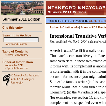
Summer 2011 Edition
This is a file in the archives of the
Stanford Enc
Cite this entry
Author & Citation Info
|
Friends PDF Previ
Intensional Transitive Ver
Search this Archive
First published Wed Nov 3, 2004; substantive revi
•
Advanced Search
A verb is
transitive
iff it usually occu
Table of Contents
•
New in this Archive
Thus ‘ate’ occurs transitively in ‘I ate 
same verb ‘left’ in these two examples
Editorial Information
•
About the SEP
it forms with its complement is anomal
•
Special Characters
is coreferential with it in the comple
©
Metaphysics Research
occurs – for instance, you might adm
Lab
,
CSLI
,
Stanford
Sam
is
the famous writer (in this case
University
‘admire Mark Twain’ will turn a true
Clemens’); (ii) the VP admits of a speci
(for examples, see section 1); and (iii
complement are suspended even when t