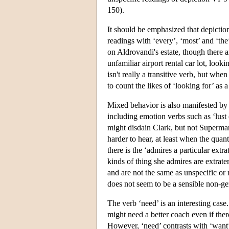
150).
It should be emphasized that depiction 
readings with ‘every’, ‘most’ and ‘th
on Aldrovandi's estate, though there a
unfamiliar airport rental car lot, looki
isn't really a transitive verb, but when
to count the likes of ‘looking for’ as 
Mixed behavior is also manifested by e
including emotion verbs such as ‘lust
might disdain Clark, but not Superma
harder to hear, at least when the quant
there is the ‘admires a particular extra
kinds of thing she admires are extrater
and are not the same as unspecific or
does not seem to be a sensible non-gene
The verb ‘need’ is an interesting case
might need a better coach even if ther
However, ‘need’ contrasts with ‘want’