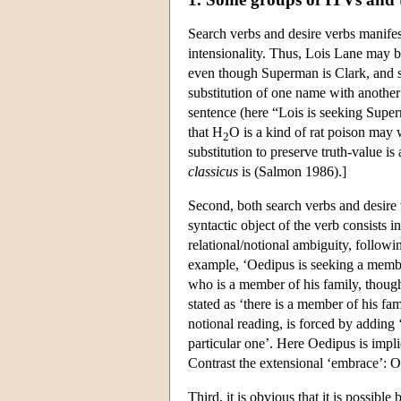
Search verbs and desire verbs manifest
intensionality. Thus, Lois Lane may b
even though Superman is Clark, and s
substitution of one name with another
sentence (here “Lois is seeking Super
that H
O is a kind of rat poison may
2
substitution to preserve truth-value is
classicus
is (Salmon 1986).]
Second, both search verbs and desire 
syntactic object of the verb consists 
relational/notional ambiguity, followi
example, ‘Oedipus is seeking a member
who is a member of his family, though 
stated as ‘there is a member of his fa
notional reading, is forced by adding 
particular one’. Here Oedipus is impli
Contrast the extensional ‘embrace’: O
Third, it is obvious that it is possible