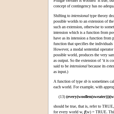
Pringle sweater is woollen’ is true, bu
concept of contingency has no adequat
Shifting to
intensional
type theory deal
possible worlds to an extension of the 
such an extension, otherwise to someth
intension which is a function from po
have as its intension a function from 
function that specifies the individual
However, a modal sentential operator su
possible world, produces the very sam
as output. So the extension of ‘it is c
said to be
intensional
because its
ex
te
as input.)
A function of type
sb
is sometimes ca
each world. For example, with appropr
(13)
(every(woollen(sweater)))(w
should be true, that is, refer to TRUE
for every world w,
f
(w) = TRUE. This