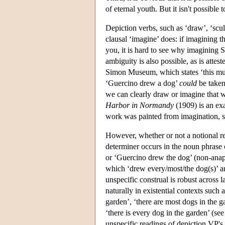
of eternal youth. But it isn't possible 
Depiction verbs, such as ‘draw’, ‘sculpt
clausal ‘imagine’ does: if imagining 
you, it is hard to see why imagining 
ambiguity is also possible, as is attes
Simon Museum, which states ‘this must 
‘Guercino drew a dog’
could
be taken
we can clearly draw or imagine that w
Harbor in Normandy
(1909) is an exa
work was painted from imagination, si
However, whether or not a notional re
determiner occurs in the noun phrase
or ‘Guercino drew the dog’ (non-anap
which ‘drew every/most/the dog(s)’ are
unspecific construal is robust across 
naturally in existential contexts such a
garden’, ‘there are most dogs in the g
‘there is every dog in the garden’ (se
unspecific readings of depiction VP's 