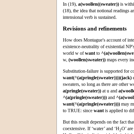
In (19),
a(woollen((sweater))
is with
(18), the idea that notional readings 
intensional verb is sustained.
Revisions and refinements
How does Montague's account of inten
existence-neutrality of existential NP'
world w of
want
to
^(a(woollen(swea
w,
(woollen(sweater))
maps every in
Substitution-failure is supported for 
want(^(a(pringle(sweater))))(jack)
e
sweaters, so long as there are other wo
a(pringle(sweater))
at u and
a(wooll
^(a(pringle(sweater)))
and
^(a(wool
want(^(a(pringle(sweater))))
may ma
to TRUE: since
want
is applied to di
But this result depends on the fact tha
coextensive. If ‘water’ and ‘H
O’ ar
2