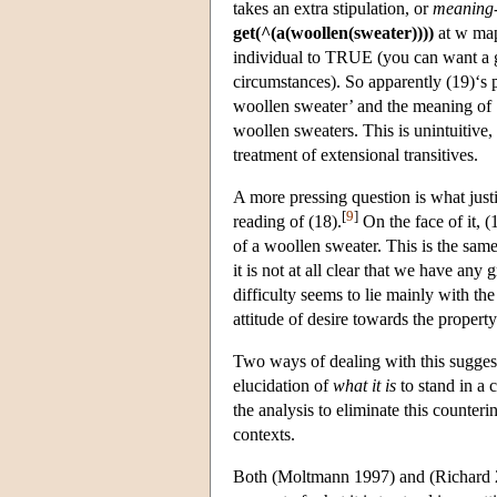
takes an extra stipulation, or
meaning-
get(^(a(woollen(sweater))))
at w map
individual to TRUE (you can want a go
circumstances). So apparently (19)‘s
woollen sweater’ and the meaning of ‘
woollen sweaters. This is unintuitive,
treatment of extensional transitives.
A more pressing question is what justi
[
9
]
reading of (18).
On the face of it, (
of a woollen sweater. This is the same
it is not at all clear that we have any
difficulty seems to lie mainly with th
attitude of desire towards the propert
Two ways of dealing with this sugges
elucidation of
what it is
to stand in a 
the analysis to eliminate this counterin
contexts.
Both (Moltmann 1997) and (Richard 2