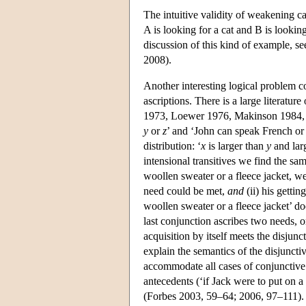
The intuitive validity of weakening c
A is looking for a cat and B is lookin
discussion of this kind of example, s
2008).
Another interesting logical problem c
ascriptions. There is a large literatu
1973, Loewer 1976, Makinson 1984, J
y
or
z
’ and ‘John can speak French or I
distribution: ‘
x
is larger than
y
and lar
intensional transitives we find the sam
woollen sweater or a fleece jacket, we
need could be met,
and
(ii) his getti
woollen sweater or a fleece jacket’ d
last conjunction ascribes two needs, o
acquisition by itself meets the disjunc
explain the semantics of the disjuncti
accommodate all cases of conjunctive 
antecedents (‘if Jack were to put on a
(Forbes 2003, 59–64; 2006, 97–111).