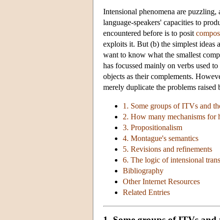
Intensional phenomena are puzzling, a
language-speakers' capacities to prod
encountered before is to posit
composi
exploits it. But (b) the simplest idea
want to know what the smallest complic
has focussed mainly on verbs used t
objects as their complements. However
merely duplicate the problems raised by
1. Some groups of ITVs and th
2. How many mechanisms for
3. Propositionalism
4. Montague's semantics
5. Revisions and refinements
6. The logic of intensional trans
Bibliography
Other Internet Resources
Related Entries
1. Some groups of ITVs and 