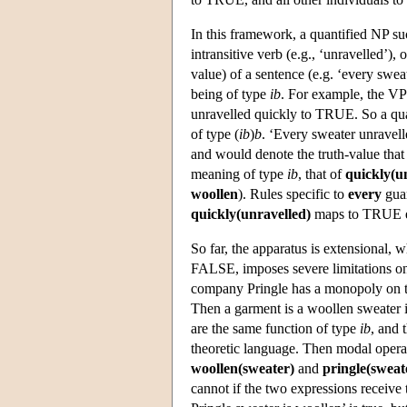
In this framework, a quantified NP s
intransitive verb (e.g., ‘unravelled’)
value) of a sentence (e.g. ‘every swe
being of type
ib
. For example, the V
unravelled quickly to TRUE. So a qua
of type (
ib
)
b
. ‘Every sweater unravel
and would denote the truth-value that 
meaning of type
ib
, that of
quickly(u
woollen
). Rules specific to
every
guar
quickly(unravelled)
maps to TRUE e
So far, the apparatus is extensional
FALSE, imposes severe limitations on 
company Pringle has a monopoly on th
Then a garment is a woollen sweater if
are the same function of type
ib
, and 
theoretic language. Then modal operato
woollen(sweater)
and
pringle(sweat
cannot if the two expressions receive 