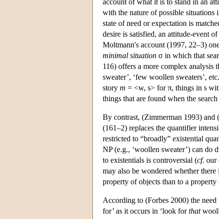
account of what it is to stand in an at
with the nature of possible situations 
state of need or expectation is matched
desire is satisfied, an attitude-event 
Moltmann's account (1997, 22–3) one s
minimal situation
σ in which that sear
116) offers a more complex analysis t
sweater’, ‘few woollen sweaters’, etc
story
m
= <w, s> for π, things in s wi
things that are found when the search
By contrast, (Zimmerman 1993) and (F
(161–2) replaces the quantifier intensi
restricted to “broadly” existential qua
NP (e.g., ‘woollen sweater’) can do du
to existentials is controversial (
cf
. our
may also be wondered whether there is 
property of objects than to a property 
According to (Forbes 2000) the need f
for’ as it occurs in ‘look for
that
wooll