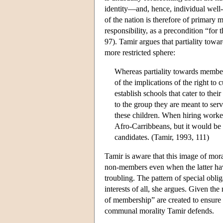
identity—and, hence, individual well
of the nation is therefore of primary 
responsibility, as a precondition “fo
97). Tamir argues that partiality towar
more restricted sphere:
Whereas partiality towards membe
of the implications of the right to 
establish schools that cater to thei
to the group they are meant to ser
these children. When hiring worker
Afro-Carribbeans, but it would be u
candidates. (Tamir, 1993, 111)
Tamir is aware that this image of mora
non-members even when the latter have
troubling. The pattern of special oblig
interests of all, she argues. Given the
of membership” are created to ensure 
communal morality Tamir defends.