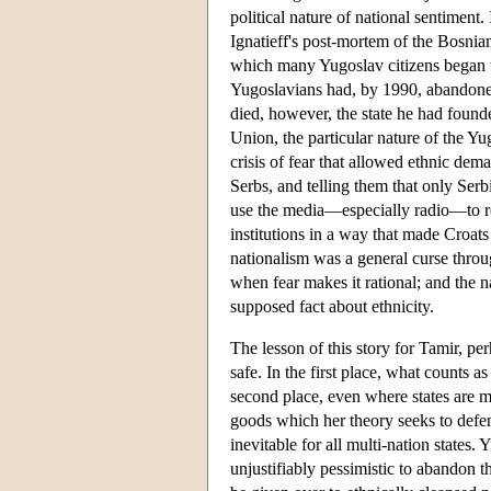
political nature of national sentiment.
Ignatieff's post-mortem of the Bosnian 
which many Yugoslav citizens began to
Yugoslavians had, by 1990, abandoned
died, however, the state he had found
Union, the particular nature of the Yu
crisis of fear that allowed ethnic dem
Serbs, and telling them that only Serb
use the media—especially radio—to recr
institutions in a way that made Croats
nationalism was a general curse throu
when fear makes it rational; and the na
supposed fact about ethnicity.
The lesson of this story for Tamir, per
safe. In the first place, what counts as
second place, even where states are mu
goods which her theory seeks to defend
inevitable for all multi-nation states. 
unjustifiably pessimistic to abandon th