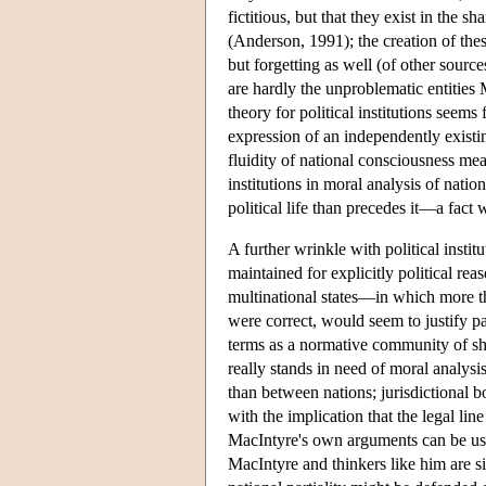
fictitious, but that they exist in the
(Anderson, 1991); the creation of the
but forgetting as well (of other source
are hardly the unproblematic entities 
theory for political institutions seems
expression of an independently existin
fluidity of national consciousness mea
institutions in moral analysis of natio
political life than precedes it—a fact 
A further wrinkle with political instit
maintained for explicitly political reas
multinational states—in which more tha
were correct, would seem to justify pa
terms as a normative community of shar
really stands in need of moral analysi
than between nations; jurisdictional b
with the implication that the legal li
MacIntyre's own arguments can be used 
MacIntyre and thinkers like him are s