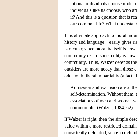
rational individuals choose under 
individuals like us choose, who ar
it? And this is a question that is 
our common life? What understandi
This alternate approach to moral inqu
history and language—easily gives rise
particular, since morality itself is no
community
as
a distinct entity is now 
community. Thus, Walzer defends the r
outsiders are more needy than those 
odds with liberal impartiality (a fact 
Admission and exclusion are at t
self-determination. Without them, 
associations of men and women wit
common life. (Walzer, 1984, 62)
If Walzer is right, then the simple desc
value within a more restricted domain 
consistently defended, since to defend