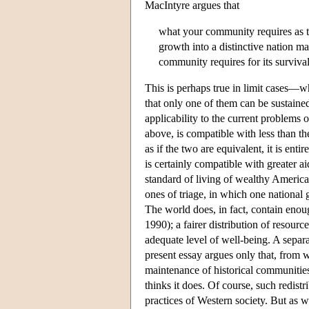
MacIntyre argues that
what your community requires as th
growth into a distinctive nation m
community requires for its survival
This is perhaps true in limit cases—wh
that only one of them can be sustaine
applicability to the current problems
above, is compatible with less than th
as if the two are equivalent, it is ent
is certainly compatible with greater a
standard of living of wealthy America
ones of triage, in which one national 
The world does, in fact, contain enou
1990); a fairer distribution of reso
adequate level of well-being. A separa
present essay argues only that, from w
maintenance of historical communities d
thinks it does. Of course, such redist
practices of Western society. But as we