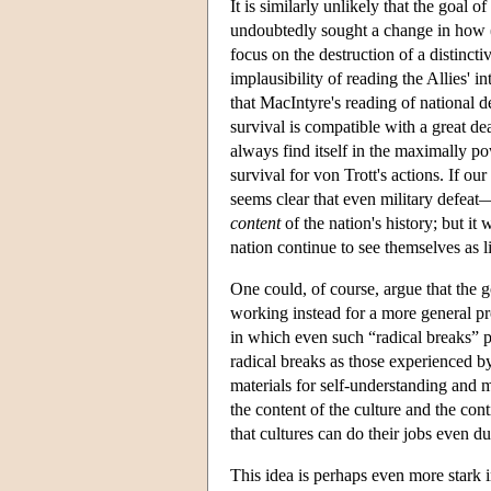
It is similarly unlikely that the goal 
undoubtedly sought a change in how (
focus on the destruction of a distinct
implausibility of reading the Allies' i
that MacIntyre's reading of national d
survival is compatible with a great deal
always find itself in the maximally pow
survival for von Trott's actions. If ou
seems clear that even military defeat—
content
of the nation's history; but it 
nation continue to see themselves as l
One could, of course, argue that the 
working instead for a more general pr
in which even such “radical breaks” p
radical breaks as those experienced 
materials for self-understanding and
the content of the culture and the conti
that cultures can do their jobs even du
This idea is perhaps even more stark in