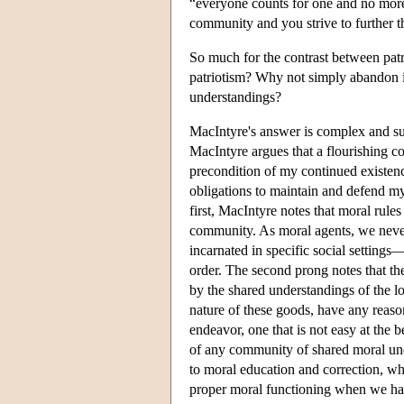
“everyone counts for one and no more t
community and you strive to further t
So much for the contrast between patr
patriotism? Why not simply abandon it
understandings?
MacIntyre's answer is complex and sub
MacIntyre argues that a flourishing 
precondition of my continued existenc
obligations to maintain and defend my
first, MacIntyre notes that moral rules
community. As moral agents, we never 
incarnated in specific social settings—
order. The second prong notes that the
by the shared understandings of the 
nature of these goods, have any reason 
endeavor, one that is not easy at the b
of any community of shared moral un
to moral education and correction, whi
proper moral functioning when we hav