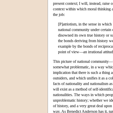
present context; I will, instead, raise
context within which moral thinking a
the job:
[P]atriotism, in the sense in which 
national community under certain 
disowned its own true history or su
the bonds deriving from history w
example by the bonds of reciproca
point of view—an irrational attitu
This picture of national community—wh
somewhat problematic, in a way which 
implication that there is such a thing 
outsiders, and which unifies it as a c
facts of nationality and nationalism a
will exist as a method of self-identific
nationalities. The ways in which peopl
unproblematic history; whether we iden
of history, and a very great deal upon 
way. As Benedict Anderson has it, na