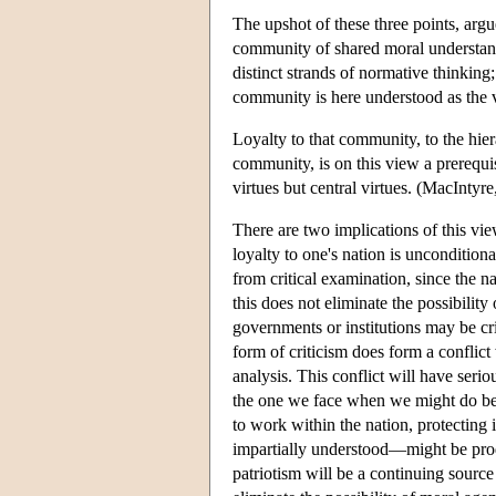
The upshot of these three points, argu
community of shared moral understand
distinct strands of normative thinking;
community is here understood as the ve
Loyalty to that community, to the hier
community, is on this view a prerequisi
virtues but central virtues. (MacIntyre
There are two implications of this view
loyalty to one's nation is uncondition
from critical examination, since the n
this does not eliminate the possibilit
governments or institutions may be cri
form of criticism does form a conflict
analysis. This conflict will have seri
the one we face when we might do bett
to work within the nation, protecting i
impartially understood—might be pro
patriotism will be a continuing sourc