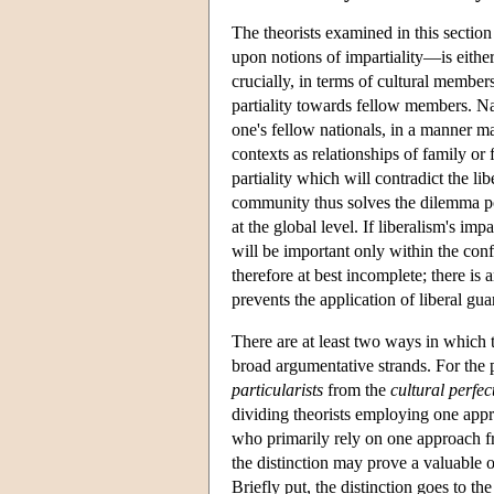
The theorists examined in this section
upon notions of impartiality—is eith
crucially, in terms of cultural membe
partiality towards fellow members. Nat
one's fellow nationals, in a manner ma
contexts as relationships of family or
partiality which will contradict the l
community thus solves the dilemma pos
at the global level. If liberalism's im
will be important only within the conf
therefore at best incomplete; there is 
prevents the application of liberal gu
There are at least two ways in which 
broad argumentative strands. For the 
particularists
from the
cultural perfec
dividing theorists employing one appr
who primarily rely on one approach fr
the distinction may prove a valuable o
Briefly put, the distinction goes to t