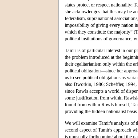
states protect or respect nationality; T
she acknowledges that this may be ac
federalism, supranational associations,
impossibility of giving every nation its
which they constitute the majority” 
political institutions of governance, wh
Tamir is of particular interest in our 
the problem introduced at the beginning
their egalitarianism only within the ar
political obligation—since her approac
us to see political obligations as vari
also Dworkin, 1986; Scheffler, 1994, 
since Rawls accepts a world of dispers
some justification from within Rawlsia
found from within Rawls himself, Tami
providing the hidden nationalist basis 
We will examine Tamir's analysis of the
second aspect of Tamir's approach whi
is unusually forthcoming about the nat