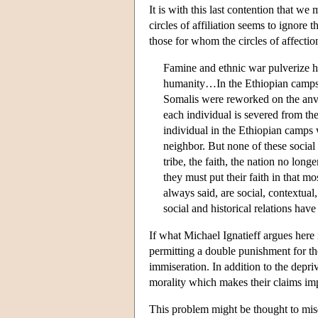
It is with this last contention that we
circles of affiliation seems to ignore 
those for whom the circles of affecti
Famine and ethnic war pulverize hu
humanity…In the Ethiopian camps, 
Somalis were reworked on the anvil
each individual is severed from the
individual in the Ethiopian camps wa
neighbor. But none of these social 
tribe, the faith, the nation no longe
they must put their faith in that mo
always said, are social, contextual,
social and historical relations hav
If what Michael Ignatieff argues here i
permitting a double punishment for th
immiseration. In addition to the depri
morality which makes their claims imp
This problem might be thought to misd