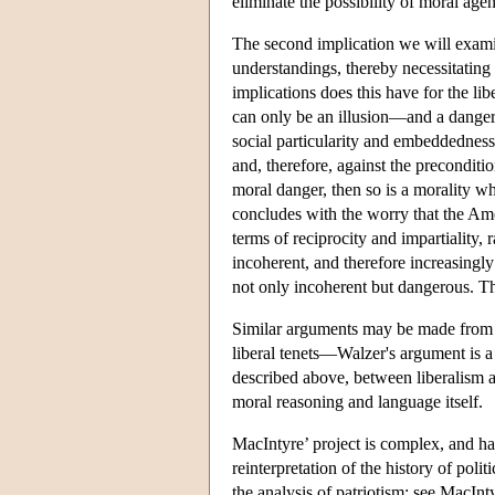
eliminate the possibility of moral agen
The second implication we will examin
understandings, thereby necessitating
implications does this have for the li
can only be an illusion—and a dangerou
social particularity and embeddedness
and, therefore, against the preconditio
moral danger, then so is a morality wh
concludes with the worry that the Am
terms of reciprocity and impartiality,
incoherent, and therefore increasingly
not only incoherent but dangerous. The
Similar arguments may be made from m
liberal tenets—Walzer's argument is a 
described above, between liberalism an
moral reasoning and language itself.
MacIntyre’ project is complex, and ha
reinterpretation of the history of poli
the analysis of patriotism; see MacInt