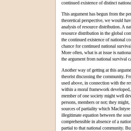
continued existence of distinct nation
This argument has begun from the persp
theoretical perspective, we would have
analysis of resource distribution. A na
resource distribution in the global com
the continued existence of national c
chance for continued national survival. 
More often, what is at issue is nation
the argument from national survival can
Another way of getting at this argumen
theorist discussing the community. Fro
used above, in connection with the r
within a moral framework developed, 
member of one society might well dev
persons, members or not; they might, 
sources of partiality which MacIntyre 
illegitimate equation between the
sou
comprehensible in absence of a nation
partial to that national community. Bu