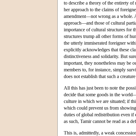
to describe a theory of the entirety of
her approach to the claims of foreigner
amendment—not wrong as a whole. And 
approach—and those of cultural partial
importance of cultural structures for t
structures trump all other forms of hu
the utterly immiserated foreigner within
explicitly acknowledges that these cl
distinctiveness and solidarity. But sur
important, they nonetheless may be o
members to, for instance, simply survi
does not establish that such a creature
All this has just been to note the possi
decide that some goods in the world—
culture in which we are situated; if thi
which could prevent us from showing a
duties of global redistribution even if
as such, Tamir cannot be read as a de
This is, admittedly, a weak concessio