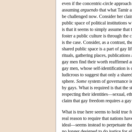
even if the concentric-circle approach 
assuming
arguendo
that what Tamir ar
be challenged now. Consider her claim 
public space of political institutions
is that it seems to simply assume that
foster a public culture is through the 
is the case. Consider, as a contrast, t
shared public space is a part of gay li
rituals, gathering places, publication
gay men find their worth reaffirmed an
gay men, whose self-identification is 
ludicrous to suggest that only a shared
sphere.
Some
system of governance is 
by gays. What is required is that the sta
respecting their identities—sexual, et
claim that gay freedom requires a gay 
What is true here seems to hold true f
real reason to require that nations ha
ideal—seems instead to perpetuate the p
no longer designed to do justice for all