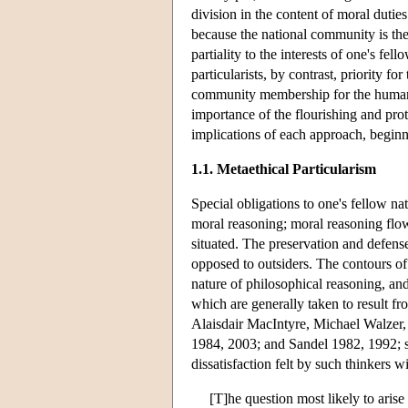
division in the content of moral duties.
because the national community is the
partiality to the interests of one's fel
particularists, by contrast, priority fo
community membership for the human g
importance of the flourishing and pro
implications of each approach, beginni
1.1. Metaethical Particularism
Special obligations to one's fellow na
moral reasoning; moral reasoning flo
situated. The preservation and defense 
opposed to outsiders. The contours of 
nature of philosophical reasoning, an
which are generally taken to result 
Alaisdair MacIntyre, Michael Walzer
1984, 2003; and Sandel 1982, 1992; s
dissatisfaction felt by such thinkers w
[T]he question most likely to aris