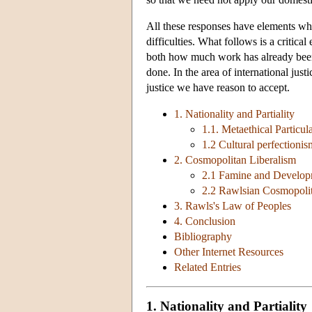
All these responses have elements wh
difficulties. What follows is a critica
both how much work has already been
done. In the area of international jus
justice we have reason to accept.
1. Nationality and Partiality
1.1. Metaethical Particul
1.2 Cultural perfectionis
2. Cosmopolitan Liberalism
2.1 Famine and Develo
2.2 Rawlsian Cosmopoli
3. Rawls's Law of Peoples
4. Conclusion
Bibliography
Other Internet Resources
Related Entries
1. Nationality and Partiality