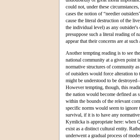
could not, under these circumstances, e
cases the notion of “needier outside
cause the literal destruction of the l
the individual level) as any outsider's
presuppose such a literal reading of
appear that their concerns are at such
Another tempting reading is to see the
national community at a given point i
normative structures of community as 
of outsiders would force alteration to 
might be understood to be destroyed—i
However tempting, though, this readi
the nation would become defined as si
within the bounds of the relevant comm
specific norms would seem to ignore th
survival, if it is to have any normati
Kymlicka is appropriate here: when Q
exist as a distinct cultural entity. R
underwent a gradual process of mod