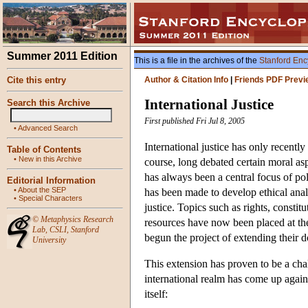
Summer 2011 Edition
This is a file in the archives of the
Stanford Enc
Cite this entry
Author & Citation Info
|
Friends PDF Previ
International Justice
Search this Archive
First published Fri Jul 8, 2005
•
Advanced Search
International justice has only recentl
Table of Contents
•
New in this Archive
course, long debated certain moral aspe
has always been a central focus of polit
Editorial Information
•
About the SEP
has been made to develop ethical analy
•
Special Characters
justice. Topics such as rights, consti
©
Metaphysics Research
resources have now been placed at the 
Lab
,
CSLI
,
Stanford
begun the project of extending their do
University
This extension has proven to be a chal
international realm has come up again
itself: