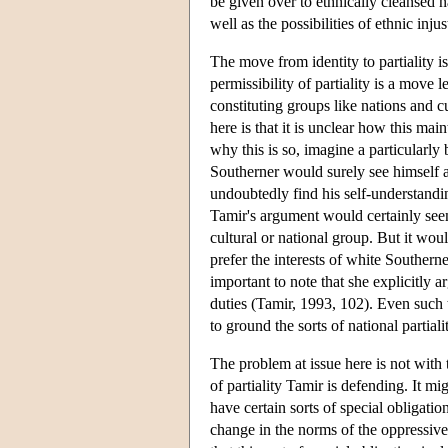
be given over to ethnically cleansed n
well as the possibilities of ethnic in
The move from identity to partiality i
permissibility of partiality is a move
constituting groups like nations and 
here is that it is unclear how this mai
why this is so, imagine a particularly
Southerner would surely see himself a
undoubtedly find his self-understandi
Tamir's argument would certainly seem
cultural or national group. But it wou
prefer the interests of white Southerne
important to note that she explicitly 
duties (Tamir, 1993, 102). Even such 
to ground the sorts of national partial
The problem at issue here is not with t
of partiality Tamir is defending. It 
have certain sorts of special obligati
change in the norms of the oppressive 