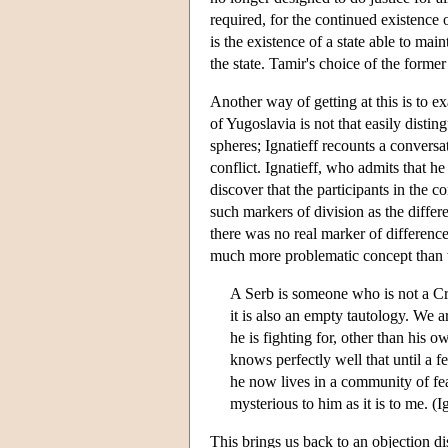
required, for the continued existence 
is the existence of a state able to mai
the state. Tamir's choice of the former 
Another way of getting at this is to e
of Yugoslavia is not that easily distin
spheres; Ignatieff recounts a conversa
conflict. Ignatieff, who admits that h
discover that the participants in the c
such markers of division as the differe
there was no real marker of difference 
much more problematic concept than 
A Serb is someone who is not a Cro
it is also an empty tautology. We 
he is fighting for, other than his 
knows perfectly well that until a 
he now lives in a community of fear
mysterious to him as it is to me. (I
This brings us back to an objection di