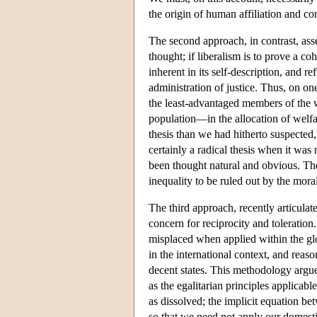
the origin of human affiliation and c
The second approach, in contrast, asse
thought; if liberalism is to prove a co
inherent in its self-description, and re
administration of justice. Thus, on on
the least-advantaged members of the w
population—in the allocation of welfa
thesis than we had hitherto suspected
certainly a radical thesis when it was
been thought natural and obvious. The 
inequality to be ruled out by the moral
The third approach, recently articulat
concern for reciprocity and toleration. 
misplaced when applied within the glo
in the international context, and reason
decent states. This methodology argues
as the egalitarian principles applicab
as dissolved; the implicit equation be
so that we need not apply our domestic 