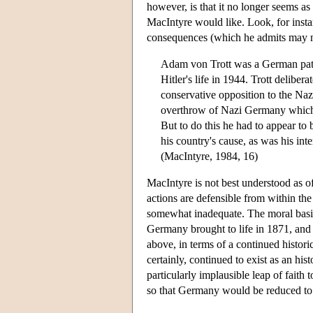
however, is that it no longer seems as i
MacIntyre would like. Look, for insta
consequences (which he admits may not
Adam von Trott was a German patri
Hitler's life in 1944. Trott delibe
conservative opposition to the Nazi
overthrow of Nazi Germany which w
But to do this he had to appear to
his country's cause, as was his int
(MacIntyre, 1984, 16)
MacIntyre is not best understood as of
actions are defensible from within th
somewhat inadequate. The moral basis 
Germany brought to life in 1871, and 
above, in terms of a continued histo
certainly, continued to exist as an hi
particularly implausible leap of faith t
so that Germany would be reduced to t