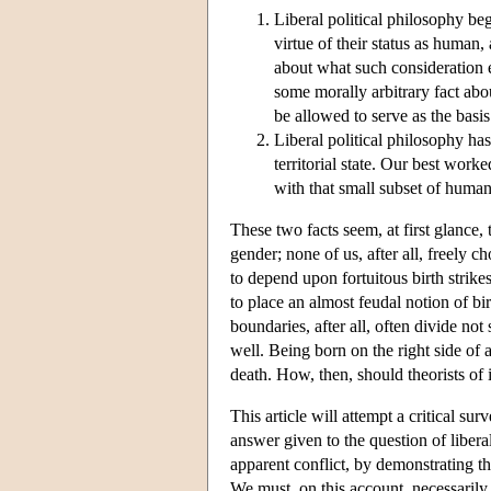
Liberal political philosophy be
virtue of their status as huma
about what such consideration en
some morally arbitrary fact abo
be allowed to serve as the basis 
Liberal political philosophy has
territorial state. Our best work
with that small subset of humanit
These two facts seem, at first glance,
gender; none of us, after all, freely c
to depend upon fortuitous birth strikes 
to place an almost feudal notion of bir
boundaries, after all, often divide not
well. Being born on the right side of 
death. How, then, should theorists of 
This article will attempt a critical s
answer given to the question of liberal
apparent conflict, by demonstrating tha
We must, on this account, necessarily 