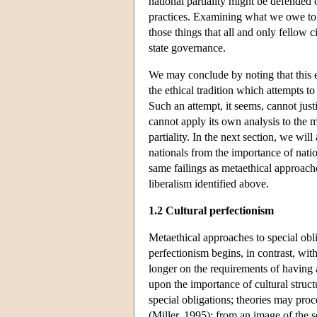
national partiality might be defended
practices. Examining what we owe to f
those things that all and only fellow c
state governance.
We may conclude by noting that this e
the ethical tradition which attempts to
Such an attempt, it seems, cannot justi
cannot apply its own analysis to the mo
partiality. In the next section, we wil
nationals from the importance of nat
same failings as metaethical approache
liberalism identified above.
1.2 Cultural perfectionism
Metaethical approaches to special obli
perfectionism begins, in contrast, wit
longer on the requirements of having 
upon the importance of cultural struc
special obligations; theories may proc
(Miller, 1995); from an image of the s