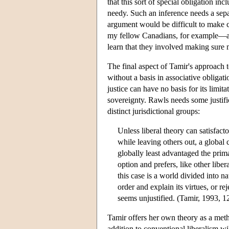
that this sort of special obligation inc
needy. Such an inference needs a separ
argument would be difficult to make 
my fellow Canadians, for example—an
learn that they involved making sure
The final aspect of Tamir's approach t
without a basis in associative oblig
justice can have no basis for its limit
sovereignty. Rawls needs some justific
distinct jurisdictional groups:
Unless liberal theory can satisfact
while leaving others out, a global 
globally least advantaged the prima
option and prefers, like other libe
this case is a world divided into na
order and explain its virtues, or re
seems unjustified. (Tamir, 1993, 1
Tamir offers her own theory as a metho
addition to conventional liberalism wil