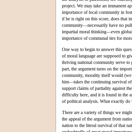
project. We may take an immanent appr
importance of local community in fost
if he is right on this score, does tha
community—necessarily have no pull on
impartial moral thinking—even globa
importance of communal ties for mora
One way to begin to answer this quest
of moral language are supposed to giv
thriving national community serve to 
part, the argument turns on the impor
community, morality itself would (w
him—takes the continuing survival of t
support claims of partiality against th
difficulty here, and it is found in th
of political analysis. What exactly do
There are a variety of things we might
the appeal of the argument from nation
nation to the literal survival of that n
undoubtedly of great moral importance