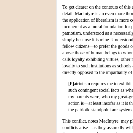
To get clearer on the contours of thi
detail. MacIntyre is an even more thor
the application of liberalism is more c
incoherent as a moral foundation for po
patriotism, understood as a necessaril
simply because it is mine. Understood 
fellow citizens—to prefer the goods of 
above those of human beings to whom I
calls loyalty-exhibiting virtues, othe
loyalty to such institutions as schools
directly opposed to the impartiality of
[P]atriotism requires me to exhibit
such contingent social facts as wh
my parents were, who my great-gra
action is—at least insofar as it is
the patriotic standpoint are system
This conflict, notes MacIntyre, may ph
conflicts arise—as they assuredly will