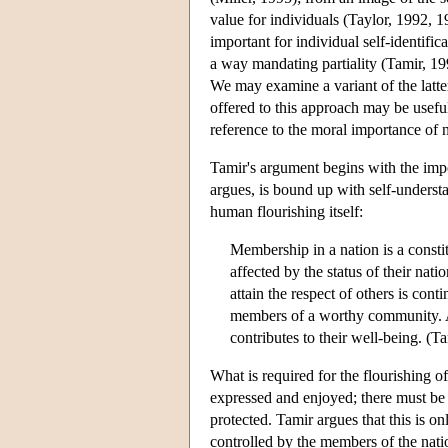
value for individuals (Taylor, 1992, 1
important for individual self-identifica
a way mandating partiality (Tamir, 19
We may examine a variant of the latter
offered to this approach may be useful
reference to the moral importance of n
Tamir's argument begins with the impo
argues, is bound up with self-understa
human flourishing itself:
Membership in a nation is a constit
affected by the status of their nati
attain the respect of others is cont
members of a worthy community. A s
contributes to their well-being. (T
What is required for the flourishing of
expressed and enjoyed; there must be a
protected. Tamir argues that this is on
controlled by the members of the nation