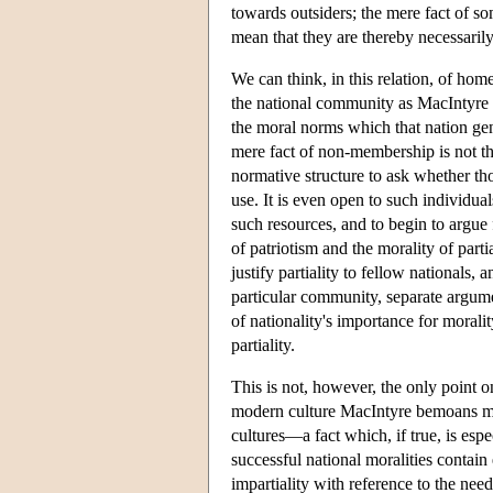
towards outsiders; the mere fact of 
mean that they are thereby necessarily
We can think, in this relation, of ho
the national community as MacIntyre u
the moral norms which that nation gen
mere fact of non-membership is not th
normative structure to ask whether tho
use. It is even open to such individual
such resources, and to begin to argue
of patriotism and the morality of parti
justify partiality to fellow nationals
particular community, separate argument
of nationality's importance for moralit
partiality.
This is not, however, the only point 
modern culture MacIntyre bemoans migh
cultures—a fact which, if true, is espe
successful national moralities contain
impartiality with reference to the nee