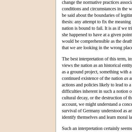
change the normative practices associ
conditions and circumstances in the wo
be said about the boundaries of legitim
thesis: any attempt to fix the meaning 
nation is bound to fail. It is as if we 
she happened to have at a given point i
would be comprehensible as the death 
that we are looking in the wrong place 
The best interpretation of this term, 
views the nation as an historical entit
as a ground project, something with a
continued existence of the nation
as
an
actions and policies likely to lead to 
difficulties inherent in such a notion 
cultural decay, or the destruction of t
account, we might understand a conce
survival of Germany understood as an
identify themselves and learn moral l
Such an interpretation certainly seem